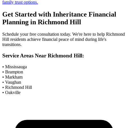
family trust options.
Get Started with
Inheritance Financial
Planning
in
Richmond Hill
Schedule your free consultation today. We're here to help
Richmond
Hill
residents achieve financial peace of mind during life's
transitions.
Service Areas Near
Richmond Hill
:
• Mississauga
• Brampton
• Markham
• Vaughan
• Richmond Hill
• Oakville