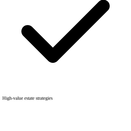
High-value estate strategies