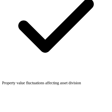
Property value fluctuations affecting asset division