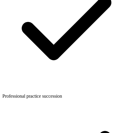
Professional practice succession