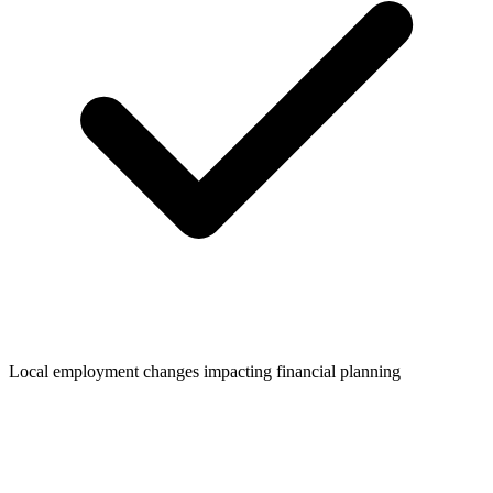
Local employment changes impacting financial planning