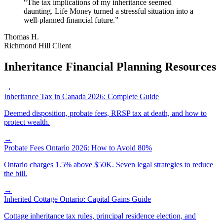
“
The tax implications of my inheritance seemed
daunting. Life Money turned a stressful situation into a
well-planned financial future.
”
Thomas H.
Richmond Hill Client
Inheritance Financial Planning Resources
→
Inheritance Tax in Canada 2026: Complete Guide
Deemed disposition, probate fees, RRSP tax at death, and how to
protect wealth.
→
Probate Fees Ontario 2026: How to Avoid 80%
Ontario charges 1.5% above $50K. Seven legal strategies to reduce
the bill.
→
Inherited Cottage Ontario: Capital Gains Guide
Cottage inheritance tax rules, principal residence election, and