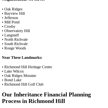
•
Oak Ridges
•
Bayview Hill
•
Jefferson
•
Mill Pond
•
Crosby
•
Observatory Hill
•
Langstaff
•
North Richvale
•
South Richvale
•
Rouge Woods
Near These Landmarks:
•
Richmond Hill Heritage Centre
•
Lake Wilcox
•
Oak Ridges Moraine
•
Bond Lake
•
Richmond Hill Golf Club
Our
Inheritance Financial Planning
Process in
Richmond Hill