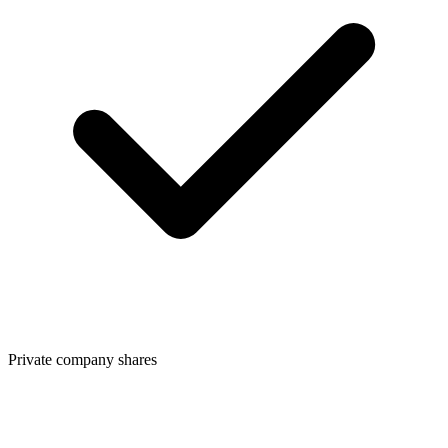
Private company shares