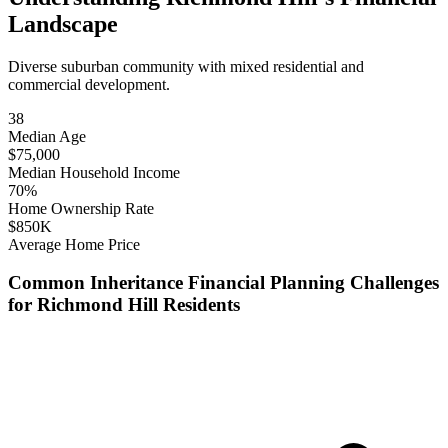
Landscape
Diverse suburban community with mixed residential and
commercial development.
38
Median Age
$
75,000
Median Household Income
70
%
Home Ownership Rate
$
850
K
Average Home Price
Common
Inheritance Financial Planning
Challenges
for
Richmond Hill
Residents