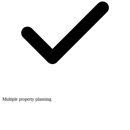
Multiple property planning