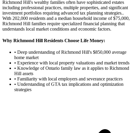
Richmond Hill's wealthy families often have sophisticated estates
including professional practices, multiple properties, and significant
investment portfolios requiring advanced tax planning strategies.
.
With
202,000
residents and a median household income of $
75,000
,
Richmond Hill
families require specialized financial planning that
understands local market conditions and economic factors.
Why
Richmond Hill
Residents Choose Life Money:
• Deep understanding of
Richmond Hill
's $
850,000
average
home market
• Experience with local property valuations and market trends
• Knowledge of Ontario family law as it applies to
Richmond
Hill
assets
• Familiarity with local employers and severance practices
• Understanding of GTA tax implications and optimization
strategies