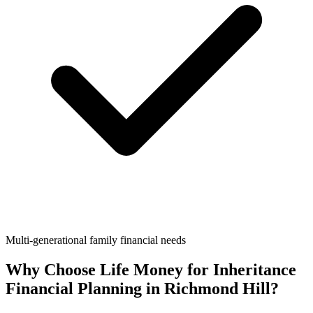
Multi-generational family financial needs
Why Choose Life Money for
Inheritance
Financial Planning
in
Richmond Hill
?