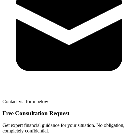
Contact via form below
Free Consultation Request
Get expert financial guidance for your situation. No obligation,
completely confidential.