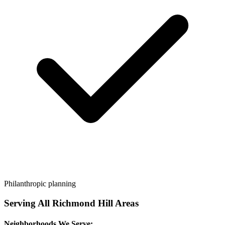
Philanthropic planning
Serving All
Richmond Hill
Areas
Neighborhoods We Serve: