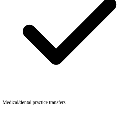
Medical/dental practice transfers