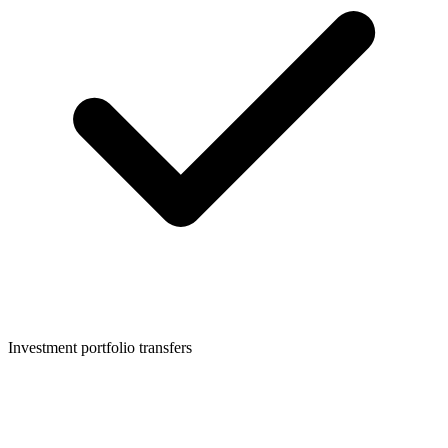
Investment portfolio transfers