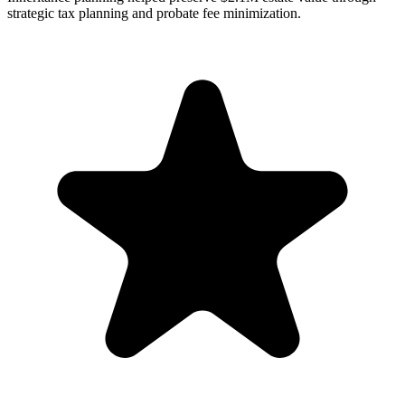
strategic tax planning and probate fee minimization.