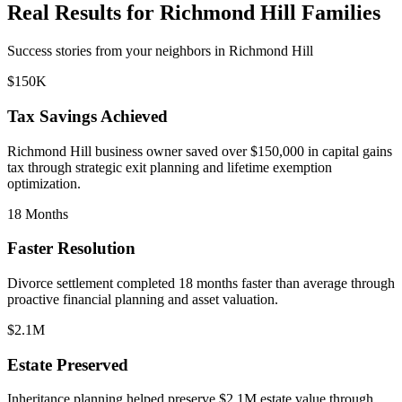
Real Results for
Richmond Hill
Families
Success stories from your neighbors in
Richmond Hill
$150K
Tax Savings Achieved
Richmond Hill
business owner saved over $150,000 in capital gains
tax through strategic exit planning and lifetime exemption
optimization.
18 Months
Faster Resolution
Divorce settlement completed 18 months faster than average through
proactive financial planning and asset valuation.
$2.1M
Estate Preserved
Inheritance planning helped preserve $2.1M estate value through