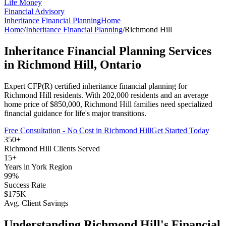
Life Money
Financial Advisory
Inheritance Financial Planning
Home
Home
/
Inheritance Financial Planning
/
Richmond Hill
Inheritance Financial Planning
Services
in
Richmond Hill
, Ontario
Expert CFP(R) certified
inheritance financial planning
for
Richmond Hill
residents. With
202,000
residents and an average
home price of $
850,000
,
Richmond Hill
families need specialized
financial guidance for life's major transitions.
Free Consultation - No Cost in
Richmond Hill
Get Started Today
350+
Richmond Hill
Clients Served
15+
Years in
York Region
99%
Success Rate
$175K
Avg. Client Savings
Understanding
Richmond Hill
's Financial