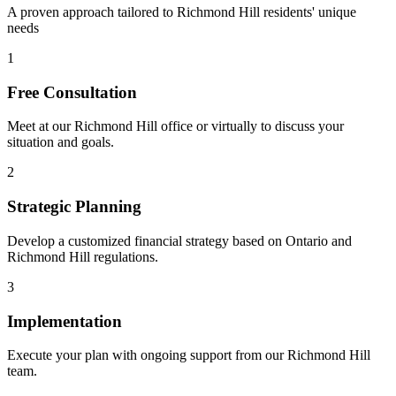
A proven approach tailored to
Richmond Hill
residents' unique
needs
1
Free Consultation
Meet at our
Richmond Hill
office or virtually to discuss your
situation and goals.
2
Strategic Planning
Develop a customized financial strategy based on Ontario and
Richmond Hill
regulations.
3
Implementation
Execute your plan with ongoing support from our
Richmond Hill
team.