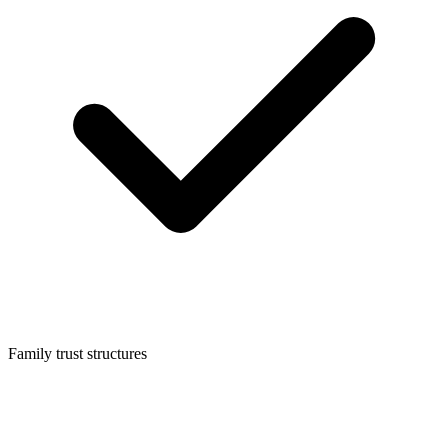
Family trust structures