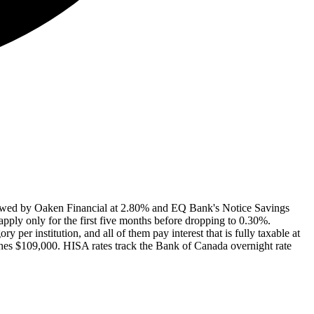
ollowed by Oaken Financial at 2.80% and EQ Bank's Notice Savings
pply only for the first five months before dropping to 0.30%.
per institution, and all of them pay interest that is fully taxable at
ches $109,000. HISA rates track the Bank of Canada overnight rate