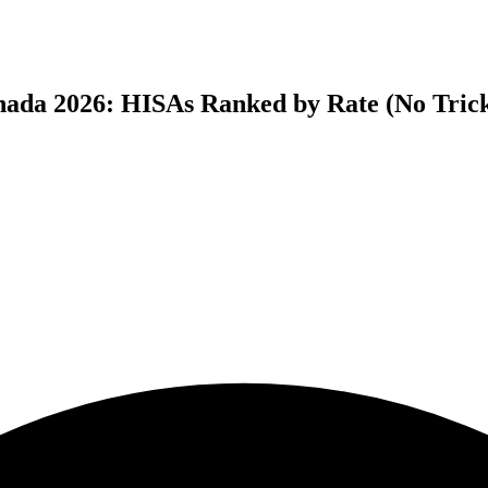
anada 2026: HISAs Ranked by Rate (No Tric