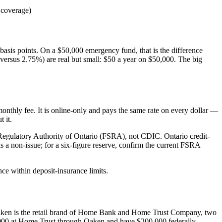
coverage)
basis points. On a $50,000 emergency fund, that is the difference
 versus 2.75%) are real but small: $50 a year on $50,000. The big
onthly fee. It is online-only and pays the same rate on every dollar —
 it.
s Regulatory Authority of Ontario (FSRA), not CDIC. Ontario credit-
s a non-issue; for a six-figure reserve, confirm the current FSRA
nce within deposit-insurance limits.
 Oaken is the retail brand of Home Bank and Home Trust Company, two
000 at Home Trust through Oaken and have $200,000 federally