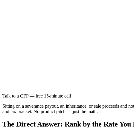
Talk to a CFP — free 15-minute call
Sitting on a severance payout, an inheritance, or sale proceeds and 
and tax bracket. No product pitch — just the math.
The Direct Answer: Rank by the Rate You 