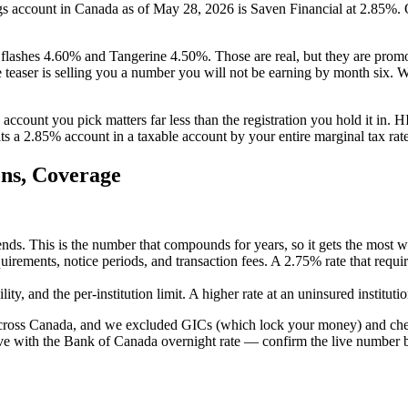
ngs account in Canada as of May 28, 2026 is Saven Financial at 2.85%.
lashes 4.60% and Tangerine 4.50%. Those are real, but they are promoti
the teaser is selling you a number you will not be earning by month six.
account you pick matters far less than the registration you hold it in. H
a 2.85% account in a taxable account by your entire marginal tax rate. Ge
ns, Coverage
nds. This is the number that compounds for years, so it gets the most we
irements, notice periods, and transaction fees. A 2.75% rate that requi
y, and the per-institution limit. A higher rate at an uninsured institution
 across Canada, and we excluded GICs (which lock your money) and chequ
move with the Bank of Canada overnight rate — confirm the live number 