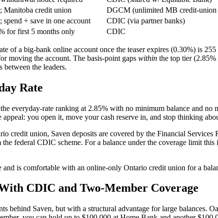
Manitoba credit union
DGCM (unlimited MB credit-union 
spend + save in one account
CDIC (via partner banks)
 for first 5 months only
CDIC
e of a big-bank online account once the teaser expires (0.30%) is 255 
for moving the account. The basis-point gaps
within
the top tier (2.85%
rs between the leaders.
day Rate
ds the everyday-rate ranking at 2.85% with no minimum balance and no m
he appeal: you open it, move your cash reserve in, and stop thinking about
ario credit union, Saven deposits are covered by the Financial Service
m the federal CDIC scheme. For a balance under the coverage limit this i
 and is comfortable with an online-only Ontario credit union for a bala
te With CDIC and Two-Member Coverage
ts behind Saven, but with a structural advantage for large balances.
member, you can hold up to $100,000 at Home Bank and another $100,