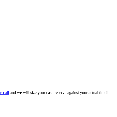
e call
and we will size your cash reserve against your actual timeline