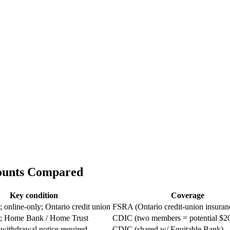
counts Compared
Key condition
Coverage
online-only; Ontario credit union
FSRA (Ontario credit-union insuran
 Home Bank / Home Trust
CDIC (two members = potential $2
 withdrawal notice required
CDIC (shared w/ Equitable Bank)