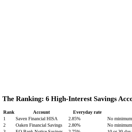
The Ranking: 6 High-Interest Savings Ac
Rank
Account
Everyday rate
1
Saven Financial HISA
2.85%
No minimum; 
2
Oaken Financial Savings
2.80%
No minimum;
3
EQ Bank Notice Savings
2.75%
10 or 30-day