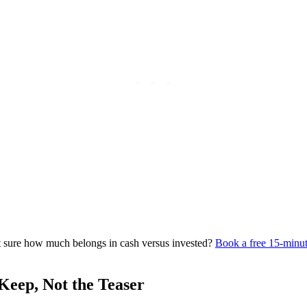
not sure how much belongs in cash versus invested?
Book a free 15-minut
Keep, Not the Teaser