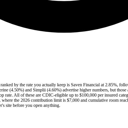
a ranked by the rate you actually keep is Saven Financial at 2.85%, f
rine (4.50%) and Simplii (4.60%) advertise higher numbers, but those a
rate. All of these are CDIC-eligible up to $100,000 per insured category 
, where the 2026 contribution limit is $7,000 and cumulative room rea
r's site before you open anything.