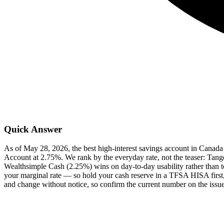
Quick Answer
As of May 28, 2026, the best high-interest savings account in Canad
Account at 2.75%. We rank by the everyday rate, not the teaser: Tange
Wealthsimple Cash (2.25%) wins on day-to-day usability rather than top 
your marginal rate — so hold your cash reserve in a TFSA HISA first
and change without notice, so confirm the current number on the issue