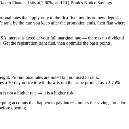
 Oaken Financial sits at 2.80%, and EQ Bank's Notice Savings
onal rates that apply only to the first five months on new deposits
 We rank by the rate you keep after the promotion ends, then flag where
ISA interest is taxed at your full marginal rate — there is no dividend
t the registration right first, then optimize the basis points.
ight. Promotional rates are noted but not used to rank.
res a 30-day notice to withdraw is not the same product as a 2.75%
 is not a higher rate — it is a higher risk.
ing accounts that happen to pay interest unless the savings function
before opening.