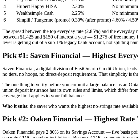
4
Hubert Happy HISA
2.30%
No minimum; 
5
Wealthsimple Cash
2.25%
No minimum; 
6
Simplii / Tangerine (promo)
0.30% (after promo)
4.60% / 4.50%
The spread between the top everyday rate (2.85%) and the everyday rat
between $1,425 and $150 of interest a year — $1,275 of free money 
lever is getting out of a sub-1% legacy bank account, not splitting hai
Pick #1: Saven Financial — Highest Every
Saven Financial, a digital division of FirstOntario Credit Union, lea
no tiers, no hoops, no direct-deposit requirement. That simplicity is t
The one thing to verify before you commit a large balance: as an Ont
union deposit insurance has its own rules and limits, which differ fro
coverage limit applies to your full balance.
Who it suits:
the saver who wants the highest no-strings rate available
Pick #2: Oaken Financial — Highest Ra
Oaken Financial pays 2.80% on its Savings Account — five basis poin
separate CDIC member institutions. Because CDIC coverage is per 