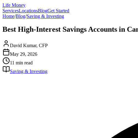
Life Money
Services
Locations
Blog
Get Started
Home
/
Blog
/
Saving & Investing
Best High-Interest Savings Accounts in C
David Kumar, CFP
May 29, 2026
11 min
read
Saving & Investing