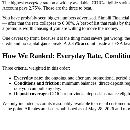
The highest
everyday
rate on a widely available, CDIC-eligible savi
Account pays 2.75%. Those are the three to beat.
You have probably seen bigger numbers advertised. Simplii Financial f
— after that the rate collapses to 0.30%. A best-of list that ranks by 
a promo is worth chasing if you are willing to move the money.
One caveat up front, because it is the thing most savers get wrong: the 
credit and no capital-gains break. A 2.85% account inside a TFSA beats 
How We Ranked: Everyday Rate, Conditio
Three criteria, weighted in this order:
Everyday rate:
the ongoing rate after any promotional period e
Conditions and friction:
minimum balances, direct-deposit requ
rate you can pull any day.
Deposit coverage:
CDIC or provincial deposit-insurance eligibilit
We only included accounts reasonably available to a retail customer
is the point. All rates are issuer-published as of May 28, 2026 and 