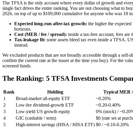
The TFSA is the only account where every dollar of growth and every
single fact drives the entire ranking. You are not choosing what to bu
2026, on top of up to $109,000 cumulative for anyone who was 18 in 
Expected long-run after-tax growth:
the higher the expected 
horizons.
Cost (MER / fee / spread):
inside a tax-free account, fees are
Tax-leakage fit:
some assets bleed tax even inside a TFSA. US
instead.
We excluded products that are not broadly accessible through a self-
confirm the current rate at the issuer at the time you buy). For the v
screened funds.
The Ranking: 5 TFSA Investments Compa
Rank
Holding
Typical MER /
1
Broad-market all-equity ETF
~0.20%
2
Low-fee dividend-growth ETF
~0.20-0.40%
3
Low-yield US growth equity
0% (stock) / ~0.20
4
GIC (cashable / term)
$0 (rate set at purc
5
High-interest savings (HISA / HISA ETF)
$0 / ~0.10-0.20%