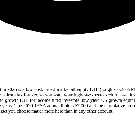
nt in 2026 is a low-cost, broad-market all-equity ETF (roughly 0.20%
ions from tax forever, so you want your highest-expected-return asset ins
dend-growth ETF for income-tilted investors, low-yield US growth equi
five years. The 2026 TFSA annual limit is $7,000 and the cumulative ro
asset you choose matter more here than in any other account.