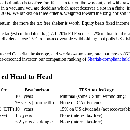
 distribution is tax-free for life — no tax on the way out, and withdr
y in a vacuum; you are deciding which asset deserves a slot in a finite
2009. We ranked on three criteria, weighted toward the long-horizon in
return, the more the tax-free shelter is worth. Equity beats fixed incom
 the largest controllable drag. A 0.20% ETF versus a 2% mutual fund is 
 dividends lose 15% to non-recoverable withholding; that pulls US d
directed Canadian brokerage, and we date-stamp any rate that moves (G
alues-screened investor, our companion ranking of
Shariah-compliant hal
red Head-to-Head
 fee
Best horizon
TFSA tax leakage
10+ years
Minimal (some US/intl withholding)
7+ years (income tilt)
None on CA dividends
% (ETF)
10+ years
15% on US dividends (not recoverabl
hase)
1-5 years
None (interest tax-free)
< 2 years / parking cash
None (interest tax-free)