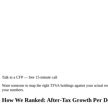
Talk to a CFP — free 15-minute call
Want someone to map the right TFSA holdings against your actual ro
your numbers.
How We Ranked: After-Tax Growth Per Do