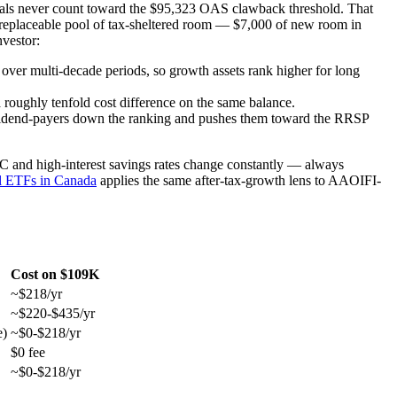
awals never count toward the $95,323 OAS clawback threshold. That
, irreplaceable pool of tax-sheltered room — $7,000 of new room in
vestor:
e over multi-decade periods, so growth assets rank higher for long
a roughly tenfold cost difference on the same balance.
ividend-payers down the ranking and pushes them toward the RRSP
IC and high-interest savings rates change constantly — always
al ETFs in Canada
applies the same after-tax-growth lens to AAOIFI-
Cost on $109K
~$218/yr
~$220-$435/yr
e)
~$0-$218/yr
$0 fee
~$0-$218/yr