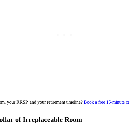
om, your RRSP, and your retirement timeline?
Book a free 15-minute ca
llar of Irreplaceable Room