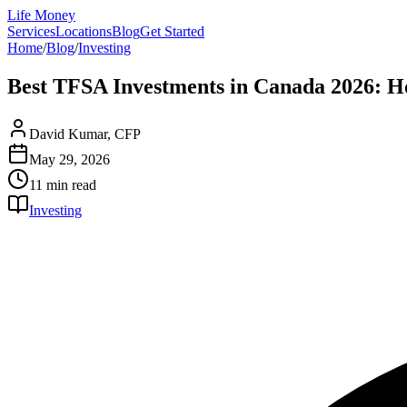
Life Money
Services
Locations
Blog
Get Started
Home
/
Blog
/
Investing
Best TFSA Investments in Canada 2026: H
David Kumar, CFP
May 29, 2026
11 min
read
Investing