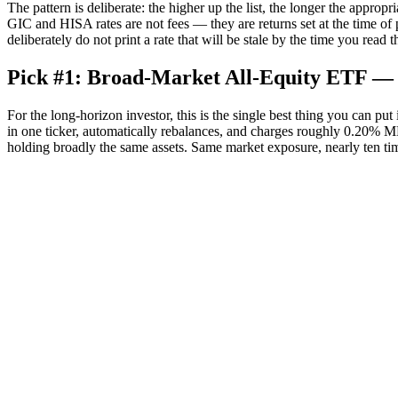
The pattern is deliberate: the higher up the list, the longer the appr
GIC and HISA rates are not fees — they are returns set at the time of
deliberately do not print a rate that will be stale by the time you read th
Pick #1: Broad-Market All-Equity ETF — 
For the long-horizon investor, this is the single best thing you can 
in one ticker, automatically rebalances, and charges roughly 0.20% 
holding broadly the same assets. Same market exposure, nearly ten tim