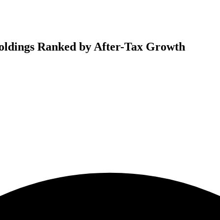
oldings Ranked by After-Tax Growth