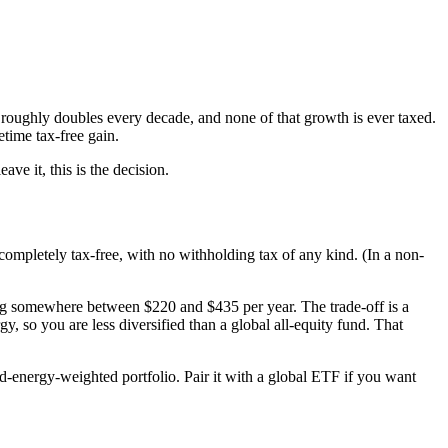
 roughly doubles every decade, and none of that growth is ever taxed.
etime tax-free gain.
e it, this is the decision.
pletely tax-free, with no withholding tax of any kind. (In a non-
g somewhere between $220 and $435 per year. The trade-off is a
, so you are less diversified than a global all-equity fund. That
-energy-weighted portfolio. Pair it with a global ETF if you want