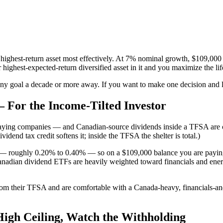
 highest-return asset most effectively. At 7% nominal growth, $109,000
highest-expected-return diversified asset in it and you maximize the lif
y goal a decade or more away. If you want to make one decision and leav
For the Income-Tilted Investor
ying companies — and Canadian-source dividends inside a TFSA are com
dend tax credit softens it; inside the TFSA the shelter is total.)
F — roughly 0.20% to 0.40% — so on a $109,000 balance you are payin
Canadian dividend ETFs are heavily weighted toward financials and energy
om their TFSA and are comfortable with a Canada-heavy, financials-and
igh Ceiling, Watch the Withholding