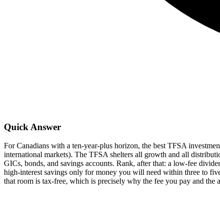
Quick Answer
For Canadians with a ten-year-plus horizon, the best TFSA investme
international markets). The TFSA shelters all growth and all distribut
GICs, bonds, and savings accounts. Rank, after that: a low-fee divi
high-interest savings only for money you will need within three to 
that room is tax-free, which is precisely why the fee you pay and the 