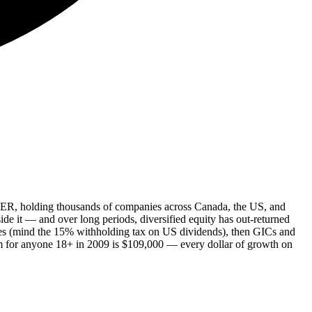
 MER, holding thousands of companies across Canada, the US, and
ide it — and over long periods, diversified equity has out-returned
ties (mind the 15% withholding tax on US dividends), then GICs and
om for anyone 18+ in 2009 is $109,000 — every dollar of growth on