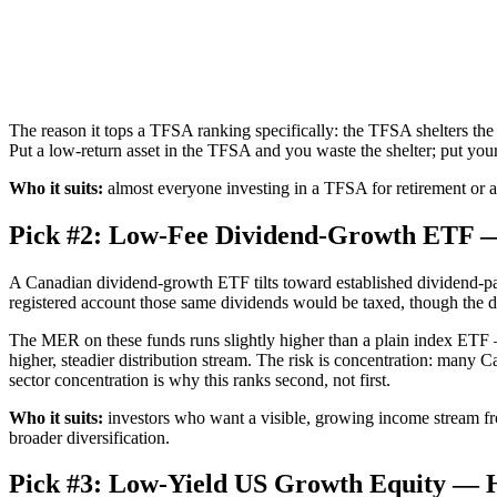
The reason it tops a TFSA ranking specifically: the TFSA shelters the
Put a low-return asset in the TFSA and you waste the shelter; put your 
Who it suits:
almost everyone investing in a TFSA for retirement or an
Pick #2: Low-Fee Dividend-Growth ETF — 
A Canadian dividend-growth ETF tilts toward established dividend-pa
registered account those same dividends would be taxed, though the divi
The MER on these funds runs slightly higher than a plain index ET
higher, steadier distribution stream. The risk is concentration: many 
sector concentration is why this ranks second, not first.
Who it suits:
investors who want a visible, growing income stream fr
broader diversification.
Pick #3: Low-Yield US Growth Equity — H