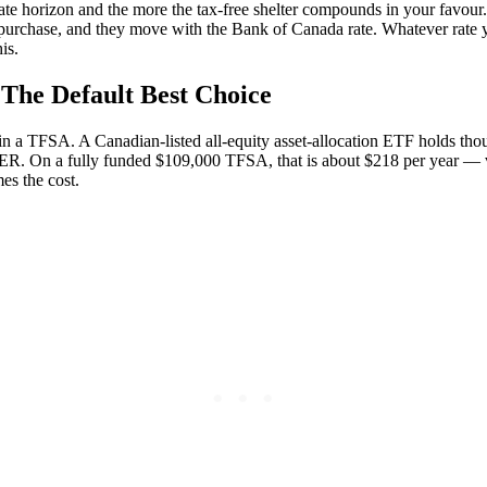
opriate horizon and the more the tax-free shelter compounds in your fav
 purchase, and they move with the Bank of Canada rate. Whatever rate y
is.
The Default Best Choice
put in a TFSA. A Canadian-listed all-equity asset-allocation ETF holds t
MER. On a fully funded $109,000 TFSA, that is about $218 per year — 
es the cost.