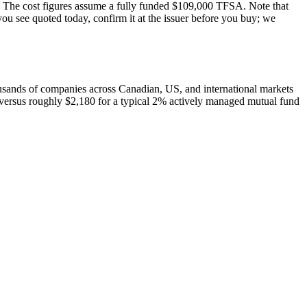
our. The cost figures assume a fully funded $109,000 TFSA. Note that
ou see quoted today, confirm it at the issuer before you buy; we
housands of companies across Canadian, US, and international markets
versus roughly $2,180 for a typical 2% actively managed mutual fund