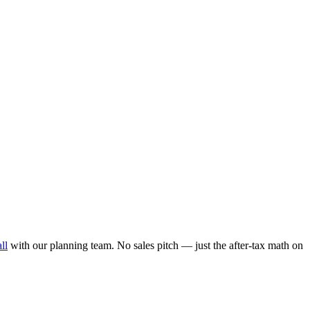
ll
with our planning team. No sales pitch — just the after-tax math on