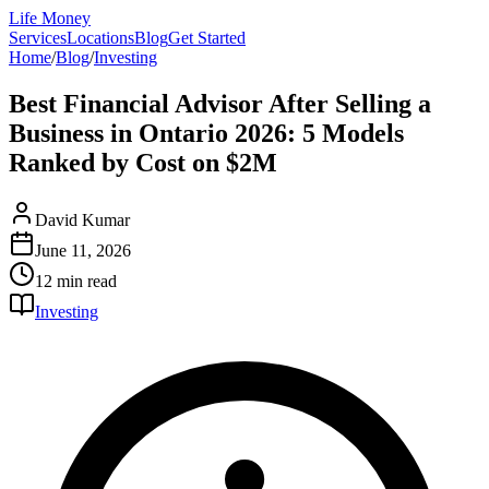
Life Money
Services
Locations
Blog
Get Started
Home
/
Blog
/
Investing
Best Financial Advisor After Selling a
Business in Ontario 2026: 5 Models
Ranked by Cost on $2M
David Kumar
June 11, 2026
12 min
read
Investing