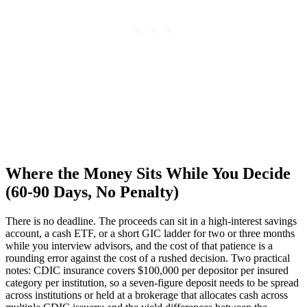
Where the Money Sits While You Decide
(60-90 Days, No Penalty)
There is no deadline. The proceeds can sit in a high-interest savings
account, a cash ETF, or a short GIC ladder for two or three months
while you interview advisors, and the cost of that patience is a
rounding error against the cost of a rushed decision. Two practical
notes: CDIC insurance covers $100,000 per depositor per insured
category per institution, so a seven-figure deposit needs to be spread
across institutions or held at a brokerage that allocates cash across