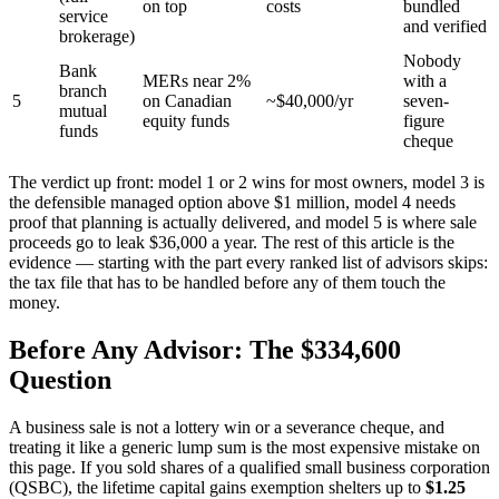
on top
costs
bundled
service
and verified
brokerage)
Nobody
Bank
MERs near 2%
with a
branch
5
on Canadian
~$40,000/yr
seven-
mutual
equity funds
figure
funds
cheque
The verdict up front: model 1 or 2 wins for most owners, model 3 is
the defensible managed option above $1 million, model 4 needs
proof that planning is actually delivered, and model 5 is where sale
proceeds go to leak $36,000 a year. The rest of this article is the
evidence — starting with the part every ranked list of advisors skips:
the tax file that has to be handled before any of them touch the
money.
Before Any Advisor: The $334,600
Question
A business sale is not a lottery win or a severance cheque, and
treating it like a generic lump sum is the most expensive mistake on
this page. If you sold shares of a qualified small business corporation
(QSBC), the lifetime capital gains exemption shelters up to
$1.25