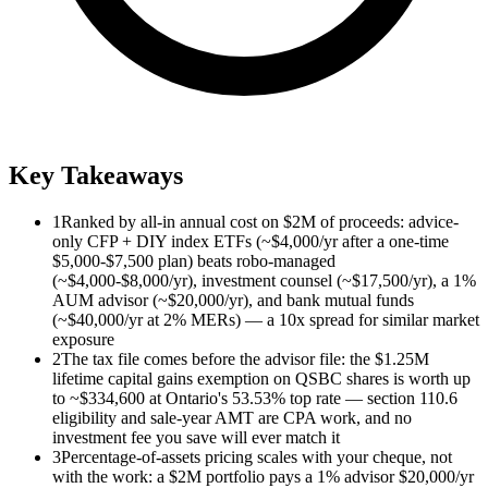
Key Takeaways
1
Ranked by all-in annual cost on $2M of proceeds: advice-
only CFP + DIY index ETFs (~$4,000/yr after a one-time
$5,000-$7,500 plan) beats robo-managed
(~$4,000-$8,000/yr), investment counsel (~$17,500/yr), a 1%
AUM advisor (~$20,000/yr), and bank mutual funds
(~$40,000/yr at 2% MERs) — a 10x spread for similar market
exposure
2
The tax file comes before the advisor file: the $1.25M
lifetime capital gains exemption on QSBC shares is worth up
to ~$334,600 at Ontario's 53.53% top rate — section 110.6
eligibility and sale-year AMT are CPA work, and no
investment fee you save will ever match it
3
Percentage-of-assets pricing scales with your cheque, not
with the work: a $2M portfolio pays a 1% advisor $20,000/yr