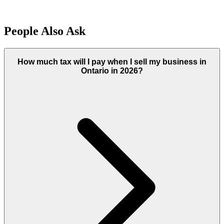
People Also Ask
How much tax will I pay when I sell my business in
Ontario in 2026?