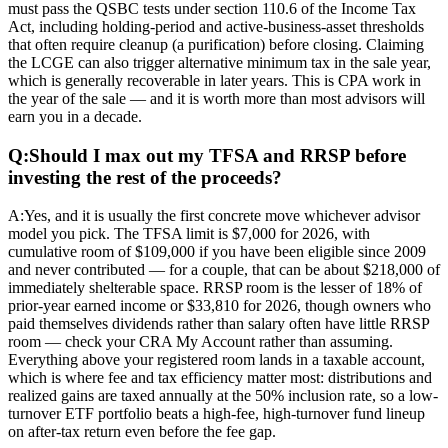
must pass the QSBC tests under section 110.6 of the Income Tax
Act, including holding-period and active-business-asset thresholds
that often require cleanup (a purification) before closing. Claiming
the LCGE can also trigger alternative minimum tax in the sale year,
which is generally recoverable in later years. This is CPA work in
the year of the sale — and it is worth more than most advisors will
earn you in a decade.
Q:
Should I max out my TFSA and RRSP before
investing the rest of the proceeds?
A:
Yes, and it is usually the first concrete move whichever advisor
model you pick. The TFSA limit is $7,000 for 2026, with
cumulative room of $109,000 if you have been eligible since 2009
and never contributed — for a couple, that can be about $218,000 of
immediately shelterable space. RRSP room is the lesser of 18% of
prior-year earned income or $33,810 for 2026, though owners who
paid themselves dividends rather than salary often have little RRSP
room — check your CRA My Account rather than assuming.
Everything above your registered room lands in a taxable account,
which is where fee and tax efficiency matter most: distributions and
realized gains are taxed annually at the 50% inclusion rate, so a low-
turnover ETF portfolio beats a high-fee, high-turnover fund lineup
on after-tax return even before the fee gap.