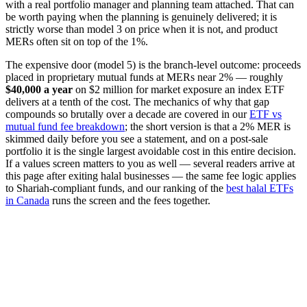
with a real portfolio manager and planning team attached. That can
be worth paying when the planning is genuinely delivered; it is
strictly worse than model 3 on price when it is not, and product
MERs often sit on top of the 1%.
The expensive door (model 5) is the branch-level outcome: proceeds
placed in proprietary mutual funds at MERs near 2% — roughly
$40,000 a year
on $2 million for market exposure an index ETF
delivers at a tenth of the cost. The mechanics of why that gap
compounds so brutally over a decade are covered in our
ETF vs
mutual fund fee breakdown
; the short version is that a 2% MER is
skimmed daily before you see a statement, and on a post-sale
portfolio it is the single largest avoidable cost in this entire decision.
If a values screen matters to you as well — several readers arrive at
this page after exiting halal businesses — the same fee logic applies
to Shariah-compliant funds, and our ranking of the
best halal ETFs
in Canada
runs the screen and the fees together.