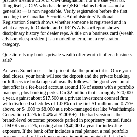
practice means a CFA or CIM designation. For the sale-year tax
filing itself, a CPA who has done QSBC claims before — not a
generalist — is non-negotiable. Verify registration before the first
meeting: the Canadian Securities Administrators' National
Registration Search shows whether someone is registered and in
what category in Ontario, and CIRO's AdvisorReport shows
disciplinary history for dealer reps. A title on a business card (wealth
advisor, vice-president) is a marketing term, not a registration
category.
Question:
Is my bank's private wealth offer worth it after a business
sale?
Answer:
Sometimes — but price it like the product it is. Once your
deal closes, your bank will see the deposit and the private banking
or full-service brokerage call usually follows. The good version of
that offer is a fee-based account around 1% of assets with a portfolio
manager, plus banking perks. On $2 million that is roughly $20,000
a year, against about $17,500 at a private investment counsel firm
with disclosed schedules of 1.00% on the first $1 million and 0.75%
above, or $4,000 to $8,000 at a robo-managed tier like Wealthsimple
Generation (0.2% to 0.4% at $500K+). The bad version is the
branch-level outcome: proceeds parked in proprietary mutual funds
at MERs near 2%, costing about $40,000 a year for index-like
exposure. If the bank offer includes a real planner, a real portfolio
manager, and full fee transparency in writing, weigh it. If it starts