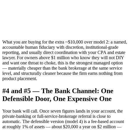
What you are buying for the extra ~$10,000 over model 2: a named,
accountable human fiduciary with discretion, institutional-grade
reporting, and usually direct coordination with your CPA and estate
lawyer. For owners above $1 million who know they will not DIY
and want one throat to choke, this is the strongest managed option
— materially cheaper than the bank brokerage at the same service
level, and structurally cleaner because the firm earns nothing from
product placement.
#4 and #5 — The Bank Channel: One
Defensible Door, One Expensive One
Your bank will call. Once seven figures lands in your account, the
private-banking or full-service-brokerage referral is close to
automatic. The defensible version (model 4) is a fee-based account
at roughly 1% of assets — about $20,000 a year on $2 million —