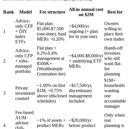
All-in annual cost
Rank
Model
Fee structure
Best for
on $2M
Advice-
Flat plan
Owners
only CFP
~$4,000/yr
$5,000-$7,500
willing to
1
+ DIY
ongoing (+ plan
(one-time); fund
place their
index
fee in year one)
MERs ~0.20%
own trades
ETFs
Flat plan +
Hands-off
Advice-
0.2%-0.4%
investors
only CFP
~$4,000-$8,000/yr
management at
who still
2
+ robo-
+ underlying ETF
$500K+
want flat-
managed
MERs
(Wealthsimple
fee
portfolio
Generation tier)
planning
$1M+
~1.00% on first
~$17,500/yr,
households
Private
$1M, ~0.75%
discretionary
wanting
3
investment
above (disclosed
management
one
counsel
schedules)
included
accountable
manager
Fee-based
Only when
AUM
~1% of assets +
~$20,000/yr
real
advisor
4
product MERs
before product
planning is
(full-