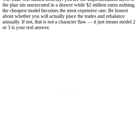
the plan sits unexecuted in a drawer while $2 million earns nothing,
the cheapest model becomes the most expensive one. Be honest
about whether you will actually place the trades and rebalance
annually. If not, that is not a character flaw — it just means model 2
or 3 is your real answer.