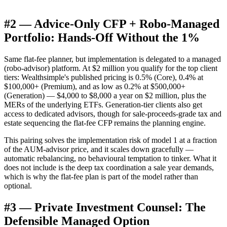
#2 — Advice-Only CFP + Robo-Managed
Portfolio: Hands-Off Without the 1%
Same flat-fee planner, but implementation is delegated to a managed
(robo-advisor) platform. At $2 million you qualify for the top client
tiers: Wealthsimple's published pricing is 0.5% (Core), 0.4% at
$100,000+ (Premium), and as low as 0.2% at $500,000+
(Generation) — $4,000 to $8,000 a year on $2 million, plus the
MERs of the underlying ETFs. Generation-tier clients also get
access to dedicated advisors, though for sale-proceeds-grade tax and
estate sequencing the flat-fee CFP remains the planning engine.
This pairing solves the implementation risk of model 1 at a fraction
of the AUM-advisor price, and it scales down gracefully —
automatic rebalancing, no behavioural temptation to tinker. What it
does not include is the deep tax coordination a sale year demands,
which is why the flat-fee plan is part of the model rather than
optional.
#3 — Private Investment Counsel: The
Defensible Managed Option