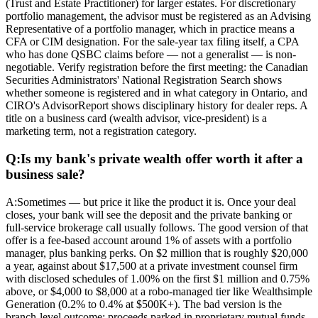
(Trust and Estate Practitioner) for larger estates. For discretionary
portfolio management, the advisor must be registered as an Advising
Representative of a portfolio manager, which in practice means a
CFA or CIM designation. For the sale-year tax filing itself, a CPA
who has done QSBC claims before — not a generalist — is non-
negotiable. Verify registration before the first meeting: the Canadian
Securities Administrators' National Registration Search shows
whether someone is registered and in what category in Ontario, and
CIRO's AdvisorReport shows disciplinary history for dealer reps. A
title on a business card (wealth advisor, vice-president) is a
marketing term, not a registration category.
Q:
Is my bank's private wealth offer worth it after a
business sale?
A:
Sometimes — but price it like the product it is. Once your deal
closes, your bank will see the deposit and the private banking or
full-service brokerage call usually follows. The good version of that
offer is a fee-based account around 1% of assets with a portfolio
manager, plus banking perks. On $2 million that is roughly $20,000
a year, against about $17,500 at a private investment counsel firm
with disclosed schedules of 1.00% on the first $1 million and 0.75%
above, or $4,000 to $8,000 at a robo-managed tier like Wealthsimple
Generation (0.2% to 0.4% at $500K+). The bad version is the
branch-level outcome: proceeds parked in proprietary mutual funds