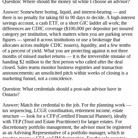
Question:
Where should the money sit while I choose an advisor?
Answer:
Somewhere boring, liquid, and interest-bearing — and
there is no penalty for taking 60 to 90 days to decide. A high-interest
savings account, a cash ETF, or a short GIC ladder all work; the
differences are CDIC coverage ($100,000 per depositor per insured
category per institution, which matters when you are parking seven
figures — spread it across institutions or use a brokerage that
allocates across multiple CDIC issuers), liquidity, and a few tenths
of a percent of yield. What you are protecting against is not three
months of missed market returns — it is the irreversible mistake of
handing $2 million to the first person who called after the deal
closed. Sales teams monitor business registries and transaction
announcements; an unsolicited pitch within weeks of closing is a
marketing funnel, not a coincidence.
Question:
What credentials should a post-sale advisor have in
Ontario?
Answer:
Match the credential to the job. For the planning work —
tax sequencing, LCGE coordination, retirement income, estate
structure — look for a CFP (Certified Financial Planner), ideally
with TEP (Trust and Estate Practitioner) for larger estates. For
discretionary portfolio management, the advisor must be registered
as an Advising Representative of a portfolio manager, which in