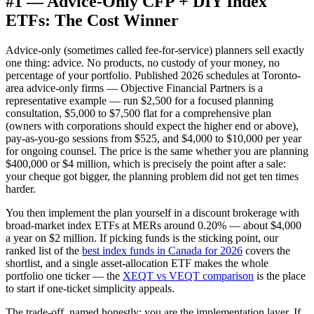
#1 — Advice-Only CFP + DIY Index
ETFs: The Cost Winner
Advice-only (sometimes called fee-for-service) planners sell exactly
one thing: advice. No products, no custody of your money, no
percentage of your portfolio. Published 2026 schedules at Toronto-
area advice-only firms — Objective Financial Partners is a
representative example — run $2,500 for a focused planning
consultation, $5,000 to $7,500 flat for a comprehensive plan
(owners with corporations should expect the higher end or above),
pay-as-you-go sessions from $525, and $4,000 to $10,000 per year
for ongoing counsel. The price is the same whether you are planning
$400,000 or $4 million, which is precisely the point after a sale:
your cheque got bigger, the planning problem did not get ten times
harder.
You then implement the plan yourself in a discount brokerage with
broad-market index ETFs at MERs around 0.20% — about $4,000
a year on $2 million. If picking funds is the sticking point, our
ranked list of the
best index funds in Canada for 2026
covers the
shortlist, and a single asset-allocation ETF makes the whole
portfolio one ticker — the
XEQT vs VEQT comparison
is the place
to start if one-ticket simplicity appeals.
The trade-off, named honestly: you are the implementation layer. If