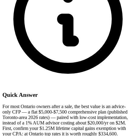
Quick Answer
For most Ontario owners after a sale, the best value is an advice-
only CFP — a flat $5,000-$7,500 comprehensive plan (published
Toronto-area 2026 rates) — paired with low-cost implementation,
instead of a 1% AUM advisor costing about $20,000/yr on $2M.
First, confirm your $1.25M lifetime capital gains exemption with
your CPA: at Ontario top rates it is worth roughly $334,600.