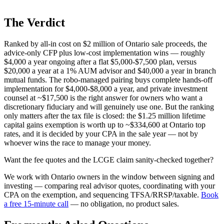
The Verdict
Ranked by all-in cost on $2 million of Ontario sale proceeds, the
advice-only CFP plus low-cost implementation wins — roughly
$4,000 a year ongoing after a flat $5,000-$7,500 plan, versus
$20,000 a year at a 1% AUM advisor and $40,000 a year in branch
mutual funds. The robo-managed pairing buys complete hands-off
implementation for $4,000-$8,000 a year, and private investment
counsel at ~$17,500 is the right answer for owners who want a
discretionary fiduciary and will genuinely use one. But the ranking
only matters after the tax file is closed: the $1.25 million lifetime
capital gains exemption is worth up to ~$334,600 at Ontario top
rates, and it is decided by your CPA in the sale year — not by
whoever wins the race to manage your money.
Want the fee quotes and the LCGE claim sanity-checked together?
We work with Ontario owners in the window between signing and
investing — comparing real advisor quotes, coordinating with your
CPA on the exemption, and sequencing TFSA/RRSP/taxable.
Book
a free 15-minute call
— no obligation, no product sales.