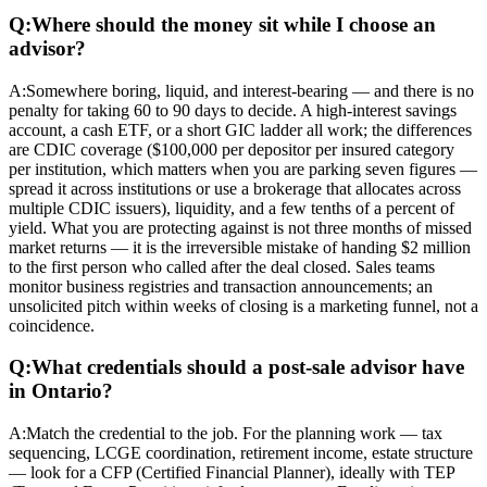
Q:
Where should the money sit while I choose an
advisor?
A:
Somewhere boring, liquid, and interest-bearing — and there is no
penalty for taking 60 to 90 days to decide. A high-interest savings
account, a cash ETF, or a short GIC ladder all work; the differences
are CDIC coverage ($100,000 per depositor per insured category
per institution, which matters when you are parking seven figures —
spread it across institutions or use a brokerage that allocates across
multiple CDIC issuers), liquidity, and a few tenths of a percent of
yield. What you are protecting against is not three months of missed
market returns — it is the irreversible mistake of handing $2 million
to the first person who called after the deal closed. Sales teams
monitor business registries and transaction announcements; an
unsolicited pitch within weeks of closing is a marketing funnel, not a
coincidence.
Q:
What credentials should a post-sale advisor have
in Ontario?
A:
Match the credential to the job. For the planning work — tax
sequencing, LCGE coordination, retirement income, estate structure
— look for a CFP (Certified Financial Planner), ideally with TEP