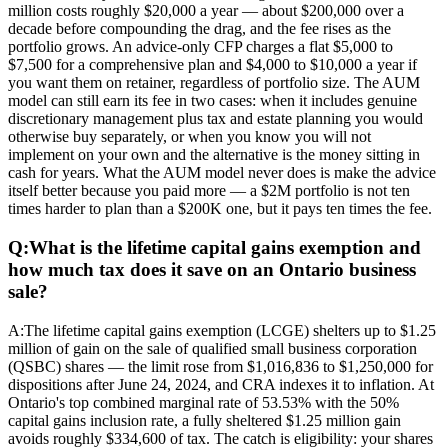
million costs roughly $20,000 a year — about $200,000 over a
decade before compounding the drag, and the fee rises as the
portfolio grows. An advice-only CFP charges a flat $5,000 to
$7,500 for a comprehensive plan and $4,000 to $10,000 a year if
you want them on retainer, regardless of portfolio size. The AUM
model can still earn its fee in two cases: when it includes genuine
discretionary management plus tax and estate planning you would
otherwise buy separately, or when you know you will not
implement on your own and the alternative is the money sitting in
cash for years. What the AUM model never does is make the advice
itself better because you paid more — a $2M portfolio is not ten
times harder to plan than a $200K one, but it pays ten times the fee.
Q:
What is the lifetime capital gains exemption and
how much tax does it save on an Ontario business
sale?
A:
The lifetime capital gains exemption (LCGE) shelters up to $1.25
million of gain on the sale of qualified small business corporation
(QSBC) shares — the limit rose from $1,016,836 to $1,250,000 for
dispositions after June 24, 2024, and CRA indexes it to inflation. At
Ontario's top combined marginal rate of 53.53% with the 50%
capital gains inclusion rate, a fully sheltered $1.25 million gain
avoids roughly $334,600 of tax. The catch is eligibility: your shares