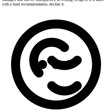
with a fund recommendation, decline it.