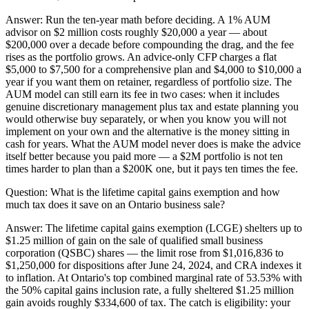
Answer:
Run the ten-year math before deciding. A 1% AUM
advisor on $2 million costs roughly $20,000 a year — about
$200,000 over a decade before compounding the drag, and the fee
rises as the portfolio grows. An advice-only CFP charges a flat
$5,000 to $7,500 for a comprehensive plan and $4,000 to $10,000 a
year if you want them on retainer, regardless of portfolio size. The
AUM model can still earn its fee in two cases: when it includes
genuine discretionary management plus tax and estate planning you
would otherwise buy separately, or when you know you will not
implement on your own and the alternative is the money sitting in
cash for years. What the AUM model never does is make the advice
itself better because you paid more — a $2M portfolio is not ten
times harder to plan than a $200K one, but it pays ten times the fee.
Question:
What is the lifetime capital gains exemption and how
much tax does it save on an Ontario business sale?
Answer:
The lifetime capital gains exemption (LCGE) shelters up to
$1.25 million of gain on the sale of qualified small business
corporation (QSBC) shares — the limit rose from $1,016,836 to
$1,250,000 for dispositions after June 24, 2024, and CRA indexes it
to inflation. At Ontario's top combined marginal rate of 53.53% with
the 50% capital gains inclusion rate, a fully sheltered $1.25 million
gain avoids roughly $334,600 of tax. The catch is eligibility: your