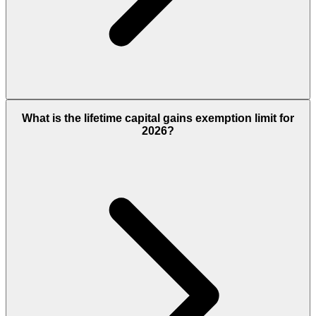
What is the lifetime capital gains exemption limit for
2026?