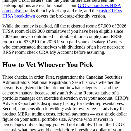
multiple CDIC issuers; and the yield differences between the
parking options are real but small — our
GIC vs bonds vs HISA
comparison
ranks them by lock-up and rate, and the
cash ETF vs
HISA breakdown
covers the brokerage-friendly version.
While the money is parked, fill the registered room: $7,000 of 2026
TFSA room ($109,000 cumulative if you have been eligible since
2009 and never contributed — double it for a couple), and RRSP
room up to $33,810 for 2026 if you paid yourself salary. Owners
who compensated themselves with dividends often have near-zero
RRSP room; check CRA My Account before assuming.
How to Vet Whoever You Pick
Three checks, in order. First, registration: the Canadian Securities
Administrators' National Registration Search shows whether the
person is registered in Ontario and in what category — and the
category matters, because only an Advising Representative of a
portfolio manager can exercise discretion over your account. CIRO's
AdvisorReport adds disciplinary history for dealer representatives.
Second, compensation in writing: ask for every fee — advisory fee,
product MERs, trading costs, referral payments — as a single dollar
figure on your actual portfolio size. Anyone who answers in
percentages only is hoping you will not multiply. Third, the LCGE
test: ask what they would check before investing a dollar of your