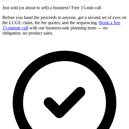
Just sold (or about to sell) a business? Free 15-min call
Before you hand the proceeds to anyone, get a second set of eyes on
the LCGE claim, the fee quotes, and the sequencing.
Book a free
15-minute call
with our business-sale planning team — no
obligation, no product sales.