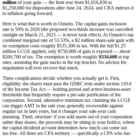
million
of your gain — the limit rose from $1,016,836 to
$1,250,000 for dispositions after June 24, 2024, and CRA indexes it
to inflation going forward.
Here is what that is worth in Ontario. The capital gains inclusion
rate is 50% in 2026 (the proposed two-thirds increase was cancelled
outright on March 21, 2025 — it never took effect). At Ontario's top
combined marginal rate of 53.53%, a $2 million share-sale gain with
no exemption costs roughly $535,300 in tax. With the full $1.25
million LCGE applied, only $750,000 of gain is exposed — about
$200,700 of tax. The exemption is worth roughly
$334,600
at top
rates, assuming the gain stacks in the top bracket. No advisor fee
negotiation will ever recover that much.
Three complications decide whether you actually get it. First,
eligibility: the shares must pass the QSBC tests under section 110.6
of the Income Tax Act — holding-period and active-business-asset
thresholds that frequently require a pre-sale purification of the
corporation. Second, alternative minimum tax: claiming the LCGE
can trigger AMT in the sale year, generally recoverable against
regular tax in later years, but it changes your sale-year cash
planning. Third, structure: if you sold assets out of your corporation
rather than shares, the proceeds may be sitting in your holdco, where
the capital dividend account determines how much can come out
tax-free. All three are CPA territory — specifically a CPA who has