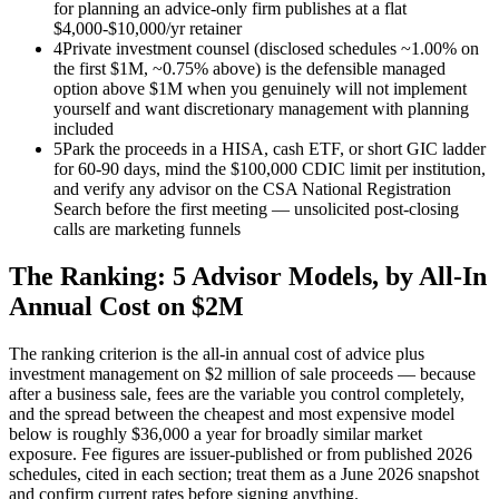
for planning an advice-only firm publishes at a flat
$4,000-$10,000/yr retainer
4
Private investment counsel (disclosed schedules ~1.00% on
the first $1M, ~0.75% above) is the defensible managed
option above $1M when you genuinely will not implement
yourself and want discretionary management with planning
included
5
Park the proceeds in a HISA, cash ETF, or short GIC ladder
for 60-90 days, mind the $100,000 CDIC limit per institution,
and verify any advisor on the CSA National Registration
Search before the first meeting — unsolicited post-closing
calls are marketing funnels
The Ranking: 5 Advisor Models, by All-In
Annual Cost on $2M
The ranking criterion is the all-in annual cost of advice plus
investment management on $2 million of sale proceeds — because
after a business sale, fees are the variable you control completely,
and the spread between the cheapest and most expensive model
below is roughly $36,000 a year for broadly similar market
exposure. Fee figures are issuer-published or from published 2026
schedules, cited in each section; treat them as a June 2026 snapshot
and confirm current rates before signing anything.