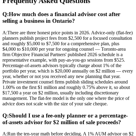
Frequently Asked Questions
Q:
How much does a financial advisor cost after
selling a business in Ontario?
A:
There are three honest price points in 2026. Advice-only (flat-fee)
planners publish project fees from $2,500 for a focused consultation
and roughly $5,000 to $7,500 for a comprehensive plan, plus
$4,000 to $10,000 per year for ongoing counsel — Toronto-area
firm Objective Financial Partners' published 2026 schedule is a
representative example, with pay-as-you-go sessions from $525.
Percentage-of-assets advisors typically charge about 1% of the
portfolio per year, which is $20,000 annually on $2 million — every
year, whether or not you received any new planning that year.
Private investment counsel firms publish sliding schedules around
1.00% on the first $1 million and roughly 0.75% above it, so about
$17,500 a year on $2 million, usually including discretionary
management. The flat-fee model is the only one where the price of
advice does not scale with the size of your sale cheque.
Q:
Should I use a fee-only planner or a percentage-
of-assets advisor for $2 million of sale proceeds?
A:
Run the ten-year math before deciding. A 1% AUM advisor on $2