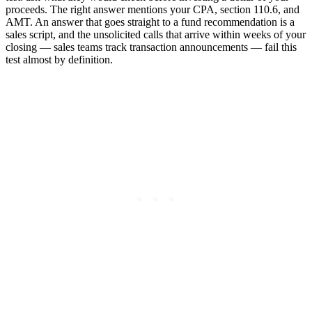
proceeds. The right answer mentions your CPA, section 110.6, and
AMT. An answer that goes straight to a fund recommendation is a
sales script, and the unsolicited calls that arrive within weeks of your
closing — sales teams track transaction announcements — fail this
test almost by definition.