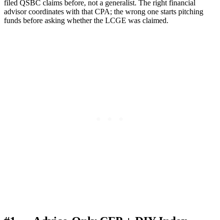
filed QSBC claims before, not a generalist. The right financial
advisor coordinates with that CPA; the wrong one starts pitching
funds before asking whether the LCGE was claimed.