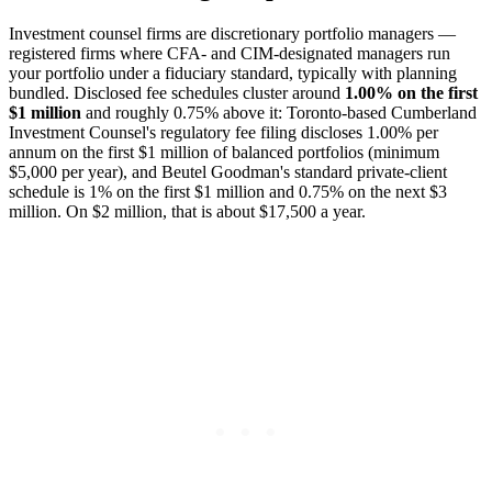
Investment counsel firms are discretionary portfolio managers —
registered firms where CFA- and CIM-designated managers run
your portfolio under a fiduciary standard, typically with planning
bundled. Disclosed fee schedules cluster around
1.00% on the first
$1 million
and roughly 0.75% above it: Toronto-based Cumberland
Investment Counsel's regulatory fee filing discloses 1.00% per
annum on the first $1 million of balanced portfolios (minimum
$5,000 per year), and Beutel Goodman's standard private-client
schedule is 1% on the first $1 million and 0.75% on the next $3
million. On $2 million, that is about $17,500 a year.