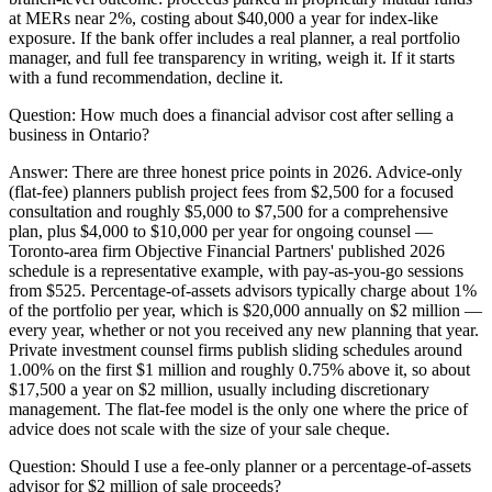
at MERs near 2%, costing about $40,000 a year for index-like
exposure. If the bank offer includes a real planner, a real portfolio
manager, and full fee transparency in writing, weigh it. If it starts
with a fund recommendation, decline it.
Question:
How much does a financial advisor cost after selling a
business in Ontario?
Answer:
There are three honest price points in 2026. Advice-only
(flat-fee) planners publish project fees from $2,500 for a focused
consultation and roughly $5,000 to $7,500 for a comprehensive
plan, plus $4,000 to $10,000 per year for ongoing counsel —
Toronto-area firm Objective Financial Partners' published 2026
schedule is a representative example, with pay-as-you-go sessions
from $525. Percentage-of-assets advisors typically charge about 1%
of the portfolio per year, which is $20,000 annually on $2 million —
every year, whether or not you received any new planning that year.
Private investment counsel firms publish sliding schedules around
1.00% on the first $1 million and roughly 0.75% above it, so about
$17,500 a year on $2 million, usually including discretionary
management. The flat-fee model is the only one where the price of
advice does not scale with the size of your sale cheque.
Question:
Should I use a fee-only planner or a percentage-of-assets
advisor for $2 million of sale proceeds?