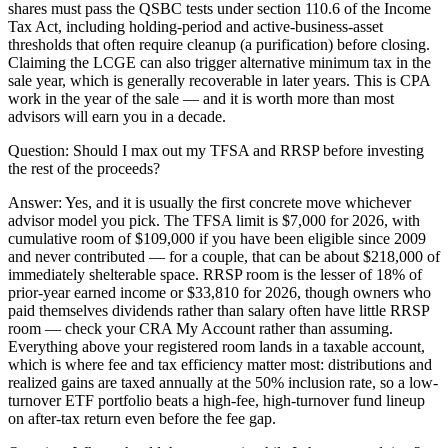
shares must pass the QSBC tests under section 110.6 of the Income
Tax Act, including holding-period and active-business-asset
thresholds that often require cleanup (a purification) before closing.
Claiming the LCGE can also trigger alternative minimum tax in the
sale year, which is generally recoverable in later years. This is CPA
work in the year of the sale — and it is worth more than most
advisors will earn you in a decade.
Question:
Should I max out my TFSA and RRSP before investing
the rest of the proceeds?
Answer:
Yes, and it is usually the first concrete move whichever
advisor model you pick. The TFSA limit is $7,000 for 2026, with
cumulative room of $109,000 if you have been eligible since 2009
and never contributed — for a couple, that can be about $218,000 of
immediately shelterable space. RRSP room is the lesser of 18% of
prior-year earned income or $33,810 for 2026, though owners who
paid themselves dividends rather than salary often have little RRSP
room — check your CRA My Account rather than assuming.
Everything above your registered room lands in a taxable account,
which is where fee and tax efficiency matter most: distributions and
realized gains are taxed annually at the 50% inclusion rate, so a low-
turnover ETF portfolio beats a high-fee, high-turnover fund lineup
on after-tax return even before the fee gap.