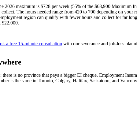
ce: the 2026 maximum is $728 per week (55% of the $68,900 Maximum In
collect. The hours needed range from 420 to 700 depending on your re
nemployment region can qualify with fewer hours and collect for far l
d $22,000.
ok a free 15-minute consultation
with our severance and job-loss plann
rywhere
laim: there is no province that pays a bigger EI cheque. Employment Ins
ber is the same in Toronto, Calgary, Halifax, Saskatoon, and Vancouv