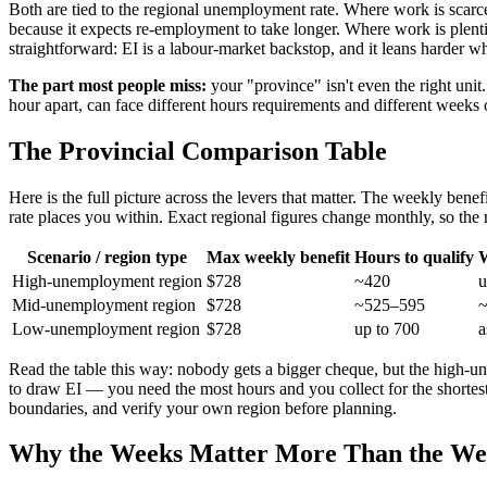
Both are tied to the regional unemployment rate. Where work is scar
because it expects re-employment to take longer. Where work is plen
straightforward: EI is a labour-market backstop, and it leans harder w
The part most people miss:
your "province" isn't even the right uni
hour apart, can face different hours requirements and different weeks
The Provincial Comparison Table
Here is the full picture across the levers that matter. The weekly ben
rate places you within. Exact regional figures change monthly, so the
Scenario / region type
Max weekly benefit
Hours to qualify
W
High-unemployment region
$728
~420
u
Mid-unemployment region
$728
~525–595
Low-unemployment region
$728
up to 700
a
Read the table this way: nobody gets a bigger cheque, but the high-
to draw EI — you need the most hours and you collect for the shortes
boundaries, and verify your own region before planning.
Why the Weeks Matter More Than the W