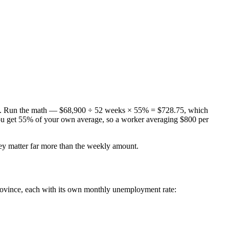
. Run the math — $68,900 ÷ 52 weeks × 55% = $728.75, which
you get 55% of your own average, so a worker averaging $800 per
y matter far more than the weekly amount.
ovince, each with its own monthly unemployment rate: