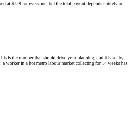
ed at $728 for everyone, but the total payout depends entirely on
is is the number that should drive your planning, and it is set by
e; a worker in a hot metro labour market collecting for 14 weeks has