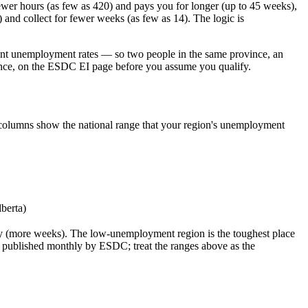
wer hours (as few as 420) and pays you for longer (up to 45 weeks),
nd collect for fewer weeks (as few as 14). The logic is
erent unemployment rates — so two people in the same province, an
ovince, on the ESDC EI page before you assume you qualify.
eks columns show the national range that your region's unemployment
lberta)
ay (more weeks). The low-unemployment region is the toughest place
e published monthly by ESDC; treat the ranges above as the