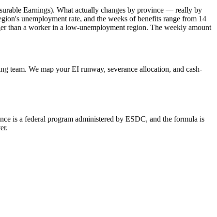
surable Earnings). What actually changes by province — really by
gion's unemployment rate, and the weeks of benefits range from 14
onger than a worker in a low-unemployment region. The weekly amount
ing team. We map your EI runway, severance allocation, and cash-
urance is a federal program administered by ESDC, and the formula is
er.