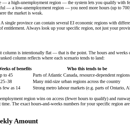
ce — a high-unemployment region — the system lets you qualify with fe
tiful — a low-unemployment region — you need more hours (up to 700) a
here the market is weak.
t. A single province can contain several EI economic regions with diff
 of entitlement. Always look up your specific region, not just your pr
efit column is intentionally flat — that is the point. The hours and we
 ranked column reflects where each scenario tends to land:
eeks of benefits
Who this tends to be
p to 45
Parts of Atlantic Canada, resource-dependent regions
~25–38
Many mid-size urban regions across the country
s few as 14
Strong metro labour markets (e.g. parts of Ontario, A
unemployment region wins on access (fewer hours to qualify) and runw
t time. The exact hours-and-weeks numbers for your specific region ar
eekly Amount