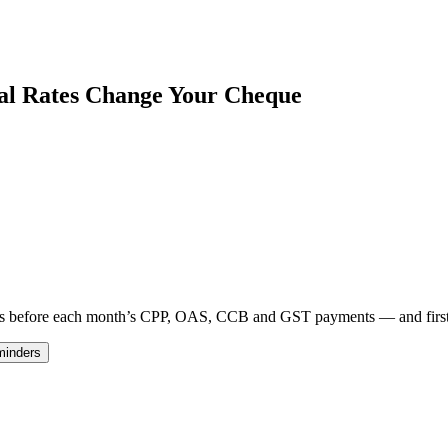
nal Rates Change Your Cheque
 days before each month’s CPP, OAS, CCB and GST payments — and fir
minders