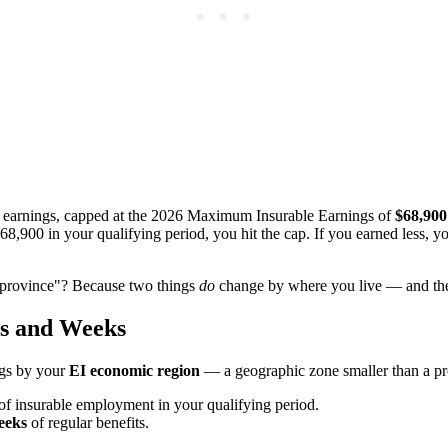
e earnings, capped at the 2026 Maximum Insurable Earnings of
$68,900
,900 in your qualifying period, you hit the cap. If you earned less, 
y province"? Because two things
do
change by where you live — and the
rs and Weeks
ngs by your
EI economic region
— a geographic zone smaller than a pr
of insurable employment in your qualifying period.
eeks
of regular benefits.