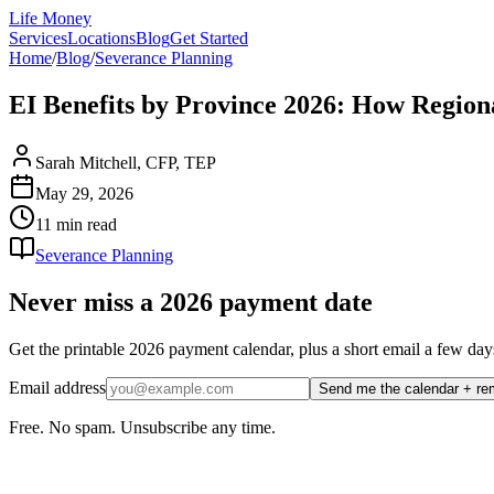
Life Money
Services
Locations
Blog
Get Started
Home
/
Blog
/
Severance Planning
EI Benefits by Province 2026: How Regio
Sarah Mitchell, CFP, TEP
May 29, 2026
11 min
read
Severance Planning
Never miss a 2026 payment date
Get the printable 2026 payment calendar, plus a short email a few
Email address
Send me the calendar + re
Free. No spam. Unsubscribe any time.