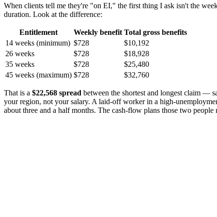
When clients tell me they're "on EI," the first thing I ask isn't the
duration. Look at the difference:
Entitlement
Weekly benefit
Total gross benefits
14 weeks (minimum)
$728
$10,192
26 weeks
$728
$18,928
35 weeks
$728
$25,480
45 weeks (maximum)
$728
$32,760
That is a
$22,568 spread
between the shortest and longest claim — sam
your region, not your salary. A laid-off worker in a high-unemployment
about three and a half months. The cash-flow plans those two people 