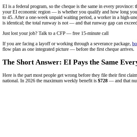
EI is a federal program, so the cheque is the same in every provin
your EI economic region — is whether you qualify and how long you 
to 45. After a one-week unpaid waiting period, a worker in a high-u
is identical; the total runway is not — and that runway gap can excee
Just lost your job? Talk to a CFP — free 15-minute call
If you are facing a layoff or working through a severance package,
bo
flow plan as one integrated picture — before the first cheque arrives.
The Short Answer: EI Pays the Same Eve
Here is the part most people get wrong before they file their first c
national. In 2026 the maximum weekly benefit is
$728
— and that num