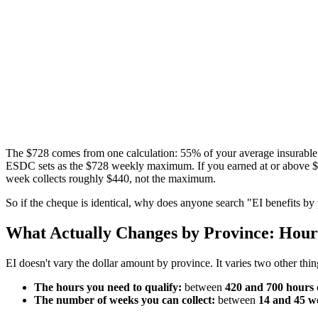
The $728 comes from one calculation: 55% of your average insurabl
ESDC sets as the $728 weekly maximum. If you earned at or above $68
week collects roughly $440, not the maximum.
So if the cheque is identical, why does anyone search "EI benefits b
What Actually Changes by Province: Hou
EI doesn't vary the dollar amount by province. It varies two other thi
The hours you need to qualify:
between
420 and 700 hours
The number of weeks you can collect:
between
14 and 45 w