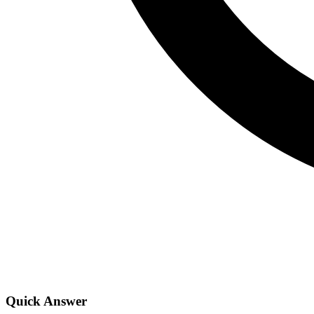
Quick Answer