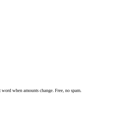
st word when amounts change. Free, no spam.