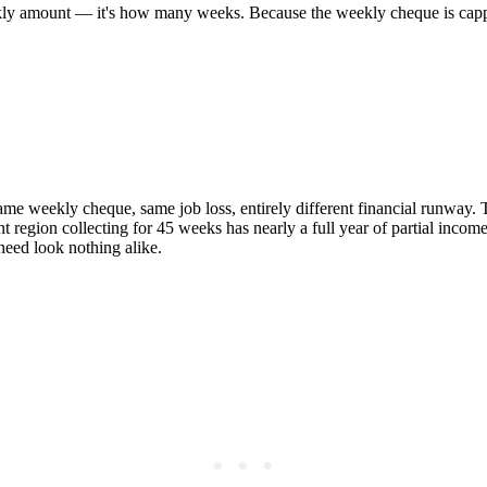
 weekly amount — it's how many weeks. Because the weekly cheque is capp
e weekly cheque, same job loss, entirely different financial runway. Th
 region collecting for 45 weeks has nearly a full year of partial incom
need look nothing alike.