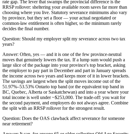
rate gap. The lever that swamps the provincial difference is the
RRSP rollover: sheltering your available room saves far more than
choosing where you live. Statutory severance minimums also vary
by province, but they set a floor — your actual negotiated or
common-law entitlement is often higher, so the minimum rarely
decides the final number.
Question:
Should my employer split my severance across two tax
years?
Answer:
Often, yes — and it is one of the few province-neutral
moves that genuinely lowers the tax. If a lump sum would push a
large slice of the package into your province's top bracket, asking
the employer to pay part in December and part in January spreads
the income across two years and keeps more of it in lower brackets.
The savings are largest when the split moves income out of the
51.97%–53.53% Ontario top band (or the equivalent top band in
BC, Quebec, Alberta or Saskatchewan) and into a year where your
total income is well under ~$253,000. The trade-off: you wait for
the second payment, and employers do not always agree. Combine
the split with an RRSP rollover for the strongest result.
Question:
Does the OAS clawback affect severance for someone
near retirement?
Answer:
It can, for anyone 65 or older collecting Old Age Security,