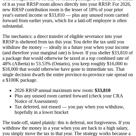
of it as your RRSP room allows directly into your RRSP. For 2026,
new RRSP contribution room is the lesser of 18% of your prior
year's earned income or $33,810 — plus any unused room carried
forward from earlier years, which for a laid-off employee is often
substantial.
The mechanics: a direct transfer of eligible severance into your
RRSP is sheltered from tax this year. You defer the tax until you
withdraw the money — ideally in a future year when your income
(and therefore your marginal rate) is lower. If you shelter $33,810 of
a package that would otherwise be taxed at a top combined rate of
48% (Alberta) to 53.53% (Ontario), you keep roughly $16,000 to
$18,000 that would otherwise have gone to immediate tax. That
single decision dwarfs the entire province-to-province rate spread on
a $100K package.
2026 RRSP annual maximum new room:
$33,810
Plus any unused room carried forward (check your CRA
Notice of Assessment)
Tax deferred, not erased — you pay when you withdraw,
hopefully in a lower bracket
The trade-off, stated plainly: this is deferral, not forgiveness. If you
withdraw the money in a year when you are back to a high salary,
you simply move the tax to that year. The strategy works because a