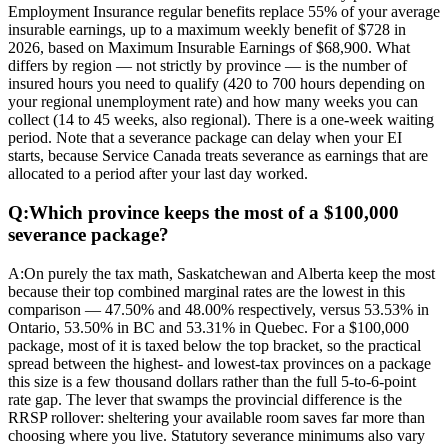
Employment Insurance regular benefits replace 55% of your average
insurable earnings, up to a maximum weekly benefit of $728 in
2026, based on Maximum Insurable Earnings of $68,900. What
differs by region — not strictly by province — is the number of
insured hours you need to qualify (420 to 700 hours depending on
your regional unemployment rate) and how many weeks you can
collect (14 to 45 weeks, also regional). There is a one-week waiting
period. Note that a severance package can delay when your EI
starts, because Service Canada treats severance as earnings that are
allocated to a period after your last day worked.
Q:
Which province keeps the most of a $100,000
severance package?
A:
On purely the tax math, Saskatchewan and Alberta keep the most
because their top combined marginal rates are the lowest in this
comparison — 47.50% and 48.00% respectively, versus 53.53% in
Ontario, 53.50% in BC and 53.31% in Quebec. For a $100,000
package, most of it is taxed below the top bracket, so the practical
spread between the highest- and lowest-tax provinces on a package
this size is a few thousand dollars rather than the full 5-to-6-point
rate gap. The lever that swamps the provincial difference is the
RRSP rollover: sheltering your available room saves far more than
choosing where you live. Statutory severance minimums also vary