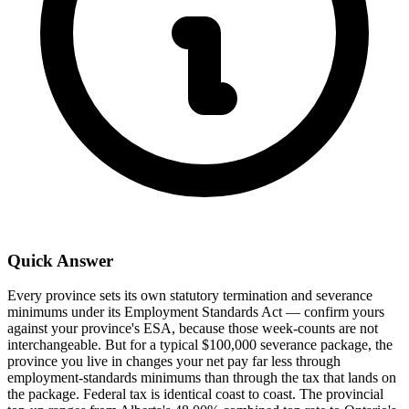
Quick Answer
Every province sets its own statutory termination and severance
minimums under its Employment Standards Act — confirm yours
against your province's ESA, because those week-counts are not
interchangeable. But for a typical $100,000 severance package, the
province you live in changes your net pay far less through
employment-standards minimums than through the tax that lands on
the package. Federal tax is identical coast to coast. The provincial