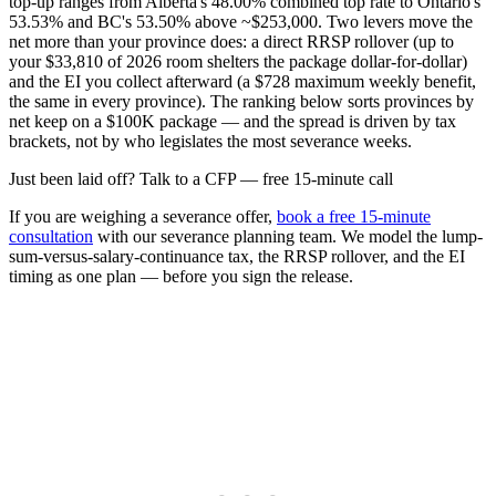
top-up ranges from Alberta's 48.00% combined top rate to Ontario's
53.53% and BC's 53.50% above ~$253,000. Two levers move the
net more than your province does: a direct RRSP rollover (up to
your $33,810 of 2026 room shelters the package dollar-for-dollar)
and the EI you collect afterward (a $728 maximum weekly benefit,
the same in every province). The ranking below sorts provinces by
net keep on a $100K package — and the spread is driven by tax
brackets, not by who legislates the most severance weeks.
Just been laid off? Talk to a CFP — free 15-minute call
If you are weighing a severance offer,
book a free 15-minute
consultation
with our severance planning team. We model the lump-
sum-versus-salary-continuance tax, the RRSP rollover, and the EI
timing as one plan — before you sign the release.