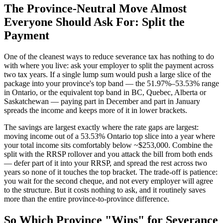
The Province-Neutral Move Almost
Everyone Should Ask For: Split the
Payment
One of the cleanest ways to reduce severance tax has nothing to do
with where you live: ask your employer to split the payment across
two tax years. If a single lump sum would push a large slice of the
package into your province's top band — the 51.97%–53.53% range
in Ontario, or the equivalent top band in BC, Quebec, Alberta or
Saskatchewan — paying part in December and part in January
spreads the income and keeps more of it in lower brackets.
The savings are largest exactly where the rate gaps are largest:
moving income out of a 53.53% Ontario top slice into a year where
your total income sits comfortably below ~$253,000. Combine the
split with the RRSP rollover and you attack the bill from both ends
— defer part of it into your RRSP, and spread the rest across two
years so none of it touches the top bracket. The trade-off is patience:
you wait for the second cheque, and not every employer will agree
to the structure. But it costs nothing to ask, and it routinely saves
more than the entire province-to-province difference.
So Which Province "Wins" for Severance