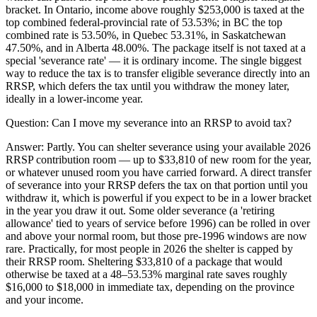
bracket. In Ontario, income above roughly $253,000 is taxed at the
top combined federal-provincial rate of 53.53%; in BC the top
combined rate is 53.50%, in Quebec 53.31%, in Saskatchewan
47.50%, and in Alberta 48.00%. The package itself is not taxed at a
special 'severance rate' — it is ordinary income. The single biggest
way to reduce the tax is to transfer eligible severance directly into an
RRSP, which defers the tax until you withdraw the money later,
ideally in a lower-income year.
Question:
Can I move my severance into an RRSP to avoid tax?
Answer:
Partly. You can shelter severance using your available 2026
RRSP contribution room — up to $33,810 of new room for the year,
or whatever unused room you have carried forward. A direct transfer
of severance into your RRSP defers the tax on that portion until you
withdraw it, which is powerful if you expect to be in a lower bracket
in the year you draw it out. Some older severance (a 'retiring
allowance' tied to years of service before 1996) can be rolled in over
and above your normal room, but those pre-1996 windows are now
rare. Practically, for most people in 2026 the shelter is capped by
their RRSP room. Sheltering $33,810 of a package that would
otherwise be taxed at a 48–53.53% marginal rate saves roughly
$16,000 to $18,000 in immediate tax, depending on the province
and your income.