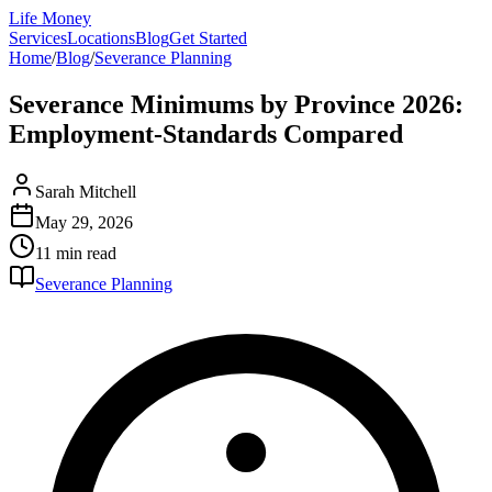
Life Money
Services
Locations
Blog
Get Started
Home
/
Blog
/
Severance Planning
Severance Minimums by Province 2026:
Employment-Standards Compared
Sarah Mitchell
May 29, 2026
11 min
read
Severance Planning