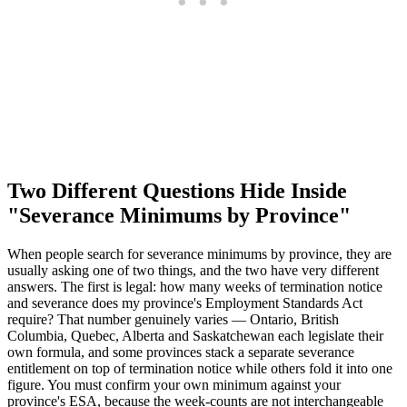
Two Different Questions Hide Inside
"Severance Minimums by Province"
When people search for severance minimums by province, they are
usually asking one of two things, and the two have very different
answers. The first is legal: how many weeks of termination notice
and severance does my province's Employment Standards Act
require? That number genuinely varies — Ontario, British
Columbia, Quebec, Alberta and Saskatchewan each legislate their
own formula, and some provinces stack a separate severance
entitlement on top of termination notice while others fold it into one
figure. You must confirm your own minimum against your
province's ESA, because the week-counts are not interchangeable