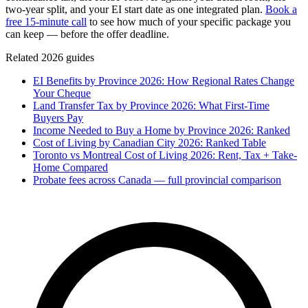
two-year split, and your EI start date as one integrated plan.
Book a
free 15-minute call
to see how much of your specific package you
can keep — before the offer deadline.
Related 2026 guides
EI Benefits by Province 2026: How Regional Rates Change
Your Cheque
Land Transfer Tax by Province 2026: What First-Time
Buyers Pay
Income Needed to Buy a Home by Province 2026: Ranked
Cost of Living by Canadian City 2026: Ranked Table
Toronto vs Montreal Cost of Living 2026: Rent, Tax + Take-
Home Compared
Probate fees across Canada — full provincial comparison