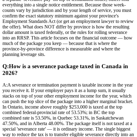
everything into a single notice entitlement. Because those week-
counts vary by jurisdiction and by your length of service, you must
confirm the exact statutory minimum against your province's
Employment Standards Act (or get an employment lawyer to review
the offer). What does NOT differ by province is how the resulting
dollar amount is taxed federally, or the rules for rolling severance
into an RRSP. This article focuses on the financial outcome — how
much of the package you keep — because that is where the
province-by-province difference is measurable and where the
planning leverage sits.
Q:
How is a severance package taxed in Canada in
2026?
A:
A severance or termination payment is taxable income in the year
you receive it. If your employer pays it as a lump sum, it usually
stacks on top of your other employment income for the year, which
can push the top slice of the package into a higher marginal bracket.
In Ontario, income above roughly $253,000 is taxed at the top
combined federal-provincial rate of 53.53%; in BC the top
combined rate is 53.50%, in Quebec 53.31%, in Saskatchewan
47.50%, and in Alberta 48.00%. The package itself is not taxed at a
special 'severance rate' — it is ordinary income. The single biggest
way to reduce the tax is to transfer eligible severance directly into an