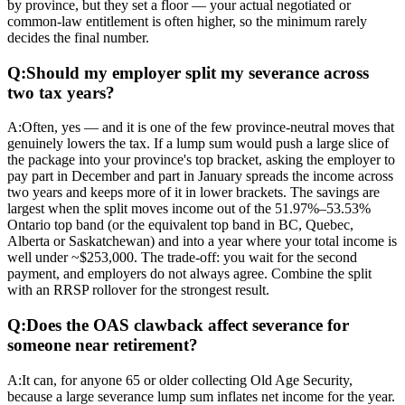
by province, but they set a floor — your actual negotiated or
common-law entitlement is often higher, so the minimum rarely
decides the final number.
Q:
Should my employer split my severance across
two tax years?
A:
Often, yes — and it is one of the few province-neutral moves that
genuinely lowers the tax. If a lump sum would push a large slice of
the package into your province's top bracket, asking the employer to
pay part in December and part in January spreads the income across
two years and keeps more of it in lower brackets. The savings are
largest when the split moves income out of the 51.97%–53.53%
Ontario top band (or the equivalent top band in BC, Quebec,
Alberta or Saskatchewan) and into a year where your total income is
well under ~$253,000. The trade-off: you wait for the second
payment, and employers do not always agree. Combine the split
with an RRSP rollover for the strongest result.
Q:
Does the OAS clawback affect severance for
someone near retirement?
A:
It can, for anyone 65 or older collecting Old Age Security,
because a large severance lump sum inflates net income for the year.