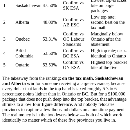
Lowest top-bracket
Confirm vs
1
Saskatchewan
47.50%
bite on large
SK ESA
packages
Low top rate;
Confirm vs
2
Alberta
48.00%
second-best on the
AB ESC
tax math
Confirm vs
Marginally below
3
Quebec
53.31%
QC Labour
Ontario after the
Standards
abatement
British
Confirm vs
High top rate; near-
4
53.50%
Columbia
BC ESA
identical to Ontario
Confirm vs
Highest top-bracket
5
Ontario
53.53%
ON ESA
bite of the five
The takeaway from the ranking:
on the tax math, Saskatchewan
and Alberta win
for someone receiving a large severance, because
every dollar that lands in the top band is taxed roughly 5.3 to 6
percentage points lighter than in Ontario or BC. But for a $100,000
package that does not push deep into the top bracket, that advantage
shrinks to a low-four-figure difference. And nobody relocates
provinces to capture a few thousand dollars on a one-time payment.
The real money is in the two levers below — both of which work
identically no matter which of these five provinces you live in.