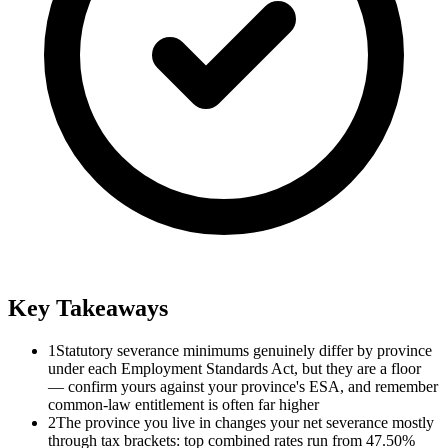
Key Takeaways
1
Statutory severance minimums genuinely differ by province
under each Employment Standards Act, but they are a floor
— confirm yours against your province's ESA, and remember
common-law entitlement is often far higher
2
The province you live in changes your net severance mostly
through tax brackets: top combined rates run from 47.50%