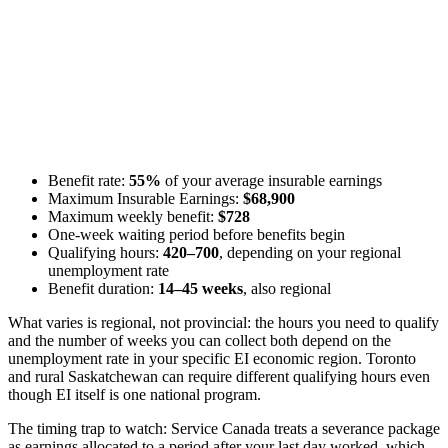
Benefit rate:
55%
of your average insurable earnings
Maximum Insurable Earnings:
$68,900
Maximum weekly benefit:
$728
One-week waiting period before benefits begin
Qualifying hours:
420–700
, depending on your regional
unemployment rate
Benefit duration:
14–45 weeks
, also regional
What varies is regional, not provincial: the hours you need to qualify
and the number of weeks you can collect both depend on the
unemployment rate in your specific EI economic region. Toronto
and rural Saskatchewan can require different qualifying hours even
though EI itself is one national program.
The timing trap to watch: Service Canada treats a severance package
as earnings allocated to a period after your last day worked, which