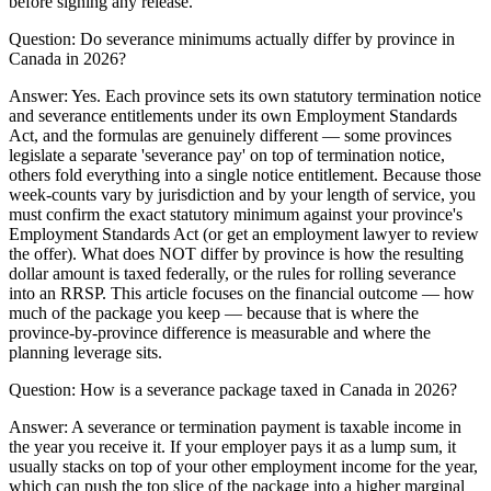
before signing any release.
Question:
Do severance minimums actually differ by province in
Canada in 2026?
Answer:
Yes. Each province sets its own statutory termination notice
and severance entitlements under its own Employment Standards
Act, and the formulas are genuinely different — some provinces
legislate a separate 'severance pay' on top of termination notice,
others fold everything into a single notice entitlement. Because those
week-counts vary by jurisdiction and by your length of service, you
must confirm the exact statutory minimum against your province's
Employment Standards Act (or get an employment lawyer to review
the offer). What does NOT differ by province is how the resulting
dollar amount is taxed federally, or the rules for rolling severance
into an RRSP. This article focuses on the financial outcome — how
much of the package you keep — because that is where the
province-by-province difference is measurable and where the
planning leverage sits.
Question:
How is a severance package taxed in Canada in 2026?
Answer:
A severance or termination payment is taxable income in
the year you receive it. If your employer pays it as a lump sum, it
usually stacks on top of your other employment income for the year,
which can push the top slice of the package into a higher marginal