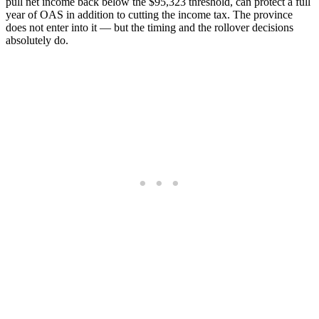
pull net income back below the $95,323 threshold, can protect a full
year of OAS in addition to cutting the income tax. The province
does not enter into it — but the timing and the rollover decisions
absolutely do.