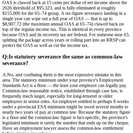
OAS is clawed back at 15 cents per dollar of net income above the
2026 threshold of $95,323, and is fully eliminated at roughly
$155,000 for the 65–74 group. A six-figure severance landing in a
single year can wipe out a full year of OAS — that is up to
$8,907.72 (the maximum annual OAS at 65–74) clawed back on
top of the regular income tax. This is identical in every province
because OAS and its recovery tax are federal. For someone near 65,
splitting the package across years or rolling part into an RRSP can
protect the OAS as well as cut the income tax.
Q:
Is statutory severance the same as common-law
severance?
A:
No, and conflating them is the most expensive mistake in this
area. The statutory minimum under your province's Employment
Standards Act is a floor — the least your employer can legally pay.
Common-law reasonable notice, established through case law, is
frequently much larger, especially for long-tenured or older
employees in senior roles. An employee entitled to perhaps 8 weeks
under a provincial ESA minimum might be owed several months to
nearly two years of pay at common law. Because the statutory figure
is a floor and the common-law figure is fact-specific, the province's
legislated minimum is rarely the number that ends up on the cheque.
Have an employment lawyer assess the common-law entitlement