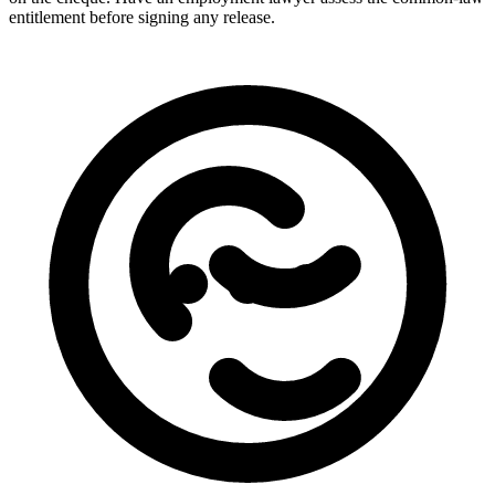
entitlement before signing any release.