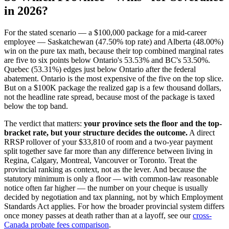
in 2026?
For the stated scenario — a $100,000 package for a mid-career
employee — Saskatchewan (47.50% top rate) and Alberta (48.00%)
win on the pure tax math, because their top combined marginal rates
are five to six points below Ontario's 53.53% and BC's 53.50%.
Quebec (53.31%) edges just below Ontario after the federal
abatement. Ontario is the most expensive of the five on the top slice.
But on a $100K package the realized gap is a few thousand dollars,
not the headline rate spread, because most of the package is taxed
below the top band.
The verdict that matters:
your province sets the floor and the top-
bracket rate, but your structure decides the outcome.
A direct
RRSP rollover of your $33,810 of room and a two-year payment
split together save far more than any difference between living in
Regina, Calgary, Montreal, Vancouver or Toronto. Treat the
provincial ranking as context, not as the lever. And because the
statutory minimum is only a floor — with common-law reasonable
notice often far higher — the number on your cheque is usually
decided by negotiation and tax planning, not by which Employment
Standards Act applies. For how the broader provincial system differs
once money passes at death rather than at a layoff, see our
cross-
Canada probate fees comparison
.