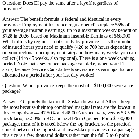
Question:
Does EI pay the same after a layoff regardless of
province?
Answer:
The benefit formula is federal and identical in every
province: Employment Insurance regular benefits replace 55% of
your average insurable earnings, up to a maximum weekly benefit of
$728 in 2026, based on Maximum Insurable Earnings of $68,900.
What differs by region — not strictly by province — is the number
of insured hours you need to qualify (420 to 700 hours depending
on your regional unemployment rate) and how many weeks you can
collect (14 to 45 weeks, also regional). There is a one-week waiting
period. Note that a severance package can delay when your EI
starts, because Service Canada treats severance as earnings that are
allocated to a period after your last day worked.
Question:
Which province keeps the most of a $100,000 severance
package?
Answer:
On purely the tax math, Saskatchewan and Alberta keep
the most because their top combined marginal rates are the lowest in
this comparison — 47.50% and 48.00% respectively, versus 53.53%
in Ontario, 53.50% in BC and 53.31% in Quebec. For a $100,000
package, most of it is taxed below the top bracket, so the practical
spread between the highest- and lowest-tax provinces on a package
this size is a few thousand dollars rather than the full 5-to-6-point