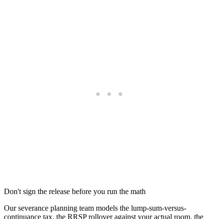
Don't sign the release before you run the math
Our severance planning team models the lump-sum-versus-
continuance tax, the RRSP rollover against your actual room, the