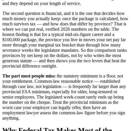
and they depend on your length of service.
The second question is financial, and it is the one that decides how
much money you actually keep: once the package is calculated, how
much survives tax — and how does that differ by province? That is
where we can put real, verified 2026 numbers on the table. The
honest finding is that for a typical mid-six-figure career and a
$100,000 package, the province you live in moves your net pay far
more through your marginal tax bracket than through how many
severance weeks the legislature mandates. So this comparison ranks
provinces by net keep on the dollars, not by who writes the most
generous statute — and then shows you the two levers that beat the
provincial difference outright.
The part most people miss:
the statutory minimum is a floor, not
your entitlement. Common-law reasonable notice — established
through case law, not legislation — is frequently far larger than any
provincial ESA minimum, especially for older, long-tenured or
senior employees. The legislated week-count rarely ends up being
the number on the cheque. Treat the provincial minimum as the
worst case your employer can legally offer, then have an
employment lawyer assess the common-law figure before you sign
anything.
Why Federal Tax Makes Most of the