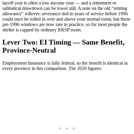
layoff year is often a low-income year — and a retirement or
sabbatical drawdown can be lower still. A note on the old "retiring
allowance" rollover: severance tied to years of service before 1996
could once be rolled in over and above your normal room, but those
pre-1996 windows are now rare in practice, so for most people the
shelter is capped by ordinary RRSP room.
Lever Two: EI Timing — Same Benefit,
Province-Neutral
Employment Insurance is fully federal, so the benefit is identical in
every province in this comparison. The 2026 figures: