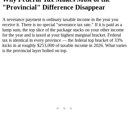
"Provincial" Difference Disappear
A severance payment is ordinary taxable income in the year you
receive it. There is no special "severance tax rate." If it is paid as a
lump sum, the top slice of the package stacks on your other income
for the year and is taxed at your highest marginal bracket. Federal
tax is identical in every province — the federal top bracket of 33%
kicks in at roughly $253,000 of taxable income in 2026. What varies
is the provincial layer bolted on top.