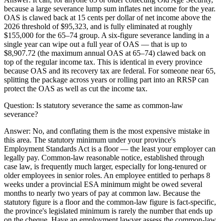
because a large severance lump sum inflates net income for the year.
OAS is clawed back at 15 cents per dollar of net income above the
2026 threshold of $95,323, and is fully eliminated at roughly
$155,000 for the 65–74 group. A six-figure severance landing in a
single year can wipe out a full year of OAS — that is up to
$8,907.72 (the maximum annual OAS at 65–74) clawed back on
top of the regular income tax. This is identical in every province
because OAS and its recovery tax are federal. For someone near 65,
splitting the package across years or rolling part into an RRSP can
protect the OAS as well as cut the income tax.
Question:
Is statutory severance the same as common-law
severance?
Answer:
No, and conflating them is the most expensive mistake in
this area. The statutory minimum under your province's
Employment Standards Act is a floor — the least your employer can
legally pay. Common-law reasonable notice, established through
case law, is frequently much larger, especially for long-tenured or
older employees in senior roles. An employee entitled to perhaps 8
weeks under a provincial ESA minimum might be owed several
months to nearly two years of pay at common law. Because the
statutory figure is a floor and the common-law figure is fact-specific,
the province's legislated minimum is rarely the number that ends up
on the cheque. Have an employment lawyer assess the common-law