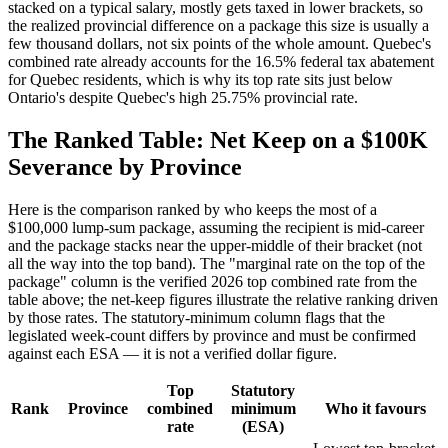
stacked on a typical salary, mostly gets taxed in lower brackets, so
the realized provincial difference on a package this size is usually a
few thousand dollars, not six points of the whole amount. Quebec's
combined rate already accounts for the 16.5% federal tax abatement
for Quebec residents, which is why its top rate sits just below
Ontario's despite Quebec's high 25.75% provincial rate.
The Ranked Table: Net Keep on a $100K
Severance by Province
Here is the comparison ranked by who keeps the most of a
$100,000 lump-sum package, assuming the recipient is mid-career
and the package stacks near the upper-middle of their bracket (not
all the way into the top band). The "marginal rate on the top of the
package" column is the verified 2026 top combined rate from the
table above; the net-keep figures illustrate the relative ranking driven
by those rates. The statutory-minimum column flags that the
legislated week-count differs by province and must be confirmed
against each ESA — it is not a verified dollar figure.
Top
Statutory
Rank
Province
combined
minimum
Who it favours
rate
(ESA)