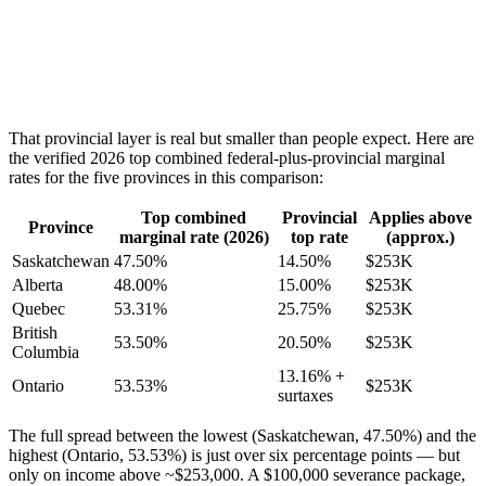
That provincial layer is real but smaller than people expect. Here are
the verified 2026 top combined federal-plus-provincial marginal
rates for the five provinces in this comparison:
Top combined
Provincial
Applies above
Province
marginal rate (2026)
top rate
(approx.)
Saskatchewan
47.50%
14.50%
$253K
Alberta
48.00%
15.00%
$253K
Quebec
53.31%
25.75%
$253K
British
53.50%
20.50%
$253K
Columbia
13.16% +
Ontario
53.53%
$253K
surtaxes
The full spread between the lowest (Saskatchewan, 47.50%) and the
highest (Ontario, 53.53%) is just over six percentage points — but
only on income above ~$253,000. A $100,000 severance package,