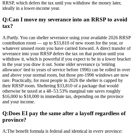
RRSP, which defers the tax until you withdraw the money later,
ideally in a lower-income year.
Q:
Can I move my severance into an RRSP to avoid
tax?
A:
Partly. You can shelter severance using your available 2026 RRSP
contribution room — up to $33,810 of new room for the year, or
whatever unused room you have carried forward. A direct transfer of
severance into your RRSP defers the tax on that portion until you
withdraw it, which is powerful if you expect to be in a lower bracket
in the year you draw it out. Some older severance (a 'retiring
allowance' tied to years of service before 1996) can be rolled in over
and above your normal room, but those pre-1996 windows are now
rare. Practically, for most people in 2026 the shelter is capped by
their RRSP room. Sheltering $33,810 of a package that would
otherwise be taxed at a 48–53.53% marginal rate saves roughly
$16,000 to $18,000 in immediate tax, depending on the province
and your income.
Q:
Does EI pay the same after a layoff regardless of
province?
A:
The benefit formula is federal and identical in every province: