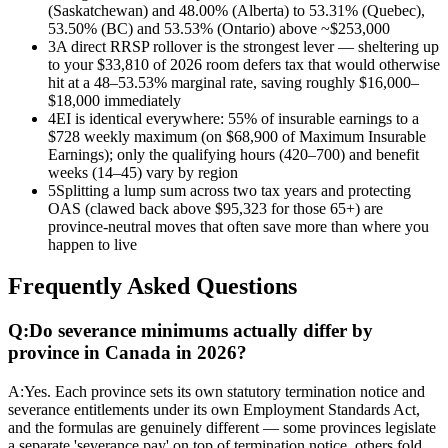
(Saskatchewan) and 48.00% (Alberta) to 53.31% (Quebec),
53.50% (BC) and 53.53% (Ontario) above ~$253,000
3
A direct RRSP rollover is the strongest lever — sheltering up
to your $33,810 of 2026 room defers tax that would otherwise
hit at a 48–53.53% marginal rate, saving roughly $16,000–
$18,000 immediately
4
EI is identical everywhere: 55% of insurable earnings to a
$728 weekly maximum (on $68,900 of Maximum Insurable
Earnings); only the qualifying hours (420–700) and benefit
weeks (14–45) vary by region
5
Splitting a lump sum across two tax years and protecting
OAS (clawed back above $95,323 for those 65+) are
province-neutral moves that often save more than where you
happen to live
Frequently Asked Questions
Q:
Do severance minimums actually differ by
province in Canada in 2026?
A:
Yes. Each province sets its own statutory termination notice and
severance entitlements under its own Employment Standards Act,
and the formulas are genuinely different — some provinces legislate
a separate 'severance pay' on top of termination notice, others fold