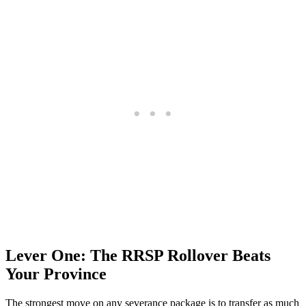
Lever One: The RRSP Rollover Beats
Your Province
The strongest move on any severance package is to transfer as much