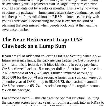
delays when your EI payments start. A large lump sum can push
your EI start date out by weeks or months. This is why how you
structure the package — lump sum versus salary continuance, and
whether part of it is rolled into an RRSP — interacts directly with
your EI start date. Coordinating the two is exactly the kind of
planning that gets missed when people look only at the headline
severance number.
The Near-Retirement Trap: OAS
Clawback on a Lump Sum
If you are 65 or older and collecting Old Age Security when a six-
figure severance lands, the package can trigger the OAS recovery
tax — and this is federal, so it bites identically in every province.
OAS is clawed back at 15 cents per dollar of net income above the
2026 threshold of
$95,323
, and is fully eliminated at roughly
$155,000
for the 65–74 age group. A large lump sum can wipe out
an entire year of OAS — up to
$8,907.72
, the maximum annual
OAS for someone 65–74 — stacked on top of the regular income
tax on the package.
For someone near 65, this changes the optimal structure. Splitting
the package across two tax years, or rolling a chunk into an RRSP to