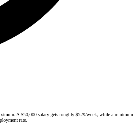
 maximum. A $50,000 salary gets roughly $529/week, while a minimum
ployment rate.