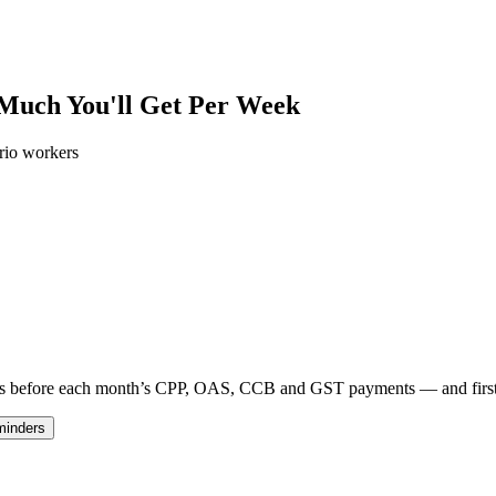
 Much You'll Get Per Week
rio workers
 days before each month’s CPP, OAS, CCB and GST payments — and fir
minders