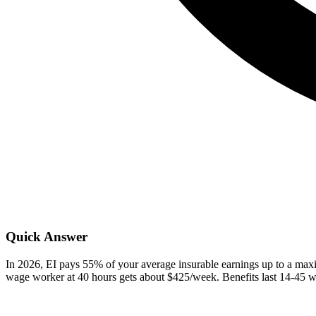
Quick Answer
In 2026, EI pays 55% of your average insurable earnings up to a m
wage worker at 40 hours gets about $425/week. Benefits last 14-45 