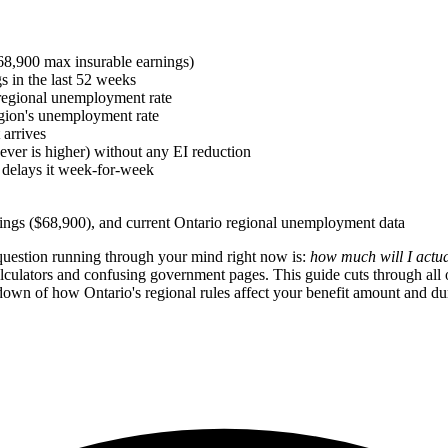
8,900 max insurable earnings)
s in the last 52 weeks
regional unemployment rate
gion's unemployment rate
 arrives
ver is higher) without any EI reduction
delays it week-for-week
nings ($68,900), and current Ontario regional unemployment data
 question running through your mind right now is:
how much will I actua
calculators and confusing government pages. This guide cuts through all 
akdown of how Ontario's regional rules affect your benefit amount and d