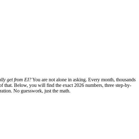
lly get from EI?
You are not alone in asking. Every month, thousands
of that. Below, you will find the exact 2026 numbers, three step-by-
uration. No guesswork, just the math.