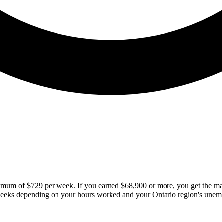
aximum of $729 per week. If you earned $68,900 or more, you get the
weeks depending on your hours worked and your Ontario region's unem