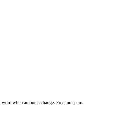
st word when amounts change. Free, no spam.