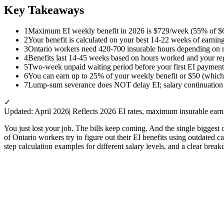
Key Takeaways
1
Maximum EI weekly benefit in 2026 is $729/week (55% of $6
2
Your benefit is calculated on your best 14-22 weeks of earning
3
Ontario workers need 420-700 insurable hours depending on 
4
Benefits last 14-45 weeks based on hours worked and your re
5
Two-week unpaid waiting period before your first EI payment
6
You can earn up to 25% of your weekly benefit or $50 (whiche
7
Lump-sum severance does NOT delay EI; salary continuation 
✓
Updated: April 2026
| Reflects 2026 EI rates, maximum insurable ear
You just lost your job. The bills keep coming. And the single biggest
of Ontario workers try to figure out their EI benefits using outdated 
step calculation examples for different salary levels, and a clear bre