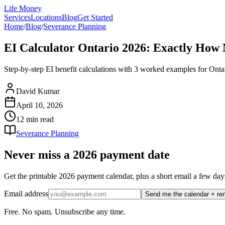
Life Money
Services
Locations
Blog
Get Started
Home
/
Blog
/
Severance Planning
EI Calculator Ontario 2026: Exactly How
Step-by-step EI benefit calculations with 3 worked examples for Onta
David Kumar
April 10, 2026
12 min
read
Severance Planning
Never miss a 2026 payment date
Get the printable 2026 payment calendar, plus a short email a few
Email address
Send me the calendar + re
Free. No spam. Unsubscribe any time.