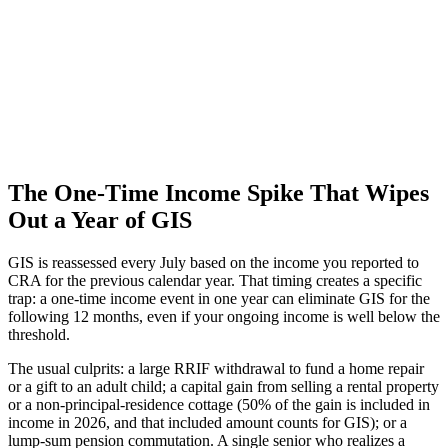
The One-Time Income Spike That Wipes
Out a Year of GIS
GIS is reassessed every July based on the income you reported to
CRA for the previous calendar year. That timing creates a specific
trap: a one-time income event in one year can eliminate GIS for the
following 12 months, even if your ongoing income is well below the
threshold.
The usual culprits: a large RRIF withdrawal to fund a home repair
or a gift to an adult child; a capital gain from selling a rental property
or a non-principal-residence cottage (50% of the gain is included in
income in 2026, and that included amount counts for GIS); or a
lump-sum pension commutation. A single senior who realizes a