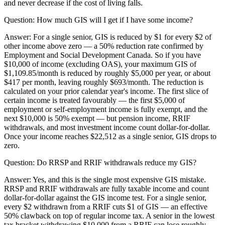
and never decrease if the cost of living falls.
Question:
How much GIS will I get if I have some income?
Answer:
For a single senior, GIS is reduced by $1 for every $2 of
other income above zero — a 50% reduction rate confirmed by
Employment and Social Development Canada. So if you have
$10,000 of income (excluding OAS), your maximum GIS of
$1,109.85/month is reduced by roughly $5,000 per year, or about
$417 per month, leaving roughly $693/month. The reduction is
calculated on your prior calendar year's income. The first slice of
certain income is treated favourably — the first $5,000 of
employment or self-employment income is fully exempt, and the
next $10,000 is 50% exempt — but pension income, RRIF
withdrawals, and most investment income count dollar-for-dollar.
Once your income reaches $22,512 as a single senior, GIS drops to
zero.
Question:
Do RRSP and RRIF withdrawals reduce my GIS?
Answer:
Yes, and this is the single most expensive GIS mistake.
RRSP and RRIF withdrawals are fully taxable income and count
dollar-for-dollar against the GIS income test. For a single senior,
every $2 withdrawn from a RRIF cuts $1 of GIS — an effective
50% clawback on top of regular income tax. A senior in the lowest
tax bracket withdrawing $10,000 from a RRIF can lose roughly