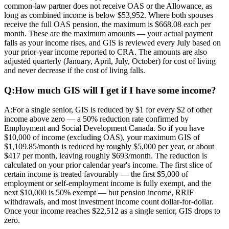
common-law partner does not receive OAS or the Allowance, as
long as combined income is below $53,952. Where both spouses
receive the full OAS pension, the maximum is $668.08 each per
month. These are the maximum amounts — your actual payment
falls as your income rises, and GIS is reviewed every July based on
your prior-year income reported to CRA. The amounts are also
adjusted quarterly (January, April, July, October) for cost of living
and never decrease if the cost of living falls.
Q:
How much GIS will I get if I have some income?
A:
For a single senior, GIS is reduced by $1 for every $2 of other
income above zero — a 50% reduction rate confirmed by
Employment and Social Development Canada. So if you have
$10,000 of income (excluding OAS), your maximum GIS of
$1,109.85/month is reduced by roughly $5,000 per year, or about
$417 per month, leaving roughly $693/month. The reduction is
calculated on your prior calendar year's income. The first slice of
certain income is treated favourably — the first $5,000 of
employment or self-employment income is fully exempt, and the
next $10,000 is 50% exempt — but pension income, RRIF
withdrawals, and most investment income count dollar-for-dollar.
Once your income reaches $22,512 as a single senior, GIS drops to
zero.