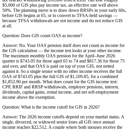
$5,000 of GIS plus pay income tax, an effective rate well above
50%. The planning move is to draw down RRSPs in your early 60s,
before GIS begins at 65, or to convert to TFSA-held savings —
because TFSA withdrawals are not income and do not reduce GIS
at all.
Question:
Does GIS count OAS as income?
Answer:
No. Your OAS pension itself does not count as income for
the GIS calculation — the income test looks at your other income.
The maximum monthly OAS pension for the April–June 2026
quarter is $743.05 for those aged 65 to 74 and $817.36 for those 75
and over, and that OAS is paid on top of your GIS, not netted
against it. So a single senior with no other income receives the full
OAS of $743.05 plus the full GIS of $1,109.85, for a combined
$1,852.90 per month. What does count for the GIS income test:
CPP, RRIF and RRSP withdrawals, employer pensions, interest,
dividends, capital gains, rental income, and net self-employment
income above the exemption.
Question:
What is the income cutoff for GIS in 2026?
Answer:
The 2026 income cutoffs depend on your marital status. A
single, divorced, or widowed senior loses all GIS once annual
income reaches $22,512. A couple where both spouses receive the