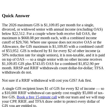
Quick Answer
The 2026 maximum GIS is $1,109.85 per month for a single,
divorced, or widowed senior with annual income (excluding OAS)
below $22,512. For a couple where both receive full OAS, the
maximum is $668.08 per month each, with a combined income
cutoff of $29,760. Where one spouse does not receive OAS or the
Allowance, the GIS maximum is $1,109.85 with a combined cutoff
of $53,952. GIS is reduced by $1 for every $2 of other income (a
50% reduction rate for single seniors), it is non-taxable, and it is paid
on top of OAS — so a single senior with no other income receives
$1,109.85 GIS plus $743.05 OAS for a combined $1,852.90 per
month. RRSP and RRIF withdrawals count dollar-for-dollar; TFSA
withdrawals do not.
Not sure if a RRIF withdrawal will cost you GIS? Ask first.
A single GIS recipient loses $1 of GIS for every $2 of income — so
a $10,000 RRIF withdrawal can quietly cost roughly $5,000 of tax-
free GIS.
Book a free 15-minute call
with our team and we will map
your CPP, RRIF, and TFSA draw order to protect every dollar of
GIS you are entitled to.