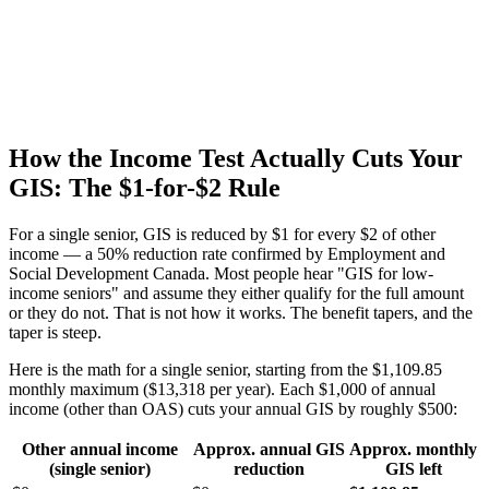
How the Income Test Actually Cuts Your
GIS: The $1-for-$2 Rule
For a single senior, GIS is reduced by $1 for every $2 of other
income — a 50% reduction rate confirmed by Employment and
Social Development Canada. Most people hear "GIS for low-
income seniors" and assume they either qualify for the full amount
or they do not. That is not how it works. The benefit tapers, and the
taper is steep.
Here is the math for a single senior, starting from the $1,109.85
monthly maximum ($13,318 per year). Each $1,000 of annual
income (other than OAS) cuts your annual GIS by roughly $500:
Other annual income
Approx. annual GIS
Approx. monthly
(single senior)
reduction
GIS left