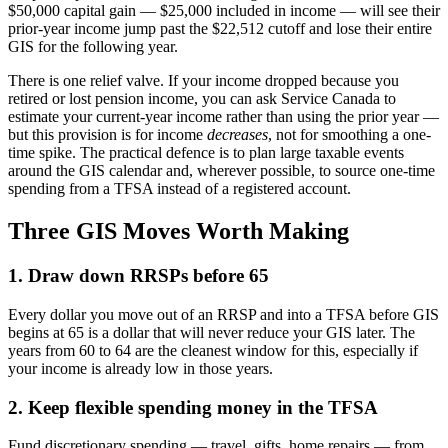
$50,000 capital gain — $25,000 included in income — will see their
prior-year income jump past the $22,512 cutoff and lose their entire
GIS for the following year.
There is one relief valve. If your income dropped because you
retired or lost pension income, you can ask Service Canada to
estimate your current-year income rather than using the prior year —
but this provision is for income
decreases
, not for smoothing a one-
time spike. The practical defence is to plan large taxable events
around the GIS calendar and, wherever possible, to source one-time
spending from a TFSA instead of a registered account.
Three GIS Moves Worth Making
1. Draw down RRSPs before 65
Every dollar you move out of an RRSP and into a TFSA before GIS
begins at 65 is a dollar that will never reduce your GIS later. The
years from 60 to 64 are the cleanest window for this, especially if
your income is already low in those years.
2. Keep flexible spending money in the TFSA
Fund discretionary spending — travel, gifts, home repairs — from