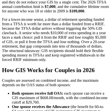
and they do not reduce your GIS by a single cent. The 2026 TFSA
annual contribution limit is
$7,000
, and the cumulative lifetime room
for anyone who was 18 or older in 2009 is
$109,000
.
For a lower-income senior, a dollar of retirement spending funded
from a TFSA is worth far more than a dollar funded from a RRIF,
because the TFSA dollar arrives without triggering the 50% GIS
clawback. A senior who needs $10,000 of extra spending in a year
faces a stark choice: pull it from the RRIF and lose roughly $5,000
of GIS, or pull it from the TFSA and lose nothing. Over a 20-year
retirement, that gap compounds into tens of thousands of dollars.
The structural takeaway: GIS recipients should hold their flexible
spending money in TFSAs and keep registered withdrawals to the
forced RRIF minimum only.
How GIS Works for Couples in 2026
Couples are assessed on combined income, and the maximum
depends on the OAS status of both spouses:
Both spouses receive full OAS:
each spouse can receive a
GIS maximum of $668.08/month, with the combined-income
cutoff at $29,760.
One spouse receives the Allowance
(the benefit for 60-to-