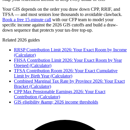
Your GIS depends on the order you draw down CPP, RRIF, and
TFSA — and most seniors lose thousands to avoidable clawback.
Book a free 15-minute call
with our CFP team to model your
specific income against the 2026 GIS cutoffs and build a draw-
down sequence that protects your tax-free top-up.
Related 2026 guides
RRSP Contribution Limit 2026: Your Exact Room by Income
(Calculator)
FHSA Contribution Limit 2026: Your Exact Room by Year
Opened (Calculator)
TFSA Contribution Room 2026: Your Exact Cumulative
Limit by Birth Year (Calculator)
Combined Marginal Tax Rate by Province 2026: Your Exact
Bracket (Calculator)
CPP Max Pensionable Earnings 2026: Your Exact
Contribution (Calculator)
GIS eligibility &amp; 2026 income thresholds