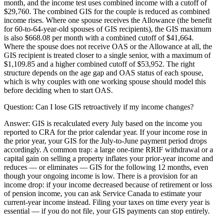
month, and the income test uses combined income with a cutoff of
$29,760. The combined GIS for the couple is reduced as combined
income rises. Where one spouse receives the Allowance (the benefit
for 60-to-64-year-old spouses of GIS recipients), the GIS maximum
is also $668.08 per month with a combined cutoff of $41,664.
Where the spouse does not receive OAS or the Allowance at all, the
GIS recipient is treated closer to a single senior, with a maximum of
$1,109.85 and a higher combined cutoff of $53,952. The right
structure depends on the age gap and OAS status of each spouse,
which is why couples with one working spouse should model this
before deciding when to start OAS.
Question:
Can I lose GIS retroactively if my income changes?
Answer:
GIS is recalculated every July based on the income you
reported to CRA for the prior calendar year. If your income rose in
the prior year, your GIS for the July-to-June payment period drops
accordingly. A common trap: a large one-time RRIF withdrawal or a
capital gain on selling a property inflates your prior-year income and
reduces — or eliminates — GIS for the following 12 months, even
though your ongoing income is low. There is a provision for an
income drop: if your income decreased because of retirement or loss
of pension income, you can ask Service Canada to estimate your
current-year income instead. Filing your taxes on time every year is
essential — if you do not file, your GIS payments can stop entirely.