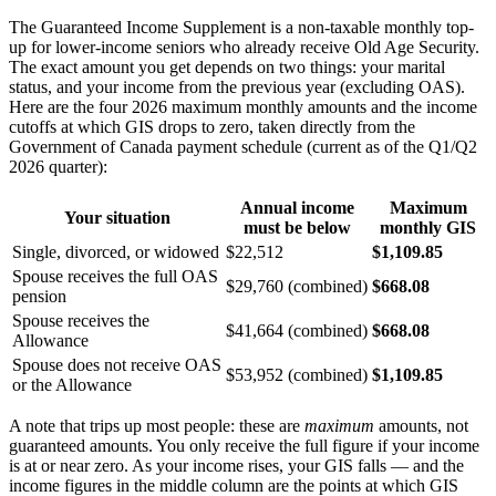
The Guaranteed Income Supplement is a non-taxable monthly top-
up for lower-income seniors who already receive Old Age Security.
The exact amount you get depends on two things: your marital
status, and your income from the previous year (excluding OAS).
Here are the four 2026 maximum monthly amounts and the income
cutoffs at which GIS drops to zero, taken directly from the
Government of Canada payment schedule (current as of the Q1/Q2
2026 quarter):
Annual income
Maximum
Your situation
must be below
monthly GIS
Single, divorced, or widowed
$22,512
$1,109.85
Spouse receives the full OAS
$29,760 (combined)
$668.08
pension
Spouse receives the
$41,664 (combined)
$668.08
Allowance
Spouse does not receive OAS
$53,952 (combined)
$1,109.85
or the Allowance
A note that trips up most people: these are
maximum
amounts, not
guaranteed amounts. You only receive the full figure if your income
is at or near zero. As your income rises, your GIS falls — and the
income figures in the middle column are the points at which GIS