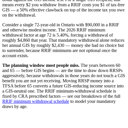
means every $2 you withdraw from a RRIF costs you $1 of tax-free
GIS — a 50% effective clawback on top of the income tax you owe
on the withdrawal.
Consider a single 72-year-old in Ontario with $90,000 in a RRIF
and otherwise modest income. The 2026 RRIF minimum
withdrawal factor at age 72 is 5.40%, forcing a withdrawal of
roughly $4,860 that year. That mandatory withdrawal alone reduces
her annual GIS by roughly $2,430 — money she had no choice but
to surrender, because RRIF minimums are not optional once the
account exists.
The planning window most people miss.
The years between 60
and 65 — before GIS begins — are the time to draw down RRSPs
aggressively, because withdrawals in those years do not touch a GIS
benefit you are not yet receiving. Moving RRSP money into a
TFSA before 65 converts a future GIS-reducing income source into
a GIS-neutral one. The RRIF minimum-withdrawal schedule is
fixed by CRA prescribed factors — see our breakdown of the full
RRIF minimum withdrawal schedule
to model your mandatory
draws by age.