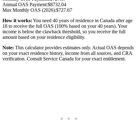
Annual OAS Payment:
$
8732.04
Max Monthly OAS (2026):
$
727.67
How it works:
You need 40 years of residence in Canada after age
18 to receive the full OAS (
100
% based on your
40
years).
Your
income is below the clawback threshold, so you receive the full
amount based on your residence eligibility.
Note:
This calculator provides estimates only. Actual OAS depends
on your exact residence history, income from all sources, and CRA
verification. Consult Service Canada for your exact entitlement.