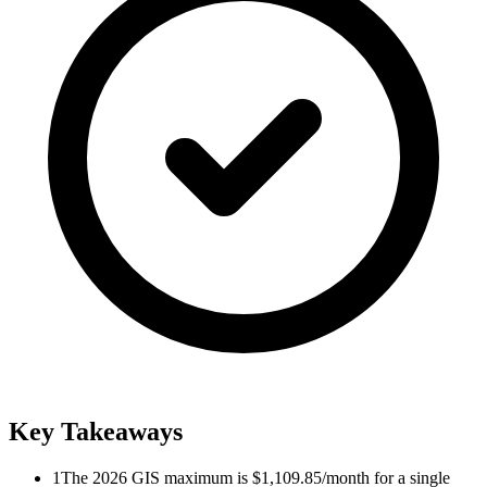
Key Takeaways
1
The 2026 GIS maximum is $1,109.85/month for a single