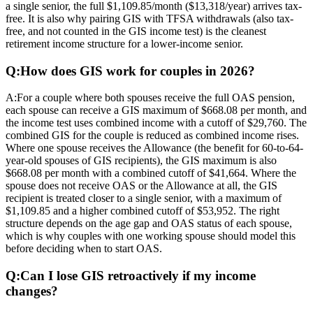
a single senior, the full $1,109.85/month ($13,318/year) arrives tax-
free. It is also why pairing GIS with TFSA withdrawals (also tax-
free, and not counted in the GIS income test) is the cleanest
retirement income structure for a lower-income senior.
Q:
How does GIS work for couples in 2026?
A:
For a couple where both spouses receive the full OAS pension,
each spouse can receive a GIS maximum of $668.08 per month, and
the income test uses combined income with a cutoff of $29,760. The
combined GIS for the couple is reduced as combined income rises.
Where one spouse receives the Allowance (the benefit for 60-to-64-
year-old spouses of GIS recipients), the GIS maximum is also
$668.08 per month with a combined cutoff of $41,664. Where the
spouse does not receive OAS or the Allowance at all, the GIS
recipient is treated closer to a single senior, with a maximum of
$1,109.85 and a higher combined cutoff of $53,952. The right
structure depends on the age gap and OAS status of each spouse,
which is why couples with one working spouse should model this
before deciding when to start OAS.
Q:
Can I lose GIS retroactively if my income
changes?