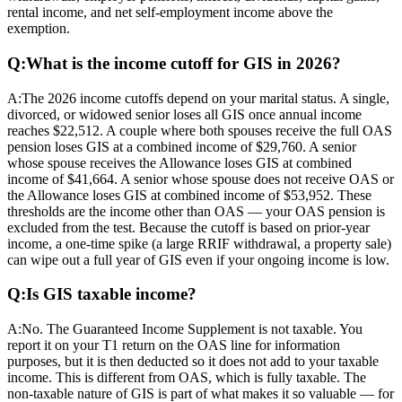
rental income, and net self-employment income above the
exemption.
Q:
What is the income cutoff for GIS in 2026?
A:
The 2026 income cutoffs depend on your marital status. A single,
divorced, or widowed senior loses all GIS once annual income
reaches $22,512. A couple where both spouses receive the full OAS
pension loses GIS at a combined income of $29,760. A senior
whose spouse receives the Allowance loses GIS at combined
income of $41,664. A senior whose spouse does not receive OAS or
the Allowance loses GIS at combined income of $53,952. These
thresholds are the income other than OAS — your OAS pension is
excluded from the test. Because the cutoff is based on prior-year
income, a one-time spike (a large RRIF withdrawal, a property sale)
can wipe out a full year of GIS even if your ongoing income is low.
Q:
Is GIS taxable income?
A:
No. The Guaranteed Income Supplement is not taxable. You
report it on your T1 return on the OAS line for information
purposes, but it is then deducted so it does not add to your taxable
income. This is different from OAS, which is fully taxable. The
non-taxable nature of GIS is part of what makes it so valuable — for