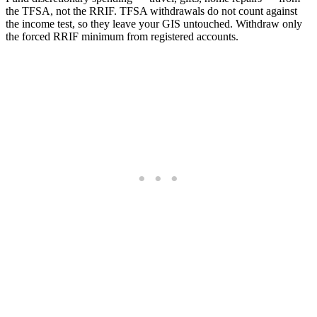
the TFSA, not the RRIF. TFSA withdrawals do not count against
the income test, so they leave your GIS untouched. Withdraw only
the forced RRIF minimum from registered accounts.