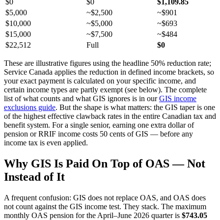
$0
$0
$1,109.85
$5,000
~$2,500
~$901
$10,000
~$5,000
~$693
$15,000
~$7,500
~$484
$22,512
Full
$0
These are illustrative figures using the headline 50% reduction rate;
Service Canada applies the reduction in defined income brackets, so
your exact payment is calculated on your specific income, and
certain income types are partly exempt (see below). The complete
list of what counts and what GIS ignores is in our
GIS income
exclusions guide
. But the shape is what matters: the GIS taper is one
of the highest effective clawback rates in the entire Canadian tax and
benefit system. For a single senior, earning one extra dollar of
pension or RRIF income costs 50 cents of GIS — before any
income tax is even applied.
Why GIS Is Paid On Top of OAS — Not
Instead of It
A frequent confusion: GIS does not replace OAS, and OAS does
not count against the GIS income test. They stack. The maximum
monthly OAS pension for the April–June 2026 quarter is
$743.05