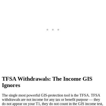
TFSA Withdrawals: The Income GIS
Ignores
The single most powerful GIS-protection tool is the TFSA. TFSA
withdrawals are not income for any tax or benefit purpose — they
do not appear on your T1, they do not count in the GIS income test,