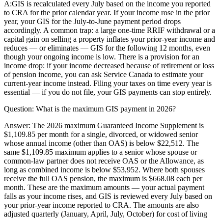
A:
GIS is recalculated every July based on the income you reported
to CRA for the prior calendar year. If your income rose in the prior
year, your GIS for the July-to-June payment period drops
accordingly. A common trap: a large one-time RRIF withdrawal or a
capital gain on selling a property inflates your prior-year income and
reduces — or eliminates — GIS for the following 12 months, even
though your ongoing income is low. There is a provision for an
income drop: if your income decreased because of retirement or loss
of pension income, you can ask Service Canada to estimate your
current-year income instead. Filing your taxes on time every year is
essential — if you do not file, your GIS payments can stop entirely.
Question:
What is the maximum GIS payment in 2026?
Answer:
The 2026 maximum Guaranteed Income Supplement is
$1,109.85 per month for a single, divorced, or widowed senior
whose annual income (other than OAS) is below $22,512. The
same $1,109.85 maximum applies to a senior whose spouse or
common-law partner does not receive OAS or the Allowance, as
long as combined income is below $53,952. Where both spouses
receive the full OAS pension, the maximum is $668.08 each per
month. These are the maximum amounts — your actual payment
falls as your income rises, and GIS is reviewed every July based on
your prior-year income reported to CRA. The amounts are also
adjusted quarterly (January, April, July, October) for cost of living