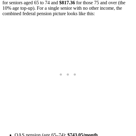
for seniors aged 65 to 74 and
$817.36
for those 75 and over (the
10% age top-up). For a single senior with no other income, the
combined federal pension picture looks like this:
OAS pension (age 65–74):
$743.05/month