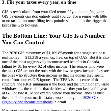
3. File your taxes every year, on time
GIS is recalculated from your filed return. If you do not file, your
GIS payments can stop entirely until you do. For a senior with little
or no taxable income, filing feels pointless — but it is the trigger that
keeps the GIS flowing.
The Bottom Line: Your GIS Is a Number
You Can Control
The 2026 GIS maximum of $1,109.85/month for a single senior is
real money — $13,318 a year, tax-free, on top of OAS. But it is also
one of the most aggressively income-tested benefits in Canada,
falling by $1 for every $2 of other income. The seniors who keep
the most GIS are not the ones with the lowest gross income; they are
the ones who structure their income so that the dollars they spend
come from sources GIS ignores. The TFSA is the centre of that
structure, the RRIF minimum is the floor, and the timing of any large
withdrawal is the variable that decides whether you keep a full year
of GIS or lose it. To see exactly where your income lands against
the cutoffs for your marital status, work through the
2026 GIS
eligibility and income thresholds
in detail.
Map your retirement income to keep every dollar of GIS