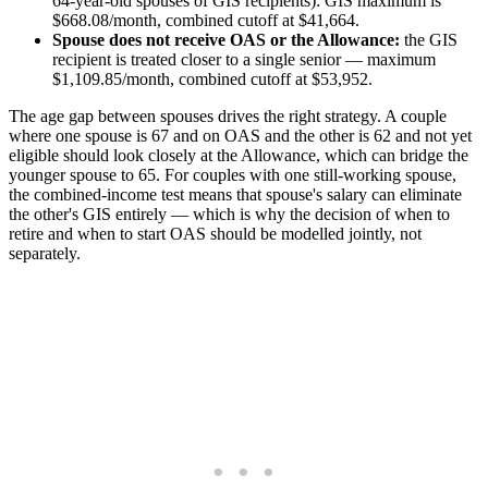
64-year-old spouses of GIS recipients): GIS maximum is
$668.08/month, combined cutoff at $41,664.
Spouse does not receive OAS or the Allowance:
the GIS
recipient is treated closer to a single senior — maximum
$1,109.85/month, combined cutoff at $53,952.
The age gap between spouses drives the right strategy. A couple
where one spouse is 67 and on OAS and the other is 62 and not yet
eligible should look closely at the Allowance, which can bridge the
younger spouse to 65. For couples with one still-working spouse,
the combined-income test means that spouse's salary can eliminate
the other's GIS entirely — which is why the decision of when to
retire and when to start OAS should be modelled jointly, not
separately.