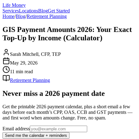
Life Money
Services
Locations
Blog
Get Started
Home
/
Blog
/
Retirement Planning
GIS Payment Amounts 2026: Your Exact
Top-Up by Income (Calculator)
Sarah Mitchell, CFP, TEP
May 29, 2026
11 min
read
Retirement Planning
Never miss a 2026 payment date
Get the printable 2026 payment calendar, plus a short email a few
days before each month’s CPP, OAS, CCB and GST payments —
and first word when amounts change. Free, no spam.
Email address
Send me the calendar + reminders