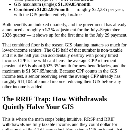
GIS maximum (single):
$1,109.85/month
Combined: $1,852.90/month
— roughly $22,235 per year,
with the GIS portion entirely tax-free
Both benefits are indexed quarterly, and the government has already
announced a roughly
+1.2%
adjustment for the July–September
2026 quarter — it shows up for the first time in the July 29 payment.
That combined floor is the reason GIS planning matters so much for
lower-income seniors. The GIS half of that number is non-taxable,
and it is the half you can accidentally destroy with poorly timed
income. CPP is the wild card here: the average CPP retirement
pension at 65 is about $925.35/month for new beneficiaries, and the
maximum is $1,507.65/month. Because CPP counts in the GIS
income test, a senior receiving even the average CPP already has
roughly $11,104 of annual income reducing their GIS before any
other income is added.
The RRIF Trap: How Withdrawals
Quietly Halve Your GIS
This is where the math stops being intuitive. RRSP and RRIF
withdrawals are fully taxable income, and they count dollar-for-
dollar against the GIS income test. For a single GIS recipient, that