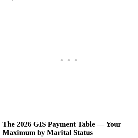
The 2026 GIS Payment Table — Your
Maximum by Marital Status