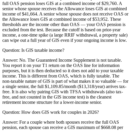
full OAS pension loses GIS at a combined income of $29,760. A
senior whose spouse receives the Allowance loses GIS at combined
income of $41,664. A senior whose spouse does not receive OAS or
the Allowance loses GIS at combined income of $53,952. These
thresholds are the income other than OAS — your OAS pension is
excluded from the test. Because the cutoff is based on prior-year
income, a one-time spike (a large RRIF withdrawal, a property sale)
can wipe out a full year of GIS even if your ongoing income is low.
Question:
Is GIS taxable income?
Answer:
No. The Guaranteed Income Supplement is not taxable.
You report it on your T1 return on the OAS line for information
purposes, but it is then deducted so it does not add to your taxable
income. This is different from OAS, which is fully taxable. The
non-taxable nature of GIS is part of what makes it so valuable — for
a single senior, the full $1,109.85/month ($13,318/year) arrives tax-
free. It is also why pairing GIS with TFSA withdrawals (also tax-
free, and not counted in the GIS income test) is the cleanest
retirement income structure for a lower-income senior.
Question:
How does GIS work for couples in 2026?
Answer:
For a couple where both spouses receive the full OAS
pension, each spouse can receive a GIS maximum of $668.08 per