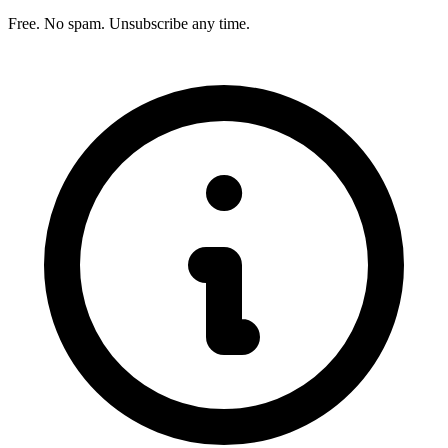
Free. No spam. Unsubscribe any time.