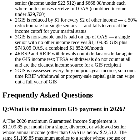
senior (income under $22,512) and $668.08/month each
where both spouses receive full OAS (combined income
under $29,760)
2
GIS is reduced by $1 for every $2 of other income — a 50%
reduction rate for single seniors — and falls to zero at the
income cutoff for your marital status
3
GIS is non-taxable and is paid on top of OAS — a single
senior with no other income receives $1,109.85 GIS plus
$743.05 OAS, a combined $1,852.90/month
4
RRSP and RRIF withdrawals count dollar-for-dollar against
the GIS income test; TFSA withdrawals do not count at all
and are the cleanest income source for a GIS recipient
5
GIS is reassessed every July on prior-year income, so a one-
time RRIF withdrawal or property-sale capital gain can wipe
out a full year of GIS
Frequently Asked Questions
Q:
What is the maximum GIS payment in 2026?
A:
The 2026 maximum Guaranteed Income Supplement is
$1,109.85 per month for a single, divorced, or widowed senior
whose annual income (other than OAS) is below $22,512. The
same $1,109.85 maximum applies to a senior whose spouse or