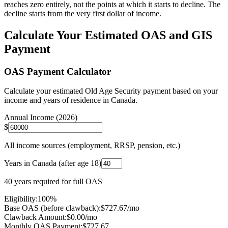
reaches zero entirely, not the points at which it starts to decline. The
decline starts from the very first dollar of income.
Calculate Your Estimated OAS and GIS
Payment
OAS Payment Calculator
Calculate your estimated Old Age Security payment based on your
income and years of residence in Canada.
Annual Income (2026)
$
All income sources (employment, RRSP, pension, etc.)
Years in Canada (after age 18)
40 years required for full OAS
Eligibility:
100
%
Base OAS (before clawback):
$
727.67
/mo
Clawback Amount:
$0.00/mo
Monthly OAS Payment:
$
727.67