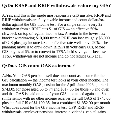
Q:
Do RRSP and RRIF withdrawals reduce my GIS?
A:
Yes, and this is the single most expensive GIS mistake. RRSP and
RRIF withdrawals are fully taxable income and count dollar-for-
dollar against the GIS income test. For a single senior, every $2
withdrawn from a RRIF cuts $1 of GIS — an effective 50%
clawback on top of regular income tax. A senior in the lowest tax
bracket withdrawing $10,000 from a RRIF can lose roughly $5,000
of GIS plus pay income tax, an effective rate well above 50%. The
planning move is to draw down RRSPs in your early 60s, before
GIS begins at 65, or to convert to TFSA-held savings — because
TFSA withdrawals are not income and do not reduce GIS at all.
Q:
Does GIS count OAS as income?
A:
No. Your OAS pension itself does not count as income for the
GIS calculation — the income test looks at your other income. The
maximum monthly OAS pension for the April–June 2026 quarter is
$743.05 for those aged 65 to 74 and $817.36 for those 75 and over,
and that OAS is paid on top of your GIS, not netted against it. So a
single senior with no other income receives the full OAS of $743.05
plus the full GIS of $1,109.85, for a combined $1,852.90 per month.
What does count for the GIS income test: CPP, RRIF and RRSP
withdrawals, employer pensions, interest, dividends, capital gains,