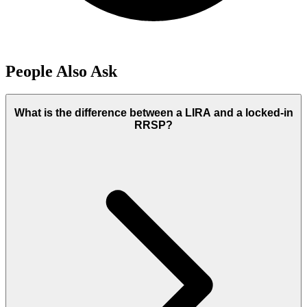
People Also Ask
What is the difference between a LIRA and a locked-in
RRSP?