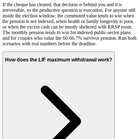
If the cheque has cleared, that decision is behind you and it is
irreversible, so the productive question is execution. For anyone still
inside the election window: the commuted value tends to win when
the pension is not indexed, when health or family longevity is poor,
or when the excess cash can be mostly sheltered with RRSP room.
The monthly pension tends to win for indexed public-sector plans
and for couples who value the 60-66.7% survivor pension. Run both
scenarios with real numbers before the deadline.
How does the LIF maximum withdrawal work?