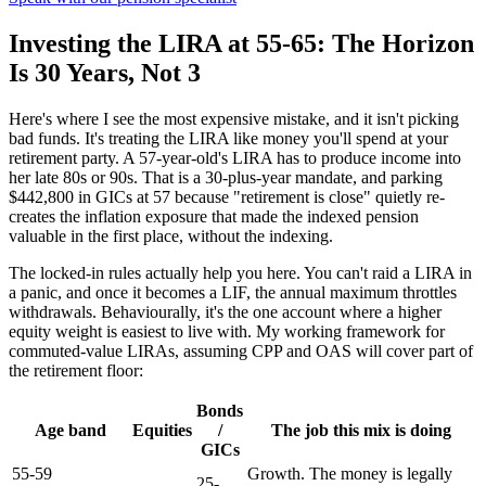
Investing the LIRA at 55-65: The Horizon
Is 30 Years, Not 3
Here's where I see the most expensive mistake, and it isn't picking
bad funds. It's treating the LIRA like money you'll spend at your
retirement party. A 57-year-old's LIRA has to produce income into
her late 80s or 90s. That is a 30-plus-year mandate, and parking
$442,800 in GICs at 57 because "retirement is close" quietly re-
creates the inflation exposure that made the indexed pension
valuable in the first place, without the indexing.
The locked-in rules actually help you here. You can't raid a LIRA in
a panic, and once it becomes a LIF, the annual maximum throttles
withdrawals. Behaviourally, it's the one account where a higher
equity weight is easiest to live with. My working framework for
commuted-value LIRAs, assuming CPP and OAS will cover part of
the retirement floor:
Bonds
Age band
Equities
/
The job this mix is doing
GICs
55-59
Growth. The money is legally
25-