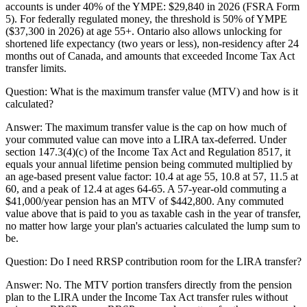
accounts is under 40% of the YMPE: $29,840 in 2026 (FSRA Form
5). For federally regulated money, the threshold is 50% of YMPE
($37,300 in 2026) at age 55+. Ontario also allows unlocking for
shortened life expectancy (two years or less), non-residency after 24
months out of Canada, and amounts that exceeded Income Tax Act
transfer limits.
Question:
What is the maximum transfer value (MTV) and how is it
calculated?
Answer:
The maximum transfer value is the cap on how much of
your commuted value can move into a LIRA tax-deferred. Under
section 147.3(4)(c) of the Income Tax Act and Regulation 8517, it
equals your annual lifetime pension being commuted multiplied by
an age-based present value factor: 10.4 at age 55, 10.8 at 57, 11.5 at
60, and a peak of 12.4 at ages 64-65. A 57-year-old commuting a
$41,000/year pension has an MTV of $442,800. Any commuted
value above that is paid to you as taxable cash in the year of transfer,
no matter how large your plan's actuaries calculated the lump sum to
be.
Question:
Do I need RRSP contribution room for the LIRA transfer?
Answer:
No. The MTV portion transfers directly from the pension
plan to the LIRA under the Income Tax Act transfer rules without