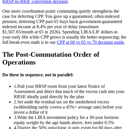
RRSP-to-RRIF conversion decision
.
One more coordination point: commuting quietly strengthens the
case for deferring CPP. You gave up a guaranteed, often-indexed
pension; deferring CPP past 65 buys back government-guaranteed
indexed income at 8.4% per year of delay (maximum
$1,507.65/month at 65 in 2026). Spending LIRA/LIF dollars in
your early 60s while CPP grows is usually the better sequencing; the
full break-even math is in our
CPP at 60 vs 65 vs 70 decision guide
.
The Post-Commutation Order of
Operations
Do these in sequence, not in parallel:
1.
Pull your RRSP room from your latest Notice of
Assessment and direct that much of the excess cash into your
RRSP, ideally paid directly by the plan
2.
Set aside the residual tax on the unsheltered excess
(withholding rarely covers a 45%+ average rate) before you
invest a dollar of it
3.
Write the LIRA investment policy for a 30-year horizon:
equity weight by the age bands above, fees under 0.5%
4.
Diarize the 50% unlocking: it only exists for 60 days after