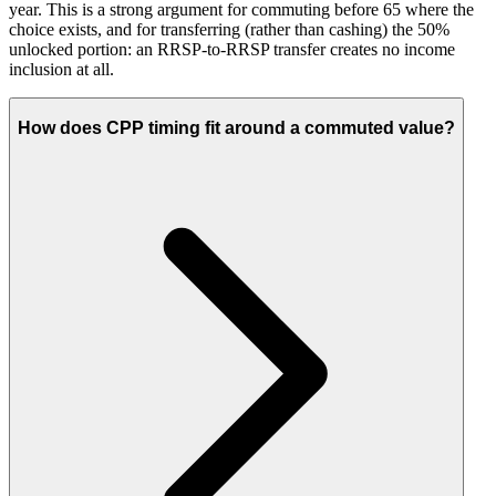
year. This is a strong argument for commuting before 65 where the
choice exists, and for transferring (rather than cashing) the 50%
unlocked portion: an RRSP-to-RRSP transfer creates no income
inclusion at all.
How does CPP timing fit around a commuted value?