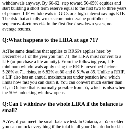
withdrawals anyway. By 60-62, step toward 50-65% equities and
start building a short-term reserve equal to the first two to three years
of planned LIF withdrawals in GICs or a high-interest savings ETF.
The risk that actually wrecks commuted-value portfolios is
sequence-of-returns risk in the first five drawdown years, not
average returns.
Q:
What happens to the LIRA at age 71?
A:
The same deadline that applies to RRSPs applies here: by
December 31 of the year you turn 71, the LIRA must convert to a
LIF (or purchase a life annuity). From the following year, LIF
minimum withdrawals apply using the RRIF prescribed factors:
5.28% at 71, rising to 6.82% at 80 and 8.51% at 85. Unlike a RRIF,
a LIF also has an annual maximum set under pension law, which
limits how fast you can drain it. You can convert much earlier than
71; in Ontario that is normally possible from 55, which is also when
the 50% unlocking window opens.
Q:
Can I withdraw the whole LIRA if the balance is
small?
A:
Yes, if you meet the small-balance test. In Ontario, at 55 or older
you can unlock everything if the total in all your Ontario locked-in