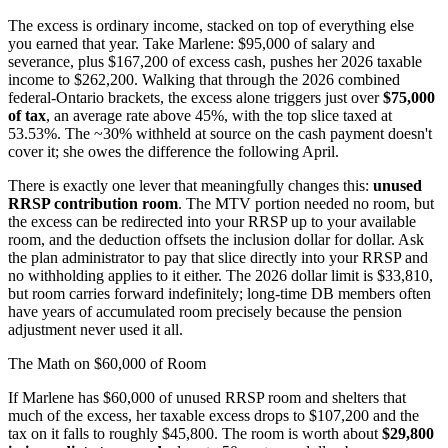
The excess is ordinary income, stacked on top of everything else
you earned that year. Take Marlene: $95,000 of salary and
severance, plus $167,200 of excess cash, pushes her 2026 taxable
income to $262,200. Walking that through the 2026 combined
federal-Ontario brackets, the excess alone triggers just over
$75,000
of tax
, an average rate above 45%, with the top slice taxed at
53.53%. The ~30% withheld at source on the cash payment doesn't
cover it; she owes the difference the following April.
There is exactly one lever that meaningfully changes this:
unused
RRSP contribution room
. The MTV portion needed no room, but
the excess can be redirected into your RRSP up to your available
room, and the deduction offsets the inclusion dollar for dollar. Ask
the plan administrator to pay that slice directly into your RRSP and
no withholding applies to it either. The 2026 dollar limit is $33,810,
but room carries forward indefinitely; long-time DB members often
have years of accumulated room precisely because the pension
adjustment never used it all.
The Math on $60,000 of Room
If Marlene has $60,000 of unused RRSP room and shelters that
much of the excess, her taxable excess drops to $107,200 and the
tax on it falls to roughly $45,800. The room is worth about
$29,800