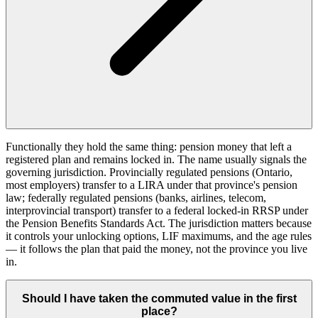
Functionally they hold the same thing: pension money that left a
registered plan and remains locked in. The name usually signals the
governing jurisdiction. Provincially regulated pensions (Ontario,
most employers) transfer to a LIRA under that province's pension
law; federally regulated pensions (banks, airlines, telecom,
interprovincial transport) transfer to a federal locked-in RRSP under
the Pension Benefits Standards Act. The jurisdiction matters because
it controls your unlocking options, LIF maximums, and the age rules
— it follows the plan that paid the money, not the province you live
in.
Should I have taken the commuted value in the first
place?