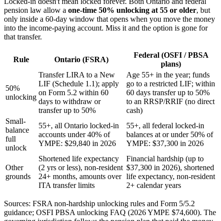
Locked-in doesn't mean locked forever. Both Ontario and federal
pension law allow a
one-time 50% unlocking at 55 or older
, but
only inside a 60-day window that opens when you move the money
into the income-paying account. Miss it and the option is gone for
that transfer.
Federal (OSFI / PBSA
Rule
Ontario (FSRA)
plans)
Transfer LIRA to a New
Age 55+ in the year; funds
LIF (Schedule 1.1); apply
go to a restricted LIF; within
50%
on Form 5.2 within 60
60 days transfer up to 50%
unlocking
days to withdraw or
to an RRSP/RRIF (no direct
transfer up to 50%
cash)
Small-
55+, all Ontario locked-in
55+, all federal locked-in
balance
accounts under 40% of
balances at or under 50% of
full
YMPE: $29,840 in 2026
YMPE: $37,300 in 2026
unlock
Shortened life expectancy
Financial hardship (up to
Other
(2 yrs or less), non-resident
$37,300 in 2026), shortened
grounds
24+ months, amounts over
life expectancy, non-resident
ITA transfer limits
2+ calendar years
Sources: FSRA non-hardship unlocking rules and Form 5/5.2
guidance; OSFI PBSA unlocking FAQ (2026 YMPE $74,600). The