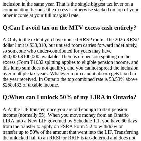
inclusion in the same year. That is the single biggest tax lever on a
commutation, because the excess is otherwise stacked on top of your
other income at your full marginal rate.
Q:
Can I avoid tax on the MTV excess cash entirely?
A:
Only to the extent you have unused RRSP room. The 2026 RRSP
dollar limit is $33,810, but unused room carries forward indefinitely,
so someone who under-contributed for years may have
$50,000-$100,000 available. There is no pension splitting on the
excess (Form T1032 splitting applies to eligible pension income, and
this lump sum does not qualify), and you cannot spread the inclusion
over multiple tax years. Whatever room cannot absorb gets taxed in
the year received. In Ontario the top combined rate is 53.53% above
$258,482 of taxable income.
Q:
When can I unlock 50% of my LIRA in Ontario?
A:
At the LIF transfer, once you are old enough to start pension
income (normally 55). When you move money from an Ontario
LIRA into a New LIF governed by Schedule 1.1, you have 60 days
from the transfer to apply on FSRA Form 5.2 to withdraw or
transfer up to 50% of the amount that went into the LIF. Transferring
the unlocked half to an RRSP or RRIF is tax-deferred and does not