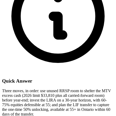
Quick Answer
Three moves, in order: use unused RRSP room to shelter the MTV
excess cash (2026 limit $33,810 plus all carried-forward room)
before year-end; invest the LIRA on a 30-year horizon, with 60-
75% equities defensible at 55; and plan the LIF transfer to capture
the one-time 50% unlocking, available at 55+ in Ontario within 60
days of the transfer.