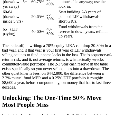
(drawdown 5+
60-75%
untouchable anyway; use the
40%
yrs away)
lock-in.
60-64
Start building 2-3 years of
35-
(drawdown
50-65%
planned LIF withdrawals in
50%
inside 5 yrs)
short GICs.
Fund withdrawals from the
65+ (LIF
40-
40-60%
reserve in down years; refill in
paying)
60%
up years.
The trade-off, in writing: a 70% equity LIRA can drop 20-30% in a
bad year, and if that year is your first year of LIF withdrawals,
selling equities to fund income locks in the loss. That's sequence-of-
returns risk, and it, not average returns, is what actually wrecks
commuted-value portfolios. The 2-3 year cash reserve in the table
exists specifically so you never sell equities into a drawdown. The
other quiet killer is fees: on $442,800, the difference between a
2.2% mutual fund MER and a 0.25% ETF portfolio is roughly
$8,600 a year, before compounding, on money that has to last three
decades.
Unlocking: The One-Time 50% Move
Most People Miss