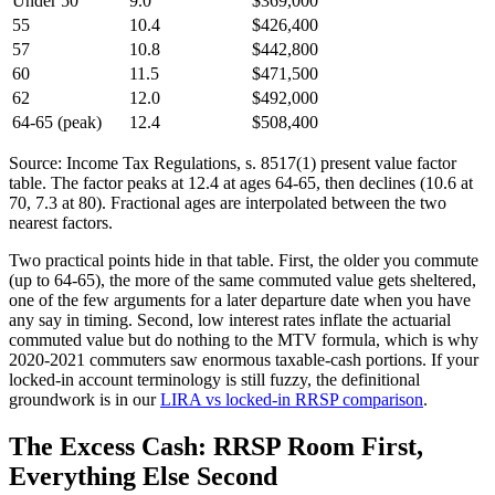
Under 50
9.0
$369,000
55
10.4
$426,400
57
10.8
$442,800
60
11.5
$471,500
62
12.0
$492,000
64-65 (peak)
12.4
$508,400
Source: Income Tax Regulations, s. 8517(1) present value factor
table. The factor peaks at 12.4 at ages 64-65, then declines (10.6 at
70, 7.3 at 80). Fractional ages are interpolated between the two
nearest factors.
Two practical points hide in that table. First, the older you commute
(up to 64-65), the more of the same commuted value gets sheltered,
one of the few arguments for a later departure date when you have
any say in timing. Second, low interest rates inflate the actuarial
commuted value but do nothing to the MTV formula, which is why
2020-2021 commuters saw enormous taxable-cash portions. If your
locked-in account terminology is still fuzzy, the definitional
groundwork is in our
LIRA vs locked-in RRSP comparison
.
The Excess Cash: RRSP Room First,
Everything Else Second