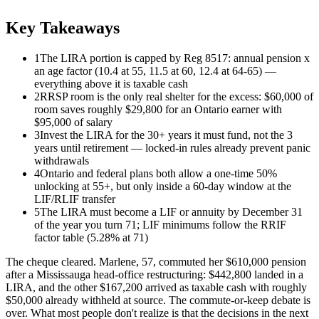
Key Takeaways
1
The LIRA portion is capped by Reg 8517: annual pension x
an age factor (10.4 at 55, 11.5 at 60, 12.4 at 64-65) —
everything above it is taxable cash
2
RRSP room is the only real shelter for the excess: $60,000 of
room saves roughly $29,800 for an Ontario earner with
$95,000 of salary
3
Invest the LIRA for the 30+ years it must fund, not the 3
years until retirement — locked-in rules already prevent panic
withdrawals
4
Ontario and federal plans both allow a one-time 50%
unlocking at 55+, but only inside a 60-day window at the
LIF/RLIF transfer
5
The LIRA must become a LIF or annuity by December 31
of the year you turn 71; LIF minimums follow the RRIF
factor table (5.28% at 71)
The cheque cleared. Marlene, 57, commuted her $610,000 pension
after a Mississauga head-office restructuring: $442,800 landed in a
LIRA, and the other $167,200 arrived as taxable cash with roughly
$50,000 already withheld at source. The commute-or-keep debate is
over. What most people don't realize is that the decisions in the next