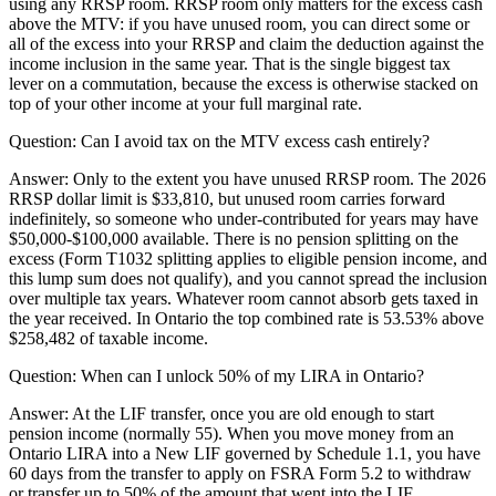
using any RRSP room. RRSP room only matters for the excess cash
above the MTV: if you have unused room, you can direct some or
all of the excess into your RRSP and claim the deduction against the
income inclusion in the same year. That is the single biggest tax
lever on a commutation, because the excess is otherwise stacked on
top of your other income at your full marginal rate.
Question:
Can I avoid tax on the MTV excess cash entirely?
Answer:
Only to the extent you have unused RRSP room. The 2026
RRSP dollar limit is $33,810, but unused room carries forward
indefinitely, so someone who under-contributed for years may have
$50,000-$100,000 available. There is no pension splitting on the
excess (Form T1032 splitting applies to eligible pension income, and
this lump sum does not qualify), and you cannot spread the inclusion
over multiple tax years. Whatever room cannot absorb gets taxed in
the year received. In Ontario the top combined rate is 53.53% above
$258,482 of taxable income.
Question:
When can I unlock 50% of my LIRA in Ontario?
Answer:
At the LIF transfer, once you are old enough to start
pension income (normally 55). When you move money from an
Ontario LIRA into a New LIF governed by Schedule 1.1, you have
60 days from the transfer to apply on FSRA Form 5.2 to withdraw
or transfer up to 50% of the amount that went into the LIF.