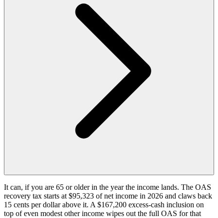
It can, if you are 65 or older in the year the income lands. The OAS
recovery tax starts at $95,323 of net income in 2026 and claws back
15 cents per dollar above it. A $167,200 excess-cash inclusion on
top of even modest other income wipes out the full OAS for that