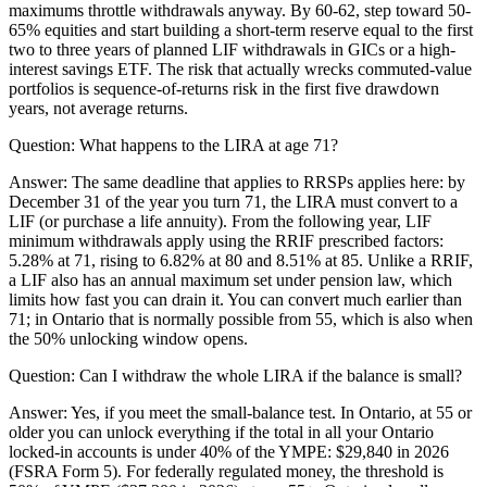
maximums throttle withdrawals anyway. By 60-62, step toward 50-
65% equities and start building a short-term reserve equal to the first
two to three years of planned LIF withdrawals in GICs or a high-
interest savings ETF. The risk that actually wrecks commuted-value
portfolios is sequence-of-returns risk in the first five drawdown
years, not average returns.
Question:
What happens to the LIRA at age 71?
Answer:
The same deadline that applies to RRSPs applies here: by
December 31 of the year you turn 71, the LIRA must convert to a
LIF (or purchase a life annuity). From the following year, LIF
minimum withdrawals apply using the RRIF prescribed factors:
5.28% at 71, rising to 6.82% at 80 and 8.51% at 85. Unlike a RRIF,
a LIF also has an annual maximum set under pension law, which
limits how fast you can drain it. You can convert much earlier than
71; in Ontario that is normally possible from 55, which is also when
the 50% unlocking window opens.
Question:
Can I withdraw the whole LIRA if the balance is small?
Answer:
Yes, if you meet the small-balance test. In Ontario, at 55 or
older you can unlock everything if the total in all your Ontario
locked-in accounts is under 40% of the YMPE: $29,840 in 2026
(FSRA Form 5). For federally regulated money, the threshold is