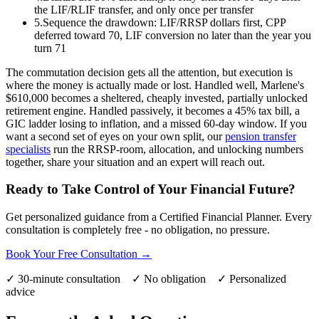
the LIF/RLIF transfer, and only once per transfer
5.
Sequence the drawdown: LIF/RRSP dollars first, CPP
deferred toward 70, LIF conversion no later than the year you
turn 71
The commutation decision gets all the attention, but execution is
where the money is actually made or lost. Handled well, Marlene's
$610,000 becomes a sheltered, cheaply invested, partially unlocked
retirement engine. Handled passively, it becomes a 45% tax bill, a
GIC ladder losing to inflation, and a missed 60-day window. If you
want a second set of eyes on your own split, our
pension transfer
specialists
run the RRSP-room, allocation, and unlocking numbers
together, share your situation and an expert will reach out.
Ready to Take Control of Your Financial Future?
Get personalized guidance from a Certified Financial Planner. Every
consultation is completely free - no obligation, no pressure.
Book Your Free Consultation →
✓ 30-minute consultation ✓ No obligation ✓ Personalized
advice