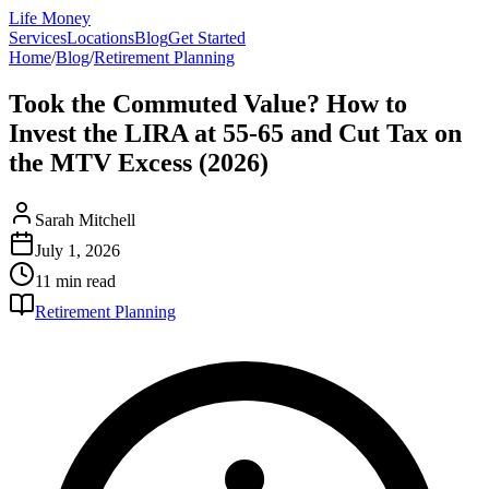
Life Money
Services
Locations
Blog
Get Started
Home
/
Blog
/
Retirement Planning
Took the Commuted Value? How to
Invest the LIRA at 55-65 and Cut Tax on
the MTV Excess (2026)
Sarah Mitchell
July 1, 2026
11 min
read
Retirement Planning