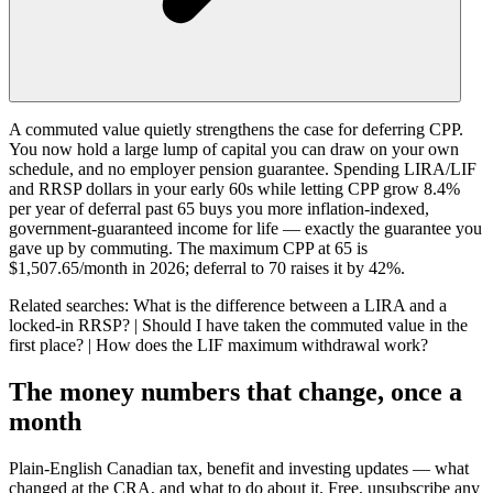
A commuted value quietly strengthens the case for deferring CPP.
You now hold a large lump of capital you can draw on your own
schedule, and no employer pension guarantee. Spending LIRA/LIF
and RRSP dollars in your early 60s while letting CPP grow 8.4%
per year of deferral past 65 buys you more inflation-indexed,
government-guaranteed income for life — exactly the guarantee you
gave up by commuting. The maximum CPP at 65 is
$1,507.65/month in 2026; deferral to 70 raises it by 42%.
Related searches:
What is the difference between a LIRA and a
locked-in RRSP? | Should I have taken the commuted value in the
first place? | How does the LIF maximum withdrawal work?
The money numbers that change, once a
month
Plain-English Canadian tax, benefit and investing updates — what
changed at the CRA, and what to do about it. Free, unsubscribe any