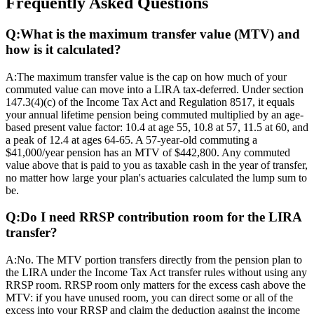
Frequently Asked Questions
Q:
What is the maximum transfer value (MTV) and
how is it calculated?
A:
The maximum transfer value is the cap on how much of your
commuted value can move into a LIRA tax-deferred. Under section
147.3(4)(c) of the Income Tax Act and Regulation 8517, it equals
your annual lifetime pension being commuted multiplied by an age-
based present value factor: 10.4 at age 55, 10.8 at 57, 11.5 at 60, and
a peak of 12.4 at ages 64-65. A 57-year-old commuting a
$41,000/year pension has an MTV of $442,800. Any commuted
value above that is paid to you as taxable cash in the year of transfer,
no matter how large your plan's actuaries calculated the lump sum to
be.
Q:
Do I need RRSP contribution room for the LIRA
transfer?
A:
No. The MTV portion transfers directly from the pension plan to
the LIRA under the Income Tax Act transfer rules without using any
RRSP room. RRSP room only matters for the excess cash above the
MTV: if you have unused room, you can direct some or all of the
excess into your RRSP and claim the deduction against the income