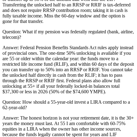
Transferring the unlocked half to an RRSP or RRIF is tax-deferred
and does not require RRSP contribution room; taking it in cash is
fully taxable income. Miss the 60-day window and the option is
gone for that transfer.
Question:
What if my pension was federally regulated (bank, airline,
telecom)?
Answer:
Federal Pension Benefits Standards Act rules apply instead
of provincial ones. The one-time 50% unlocking is available if you
are 55 or older within the calendar year: the funds move to a
restricted life income fund (RLIF), and within 60 days of the deposit
you can transfer up to 50% into an RRSP or RRIF. You cannot take
the unlocked half directly in cash from the RLIF; it has to pass
through the RRSP or RRIF first. Federal plans also allow full
unlocking at 55+ if all your federally locked-in balances total
$37,300 or less in 2026 (50% of the $74,600 YMPE).
Question:
How should a 55-year-old invest a LIRA compared to a
62-year-old?
Answer:
The honest horizon is not your retirement date, it is the 30+
years the money must last. At 55 I am comfortable with 60-75%
equities in a LIRA when the owner has other income sources,
because the funds legally cannot be spent for years and LIF