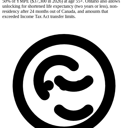
50% of YMPE ($37,300 in 2026) at age 55+. Ontario also allows
unlocking for shortened life expectancy (two years or less), non-
residency after 24 months out of Canada, and amounts that
exceeded Income Tax Act transfer limits.