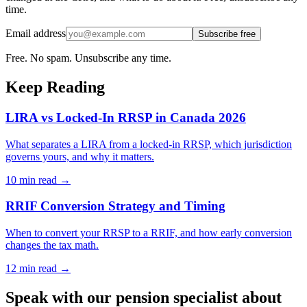
time.
Email address
Subscribe free
Free. No spam. Unsubscribe any time.
Keep Reading
LIRA vs Locked-In RRSP in Canada 2026
What separates a LIRA from a locked-in RRSP, which jurisdiction
governs yours, and why it matters.
10 min
read →
RRIF Conversion Strategy and Timing
When to convert your RRSP to a RRIF, and how early conversion
changes the tax math.
12 min
read →
Speak with our pension specialist about