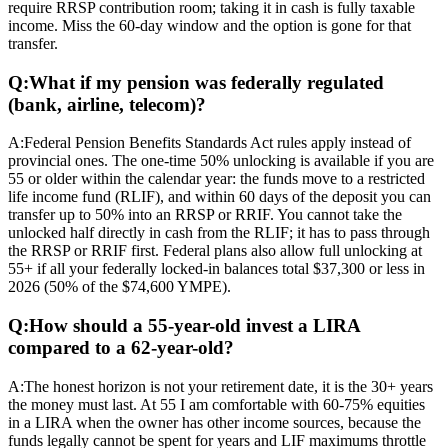
require RRSP contribution room; taking it in cash is fully taxable
income. Miss the 60-day window and the option is gone for that
transfer.
Q:
What if my pension was federally regulated
(bank, airline, telecom)?
A:
Federal Pension Benefits Standards Act rules apply instead of
provincial ones. The one-time 50% unlocking is available if you are
55 or older within the calendar year: the funds move to a restricted
life income fund (RLIF), and within 60 days of the deposit you can
transfer up to 50% into an RRSP or RRIF. You cannot take the
unlocked half directly in cash from the RLIF; it has to pass through
the RRSP or RRIF first. Federal plans also allow full unlocking at
55+ if all your federally locked-in balances total $37,300 or less in
2026 (50% of the $74,600 YMPE).
Q:
How should a 55-year-old invest a LIRA
compared to a 62-year-old?
A:
The honest horizon is not your retirement date, it is the 30+ years
the money must last. At 55 I am comfortable with 60-75% equities
in a LIRA when the owner has other income sources, because the
funds legally cannot be spent for years and LIF maximums throttle