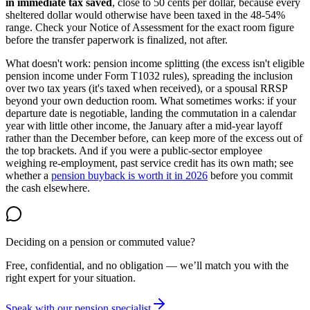
in immediate tax saved
, close to 50 cents per dollar, because every
sheltered dollar would otherwise have been taxed in the 48-54%
range. Check your Notice of Assessment for the exact room figure
before the transfer paperwork is finalized, not after.
What doesn't work: pension income splitting (the excess isn't eligible
pension income under Form T1032 rules), spreading the inclusion
over two tax years (it's taxed when received), or a spousal RRSP
beyond your own deduction room. What sometimes works: if your
departure date is negotiable, landing the commutation in a calendar
year with little other income, the January after a mid-year layoff
rather than the December before, can keep more of the excess out of
the top brackets. And if you were a public-sector employee
weighing re-employment, past service credit has its own math; see
whether a
pension buyback is worth it in 2026
before you commit
the cash elsewhere.
Deciding on a pension or commuted value?
Free, confidential, and no obligation — we’ll match you with the
right expert for your situation.
Speak with our pension specialist