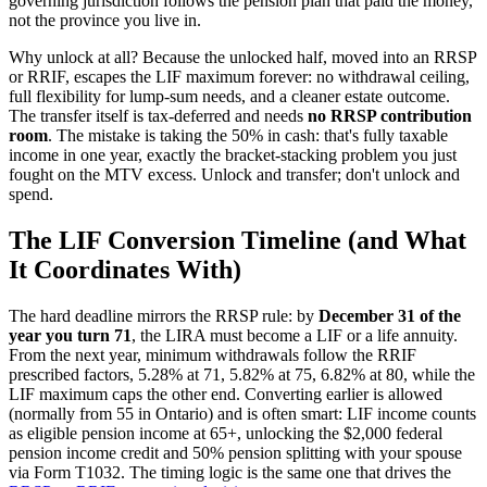
governing jurisdiction follows the pension plan that paid the money,
not the province you live in.
Why unlock at all? Because the unlocked half, moved into an RRSP
or RRIF, escapes the LIF maximum forever: no withdrawal ceiling,
full flexibility for lump-sum needs, and a cleaner estate outcome.
The transfer itself is tax-deferred and needs
no RRSP contribution
room
. The mistake is taking the 50% in cash: that's fully taxable
income in one year, exactly the bracket-stacking problem you just
fought on the MTV excess. Unlock and transfer; don't unlock and
spend.
The LIF Conversion Timeline (and What
It Coordinates With)
The hard deadline mirrors the RRSP rule: by
December 31 of the
year you turn 71
, the LIRA must become a LIF or a life annuity.
From the next year, minimum withdrawals follow the RRIF
prescribed factors, 5.28% at 71, 5.82% at 75, 6.82% at 80, while the
LIF maximum caps the other end. Converting earlier is allowed
(normally from 55 in Ontario) and is often smart: LIF income counts
as eligible pension income at 65+, unlocking the $2,000 federal
pension income credit and 50% pension splitting with your spouse
via Form T1032. The timing logic is the same one that drives the