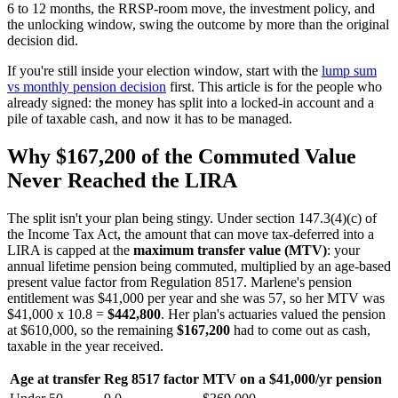
6 to 12 months, the RRSP-room move, the investment policy, and
the unlocking window, swing the outcome by more than the original
decision did.
If you're still inside your election window, start with the
lump sum
vs monthly pension decision
first. This article is for the people who
already signed: the money has split into a locked-in account and a
pile of taxable cash, and now it has to be managed.
Why $167,200 of the Commuted Value
Never Reached the LIRA
The split isn't your plan being stingy. Under section 147.3(4)(c) of
the Income Tax Act, the amount that can move tax-deferred into a
LIRA is capped at the
maximum transfer value (MTV)
: your
annual lifetime pension being commuted, multiplied by an age-based
present value factor from Regulation 8517. Marlene's pension
entitlement was $41,000 per year and she was 57, so her MTV was
$41,000 x 10.8 =
$442,800
. Her plan's actuaries valued the pension
at $610,000, so the remaining
$167,200
had to come out as cash,
taxable in the year received.
Age at transfer
Reg 8517 factor
MTV on a $41,000/yr pension