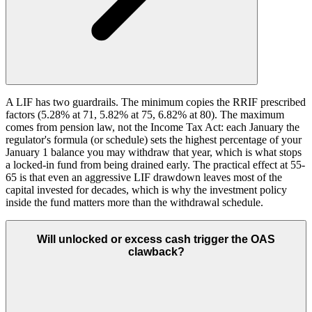
A LIF has two guardrails. The minimum copies the RRIF prescribed
factors (5.28% at 71, 5.82% at 75, 6.82% at 80). The maximum
comes from pension law, not the Income Tax Act: each January the
regulator's formula (or schedule) sets the highest percentage of your
January 1 balance you may withdraw that year, which is what stops
a locked-in fund from being drained early. The practical effect at 55-
65 is that even an aggressive LIF drawdown leaves most of the
capital invested for decades, which is why the investment policy
inside the fund matters more than the withdrawal schedule.
Will unlocked or excess cash trigger the OAS
clawback?