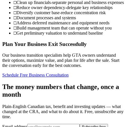
□
Clean up financials-separate personal and business expenses
□
Reduce owner dependency-delegate key relationships
□
Diversify customer base-reduce concentration risk
□
Document processes and systems
□
Address deferred maintenance and equipment needs
□
Build management team that can operate without you
□
Get preliminary valuation to understand baseline
Plan Your Business Exit Successfully
Our business transition specialists help GTA owners understand
their options, maximize value, and plan for life after the sale. Start
the conversation early for the best outcomes.
Schedule Free Business Consultation
The money numbers that change, once a
month
Plain-English Canadian tax, benefit and investing updates — what
changed at the CRA, and what to do about it. Free, unsubscribe any
time.
Email address
Subscribe free