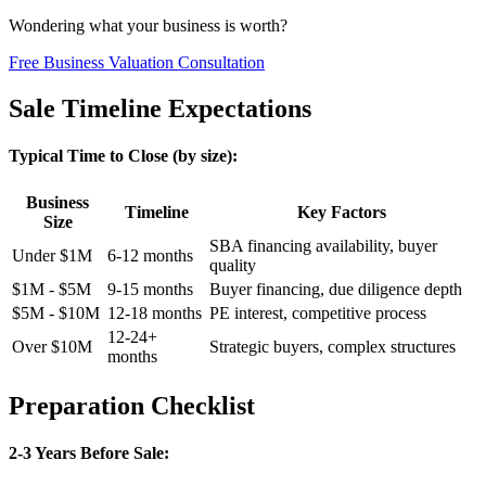
Wondering what your business is worth?
Free Business Valuation Consultation
Sale Timeline Expectations
Typical Time to Close (by size):
Business
Timeline
Key Factors
Size
SBA financing availability, buyer
Under $1M
6-12 months
quality
$1M - $5M
9-15 months
Buyer financing, due diligence depth
$5M - $10M
12-18 months
PE interest, competitive process
12-24+
Over $10M
Strategic buyers, complex structures
months
Preparation Checklist
2-3 Years Before Sale: