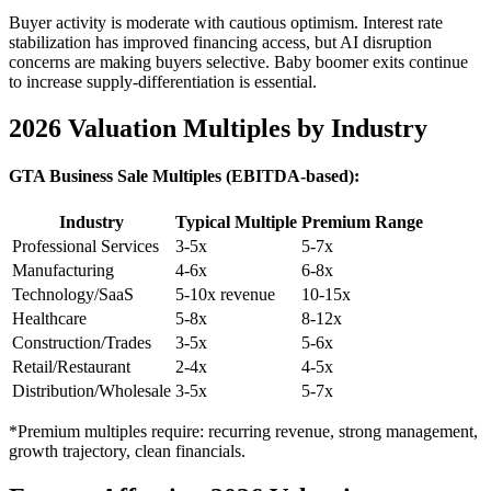
Buyer activity is moderate with cautious optimism. Interest rate
stabilization has improved financing access, but AI disruption
concerns are making buyers selective. Baby boomer exits continue
to increase supply-differentiation is essential.
2026 Valuation Multiples by Industry
GTA Business Sale Multiples (EBITDA-based):
Industry
Typical Multiple
Premium Range
Professional Services
3-5x
5-7x
Manufacturing
4-6x
6-8x
Technology/SaaS
5-10x revenue
10-15x
Healthcare
5-8x
8-12x
Construction/Trades
3-5x
5-6x
Retail/Restaurant
2-4x
4-5x
Distribution/Wholesale
3-5x
5-7x
*Premium multiples require: recurring revenue, strong management,
growth trajectory, clean financials.