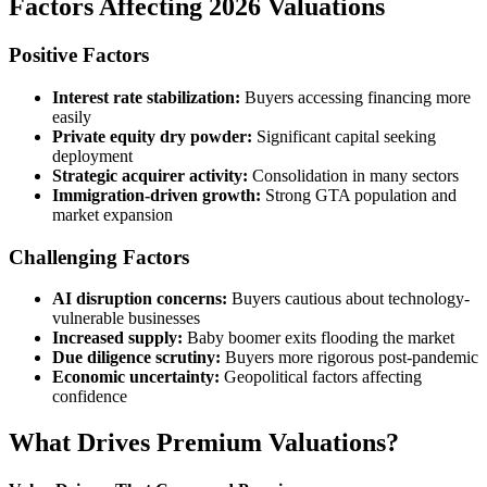
Factors Affecting 2026 Valuations
Positive Factors
Interest rate stabilization:
Buyers accessing financing more
easily
Private equity dry powder:
Significant capital seeking
deployment
Strategic acquirer activity:
Consolidation in many sectors
Immigration-driven growth:
Strong GTA population and
market expansion
Challenging Factors
AI disruption concerns:
Buyers cautious about technology-
vulnerable businesses
Increased supply:
Baby boomer exits flooding the market
Due diligence scrutiny:
Buyers more rigorous post-pandemic
Economic uncertainty:
Geopolitical factors affecting
confidence
What Drives Premium Valuations?