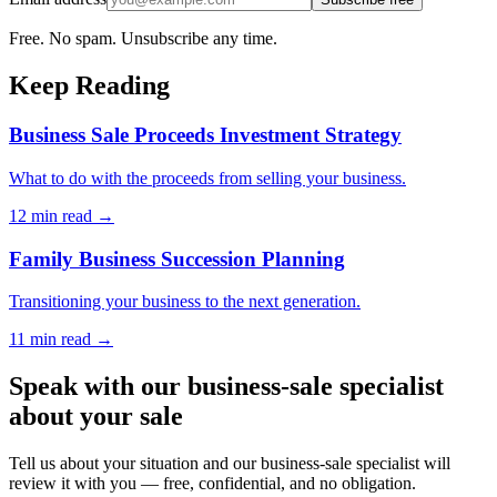
Free. No spam. Unsubscribe any time.
Keep Reading
Business Sale Proceeds Investment Strategy
What to do with the proceeds from selling your business.
12 min
read →
Family Business Succession Planning
Transitioning your business to the next generation.
11 min
read →
Speak with our business-sale specialist
about your sale
Tell us about your situation and our business-sale specialist will
review it with you — free, confidential, and no obligation.