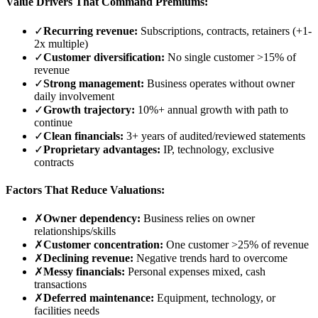
Value Drivers That Command Premiums:
✓
Recurring revenue:
Subscriptions, contracts, retainers (+1-
2x multiple)
✓
Customer diversification:
No single customer
>
15% of
revenue
✓
Strong management:
Business operates without owner
daily involvement
✓
Growth trajectory:
10%+ annual growth with path to
continue
✓
Clean financials:
3+ years of audited/reviewed statements
✓
Proprietary advantages:
IP, technology, exclusive
contracts
Factors That Reduce Valuations:
✗
Owner dependency:
Business relies on owner
relationships/skills
✗
Customer concentration:
One customer
>
25% of revenue
✗
Declining revenue:
Negative trends hard to overcome
✗
Messy financials:
Personal expenses mixed, cash
transactions
✗
Deferred maintenance:
Equipment, technology, or
facilities needs