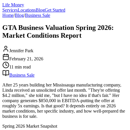
Life Money
Services
Locations
Blog
Get Started
Home
/
Blog
/
Business Sale
GTA Business Valuation Spring 2026:
Market Conditions Report
Jennifer Park
February 21, 2026
11 min
read
Business Sale
After 25 years building her Mississauga manufacturing company,
Linda received an unsolicited offer last month. "They're offering
$4.2 million," she told me, "but I have no idea if that's fair." Her
company generates $850,000 in EBITDA-putting the offer at
roughly 5x earnings. Is that good? It depends entirely on 2026
market conditions, her specific industry, and how well-prepared the
business is for sale.
Spring 2026 Market Snapshot