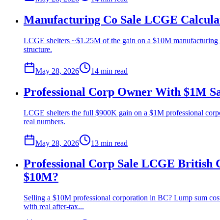
Manufacturing Co Sale LCGE Calculat
LCGE shelters ~$1.25M of the gain on a $10M manufacturing co
structure.
May 28, 2026
14 min
read
Professional Corp Owner With $1M Sa
LCGE shelters the full $900K gain on a $1M professional corp
real numbers.
May 28, 2026
13 min
read
Professional Corp Sale LCGE British 
$10M?
Selling a $10M professional corporation in BC? Lump sum costs
with real after-tax...