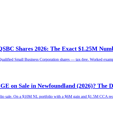
 QSBC Shares 2026: The Exact $1.25M Numbe
Qualified Small Business Corporation shares — tax-free. Worked exampl
CGE on Sale in Newfoundland (2026)? The 
olio sale. On a $10M NL portfolio with a $6M gain and $1.5M CCA recap