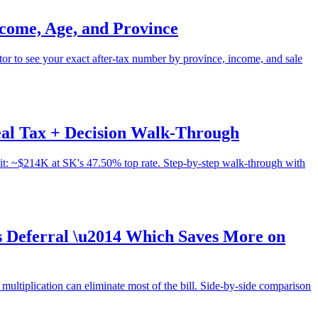
come, Age, and Province
 to see your exact after-tax number by province, income, and sale
al Tax + Decision Walk-Through
it: ~$214K at SK's 47.50% top rate. Step-by-step walk-through with
s Deferral \u2014 Which Saves More on
ltiplication can eliminate most of the bill. Side-by-side comparison