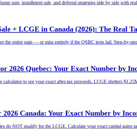
 sum, installment sale, and deferral strategies side by side with re
Sale + LCGE in Canada (2026): The Real T
the entire gain — or miss entirely if the QSBC tests fail. Step-by-ste
tor 2026 Quebec: Your Exact Number by Inc
he calculator to see your exact after-tax proceeds. LCGE shelters $1.2
r 2026 Canada: Your Exact Number by Inco
ties do NOT qualify for the LCGE. Calculate your exact capital gains t