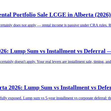
ntal Portfolio Sale LCGE in Alberta (2026
certainly does not apply — rental income is passive under CRA rules. 
026: Lump Sum vs Installment vs Deferral
tainly doesn't apply. Your real levers are installment sale, timing, and
rta 2026: Lump Sum vs Installment vs Def
lly exposed. Lump sum vs 5-year installment vs corporate deferral: th