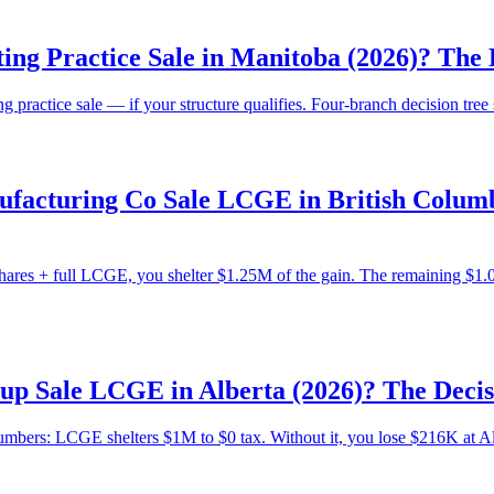
ing Practice Sale in Manitoba (2026)? Th
practice sale — if your structure qualifies. Four-branch decision tre
acturing Co Sale LCGE in British Columbi
res + full LCGE, you shelter $1.25M of the gain. The remaining $1.0
tup Sale LCGE in Alberta (2026)? The Dec
numbers: LCGE shelters $1M to $0 tax. Without it, you lose $216K at Alb