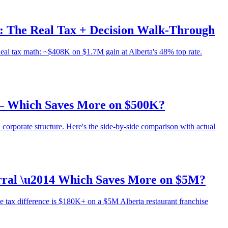
): The Real Tax + Decision Walk-Through
Real tax math: ~$408K on $1.7M gain at Alberta's 48% top rate.
 — Which Saves More on $500K?
 corporate structure. Here's the side-by-side comparison with actual
erral \u2014 Which Saves More on $5M?
e tax difference is $180K+ on a $5M Alberta restaurant franchise