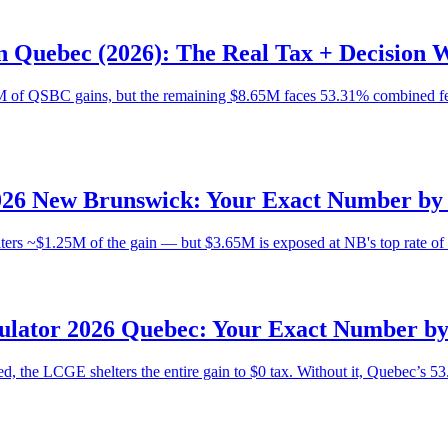
n Quebec (2026): The Real Tax + Decision
 of QSBC gains, but the remaining $8.65M faces 53.31% combined fede
026 New Brunswick: Your Exact Number by 
rs ~$1.25M of the gain — but $3.65M is exposed at NB's top rate of 5
ulator 2026 Quebec: Your Exact Number by
d, the LCGE shelters the entire gain to $0 tax. Without it, Quebec’s 53