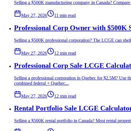
Selling a $500K manufacturing company in Canada? Compare lump
May 27, 2026
11 min
read
Professional Corp Owner with $500K 
Selling a $500K professional corporation? The LCGE can shelter 
May 27, 2026
12 min
read
Professional Corp Sale LCGE Calcula
Selling a professional corporation in Quebec for $2.5M? Use t
combined federal + Quebec...
May 27, 2026
12 min
read
Rental Portfolio Sale LCGE Calculato
Selling a $500K rental portfolio in Canada? Most rental proper