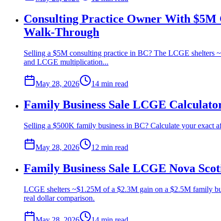
Consulting Practice Owner With $5M C
Walk-Through
Selling a $5M consulting practice in BC? The LCGE shelters ~
and LCGE multiplication...
May 28, 2026
14 min
read
Family Business Sale LCGE Calculator
Selling a $500K family business in BC? Calculate your exact af
May 28, 2026
12 min
read
Family Business Sale LCGE Nova Scot
LCGE shelters ~$1.25M of a $2.3M gain on a $2.5M family busi
real dollar comparison.
May 28, 2026
14 min
read