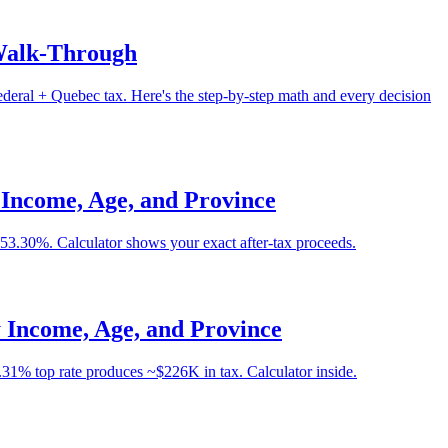
 Walk-Through
ral + Quebec tax. Here's the step-by-step math and every decision
Income, Age, and Province
3.30%. Calculator shows your exact after-tax proceeds.
 Income, Age, and Province
.31% top rate produces ~$226K in tax. Calculator inside.