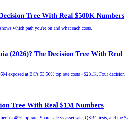
e Decision Tree With Real $500K Numbers
e shows which path you're on and what each costs.
a (2026)? The Decision Tree With Real
5M exposed at BC's 53.50% top rate costs ~$281K. Four decision
ision Tree With Real $1M Numbers
erta's 48% top rate. Share sale vs asset sale, QSBC tests, and the 5-