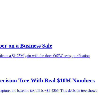
r on a Business Sale
e on a $1.25M gain with the three QSBC tests, purification
Decision Tree With Real $10M Numbers
ture, the baseline tax bill is ~$2.42M. This decision tree shows