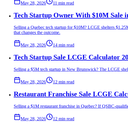
May 28, 2026
11 min
read
Tech Startup Owner With $10M Sale i
Selling a Quebec tech startup for $10M? LCGE shelters $1.25M
that changes the outcome.
May 28, 2026
14 min
read
Tech Startup Sale LCGE Calculator 2
Selling a $5M tech startup in New Brunswick? The LCGE shelte
May 28, 2026
12 min
read
Restaurant Franchise Sale LCGE Calc
Selling a $1M restaurant franchise in Quebec? If QSBC-qualifie
May 28, 2026
12 min
read