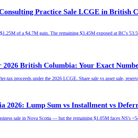
onsulting Practice Sale LCGE in British C
$1.25M of a $4.7M gain. The remaining $3.45M exposed at BC's 53.50%
 2026 British Columbia: Your Exact Numbe
ter-tax proceeds under the 2026 LCGE. Share sale vs asset sale, reserv
ia 2026: Lump Sum vs Installment vs Defe
ness sale in Nova Scotia — but the remaining $1.05M faces NS's ~54% 