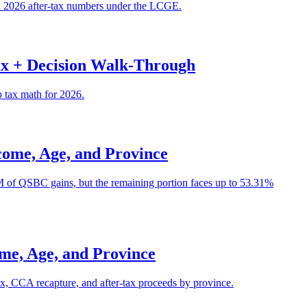
al 2026 after-tax numbers under the LCGE.
ax + Decision Walk-Through
p tax math for 2026.
ome, Age, and Province
5M of QSBC gains, but the remaining portion faces up to 53.31%
me, Age, and Province
ax, CCA recapture, and after-tax proceeds by province.