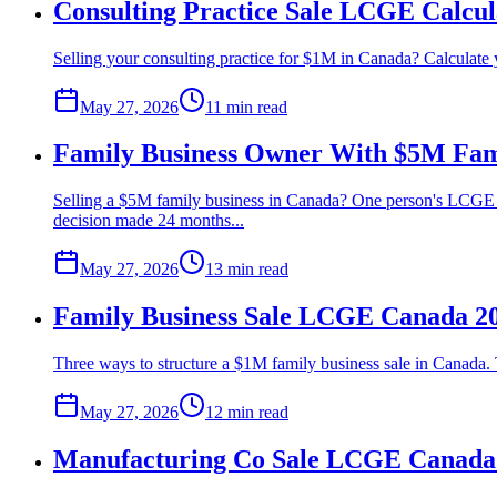
Consulting Practice Sale LCGE Calcu
Selling your consulting practice for $1M in Canada? Calculate 
May 27, 2026
11 min
read
Family Business Owner With $5M Fami
Selling a $5M family business in Canada? One person's LCGE c
decision made 24 months...
May 27, 2026
13 min
read
Family Business Sale LCGE Canada 20
Three ways to structure a $1M family business sale in Canada. 
May 27, 2026
12 min
read
Manufacturing Co Sale LCGE Canada 