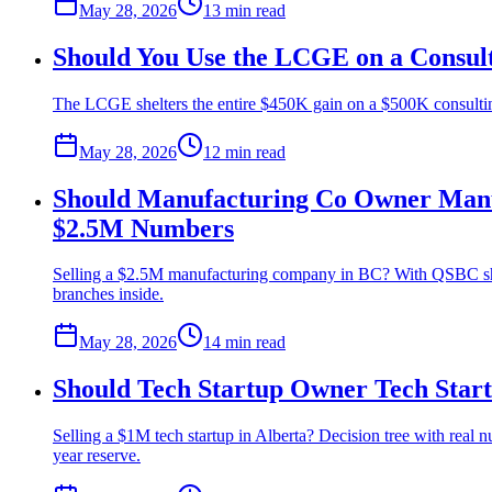
May 28, 2026
13 min
read
Should You Use the LCGE on a Consult
The LCGE shelters the entire $450K gain on a $500K consulting 
May 28, 2026
12 min
read
Should Manufacturing Co Owner Manuf
$2.5M Numbers
Selling a $2.5M manufacturing company in BC? With QSBC sha
branches inside.
May 28, 2026
14 min
read
Should Tech Startup Owner Tech Star
Selling a $1M tech startup in Alberta? Decision tree with real 
year reserve.