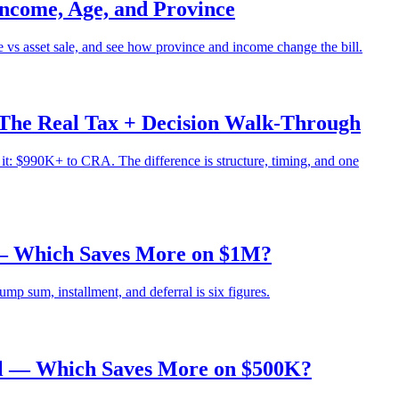
ncome, Age, and Province
 vs asset sale, and see how province and income change the bill.
The Real Tax + Decision Walk-Through
: $990K+ to CRA. The difference is structure, timing, and one
 — Which Saves More on $1M?
p sum, installment, and deferral is six figures.
al — Which Saves More on $500K?