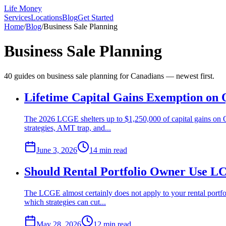
Life Money
Services
Locations
Blog
Get Started
Home
/
Blog
/
Business Sale Planning
Business Sale Planning
40
guide
s
on
business sale planning
for Canadians — newest first.
Lifetime Capital Gains Exemption on
The 2026 LCGE shelters up to $1,250,000 of capital gains on 
strategies, AMT trap, and...
June 3, 2026
14 min
read
Should Rental Portfolio Owner Use L
The LCGE almost certainly does not apply to your rental portf
which strategies can cut...
May 28, 2026
12 min
read