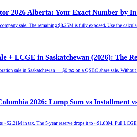
or 2026 Alberta: Your Exact Number by In
mpany sale. The remaining $8.25M is fully exposed. Use the calculator
le + LCGE in Saskatchewan (2026): The Re
oration sale in Saskatchewan — $0 tax on a QSBC share sale. Without 
Columbia 2026: Lump Sum vs Installment v
 ~$2.21M in tax. The 5-year reserve drops it to ~$1.88M. Full LCGE mu