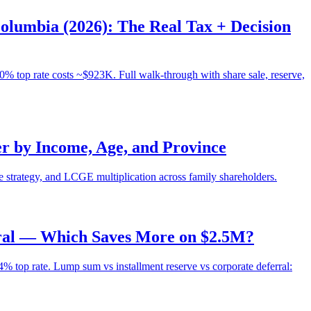
olumbia (2026): The Real Tax + Decision
 top rate costs ~$923K. Full walk-through with share sale, reserve,
r by Income, Age, and Province
e strategy, and LCGE multiplication across family shareholders.
rral — Which Saves More on $2.5M?
top rate. Lump sum vs installment reserve vs corporate deferral: