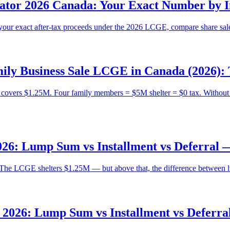
lator 2026 Canada: Your Exact Number by I
your exact after-tax proceeds under the 2026 LCGE, compare share sale
ly Business Sale LCGE in Canada (2026): 
overs $1.25M. Four family members = $5M shelter = $0 tax. Without it
26: Lump Sum vs Installment vs Deferral
The LCGE shelters $1.25M — but above that, the difference between lum
2026: Lump Sum vs Installment vs Deferr