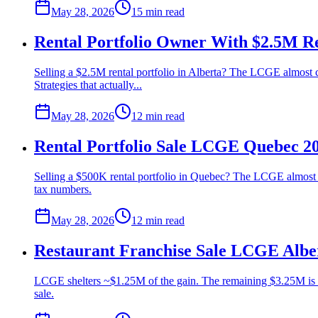
May 28, 2026
15 min
read
Rental Portfolio Owner With $2.5M Re
Selling a $2.5M rental portfolio in Alberta? The LCGE almost 
Strategies that actually...
May 28, 2026
12 min
read
Rental Portfolio Sale LCGE Quebec 2
Selling a $500K rental portfolio in Quebec? The LCGE almost cer
tax numbers.
May 28, 2026
12 min
read
Restaurant Franchise Sale LCGE Albe
LCGE shelters ~$1.25M of the gain. The remaining $3.25M is fu
sale.