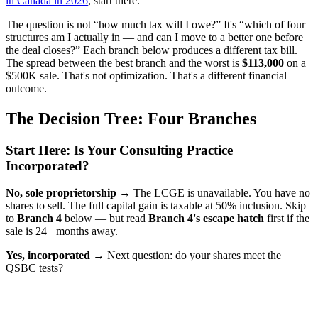
in Canada in 2026
, start there.
The question is not “how much tax will I owe?” It's “which of four
structures am I actually in — and can I move to a better one before
the deal closes?” Each branch below produces a different tax bill.
The spread between the best branch and the worst is
$113,000
on a
$500K sale. That's not optimization. That's a different financial
outcome.
The Decision Tree: Four Branches
Start Here: Is Your Consulting Practice
Incorporated?
No, sole proprietorship →
The LCGE is unavailable. You have no
shares to sell. The full capital gain is taxable at 50% inclusion. Skip
to
Branch 4
below — but read
Branch 4's escape hatch
first if the
sale is 24+ months away.
Yes, incorporated →
Next question: do your shares meet the
QSBC tests?