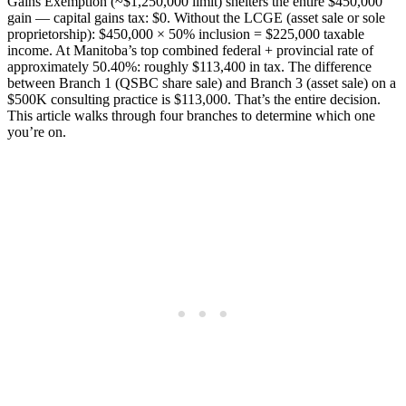
Gains Exemption (~$1,250,000 limit) shelters the entire $450,000
gain — capital gains tax: $0. Without the LCGE (asset sale or sole
proprietorship): $450,000 × 50% inclusion = $225,000 taxable
income. At Manitoba’s top combined federal + provincial rate of
approximately 50.40%: roughly $113,400 in tax. The difference
between Branch 1 (QSBC share sale) and Branch 3 (asset sale) on a
$500K consulting practice is $113,000. That’s the entire decision.
This article walks through four branches to determine which one
you’re on.