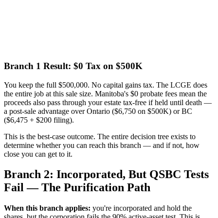
Branch 1 Result: $0 Tax on $500K
You keep the full $500,000. No capital gains tax. The LCGE does
the entire job at this sale size. Manitoba's $0 probate fees mean the
proceeds also pass through your estate tax-free if held until death —
a post-sale advantage over Ontario ($6,750 on $500K) or BC
($6,475 + $200 filing).
This is the best-case outcome. The entire decision tree exists to
determine whether you can reach this branch — and if not, how
close you can get to it.
Branch 2: Incorporated, But QSBC Tests
Fail — The Purification Path
When this branch applies:
you're incorporated and hold the
shares, but the corporation fails the 90% active-asset test. This is