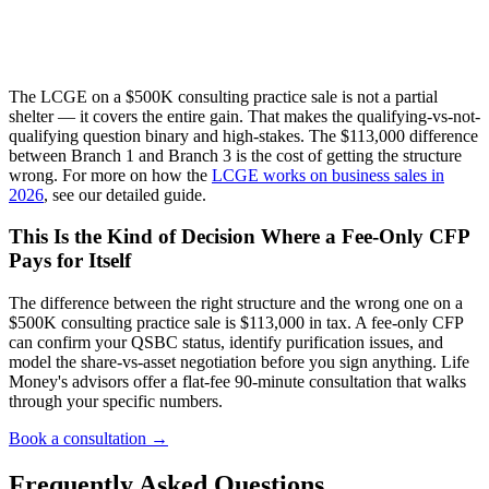
The LCGE on a $500K consulting practice sale is not a partial
shelter — it covers the entire gain. That makes the qualifying-vs-not-
qualifying question binary and high-stakes. The $113,000 difference
between Branch 1 and Branch 3 is the cost of getting the structure
wrong. For more on how the
LCGE works on business sales in
2026
, see our detailed guide.
This Is the Kind of Decision Where a Fee-Only CFP
Pays for Itself
The difference between the right structure and the wrong one on a
$500K consulting practice sale is $113,000 in tax. A fee-only CFP
can confirm your QSBC status, identify purification issues, and
model the share-vs-asset negotiation before you sign anything. Life
Money's advisors offer a flat-fee 90-minute consultation that walks
through your specific numbers.
Book a consultation →
Frequently Asked Questions