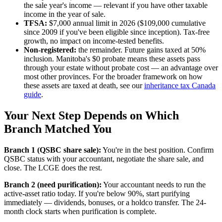
the sale year's income — relevant if you have other taxable
income in the year of sale.
TFSA:
$7,000 annual limit in 2026 ($109,000 cumulative
since 2009 if you've been eligible since inception). Tax-free
growth, no impact on income-tested benefits.
Non-registered:
the remainder. Future gains taxed at 50%
inclusion. Manitoba's $0 probate means these assets pass
through your estate without probate cost — an advantage over
most other provinces. For the broader framework on how
these assets are taxed at death, see our
inheritance tax Canada
guide
.
Your Next Step Depends on Which
Branch Matched You
Branch 1 (QSBC share sale):
You're in the best position. Confirm
QSBC status with your accountant, negotiate the share sale, and
close. The LCGE does the rest.
Branch 2 (need purification):
Your accountant needs to run the
active-asset ratio today. If you're below 90%, start purifying
immediately — dividends, bonuses, or a holdco transfer. The 24-
month clock starts when purification is complete.