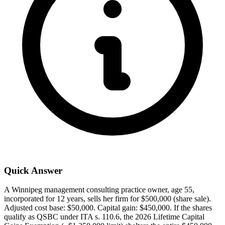
Quick Answer
A Winnipeg management consulting practice owner, age 55,
incorporated for 12 years, sells her firm for $500,000 (share sale).
Adjusted cost base: $50,000. Capital gain: $450,000. If the shares
qualify as QSBC under ITA s. 110.6, the 2026 Lifetime Capital