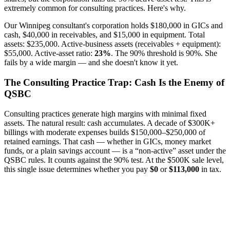
extremely common for consulting practices. Here's why.
Our Winnipeg consultant's corporation holds $180,000 in GICs and
cash, $40,000 in receivables, and $15,000 in equipment. Total
assets: $235,000. Active-business assets (receivables + equipment):
$55,000. Active-asset ratio:
23%
. The 90% threshold is 90%. She
fails by a wide margin — and she doesn't know it yet.
The Consulting Practice Trap: Cash Is the Enemy of
QSBC
Consulting practices generate high margins with minimal fixed
assets. The natural result: cash accumulates. A decade of $300K+
billings with moderate expenses builds $150,000–$250,000 of
retained earnings. That cash — whether in GICs, money market
funds, or a plain savings account — is a “non-active” asset under the
QSBC rules. It counts against the 90% test. At the $500K sale level,
this single issue determines whether you pay
$0
or
$113,000
in tax.