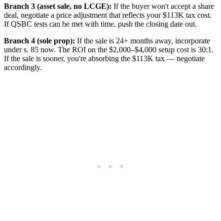
Branch 3 (asset sale, no LCGE):
If the buyer won't accept a share
deal, negotiate a price adjustment that reflects your $113K tax cost.
If QSBC tests can be met with time, push the closing date out.
Branch 4 (sole prop):
If the sale is 24+ months away, incorporate
under s. 85 now. The ROI on the $2,000–$4,000 setup cost is 30:1.
If the sale is sooner, you're absorbing the $113K tax — negotiate
accordingly.