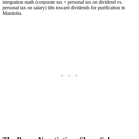
integration math (corporate tax + personal tax on dividend vs.
personal tax on salary) tilts toward dividends for purification in
Manitoba.