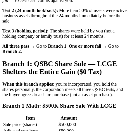
fail
— excess cash counts against you.
Test 2 (24-month lookback):
More than 50% of assets were active-
business assets throughout the 24 months immediately before the
sale.
Test 3 (holding period):
The shares were held by you (not a
holding company or family trust) for at least 24 months.
All three pass →
Go to
Branch 1
.
One or more fail →
Go to
Branch 2
.
Branch 1: QSBC Share Sale — LCGE
Shelters the Entire Gain ($0 Tax)
When this branch applies:
you're incorporated, you hold the
shares personally, the corporation meets all three QSBC tests, and
the buyer agrees to a share purchase (not an asset purchase).
Branch 1 Math: $500K Share Sale With LCGE
Item
Amount
Sale price (shares)
$500,000
Adjusted cost base
$50,000