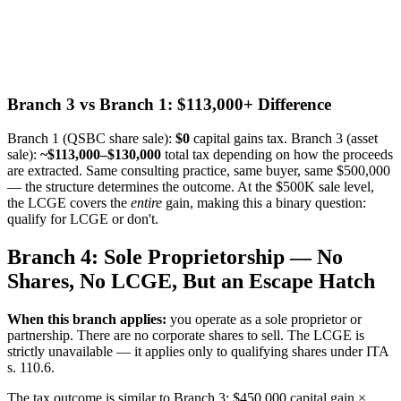
Branch 3 vs Branch 1: $113,000+ Difference
Branch 1 (QSBC share sale):
$0
capital gains tax. Branch 3 (asset
sale):
~$113,000–$130,000
total tax depending on how the proceeds
are extracted. Same consulting practice, same buyer, same $500,000
— the structure determines the outcome. At the $500K sale level,
the LCGE covers the
entire
gain, making this a binary question:
qualify for LCGE or don't.
Branch 4: Sole Proprietorship — No
Shares, No LCGE, But an Escape Hatch
When this branch applies:
you operate as a sole proprietor or
partnership. There are no corporate shares to sell. The LCGE is
strictly unavailable — it applies only to qualifying shares under ITA
s. 110.6.
The tax outcome is similar to Branch 3: $450,000 capital gain ×