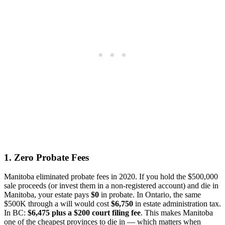
1. Zero Probate Fees
Manitoba eliminated probate fees in 2020. If you hold the $500,000
sale proceeds (or invest them in a non-registered account) and die in
Manitoba, your estate pays
$0
in probate. In Ontario, the same
$500K through a will would cost
$6,750
in estate administration tax.
In BC:
$6,475 plus a $200 court filing fee
. This makes Manitoba
one of the cheapest provinces to die in — which matters when