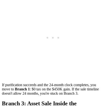
If purification succeeds and the 24-month clock completes, you
move to
Branch 1
: $0 tax on the $450K gain. If the sale timeline
doesn't allow 24 months, you're stuck on Branch 3.
Branch 3: Asset Sale Inside the