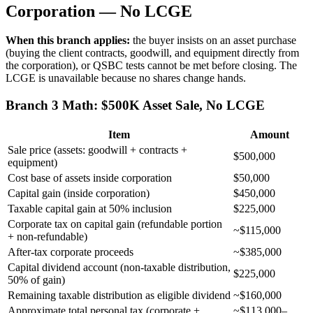
Corporation — No LCGE
When this branch applies:
the buyer insists on an asset purchase
(buying the client contracts, goodwill, and equipment directly from
the corporation), or QSBC tests cannot be met before closing. The
LCGE is unavailable because no shares change hands.
Branch 3 Math: $500K Asset Sale, No LCGE
Item
Amount
Sale price (assets: goodwill + contracts +
$500,000
equipment)
Cost base of assets inside corporation
$50,000
Capital gain (inside corporation)
$450,000
Taxable capital gain at 50% inclusion
$225,000
Corporate tax on capital gain (refundable portion
~$115,000
+ non-refundable)
After-tax corporate proceeds
~$385,000
Capital dividend account (non-taxable distribution,
$225,000
50% of gain)
Remaining taxable distribution as eligible dividend
~$160,000
Approximate total personal tax (corporate +
~$113,000–