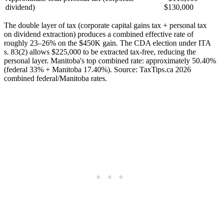
dividend)
$130,000
The double layer of tax (corporate capital gains tax + personal tax
on dividend extraction) produces a combined effective rate of
roughly 23–26% on the $450K gain. The CDA election under ITA
s. 83(2) allows $225,000 to be extracted tax-free, reducing the
personal layer. Manitoba's top combined rate: approximately 50.40%
(federal 33% + Manitoba 17.40%). Source: TaxTips.ca 2026
combined federal/Manitoba rates.