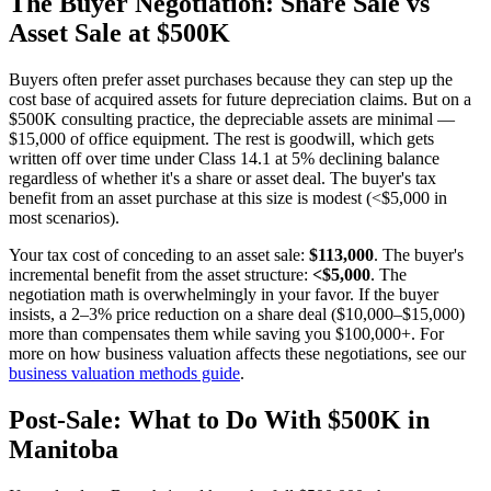
The Buyer Negotiation: Share Sale vs
Asset Sale at $500K
Buyers often prefer asset purchases because they can step up the
cost base of acquired assets for future depreciation claims. But on a
$500K consulting practice, the depreciable assets are minimal —
$15,000 of office equipment. The rest is goodwill, which gets
written off over time under Class 14.1 at 5% declining balance
regardless of whether it's a share or asset deal. The buyer's tax
benefit from an asset purchase at this size is modest (<$5,000 in
most scenarios).
Your tax cost of conceding to an asset sale:
$113,000
. The buyer's
incremental benefit from the asset structure:
<$5,000
. The
negotiation math is overwhelmingly in your favor. If the buyer
insists, a 2–3% price reduction on a share deal ($10,000–$15,000)
more than compensates them while saving you $100,000+. For
more on how business valuation affects these negotiations, see our
business valuation methods guide
.
Post-Sale: What to Do With $500K in
Manitoba