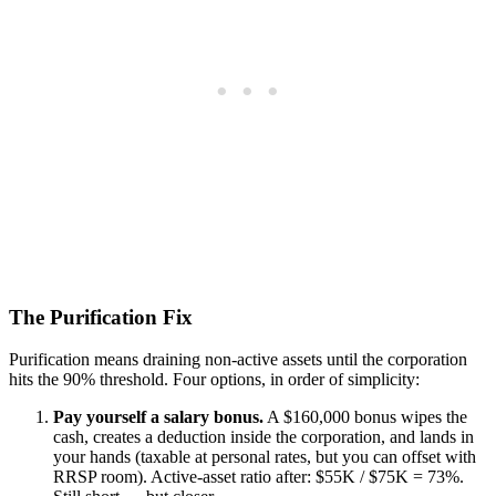
The Purification Fix
Purification means draining non-active assets until the corporation
hits the 90% threshold. Four options, in order of simplicity:
Pay yourself a salary bonus.
A $160,000 bonus wipes the
cash, creates a deduction inside the corporation, and lands in
your hands (taxable at personal rates, but you can offset with
RRSP room). Active-asset ratio after: $55K / $75K = 73%.