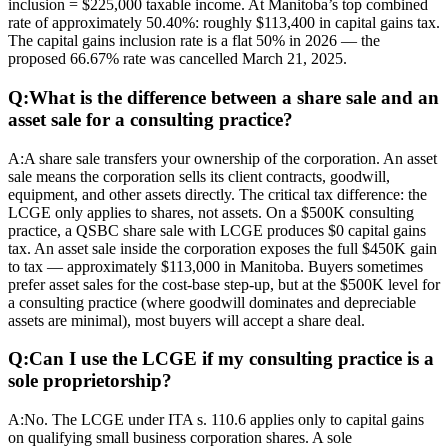
inclusion = $225,000 taxable income. At Manitoba’s top combined
rate of approximately 50.40%: roughly $113,400 in capital gains tax.
The capital gains inclusion rate is a flat 50% in 2026 — the
proposed 66.67% rate was cancelled March 21, 2025.
Q:
What is the difference between a share sale and an
asset sale for a consulting practice?
A:
A share sale transfers your ownership of the corporation. An asset
sale means the corporation sells its client contracts, goodwill,
equipment, and other assets directly. The critical tax difference: the
LCGE only applies to shares, not assets. On a $500K consulting
practice, a QSBC share sale with LCGE produces $0 capital gains
tax. An asset sale inside the corporation exposes the full $450K gain
to tax — approximately $113,000 in Manitoba. Buyers sometimes
prefer asset sales for the cost-base step-up, but at the $500K level for
a consulting practice (where goodwill dominates and depreciable
assets are minimal), most buyers will accept a share deal.
Q:
Can I use the LCGE if my consulting practice is a
sole proprietorship?
A:
No. The LCGE under ITA s. 110.6 applies only to capital gains
on qualifying small business corporation shares. A sole