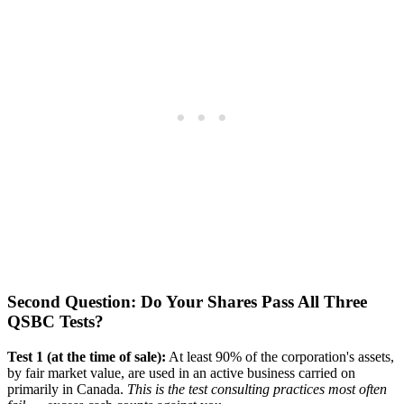
Second Question: Do Your Shares Pass All Three
QSBC Tests?
Test 1 (at the time of sale):
At least 90% of the corporation's assets,
by fair market value, are used in an active business carried on
primarily in Canada.
This is the test consulting practices most often