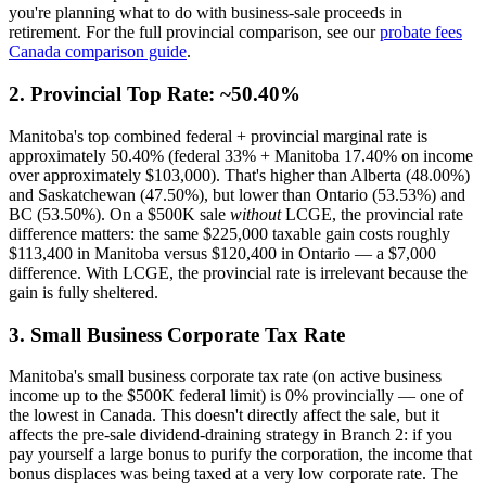
you're planning what to do with business-sale proceeds in
retirement. For the full provincial comparison, see our
probate fees
Canada comparison guide
.
2. Provincial Top Rate: ~50.40%
Manitoba's top combined federal + provincial marginal rate is
approximately 50.40% (federal 33% + Manitoba 17.40% on income
over approximately $103,000). That's higher than Alberta (48.00%)
and Saskatchewan (47.50%), but lower than Ontario (53.53%) and
BC (53.50%). On a $500K sale
without
LCGE, the provincial rate
difference matters: the same $225,000 taxable gain costs roughly
$113,400 in Manitoba versus $120,400 in Ontario — a $7,000
difference. With LCGE, the provincial rate is irrelevant because the
gain is fully sheltered.
3. Small Business Corporate Tax Rate
Manitoba's small business corporate tax rate (on active business
income up to the $500K federal limit) is 0% provincially — one of
the lowest in Canada. This doesn't directly affect the sale, but it
affects the pre-sale dividend-draining strategy in Branch 2: if you
pay yourself a large bonus to purify the corporation, the income that
bonus displaces was being taxed at a very low corporate rate. The