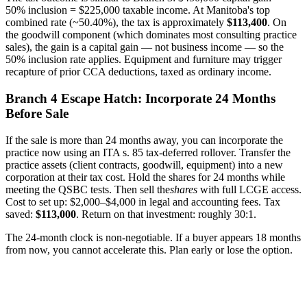
50% inclusion = $225,000 taxable income. At Manitoba's top
combined rate (~50.40%), the tax is approximately
$113,400
. On
the goodwill component (which dominates most consulting practice
sales), the gain is a capital gain — not business income — so the
50% inclusion rate applies. Equipment and furniture may trigger
recapture of prior CCA deductions, taxed as ordinary income.
Branch 4 Escape Hatch: Incorporate 24 Months
Before Sale
If the sale is more than 24 months away, you can incorporate the
practice now using an ITA s. 85 tax-deferred rollover. Transfer the
practice assets (client contracts, goodwill, equipment) into a new
corporation at their tax cost. Hold the shares for 24 months while
meeting the QSBC tests. Then sell the
shares
with full LCGE access.
Cost to set up: $2,000–$4,000 in legal and accounting fees. Tax
saved:
$113,000
. Return on that investment: roughly 30:1.
The 24-month clock is non-negotiable. If a buyer appears 18 months
from now, you cannot accelerate this. Plan early or lose the option.