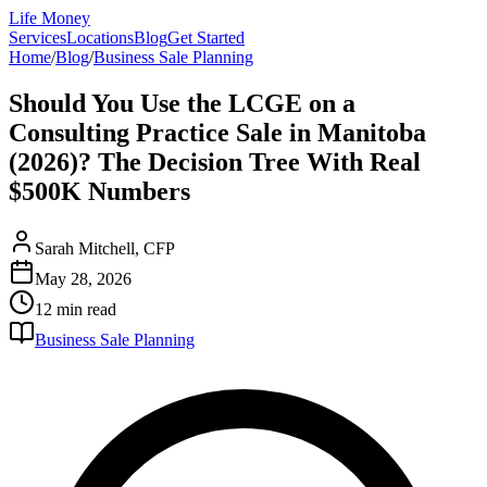
Life Money
Services
Locations
Blog
Get Started
Home
/
Blog
/
Business Sale Planning
Should You Use the LCGE on a
Consulting Practice Sale in Manitoba
(2026)? The Decision Tree With Real
$500K Numbers
Sarah Mitchell, CFP
May 28, 2026
12 min
read
Business Sale Planning