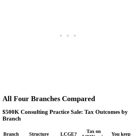
All Four Branches Compared
$500K Consulting Practice Sale: Tax Outcomes by
Branch
Tax on
Branch
Structure
LCGE?
You keep