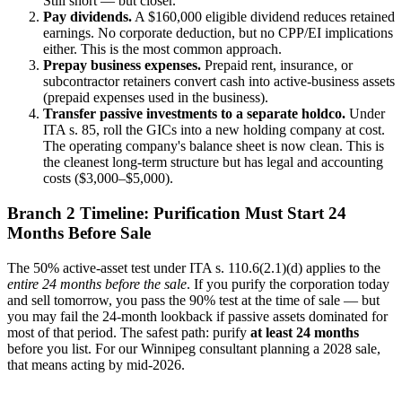
Still short — but closer.
Pay dividends.
A $160,000 eligible dividend reduces retained
earnings. No corporate deduction, but no CPP/EI implications
either. This is the most common approach.
Prepay business expenses.
Prepaid rent, insurance, or
subcontractor retainers convert cash into active-business assets
(prepaid expenses used in the business).
Transfer passive investments to a separate holdco.
Under
ITA s. 85, roll the GICs into a new holding company at cost.
The operating company's balance sheet is now clean. This is
the cleanest long-term structure but has legal and accounting
costs ($3,000–$5,000).
Branch 2 Timeline: Purification Must Start 24
Months Before Sale
The 50% active-asset test under ITA s. 110.6(2.1)(d) applies to the
entire 24 months before the sale
. If you purify the corporation today
and sell tomorrow, you pass the 90% test at the time of sale — but
you may fail the 24-month lookback if passive assets dominated for
most of that period. The safest path: purify
at least 24 months
before you list. For our Winnipeg consultant planning a 2028 sale,
that means acting by mid-2026.