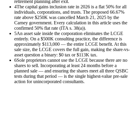
retirement planning after exit.
4
The capital gains inclusion rate in 2026 is a flat 50% for all
individuals, corporations, and trusts. The proposed 66.67%
rate above $250K was cancelled March 21, 2025 by the
Carney government. Every calculation in this article uses the
confirmed 50% flat rate (ITA s. 38(a)).
5
An asset sale inside the corporation eliminates the LCGE
entirely. On a $500K consulting practice, the difference is
approximately $113,000 — the entire LCGE benefit. At this
sale size, the LCGE covers the full gain, making the share-vs-
asset question a binary: $0 tax or $113K tax.
6
Sole proprietors cannot use the LCGE because there are no
shares to sell. Incorporating at least 24 months before a
planned sale — and ensuring the shares meet all three QSBC
tests during that period — is the single highest-value pre-sale
action for unincorporated consultants.