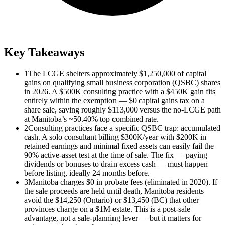
Key Takeaways
1
The LCGE shelters approximately $1,250,000 of capital
gains on qualifying small business corporation (QSBC) shares
in 2026. A $500K consulting practice with a $450K gain fits
entirely within the exemption — $0 capital gains tax on a
share sale, saving roughly $113,000 versus the no-LCGE path
at Manitoba’s ~50.40% top combined rate.
2
Consulting practices face a specific QSBC trap: accumulated
cash. A solo consultant billing $300K/year with $200K in
retained earnings and minimal fixed assets can easily fail the
90% active-asset test at the time of sale. The fix — paying
dividends or bonuses to drain excess cash — must happen
before listing, ideally 24 months before.
3
Manitoba charges $0 in probate fees (eliminated in 2020). If
the sale proceeds are held until death, Manitoba residents
avoid the $14,250 (Ontario) or $13,450 (BC) that other
provinces charge on a $1M estate. This is a post-sale
advantage, not a sale-planning lever — but it matters for