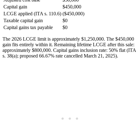
Capital gain
$450,000
LCGE applied (ITA s. 110.6)
($450,000)
Taxable capital gain
$0
Capital gains tax payable
$0
The 2026 LCGE limit is approximately $1,250,000. The $450,000
gain fits entirely within it. Remaining lifetime LCGE after this sale:
approximately $800,000. Capital gains inclusion rate: 50% flat (ITA
s. 38(a); proposed 66.67% rate cancelled March 21, 2025).