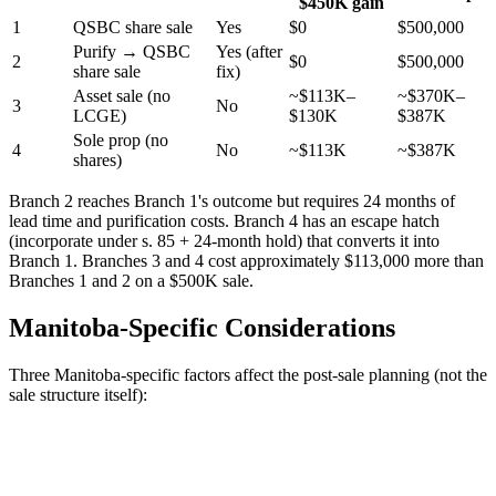
$450K gain
1
QSBC share sale
Yes
$0
$500,000
Purify → QSBC
Yes (after
2
$0
$500,000
share sale
fix)
Asset sale (no
~$113K–
~$370K–
3
No
LCGE)
$130K
$387K
Sole prop (no
4
No
~$113K
~$387K
shares)
Branch 2 reaches Branch 1's outcome but requires 24 months of
lead time and purification costs. Branch 4 has an escape hatch
(incorporate under s. 85 + 24-month hold) that converts it into
Branch 1. Branches 3 and 4 cost approximately $113,000 more than
Branches 1 and 2 on a $500K sale.
Manitoba-Specific Considerations
Three Manitoba-specific factors affect the post-sale planning (not the
sale structure itself):