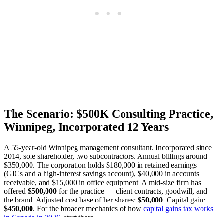
The Scenario: $500K Consulting Practice,
Winnipeg, Incorporated 12 Years
A 55-year-old Winnipeg management consultant. Incorporated since
2014, sole shareholder, two subcontractors. Annual billings around
$350,000. The corporation holds $180,000 in retained earnings
(GICs and a high-interest savings account), $40,000 in accounts
receivable, and $15,000 in office equipment. A mid-size firm has
offered
$500,000
for the practice — client contracts, goodwill, and
the brand. Adjusted cost base of her shares:
$50,000
. Capital gain:
$450,000
. For the broader mechanics of how
capital gains tax works