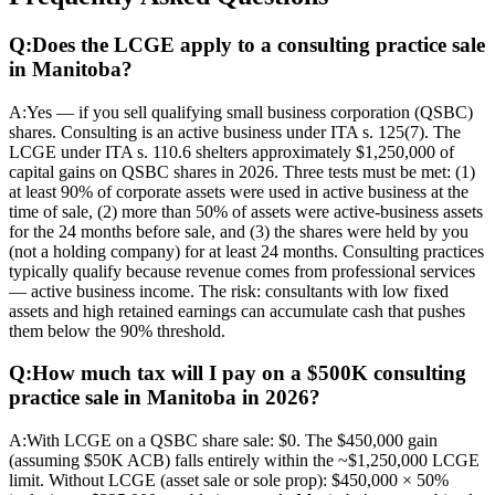
Q:
Does the LCGE apply to a consulting practice sale
in Manitoba?
A:
Yes — if you sell qualifying small business corporation (QSBC)
shares. Consulting is an active business under ITA s. 125(7). The
LCGE under ITA s. 110.6 shelters approximately $1,250,000 of
capital gains on QSBC shares in 2026. Three tests must be met: (1)
at least 90% of corporate assets were used in active business at the
time of sale, (2) more than 50% of assets were active-business assets
for the 24 months before sale, and (3) the shares were held by you
(not a holding company) for at least 24 months. Consulting practices
typically qualify because revenue comes from professional services
— active business income. The risk: consultants with low fixed
assets and high retained earnings can accumulate cash that pushes
them below the 90% threshold.
Q:
How much tax will I pay on a $500K consulting
practice sale in Manitoba in 2026?
A:
With LCGE on a QSBC share sale: $0. The $450,000 gain
(assuming $50K ACB) falls entirely within the ~$1,250,000 LCGE
limit. Without LCGE (asset sale or sole prop): $450,000 × 50%