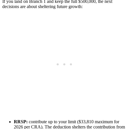
If you land on Branch 1 and keep the full $500,000, the next
decisions are about sheltering future growth:
RRSP:
contribute up to your limit ($33,810 maximum for
2026 per CRA). The deduction shelters the contribution from