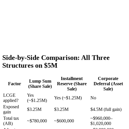
Side-by-Side Comparison: All Three
Structures on $5M
Installment
Corporate
Lump Sum
Factor
Reserve (Share
Deferral (Asset
(Share Sale)
Sale)
Sale)
LCGE
Yes
Yes (~$1.25M)
No
applied?
(~$1.25M)
Exposed
$3.25M
$3.25M
$4.5M (full gain)
gain
Total tax
~$960,000–
~$780,000
~$600,000
(AB)
$1,020,000