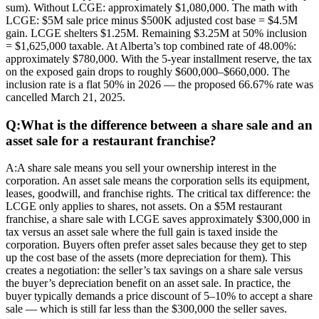
sum). Without LCGE: approximately $1,080,000. The math with
LCGE: $5M sale price minus $500K adjusted cost base = $4.5M
gain. LCGE shelters $1.25M. Remaining $3.25M at 50% inclusion
= $1,625,000 taxable. At Alberta’s top combined rate of 48.00%:
approximately $780,000. With the 5-year installment reserve, the tax
on the exposed gain drops to roughly $600,000–$660,000. The
inclusion rate is a flat 50% in 2026 — the proposed 66.67% rate was
cancelled March 21, 2025.
Q:
What is the difference between a share sale and an
asset sale for a restaurant franchise?
A:
A share sale means you sell your ownership interest in the
corporation. An asset sale means the corporation sells its equipment,
leases, goodwill, and franchise rights. The critical tax difference: the
LCGE only applies to shares, not assets. On a $5M restaurant
franchise, a share sale with LCGE saves approximately $300,000 in
tax versus an asset sale where the full gain is taxed inside the
corporation. Buyers often prefer asset sales because they get to step
up the cost base of the assets (more depreciation for them). This
creates a negotiation: the seller’s tax savings on a share sale versus
the buyer’s depreciation benefit on an asset sale. In practice, the
buyer typically demands a price discount of 5–10% to accept a share
sale — which is still far less than the $300,000 the seller saves.