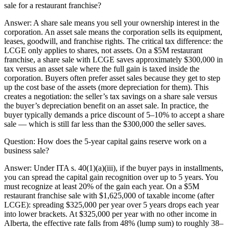
sale for a restaurant franchise?
Answer:
A share sale means you sell your ownership interest in the
corporation. An asset sale means the corporation sells its equipment,
leases, goodwill, and franchise rights. The critical tax difference: the
LCGE only applies to shares, not assets. On a $5M restaurant
franchise, a share sale with LCGE saves approximately $300,000 in
tax versus an asset sale where the full gain is taxed inside the
corporation. Buyers often prefer asset sales because they get to step
up the cost base of the assets (more depreciation for them). This
creates a negotiation: the seller’s tax savings on a share sale versus
the buyer’s depreciation benefit on an asset sale. In practice, the
buyer typically demands a price discount of 5–10% to accept a share
sale — which is still far less than the $300,000 the seller saves.
Question:
How does the 5-year capital gains reserve work on a
business sale?
Answer:
Under ITA s. 40(1)(a)(iii), if the buyer pays in installments,
you can spread the capital gain recognition over up to 5 years. You
must recognize at least 20% of the gain each year. On a $5M
restaurant franchise sale with $1,625,000 of taxable income (after
LCGE): spreading $325,000 per year over 5 years drops each year
into lower brackets. At $325,000 per year with no other income in
Alberta, the effective rate falls from 48% (lump sum) to roughly 38–