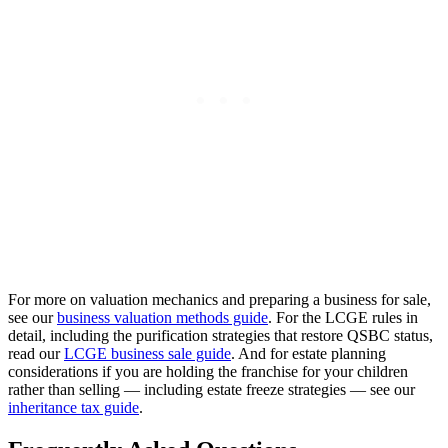
For more on valuation mechanics and preparing a business for sale,
see our
business valuation methods guide
. For the LCGE rules in
detail, including the purification strategies that restore QSBC status,
read our
LCGE business sale guide
. And for estate planning
considerations if you are holding the franchise for your children
rather than selling — including estate freeze strategies — see our
inheritance tax guide
.