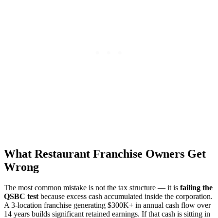
What Restaurant Franchise Owners Get
Wrong
The most common mistake is not the tax structure — it is
failing the
QSBC test
because excess cash accumulated inside the corporation.
A 3-location franchise generating $300K+ in annual cash flow over
14 years builds significant retained earnings. If that cash is sitting in