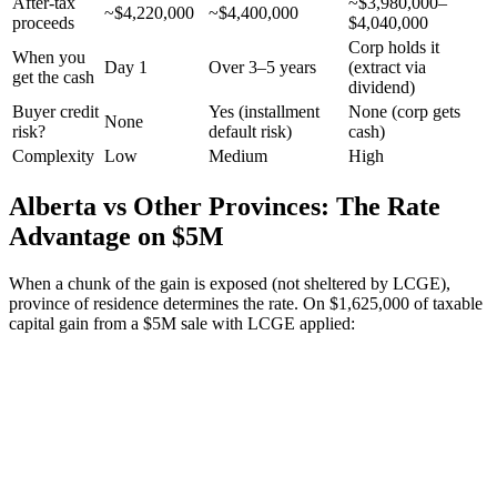
After-tax
~$3,980,000–
~$4,220,000
~$4,400,000
proceeds
$4,040,000
Corp holds it
When you
Day 1
Over 3–5 years
(extract via
get the cash
dividend)
Buyer credit
Yes (installment
None (corp gets
None
risk?
default risk)
cash)
Complexity
Low
Medium
High
Alberta vs Other Provinces: The Rate
Advantage on $5M
When a chunk of the gain is exposed (not sheltered by LCGE),
province of residence determines the rate. On $1,625,000 of taxable
capital gain from a $5M sale with LCGE applied: