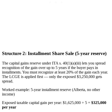
Structure 2: Installment Share Sale (5-year reserve)
The capital gains reserve under ITA s. 40(1)(a)(iii) lets you spread
recognition of the gain over up to 5 years if the buyer pays in
installments. You must recognize at least 20% of the gain each year.
The LCGE is applied first — only the exposed $3,250,000 gets
spread.
Worked example: 5-year installment reserve (Alberta, no other
income)
Exposed taxable capital gain per year: $1,625,000 ÷ 5 =
$325,000
per year