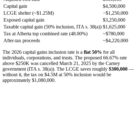
Capital gain
$4,500,000
LCGE shelter (~$1.25M)
−$1,250,000
Exposed capital gain
$3,250,000
Taxable capital gain (50% inclusion, ITA s. 38(a))
$1,625,000
Tax at Alberta top combined rate (48.00%)
~$780,000
After-tax proceeds
~$4,220,000
The 2026 capital gains inclusion rate is a
flat 50%
for all
individuals, corporations, and trusts. The proposed 66.67% rate
above $250K was cancelled March 21, 2025 by the Carney
government (ITA s. 38(a)). The LCGE saves roughly
$300,000
—
without it, the tax on $4.5M at 50% inclusion would be
approximately $1,080,000.