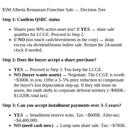
$5M Alberta Restaurant Franchise Sale — Decision Tree
Step 1: Confirm QSBC status
Shares pass 90% active-asset test? If
YES
→ share sale
qualifies for LCGE. Proceed to Step 2.
If
NO
(too much cash/investments in the corp) → drain
excess via dividend/bonus
before
sale. Restart the 24-month
clock if needed.
Step 2: Does the buyer accept a share purchase?
YES
→ Proceed to Step 3. You keep the LCGE.
NO (buyer wants assets)
→ Negotiate. The LCGE is worth
~$300K to you. Offer a 3–5% price reduction to compensate
the buyer's lost depreciation step-up. If they still insist on
assets, the math shifts to corporate deferral territory (~$960K–
$1,020K total tax).
Step 3: Can you accept installment payments over 3–5 years?
YES
→
Installment reserve wins.
Tax: ~$600K. After-tax:
~$4,400,000.
NO (need cash now)
→ Lump sum share sale. Tax: ~$780K.