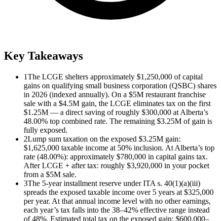
Key Takeaways
1
The LCGE shelters approximately $1,250,000 of capital
gains on qualifying small business corporation (QSBC) shares
in 2026 (indexed annually). On a $5M restaurant franchise
sale with a $4.5M gain, the LCGE eliminates tax on the first
$1.25M — a direct saving of roughly $300,000 at Alberta’s
48.00% top combined rate. The remaining $3.25M of gain is
fully exposed.
2
Lump sum taxation on the exposed $3.25M gain:
$1,625,000 taxable income at 50% inclusion. At Alberta’s top
rate (48.00%): approximately $780,000 in capital gains tax.
After LCGE + after tax: roughly $3,920,000 in your pocket
from a $5M sale.
3
The 5-year installment reserve under ITA s. 40(1)(a)(iii)
spreads the exposed taxable income over 5 years at $325,000
per year. At that annual income level with no other earnings,
each year’s tax falls into the 38–42% effective range instead
of 48%. Estimated total tax on the exposed gain: $600,000–