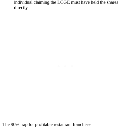
individual claiming the LCGE must have held the shares
directly
The 90% trap for profitable restaurant franchises