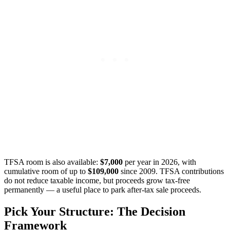
TFSA room is also available:
$7,000
per year in 2026, with
cumulative room of up to
$109,000
since 2009. TFSA contributions
do not reduce taxable income, but proceeds grow tax-free
permanently — a useful place to park after-tax sale proceeds.
Pick Your Structure: The Decision
Framework