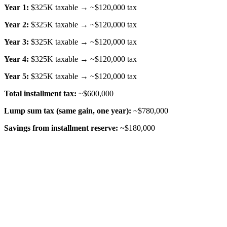
Year 1:
$325K taxable → ~$120,000 tax
Year 2:
$325K taxable → ~$120,000 tax
Year 3:
$325K taxable → ~$120,000 tax
Year 4:
$325K taxable → ~$120,000 tax
Year 5:
$325K taxable → ~$120,000 tax
Total installment tax:
~$600,000
Lump sum tax (same gain, one year):
~$780,000
Savings from installment reserve:
~$180,000