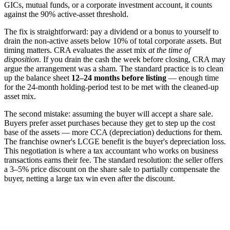
GICs, mutual funds, or a corporate investment account, it counts
against the 90% active-asset threshold.
The fix is straightforward: pay a dividend or a bonus to yourself to
drain the non-active assets below 10% of total corporate assets. But
timing matters. CRA evaluates the asset mix
at the time of
disposition
. If you drain the cash the week before closing, CRA may
argue the arrangement was a sham. The standard practice is to clean
up the balance sheet
12–24 months before listing
— enough time
for the 24-month holding-period test to be met with the cleaned-up
asset mix.
The second mistake: assuming the buyer will accept a share sale.
Buyers prefer asset purchases because they get to step up the cost
base of the assets — more CCA (depreciation) deductions for them.
The franchise owner's LCGE benefit is the buyer's depreciation loss.
This negotiation is where a tax accountant who works on business
transactions earns their fee. The standard resolution: the seller offers
a 3–5% price discount on the share sale to partially compensate the
buyer, netting a large tax win even after the discount.