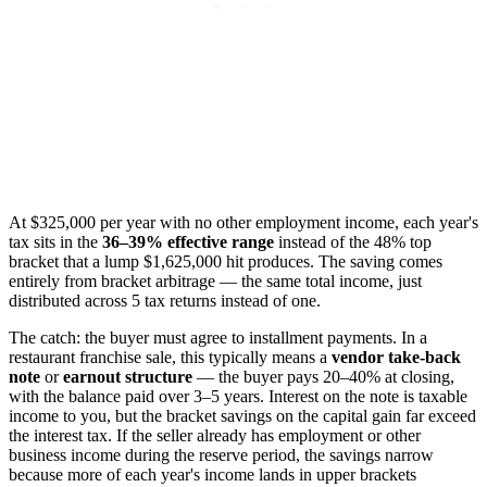
At $325,000 per year with no other employment income, each year's
tax sits in the
36–39% effective range
instead of the 48% top
bracket that a lump $1,625,000 hit produces. The saving comes
entirely from bracket arbitrage — the same total income, just
distributed across 5 tax returns instead of one.
The catch: the buyer must agree to installment payments. In a
restaurant franchise sale, this typically means a
vendor take-back
note
or
earnout structure
— the buyer pays 20–40% at closing,
with the balance paid over 3–5 years. Interest on the note is taxable
income to you, but the bracket savings on the capital gain far exceed
the interest tax. If the seller already has employment or other
business income during the reserve period, the savings narrow
because more of each year's income lands in upper brackets