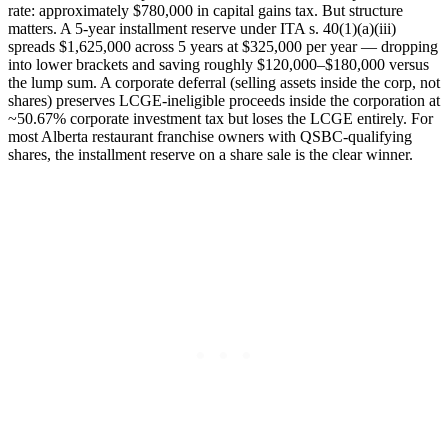
rate: approximately $780,000 in capital gains tax. But structure
matters. A 5-year installment reserve under ITA s. 40(1)(a)(iii)
spreads $1,625,000 across 5 years at $325,000 per year — dropping
into lower brackets and saving roughly $120,000–$180,000 versus
the lump sum. A corporate deferral (selling assets inside the corp, not
shares) preserves LCGE-ineligible proceeds inside the corporation at
~50.67% corporate investment tax but loses the LCGE entirely. For
most Alberta restaurant franchise owners with QSBC-qualifying
shares, the installment reserve on a share sale is the clear winner.