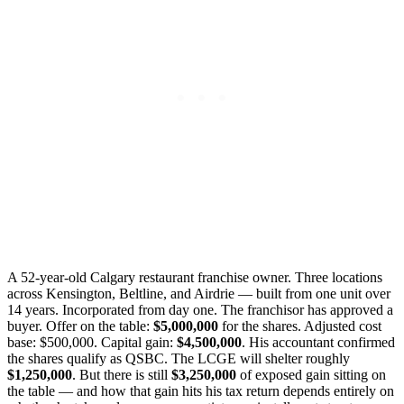
A 52-year-old Calgary restaurant franchise owner. Three locations
across Kensington, Beltline, and Airdrie — built from one unit over
14 years. Incorporated from day one. The franchisor has approved a
buyer. Offer on the table:
$5,000,000
for the shares. Adjusted cost
base: $500,000. Capital gain:
$4,500,000
. His accountant confirmed
the shares qualify as QSBC. The LCGE will shelter roughly
$1,250,000
. But there is still
$3,250,000
of exposed gain sitting on
the table — and how that gain hits his tax return depends entirely on