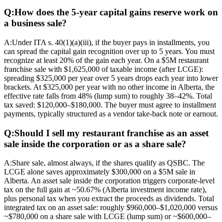
Q:
How does the 5-year capital gains reserve work on
a business sale?
A:
Under ITA s. 40(1)(a)(iii), if the buyer pays in installments, you
can spread the capital gain recognition over up to 5 years. You must
recognize at least 20% of the gain each year. On a $5M restaurant
franchise sale with $1,625,000 of taxable income (after LCGE):
spreading $325,000 per year over 5 years drops each year into lower
brackets. At $325,000 per year with no other income in Alberta, the
effective rate falls from 48% (lump sum) to roughly 38–42%. Total
tax saved: $120,000–$180,000. The buyer must agree to installment
payments, typically structured as a vendor take-back note or earnout.
Q:
Should I sell my restaurant franchise as an asset
sale inside the corporation or as a share sale?
A:
Share sale, almost always, if the shares qualify as QSBC. The
LCGE alone saves approximately $300,000 on a $5M sale in
Alberta. An asset sale inside the corporation triggers corporate-level
tax on the full gain at ~50.67% (Alberta investment income rate),
plus personal tax when you extract the proceeds as dividends. Total
integrated tax on an asset sale: roughly $960,000–$1,020,000 versus
~$780,000 on a share sale with LCGE (lump sum) or ~$600,000–