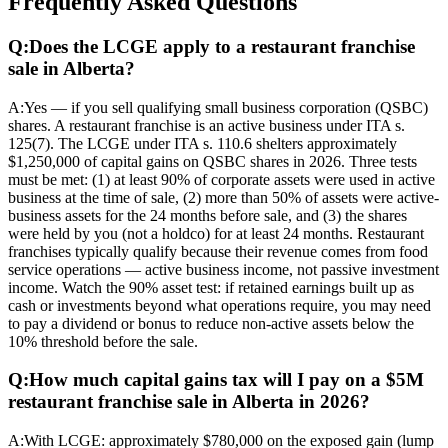
Frequently Asked Questions
Q:
Does the LCGE apply to a restaurant franchise
sale in Alberta?
A:
Yes — if you sell qualifying small business corporation (QSBC)
shares. A restaurant franchise is an active business under ITA s.
125(7). The LCGE under ITA s. 110.6 shelters approximately
$1,250,000 of capital gains on QSBC shares in 2026. Three tests
must be met: (1) at least 90% of corporate assets were used in active
business at the time of sale, (2) more than 50% of assets were active-
business assets for the 24 months before sale, and (3) the shares
were held by you (not a holdco) for at least 24 months. Restaurant
franchises typically qualify because their revenue comes from food
service operations — active business income, not passive investment
income. Watch the 90% asset test: if retained earnings built up as
cash or investments beyond what operations require, you may need
to pay a dividend or bonus to reduce non-active assets below the
10% threshold before the sale.
Q:
How much capital gains tax will I pay on a $5M
restaurant franchise sale in Alberta in 2026?
A:
With LCGE: approximately $780,000 on the exposed gain (lump