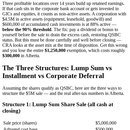
Three profitable locations over 14 years build up retained earnings.
If that cash sits in the corporate bank account or gets invested in
GICs and equities, it counts as non-active assets. A corporation with
$4.5M in active assets (equipment, leasehold, goodwill) and
$600,000 of accumulated cash investments is at 88% active —
below the 90% threshold
. The fix: pay a dividend or bonus to
yourself before the sale to drain the excess cash, restoring QSBC
status. But this must be done carefully and well before closing —
CRA looks at the asset mix at the time of disposition. Get this wrong
and you lose the entire
$1,250,000
exemption, which costs roughly
$300,000
in Alberta.
The Three Structures: Lump Sum vs
Installment vs Corporate Deferral
Assuming the shares qualify as QSBC, here are the three ways to
structure the $5M sale — and the real after-tax numbers in Alberta.
Structure 1: Lump Sum Share Sale (all cash at
closing)
Sale price (shares)
$5,000,000
Adjusted cost base
$500,000