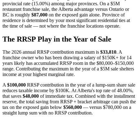
provincial rate (15.00%) among major provinces. On a $5M
restaurant franchise sale, the Alberta advantage versus Ontario or
BC is roughly
$87,000
on the exposed gain alone. Province of
residence is determined by your most significant residential ties at
the time of sale — not where the franchise locations operate.
The RRSP Play in the Year of Sale
The 2026 annual RRSP contribution maximum is
$33,810
. A
franchise owner who has been drawing a salary of $150K+ for 14
years likely has accumulated RRSP room in the $80,000–$150,000
range. Contributing the maximum in the year of a $5M sale shelters
income at your highest marginal rate.
A
$100,000
RRSP contribution in the year of a lump-sum share sale
reduces taxable income by $100K. At Alberta's top rate of 48.00%,
that saves
$48,000
of immediate tax. Combined with the installment
reserve, the total saving from RRSP + bracket arbitrage can push the
tax on the exposed gain below
$560,000
— versus $780,000 on a
straight lump sum with no RRSP contribution.