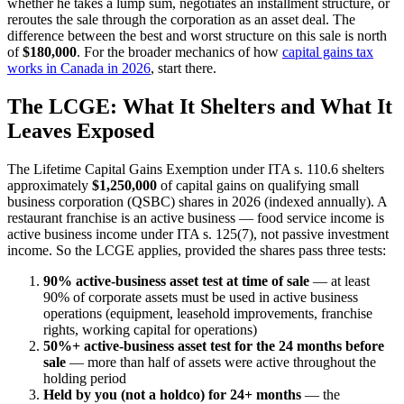
whether he takes a lump sum, negotiates an installment structure, or
reroutes the sale through the corporation as an asset deal. The
difference between the best and worst structure on this sale is north
of
$180,000
. For the broader mechanics of how
capital gains tax
works in Canada in 2026
, start there.
The LCGE: What It Shelters and What It
Leaves Exposed
The Lifetime Capital Gains Exemption under ITA s. 110.6 shelters
approximately
$1,250,000
of capital gains on qualifying small
business corporation (QSBC) shares in 2026 (indexed annually). A
restaurant franchise is an active business — food service income is
active business income under ITA s. 125(7), not passive investment
income. So the LCGE applies, provided the shares pass three tests:
90% active-business asset test at time of sale
— at least
90% of corporate assets must be used in active business
operations (equipment, leasehold improvements, franchise
rights, working capital for operations)
50%+ active-business asset test for the 24 months before
sale
— more than half of assets were active throughout the
holding period
Held by you (not a holdco) for 24+ months
— the