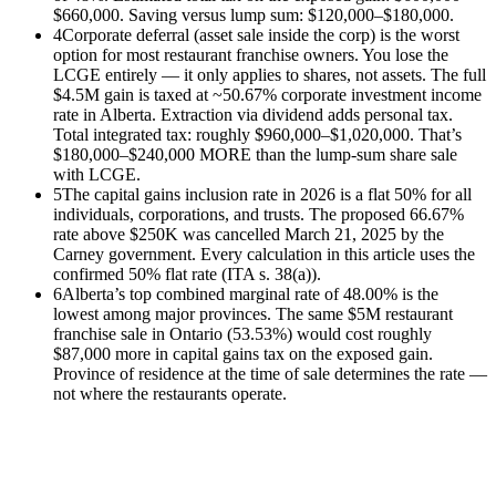
$660,000. Saving versus lump sum: $120,000–$180,000.
4
Corporate deferral (asset sale inside the corp) is the worst
option for most restaurant franchise owners. You lose the
LCGE entirely — it only applies to shares, not assets. The full
$4.5M gain is taxed at ~50.67% corporate investment income
rate in Alberta. Extraction via dividend adds personal tax.
Total integrated tax: roughly $960,000–$1,020,000. That’s
$180,000–$240,000 MORE than the lump-sum share sale
with LCGE.
5
The capital gains inclusion rate in 2026 is a flat 50% for all
individuals, corporations, and trusts. The proposed 66.67%
rate above $250K was cancelled March 21, 2025 by the
Carney government. Every calculation in this article uses the
confirmed 50% flat rate (ITA s. 38(a)).
6
Alberta’s top combined marginal rate of 48.00% is the
lowest among major provinces. The same $5M restaurant
franchise sale in Ontario (53.53%) would cost roughly
$87,000 more in capital gains tax on the exposed gain.
Province of residence at the time of sale determines the rate —
not where the restaurants operate.