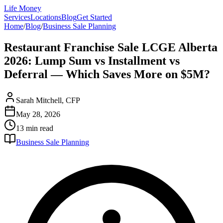
Life Money
Services
Locations
Blog
Get Started
Home
/
Blog
/
Business Sale Planning
Restaurant Franchise Sale LCGE Alberta
2026: Lump Sum vs Installment vs
Deferral — Which Saves More on $5M?
Sarah Mitchell, CFP
May 28, 2026
13 min
read
Business Sale Planning