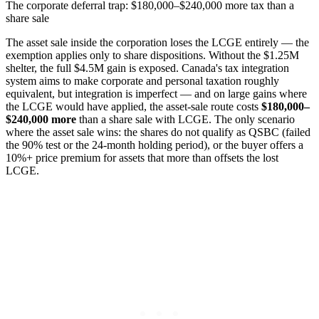
The corporate deferral trap: $180,000–$240,000 more tax than a
share sale
The asset sale inside the corporation loses the LCGE entirely — the
exemption applies only to share dispositions. Without the $1.25M
shelter, the full $4.5M gain is exposed. Canada's tax integration
system aims to make corporate and personal taxation roughly
equivalent, but integration is imperfect — and on large gains where
the LCGE would have applied, the asset-sale route costs
$180,000–
$240,000 more
than a share sale with LCGE. The only scenario
where the asset sale wins: the shares do not qualify as QSBC (failed
the 90% test or the 24-month holding period), or the buyer offers a
10%+ price premium for assets that more than offsets the lost
LCGE.