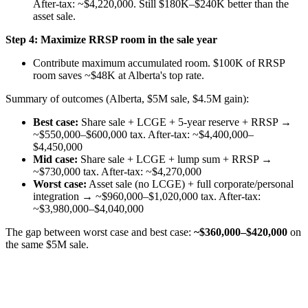
After-tax: ~$4,220,000. Still $180K–$240K better than the
asset sale.
Step 4: Maximize RRSP room in the sale year
Contribute maximum accumulated room. $100K of RRSP
room saves ~$48K at Alberta's top rate.
Summary of outcomes (Alberta, $5M sale, $4.5M gain):
Best case:
Share sale + LCGE + 5-year reserve + RRSP →
~$550,000–$600,000 tax. After-tax: ~$4,400,000–
$4,450,000
Mid case:
Share sale + LCGE + lump sum + RRSP →
~$730,000 tax. After-tax: ~$4,270,000
Worst case:
Asset sale (no LCGE) + full corporate/personal
integration → ~$960,000–$1,020,000 tax. After-tax:
~$3,980,000–$4,040,000
The gap between worst case and best case:
~$360,000–$420,000
on
the same $5M sale.