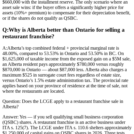
$660,000 with the installment reserve. The only scenario where an
asset sale wins: if the buyer offers a significantly higher price for
assets (10%+ premium) to compensate for their depreciation benefit,
or if the shares do not qualify as QSBC.
Q:
Why is Alberta better than Ontario for selling a
restaurant franchise?
A:
Alberta’s top combined federal + provincial marginal rate is
48.00%, compared to 53.53% in Ontario and 53.50% in BC. On
$1,625,000 of taxable income from the exposed gain on a $5M sale,
an Alberta resident pays approximately $780,000 versus roughly
$870,000 in Ontario — about $87,000 less. Alberta also charges a
maximum $525 in surrogate court fees regardless of estate size,
versus Ontario’s 1.5% estate administration tax. The provincial rate
applies based on your province of residence at the time of sale, not
where the restaurants are located.
Question:
Does the LCGE apply to a restaurant franchise sale in
Alberta?
Answer:
Yes — if you sell qualifying small business corporation
(QSBC) shares. A restaurant franchise is an active business under
ITA s. 125(7). The LCGE under ITA s. 110.6 shelters approximately
$1,250,000 of capital gains on QSBC shares in 2026. Three tests