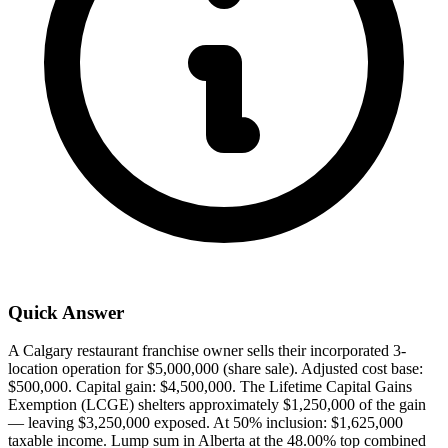
Quick Answer
A Calgary restaurant franchise owner sells their incorporated 3-
location operation for $5,000,000 (share sale). Adjusted cost base:
$500,000. Capital gain: $4,500,000. The Lifetime Capital Gains
Exemption (LCGE) shelters approximately $1,250,000 of the gain
— leaving $3,250,000 exposed. At 50% inclusion: $1,625,000
taxable income. Lump sum in Alberta at the 48.00% top combined