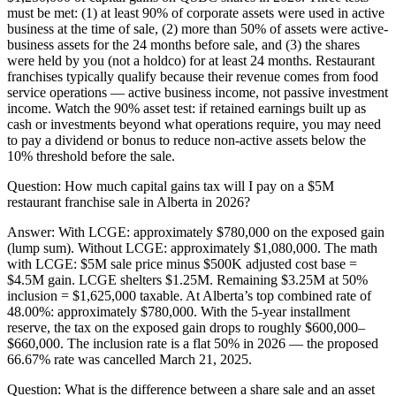
must be met: (1) at least 90% of corporate assets were used in active
business at the time of sale, (2) more than 50% of assets were active-
business assets for the 24 months before sale, and (3) the shares
were held by you (not a holdco) for at least 24 months. Restaurant
franchises typically qualify because their revenue comes from food
service operations — active business income, not passive investment
income. Watch the 90% asset test: if retained earnings built up as
cash or investments beyond what operations require, you may need
to pay a dividend or bonus to reduce non-active assets below the
10% threshold before the sale.
Question:
How much capital gains tax will I pay on a $5M
restaurant franchise sale in Alberta in 2026?
Answer:
With LCGE: approximately $780,000 on the exposed gain
(lump sum). Without LCGE: approximately $1,080,000. The math
with LCGE: $5M sale price minus $500K adjusted cost base =
$4.5M gain. LCGE shelters $1.25M. Remaining $3.25M at 50%
inclusion = $1,625,000 taxable. At Alberta’s top combined rate of
48.00%: approximately $780,000. With the 5-year installment
reserve, the tax on the exposed gain drops to roughly $600,000–
$660,000. The inclusion rate is a flat 50% in 2026 — the proposed
66.67% rate was cancelled March 21, 2025.
Question:
What is the difference between a share sale and an asset