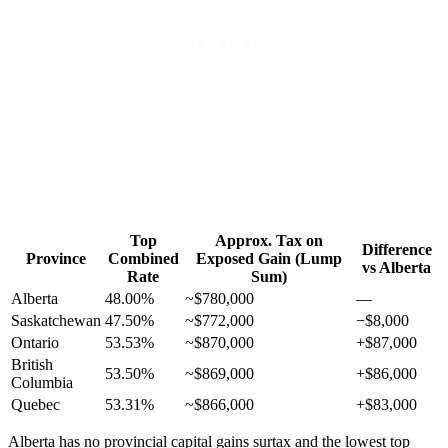
Top
Approx. Tax on
Difference
Province
Combined
Exposed Gain (Lump
vs Alberta
Rate
Sum)
Alberta
48.00%
~$780,000
—
Saskatchewan
47.50%
~$772,000
−$8,000
Ontario
53.53%
~$870,000
+$87,000
British
53.50%
~$869,000
+$86,000
Columbia
Quebec
53.31%
~$866,000
+$83,000
Alberta has no provincial capital gains surtax and the lowest top