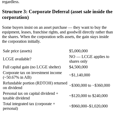
regardless.
Structure 3: Corporate Deferral (asset sale inside the
corporation)
Some buyers insist on an asset purchase — they want to buy the
equipment, leases, franchise rights, and goodwill directly rather than
the shares. When the corporation sells assets, the gain stays inside
the corporation initially.
Sale price (assets)
$5,000,000
NO — LCGE applies to
LCGE available?
shares only
Full capital gain (no LCGE shelter)
$4,500,000
Corporate tax on investment income
~$1,140,000
(~50.67% in AB)
Refundable portion (RDTOH) returned
−$300,000 to −$360,000
on dividend
Personal tax on capital dividend +
~$120,000 to $240,000
taxable dividend
Total integrated tax (corporate +
~$960,000–$1,020,000
personal)