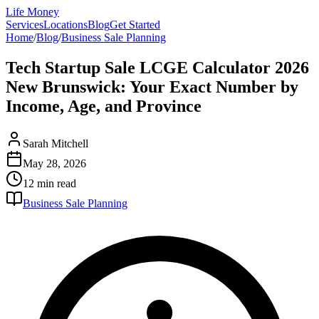
Life Money
Services
Locations
Blog
Get Started
Home
/
Blog
/
Business Sale Planning
Tech Startup Sale LCGE Calculator 2026
New Brunswick: Your Exact Number by
Income, Age, and Province
Sarah Mitchell
May 28, 2026
12 min
read
Business Sale Planning