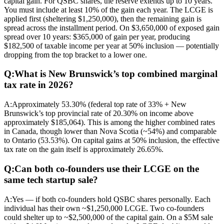
capital gain. For QSBC shares, the reserve extends up to 10 years.
You must include at least 10% of the gain each year. The LCGE is
applied first (sheltering $1,250,000), then the remaining gain is
spread across the installment period. On $3,650,000 of exposed gain
spread over 10 years: $365,000 of gain per year, producing
$182,500 of taxable income per year at 50% inclusion — potentially
dropping from the top bracket to a lower one.
Q:
What is New Brunswick’s top combined marginal
tax rate in 2026?
A:
Approximately 53.30% (federal top rate of 33% + New
Brunswick’s top provincial rate of 20.30% on income above
approximately $185,064). This is among the higher combined rates
in Canada, though lower than Nova Scotia (~54%) and comparable
to Ontario (53.53%). On capital gains at 50% inclusion, the effective
tax rate on the gain itself is approximately 26.65%.
Q:
Can both co-founders use their LCGE on the
same tech startup sale?
A:
Yes — if both co-founders hold QSBC shares personally. Each
individual has their own ~$1,250,000 LCGE. Two co-founders
could shelter up to ~$2,500,000 of the capital gain. On a $5M sale