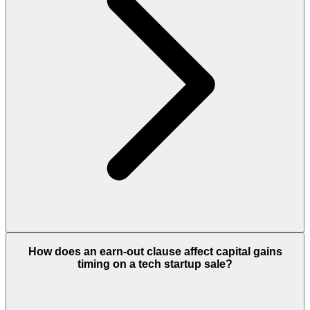
How does an earn-out clause affect capital gains
timing on a tech startup sale?