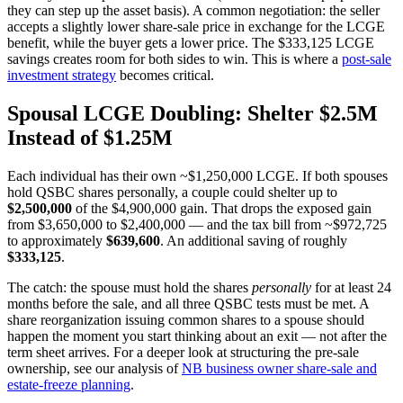
they can step up the asset basis). A common negotiation: the seller
accepts a slightly lower share-sale price in exchange for the LCGE
benefit, while the buyer gets a lower price. The $333,125 LCGE
savings creates room for both sides to win. This is where a
post-sale
investment strategy
becomes critical.
Spousal LCGE Doubling: Shelter $2.5M
Instead of $1.25M
Each individual has their own ~$1,250,000 LCGE. If both spouses
hold QSBC shares personally, a couple could shelter up to
$2,500,000
of the $4,900,000 gain. That drops the exposed gain
from $3,650,000 to $2,400,000 — and the tax bill from ~$972,725
to approximately
$639,600
. An additional saving of roughly
$333,125
.
The catch: the spouse must hold the shares
personally
for at least 24
months before the sale, and all three QSBC tests must be met. A
share reorganization issuing common shares to a spouse should
happen the moment you start thinking about an exit — not after the
term sheet arrives. For a deeper look at structuring the pre-sale
ownership, see our analysis of
NB business owner share-sale and
estate-freeze planning
.