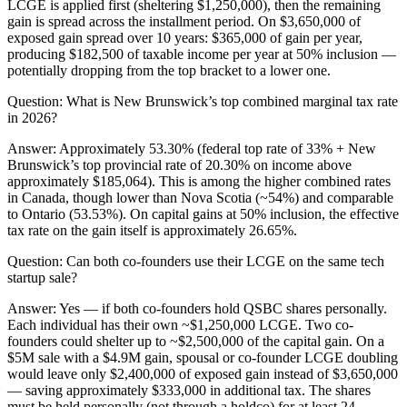
LCGE is applied first (sheltering $1,250,000), then the remaining
gain is spread across the installment period. On $3,650,000 of
exposed gain spread over 10 years: $365,000 of gain per year,
producing $182,500 of taxable income per year at 50% inclusion —
potentially dropping from the top bracket to a lower one.
Question:
What is New Brunswick’s top combined marginal tax rate
in 2026?
Answer:
Approximately 53.30% (federal top rate of 33% + New
Brunswick’s top provincial rate of 20.30% on income above
approximately $185,064). This is among the higher combined rates
in Canada, though lower than Nova Scotia (~54%) and comparable
to Ontario (53.53%). On capital gains at 50% inclusion, the effective
tax rate on the gain itself is approximately 26.65%.
Question:
Can both co-founders use their LCGE on the same tech
startup sale?
Answer:
Yes — if both co-founders hold QSBC shares personally.
Each individual has their own ~$1,250,000 LCGE. Two co-
founders could shelter up to ~$2,500,000 of the capital gain. On a
$5M sale with a $4.9M gain, spousal or co-founder LCGE doubling
would leave only $2,400,000 of exposed gain instead of $3,650,000
— saving approximately $333,000 in additional tax. The shares
must be held personally (not through a holdco) for at least 24