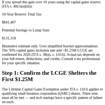
If you spread this gain over 10 years using the capital gains reserve
(ITA s. 40(1)(a)(iii)):
10-Year Reserve Total Tax
$841,407
Potential Savings vs Lump Sum
$131,318
Illustrative estimate only. Uses simplified bracket approximations.
The 50% capital gains inclusion rate and ~$1.25M LCGE are
confirmed for 2026 (ITA s. 38(a), s. 110.6). Actual tax depends on
your full return, deductions, and credits. Consult a tax professional
for your specific situation.
Step 1: Confirm the LCGE Shelters the
First $1.25M
The Lifetime Capital Gains Exemption under ITA s. 110.6 applies to
qualifying small business corporation (QSBC) shares. Three tests
must all be met — and tech startups have a specific pattern of failure
on each.