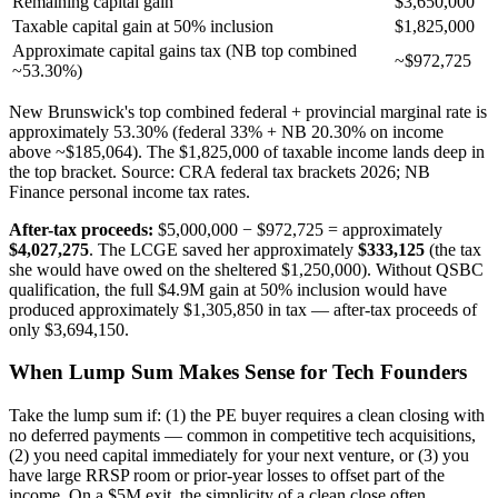
Remaining capital gain
$3,650,000
Taxable capital gain at 50% inclusion
$1,825,000
Approximate capital gains tax (NB top combined
~$972,725
~53.30%)
New Brunswick's top combined federal + provincial marginal rate is
approximately 53.30% (federal 33% + NB 20.30% on income
above ~$185,064). The $1,825,000 of taxable income lands deep in
the top bracket. Source: CRA federal tax brackets 2026; NB
Finance personal income tax rates.
After-tax proceeds:
$5,000,000 − $972,725 = approximately
$4,027,275
. The LCGE saved her approximately
$333,125
(the tax
she would have owed on the sheltered $1,250,000). Without QSBC
qualification, the full $4.9M gain at 50% inclusion would have
produced approximately $1,305,850 in tax — after-tax proceeds of
only $3,694,150.
When Lump Sum Makes Sense for Tech Founders
Take the lump sum if: (1) the PE buyer requires a clean closing with
no deferred payments — common in competitive tech acquisitions,
(2) you need capital immediately for your next venture, or (3) you
have large RRSP room or prior-year losses to offset part of the
income. On a $5M exit, the simplicity of a clean close often