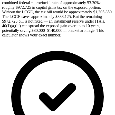
combined federal + provincial rate of approximately 53.30%:
roughly $972,725 in capital gains tax on the exposed portion.
Without the LCGE, the tax bill would be approximately $1,305,850.
The LCGE saves approximately $333,125. But the remaining
$972,725 bill is not fixed — an installment reserve under ITA s.
40(1)(a)(iii) can spread the exposed gain over up to 10 years,
potentially saving $80,000–$140,000 in bracket arbitrage. This
calculator shows your exact number.