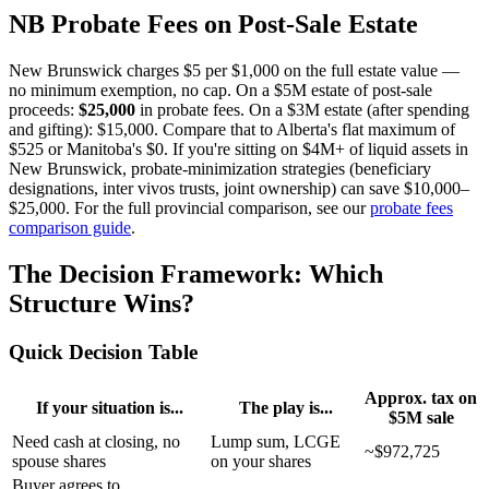
NB Probate Fees on Post-Sale Estate
New Brunswick charges $5 per $1,000 on the full estate value —
no minimum exemption, no cap. On a $5M estate of post-sale
proceeds:
$25,000
in probate fees. On a $3M estate (after spending
and gifting): $15,000. Compare that to Alberta's flat maximum of
$525 or Manitoba's $0. If you're sitting on $4M+ of liquid assets in
New Brunswick, probate-minimization strategies (beneficiary
designations, inter vivos trusts, joint ownership) can save $10,000–
$25,000. For the full provincial comparison, see our
probate fees
comparison guide
.
The Decision Framework: Which
Structure Wins?
Quick Decision Table
Approx. tax on
If your situation is...
The play is...
$5M sale
Need cash at closing, no
Lump sum, LCGE
~$972,725
spouse shares
on your shares
Buyer agrees to