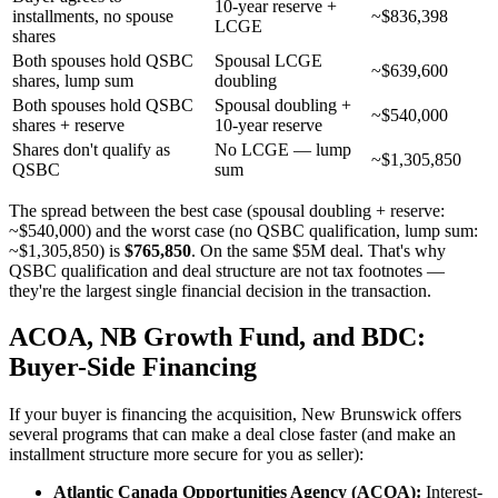
10-year reserve +
installments, no spouse
~$836,398
LCGE
shares
Both spouses hold QSBC
Spousal LCGE
~$639,600
shares, lump sum
doubling
Both spouses hold QSBC
Spousal doubling +
~$540,000
shares + reserve
10-year reserve
Shares don't qualify as
No LCGE — lump
~$1,305,850
QSBC
sum
The spread between the best case (spousal doubling + reserve:
~$540,000) and the worst case (no QSBC qualification, lump sum:
~$1,305,850) is
$765,850
. On the same $5M deal. That's why
QSBC qualification and deal structure are not tax footnotes —
they're the largest single financial decision in the transaction.
ACOA, NB Growth Fund, and BDC:
Buyer-Side Financing
If your buyer is financing the acquisition, New Brunswick offers
several programs that can make a deal close faster (and make an
installment structure more secure for you as seller):
Atlantic Canada Opportunities Agency (ACOA):
Interest-