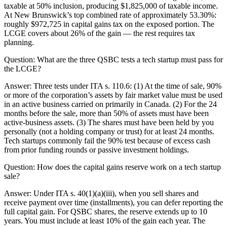
taxable at 50% inclusion, producing $1,825,000 of taxable income.
At New Brunswick’s top combined rate of approximately 53.30%:
roughly $972,725 in capital gains tax on the exposed portion. The
LCGE covers about 26% of the gain — the rest requires tax
planning.
Question:
What are the three QSBC tests a tech startup must pass for
the LCGE?
Answer:
Three tests under ITA s. 110.6: (1) At the time of sale, 90%
or more of the corporation’s assets by fair market value must be used
in an active business carried on primarily in Canada. (2) For the 24
months before the sale, more than 50% of assets must have been
active-business assets. (3) The shares must have been held by you
personally (not a holding company or trust) for at least 24 months.
Tech startups commonly fail the 90% test because of excess cash
from prior funding rounds or passive investment holdings.
Question:
How does the capital gains reserve work on a tech startup
sale?
Answer:
Under ITA s. 40(1)(a)(iii), when you sell shares and
receive payment over time (installments), you can defer reporting the
full capital gain. For QSBC shares, the reserve extends up to 10
years. You must include at least 10% of the gain each year. The