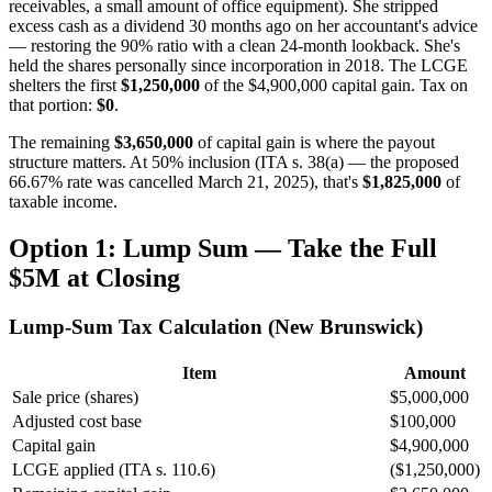
receivables, a small amount of office equipment). She stripped
excess cash as a dividend 30 months ago on her accountant's advice
— restoring the 90% ratio with a clean 24-month lookback. She's
held the shares personally since incorporation in 2018. The LCGE
shelters the first
$1,250,000
of the $4,900,000 capital gain. Tax on
that portion:
$0
.
The remaining
$3,650,000
of capital gain is where the payout
structure matters. At 50% inclusion (ITA s. 38(a) — the proposed
66.67% rate was cancelled March 21, 2025), that's
$1,825,000
of
taxable income.
Option 1: Lump Sum — Take the Full
$5M at Closing
Lump-Sum Tax Calculation (New Brunswick)
Item
Amount
Sale price (shares)
$5,000,000
Adjusted cost base
$100,000
Capital gain
$4,900,000
LCGE applied (ITA s. 110.6)
($1,250,000)