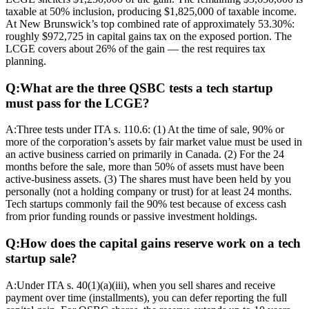
taxable at 50% inclusion, producing $1,825,000 of taxable income.
At New Brunswick’s top combined rate of approximately 53.30%:
roughly $972,725 in capital gains tax on the exposed portion. The
LCGE covers about 26% of the gain — the rest requires tax
planning.
Q:
What are the three QSBC tests a tech startup
must pass for the LCGE?
A:
Three tests under ITA s. 110.6: (1) At the time of sale, 90% or
more of the corporation’s assets by fair market value must be used in
an active business carried on primarily in Canada. (2) For the 24
months before the sale, more than 50% of assets must have been
active-business assets. (3) The shares must have been held by you
personally (not a holding company or trust) for at least 24 months.
Tech startups commonly fail the 90% test because of excess cash
from prior funding rounds or passive investment holdings.
Q:
How does the capital gains reserve work on a tech
startup sale?
A:
Under ITA s. 40(1)(a)(iii), when you sell shares and receive
payment over time (installments), you can defer reporting the full