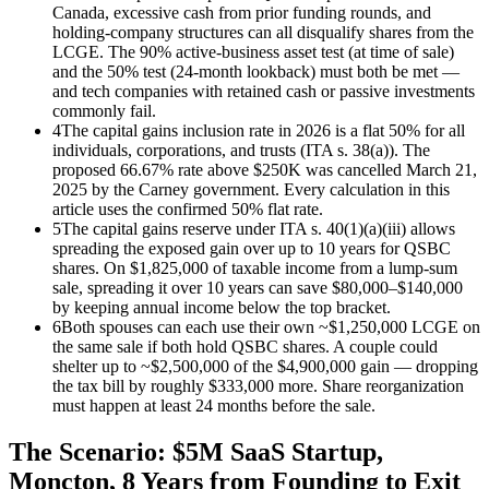
Canada, excessive cash from prior funding rounds, and
holding-company structures can all disqualify shares from the
LCGE. The 90% active-business asset test (at time of sale)
and the 50% test (24-month lookback) must both be met —
and tech companies with retained cash or passive investments
commonly fail.
4
The capital gains inclusion rate in 2026 is a flat 50% for all
individuals, corporations, and trusts (ITA s. 38(a)). The
proposed 66.67% rate above $250K was cancelled March 21,
2025 by the Carney government. Every calculation in this
article uses the confirmed 50% flat rate.
5
The capital gains reserve under ITA s. 40(1)(a)(iii) allows
spreading the exposed gain over up to 10 years for QSBC
shares. On $1,825,000 of taxable income from a lump-sum
sale, spreading it over 10 years can save $80,000–$140,000
by keeping annual income below the top bracket.
6
Both spouses can each use their own ~$1,250,000 LCGE on
the same sale if both hold QSBC shares. A couple could
shelter up to ~$2,500,000 of the $4,900,000 gain — dropping
the tax bill by roughly $333,000 more. Share reorganization
must happen at least 24 months before the sale.
The Scenario: $5M SaaS Startup,
Moncton, 8 Years from Founding to Exit