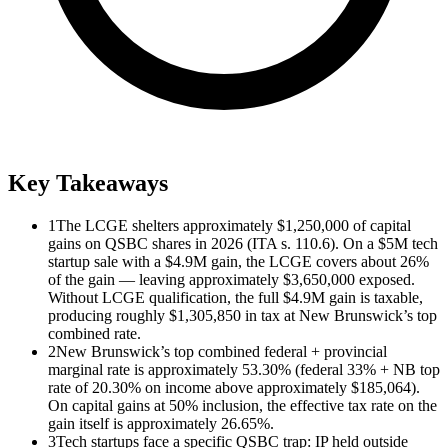
Key Takeaways
1
The LCGE shelters approximately $1,250,000 of capital
gains on QSBC shares in 2026 (ITA s. 110.6). On a $5M tech
startup sale with a $4.9M gain, the LCGE covers about 26%
of the gain — leaving approximately $3,650,000 exposed.
Without LCGE qualification, the full $4.9M gain is taxable,
producing roughly $1,305,850 in tax at New Brunswick’s top
combined rate.
2
New Brunswick’s top combined federal + provincial
marginal rate is approximately 53.30% (federal 33% + NB top
rate of 20.30% on income above approximately $185,064).
On capital gains at 50% inclusion, the effective tax rate on the
gain itself is approximately 26.65%.
3
Tech startups face a specific QSBC trap: IP held outside