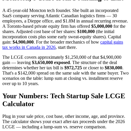
A 45-year-old Moncton tech founder. She built an incorporated
SaaS company serving Atlantic Canadian logistics firms — 30
employees, a Dieppe office, and $1.8M in annual recurring revenue.
A Toronto-based private equity firm has offered
$5,000,000
for the
shares. Adjusted cost base of her shares:
$100,000
(the initial
incorporation costs plus some early sweat-equity shares). Capital
gain:
$4,900,000
. For the broader mechanics of how
capital gains
tax works in Canada in 2026
, start there.
The LCGE covers approximately $1,250,000 of that $4,900,000
gain — leaving
$3,650,000 exposed
. The structure of the deal
determines whether her tax bill is
$972,725
or closer to
$830,000
.
That's a $142,000 spread on the same sale with the same buyer. Two
scenarios on the table: lump sum at closing vs. installment reserve
over up to 10 years.
Your Numbers: Tech Startup Sale LCGE
Calculator
Plug in your sale price, cost base, other income, age, and province.
The calculator shows your exact after-tax proceeds under the 2026
LCGE — including a lump-sum vs. reserve comparison.