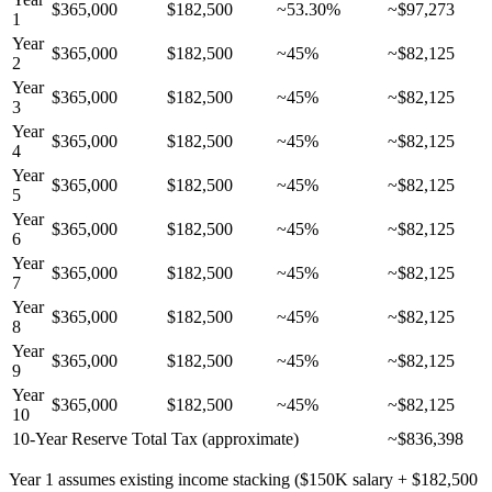
$365,000
$182,500
~53.30%
~$97,273
1
Year
$365,000
$182,500
~45%
~$82,125
2
Year
$365,000
$182,500
~45%
~$82,125
3
Year
$365,000
$182,500
~45%
~$82,125
4
Year
$365,000
$182,500
~45%
~$82,125
5
Year
$365,000
$182,500
~45%
~$82,125
6
Year
$365,000
$182,500
~45%
~$82,125
7
Year
$365,000
$182,500
~45%
~$82,125
8
Year
$365,000
$182,500
~45%
~$82,125
9
Year
$365,000
$182,500
~45%
~$82,125
10
10-Year Reserve Total Tax (approximate)
~$836,398
Year 1 assumes existing income stacking ($150K salary + $182,500