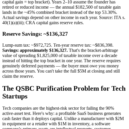
capital gain = top bracket). Years 2–10 assume the founder has
retired or reduced income — the annual $182,500 of taxable gain
lands in the ~45% combined bracket instead of the top 53.30%.
Actual savings depend on other income in each year. Source: ITA s.
40(1)(a)(iii); CRA capital gains reserve rules.
Reserve Savings: ~$136,327
Lump-sum tax: ~$972,725. Ten-year reserve tax: ~$836,398.
Savings: approximately $136,327.
That's the bracket-arbitrage
value of spreading $1,825,000 of taxable income over a decade
instead of hitting the top bracket in one year. The reserve requires
genuinely deferred payments — the buyer must owe you money
across those years. You can't take the full $5M at closing and still
claim the reserve.
The QSBC Purification Problem for Tech
Startups
Tech companies are the highest-risk sector for failing the 90%
active-asset test. Here's why: a profitable SaaS business generates
cash faster than it deploys capital. Unlike a manufacturer with $2M
in equipment or a retailer with $1M in inventory, a software
company's primary assets are intellectual property, customer