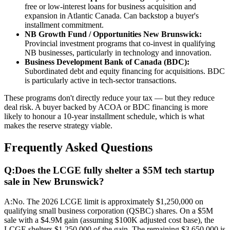
free or low-interest loans for business acquisition and
expansion in Atlantic Canada. Can backstop a buyer's
installment commitment.
NB Growth Fund / Opportunities New Brunswick:
Provincial investment programs that co-invest in qualifying
NB businesses, particularly in technology and innovation.
Business Development Bank of Canada (BDC):
Subordinated debt and equity financing for acquisitions. BDC
is particularly active in tech-sector transactions.
These programs don't directly reduce your tax — but they reduce
deal risk. A buyer backed by ACOA or BDC financing is more
likely to honour a 10-year installment schedule, which is what
makes the reserve strategy viable.
Frequently Asked Questions
Q:
Does the LCGE fully shelter a $5M tech startup
sale in New Brunswick?
A:
No. The 2026 LCGE limit is approximately $1,250,000 on
qualifying small business corporation (QSBC) shares. On a $5M
sale with a $4.9M gain (assuming $100K adjusted cost base), the
LCGE shelters $1,250,000 of the gain. The remaining $3,650,000 is