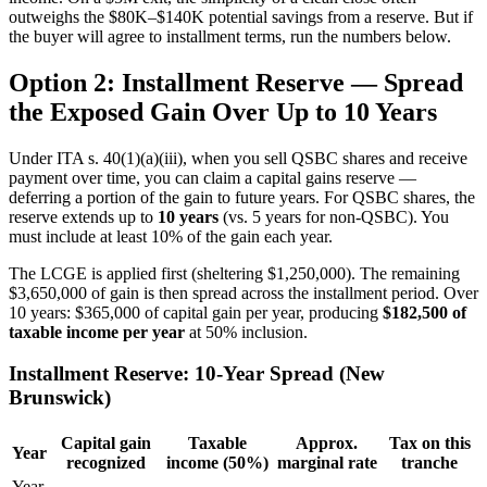
outweighs the $80K–$140K potential savings from a reserve. But if
the buyer will agree to installment terms, run the numbers below.
Option 2: Installment Reserve — Spread
the Exposed Gain Over Up to 10 Years
Under ITA s. 40(1)(a)(iii), when you sell QSBC shares and receive
payment over time, you can claim a capital gains reserve —
deferring a portion of the gain to future years. For QSBC shares, the
reserve extends up to
10 years
(vs. 5 years for non-QSBC). You
must include at least 10% of the gain each year.
The LCGE is applied first (sheltering $1,250,000). The remaining
$3,650,000 of gain is then spread across the installment period. Over
10 years: $365,000 of capital gain per year, producing
$182,500 of
taxable income per year
at 50% inclusion.
Installment Reserve: 10-Year Spread (New
Brunswick)
Capital gain
Taxable
Approx.
Tax on this
Year
recognized
income (50%)
marginal rate
tranche
Year