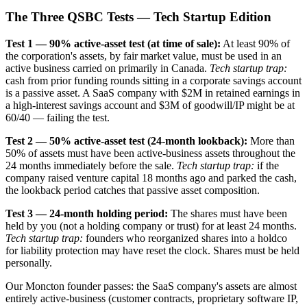
The Three QSBC Tests — Tech Startup Edition
Test 1 — 90% active-asset test (at time of sale):
At least 90% of
the corporation's assets, by fair market value, must be used in an
active business carried on primarily in Canada.
Tech startup trap:
cash from prior funding rounds sitting in a corporate savings account
is a passive asset. A SaaS company with $2M in retained earnings in
a high-interest savings account and $3M of goodwill/IP might be at
60/40 — failing the test.
Test 2 — 50% active-asset test (24-month lookback):
More than
50% of assets must have been active-business assets throughout the
24 months immediately before the sale.
Tech startup trap:
if the
company raised venture capital 18 months ago and parked the cash,
the lookback period catches that passive asset composition.
Test 3 — 24-month holding period:
The shares must have been
held by you (not a holding company or trust) for at least 24 months.
Tech startup trap:
founders who reorganized shares into a holdco
for liability protection may have reset the clock. Shares must be held
personally.
Our Moncton founder passes: the SaaS company's assets are almost
entirely active-business (customer contracts, proprietary software IP,