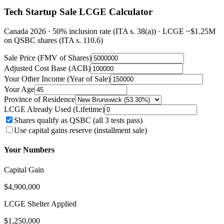
Tech Startup Sale LCGE Calculator
Canada 2026 · 50% inclusion rate (ITA s. 38(a)) · LCGE ~$1.25M
on QSBC shares (ITA s. 110.6)
Sale Price (FMV of Shares)
Adjusted Cost Base (ACB)
Your Other Income (Year of Sale)
Your Age
Province of Residence
LCGE Already Used (Lifetime)
Shares qualify as QSBC (all 3 tests pass)
Use capital gains reserve (installment sale)
Your Numbers
Capital Gain
$4,900,000
LCGE Shelter Applied
$1,250,000