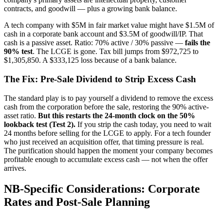
contracts, and goodwill — plus a growing bank balance.
A tech company with $5M in fair market value might have $1.5M of
cash in a corporate bank account and $3.5M of goodwill/IP. That
cash is a passive asset. Ratio: 70% active / 30% passive —
fails the
90% test
. The LCGE is gone. Tax bill jumps from $972,725 to
$1,305,850. A $333,125 loss because of a bank balance.
The Fix: Pre-Sale Dividend to Strip Excess Cash
The standard play is to pay yourself a dividend to remove the excess
cash from the corporation before the sale, restoring the 90% active-
asset ratio.
But this restarts the 24-month clock on the 50%
lookback test (Test 2).
If you strip the cash today, you need to wait
24 months before selling for the LCGE to apply. For a tech founder
who just received an acquisition offer, that timing pressure is real.
The purification should happen the moment your company becomes
profitable enough to accumulate excess cash — not when the offer
arrives.
NB-Specific Considerations: Corporate
Rates and Post-Sale Planning