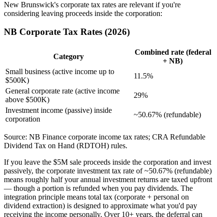
New Brunswick's corporate tax rates are relevant if you're
considering leaving proceeds inside the corporation:
NB Corporate Tax Rates (2026)
Combined rate (federal
Category
+ NB)
Small business (active income up to
11.5%
$500K)
General corporate rate (active income
29%
above $500K)
Investment income (passive) inside
~50.67% (refundable)
corporation
Source: NB Finance corporate income tax rates; CRA Refundable
Dividend Tax on Hand (RDTOH) rules.
If you leave the $5M sale proceeds inside the corporation and invest
passively, the corporate investment tax rate of ~50.67% (refundable)
means roughly half your annual investment returns are taxed upfront
— though a portion is refunded when you pay dividends. The
integration principle means total tax (corporate + personal on
dividend extraction) is designed to approximate what you'd pay
receiving the income personally. Over 10+ years, the deferral can