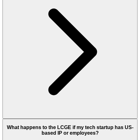
What happens to the LCGE if my tech startup has US-
based IP or employees?