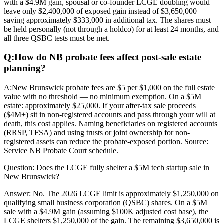
with a $4.9M gain, spousal or co-founder LCGE doubling would
leave only $2,400,000 of exposed gain instead of $3,650,000 —
saving approximately $333,000 in additional tax. The shares must
be held personally (not through a holdco) for at least 24 months, and
all three QSBC tests must be met.
Q:
How do NB probate fees affect post-sale estate
planning?
A:
New Brunswick probate fees are $5 per $1,000 on the full estate
value with no threshold — no minimum exemption. On a $5M
estate: approximately $25,000. If your after-tax sale proceeds
($4M+) sit in non-registered accounts and pass through your will at
death, this cost applies. Naming beneficiaries on registered accounts
(RRSP, TFSA) and using trusts or joint ownership for non-
registered assets can reduce the probate-exposed portion. Source:
Service NB Probate Court schedule.
Question:
Does the LCGE fully shelter a $5M tech startup sale in
New Brunswick?
Answer:
No. The 2026 LCGE limit is approximately $1,250,000 on
qualifying small business corporation (QSBC) shares. On a $5M
sale with a $4.9M gain (assuming $100K adjusted cost base), the
LCGE shelters $1,250,000 of the gain. The remaining $3,650,000 is