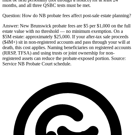
months, and all three QSBC tests must be met.
Question:
How do NB probate fees affect post-sale estate planning?
Answer:
New Brunswick probate fees are $5 per $1,000 on the full
estate value with no threshold — no minimum exemption. On a
$5M estate: approximately $25,000. If your after-tax sale proceeds
($4M+) sit in non-registered accounts and pass through your will at
death, this cost applies. Naming beneficiaries on registered accounts
(RRSP, TFSA) and using trusts or joint ownership for non-
registered assets can reduce the probate-exposed portion. Source:
Service NB Probate Court schedule.