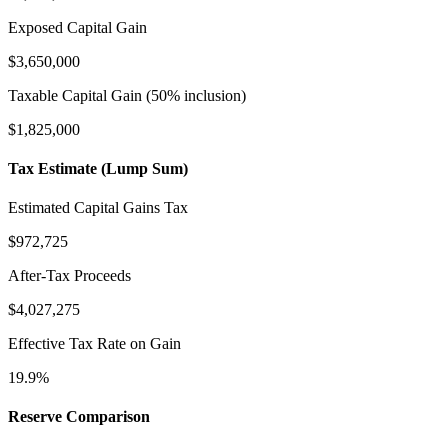
Exposed Capital Gain
$3,650,000
Taxable Capital Gain (50% inclusion)
$1,825,000
Tax Estimate (Lump Sum)
Estimated Capital Gains Tax
$972,725
After-Tax Proceeds
$4,027,275
Effective Tax Rate on Gain
19.9
%
Reserve Comparison