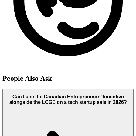
People Also Ask
Can I use the Canadian Entrepreneurs’ Incentive
alongside the LCGE on a tech startup sale in 2026?