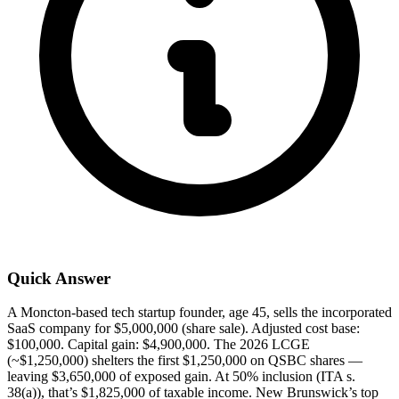
Quick Answer
A Moncton-based tech startup founder, age 45, sells the incorporated
SaaS company for $5,000,000 (share sale). Adjusted cost base:
$100,000. Capital gain: $4,900,000. The 2026 LCGE
(~$1,250,000) shelters the first $1,250,000 on QSBC shares —
leaving $3,650,000 of exposed gain. At 50% inclusion (ITA s.
38(a)), that’s $1,825,000 of taxable income. New Brunswick’s top