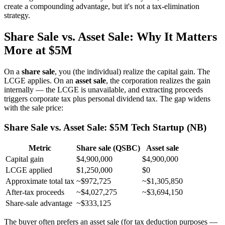
create a compounding advantage, but it's not a tax-elimination
strategy.
Share Sale vs. Asset Sale: Why It Matters
More at $5M
On a
share sale
, you (the individual) realize the capital gain. The
LCGE applies. On an
asset sale
, the corporation realizes the gain
internally — the LCGE is unavailable, and extracting proceeds
triggers corporate tax plus personal dividend tax. The gap widens
with the sale price:
Share Sale vs. Asset Sale: $5M Tech Startup (NB)
Metric
Share sale (QSBC)
Asset sale
Capital gain
$4,900,000
$4,900,000
LCGE applied
$1,250,000
$0
Approximate total tax
~$972,725
~$1,305,850
After-tax proceeds
~$4,027,275
~$3,694,150
Share-sale advantage
~$333,125
The buyer often prefers an asset sale (for tax deduction purposes —