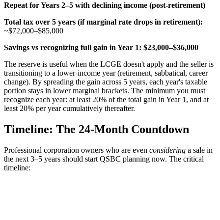
Repeat for Years 2–5 with declining income (post-retirement)
Total tax over 5 years (if marginal rate drops in retirement):
~$72,000–$85,000
Savings vs recognizing full gain in Year 1:
$23,000–$36,000
The reserve is useful when the LCGE doesn't apply and the seller is
transitioning to a lower-income year (retirement, sabbatical, career
change). By spreading the gain across 5 years, each year's taxable
portion stays in lower marginal brackets. The minimum you must
recognize each year: at least 20% of the total gain in Year 1, and at
least 20% per year cumulatively thereafter.
Timeline: The 24-Month Countdown
Professional corporation owners who are even
considering
a sale in
the next 3–5 years should start QSBC planning now. The critical
timeline: