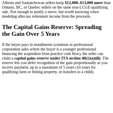
Alberta and Saskatchewan sellers keep
$12,000–$13,000 more
than
Ontario, BC, or Quebec sellers on the same non-LCGE-qualifying
sale. Not enough to justify a move, but worth knowing when
modeling after-tax retirement income from the proceeds.
The Capital Gains Reserve: Spreading
the Gain Over 5 Years
If the buyer pays in installments (common in professional
corporation sales where the buyer is a younger professional
financing the acquisition from practice cash flow), the seller can
claim a
capital gains reserve under ITA section 40(1)(a)(iii)
. The
reserve lets you defer recognition of the gain proportionally as you
receive payment, up to a maximum of 5 years (10 years for
qualifying farm or fishing property, or transfers to a child).