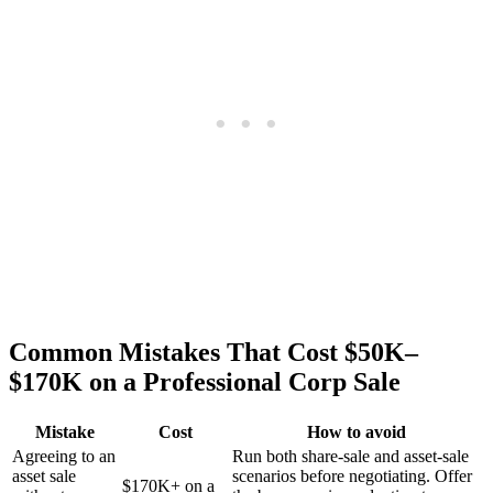
Common Mistakes That Cost $50K–
$170K on a Professional Corp Sale
Mistake
Cost
How to avoid
Agreeing to an
Run both share-sale and asset-sale
asset sale
scenarios before negotiating. Offer
$170K+ on a