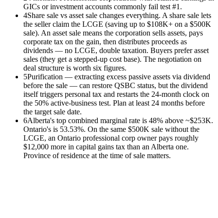
GICs or investment accounts commonly fail test #1.
4
Share sale vs asset sale changes everything. A share sale lets
the seller claim the LCGE (saving up to $108K+ on a $500K
sale). An asset sale means the corporation sells assets, pays
corporate tax on the gain, then distributes proceeds as
dividends — no LCGE, double taxation. Buyers prefer asset
sales (they get a stepped-up cost base). The negotiation on
deal structure is worth six figures.
5
Purification — extracting excess passive assets via dividend
before the sale — can restore QSBC status, but the dividend
itself triggers personal tax and restarts the 24-month clock on
the 50% active-business test. Plan at least 24 months before
the target sale date.
6
Alberta's top combined marginal rate is 48% above ~$253K.
Ontario's is 53.53%. On the same $500K sale without the
LCGE, an Ontario professional corp owner pays roughly
$12,000 more in capital gains tax than an Alberta one.
Province of residence at the time of sale matters.