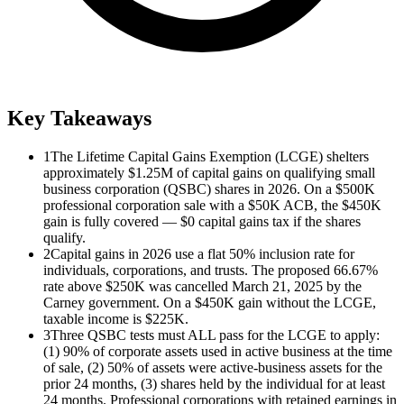
Key Takeaways
1
The Lifetime Capital Gains Exemption (LCGE) shelters
approximately $1.25M of capital gains on qualifying small
business corporation (QSBC) shares in 2026. On a $500K
professional corporation sale with a $50K ACB, the $450K
gain is fully covered — $0 capital gains tax if the shares
qualify.
2
Capital gains in 2026 use a flat 50% inclusion rate for
individuals, corporations, and trusts. The proposed 66.67%
rate above $250K was cancelled March 21, 2025 by the
Carney government. On a $450K gain without the LCGE,
taxable income is $225K.
3
Three QSBC tests must ALL pass for the LCGE to apply:
(1) 90% of corporate assets used in active business at the time
of sale, (2) 50% of assets were active-business assets for the
prior 24 months, (3) shares held by the individual for at least
24 months. Professional corporations with retained earnings in