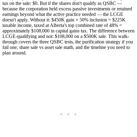
tax on the sale: $0. But if the shares don't qualify as QSBC —
because the corporation held excess passive investments or retained
earnings beyond what the active practice needed — the LCGE
doesn't apply. Without it: $450K gain × 50% inclusion = $225K
taxable income, taxed at Alberta's top combined rate of 48% =
approximately $108,000 in capital gains tax. The difference between
LCGE-qualifying and not: $108,000 on a $500K sale. This walk-
through covers the three QSBC tests, the purification strategy if you
fail one, share sale vs asset sale math, and the timeline you need to
plan around.