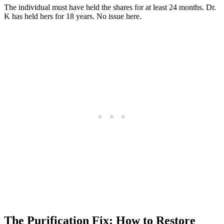
The individual must have held the shares for at least 24 months. Dr.
K has held hers for 18 years. No issue here.
The Purification Fix: How to Restore