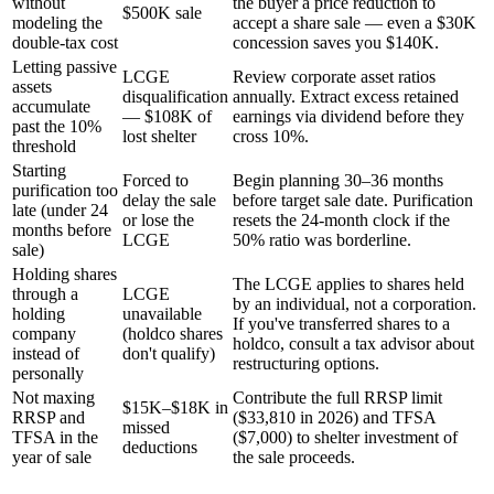
without
the buyer a price reduction to
$500K sale
modeling the
accept a share sale — even a $30K
double-tax cost
concession saves you $140K.
Letting passive
LCGE
Review corporate asset ratios
assets
disqualification
annually. Extract excess retained
accumulate
— $108K of
earnings via dividend before they
past the 10%
lost shelter
cross 10%.
threshold
Starting
Forced to
Begin planning 30–36 months
purification too
delay the sale
before target sale date. Purification
late (under 24
or lose the
resets the 24-month clock if the
months before
LCGE
50% ratio was borderline.
sale)
Holding shares
The LCGE applies to shares held
through a
LCGE
by an individual, not a corporation.
holding
unavailable
If you've transferred shares to a
company
(holdco shares
holdco, consult a tax advisor about
instead of
don't qualify)
restructuring options.
personally
Not maxing
Contribute the full RRSP limit
$15K–$18K in
RRSP and
($33,810 in 2026) and TFSA
missed
TFSA in the
($7,000) to shelter investment of
deductions
year of sale
the sale proceeds.