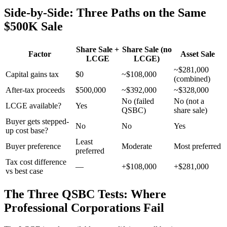
Side-by-Side: Three Paths on the Same
$500K Sale
Share Sale +
Share Sale (no
Factor
Asset Sale
LCGE
LCGE)
~$281,000
Capital gains tax
$0
~$108,000
(combined)
After-tax proceeds
$500,000
~$392,000
~$328,000
No (failed
No (not a
LCGE available?
Yes
QSBC)
share sale)
Buyer gets stepped-
No
No
Yes
up cost base?
Least
Buyer preference
Moderate
Most preferred
preferred
Tax cost difference
—
+$108,000
+$281,000
vs best case
The Three QSBC Tests: Where
Professional Corporations Fail