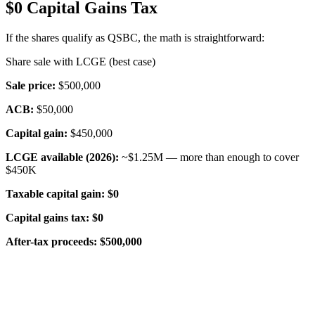
$0 Capital Gains Tax
If the shares qualify as QSBC, the math is straightforward:
Share sale with LCGE (best case)
Sale price:
$500,000
ACB:
$50,000
Capital gain:
$450,000
LCGE available (2026):
~$1.25M — more than enough to cover
$450K
Taxable capital gain:
$0
Capital gains tax:
$0
After-tax proceeds:
$500,000