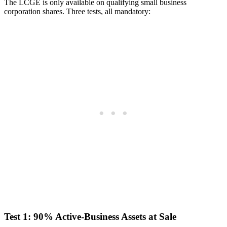
The LCGE is only available on qualifying small business
corporation shares. Three tests, all mandatory:
Test 1: 90% Active-Business Assets at Sale