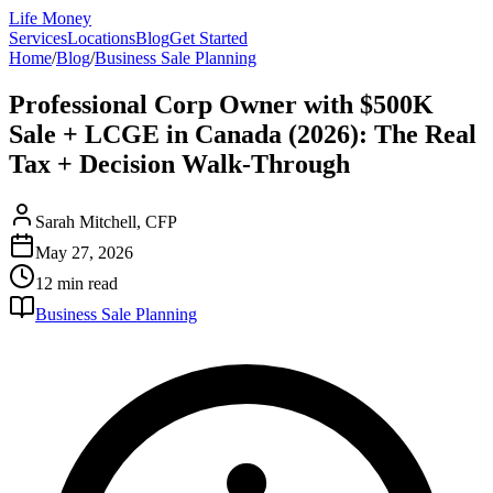
Life Money
Services
Locations
Blog
Get Started
Home
/
Blog
/
Business Sale Planning
Professional Corp Owner with $500K
Sale + LCGE in Canada (2026): The Real
Tax + Decision Walk-Through
Sarah Mitchell, CFP
May 27, 2026
12 min
read
Business Sale Planning