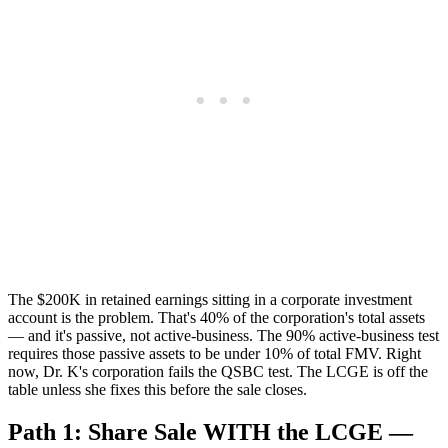
The $200K in retained earnings sitting in a corporate investment
account is the problem. That's 40% of the corporation's total assets
— and it's passive, not active-business. The 90% active-business test
requires those passive assets to be under 10% of total FMV. Right
now, Dr. K's corporation fails the QSBC test. The LCGE is off the
table unless she fixes this before the sale closes.
Path 1: Share Sale WITH the LCGE —