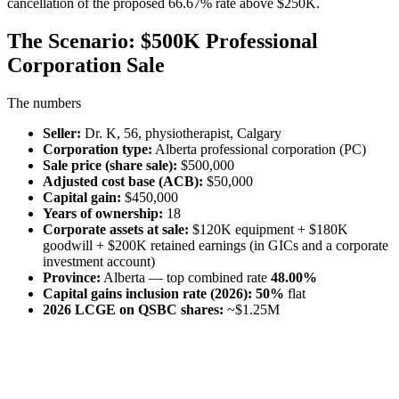
cancellation of the proposed 66.67% rate above $250K.
The Scenario: $500K Professional
Corporation Sale
The numbers
Seller:
Dr. K, 56, physiotherapist, Calgary
Corporation type:
Alberta professional corporation (PC)
Sale price (share sale):
$500,000
Adjusted cost base (ACB):
$50,000
Capital gain:
$450,000
Years of ownership:
18
Corporate assets at sale:
$120K equipment + $180K
goodwill + $200K retained earnings (in GICs and a corporate
investment account)
Province:
Alberta — top combined rate
48.00%
Capital gains inclusion rate (2026):
50%
flat
2026 LCGE on QSBC shares:
~$1.25M