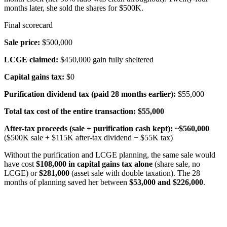
months later, she sold the shares for $500K.
Final scorecard
Sale price:
$500,000
LCGE claimed:
$450,000 gain fully sheltered
Capital gains tax:
$0
Purification dividend tax (paid 28 months earlier):
$55,000
Total tax cost of the entire transaction:
$55,000
After-tax proceeds (sale + purification cash kept):
~$560,000
($500K sale + $115K after-tax dividend − $55K tax)
Without the purification and LCGE planning, the same sale would
have cost
$108,000 in capital gains tax alone
(share sale, no
LCGE) or
$281,000
(asset sale with double taxation). The 28
months of planning saved her between
$53,000 and $226,000
.