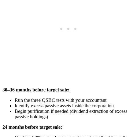
30–36 months before target sale:
Run the three QSBC tests with your accountant
Identify excess passive assets inside the corporation
Begin purification if needed (dividend extraction of excess
passive holdings)
24 months before target sale: