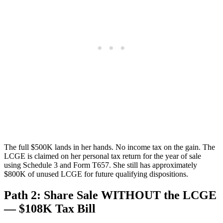
The full $500K lands in her hands. No income tax on the gain. The
LCGE is claimed on her personal tax return for the year of sale
using Schedule 3 and Form T657. She still has approximately
$800K of unused LCGE for future qualifying dispositions.
Path 2: Share Sale WITHOUT the LCGE
— $108K Tax Bill