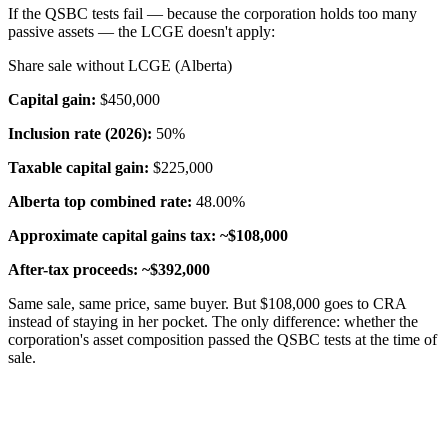
If the QSBC tests fail — because the corporation holds too many
passive assets — the LCGE doesn't apply:
Share sale without LCGE (Alberta)
Capital gain:
$450,000
Inclusion rate (2026):
50%
Taxable capital gain:
$225,000
Alberta top combined rate:
48.00%
Approximate capital gains tax:
~$108,000
After-tax proceeds:
~$392,000
Same sale, same price, same buyer. But $108,000 goes to CRA
instead of staying in her pocket. The only difference: whether the
corporation's asset composition passed the QSBC tests at the time of
sale.