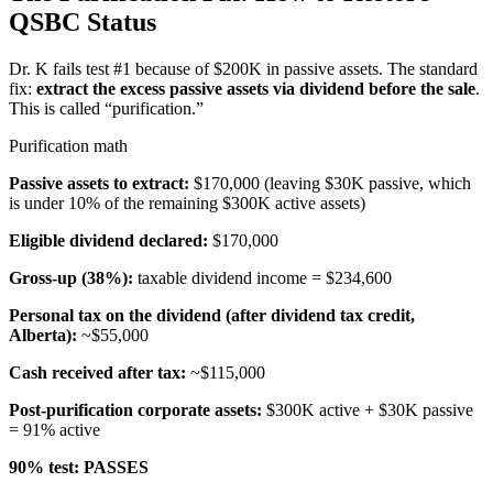
QSBC Status
Dr. K fails test #1 because of $200K in passive assets. The standard
fix:
extract the excess passive assets via dividend before the sale
.
This is called “purification.”
Purification math
Passive assets to extract:
$170,000 (leaving $30K passive, which
is under 10% of the remaining $300K active assets)
Eligible dividend declared:
$170,000
Gross-up (38%):
taxable dividend income = $234,600
Personal tax on the dividend (after dividend tax credit,
Alberta):
~$55,000
Cash received after tax:
~$115,000
Post-purification corporate assets:
$300K active + $30K passive
= 91% active
90% test:
PASSES