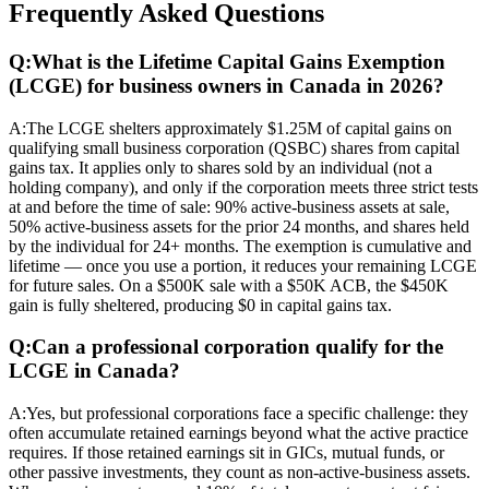
Frequently Asked Questions
Q:
What is the Lifetime Capital Gains Exemption
(LCGE) for business owners in Canada in 2026?
A:
The LCGE shelters approximately $1.25M of capital gains on
qualifying small business corporation (QSBC) shares from capital
gains tax. It applies only to shares sold by an individual (not a
holding company), and only if the corporation meets three strict tests
at and before the time of sale: 90% active-business assets at sale,
50% active-business assets for the prior 24 months, and shares held
by the individual for 24+ months. The exemption is cumulative and
lifetime — once you use a portion, it reduces your remaining LCGE
for future sales. On a $500K sale with a $50K ACB, the $450K
gain is fully sheltered, producing $0 in capital gains tax.
Q:
Can a professional corporation qualify for the
LCGE in Canada?
A:
Yes, but professional corporations face a specific challenge: they
often accumulate retained earnings beyond what the active practice
requires. If those retained earnings sit in GICs, mutual funds, or
other passive investments, they count as non-active-business assets.