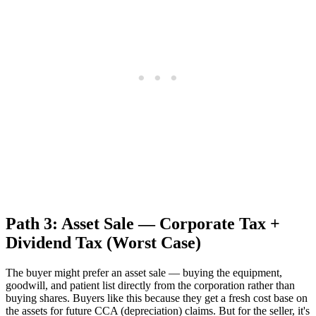
Path 3: Asset Sale — Corporate Tax +
Dividend Tax (Worst Case)
The buyer might prefer an asset sale — buying the equipment,
goodwill, and patient list directly from the corporation rather than
buying shares. Buyers like this because they get a fresh cost base on
the assets for future CCA (depreciation) claims. But for the seller, it's