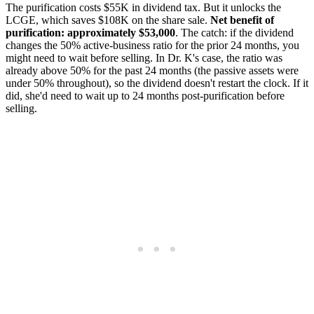
The purification costs $55K in dividend tax. But it unlocks the
LCGE, which saves $108K on the share sale.
Net benefit of
purification: approximately $53,000
. The catch: if the dividend
changes the 50% active-business ratio for the prior 24 months, you
might need to wait before selling. In Dr. K's case, the ratio was
already above 50% for the past 24 months (the passive assets were
under 50% throughout), so the dividend doesn't restart the clock. If it
did, she'd need to wait up to 24 months post-purification before
selling.