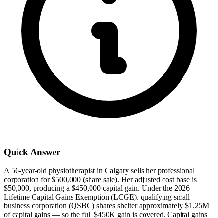
Quick Answer
A 56-year-old physiotherapist in Calgary sells her professional
corporation for $500,000 (share sale). Her adjusted cost base is
$50,000, producing a $450,000 capital gain. Under the 2026
Lifetime Capital Gains Exemption (LCGE), qualifying small
business corporation (QSBC) shares shelter approximately $1.25M
of capital gains — so the full $450K gain is covered. Capital gains