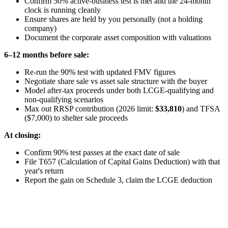
Confirm 50% active-business test is met and the 24-month
clock is running cleanly
Ensure shares are held by you personally (not a holding
company)
Document the corporate asset composition with valuations
6–12 months before sale:
Re-run the 90% test with updated FMV figures
Negotiate share sale vs asset sale structure with the buyer
Model after-tax proceeds under both LCGE-qualifying and
non-qualifying scenarios
Max out RRSP contribution (2026 limit:
$33,810
) and TFSA
($7,000) to shelter sale proceeds
At closing:
Confirm 90% test passes at the exact date of sale
File T657 (Calculation of Capital Gains Deduction) with that
year's return
Report the gain on Schedule 3, claim the LCGE deduction