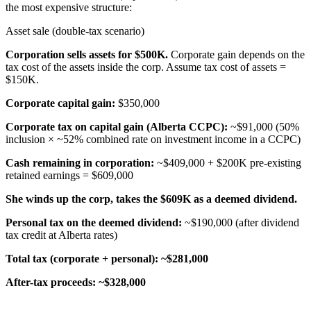
the most expensive structure:
Asset sale (double-tax scenario)
Corporation sells assets for $500K.
Corporate gain depends on the
tax cost of the assets inside the corp. Assume tax cost of assets =
$150K.
Corporate capital gain:
$350,000
Corporate tax on capital gain (Alberta CCPC):
~$91,000 (50%
inclusion × ~52% combined rate on investment income in a CCPC)
Cash remaining in corporation:
~$409,000 + $200K pre-existing
retained earnings = $609,000
She winds up the corp, takes the $609K as a deemed dividend.
Personal tax on the deemed dividend:
~$190,000 (after dividend
tax credit at Alberta rates)
Total tax (corporate + personal):
~$281,000
After-tax proceeds:
~$328,000