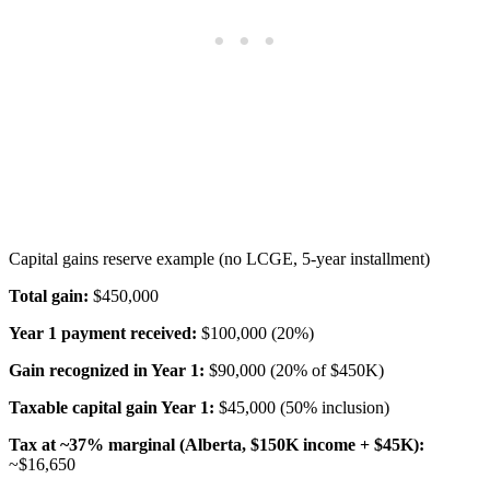
Capital gains reserve example (no LCGE, 5-year installment)
Total gain:
$450,000
Year 1 payment received:
$100,000 (20%)
Gain recognized in Year 1:
$90,000 (20% of $450K)
Taxable capital gain Year 1:
$45,000 (50% inclusion)
Tax at ~37% marginal (Alberta, $150K income + $45K):
~$16,650