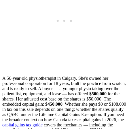
A 56-year-old physiotherapist in Calgary. She's owned her
professional corporation for 18 years, built the practice from scratch,
and is ready to sell. A buyer — a younger physio taking over the
patient list, equipment, and lease — has offered
$500,000
for the
shares. Her adjusted cost base on the shares is $50,000. The
embedded capital gain:
$450,000
. Whether she pays $0 or $108,000
in tax on this sale depends on one thing: whether the shares qualify
as QSBC under the Lifetime Capital Gains Exemption. If you need
the broader context on how Canada taxes capital gains in 2026, the
capital gains tax guide
covers the mechanics — including the