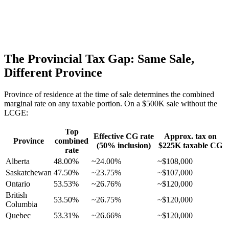
The Provincial Tax Gap: Same Sale,
Different Province
Province of residence at the time of sale determines the combined
marginal rate on any taxable portion. On a $500K sale without the
LCGE:
Top
Effective CG rate
Approx. tax on
Province
combined
(50% inclusion)
$225K taxable CG
rate
Alberta
48.00%
~24.00%
~$108,000
Saskatchewan
47.50%
~23.75%
~$107,000
Ontario
53.53%
~26.76%
~$120,000
British
53.50%
~26.75%
~$120,000
Columbia
Quebec
53.31%
~26.66%
~$120,000