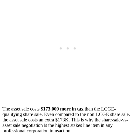
The asset sale costs
$173,000 more in tax
than the LCGE-
qualifying share sale. Even compared to the non-LCGE share sale,
the asset sale costs an extra $173K. This is why the share-sale-vs-
asset-sale negotiation is the highest-stakes line item in any
professional corporation transaction.