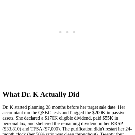
What Dr. K Actually Did
Dr. K started planning 28 months before her target sale date. Her
accountant ran the QSBC tests and flagged the $200K in passive
assets. She declared a $170K eligible dividend, paid $55K in
personal tax, and sheltered the remaining dividend in her RRSP
($33,810) and TFSA ($7,000). The purification didn't restart her 24-
month clock (her 50% ratio was clean throughout). Twenty-four