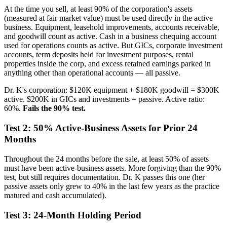
At the time you sell, at least 90% of the corporation's assets
(measured at fair market value) must be used directly in the active
business. Equipment, leasehold improvements, accounts receivable,
and goodwill count as active. Cash in a business chequing account
used for operations counts as active. But GICs, corporate investment
accounts, term deposits held for investment purposes, rental
properties inside the corp, and excess retained earnings parked in
anything other than operational accounts — all passive.
Dr. K's corporation: $120K equipment + $180K goodwill = $300K
active. $200K in GICs and investments = passive. Active ratio:
60%.
Fails the 90% test.
Test 2: 50% Active-Business Assets for Prior 24
Months
Throughout the 24 months before the sale, at least 50% of assets
must have been active-business assets. More forgiving than the 90%
test, but still requires documentation. Dr. K passes this one (her
passive assets only grew to 40% in the last few years as the practice
matured and cash accumulated).
Test 3: 24-Month Holding Period