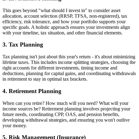
This goes beyond "what should I invest in" to consider asset
allocation, account selection (RRSP, TFSA, non-registered), tax
efficiency, risk tolerance, and how your portfolio supports your
specific goals. A holistic approach ensures your investments align
with your timeline, tax situation, and other financial elements.
3. Tax Planning
Tax planning isn't just about this year's return - it's about minimizing
lifetime taxes. This includes income splitting strategies, choosing the
right accounts for different investments, timing income and
deductions, planning for capital gains, and coordinating withdrawals
in retirement to stay in optimal tax brackets.
4. Retirement Planning
When can you retire? How much will you need? What will your
income sources be? Retirement planning involves projecting your
future needs, coordinating CPP, OAS, and pension benefits,
developing withdrawal strategies, and ensuring you won't outlive
your money.
5. Risk Management (Insurance)