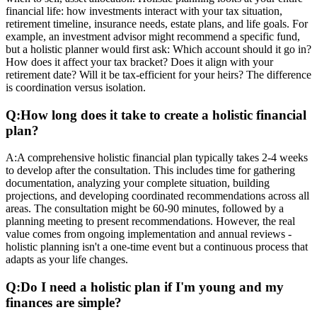
financial life: how investments interact with your tax situation,
retirement timeline, insurance needs, estate plans, and life goals. For
example, an investment advisor might recommend a specific fund,
but a holistic planner would first ask: Which account should it go in?
How does it affect your tax bracket? Does it align with your
retirement date? Will it be tax-efficient for your heirs? The difference
is coordination versus isolation.
Q:
How long does it take to create a holistic financial
plan?
A:
A comprehensive holistic financial plan typically takes 2-4 weeks
to develop after the consultation. This includes time for gathering
documentation, analyzing your complete situation, building
projections, and developing coordinated recommendations across all
areas. The consultation might be 60-90 minutes, followed by a
planning meeting to present recommendations. However, the real
value comes from ongoing implementation and annual reviews -
holistic planning isn't a one-time event but a continuous process that
adapts as your life changes.
Q:
Do I need a holistic plan if I'm young and my
finances are simple?