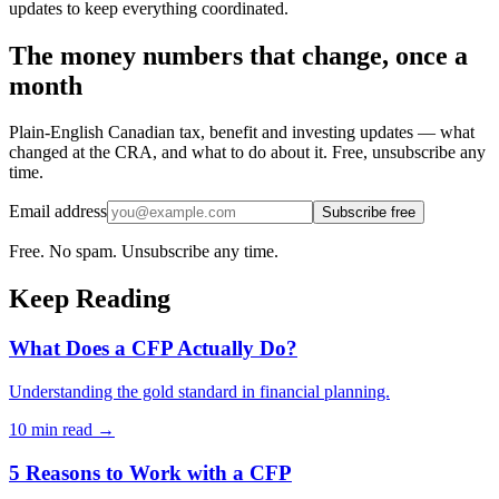
updates to keep everything coordinated.
The money numbers that change, once a
month
Plain-English Canadian tax, benefit and investing updates — what
changed at the CRA, and what to do about it. Free, unsubscribe any
time.
Email address
Subscribe free
Free. No spam. Unsubscribe any time.
Keep Reading
What Does a CFP Actually Do?
Understanding the gold standard in financial planning.
10 min
read →
5 Reasons to Work with a CFP