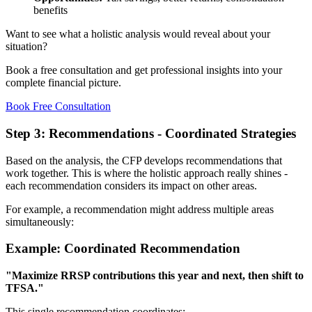
benefits
Want to see what a holistic analysis would reveal about your
situation?
Book a free consultation and get professional insights into your
complete financial picture.
Book Free Consultation
Step 3: Recommendations - Coordinated Strategies
Based on the analysis, the CFP develops recommendations that
work together. This is where the holistic approach really shines -
each recommendation considers its impact on other areas.
For example, a recommendation might address multiple areas
simultaneously:
Example: Coordinated Recommendation
"Maximize RRSP contributions this year and next, then shift to
TFSA."
This single recommendation coordinates: