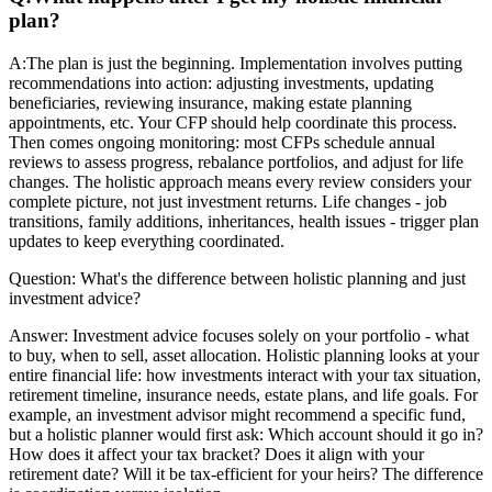
plan?
A:
The plan is just the beginning. Implementation involves putting
recommendations into action: adjusting investments, updating
beneficiaries, reviewing insurance, making estate planning
appointments, etc. Your CFP should help coordinate this process.
Then comes ongoing monitoring: most CFPs schedule annual
reviews to assess progress, rebalance portfolios, and adjust for life
changes. The holistic approach means every review considers your
complete picture, not just investment returns. Life changes - job
transitions, family additions, inheritances, health issues - trigger plan
updates to keep everything coordinated.
Question:
What's the difference between holistic planning and just
investment advice?
Answer:
Investment advice focuses solely on your portfolio - what
to buy, when to sell, asset allocation. Holistic planning looks at your
entire financial life: how investments interact with your tax situation,
retirement timeline, insurance needs, estate plans, and life goals. For
example, an investment advisor might recommend a specific fund,
but a holistic planner would first ask: Which account should it go in?
How does it affect your tax bracket? Does it align with your
retirement date? Will it be tax-efficient for your heirs? The difference