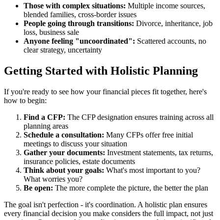
Those with complex situations:
Multiple income sources,
blended families, cross-border issues
People going through transitions:
Divorce, inheritance, job
loss, business sale
Anyone feeling "uncoordinated":
Scattered accounts, no
clear strategy, uncertainty
Getting Started with Holistic Planning
If you're ready to see how your financial pieces fit together, here's
how to begin:
Find a CFP:
The CFP designation ensures training across all
planning areas
Schedule a consultation:
Many CFPs offer free initial
meetings to discuss your situation
Gather your documents:
Investment statements, tax returns,
insurance policies, estate documents
Think about your goals:
What's most important to you?
What worries you?
Be open:
The more complete the picture, the better the plan
The goal isn't perfection - it's coordination. A holistic plan ensures
every financial decision you make considers the full impact, not just