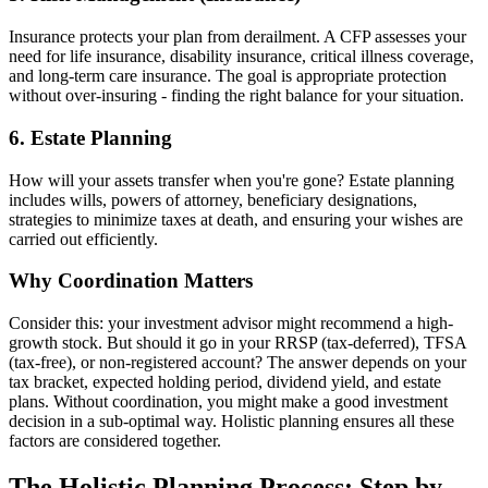
Insurance protects your plan from derailment. A CFP assesses your
need for life insurance, disability insurance, critical illness coverage,
and long-term care insurance. The goal is appropriate protection
without over-insuring - finding the right balance for your situation.
6. Estate Planning
How will your assets transfer when you're gone? Estate planning
includes wills, powers of attorney, beneficiary designations,
strategies to minimize taxes at death, and ensuring your wishes are
carried out efficiently.
Why Coordination Matters
Consider this: your investment advisor might recommend a high-
growth stock. But should it go in your RRSP (tax-deferred), TFSA
(tax-free), or non-registered account? The answer depends on your
tax bracket, expected holding period, dividend yield, and estate
plans. Without coordination, you might make a good investment
decision in a sub-optimal way. Holistic planning ensures all these
factors are considered together.
The Holistic Planning Process: Step by