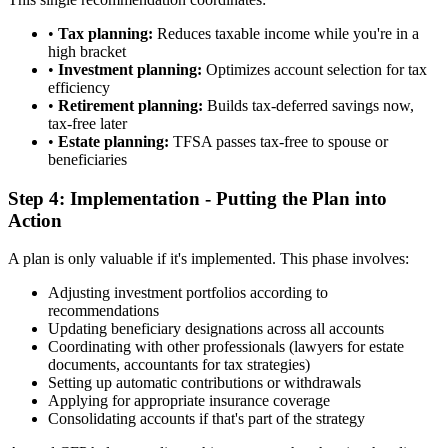
•
Tax planning:
Reduces taxable income while you're in a
high bracket
•
Investment planning:
Optimizes account selection for tax
efficiency
•
Retirement planning:
Builds tax-deferred savings now,
tax-free later
•
Estate planning:
TFSA passes tax-free to spouse or
beneficiaries
Step 4: Implementation - Putting the Plan into
Action
A plan is only valuable if it's implemented. This phase involves:
Adjusting investment portfolios according to
recommendations
Updating beneficiary designations across all accounts
Coordinating with other professionals (lawyers for estate
documents, accountants for tax strategies)
Setting up automatic contributions or withdrawals
Applying for appropriate insurance coverage
Consolidating accounts if that's part of the strategy