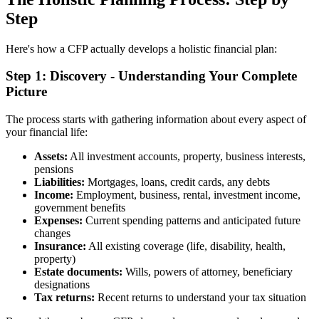
Step
Here's how a CFP actually develops a holistic financial plan:
Step 1: Discovery - Understanding Your Complete
Picture
The process starts with gathering information about every aspect of
your financial life:
Assets:
All investment accounts, property, business interests,
pensions
Liabilities:
Mortgages, loans, credit cards, any debts
Income:
Employment, business, rental, investment income,
government benefits
Expenses:
Current spending patterns and anticipated future
changes
Insurance:
All existing coverage (life, disability, health,
property)
Estate documents:
Wills, powers of attorney, beneficiary
designations
Tax returns:
Recent returns to understand your tax situation