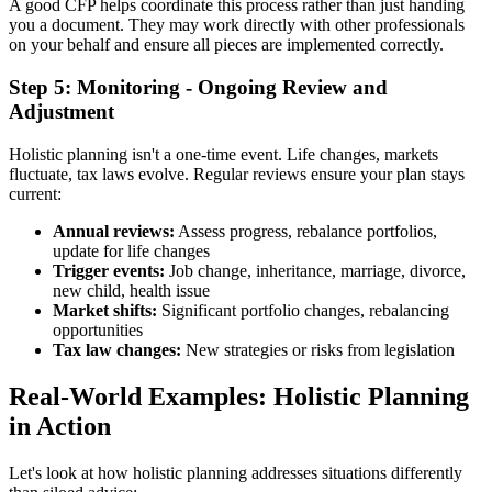
A good CFP helps coordinate this process rather than just handing
you a document. They may work directly with other professionals
on your behalf and ensure all pieces are implemented correctly.
Step 5: Monitoring - Ongoing Review and
Adjustment
Holistic planning isn't a one-time event. Life changes, markets
fluctuate, tax laws evolve. Regular reviews ensure your plan stays
current:
Annual reviews:
Assess progress, rebalance portfolios,
update for life changes
Trigger events:
Job change, inheritance, marriage, divorce,
new child, health issue
Market shifts:
Significant portfolio changes, rebalancing
opportunities
Tax law changes:
New strategies or risks from legislation
Real-World Examples: Holistic Planning
in Action
Let's look at how holistic planning addresses situations differently