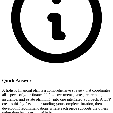
Quick Answer
A holistic financial plan is a comprehensive strategy that coordinates
all aspects of your financial life - investments, taxes, retirement,
insurance, and estate planning - into one integrated approach. A CFP
creates this by first understanding your complete situation, then
developing recommendations where each piece supports the others
rather than being managed in isolation.