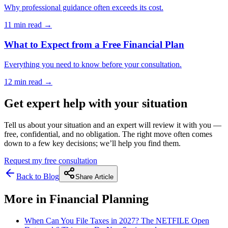
Why professional guidance often exceeds its cost.
11 min
read →
What to Expect from a Free Financial Plan
Everything you need to know before your consultation.
12 min
read →
Get expert help with your situation
Tell us about your situation and an expert will review it with you —
free, confidential, and no obligation. The right move often comes
down to a few key decisions; we’ll help you find them.
Request my free consultation
Back to Blog
Share Article
More in
Financial Planning
When Can You File Taxes in 2027? The NETFILE Open