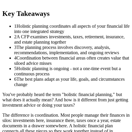
Key Takeaways
1
Holistic planning coordinates all aspects of your financial life
into one integrated strategy
2
A CFP examines investments, taxes, retirement, insurance,
and estate planning together
3
The planning process involves discovery, analysis,
recommendations, implementation, and ongoing reviews
4
Coordination between financial areas often creates value that
siloed advice misses
5
Holistic planning is ongoing - not a one-time event but a
continuous process
6
The best plans adapt as your life, goals, and circumstances
change
You've probably heard the term "holistic financial planning," but
what does it actually mean? And how is it different from just getting
investment advice or doing your taxes?
The difference is coordination. Most people manage their finances in
silos: investments here, insurance there, taxes once a year, estate
documents in a drawer somewhere. A holistic financial plan
connects all these pieces so they work together instead of in