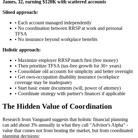
James, 32, earning $120K with scattered accounts
Siloed approach:
• Each account managed independently
• No coordination between RRSP at work and personal
TFSA
• No insurance beyond workplace benefits
Holistic approach:
• Maximize employer RRSP match first (free money)
• Then prioritize TFSA (tax-free growth for 30+ years)
• Consolidate old accounts for simplicity and better oversight
• Get own-occupation disability insurance (workplace
coverage may be inadequate)
• Start basic estate documents (will, power of attorney)
• Coordinate strategy with partner's finances if applicable
The Hidden Value of Coordination
Research from Vanguard suggests that holistic financial planning
can add about 3% annually in what they call "Advisor's Alpha" -
value that comes not from beating the market, but from coordinated
planning decisions: