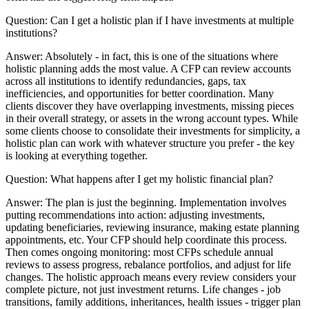
Question:
Can I get a holistic plan if I have investments at multiple
institutions?
Answer:
Absolutely - in fact, this is one of the situations where
holistic planning adds the most value. A CFP can review accounts
across all institutions to identify redundancies, gaps, tax
inefficiencies, and opportunities for better coordination. Many
clients discover they have overlapping investments, missing pieces
in their overall strategy, or assets in the wrong account types. While
some clients choose to consolidate their investments for simplicity, a
holistic plan can work with whatever structure you prefer - the key
is looking at everything together.
Question:
What happens after I get my holistic financial plan?
Answer:
The plan is just the beginning. Implementation involves
putting recommendations into action: adjusting investments,
updating beneficiaries, reviewing insurance, making estate planning
appointments, etc. Your CFP should help coordinate this process.
Then comes ongoing monitoring: most CFPs schedule annual
reviews to assess progress, rebalance portfolios, and adjust for life
changes. The holistic approach means every review considers your
complete picture, not just investment returns. Life changes - job
transitions, family additions, inheritances, health issues - trigger plan