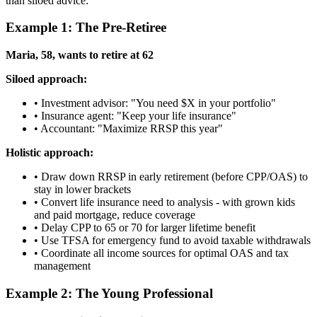
than siloed advice:
Example 1: The Pre-Retiree
Maria, 58, wants to retire at 62
Siloed approach:
• Investment advisor: "You need $X in your portfolio"
• Insurance agent: "Keep your life insurance"
• Accountant: "Maximize RRSP this year"
Holistic approach:
• Draw down RRSP in early retirement (before CPP/OAS) to
stay in lower brackets
• Convert life insurance need to analysis - with grown kids
and paid mortgage, reduce coverage
• Delay CPP to 65 or 70 for larger lifetime benefit
• Use TFSA for emergency fund to avoid taxable withdrawals
• Coordinate all income sources for optimal OAS and tax
management
Example 2: The Young Professional