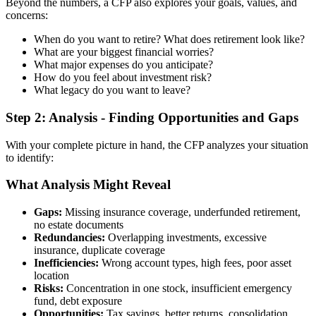
Beyond the numbers, a CFP also explores your goals, values, and
concerns:
When do you want to retire? What does retirement look like?
What are your biggest financial worries?
What major expenses do you anticipate?
How do you feel about investment risk?
What legacy do you want to leave?
Step 2: Analysis - Finding Opportunities and Gaps
With your complete picture in hand, the CFP analyzes your situation
to identify:
What Analysis Might Reveal
Gaps:
Missing insurance coverage, underfunded retirement,
no estate documents
Redundancies:
Overlapping investments, excessive
insurance, duplicate coverage
Inefficiencies:
Wrong account types, high fees, poor asset
location
Risks:
Concentration in one stock, insufficient emergency
fund, debt exposure
Opportunities:
Tax savings, better returns, consolidation