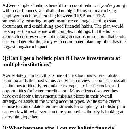
A:
Even simple situations benefit from coordination. If you're young
with basic finances, a holistic plan might focus on: maximizing
employer matching, choosing between RRSP and TFSA
strategically, ensuring proper insurance coverage, starting estate
documents, and establishing good financial habits. The plan would
be simpler than someone with complex holdings, but the holistic
approach ensures you're not making decisions in isolation that could
cost you later. Starting early with coordinated planning often has the
biggest long-term impact.
Q:
Can I get a holistic plan if I have investments at
multiple institutions?
A:
Absolutely - in fact, this is one of the situations where holistic
planning adds the most value. A CFP can review accounts across all
institutions to identify redundancies, gaps, tax inefficiencies, and
opportunities for better coordination. Many clients discover they
have overlapping investments, missing pieces in their overall
strategy, or assets in the wrong account types. While some clients
choose to consolidate their investments for simplicity, a holistic plan
can work with whatever structure you prefer - the key is looking at
everything together.
Q:
What happens after I get my holistic financial