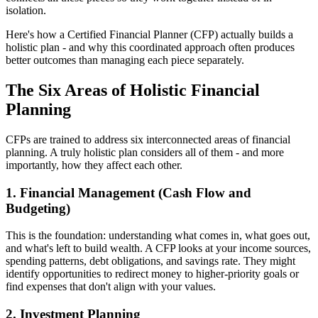
isolation.
Here's how a Certified Financial Planner (CFP) actually builds a
holistic plan - and why this coordinated approach often produces
better outcomes than managing each piece separately.
The Six Areas of Holistic Financial
Planning
CFPs are trained to address six interconnected areas of financial
planning. A truly holistic plan considers all of them - and more
importantly, how they affect each other.
1. Financial Management (Cash Flow and
Budgeting)
This is the foundation: understanding what comes in, what goes out,
and what's left to build wealth. A CFP looks at your income sources,
spending patterns, debt obligations, and savings rate. They might
identify opportunities to redirect money to higher-priority goals or
find expenses that don't align with your values.
2. Investment Planning