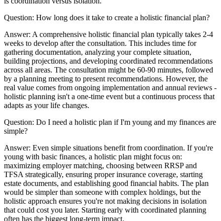
is coordination versus isolation.
Question:
How long does it take to create a holistic financial plan?
Answer:
A comprehensive holistic financial plan typically takes 2-4
weeks to develop after the consultation. This includes time for
gathering documentation, analyzing your complete situation,
building projections, and developing coordinated recommendations
across all areas. The consultation might be 60-90 minutes, followed
by a planning meeting to present recommendations. However, the
real value comes from ongoing implementation and annual reviews -
holistic planning isn't a one-time event but a continuous process that
adapts as your life changes.
Question:
Do I need a holistic plan if I'm young and my finances are
simple?
Answer:
Even simple situations benefit from coordination. If you're
young with basic finances, a holistic plan might focus on:
maximizing employer matching, choosing between RRSP and
TFSA strategically, ensuring proper insurance coverage, starting
estate documents, and establishing good financial habits. The plan
would be simpler than someone with complex holdings, but the
holistic approach ensures you're not making decisions in isolation
that could cost you later. Starting early with coordinated planning
often has the biggest long-term impact.