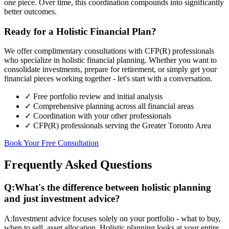
one piece. Over time, this coordination compounds into significantly
better outcomes.
Ready for a Holistic Financial Plan?
We offer complimentary consultations with CFP(R) professionals
who specialize in holistic financial planning. Whether you want to
consolidate investments, prepare for retirement, or simply get your
financial pieces working together - let's start with a conversation.
✓ Free portfolio review and initial analysis
✓ Comprehensive planning across all financial areas
✓ Coordination with your other professionals
✓ CFP(R) professionals serving the Greater Toronto Area
Book Your Free Consultation
Frequently Asked Questions
Q:
What's the difference between holistic planning
and just investment advice?
A:
Investment advice focuses solely on your portfolio - what to buy,
when to sell, asset allocation. Holistic planning looks at your entire