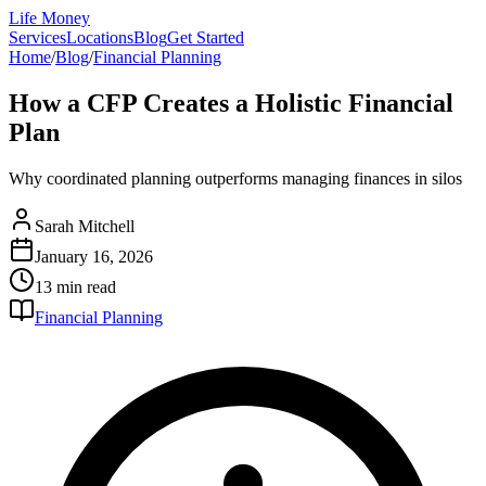
Life Money
Services
Locations
Blog
Get Started
Home
/
Blog
/
Financial Planning
How a CFP Creates a Holistic Financial
Plan
Why coordinated planning outperforms managing finances in silos
Sarah Mitchell
January 16, 2026
13 min
read
Financial Planning