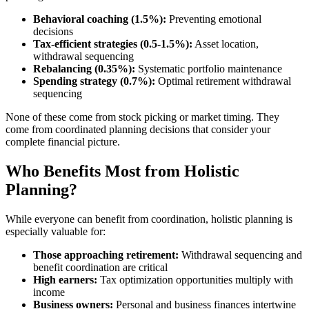
Behavioral coaching (1.5%):
Preventing emotional
decisions
Tax-efficient strategies (0.5-1.5%):
Asset location,
withdrawal sequencing
Rebalancing (0.35%):
Systematic portfolio maintenance
Spending strategy (0.7%):
Optimal retirement withdrawal
sequencing
None of these come from stock picking or market timing. They
come from coordinated planning decisions that consider your
complete financial picture.
Who Benefits Most from Holistic
Planning?
While everyone can benefit from coordination, holistic planning is
especially valuable for:
Those approaching retirement:
Withdrawal sequencing and
benefit coordination are critical
High earners:
Tax optimization opportunities multiply with
income
Business owners:
Personal and business finances intertwine