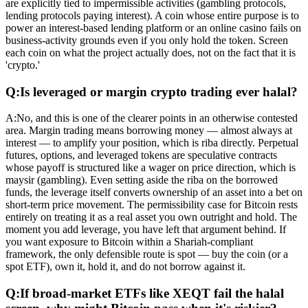
are explicitly tied to impermissible activities (gambling protocols,
lending protocols paying interest). A coin whose entire purpose is to
power an interest-based lending platform or an online casino fails on
business-activity grounds even if you only hold the token. Screen
each coin on what the project actually does, not on the fact that it is
'crypto.'
Q:
Is leveraged or margin crypto trading ever halal?
A:
No, and this is one of the clearer points in an otherwise contested
area. Margin trading means borrowing money — almost always at
interest — to amplify your position, which is riba directly. Perpetual
futures, options, and leveraged tokens are speculative contracts
whose payoff is structured like a wager on price direction, which is
maysir (gambling). Even setting aside the riba on the borrowed
funds, the leverage itself converts ownership of an asset into a bet on
short-term price movement. The permissibility case for Bitcoin rests
entirely on treating it as a real asset you own outright and hold. The
moment you add leverage, you have left that argument behind. If
you want exposure to Bitcoin within a Shariah-compliant
framework, the only defensible route is spot — buy the coin (or a
spot ETF), own it, hold it, and do not borrow against it.
Q:
If broad-market ETFs like XEQT fail the halal