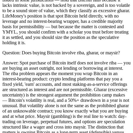
lacks intrinsic value, is not backed by a sovereign, and is too volatile
to be a sound store of value, which they classify as excessive gharar.
LifeMoney's position is that spot Bitcoin held directly, with no
leverage and no interest-bearing wrapper, has a credible majority
basis for permissibility — but because the matter is contested and
YMYL, you should confirm with a scholar you trust before treating
it as settled, and you should size the position as the speculative
holding it is.
Question:
Does buying Bitcoin involve riba, gharar, or maysir?
Answer:
Spot purchase of Bitcoin itself does not involve riba — you
are buying an asset outright, not lending or borrowing at interest.
The riba problem appears the moment you wrap Bitcoin in an
interest-bearing product: crypto lending platforms that pay you a
fixed yield, 'earn' accounts, and most staking-as-a-service offerings
are structured as interest and are not permissible. Gharar (excessive
uncertainty) is the strongest argument the prohibition camp makes
— Bitcoin's volatility is real, and a 50%+ drawdown in a year is not
unusual. But volatility alone is not the same as the prohibited gharar
of an unknowable contract; you know exactly what you are buying
and at what price. Maysir (gambling) is the real line to watch: day-
trading on leverage, perpetual futures, and options are speculation
structured like a wager and cross into maysir. The distinction that
matters is owning Bitcoin as a long-term asset (defensible) versus