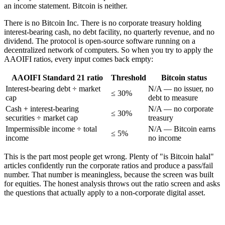
an income statement. Bitcoin is neither.
There is no Bitcoin Inc. There is no corporate treasury holding
interest-bearing cash, no debt facility, no quarterly revenue, and no
dividend. The protocol is open-source software running on a
decentralized network of computers. So when you try to apply the
AAOIFI ratios, every input comes back empty:
AAOIFI Standard 21 ratio
Threshold
Bitcoin status
Interest-bearing debt ÷ market
N/A — no issuer, no
≤ 30%
cap
debt to measure
Cash + interest-bearing
N/A — no corporate
≤ 30%
securities ÷ market cap
treasury
Impermissible income ÷ total
N/A — Bitcoin earns
≤ 5%
income
no income
This is the part most people get wrong. Plenty of "is Bitcoin halal"
articles confidently run the corporate ratios and produce a pass/fail
number. That number is meaningless, because the screen was built
for equities. The honest analysis throws out the ratio screen and asks
the questions that actually apply to a non-corporate digital asset.