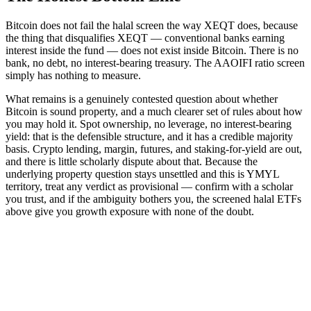
Bitcoin does not fail the halal screen the way XEQT does, because
the thing that disqualifies XEQT — conventional banks earning
interest inside the fund — does not exist inside Bitcoin. There is no
bank, no debt, no interest-bearing treasury. The AAOIFI ratio screen
simply has nothing to measure.
What remains is a genuinely contested question about whether
Bitcoin is sound property, and a much clearer set of rules about how
you may hold it. Spot ownership, no leverage, no interest-bearing
yield: that is the defensible structure, and it has a credible majority
basis. Crypto lending, margin, futures, and staking-for-yield are out,
and there is little scholarly dispute about that. Because the
underlying property question stays unsettled and this is YMYL
territory, treat any verdict as provisional — confirm with a scholar
you trust, and if the ambiguity bothers you, the screened halal ETFs
above give you growth exposure with none of the doubt.