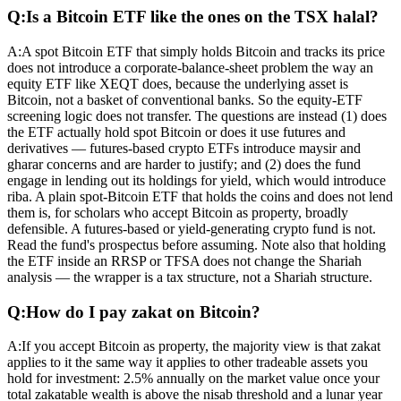
Q:
Is a Bitcoin ETF like the ones on the TSX halal?
A:
A spot Bitcoin ETF that simply holds Bitcoin and tracks its price
does not introduce a corporate-balance-sheet problem the way an
equity ETF like XEQT does, because the underlying asset is
Bitcoin, not a basket of conventional banks. So the equity-ETF
screening logic does not transfer. The questions are instead (1) does
the ETF actually hold spot Bitcoin or does it use futures and
derivatives — futures-based crypto ETFs introduce maysir and
gharar concerns and are harder to justify; and (2) does the fund
engage in lending out its holdings for yield, which would introduce
riba. A plain spot-Bitcoin ETF that holds the coins and does not lend
them is, for scholars who accept Bitcoin as property, broadly
defensible. A futures-based or yield-generating crypto fund is not.
Read the fund's prospectus before assuming. Note also that holding
the ETF inside an RRSP or TFSA does not change the Shariah
analysis — the wrapper is a tax structure, not a Shariah structure.
Q:
How do I pay zakat on Bitcoin?
A:
If you accept Bitcoin as property, the majority view is that zakat
applies to it the same way it applies to other tradeable assets you
hold for investment: 2.5% annually on the market value once your
total zakatable wealth is above the nisab threshold and a lunar year