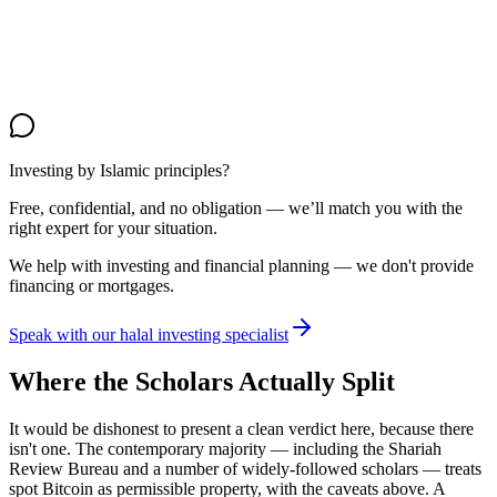
Investing by Islamic principles?
Free, confidential, and no obligation — we’ll match you with the
right expert for your situation.
We help with investing and financial planning — we don't provide
financing or mortgages.
Speak with our halal investing specialist
Where the Scholars Actually Split
It would be dishonest to present a clean verdict here, because there
isn't one. The contemporary majority — including the Shariah
Review Bureau and a number of widely-followed scholars — treats
spot Bitcoin as permissible property, with the caveats above. A