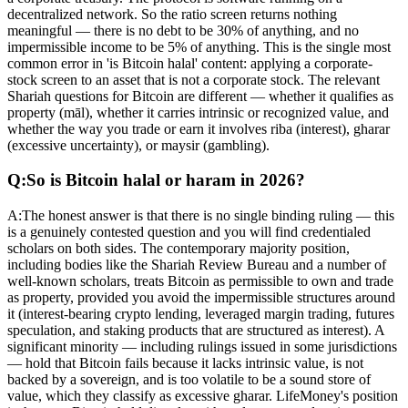
decentralized network. So the ratio screen returns nothing
meaningful — there is no debt to be 30% of anything, and no
impermissible income to be 5% of anything. This is the single most
common error in 'is Bitcoin halal' content: applying a corporate-
stock screen to an asset that is not a corporate stock. The relevant
Shariah questions for Bitcoin are different — whether it qualifies as
property (māl), whether it carries intrinsic or recognized value, and
whether the way you trade or earn it involves riba (interest), gharar
(excessive uncertainty), or maysir (gambling).
Q:
So is Bitcoin halal or haram in 2026?
A:
The honest answer is that there is no single binding ruling — this
is a genuinely contested question and you will find credentialed
scholars on both sides. The contemporary majority position,
including bodies like the Shariah Review Bureau and a number of
well-known scholars, treats Bitcoin as permissible to own and trade
as property, provided you avoid the impermissible structures around
it (interest-bearing crypto lending, leveraged margin trading, futures
speculation, and staking products that are structured as interest). A
significant minority — including rulings issued in some jurisdictions
— hold that Bitcoin fails because it lacks intrinsic value, is not
backed by a sovereign, and is too volatile to be a sound store of
value, which they classify as excessive gharar. LifeMoney's position