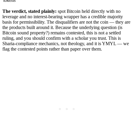
tokens
The verdict, stated plainly:
spot Bitcoin held directly with no
leverage and no interest-bearing wrapper has a credible majority
basis for permissibility. The disqualifiers are not the coin — they are
the products built around it. Because the underlying question (is
Bitcoin sound property?) remains contested, this is not a settled
ruling, and you should confirm with a scholar you trust. This is
Sharia-compliance mechanics, not theology, and it is YMYL — we
flag the contested points rather than paper over them.