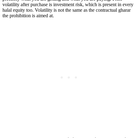
volatility after purchase is investment risk, which is present in every
halal equity too. Volatility is not the same as the contractual gharar
the prohibition is aimed at.