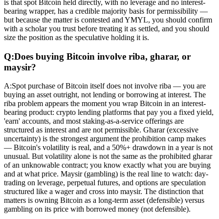
is that spot Bitcoin held directly, with no leverage and no interest-
bearing wrapper, has a credible majority basis for permissibility —
but because the matter is contested and YMYL, you should confirm
with a scholar you trust before treating it as settled, and you should
size the position as the speculative holding it is.
Q:
Does buying Bitcoin involve riba, gharar, or
maysir?
A:
Spot purchase of Bitcoin itself does not involve riba — you are
buying an asset outright, not lending or borrowing at interest. The
riba problem appears the moment you wrap Bitcoin in an interest-
bearing product: crypto lending platforms that pay you a fixed yield,
'earn' accounts, and most staking-as-a-service offerings are
structured as interest and are not permissible. Gharar (excessive
uncertainty) is the strongest argument the prohibition camp makes
— Bitcoin's volatility is real, and a 50%+ drawdown in a year is not
unusual. But volatility alone is not the same as the prohibited gharar
of an unknowable contract; you know exactly what you are buying
and at what price. Maysir (gambling) is the real line to watch: day-
trading on leverage, perpetual futures, and options are speculation
structured like a wager and cross into maysir. The distinction that
matters is owning Bitcoin as a long-term asset (defensible) versus
gambling on its price with borrowed money (not defensible).