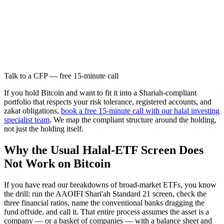
Talk to a CFP — free 15-minute call
If you hold Bitcoin and want to fit it into a Shariah-compliant
portfolio that respects your risk tolerance, registered accounts, and
zakat obligations,
book a free 15-minute call with our halal investing
specialist team
. We map the compliant structure around the holding,
not just the holding itself.
Why the Usual Halal-ETF Screen Does
Not Work on Bitcoin
If you have read our breakdowns of broad-market ETFs, you know
the drill: run the AAOIFI Shari'ah Standard 21 screen, check the
three financial ratios, name the conventional banks dragging the
fund offside, and call it. That entire process assumes the asset is a
company — or a basket of companies — with a balance sheet and