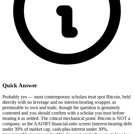
Quick Answer
Probably yes — most contemporary scholars treat spot Bitcoin, held
directly with no leverage and no interest-bearing wrapper, as
permissible to own and trade, though the question is genuinely
contested and you should confirm with a scholar you trust before
treating it as settled. The critical mechanical point: Bitcoin is NOT a
company, so the AAOIFI financial-ratio screen (interest-bearing debt
under 30% of market cap, cash-plus-interest under 30%,