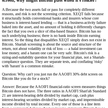
screen, why might Bitcoin pass when it's riskier?
A:
Because the two assets fail or pass for completely different
reasons, and risk is not the screening criterion. XEQT fails because
it structurally holds conventional banks and insurers whose core
business is interest-based lending — that is a business-activity failure
baked into the asset, and no amount of holding it differently changes
the fact that you own a slice of riba-based finance. Bitcoin has no
such underlying business; there is no bank inside Bitcoin earning
interest. So the thing that disqualifies XEQT simply does not exist in
Bitcoin. Shariah screening is about the source and structure of the
return, not about volatility or risk of loss — a halal investment can
lose money, and a haram one can be very safe. Bitcoin's risk is a
sizing-and-suitability question for your financial plan, not a Shariah-
compliance question. They are separate tests, and conflating 'risky'
with 'haram' is a common mistake.
Question:
Why can't you just run the AAOIFI 30% debt screen on
Bitcoin like you do for a stock?
Answer:
Because the AAOIFI financial-ratio screen measures things
Bitcoin does not have. The three ratios in AAOIFI Shari'ah Standard
21 are interest-bearing debt divided by market cap, cash plus
interest-bearing securities divided by market cap, and impermissible
income divided by total income. Every one of those is a line item