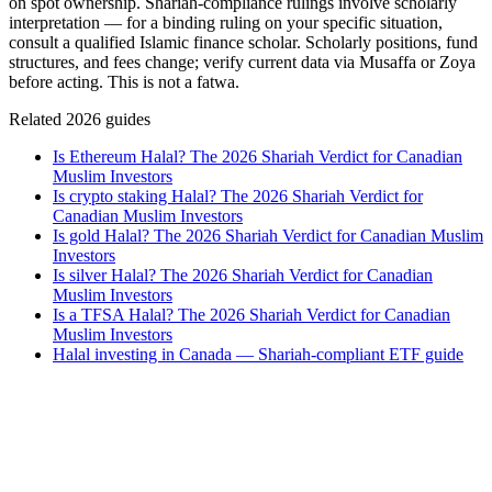
on spot ownership. Shariah-compliance rulings involve scholarly
interpretation — for a binding ruling on your specific situation,
consult a qualified Islamic finance scholar. Scholarly positions, fund
structures, and fees change; verify current data via Musaffa or Zoya
before acting. This is not a fatwa.
Related 2026 guides
Is Ethereum Halal? The 2026 Shariah Verdict for Canadian
Muslim Investors
Is crypto staking Halal? The 2026 Shariah Verdict for
Canadian Muslim Investors
Is gold Halal? The 2026 Shariah Verdict for Canadian Muslim
Investors
Is silver Halal? The 2026 Shariah Verdict for Canadian
Muslim Investors
Is a TFSA Halal? The 2026 Shariah Verdict for Canadian
Muslim Investors
Halal investing in Canada — Shariah-compliant ETF guide