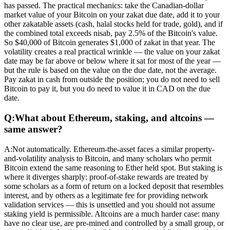
has passed. The practical mechanics: take the Canadian-dollar
market value of your Bitcoin on your zakat due date, add it to your
other zakatable assets (cash, halal stocks held for trade, gold), and if
the combined total exceeds nisab, pay 2.5% of the Bitcoin's value.
So $40,000 of Bitcoin generates $1,000 of zakat in that year. The
volatility creates a real practical wrinkle — the value on your zakat
date may be far above or below where it sat for most of the year —
but the rule is based on the value on the due date, not the average.
Pay zakat in cash from outside the position; you do not need to sell
Bitcoin to pay it, but you do need to value it in CAD on the due
date.
Q:
What about Ethereum, staking, and altcoins —
same answer?
A:
Not automatically. Ethereum-the-asset faces a similar property-
and-volatility analysis to Bitcoin, and many scholars who permit
Bitcoin extend the same reasoning to Ether held spot. But staking is
where it diverges sharply: proof-of-stake rewards are treated by
some scholars as a form of return on a locked deposit that resembles
interest, and by others as a legitimate fee for providing network
validation services — this is unsettled and you should not assume
staking yield is permissible. Altcoins are a much harder case: many
have no clear use, are pre-mined and controlled by a small group, or