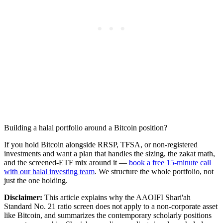
Building a halal portfolio around a Bitcoin position?
If you hold Bitcoin alongside RRSP, TFSA, or non-registered
investments and want a plan that handles the sizing, the zakat math,
and the screened-ETF mix around it —
book a free 15-minute call
with our halal investing team
. We structure the whole portfolio, not
just the one holding.
Disclaimer:
This article explains why the AAOIFI Shari'ah
Standard No. 21 ratio screen does not apply to a non-corporate asset
like Bitcoin, and summarizes the contemporary scholarly positions