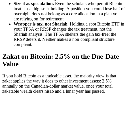
Size it as speculation.
Even the scholars who permit Bitcoin
treat it as a high-risk holding. A position you could lose half of
overnight does not belong as a core allocation in a plan you
are relying on for retirement.
Wrapper is tax, not Shariah.
Holding a spot Bitcoin ETF in
your TFSA or RRSP changes the tax treatment, not the
Shariah analysis. The TFSA shelters the gain tax-free; the
RRSP defers it. Neither makes a non-compliant structure
compliant.
Zakat on Bitcoin: 2.5% on the Due-Date
Value
If you hold Bitcoin as a tradeable asset, the majority view is that
zakat applies the way it does to other investment assets: 2.5%
annually on the Canadian-dollar market value, once your total
zakatable wealth clears nisab and a lunar year has passed.