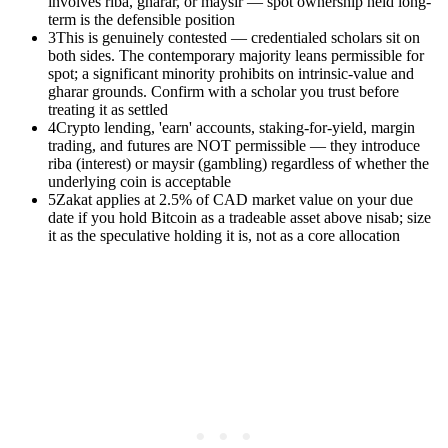
involves riba, gharar, or maysir — spot ownership held long-
term is the defensible position
3
This is genuinely contested — credentialed scholars sit on
both sides. The contemporary majority leans permissible for
spot; a significant minority prohibits on intrinsic-value and
gharar grounds. Confirm with a scholar you trust before
treating it as settled
4
Crypto lending, 'earn' accounts, staking-for-yield, margin
trading, and futures are NOT permissible — they introduce
riba (interest) or maysir (gambling) regardless of whether the
underlying coin is acceptable
5
Zakat applies at 2.5% of CAD market value on your due
date if you hold Bitcoin as a tradeable asset above nisab; size
it as the speculative holding it is, not as a core allocation