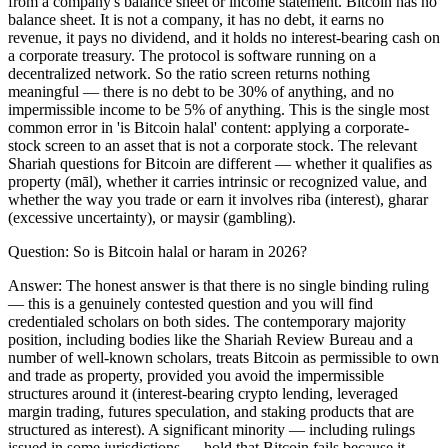
from a company's balance sheet or income statement. Bitcoin has no
balance sheet. It is not a company, it has no debt, it earns no
revenue, it pays no dividend, and it holds no interest-bearing cash on
a corporate treasury. The protocol is software running on a
decentralized network. So the ratio screen returns nothing
meaningful — there is no debt to be 30% of anything, and no
impermissible income to be 5% of anything. This is the single most
common error in 'is Bitcoin halal' content: applying a corporate-
stock screen to an asset that is not a corporate stock. The relevant
Shariah questions for Bitcoin are different — whether it qualifies as
property (māl), whether it carries intrinsic or recognized value, and
whether the way you trade or earn it involves riba (interest), gharar
(excessive uncertainty), or maysir (gambling).
Question:
So is Bitcoin halal or haram in 2026?
Answer:
The honest answer is that there is no single binding ruling
— this is a genuinely contested question and you will find
credentialed scholars on both sides. The contemporary majority
position, including bodies like the Shariah Review Bureau and a
number of well-known scholars, treats Bitcoin as permissible to own
and trade as property, provided you avoid the impermissible
structures around it (interest-bearing crypto lending, leveraged
margin trading, futures speculation, and staking products that are
structured as interest). A significant minority — including rulings
issued in some jurisdictions — hold that Bitcoin fails because it