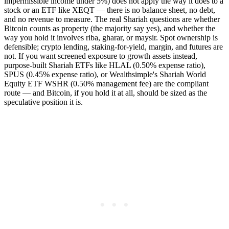
impermissible income under 5%) does not apply the way it does to a
stock or an ETF like XEQT — there is no balance sheet, no debt,
and no revenue to measure. The real Shariah questions are whether
Bitcoin counts as property (the majority say yes), and whether the
way you hold it involves riba, gharar, or maysir. Spot ownership is
defensible; crypto lending, staking-for-yield, margin, and futures are
not. If you want screened exposure to growth assets instead,
purpose-built Shariah ETFs like HLAL (0.50% expense ratio),
SPUS (0.45% expense ratio), or Wealthsimple's Shariah World
Equity ETF WSHR (0.50% management fee) are the compliant
route — and Bitcoin, if you hold it at all, should be sized as the
speculative position it is.