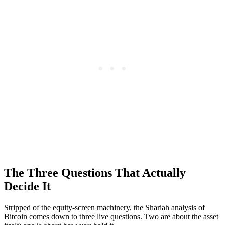
The Three Questions That Actually
Decide It
Stripped of the equity-screen machinery, the Shariah analysis of
Bitcoin comes down to three live questions. Two are about the asset