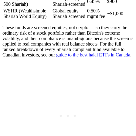
0.45%
$900
500 Shariah)
Shariah-screened
WSHR (Wealthsimple
Global equity,
0.50%
~$1,000
Shariah World Equity)
Shariah-screened
mgmt fee
These funds are screened equities, not crypto — so they carry the
ordinary risk of a stock portfolio rather than Bitcoin's extreme
volatility, and their compliance is unambiguous because the screen is
applied to real companies with real balance sheets. For the full
ranked breakdown of every Shariah-compliant fund available to
Canadian investors, see our
guide to the best halal ETFs in Canada
.