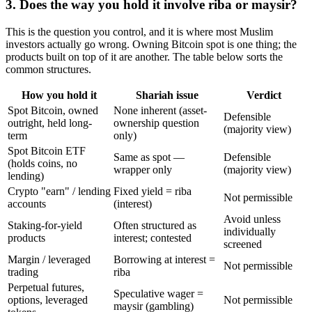
3. Does the way you hold it involve riba or maysir?
This is the question you control, and it is where most Muslim
investors actually go wrong. Owning Bitcoin spot is one thing; the
products built on top of it are another. The table below sorts the
common structures.
How you hold it
Shariah issue
Verdict
Spot Bitcoin, owned
None inherent (asset-
Defensible
outright, held long-
ownership question
(majority view)
term
only)
Spot Bitcoin ETF
Same as spot —
Defensible
(holds coins, no
wrapper only
(majority view)
lending)
Crypto "earn" / lending
Fixed yield = riba
Not permissible
accounts
(interest)
Avoid unless
Staking-for-yield
Often structured as
individually
products
interest; contested
screened
Margin / leveraged
Borrowing at interest =
Not permissible
trading
riba
Perpetual futures,
Speculative wager =
options, leveraged
Not permissible
maysir (gambling)