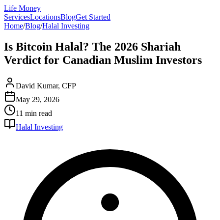
Life Money
Services
Locations
Blog
Get Started
Home
/
Blog
/
Halal Investing
Is Bitcoin Halal? The 2026 Shariah
Verdict for Canadian Muslim Investors
David Kumar, CFP
May 29, 2026
11 min
read
Halal Investing