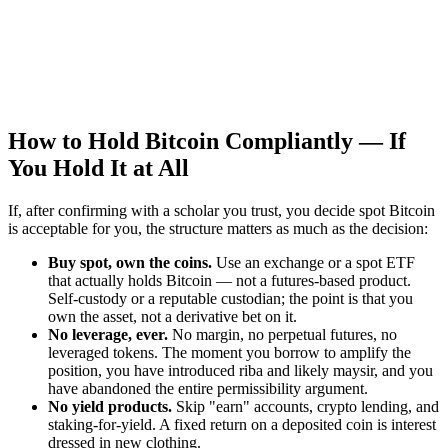
How to Hold Bitcoin Compliantly — If
You Hold It at All
If, after confirming with a scholar you trust, you decide spot Bitcoin
is acceptable for you, the structure matters as much as the decision:
Buy spot, own the coins.
Use an exchange or a spot ETF
that actually holds Bitcoin — not a futures-based product.
Self-custody or a reputable custodian; the point is that you
own the asset, not a derivative bet on it.
No leverage, ever.
No margin, no perpetual futures, no
leveraged tokens. The moment you borrow to amplify the
position, you have introduced riba and likely maysir, and you
have abandoned the entire permissibility argument.
No yield products.
Skip "earn" accounts, crypto lending, and
staking-for-yield. A fixed return on a deposited coin is interest
dressed in new clothing.