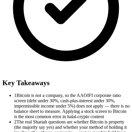
Key Takeaways
1
Bitcoin is not a company, so the AAOIFI corporate ratio
screen (debt under 30%, cash-plus-interest under 30%,
impermissible income under 5%) does not apply — there is no
balance sheet to measure. Applying a stock screen to Bitcoin
is the most common error in halal-crypto content
2
The real Shariah questions are whether Bitcoin is property
(the majority say yes) and whether your method of holding it