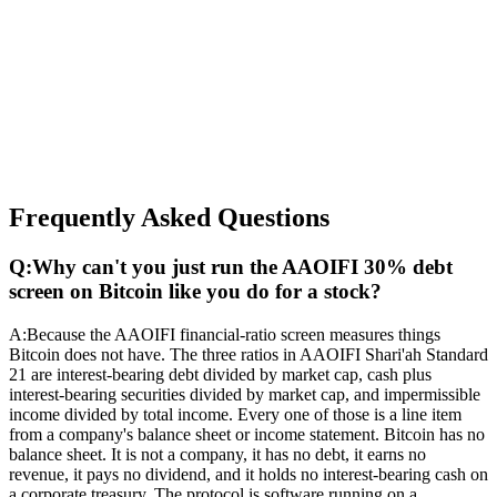
Frequently Asked Questions
Q:
Why can't you just run the AAOIFI 30% debt
screen on Bitcoin like you do for a stock?
A:
Because the AAOIFI financial-ratio screen measures things
Bitcoin does not have. The three ratios in AAOIFI Shari'ah Standard
21 are interest-bearing debt divided by market cap, cash plus
interest-bearing securities divided by market cap, and impermissible
income divided by total income. Every one of those is a line item
from a company's balance sheet or income statement. Bitcoin has no
balance sheet. It is not a company, it has no debt, it earns no
revenue, it pays no dividend, and it holds no interest-bearing cash on
a corporate treasury. The protocol is software running on a