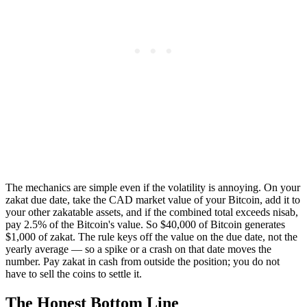
The mechanics are simple even if the volatility is annoying. On your
zakat due date, take the CAD market value of your Bitcoin, add it to
your other zakatable assets, and if the combined total exceeds nisab,
pay 2.5% of the Bitcoin's value. So $40,000 of Bitcoin generates
$1,000 of zakat. The rule keys off the value on the due date, not the
yearly average — so a spike or a crash on that date moves the
number. Pay zakat in cash from outside the position; you do not
have to sell the coins to settle it.
The Honest Bottom Line