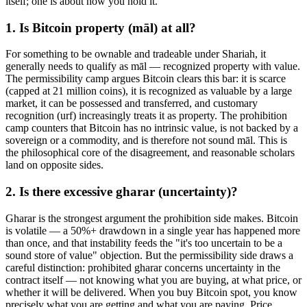
itself; one is about how you hold it.
1. Is Bitcoin property (māl) at all?
For something to be ownable and tradeable under Shariah, it
generally needs to qualify as māl — recognized property with value.
The permissibility camp argues Bitcoin clears this bar: it is scarce
(capped at 21 million coins), it is recognized as valuable by a large
market, it can be possessed and transferred, and customary
recognition (urf) increasingly treats it as property. The prohibition
camp counters that Bitcoin has no intrinsic value, is not backed by a
sovereign or a commodity, and is therefore not sound māl. This is
the philosophical core of the disagreement, and reasonable scholars
land on opposite sides.
2. Is there excessive gharar (uncertainty)?
Gharar is the strongest argument the prohibition side makes. Bitcoin
is volatile — a 50%+ drawdown in a single year has happened more
than once, and that instability feeds the "it's too uncertain to be a
sound store of value" objection. But the permissibility side draws a
careful distinction: prohibited gharar concerns uncertainty in the
contract itself — not knowing what you are buying, at what price, or
whether it will be delivered. When you buy Bitcoin spot, you know
precisely what you are getting and what you are paying. Price