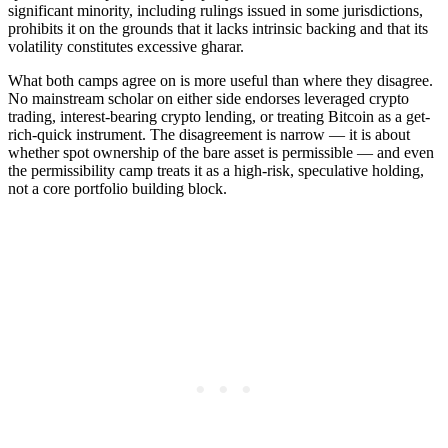
significant minority, including rulings issued in some jurisdictions,
prohibits it on the grounds that it lacks intrinsic backing and that its
volatility constitutes excessive gharar.
What both camps agree on is more useful than where they disagree.
No mainstream scholar on either side endorses leveraged crypto
trading, interest-bearing crypto lending, or treating Bitcoin as a get-
rich-quick instrument. The disagreement is narrow — it is about
whether spot ownership of the bare asset is permissible — and even
the permissibility camp treats it as a high-risk, speculative holding,
not a core portfolio building block.