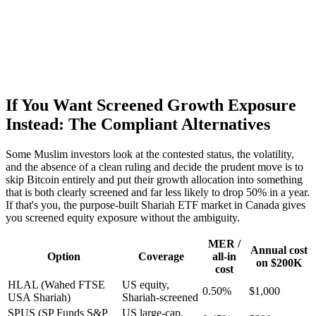
If You Want Screened Growth Exposure
Instead: The Compliant Alternatives
Some Muslim investors look at the contested status, the volatility,
and the absence of a clean ruling and decide the prudent move is to
skip Bitcoin entirely and put their growth allocation into something
that is both clearly screened and far less likely to drop 50% in a year.
If that's you, the purpose-built Shariah ETF market in Canada gives
you screened equity exposure without the ambiguity.
MER /
Annual cost
Option
Coverage
all-in
on $200K
cost
HLAL (Wahed FTSE
US equity,
0.50%
$1,000
USA Shariah)
Shariah-screened
SPUS (SP Funds S&P
US large-cap,