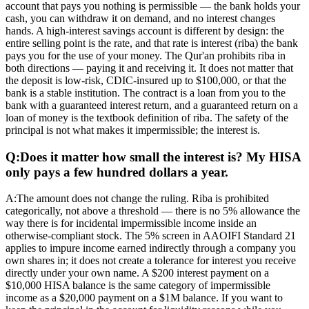
account that pays you nothing is permissible — the bank holds your
cash, you can withdraw it on demand, and no interest changes
hands. A high-interest savings account is different by design: the
entire selling point is the rate, and that rate is interest (riba) the bank
pays you for the use of your money. The Qur'an prohibits riba in
both directions — paying it and receiving it. It does not matter that
the deposit is low-risk, CDIC-insured up to $100,000, or that the
bank is a stable institution. The contract is a loan from you to the
bank with a guaranteed interest return, and a guaranteed return on a
loan of money is the textbook definition of riba. The safety of the
principal is not what makes it impermissible; the interest is.
Q:
Does it matter how small the interest is? My HISA
only pays a few hundred dollars a year.
A:
The amount does not change the ruling. Riba is prohibited
categorically, not above a threshold — there is no 5% allowance the
way there is for incidental impermissible income inside an
otherwise-compliant stock. The 5% screen in AAOIFI Standard 21
applies to impure income earned indirectly through a company you
own shares in; it does not create a tolerance for interest you receive
directly under your own name. A $200 interest payment on a
$10,000 HISA balance is the same category of impermissible
income as a $20,000 payment on a $1M balance. If you want to