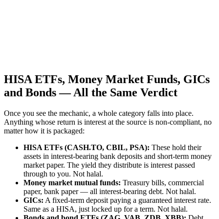
HISA ETFs, Money Market Funds, GICs
and Bonds — All the Same Verdict
Once you see the mechanic, a whole category falls into place.
Anything whose return is interest at the source is non-compliant, no
matter how it is packaged:
HISA ETFs (CASH.TO, CBIL, PSA):
These hold their
assets in interest-bearing bank deposits and short-term money
market paper. The yield they distribute is interest passed
through to you. Not halal.
Money market mutual funds:
Treasury bills, commercial
paper, bank paper — all interest-bearing debt. Not halal.
GICs:
A fixed-term deposit paying a guaranteed interest rate.
Same as a HISA, just locked up for a term. Not halal.
Bonds and bond ETFs (ZAG, VAB, ZDB, XBB):
Debt