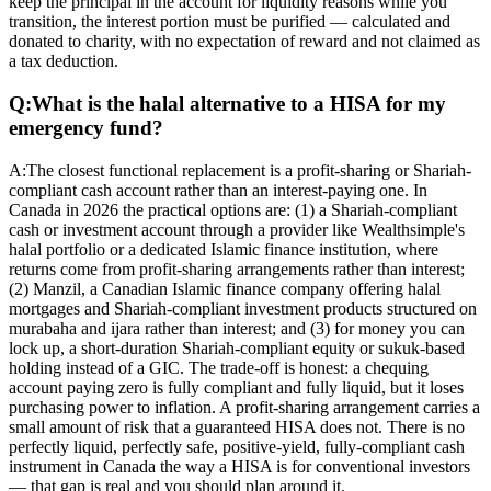
keep the principal in the account for liquidity reasons while you
transition, the interest portion must be purified — calculated and
donated to charity, with no expectation of reward and not claimed as
a tax deduction.
Q:
What is the halal alternative to a HISA for my
emergency fund?
A:
The closest functional replacement is a profit-sharing or Shariah-
compliant cash account rather than an interest-paying one. In
Canada in 2026 the practical options are: (1) a Shariah-compliant
cash or investment account through a provider like Wealthsimple's
halal portfolio or a dedicated Islamic finance institution, where
returns come from profit-sharing arrangements rather than interest;
(2) Manzil, a Canadian Islamic finance company offering halal
mortgages and Shariah-compliant investment products structured on
murabaha and ijara rather than interest; and (3) for money you can
lock up, a short-duration Shariah-compliant equity or sukuk-based
holding instead of a GIC. The trade-off is honest: a chequing
account paying zero is fully compliant and fully liquid, but it loses
purchasing power to inflation. A profit-sharing arrangement carries a
small amount of risk that a guaranteed HISA does not. There is no
perfectly liquid, perfectly safe, positive-yield, fully-compliant cash
instrument in Canada the way a HISA is for conventional investors
— that gap is real and you should plan around it.