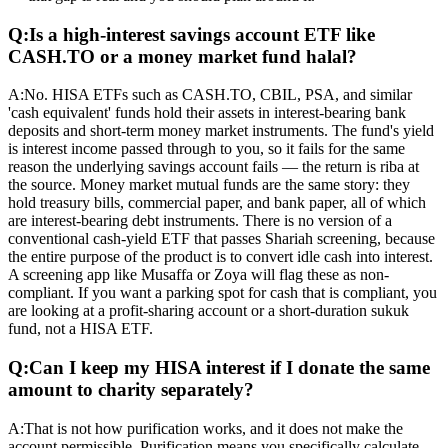
Q:
Is a high-interest savings account ETF like
CASH.TO or a money market fund halal?
A:
No. HISA ETFs such as CASH.TO, CBIL, PSA, and similar
'cash equivalent' funds hold their assets in interest-bearing bank
deposits and short-term money market instruments. The fund's yield
is interest income passed through to you, so it fails for the same
reason the underlying savings account fails — the return is riba at
the source. Money market mutual funds are the same story: they
hold treasury bills, commercial paper, and bank paper, all of which
are interest-bearing debt instruments. There is no version of a
conventional cash-yield ETF that passes Shariah screening, because
the entire purpose of the product is to convert idle cash into interest.
A screening app like Musaffa or Zoya will flag these as non-
compliant. If you want a parking spot for cash that is compliant, you
are looking at a profit-sharing account or a short-duration sukuk
fund, not a HISA ETF.
Q:
Can I keep my HISA interest if I donate the same
amount to charity separately?
A:
That is not how purification works, and it does not make the
account permissible. Purification means you specifically calculate