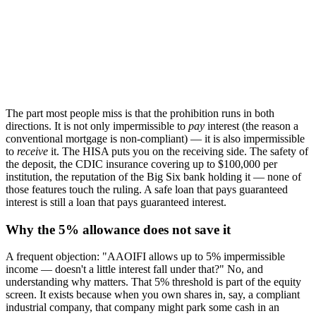
The part most people miss is that the prohibition runs in both
directions. It is not only impermissible to
pay
interest (the reason a
conventional mortgage is non-compliant) — it is also impermissible
to
receive
it. The HISA puts you on the receiving side. The safety of
the deposit, the CDIC insurance covering up to $100,000 per
institution, the reputation of the Big Six bank holding it — none of
those features touch the ruling. A safe loan that pays guaranteed
interest is still a loan that pays guaranteed interest.
Why the 5% allowance does not save it
A frequent objection: "AAOIFI allows up to 5% impermissible
income — doesn't a little interest fall under that?" No, and
understanding why matters. That 5% threshold is part of the equity
screen. It exists because when you own shares in, say, a compliant
industrial company, that company might park some cash in an