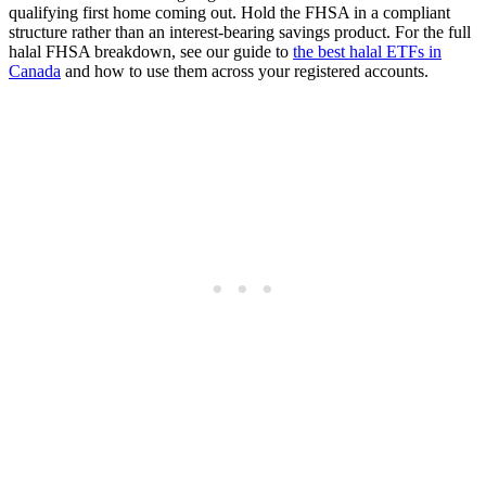
qualifying first home coming out. Hold the FHSA in a compliant
structure rather than an interest-bearing savings product. For the full
halal FHSA breakdown, see our guide to
the best halal ETFs in
Canada
and how to use them across your registered accounts.