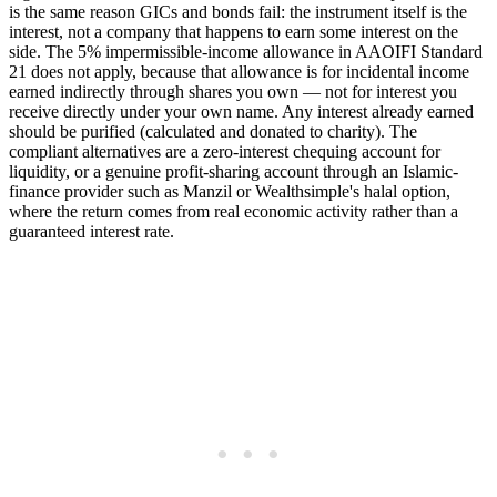
is the same reason GICs and bonds fail: the instrument itself is the
interest, not a company that happens to earn some interest on the
side. The 5% impermissible-income allowance in AAOIFI Standard
21 does not apply, because that allowance is for incidental income
earned indirectly through shares you own — not for interest you
receive directly under your own name. Any interest already earned
should be purified (calculated and donated to charity). The
compliant alternatives are a zero-interest chequing account for
liquidity, or a genuine profit-sharing account through an Islamic-
finance provider such as Manzil or Wealthsimple's halal option,
where the return comes from real economic activity rather than a
guaranteed interest rate.