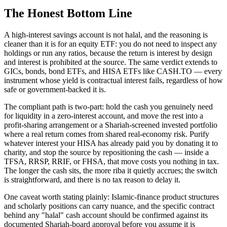
The Honest Bottom Line
A high-interest savings account is not halal, and the reasoning is
cleaner than it is for an equity ETF: you do not need to inspect any
holdings or run any ratios, because the return is interest by design
and interest is prohibited at the source. The same verdict extends to
GICs, bonds, bond ETFs, and HISA ETFs like CASH.TO — every
instrument whose yield is contractual interest fails, regardless of how
safe or government-backed it is.
The compliant path is two-part: hold the cash you genuinely need
for liquidity in a zero-interest account, and move the rest into a
profit-sharing arrangement or a Shariah-screened invested portfolio
where a real return comes from shared real-economy risk. Purify
whatever interest your HISA has already paid you by donating it to
charity, and stop the source by repositioning the cash — inside a
TFSA, RRSP, RRIF, or FHSA, that move costs you nothing in tax.
The longer the cash sits, the more riba it quietly accrues; the switch
is straightforward, and there is no tax reason to delay it.
One caveat worth stating plainly: Islamic-finance product structures
and scholarly positions can carry nuance, and the specific contract
behind any "halal" cash account should be confirmed against its
documented Shariah-board approval before you assume it is