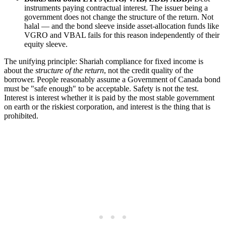
instruments paying contractual interest. The issuer being a
government does not change the structure of the return. Not
halal — and the bond sleeve inside asset-allocation funds like
VGRO and VBAL fails for this reason independently of their
equity sleeve.
The unifying principle: Shariah compliance for fixed income is
about the
structure of the return
, not the credit quality of the
borrower. People reasonably assume a Government of Canada bond
must be "safe enough" to be acceptable. Safety is not the test.
Interest is interest whether it is paid by the most stable government
on earth or the riskiest corporation, and interest is the thing that is
prohibited.