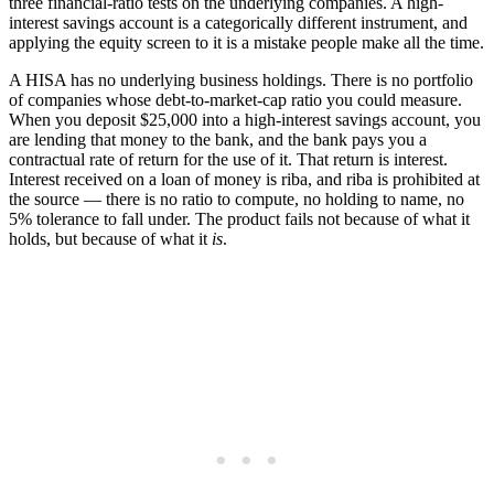
three financial-ratio tests on the underlying companies. A high-
interest savings account is a categorically different instrument, and
applying the equity screen to it is a mistake people make all the time.
A HISA has no underlying business holdings. There is no portfolio
of companies whose debt-to-market-cap ratio you could measure.
When you deposit $25,000 into a high-interest savings account, you
are lending that money to the bank, and the bank pays you a
contractual rate of return for the use of it. That return is interest.
Interest received on a loan of money is riba, and riba is prohibited at
the source — there is no ratio to compute, no holding to name, no
5% tolerance to fall under. The product fails not because of what it
holds, but because of what it
is
.