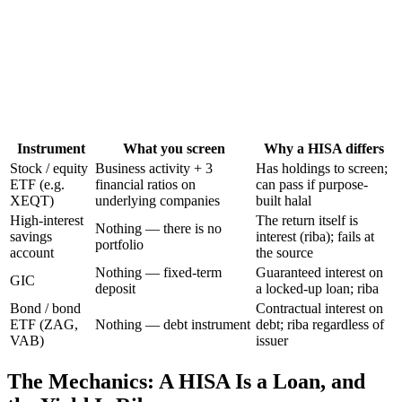
Instrument
What you screen
Why a HISA differs
Stock / equity
Business activity + 3
Has holdings to screen;
ETF (e.g.
financial ratios on
can pass if purpose-
XEQT)
underlying companies
built halal
High-interest
The return itself is
Nothing — there is no
savings
interest (riba); fails at
portfolio
account
the source
Nothing — fixed-term
Guaranteed interest on
GIC
deposit
a locked-up loan; riba
Bond / bond
Contractual interest on
ETF (ZAG,
Nothing — debt instrument
debt; riba regardless of
VAB)
issuer
The Mechanics: A HISA Is a Loan, and