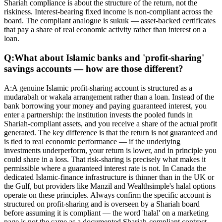
Shariah compliance is about the structure of the return, not the
riskiness. Interest-bearing fixed income is non-compliant across the
board. The compliant analogue is sukuk — asset-backed certificates
that pay a share of real economic activity rather than interest on a
loan.
Q:
What about Islamic banks and 'profit-sharing'
savings accounts — how are those different?
A:
A genuine Islamic profit-sharing account is structured as a
mudarabah or wakala arrangement rather than a loan. Instead of the
bank borrowing your money and paying guaranteed interest, you
enter a partnership: the institution invests the pooled funds in
Shariah-compliant assets, and you receive a share of the actual profit
generated. The key difference is that the return is not guaranteed and
is tied to real economic performance — if the underlying
investments underperform, your return is lower, and in principle you
could share in a loss. That risk-sharing is precisely what makes it
permissible where a guaranteed interest rate is not. In Canada the
dedicated Islamic-finance infrastructure is thinner than in the UK or
the Gulf, but providers like Manzil and Wealthsimple's halal options
operate on these principles. Always confirm the specific account is
structured on profit-sharing and is overseen by a Shariah board
before assuming it is compliant — the word 'halal' on a marketing
page is not the same as a documented Shariah-compliant contract.