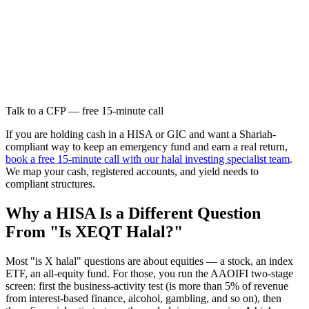
Talk to a CFP — free 15-minute call
If you are holding cash in a HISA or GIC and want a Shariah-
compliant way to keep an emergency fund and earn a real return,
book a free 15-minute call with our halal investing specialist team
.
We map your cash, registered accounts, and yield needs to
compliant structures.
Why a HISA Is a Different Question
From "Is XEQT Halal?"
Most "is X halal" questions are about equities — a stock, an index
ETF, an all-equity fund. For those, you run the AAOIFI two-stage
screen: first the business-activity test (is more than 5% of revenue
from interest-based finance, alcohol, gambling, and so on), then