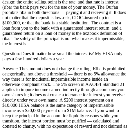
design: the entire selling point is the rate, and that rate is interest
(riba) the bank pays you for the use of your money. The Qur'an
prohibits riba in both directions — paying it and receiving it. It does
not matter that the deposit is low-risk, CDIC-insured up to
$100,000, or that the bank is a stable institution. The contract is a
loan from you to the bank with a guaranteed interest return, and a
guaranteed return on a loan of money is the textbook definition of
riba. The safety of the principal is not what makes it impermissible;
the interest is.
Question:
Does it matter how small the interest is? My HISA only
pays a few hundred dollars a year.
Answer:
The amount does not change the ruling. Riba is prohibited
categorically, not above a threshold — there is no 5% allowance the
way there is for incidental impermissible income inside an
otherwise-compliant stock. The 5% screen in AAOIFI Standard 21
applies to impure income earned indirectly through a company you
own shares in; it does not create a tolerance for interest you receive
directly under your own name. A $200 interest payment on a
$10,000 HISA balance is the same category of impermissible
income as a $20,000 payment on a $1M balance. If you want to
keep the principal in the account for liquidity reasons while you
transition, the interest portion must be purified — calculated and
donated to charity, with no expectation of reward and not claimed as