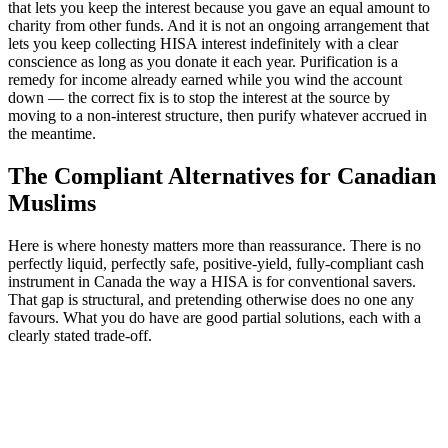
that lets you keep the interest because you gave an equal amount to
charity from other funds. And it is not an ongoing arrangement that
lets you keep collecting HISA interest indefinitely with a clear
conscience as long as you donate it each year. Purification is a
remedy for income already earned while you wind the account
down — the correct fix is to stop the interest at the source by
moving to a non-interest structure, then purify whatever accrued in
the meantime.
The Compliant Alternatives for Canadian
Muslims
Here is where honesty matters more than reassurance. There is no
perfectly liquid, perfectly safe, positive-yield, fully-compliant cash
instrument in Canada the way a HISA is for conventional savers.
That gap is structural, and pretending otherwise does no one any
favours. What you do have are good partial solutions, each with a
clearly stated trade-off.