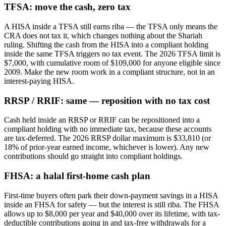
TFSA: move the cash, zero tax
A HISA inside a TFSA still earns riba — the TFSA only means the
CRA does not tax it, which changes nothing about the Shariah
ruling. Shifting the cash from the HISA into a compliant holding
inside the same TFSA triggers no tax event. The 2026 TFSA limit is
$7,000, with cumulative room of $109,000 for anyone eligible since
2009. Make the new room work in a compliant structure, not in an
interest-paying HISA.
RRSP / RRIF: same — reposition with no tax cost
Cash held inside an RRSP or RRIF can be repositioned into a
compliant holding with no immediate tax, because these accounts
are tax-deferred. The 2026 RRSP dollar maximum is $33,810 (or
18% of prior-year earned income, whichever is lower). Any new
contributions should go straight into compliant holdings.
FHSA: a halal first-home cash plan
First-time buyers often park their down-payment savings in a HISA
inside an FHSA for safety — but the interest is still riba. The FHSA
allows up to $8,000 per year and $40,000 over its lifetime, with tax-
deductible contributions going in and tax-free withdrawals for a