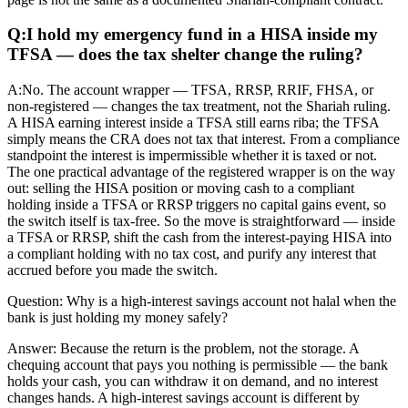
Q:
I hold my emergency fund in a HISA inside my
TFSA — does the tax shelter change the ruling?
A:
No. The account wrapper — TFSA, RRSP, RRIF, FHSA, or
non-registered — changes the tax treatment, not the Shariah ruling.
A HISA earning interest inside a TFSA still earns riba; the TFSA
simply means the CRA does not tax that interest. From a compliance
standpoint the interest is impermissible whether it is taxed or not.
The one practical advantage of the registered wrapper is on the way
out: selling the HISA position or moving cash to a compliant
holding inside a TFSA or RRSP triggers no capital gains event, so
the switch itself is tax-free. So the move is straightforward — inside
a TFSA or RRSP, shift the cash from the interest-paying HISA into
a compliant holding with no tax cost, and purify any interest that
accrued before you made the switch.
Question:
Why is a high-interest savings account not halal when the
bank is just holding my money safely?
Answer:
Because the return is the problem, not the storage. A
chequing account that pays you nothing is permissible — the bank
holds your cash, you can withdraw it on demand, and no interest
changes hands. A high-interest savings account is different by