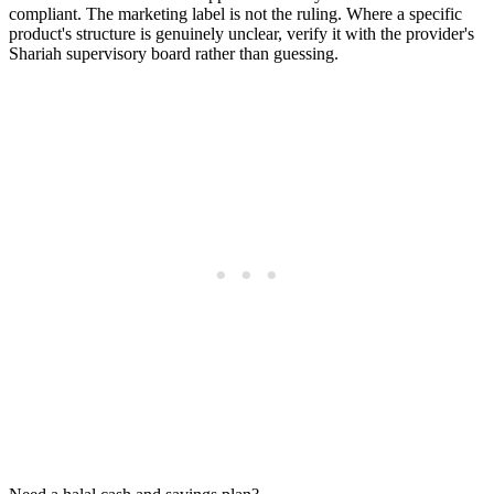
compliant. The marketing label is not the ruling. Where a specific
product's structure is genuinely unclear, verify it with the provider's
Shariah supervisory board rather than guessing.