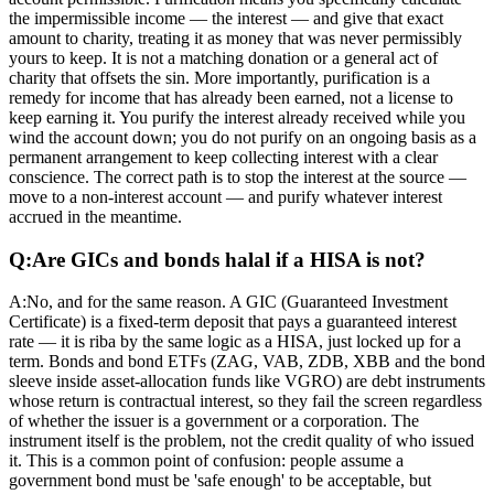
the impermissible income — the interest — and give that exact
amount to charity, treating it as money that was never permissibly
yours to keep. It is not a matching donation or a general act of
charity that offsets the sin. More importantly, purification is a
remedy for income that has already been earned, not a license to
keep earning it. You purify the interest already received while you
wind the account down; you do not purify on an ongoing basis as a
permanent arrangement to keep collecting interest with a clear
conscience. The correct path is to stop the interest at the source —
move to a non-interest account — and purify whatever interest
accrued in the meantime.
Q:
Are GICs and bonds halal if a HISA is not?
A:
No, and for the same reason. A GIC (Guaranteed Investment
Certificate) is a fixed-term deposit that pays a guaranteed interest
rate — it is riba by the same logic as a HISA, just locked up for a
term. Bonds and bond ETFs (ZAG, VAB, ZDB, XBB and the bond
sleeve inside asset-allocation funds like VGRO) are debt instruments
whose return is contractual interest, so they fail the screen regardless
of whether the issuer is a government or a corporation. The
instrument itself is the problem, not the credit quality of who issued
it. This is a common point of confusion: people assume a
government bond must be 'safe enough' to be acceptable, but