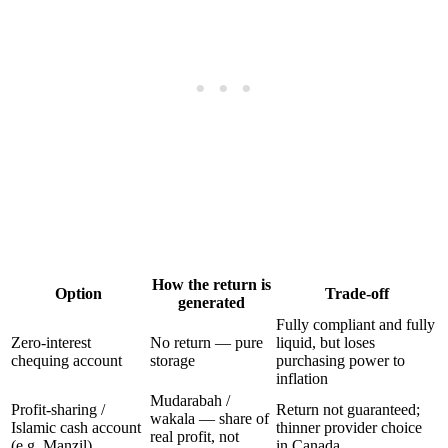
How the return is
Option
Trade-off
generated
Fully compliant and fully
Zero-interest
No return — pure
liquid, but loses
chequing account
storage
purchasing power to
inflation
Mudarabah /
Profit-sharing /
Return not guaranteed;
wakala — share of
Islamic cash account
thinner provider choice
real profit, not
(e.g. Manzil)
in Canada