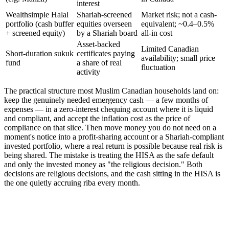
interest
Wealthsimple Halal
Shariah-screened
Market risk; not a cash-
portfolio (cash buffer
equities overseen
equivalent; ~0.4–0.5%
+ screened equity)
by a Shariah board
all-in cost
Asset-backed
Limited Canadian
Short-duration sukuk
certificates paying
availability; small price
fund
a share of real
fluctuation
activity
The practical structure most Muslim Canadian households land on:
keep the genuinely needed emergency cash — a few months of
expenses — in a zero-interest chequing account where it is liquid
and compliant, and accept the inflation cost as the price of
compliance on that slice. Then move money you do not need on a
moment's notice into a profit-sharing account or a Shariah-compliant
invested portfolio, where a real return is possible because real risk is
being shared. The mistake is treating the HISA as the safe default
and only the invested money as "the religious decision." Both
decisions are religious decisions, and the cash sitting in the HISA is
the one quietly accruing riba every month.