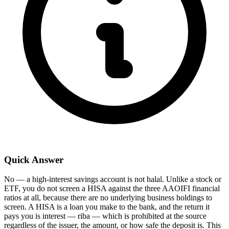
Quick Answer
No — a high-interest savings account is not halal. Unlike a stock or
ETF, you do not screen a HISA against the three AAOIFI financial
ratios at all, because there are no underlying business holdings to
screen. A HISA is a loan you make to the bank, and the return it
pays you is interest — riba — which is prohibited at the source
regardless of the issuer, the amount, or how safe the deposit is. This