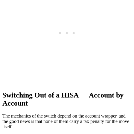
Switching Out of a HISA — Account by
Account
The mechanics of the switch depend on the account wrapper, and
the good news is that none of them carry a tax penalty for the move
itself.