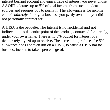
interest-bearing account and earn a trace of interest you never chose.
AAOIFI tolerates up to 5% of total income from such incidental
sources and requires you to purify it. The allowance is for income
earned
indirectly
, through a business you partly own, that you did
not personally contract for.
A HISA is the opposite. The interest is not incidental and not
indirect — it is the entire point of the product, contracted for directly,
under your own name. There is no 5% bucket for interest you
deliberately signed up to receive. The screen that produces the 5%
allowance does not even run on a HISA, because a HISA has no
business income to take a percentage of.