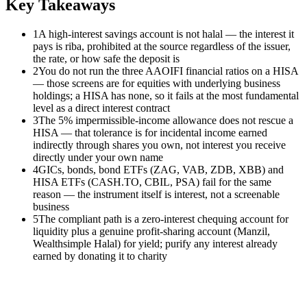
Key Takeaways
1
A high-interest savings account is not halal — the interest it
pays is riba, prohibited at the source regardless of the issuer,
the rate, or how safe the deposit is
2
You do not run the three AAOIFI financial ratios on a HISA
— those screens are for equities with underlying business
holdings; a HISA has none, so it fails at the most fundamental
level as a direct interest contract
3
The 5% impermissible-income allowance does not rescue a
HISA — that tolerance is for incidental income earned
indirectly through shares you own, not interest you receive
directly under your own name
4
GICs, bonds, bond ETFs (ZAG, VAB, ZDB, XBB) and
HISA ETFs (CASH.TO, CBIL, PSA) fail for the same
reason — the instrument itself is interest, not a screenable
business
5
The compliant path is a zero-interest chequing account for
liquidity plus a genuine profit-sharing account (Manzil,
Wealthsimple Halal) for yield; purify any interest already
earned by donating it to charity