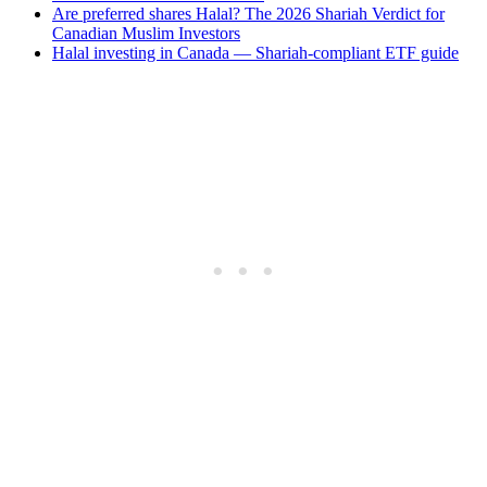
Are preferred shares Halal? The 2026 Shariah Verdict for
Canadian Muslim Investors
Halal investing in Canada — Shariah-compliant ETF guide