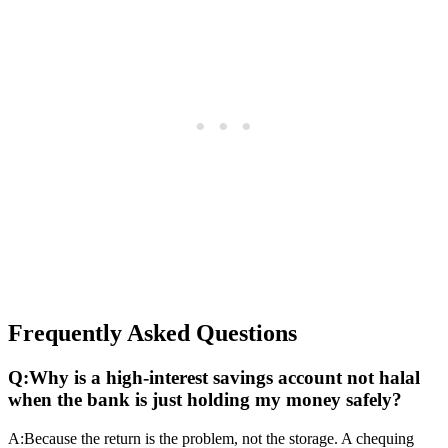
Frequently Asked Questions
Q:
Why is a high-interest savings account not halal
when the bank is just holding my money safely?
A:
Because the return is the problem, not the storage. A chequing