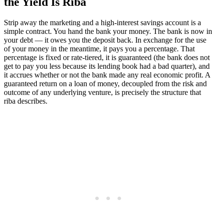
the Yield Is Riba
Strip away the marketing and a high-interest savings account is a
simple contract. You hand the bank your money. The bank is now in
your debt — it owes you the deposit back. In exchange for the use
of your money in the meantime, it pays you a percentage. That
percentage is fixed or rate-tiered, it is guaranteed (the bank does not
get to pay you less because its lending book had a bad quarter), and
it accrues whether or not the bank made any real economic profit. A
guaranteed return on a loan of money, decoupled from the risk and
outcome of any underlying venture, is precisely the structure that
riba describes.