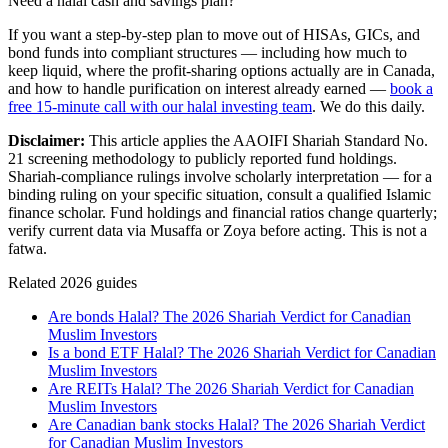
Need a halal cash and savings plan?
If you want a step-by-step plan to move out of HISAs, GICs, and
bond funds into compliant structures — including how much to
keep liquid, where the profit-sharing options actually are in Canada,
and how to handle purification on interest already earned —
book a
free 15-minute call with our halal investing team
. We do this daily.
Disclaimer:
This article applies the AAOIFI Shariah Standard No.
21 screening methodology to publicly reported fund holdings.
Shariah-compliance rulings involve scholarly interpretation — for a
binding ruling on your specific situation, consult a qualified Islamic
finance scholar. Fund holdings and financial ratios change quarterly;
verify current data via Musaffa or Zoya before acting. This is not a
fatwa.
Related 2026 guides
Are bonds Halal? The 2026 Shariah Verdict for Canadian
Muslim Investors
Is a bond ETF Halal? The 2026 Shariah Verdict for Canadian
Muslim Investors
Are REITs Halal? The 2026 Shariah Verdict for Canadian
Muslim Investors
Are Canadian bank stocks Halal? The 2026 Shariah Verdict
for Canadian Muslim Investors