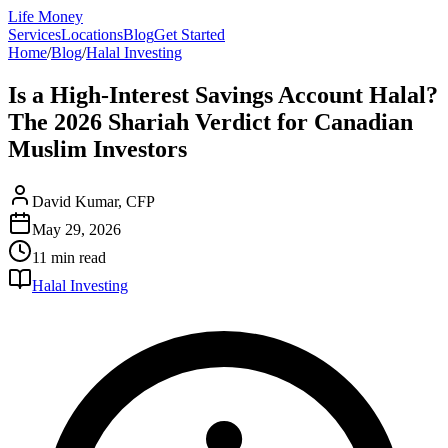
Life Money
Services
Locations
Blog
Get Started
Home
/
Blog
/
Halal Investing
Is a High-Interest Savings Account Halal?
The 2026 Shariah Verdict for Canadian
Muslim Investors
David Kumar, CFP
May 29, 2026
11 min
read
Halal Investing