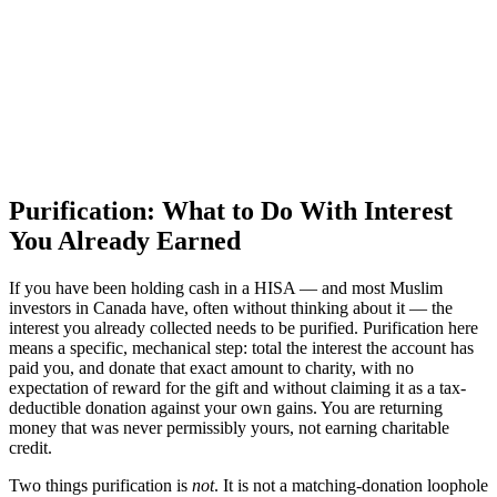
Purification: What to Do With Interest
You Already Earned
If you have been holding cash in a HISA — and most Muslim
investors in Canada have, often without thinking about it — the
interest you already collected needs to be purified. Purification here
means a specific, mechanical step: total the interest the account has
paid you, and donate that exact amount to charity, with no
expectation of reward for the gift and without claiming it as a tax-
deductible donation against your own gains. You are returning
money that was never permissibly yours, not earning charitable
credit.
Two things purification is
not
. It is not a matching-donation loophole