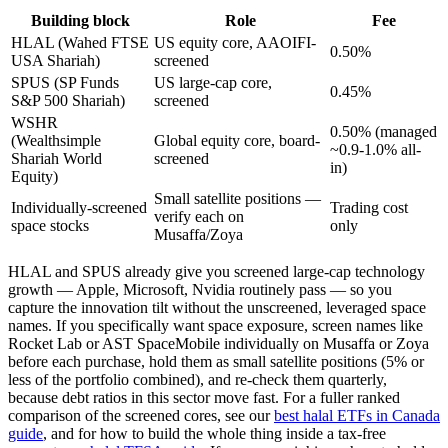
Building block
Role
Fee
HLAL (Wahed FTSE
US equity core, AAOIFI-
0.50%
USA Shariah)
screened
SPUS (SP Funds
US large-cap core,
0.45%
S&P 500 Shariah)
screened
WSHR
0.50% (managed
(Wealthsimple
Global equity core, board-
~0.9-1.0% all-
Shariah World
screened
in)
Equity)
Small satellite positions —
Individually-screened
Trading cost
verify each on
space stocks
only
Musaffa/Zoya
HLAL and SPUS already give you screened large-cap technology
growth — Apple, Microsoft, Nvidia routinely pass — so you
capture the innovation tilt without the unscreened, leveraged space
names. If you specifically want space exposure, screen names like
Rocket Lab or AST SpaceMobile individually on Musaffa or Zoya
before each purchase, hold them as small satellite positions (5% or
less of the portfolio combined), and re-check them quarterly,
because debt ratios in this sector move fast. For a fuller ranked
comparison of the screened cores, see our
best halal ETFs in Canada
guide
, and for how to build the whole thing inside a tax-free