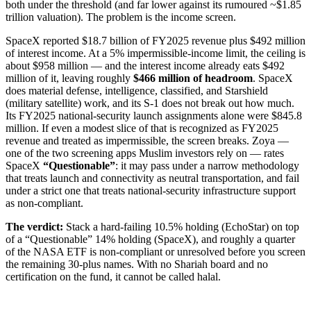
both under the threshold (and far lower against its rumoured ~$1.85
trillion valuation). The problem is the income screen.
SpaceX reported $18.7 billion of FY2025 revenue plus $492 million
of interest income. At a 5% impermissible-income limit, the ceiling is
about $958 million — and the interest income already eats $492
million of it, leaving roughly
$466 million of headroom
. SpaceX
does material defense, intelligence, classified, and Starshield
(military satellite) work, and its S-1 does not break out how much.
Its FY2025 national-security launch assignments alone were $845.8
million. If even a modest slice of that is recognized as FY2025
revenue and treated as impermissible, the screen breaks. Zoya —
one of the two screening apps Muslim investors rely on — rates
SpaceX
“Questionable”
: it may pass under a narrow methodology
that treats launch and connectivity as neutral transportation, and fail
under a strict one that treats national-security infrastructure support
as non-compliant.
The verdict:
Stack a hard-failing 10.5% holding (EchoStar) on top
of a “Questionable” 14% holding (SpaceX), and roughly a quarter
of the NASA ETF is non-compliant or unresolved before you screen
the remaining 30-plus names. With no Shariah board and no
certification on the fund, it cannot be called halal.