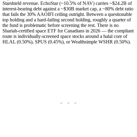
Starshield revenue. EchoStar (~10.5% of NAV) carries ~$24.2B of
interest-bearing debt against a ~$30B market cap, a ~80% debt ratio
that fails the 30% AAOIFI ceiling outright. Between a questionable
top holding and a hard-failing second holding, roughly a quarter of
the fund is problematic before screening the rest. There is no
Shariah-certified space ETF for Canadians in 2026 — the compliant
route is individually-screened space stocks around a halal core of
HLAL (0.50%), SPUS (0.45%), or Wealthsimple WSHR (0.50%).