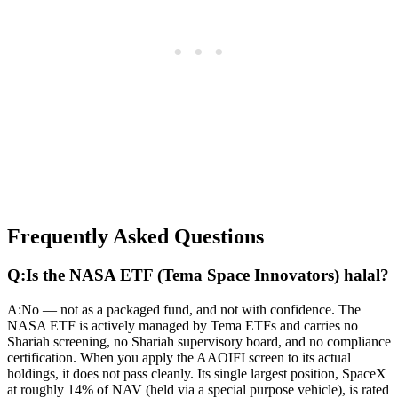
Frequently Asked Questions
Q:
Is the NASA ETF (Tema Space Innovators) halal?
A:
No — not as a packaged fund, and not with confidence. The
NASA ETF is actively managed by Tema ETFs and carries no
Shariah screening, no Shariah supervisory board, and no compliance
certification. When you apply the AAOIFI screen to its actual
holdings, it does not pass cleanly. Its single largest position, SpaceX
at roughly 14% of NAV (held via a special purpose vehicle), is rated