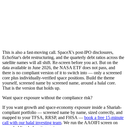
This is also a fast-moving call. SpaceX's post-IPO disclosures,
EchoStar's debt restructuring, and the quarterly debt ratios across the
satellite names will all shift. Re-screen before you act. But on the
data available in June 2026, the NASA ETF does not pass, and
there is no compliant version of it to switch into — only a screened
core plus individually-verified space positions. Build the theme
yourself, screened name by screened name, around a halal core.
That is the version that holds up.
Want space exposure without the compliance risk?
If you want growth and space-economy exposure inside a Shariah-
compliant portfolio — screened name by name, sized correctly, and
mapped to your TFSA, RRSP, and FHSA —
book a free 15-minute
call with our halal investing team
. We run the AAOIFI screen on