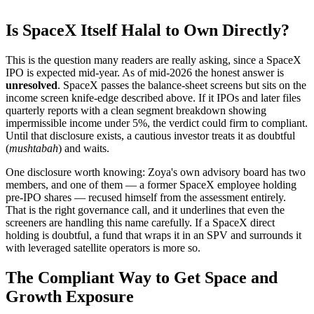
Is SpaceX Itself Halal to Own Directly?
This is the question many readers are really asking, since a SpaceX
IPO is expected mid-year. As of mid-2026 the honest answer is
unresolved
. SpaceX passes the balance-sheet screens but sits on the
income screen knife-edge described above. If it IPOs and later files
quarterly reports with a clean segment breakdown showing
impermissible income under 5%, the verdict could firm to compliant.
Until that disclosure exists, a cautious investor treats it as doubtful
(
mushtabah
) and waits.
One disclosure worth knowing: Zoya's own advisory board has two
members, and one of them — a former SpaceX employee holding
pre-IPO shares — recused himself from the assessment entirely.
That is the right governance call, and it underlines that even the
screeners are handling this name carefully. If a SpaceX direct
holding is doubtful, a fund that wraps it in an SPV and surrounds it
with leveraged satellite operators is more so.
The Compliant Way to Get Space and
Growth Exposure