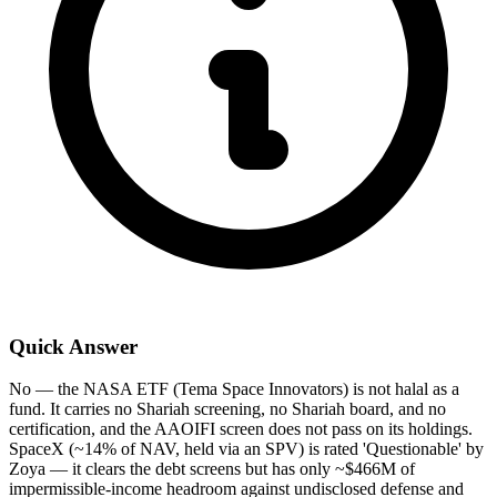
Quick Answer
No — the NASA ETF (Tema Space Innovators) is not halal as a
fund. It carries no Shariah screening, no Shariah board, and no
certification, and the AAOIFI screen does not pass on its holdings.
SpaceX (~14% of NAV, held via an SPV) is rated 'Questionable' by
Zoya — it clears the debt screens but has only ~$466M of
impermissible-income headroom against undisclosed defense and