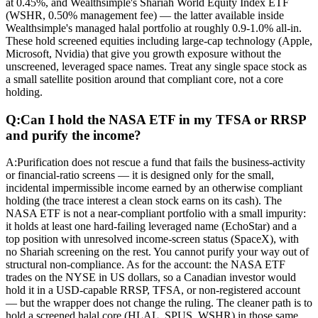
at 0.45%, and Wealthsimple's Shariah World Equity Index ETF
(WSHR, 0.50% management fee) — the latter available inside
Wealthsimple's managed halal portfolio at roughly 0.9-1.0% all-in.
These hold screened equities including large-cap technology (Apple,
Microsoft, Nvidia) that give you growth exposure without the
unscreened, leveraged space names. Treat any single space stock as
a small satellite position around that compliant core, not a core
holding.
Q:
Can I hold the NASA ETF in my TFSA or RRSP
and purify the income?
A:
Purification does not rescue a fund that fails the business-activity
or financial-ratio screens — it is designed only for the small,
incidental impermissible income earned by an otherwise compliant
holding (the trace interest a clean stock earns on its cash). The
NASA ETF is not a near-compliant portfolio with a small impurity:
it holds at least one hard-failing leveraged name (EchoStar) and a
top position with unresolved income-screen status (SpaceX), with
no Shariah screening on the rest. You cannot purify your way out of
structural non-compliance. As for the account: the NASA ETF
trades on the NYSE in US dollars, so a Canadian investor would
hold it in a USD-capable RRSP, TFSA, or non-registered account
— but the wrapper does not change the ruling. The cleaner path is to
hold a screened halal core (HLAL, SPUS, WSHR) in those same