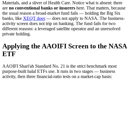
Materials, and a sliver of Health Care. Notice what is absent: there
are
no conventional banks or insurers
here. That matters, because
the usual reason a broad-market fund fails — holding the Big Six
banks, like
XEQT does
— does not apply to NASA. The business-
activity screen does not trip on banking. The fund fails for two
different reasons: a leveraged satellite operator and an unresolved
private holding.
Applying the AAOIFI Screen to the NASA
ETF
AAOIFI Shari'ah Standard No. 21 is the strict benchmark most
purpose-built halal ETFs use. It runs in two stages — business
activity, then three financial-ratio tests on a market-cap basis: