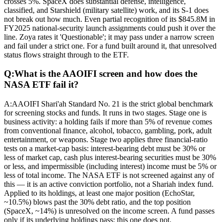
crosses 5%. SpaceX does substantial defense, intelligence,
classified, and Starshield (military satellite) work, and its S-1 does
not break out how much. Even partial recognition of its $845.8M in
FY2025 national-security launch assignments could push it over the
line. Zoya rates it 'Questionable'; it may pass under a narrow screen
and fail under a strict one. For a fund built around it, that unresolved
status flows straight through to the ETF.
Q:
What is the AAOIFI screen and how does the
NASA ETF fail it?
A:
AAOIFI Shari'ah Standard No. 21 is the strict global benchmark
for screening stocks and funds. It runs in two stages. Stage one is
business activity: a holding fails if more than 5% of revenue comes
from conventional finance, alcohol, tobacco, gambling, pork, adult
entertainment, or weapons. Stage two applies three financial-ratio
tests on a market-cap basis: interest-bearing debt must be 30% or
less of market cap, cash plus interest-bearing securities must be 30%
or less, and impermissible (including interest) income must be 5% or
less of total income. The NASA ETF is not screened against any of
this — it is an active conviction portfolio, not a Shariah index fund.
Applied to its holdings, at least one major position (EchoStar,
~10.5%) blows past the 30% debt ratio, and the top position
(SpaceX, ~14%) is unresolved on the income screen. A fund passes
only if its underlying holdings pass; this one does not.