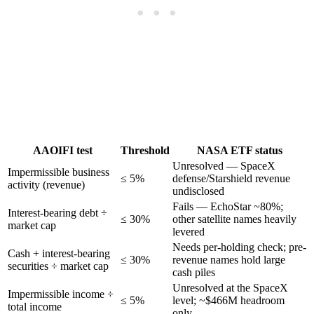
AAOIFI test
Threshold
NASA ETF status
Unresolved — SpaceX
Impermissible business
≤ 5%
defense/Starshield revenue
activity (revenue)
undisclosed
Fails — EchoStar ~80%;
Interest-bearing debt ÷
≤ 30%
other satellite names heavily
market cap
levered
Needs per-holding check; pre-
Cash + interest-bearing
≤ 30%
revenue names hold large
securities ÷ market cap
cash piles
Unresolved at the SpaceX
Impermissible income ÷
≤ 5%
level; ~$466M headroom
total income
only