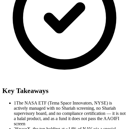
Key Takeaways
1
The NASA ETF (Tema Space Innovators, NYSE) is
actively managed with no Shariah screening, no Shariah
supervisory board, and no compliance certification — it is not
a halal product, and as a fund it does not pass the AAOIFI
screen
2
SpaceX, the top holding at ~14% of NAV via a special