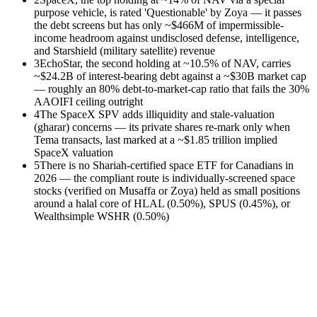
purpose vehicle, is rated 'Questionable' by Zoya — it passes
the debt screens but has only ~$466M of impermissible-
income headroom against undisclosed defense, intelligence,
and Starshield (military satellite) revenue
3
EchoStar, the second holding at ~10.5% of NAV, carries
~$24.2B of interest-bearing debt against a ~$30B market cap
— roughly an 80% debt-to-market-cap ratio that fails the 30%
AAOIFI ceiling outright
4
The SpaceX SPV adds illiquidity and stale-valuation
(gharar) concerns — its private shares re-mark only when
Tema transacts, last marked at a ~$1.85 trillion implied
SpaceX valuation
5
There is no Shariah-certified space ETF for Canadians in
2026 — the compliant route is individually-screened space
stocks (verified on Musaffa or Zoya) held as small positions
around a halal core of HLAL (0.50%), SPUS (0.45%), or
Wealthsimple WSHR (0.50%)