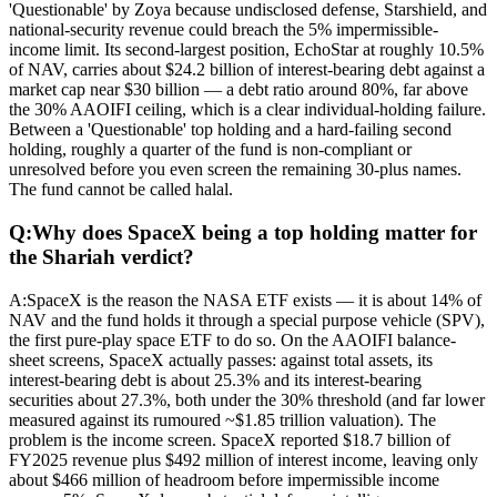
'Questionable' by Zoya because undisclosed defense, Starshield, and
national-security revenue could breach the 5% impermissible-
income limit. Its second-largest position, EchoStar at roughly 10.5%
of NAV, carries about $24.2 billion of interest-bearing debt against a
market cap near $30 billion — a debt ratio around 80%, far above
the 30% AAOIFI ceiling, which is a clear individual-holding failure.
Between a 'Questionable' top holding and a hard-failing second
holding, roughly a quarter of the fund is non-compliant or
unresolved before you even screen the remaining 30-plus names.
The fund cannot be called halal.
Q:
Why does SpaceX being a top holding matter for
the Shariah verdict?
A:
SpaceX is the reason the NASA ETF exists — it is about 14% of
NAV and the fund holds it through a special purpose vehicle (SPV),
the first pure-play space ETF to do so. On the AAOIFI balance-
sheet screens, SpaceX actually passes: against total assets, its
interest-bearing debt is about 25.3% and its interest-bearing
securities about 27.3%, both under the 30% threshold (and far lower
measured against its rumoured ~$1.85 trillion valuation). The
problem is the income screen. SpaceX reported $18.7 billion of
FY2025 revenue plus $492 million of interest income, leaving only
about $466 million of headroom before impermissible income