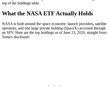
top of the holdings table.
What the NASA ETF Actually Holds
NASA is built around the space economy: launch providers, satellite
operators, and one large private holding (SpaceX) accessed through
an SPV. Here are the top holdings as of June 23, 2026, straight from
Tema's disclosure: