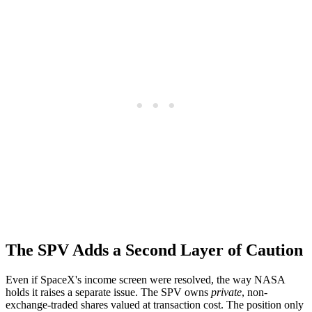
The SPV Adds a Second Layer of Caution
Even if SpaceX's income screen were resolved, the way NASA
holds it raises a separate issue. The SPV owns
private
, non-
exchange-traded shares valued at transaction cost. The position only