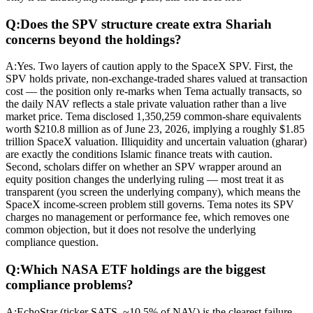
Q:
Does the SPV structure create extra Shariah
concerns beyond the holdings?
A:
Yes. Two layers of caution apply to the SpaceX SPV. First, the
SPV holds private, non-exchange-traded shares valued at transaction
cost — the position only re-marks when Tema actually transacts, so
the daily NAV reflects a stale private valuation rather than a live
market price. Tema disclosed 1,350,259 common-share equivalents
worth $210.8 million as of June 23, 2026, implying a roughly $1.85
trillion SpaceX valuation. Illiquidity and uncertain valuation (gharar)
are exactly the conditions Islamic finance treats with caution.
Second, scholars differ on whether an SPV wrapper around an
equity position changes the underlying ruling — most treat it as
transparent (you screen the underlying company), which means the
SpaceX income-screen problem still governs. Tema notes its SPV
charges no management or performance fee, which removes one
common objection, but it does not resolve the underlying
compliance question.
Q:
Which NASA ETF holdings are the biggest
compliance problems?
A:
EchoStar (ticker SATS, ~10.5% of NAV) is the clearest failure —