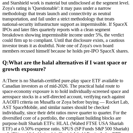
and Starshield work is material but undisclosed at the segment level.
Zoya's rating is 'Questionable': it may pass under a narrow
methodology that treats launch and connectivity as neutral
transportation, and fail under a strict methodology that treats
national-security infrastructure support as impermissible. If SpaceX
IPOs and later files quarterly reports with a clean segment
breakdown showing impermissible income under 5%, the verdict
could firm up to compliant. Until that disclosure exists, a cautious
investor treats it as doubtful. Note one of Zoya's own board
members recused himself because he holds pre-IPO SpaceX shares.
Q:
What are the halal alternatives if I want space or
growth exposure?
A:
There is no Shariah-certified pure-play space ETF available to
Canadian investors as of mid-2026. The practical halal route to
space-economy exposure is to hold individually-screened space and
aerospace stocks in a self-directed account, verifying each against
AAOIFI criteria on Musaffa or Zoya before buying — Rocket Lab,
AST SpaceMobile, and similar names should be checked
individually, since their debt ratios move quarter to quarter. For the
diversified core of a portfolio, the compliant building blocks are
purpose-built Shariah ETFs: HLAL (Wahed FTSE USA Shariah
ETF) at a 0.50% expense ratio, SPUS (SP Funds S&P 500 Shariah)