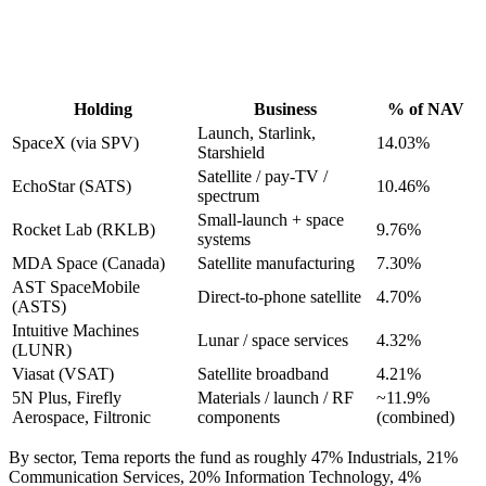
Holding
Business
% of NAV
Launch, Starlink,
SpaceX (via SPV)
14.03%
Starshield
Satellite / pay-TV /
EchoStar (SATS)
10.46%
spectrum
Small-launch + space
Rocket Lab (RKLB)
9.76%
systems
MDA Space (Canada)
Satellite manufacturing
7.30%
AST SpaceMobile
Direct-to-phone satellite
4.70%
(ASTS)
Intuitive Machines
Lunar / space services
4.32%
(LUNR)
Viasat (VSAT)
Satellite broadband
4.21%
5N Plus, Firefly
Materials / launch / RF
~11.9%
Aerospace, Filtronic
components
(combined)
By sector, Tema reports the fund as roughly 47% Industrials, 21%
Communication Services, 20% Information Technology, 4%