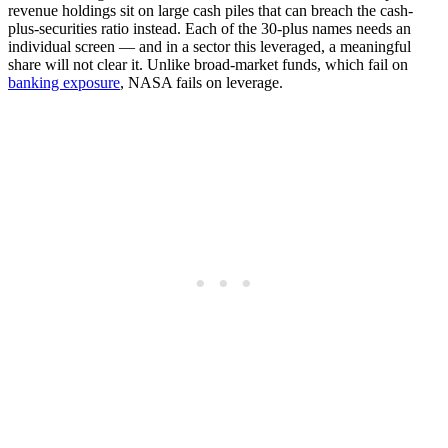
revenue holdings sit on large cash piles that can breach the cash-
plus-securities ratio instead. Each of the 30-plus names needs an
individual screen — and in a sector this leveraged, a meaningful
share will not clear it. Unlike broad-market funds, which fail on
banking exposure
, NASA fails on leverage.