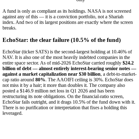
A fund is only as compliant as its holdings. NASA is not screened
against any of this — it is a conviction portfolio, not a Shariah
index. And two of its largest positions are exactly where the screen
breaks.
EchoStar: the clear failure (10.5% of the fund)
EchoStar (ticker SATS) is the second-largest holding at 10.46% of
NAV. It is also one of the most heavily indebted companies in the
entire space sector. As of mid-2026 EchoStar carried roughly
$24.2
billion of debt — almost entirely interest-bearing senior notes —
against a market capitalization near $30 billion
, a debt-to-market-
cap ratio around
80%
. The AAOIFI ceiling is 30%. EchoStar does
not miss it by a hair; it more than doubles it. The company also
posted a $146.9 million net loss in Q1 2026 and has been
restructuring its note obligations. On the financial-ratio screen,
EchoStar fails outright, and it drags 10.5% of the fund down with it.
There is no purification or interpretation that fixes a holding this
leveraged.