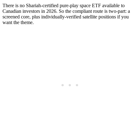
There is no Shariah-certified pure-play space ETF available to
Canadian investors in 2026. So the compliant route is two-part: a
screened core, plus individually-verified satellite positions if you
want the theme.