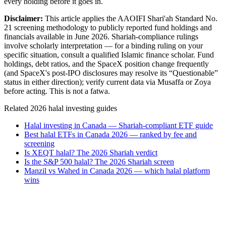
every holding before it goes in.
Disclaimer:
This article applies the AAOIFI Shari'ah Standard No.
21 screening methodology to publicly reported fund holdings and
financials available in June 2026. Shariah-compliance rulings
involve scholarly interpretation — for a binding ruling on your
specific situation, consult a qualified Islamic finance scholar. Fund
holdings, debt ratios, and the SpaceX position change frequently
(and SpaceX's post-IPO disclosures may resolve its “Questionable”
status in either direction); verify current data via Musaffa or Zoya
before acting. This is not a fatwa.
Related 2026 halal investing guides
Halal investing in Canada — Shariah-compliant ETF guide
Best halal ETFs in Canada 2026 — ranked by fee and
screening
Is XEQT halal? The 2026 Shariah verdict
Is the S&P 500 halal? The 2026 Shariah screen
Manzil vs Wahed in Canada 2026 — which halal platform
wins