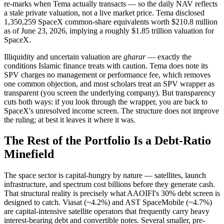
re-marks when Tema actually transacts — so the daily NAV reflects
a stale private valuation, not a live market price. Tema disclosed
1,350,259 SpaceX common-share equivalents worth $210.8 million
as of June 23, 2026, implying a roughly $1.85 trillion valuation for
SpaceX.
Illiquidity and uncertain valuation are
gharar
— exactly the
conditions Islamic finance treats with caution. Tema does note its
SPV charges no management or performance fee, which removes
one common objection, and most scholars treat an SPV wrapper as
transparent (you screen the underlying company). But transparency
cuts both ways: if you look through the wrapper, you are back to
SpaceX's unresolved income screen. The structure does not improve
the ruling; at best it leaves it where it was.
The Rest of the Portfolio Is a Debt-Ratio
Minefield
The space sector is capital-hungry by nature — satellites, launch
infrastructure, and spectrum cost billions before they generate cash.
That structural reality is precisely what AAOIFI's 30% debt screen is
designed to catch. Viasat (~4.2%) and AST SpaceMobile (~4.7%)
are capital-intensive satellite operators that frequently carry heavy
interest-bearing debt and convertible notes. Several smaller, pre-