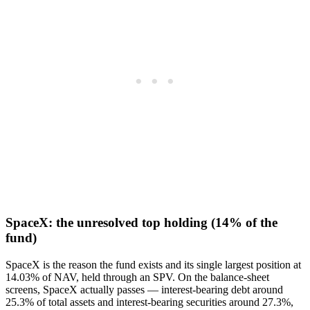
SpaceX: the unresolved top holding (14% of the
fund)
SpaceX is the reason the fund exists and its single largest position at
14.03% of NAV, held through an SPV. On the balance-sheet
screens, SpaceX actually passes — interest-bearing debt around
25.3% of total assets and interest-bearing securities around 27.3%,