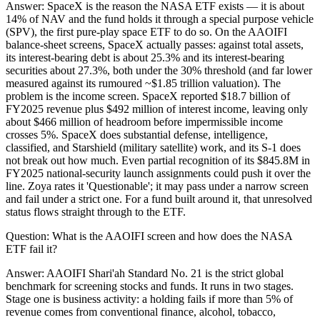
Answer:
SpaceX is the reason the NASA ETF exists — it is about
14% of NAV and the fund holds it through a special purpose vehicle
(SPV), the first pure-play space ETF to do so. On the AAOIFI
balance-sheet screens, SpaceX actually passes: against total assets,
its interest-bearing debt is about 25.3% and its interest-bearing
securities about 27.3%, both under the 30% threshold (and far lower
measured against its rumoured ~$1.85 trillion valuation). The
problem is the income screen. SpaceX reported $18.7 billion of
FY2025 revenue plus $492 million of interest income, leaving only
about $466 million of headroom before impermissible income
crosses 5%. SpaceX does substantial defense, intelligence,
classified, and Starshield (military satellite) work, and its S-1 does
not break out how much. Even partial recognition of its $845.8M in
FY2025 national-security launch assignments could push it over the
line. Zoya rates it 'Questionable'; it may pass under a narrow screen
and fail under a strict one. For a fund built around it, that unresolved
status flows straight through to the ETF.
Question:
What is the AAOIFI screen and how does the NASA
ETF fail it?
Answer:
AAOIFI Shari'ah Standard No. 21 is the strict global
benchmark for screening stocks and funds. It runs in two stages.
Stage one is business activity: a holding fails if more than 5% of
revenue comes from conventional finance, alcohol, tobacco,