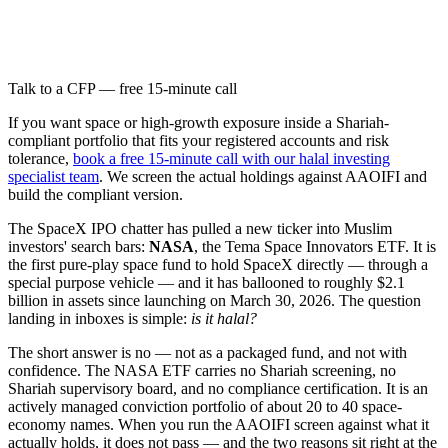
Talk to a CFP — free 15-minute call
If you want space or high-growth exposure inside a Shariah-
compliant portfolio that fits your registered accounts and risk
tolerance,
book a free 15-minute call with our halal investing
specialist team
. We screen the actual holdings against AAOIFI and
build the compliant version.
The SpaceX IPO chatter has pulled a new ticker into Muslim
investors' search bars:
NASA
, the Tema Space Innovators ETF. It is
the first pure-play space fund to hold SpaceX directly — through a
special purpose vehicle — and it has ballooned to roughly $2.1
billion in assets since launching on March 30, 2026. The question
landing in inboxes is simple:
is it halal?
The short answer is no — not as a packaged fund, and not with
confidence. The NASA ETF carries no Shariah screening, no
Shariah supervisory board, and no compliance certification. It is an
actively managed conviction portfolio of about 20 to 40 space-
economy names. When you run the AAOIFI screen against what it
actually holds, it does not pass — and the two reasons sit right at the