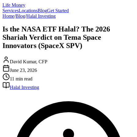
Life Money
Services
Locations
Blog
Get Started
Home
/
Blog
/
Halal Investing
Is the NASA ETF Halal? The 2026
Shariah Verdict on Tema Space
Innovators (SpaceX SPV)
David Kumar, CFP
June 23, 2026
11 min
read
Halal Investing