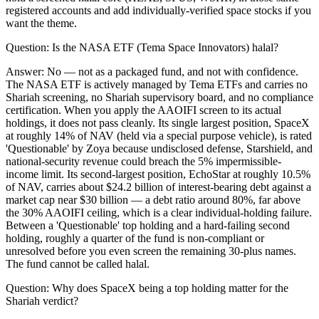
registered accounts and add individually-verified space stocks if you
want the theme.
Question:
Is the NASA ETF (Tema Space Innovators) halal?
Answer:
No — not as a packaged fund, and not with confidence.
The NASA ETF is actively managed by Tema ETFs and carries no
Shariah screening, no Shariah supervisory board, and no compliance
certification. When you apply the AAOIFI screen to its actual
holdings, it does not pass cleanly. Its single largest position, SpaceX
at roughly 14% of NAV (held via a special purpose vehicle), is rated
'Questionable' by Zoya because undisclosed defense, Starshield, and
national-security revenue could breach the 5% impermissible-
income limit. Its second-largest position, EchoStar at roughly 10.5%
of NAV, carries about $24.2 billion of interest-bearing debt against a
market cap near $30 billion — a debt ratio around 80%, far above
the 30% AAOIFI ceiling, which is a clear individual-holding failure.
Between a 'Questionable' top holding and a hard-failing second
holding, roughly a quarter of the fund is non-compliant or
unresolved before you even screen the remaining 30-plus names.
The fund cannot be called halal.
Question:
Why does SpaceX being a top holding matter for the
Shariah verdict?