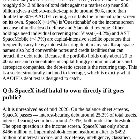
roughly $24.2 billion of total debt against a market cap near $30
billion gives a debt-to-market-cap ratio around 80%, more than
double the 30% AAOIFI ceiling, so it fails the financial-ratio screen
on its own. SpaceX (~14%) is 'Questionable' on the income screen
because of undisclosed defense and Starshield revenue. Other
holdings need individual screening too: Viasat (~4.2%) and AST
SpaceMobile (~4.7%) are capital-intensive satellite operators that
frequently carry heavy interest-bearing debt; many small-cap space
names also hold convertible notes and credit facilities that can
breach the debt ratio. Because the portfolio holds only about 20 to
40 names and concentrates in capital-hungry communications and
aerospace companies, the debt-ratio screen is the recurring trap. This
is a sector structurally inclined to leverage, which is exactly what
AAOIFI's debt test is designed to catch.
Q:
Is SpaceX itself halal to own directly if it goes
public?
A:
It is unresolved as of mid-2026. On the balance-sheet screens,
SpaceX passes — interest-bearing debt around 25.3% of total assets,
interest-bearing securities around 27.3%, both under the threshold.
The open question is the income screen. SpaceX has only about
$466 million of impermissible-income headroom after its $492
million of interest income, and its defense, intelligence, classified,