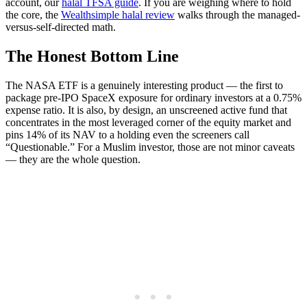
account, our
halal TFSA guide
. If you are weighing where to hold
the core, the
Wealthsimple halal review
walks through the managed-
versus-self-directed math.
The Honest Bottom Line
The NASA ETF is a genuinely interesting product — the first to
package pre-IPO SpaceX exposure for ordinary investors at a 0.75%
expense ratio. It is also, by design, an unscreened active fund that
concentrates in the most leveraged corner of the equity market and
pins 14% of its NAV to a holding even the screeners call
“Questionable.” For a Muslim investor, those are not minor caveats
— they are the whole question.