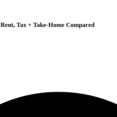
6: Rent, Tax + Take-Home Compared