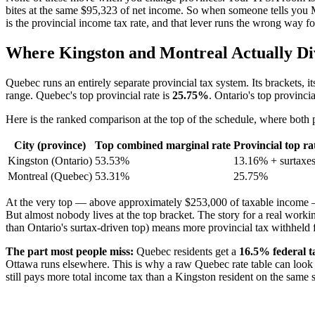
bites at the same $95,323 of net income. So when someone tells you Mo
is the provincial income tax rate, and that lever runs the wrong way f
Where Kingston and Montreal Actually Div
Quebec runs an entirely separate provincial tax system. Its brackets, i
range. Quebec's top provincial rate is
25.75%
. Ontario's top provincia
Here is the ranked comparison at the top of the schedule, where both
City (province)
Top combined marginal rate
Provincial top ra
Kingston (Ontario)
53.53%
13.16% + surtaxe
Montreal (Quebec)
53.31%
25.75%
At the very top — above approximately $253,000 of taxable income — t
But almost nobody lives at the top bracket. The story for a real wo
than Ontario's surtax-driven top) means more provincial tax withhel
The part most people miss:
Quebec residents get a
16.5% federal 
Ottawa runs elsewhere. This is why a raw Quebec rate table can look mi
still pays more total income tax than a Kingston resident on the same