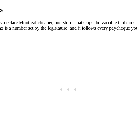
s
declare Montreal cheaper, and stop. That skips the variable that does 
x is a number set by the legislature, and it follows every paycheque y