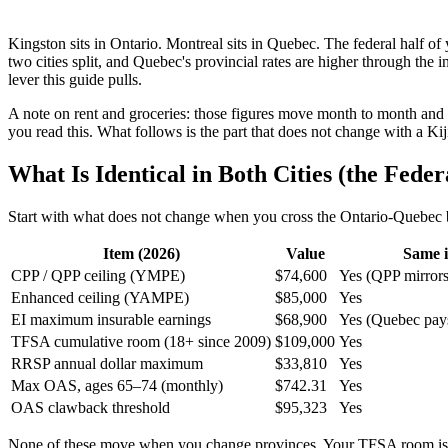
Kingston sits in Ontario. Montreal sits in Quebec. The federal half o
two cities split, and Quebec's provincial rates are higher through th
lever this guide pulls.
A note on rent and groceries: those figures move month to month and v
you read this. What follows is the part that does not change with a K
What Is Identical in Both Cities (the Feder
Start with what does not change when you cross the Ontario-Quebec b
Item (2026)
Value
Same i
CPP / QPP ceiling (YMPE)
$74,600
Yes (QPP mirror
Enhanced ceiling (YAMPE)
$85,000
Yes
EI maximum insurable earnings
$68,900
Yes (Quebec pays
TFSA cumulative room (18+ since 2009)
$109,000
Yes
RRSP annual dollar maximum
$33,810
Yes
Max OAS, ages 65–74 (monthly)
$742.31
Yes
OAS clawback threshold
$95,323
Yes
None of these move when you change provinces. Your TFSA room is 