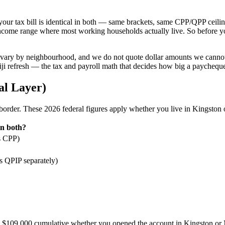
f your tax bill is identical in both — same brackets, same CPP/QPP ceil
e income range where most working households actually live. So before y
ary by neighbourhood, and we do not quote dollar amounts we cannot ver
ijiji refresh — the tax and payroll math that decides how big a paychequ
al Layer)
order. These 2026 federal figures apply whether you live in Kingston 
n both?
s CPP)
 QPIP separately)
$109,000 cumulative whether you opened the account in Kingston or 