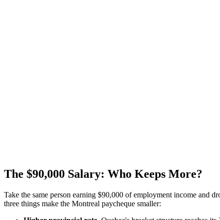
The $90,000 Salary: Who Keeps More?
Take the same person earning $90,000 of employment income and drop t
three things make the Montreal paycheque smaller: