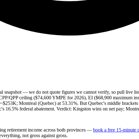
l snapshot — we do not quote figures we cannot verify, so pull live li
tax, CPP/QPP ceiling ($74,600 YMPE for 2026), EI ($68,900 maximum i
ve ~$253K; Montreal (Quebec) at 53.31%. But Quebec's middle brackets 
s 16.5% federal abatement. Verdict: Kingston wins on net pay; Montreal 
ing retirement income across both provinces —
book a free 15-minute 
verything, not gross against gross.