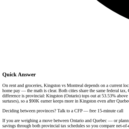
Quick Answer
On rent and groceries, Kingston vs Montreal depends on a current loca
home pay — the math is clear. Both cities share the same federal 
difference is provincial: Kingston (Ontario) tops out at 53.53% abo
surtaxes), so a $90K earner keeps more in Kingston even after Quebec'
Deciding between provinces? Talk to a CFP — free 15-minute call
If you are weighing a move between Ontario and Quebec — or plann
savings through both provincial tax schedules so you compare net-of-e