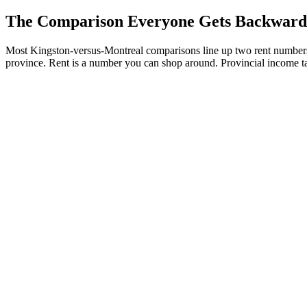
The Comparison Everyone Gets Backward
Most Kingston-versus-Montreal comparisons line up two rent numbers, 
province. Rent is a number you can shop around. Provincial income ta