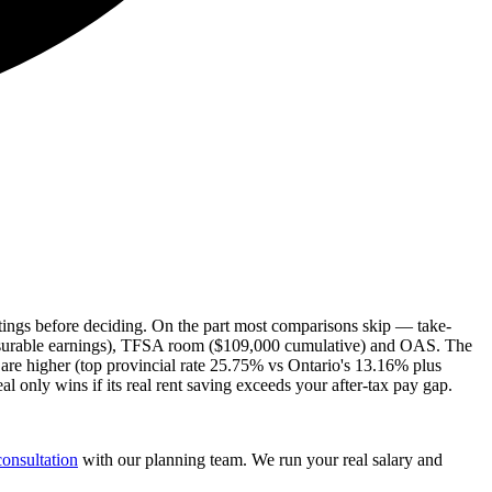
stings before deciding. On the part most comparisons skip — take-
nsurable earnings), TFSA room ($109,000 cumulative) and OAS. The
are higher (top provincial rate 25.75% vs Ontario's 13.16% plus
only wins if its real rent saving exceeds your after-tax pay gap.
consultation
with our planning team. We run your real salary and