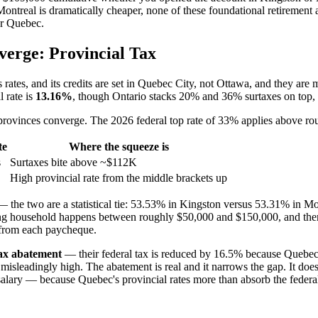
ntreal is dramatically cheaper, none of these foundational retirement 
or Quebec.
erge: Provincial Tax
ts rates, and its credits are set in Quebec City, not Ottawa, and they are
l rate is
13.16%
, though Ontario stacks 20% and 36% surtaxes on top,
 provinces converge. The 2026 federal top rate of 33% applies above ro
te
Where the squeeze is
s
Surtaxes bite above ~$112K
High provincial rate from the middle brackets up
he two are a statistical tie: 53.53% in Kingston versus 53.31% in Mont
rking household happens between roughly $50,000 and $150,000, and the
d from each paycheque.
tax abatement
— their federal tax is reduced by 16.5% because Quebec 
sleadingly high. The abatement is real and it narrows the gap. It does 
 salary — because Quebec's provincial rates more than absorb the federa