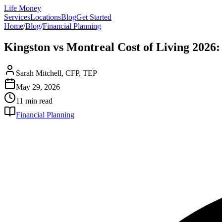
Life Money
Services
Locations
Blog
Get Started
Home
/
Blog
/
Financial Planning
Kingston vs Montreal Cost of Living 202
Sarah Mitchell, CFP, TEP
May 29, 2026
11 min
read
Financial Planning