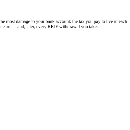
the most damage to your bank account: the tax you pay to live in each
ou earn — and, later, every RRIF withdrawal you take.