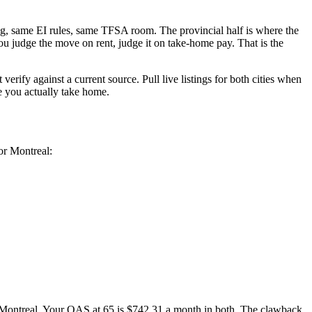
ing, same EI rules, same TFSA room. The provincial half is where the
ou judge the move on rent, judge it on take-home pay. That is the
ify against a current source. Pull live listings for both cities when
e you actually take home.
or Montreal:
Montreal. Your OAS at 65 is $742.31 a month in both. The clawback