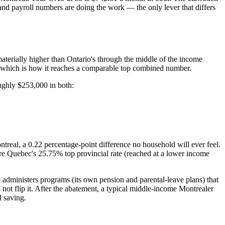
and payroll numbers are doing the work — the only lever that differs
 materially higher than Ontario's through the middle of the income
 which is how it reaches a comparable top combined number.
ughly $253,000 in both:
real, a 0.22 percentage-point difference no household will ever feel.
re Quebec's 25.75% top provincial rate (reached at a lower income
administers programs (its own pension and parental-leave plans) that
not flip it. After the abatement, a typical middle-income Montrealer
l saving.