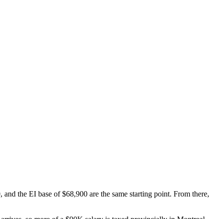
and the EI base of $68,900 are the same starting point. From there,