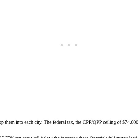
hem into each city. The federal tax, the CPP/QPP ceiling of $74,600, 