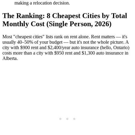
making a relocation decision.
The Ranking: 8 Cheapest Cities by Total
Monthly Cost (Single Person, 2026)
Most "cheapest cities" lists rank on rent alone. Rent matters — it's
usually 40–50% of your budget — but it's not the whole picture. A
city with $900 rent and $2,400/year auto insurance (hello, Ontario)
costs more than a city with $950 rent and $1,300 auto insurance in
Alberta.