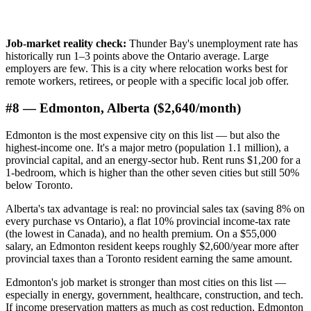
Job-market reality check:
Thunder Bay's unemployment rate has
historically run 1–3 points above the Ontario average. Large
employers are few. This is a city where relocation works best for
remote workers, retirees, or people with a specific local job offer.
#8 — Edmonton, Alberta ($2,640/month)
Edmonton is the most expensive city on this list — but also the
highest-income one. It's a major metro (population 1.1 million), a
provincial capital, and an energy-sector hub. Rent runs $1,200 for a
1-bedroom, which is higher than the other seven cities but still 50%
below Toronto.
Alberta's tax advantage is real: no provincial sales tax (saving 8% on
every purchase vs Ontario), a flat 10% provincial income-tax rate
(the lowest in Canada), and no health premium. On a $55,000
salary, an Edmonton resident keeps roughly $2,600/year more after
provincial taxes than a Toronto resident earning the same amount.
Edmonton's job market is stronger than most cities on this list —
especially in energy, government, healthcare, construction, and tech.
If income preservation matters as much as cost reduction, Edmonton