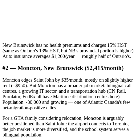
New Brunswick has no health premiums and charges 15% HST
(same as Ontario's 13% HST, but NB's provincial portion is higher).
Auto insurance averages $1,200/year — roughly half of Ontario's.
#2 — Moncton, New Brunswick ($2,415/month)
Moncton edges Saint John by $35/month, mostly on slightly higher
rent (~$950). But Moncton has a broader job market: bilingual call
centres, a growing IT sector, and a transportation hub (CN Rail,
Purolator, FedEx all have Maritime distribution centres here).
Population ~80,000 and growing — one of Atlantic Canada's few
net-migration-positive cities.
For a GTA family considering relocation, Moncton is arguably
better positioned than Saint John: the airport connects to Toronto,
the job market is more diversified, and the school system serves a
bilingual population.