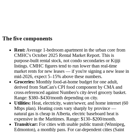
The five components
Rent:
Average 1-bedroom apartment in the urban core from
CMHC's October 2025 Rental Market Report. This is
purpose-built rental stock, not condo secondaries or Kijiji
listings. CMHC figures tend to run lower than real-time
market rents for new leases — if you're signing a new lease in
mid-2026, expect 5–15% above these numbers.
Groceries:
Monthly food-at-home budget for one adult,
derived from StatCan's CPI food component by CMA and
cross-referenced against Numbeo's city-level grocery basket.
Range: $380–$430/month depending on city.
Utilities:
Heat, electricity, water/sewer, and home internet (60
Mbps plan). Heating costs vary sharply by province —
natural gas is cheap in Alberta, electric baseboard heat is
expensive in the Maritimes. Range: $130–$200/month.
Transit/car:
For cities with usable public transit (Winnipeg,
Edmonton), a monthly pass. For car-dependent cities (Saint