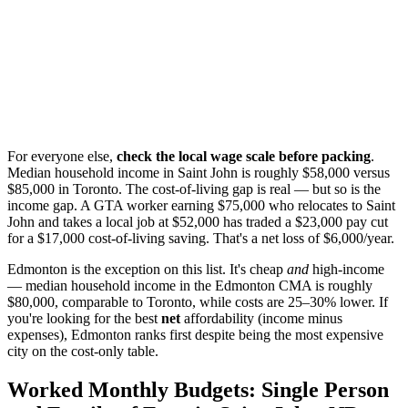
For everyone else,
check the local wage scale before packing
.
Median household income in Saint John is roughly $58,000 versus
$85,000 in Toronto. The cost-of-living gap is real — but so is the
income gap. A GTA worker earning $75,000 who relocates to Saint
John and takes a local job at $52,000 has traded a $23,000 pay cut
for a $17,000 cost-of-living saving. That's a net loss of $6,000/year.
Edmonton is the exception on this list. It's cheap
and
high-income
— median household income in the Edmonton CMA is roughly
$80,000, comparable to Toronto, while costs are 25–30% lower. If
you're looking for the best
net
affordability (income minus
expenses), Edmonton ranks first despite being the most expensive
city on the cost-only table.
Worked Monthly Budgets: Single Person