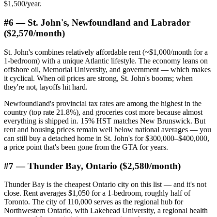
$1,500/year.
#6 — St. John's, Newfoundland and Labrador
($2,570/month)
St. John's combines relatively affordable rent (~$1,000/month for a
1-bedroom) with a unique Atlantic lifestyle. The economy leans on
offshore oil, Memorial University, and government — which makes
it cyclical. When oil prices are strong, St. John's booms; when
they're not, layoffs hit hard.
Newfoundland's provincial tax rates are among the highest in the
country (top rate 21.8%), and groceries cost more because almost
everything is shipped in. 15% HST matches New Brunswick. But
rent and housing prices remain well below national averages — you
can still buy a detached home in St. John's for $300,000–$400,000,
a price point that's been gone from the GTA for years.
#7 — Thunder Bay, Ontario ($2,580/month)
Thunder Bay is the cheapest Ontario city on this list — and it's not
close. Rent averages $1,050 for a 1-bedroom, roughly half of
Toronto. The city of 110,000 serves as the regional hub for
Northwestern Ontario, with Lakehead University, a regional health