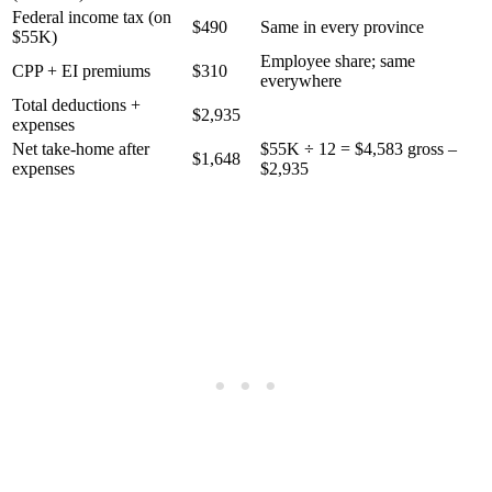
Federal income tax (on
$490
Same in every province
$55K)
Employee share; same
CPP + EI premiums
$310
everywhere
Total deductions +
$2,935
expenses
Net take-home after
$55K ÷ 12 = $4,583 gross –
$1,648
expenses
$2,935