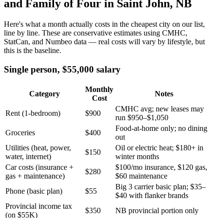
and Family of Four in Saint John, NB
Here's what a month actually costs in the cheapest city on our list,
line by line. These are conservative estimates using CMHC,
StatCan, and Numbeo data — real costs will vary by lifestyle, but
this is the baseline.
Single person, $55,000 salary
Monthly
Category
Notes
Cost
CMHC avg; new leases may
Rent (1-bedroom)
$900
run $950–$1,050
Food-at-home only; no dining
Groceries
$400
out
Utilities (heat, power,
Oil or electric heat; $180+ in
$150
water, internet)
winter months
Car costs (insurance +
$100/mo insurance, $120 gas,
$280
gas + maintenance)
$60 maintenance
Big 3 carrier basic plan; $35–
Phone (basic plan)
$55
$40 with flanker brands
Provincial income tax
$350
NB provincial portion only
(on $55K)