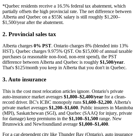
*Quebec residents receive a 16.5% federal tax abatement, which
partially offsets the high provincial rate. The net difference between
Alberta and Quebec on a $55K salary is still roughly $1,200–
$1,500/year after the abatement.
2. Provincial sales tax
Alberta charges
0% PST
. Ontario charges 8% (blended into 13%
HST). Quebec charges 9.975% QST. On $15,000 of annual taxable
purchases (a reasonable non-food, non-rent spend), the PST
difference between Alberta and Quebec is roughly
$1,500/year
.
That's $125/month you keep in Alberta that you don't in Quebec.
3. Auto insurance
This is the cost most relocation articles ignore. Ontario's private
auto-insurance market averages
$1,800–$2,400/year
for a clean-
record driver. BC's ICBC monopoly runs
$1,600–$2,200
. Alberta's
private market averages
$1,200–$1,600
. Public insurers in Manitoba
(MPI), Saskatchewan (SGI), and Quebec (SAAQ for injury, private
for damage) keep premiums in the
$1,100–$1,500
range. New
Brunswick and Newfoundland average
$1,000–$1,400
.
For a car-dependent city like Thunder Bay (Ontario), auto insurance