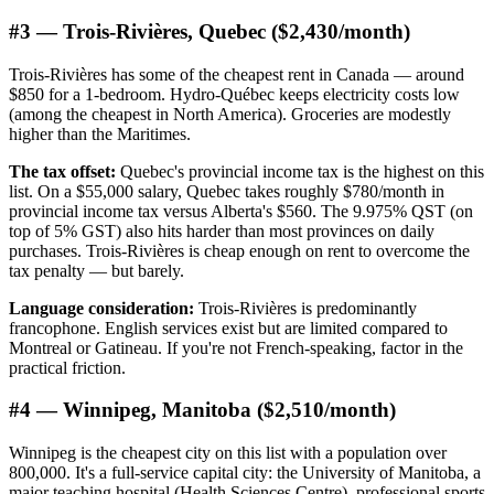
#3 — Trois-Rivières, Quebec ($2,430/month)
Trois-Rivières has some of the cheapest rent in Canada — around
$850 for a 1-bedroom. Hydro-Québec keeps electricity costs low
(among the cheapest in North America). Groceries are modestly
higher than the Maritimes.
The tax offset:
Quebec's provincial income tax is the highest on this
list. On a $55,000 salary, Quebec takes roughly $780/month in
provincial income tax versus Alberta's $560. The 9.975% QST (on
top of 5% GST) also hits harder than most provinces on daily
purchases. Trois-Rivières is cheap enough on rent to overcome the
tax penalty — but barely.
Language consideration:
Trois-Rivières is predominantly
francophone. English services exist but are limited compared to
Montreal or Gatineau. If you're not French-speaking, factor in the
practical friction.
#4 — Winnipeg, Manitoba ($2,510/month)
Winnipeg is the cheapest city on this list with a population over
800,000. It's a full-service capital city: the University of Manitoba, a
major teaching hospital (Health Sciences Centre), professional sports