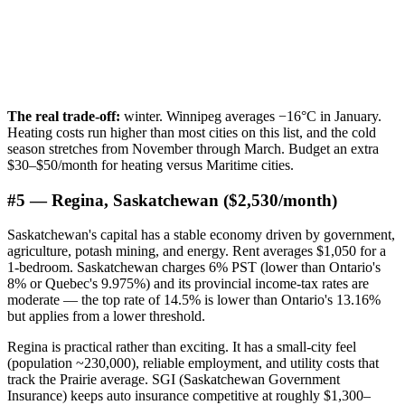
The real trade-off:
winter. Winnipeg averages −16°C in January.
Heating costs run higher than most cities on this list, and the cold
season stretches from November through March. Budget an extra
$30–$50/month for heating versus Maritime cities.
#5 — Regina, Saskatchewan ($2,530/month)
Saskatchewan's capital has a stable economy driven by government,
agriculture, potash mining, and energy. Rent averages $1,050 for a
1-bedroom. Saskatchewan charges 6% PST (lower than Ontario's
8% or Quebec's 9.975%) and its provincial income-tax rates are
moderate — the top rate of 14.5% is lower than Ontario's 13.16%
but applies from a lower threshold.
Regina is practical rather than exciting. It has a small-city feel
(population ~230,000), reliable employment, and utility costs that
track the Prairie average. SGI (Saskatchewan Government
Insurance) keeps auto insurance competitive at roughly $1,300–