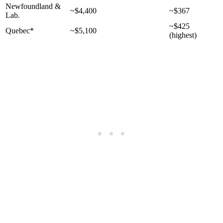
Newfoundland &
~$4,400
~$367
Lab.
~$425
Quebec*
~$5,100
(highest)