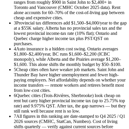
ranges from roughly $900 in Saint John to $2,400+ in
Toronto and Vancouver (CMHC October 2025 data). Rent
alone accounts for 60–70% of the cost-of-living gap between
cheap and expensive cities.
3
Provincial tax differences add $1,500–$4,000/year to the gap
at a $55K salary. Alberta has no provincial sales tax and the
lowest provincial income-tax rate (10% flat); Ontario and
Quebec charge higher income tax plus PST/QST on
purchases.
4
Auto insurance is a hidden cost swing. Ontario averages
$1,800–$2,400/year, BC runs $1,600–$2,200 (ICBC
monopoly), while Alberta and the Prairies average $1,200–
$1,600. This alone shifts the monthly budget by $50–$100.
5
Cheap cities often have weaker job markets. Saint John and
Thunder Bay have higher unemployment and fewer high-
paying employers. Net affordability depends on whether your
income transfers — remote workers and retirees benefit most
from low-cost cities.
6
Quebec cities (Trois-Rivières, Sherbrooke) look cheap on
rent but carry higher provincial income tax (up to 25.75% top
rate) and 9.975% QST. After tax, the gap narrows — but they
still rank well because rent is so low.
7
All figures in this ranking are date-stamped to Q4 2025 / Q1
2026 sources (CMHC, StatCan, Numbeo). Cost of living
shifts quarterly — verify against current sources before