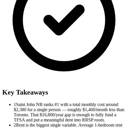
Key Takeaways
1
Saint John NB ranks #1 with a total monthly cost around
$2,380 for a single person — roughly $1,400/month less than
Toronto. That $16,800/year gap is enough to fully fund a
TFSA and put a meaningful dent into RRSP room.
2
Rent is the biggest single variable. Average 1-bedroom rent