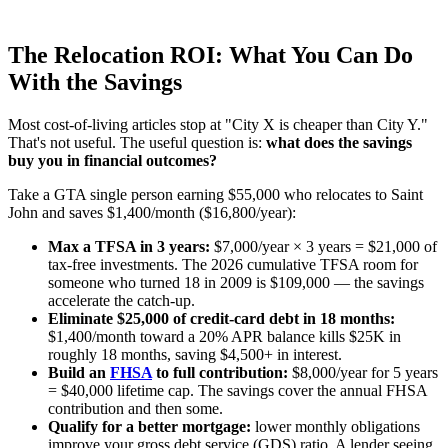
The Relocation ROI: What You Can Do
With the Savings
Most cost-of-living articles stop at "City X is cheaper than City Y."
That's not useful. The useful question is:
what does the savings
buy you in financial outcomes?
Take a GTA single person earning $55,000 who relocates to Saint
John and saves $1,400/month ($16,800/year):
Max a TFSA in 3 years:
$7,000/year × 3 years = $21,000 of
tax-free investments. The 2026 cumulative TFSA room for
someone who turned 18 in 2009 is $109,000 — the savings
accelerate the catch-up.
Eliminate $25,000 of credit-card debt in 18 months:
$1,400/month toward a 20% APR balance kills $25K in
roughly 18 months, saving $4,500+ in interest.
Build an
FHSA
to full contribution:
$8,000/year for 5 years
= $40,000 lifetime cap. The savings cover the annual FHSA
contribution and then some.
Qualify for a better mortgage:
lower monthly obligations
improve your gross debt service (GDS) ratio. A lender seeing