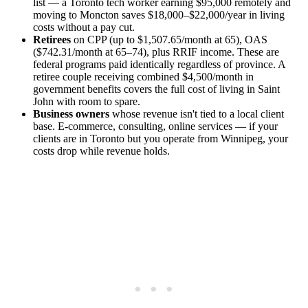
list — a Toronto tech worker earning $95,000 remotely and
moving to Moncton saves $18,000–$22,000/year in living
costs without a pay cut.
Retirees
on CPP (up to $1,507.65/month at 65), OAS
($742.31/month at 65–74), plus RRIF income. These are
federal programs paid identically regardless of province. A
retiree couple receiving combined $4,500/month in
government benefits covers the full cost of living in Saint
John with room to spare.
Business owners
whose revenue isn't tied to a local client
base. E-commerce, consulting, online services — if your
clients are in Toronto but you operate from Winnipeg, your
costs drop while revenue holds.