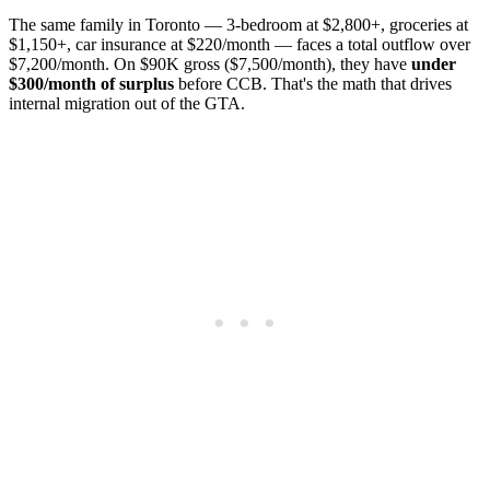
The same family in Toronto — 3-bedroom at $2,800+, groceries at
$1,150+, car insurance at $220/month — faces a total outflow over
$7,200/month. On $90K gross ($7,500/month), they have
under
$300/month of surplus
before CCB. That's the math that drives
internal migration out of the GTA.