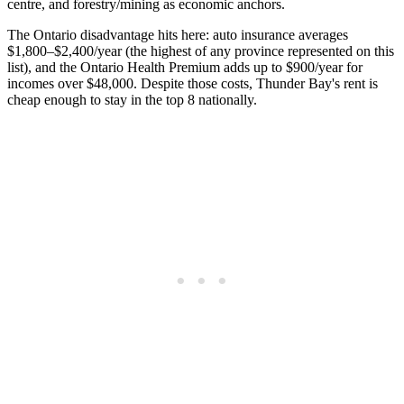
centre, and forestry/mining as economic anchors.
The Ontario disadvantage hits here: auto insurance averages
$1,800–$2,400/year (the highest of any province represented on this
list), and the Ontario Health Premium adds up to $900/year for
incomes over $48,000. Despite those costs, Thunder Bay's rent is
cheap enough to stay in the top 8 nationally.