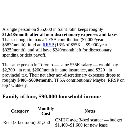
A single person on $55,000 in Saint John keeps roughly
$1,648/month after all non-discretionary expenses and taxes
.
That's enough to max a TFSA contribution ($7,000/year =
$583/month), fund an
RRSP
(18% of $55K = $9,900/year =
$825/month), and still have $240/month left for discretionary
spending or debt payoff.
The same person in Toronto — same $55K salary — would pay
$2,300+ in rent, $200/month in auto insurance, and $320+ in
provincial tax. Their net after non-discretionary expenses drops to
roughly
$400–$600/month
. TFSA contributions? Maybe. RRSP on
top? Unlikely.
Family of four, $90,000 household income
Monthly
Category
Notes
Cost
CMHC avg; 3-bed scarcer — budget
Rent (3-bedroom)
$1,350
$1,400–$1,600 for new lease