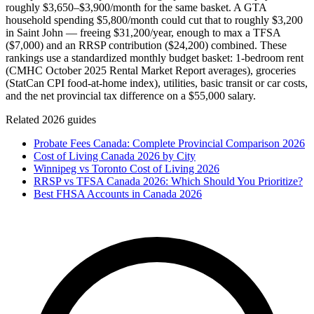
roughly $3,650–$3,900/month for the same basket. A GTA
household spending $5,800/month could cut that to roughly $3,200
in Saint John — freeing $31,200/year, enough to max a TFSA
($7,000) and an RRSP contribution ($24,200) combined. These
rankings use a standardized monthly budget basket: 1-bedroom rent
(CMHC October 2025 Rental Market Report averages), groceries
(StatCan CPI food-at-home index), utilities, basic transit or car costs,
and the net provincial tax difference on a $55,000 salary.
Related 2026 guides
Probate Fees Canada: Complete Provincial Comparison 2026
Cost of Living Canada 2026 by City
Winnipeg vs Toronto Cost of Living 2026
RRSP vs TFSA Canada 2026: Which Should You Prioritize?
Best FHSA Accounts in Canada 2026