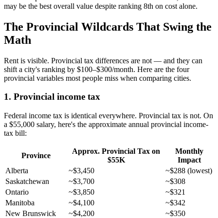
may be the best overall value despite ranking 8th on cost alone.
The Provincial Wildcards That Swing the
Math
Rent is visible. Provincial tax differences are not — and they can
shift a city's ranking by $100–$300/month. Here are the four
provincial variables most people miss when comparing cities.
1. Provincial income tax
Federal income tax is identical everywhere. Provincial tax is not. On
a $55,000 salary, here's the approximate annual provincial income-
tax bill:
Approx. Provincial Tax on
Monthly
Province
$55K
Impact
Alberta
~$3,450
~$288 (lowest)
Saskatchewan
~$3,700
~$308
Ontario
~$3,850
~$321
Manitoba
~$4,100
~$342
New Brunswick
~$4,200
~$350