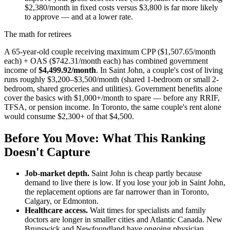
$2,380/month in fixed costs versus $3,800 is far more likely
to approve — and at a lower rate.
The math for retirees
A 65-year-old couple receiving maximum CPP ($1,507.65/month
each) + OAS ($742.31/month each) has combined government
income of
$4,499.92/month
. In Saint John, a couple's cost of living
runs roughly $3,200–$3,500/month (shared 1-bedroom or small 2-
bedroom, shared groceries and utilities). Government benefits alone
cover the basics with $1,000+/month to spare — before any RRIF,
TFSA, or pension income. In Toronto, the same couple's rent alone
would consume $2,300+ of that $4,500.
Before You Move: What This Ranking
Doesn't Capture
Job-market depth.
Saint John is cheap partly because
demand to live there is low. If you lose your job in Saint John,
the replacement options are far narrower than in Toronto,
Calgary, or Edmonton.
Healthcare access.
Wait times for specialists and family
doctors are longer in smaller cities and Atlantic Canada. New
Brunswick and Newfoundland have ongoing physician