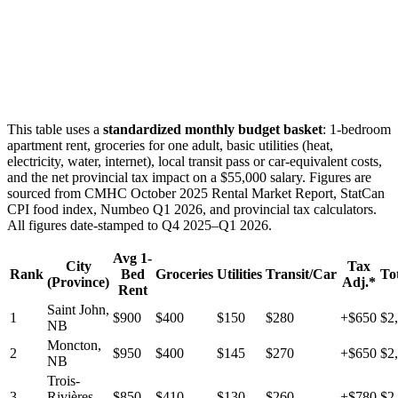
This table uses a
standardized monthly budget basket
: 1-bedroom
apartment rent, groceries for one adult, basic utilities (heat,
electricity, water, internet), local transit pass or car-equivalent costs,
and the net provincial tax impact on a $55,000 salary. Figures are
sourced from CMHC October 2025 Rental Market Report, StatCan
CPI food index, Numbeo Q1 2026, and provincial tax calculators.
All figures date-stamped to Q4 2025–Q1 2026.
Avg 1-
City
Tax
Rank
Bed
Groceries
Utilities
Transit/Car
To
(Province)
Adj.*
Rent
Saint John,
1
$900
$400
$150
$280
+$650
$2
NB
Moncton,
2
$950
$400
$145
$270
+$650
$2
NB
Trois-
3
Rivières,
$850
$410
$130
$260
+$780
$2