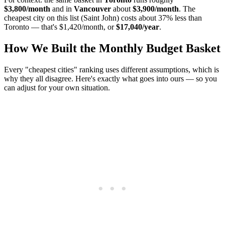
$3,800/month
and in
Vancouver
about
$3,900/month
. The
cheapest city on this list (Saint John) costs about 37% less than
Toronto — that's $1,420/month, or
$17,040/year
.
How We Built the Monthly Budget Basket
Every "cheapest cities" ranking uses different assumptions, which is
why they all disagree. Here's exactly what goes into ours — so you
can adjust for your own situation.