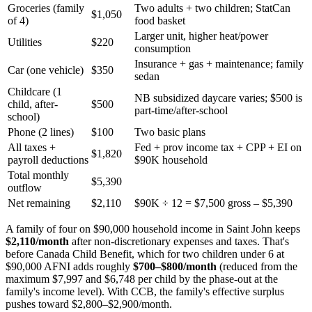
Groceries (family
Two adults + two children; StatCan
$1,050
of 4)
food basket
Larger unit, higher heat/power
Utilities
$220
consumption
Insurance + gas + maintenance; family
Car (one vehicle)
$350
sedan
Childcare (1
NB subsidized daycare varies; $500 is
child, after-
$500
part-time/after-school
school)
Phone (2 lines)
$100
Two basic plans
All taxes +
Fed + prov income tax + CPP + EI on
$1,820
payroll deductions
$90K household
Total monthly
$5,390
outflow
Net remaining
$2,110
$90K ÷ 12 = $7,500 gross – $5,390
A family of four on $90,000 household income in Saint John keeps
$2,110/month
after non-discretionary expenses and taxes. That's
before Canada Child Benefit, which for two children under 6 at
$90,000 AFNI adds roughly
$700–$800/month
(reduced from the
maximum $7,997 and $6,748 per child by the phase-out at the
family's income level). With CCB, the family's effective surplus
pushes toward $2,800–$2,900/month.