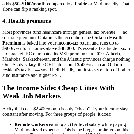
adds
$50–$100/month
compared to a Prairie or Maritime city. That
alone can flip a ranking spot.
4. Health premiums
Most provinces fund healthcare through general tax revenue — no
separate premium. Ontario is the exception: the
Ontario Health
Premium
is baked into your income-tax return and runs up to
$900/year for incomes above $48,000. It's essentially a hidden sixth
tax bracket. BC eliminated its MSP premiums in 2020. Alberta,
Manitoba, Saskatchewan, and the Atlantic provinces charge nothing.
On a $55K salary, the OHP adds about $600/year to an Ontario
resident's tax bill — small individually, but it stacks on top of higher
auto insurance and higher PST.
The Income Side: Cheap Cities With
Weak Job Markets
A city that costs $2,400/month is only "cheap" if your income stays
constant after moving. For three groups of people, it does:
Remote workers
earning a GTA-level salary while paying
Maritime-level expenses. This is the biggest arbitrage on this