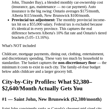
John, Thunder Bay), a blended monthly car-ownership cost
(insurance, gas, maintenance — no car payment). Auto
insurance is the big swing: Ontario averages $175/month,
Alberta $115/month, New Brunswick $100/month.
Provincial tax adjustment:
The monthly provincial income-
tax hit on a $55,000 salary. Federal tax is excluded because
it's identical in every province. This captures the real
difference between Alberta's 10% flat rate and Ontario's tiered
brackets (5.05–13.16%).
What's NOT included
Childcare, mortgage payments, dining out, clothing, entertainment,
and discretionary spending. These vary too much by household to
standardize. The basket captures the
non-discretionary floor
— the
minimum it costs to exist in each city. The family-of-four budget
below adds childcare and a larger grocery bill.
City-by-City Profiles: What $2,380–
$2,640/Month Actually Gets You
#1 — Saint John, New Brunswick ($2,380/month)
Saint John consistently ranks as Canada's cheapest mid-sized city.