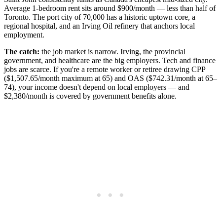
Average 1-bedroom rent sits around $900/month — less than half of
Toronto. The port city of 70,000 has a historic uptown core, a
regional hospital, and an Irving Oil refinery that anchors local
employment.
The catch:
the job market is narrow. Irving, the provincial
government, and healthcare are the big employers. Tech and finance
jobs are scarce. If you're a remote worker or retiree drawing CPP
($1,507.65/month maximum at 65) and OAS ($742.31/month at 65–
74), your income doesn't depend on local employers — and
$2,380/month is covered by government benefits alone.