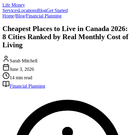
Life Money
Services
Locations
Blog
Get Started
Home
/
Blog
/
Financial Planning
Cheapest Places to Live in Canada 2026:
8 Cities Ranked by Real Monthly Cost of
Living
Sarah Mitchell
June 3, 2026
14 min
read
Financial Planning