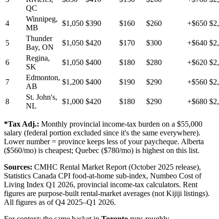
QC
Winnipeg,
4
$1,050
$390
$160
$260
+$650
$2
MB
Thunder
5
$1,050
$420
$170
$300
+$640
$2
Bay, ON
Regina,
6
$1,050
$400
$180
$280
+$620
$2
SK
Edmonton,
7
$1,200
$400
$190
$290
+$560
$2
AB
St. John's,
8
$1,000
$420
$180
$290
+$680
$2
NL
*Tax Adj.:
Monthly provincial income-tax burden on a $55,000
salary (federal portion excluded since it's the same everywhere).
Lower number = province keeps less of your paycheque. Alberta
($560/mo) is cheapest; Quebec ($780/mo) is highest on this list.
Sources:
CMHC Rental Market Report (October 2025 release),
Statistics Canada CPI food-at-home sub-index, Numbeo Cost of
Living Index Q1 2026, provincial income-tax calculators. Rent
figures are purpose-built rental-market averages (not Kijiji listings).
All figures as of Q4 2025–Q1 2026.
For context: the same basket in
Toronto
runs roughly