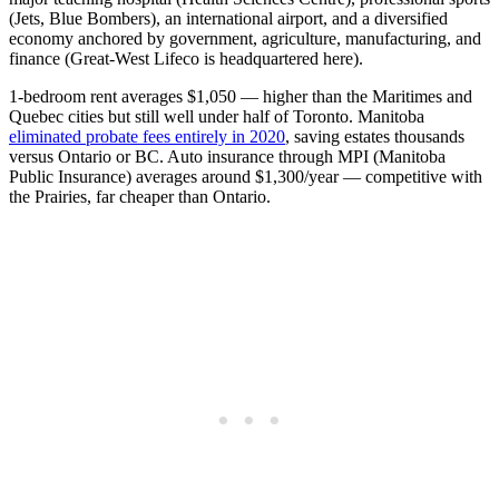
(Jets, Blue Bombers), an international airport, and a diversified
economy anchored by government, agriculture, manufacturing, and
finance (Great-West Lifeco is headquartered here).
1-bedroom rent averages $1,050 — higher than the Maritimes and
Quebec cities but still well under half of Toronto. Manitoba
eliminated probate fees entirely in 2020
, saving estates thousands
versus Ontario or BC. Auto insurance through MPI (Manitoba
Public Insurance) averages around $1,300/year — competitive with
the Prairies, far cheaper than Ontario.