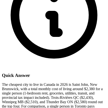
Quick Answer
The cheapest city to live in Canada in 2026 is Saint John, New
Brunswick, with a total monthly cost of living around $2,380 for a
single person (1-bedroom rent, groceries, utilities, transit, and
provincial tax impact included). Trois-Rivières QC ($2,430),
Winnipeg MB ($2,510), and Thunder Bay ON ($2,580) round out
the top four. For comparison, a single person in Toronto pays