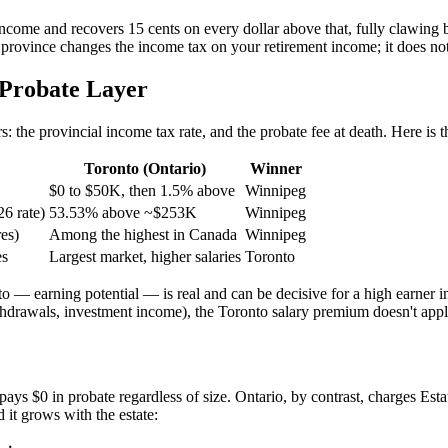
 income and recovers 15 cents on every dollar above that, fully clawi
 province changes the income tax on your retirement income; it does not
-Probate Layer
rs: the provincial income tax rate, and the probate fee at death. Here i
Toronto (Ontario)
Winner
$0 to $50K, then 1.5% above
Winnipeg
26 rate)
53.53% above ~$253K
Winnipeg
res)
Among the highest in Canada
Winnipeg
es
Largest market, higher salaries
Toronto
 — earning potential — is real and can be decisive for a high earner in 
drawals, investment income), the Toronto salary premium doesn't apply
ays $0 in probate regardless of size. Ontario, by contrast, charges Estat
 it grows with the estate: