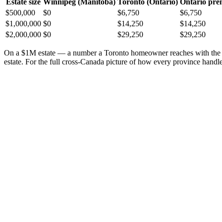
Estate size
Winnipeg (Manitoba)
Toronto (Ontario)
Ontario pr
$500,000
$0
$6,750
$6,750
$1,000,000
$0
$14,250
$14,250
$2,000,000
$0
$29,250
$29,250
On a $1M estate — a number a Toronto homeowner reaches with the h
estate. For the full cross-Canada picture of how every province handle