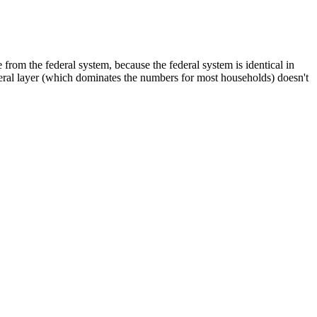
from the federal system, because the federal system is identical in
ederal layer (which dominates the numbers for most households) doesn't