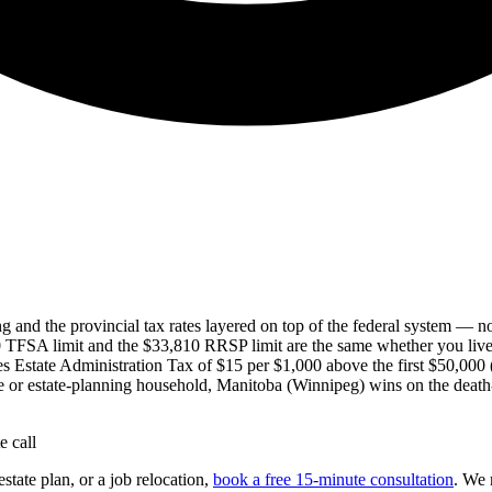
ing and the provincial tax rates layered on top of the federal system — 
TFSA limit and the $33,810 RRSP limit are the same whether you live 
 Estate Administration Tax of $15 per $1,000 above the first $50,000
iree or estate-planning household, Manitoba (Winnipeg) wins on the death
 call
tate plan, or a job relocation,
book a free 15-minute consultation
. We 