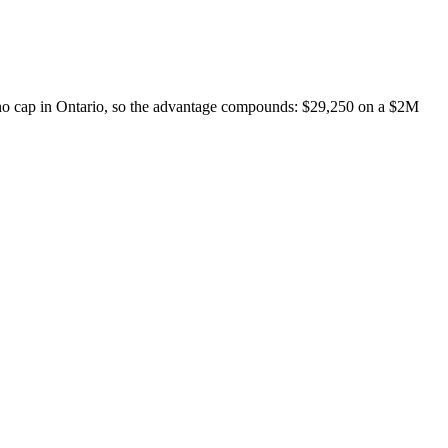
no cap in Ontario, so the advantage compounds: $29,250 on a $2M