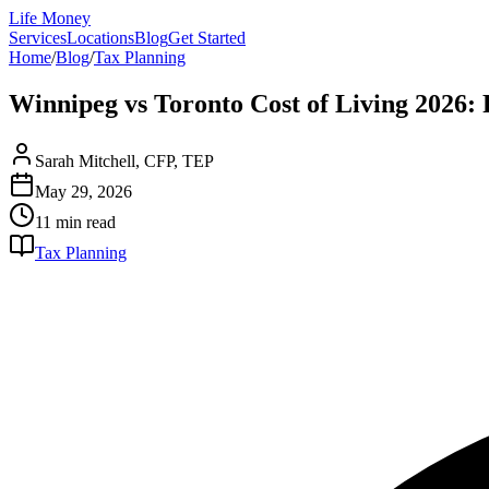
Life Money
Services
Locations
Blog
Get Started
Home
/
Blog
/
Tax Planning
Winnipeg vs Toronto Cost of Living 2026
Sarah Mitchell, CFP, TEP
May 29, 2026
11 min
read
Tax Planning