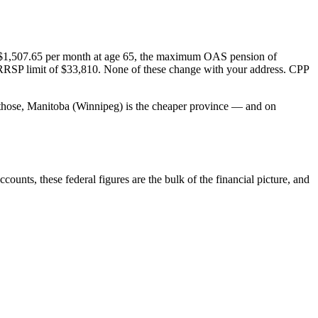
f $1,507.65 per month at age 65, the maximum OAS pension of
 RRSP limit of $33,810. None of these change with your address. CPP
of those, Manitoba (Winnipeg) is the cheaper province — and on
ounts, these federal figures are the bulk of the financial picture, and