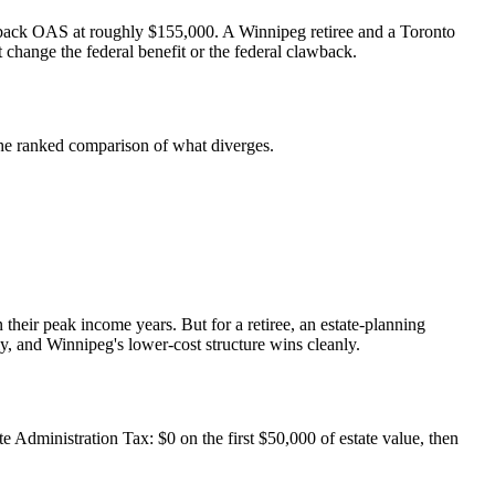
ng back OAS at roughly $155,000. A Winnipeg retiree and a Toronto
 change the federal benefit or the federal clawback.
s the ranked comparison of what diverges.
their peak income years. But for a retiree, an estate-planning
, and Winnipeg's lower-cost structure wins cleanly.
e Administration Tax: $0 on the first $50,000 of estate value, then