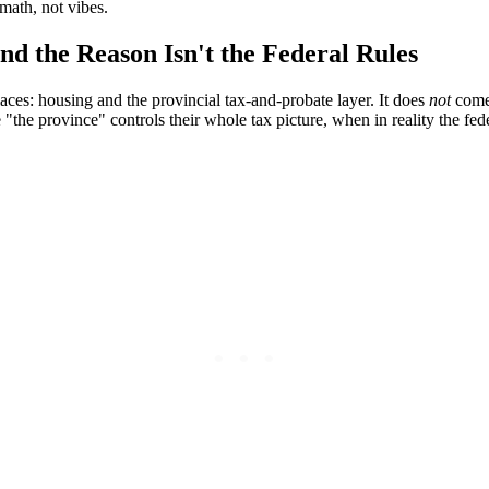
math, not vibes.
d the Reason Isn't the Federal Rules
aces: housing and the provincial tax-and-probate layer. It does
not
come 
 "the province" controls their whole tax picture, when in reality the f