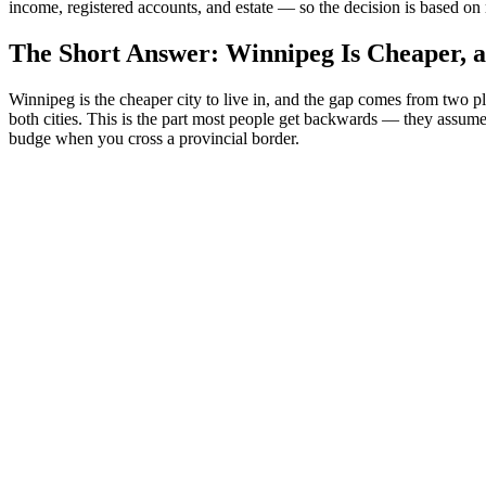
income, registered accounts, and estate — so the decision is based on 
The Short Answer: Winnipeg Is Cheaper, an
Winnipeg is the cheaper city to live in, and the gap comes from two pl
both cities. This is the part most people get backwards — they assume
budge when you cross a provincial border.