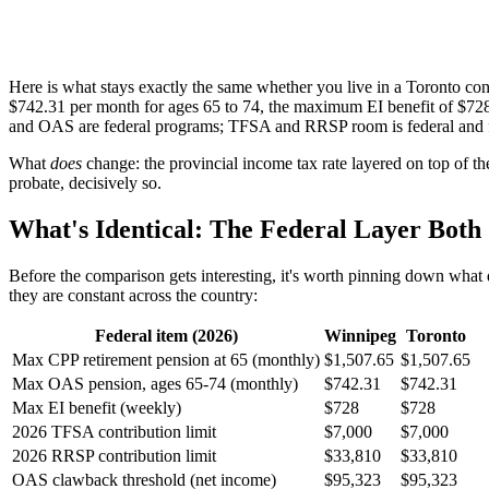
Here is what stays exactly the same whether you live in a Toronto
$742.31 per month for ages 65 to 74, the maximum EI benefit of $72
and OAS are federal programs; TFSA and RRSP room is federal and
What
does
change: the provincial income tax rate layered on top of th
probate, decisively so.
What's Identical: The Federal Layer Both 
Before the comparison gets interesting, it's worth pinning down what do
they are constant across the country:
Federal item (2026)
Winnipeg
Toronto
Max CPP retirement pension at 65 (monthly)
$1,507.65
$1,507.65
Max OAS pension, ages 65-74 (monthly)
$742.31
$742.31
Max EI benefit (weekly)
$728
$728
2026 TFSA contribution limit
$7,000
$7,000
2026 RRSP contribution limit
$33,810
$33,810
OAS clawback threshold (net income)
$95,323
$95,323