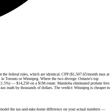
not the federal rules, which are identical. CPP ($1,507.65/month max at
in Toronto or Winnipeg. Where the two diverge: Ontario's top
 (1.5%) — $14,250 on a $1M estate. Manitoba eliminated probate fees
-tax math by thousands of dollars. The verdict: Winnipeg is cheaper to
model the tax-and-take-home difference on your actual numbers —