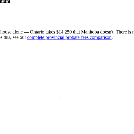
emium
ouse alone — Ontario takes $14,250 that Manitoba doesn't. There is 
s this, see our
complete provincial probate-fees comparison
.