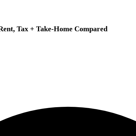
: Rent, Tax + Take-Home Compared