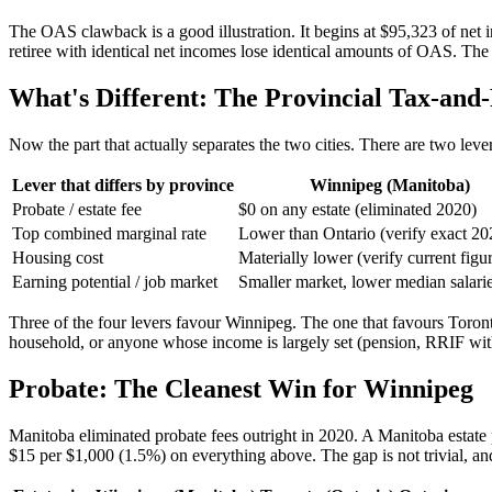
The OAS clawback is a good illustration. It begins at $95,323 of net
retiree with identical net incomes lose identical amounts of OAS. The
What's Different: The Provincial Tax-and
Now the part that actually separates the two cities. There are two leve
Lever that differs by province
Winnipeg (Manitoba)
Probate / estate fee
$0 on any estate (eliminated 2020)
Top combined marginal rate
Lower than Ontario (verify exact 20
Housing cost
Materially lower (verify current figu
Earning potential / job market
Smaller market, lower median salari
Three of the four levers favour Winnipeg. The one that favours Toronto
household, or anyone whose income is largely set (pension, RRIF with
Probate: The Cleanest Win for Winnipeg
Manitoba eliminated probate fees outright in 2020. A Manitoba estate p
$15 per $1,000 (1.5%) on everything above. The gap is not trivial, and