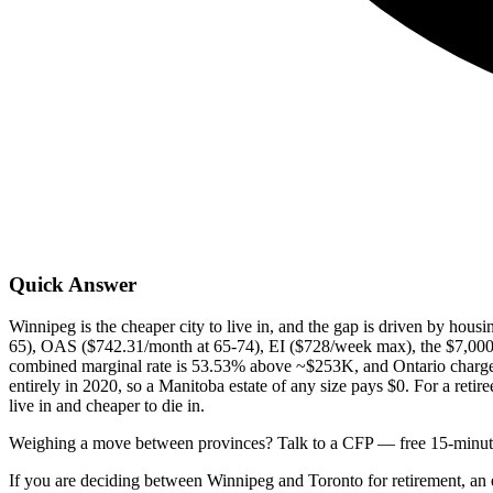
Quick Answer
Winnipeg is the cheaper city to live in, and the gap is driven by hous
65), OAS ($742.31/month at 65-74), EI ($728/week max), the $7,000 
combined marginal rate is 53.53% above ~$253K, and Ontario charges
entirely in 2020, so a Manitoba estate of any size pays $0. For a ret
live in and cheaper to die in.
Weighing a move between provinces? Talk to a CFP — free 15-minute
If you are deciding between Winnipeg and Toronto for retirement, an es