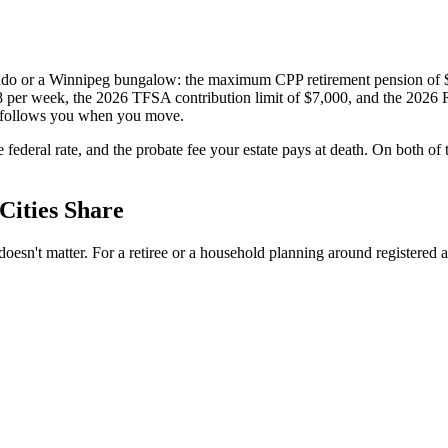
 condo or a Winnipeg bungalow: the maximum CPP retirement pension o
8 per week, the 2026 TFSA contribution limit of $7,000, and the 2026
 follows you when you move.
e federal rate, and the probate fee your estate pays at death. On both 
Cities Share
esn't matter. For a retiree or a household planning around registered acc