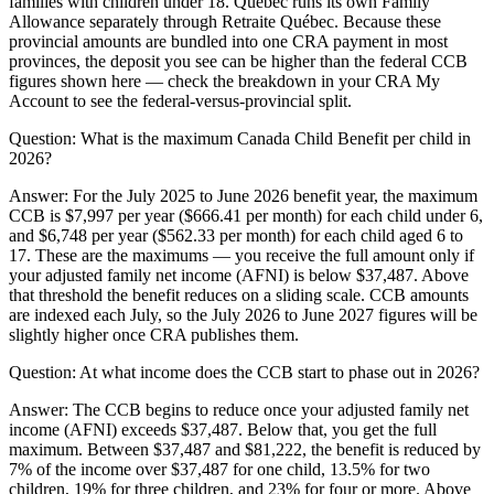
families with children under 18. Quebec runs its own Family
Allowance separately through Retraite Québec. Because these
provincial amounts are bundled into one CRA payment in most
provinces, the deposit you see can be higher than the federal CCB
figures shown here — check the breakdown in your CRA My
Account to see the federal-versus-provincial split.
Question:
What is the maximum Canada Child Benefit per child in
2026?
Answer:
For the July 2025 to June 2026 benefit year, the maximum
CCB is $7,997 per year ($666.41 per month) for each child under 6,
and $6,748 per year ($562.33 per month) for each child aged 6 to
17. These are the maximums — you receive the full amount only if
your adjusted family net income (AFNI) is below $37,487. Above
that threshold the benefit reduces on a sliding scale. CCB amounts
are indexed each July, so the July 2026 to June 2027 figures will be
slightly higher once CRA publishes them.
Question:
At what income does the CCB start to phase out in 2026?
Answer:
The CCB begins to reduce once your adjusted family net
income (AFNI) exceeds $37,487. Below that, you get the full
maximum. Between $37,487 and $81,222, the benefit is reduced by
7% of the income over $37,487 for one child, 13.5% for two
children, 19% for three children, and 23% for four or more. Above