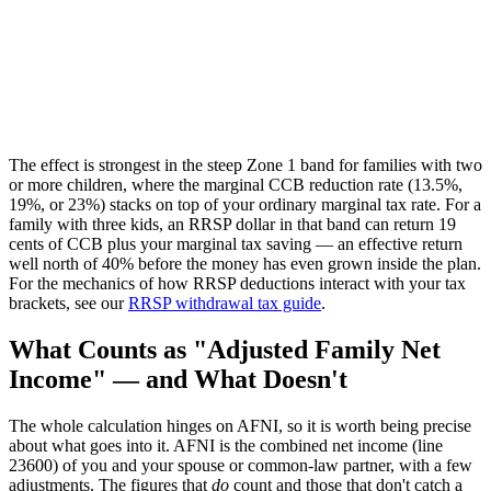
The effect is strongest in the steep Zone 1 band for families with two
or more children, where the marginal CCB reduction rate (13.5%,
19%, or 23%) stacks on top of your ordinary marginal tax rate. For a
family with three kids, an RRSP dollar in that band can return 19
cents of CCB plus your marginal tax saving — an effective return
well north of 40% before the money has even grown inside the plan.
For the mechanics of how RRSP deductions interact with your tax
brackets, see our
RRSP withdrawal tax guide
.
What Counts as "Adjusted Family Net
Income" — and What Doesn't
The whole calculation hinges on AFNI, so it is worth being precise
about what goes into it. AFNI is the combined net income (line
23600) of you and your spouse or common-law partner, with a few
adjustments. The figures that
do
count and those that don't catch a