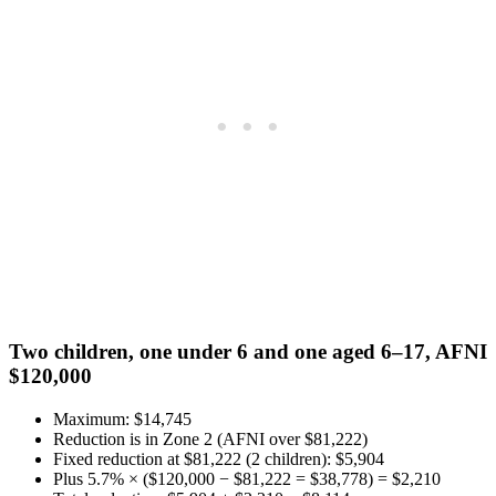
Two children, one under 6 and one aged 6–17, AFNI
$120,000
Maximum: $14,745
Reduction is in Zone 2 (AFNI over $81,222)
Fixed reduction at $81,222 (2 children): $5,904
Plus 5.7% × ($120,000 − $81,222 = $38,778) = $2,210