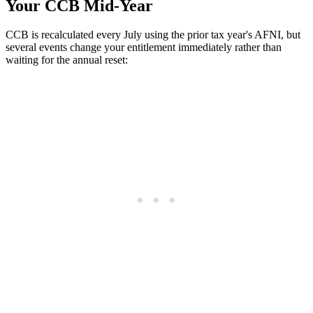
Your CCB Mid-Year
CCB is recalculated every July using the prior tax year's AFNI, but
several events change your entitlement immediately rather than
waiting for the annual reset: