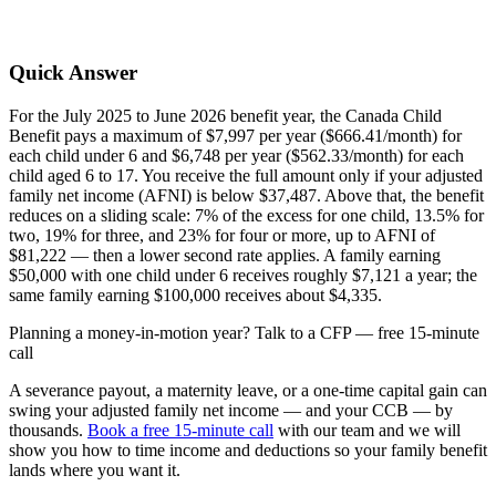
Quick Answer
For the July 2025 to June 2026 benefit year, the Canada Child
Benefit pays a maximum of $7,997 per year ($666.41/month) for
each child under 6 and $6,748 per year ($562.33/month) for each
child aged 6 to 17. You receive the full amount only if your adjusted
family net income (AFNI) is below $37,487. Above that, the benefit
reduces on a sliding scale: 7% of the excess for one child, 13.5% for
two, 19% for three, and 23% for four or more, up to AFNI of
$81,222 — then a lower second rate applies. A family earning
$50,000 with one child under 6 receives roughly $7,121 a year; the
same family earning $100,000 receives about $4,335.
Planning a money-in-motion year? Talk to a CFP — free 15-minute
call
A severance payout, a maternity leave, or a one-time capital gain can
swing your adjusted family net income — and your CCB — by
thousands.
Book a free 15-minute call
with our team and we will
show you how to time income and deductions so your family benefit
lands where you want it.