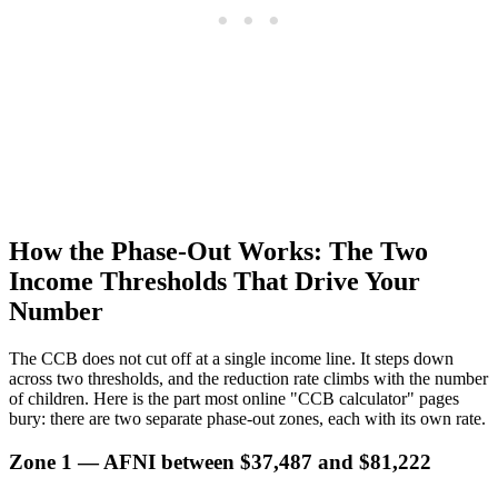
How the Phase-Out Works: The Two
Income Thresholds That Drive Your
Number
The CCB does not cut off at a single income line. It steps down
across two thresholds, and the reduction rate climbs with the number
of children. Here is the part most online "CCB calculator" pages
bury: there are two separate phase-out zones, each with its own rate.
Zone 1 — AFNI between $37,487 and $81,222