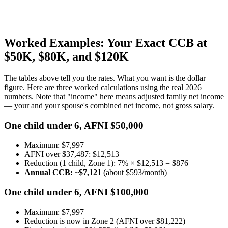
Worked Examples: Your Exact CCB at
$50K, $80K, and $120K
The tables above tell you the rates. What you want is the dollar
figure. Here are three worked calculations using the real 2026
numbers. Note that "income" here means adjusted family net income
— your and your spouse's combined net income, not gross salary.
One child under 6, AFNI $50,000
Maximum: $7,997
AFNI over $37,487: $12,513
Reduction (1 child, Zone 1): 7% × $12,513 = $876
Annual CCB: ~$7,121
(about $593/month)
One child under 6, AFNI $100,000
Maximum: $7,997
Reduction is now in Zone 2 (AFNI over $81,222)