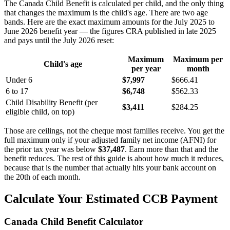
The Canada Child Benefit is calculated per child, and the only thing
that changes the maximum is the child's age. There are two age
bands. Here are the exact maximum amounts for the July 2025 to
June 2026 benefit year — the figures CRA published in late 2025
and pays until the July 2026 reset:
Maximum
Maximum per
Child's age
per year
month
Under 6
$7,997
$666.41
6 to 17
$6,748
$562.33
Child Disability Benefit (per
$3,411
$284.25
eligible child, on top)
Those are ceilings, not the cheque most families receive. You get the
full maximum only if your adjusted family net income (AFNI) for
the prior tax year was below
$37,487
. Earn more than that and the
benefit reduces. The rest of this guide is about how much it reduces,
because that is the number that actually hits your bank account on
the 20th of each month.
Calculate Your Estimated CCB Payment
Canada Child Benefit Calculator