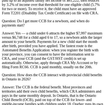
paid up to an adjusted family net income of $81,222, then reduces
by 3.2% of income over that threshold for one eligible child (5.7%
for two or more). To receive it, the child must have an approved
Form T2201 (Disability Tax Credit Certificate) on file with CRA.
Question:
Do I get more CCB for a newborn, and when do
payments start?
Answer:
Yes — a child under 6 attracts the higher $7,997 maximum
versus $6,748 for a child aged 6 to 17, so a newborn adds the larger
amount to your benefit. Payments for a new child start the month
after birth, provided you have applied. The fastest route is the
Automated Benefits Application: when you register the birth with
your province, you can consent to have the information sent to
CRA, and your CCB (and the GST/HST credit) is set up
automatically. Otherwise, apply through CRA My Account or by
filing Form RC66. CCB is paid monthly, usually on the 20th.
Question:
How does the CCB interact with provincial child benefits
in Ontario in 2026?
Answer:
The CCB is the federal benefit. Most provinces and
territories add their own child benefits, which CRA administers and
pays in the same monthly deposit. In Ontario, that is the Ontario
Child Benefit (OCB), paid on top of the CCB for lower- and
middle-income families with children under 18. Quebec runs its own