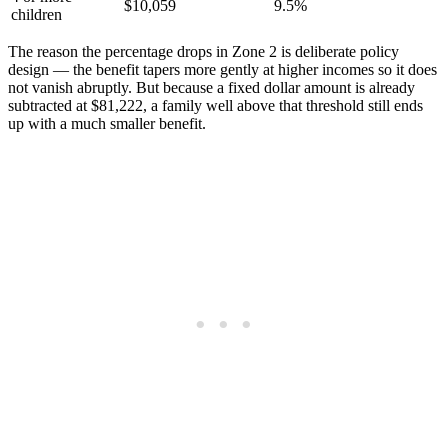
$10,059
9.5%
children
The reason the percentage drops in Zone 2 is deliberate policy
design — the benefit tapers more gently at higher incomes so it does
not vanish abruptly. But because a fixed dollar amount is already
subtracted at $81,222, a family well above that threshold still ends
up with a much smaller benefit.