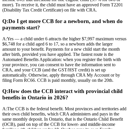
more). To receive it, the child must have an approved Form T2201
(Disability Tax Credit Certificate) on file with CRA.
Q:
Do I get more CCB for a newborn, and when do
payments start?
A:
Yes — a child under 6 attracts the higher $7,997 maximum versus
$6,748 for a child aged 6 to 17, so a newborn adds the larger
amount to your benefit. Payments for a new child start the month
after birth, provided you have applied. The fastest route is the
Automated Benefits Application: when you register the birth with
your province, you can consent to have the information sent to
CRA, and your CCB (and the GST/HST credit) is set up
automatically. Otherwise, apply through CRA My Account or by
filing Form RC66. CCB is paid monthly, usually on the 20th.
Q:
How does the CCB interact with provincial child
benefits in Ontario in 2026?
A:
The CCB is the federal benefit. Most provinces and territories add
their own child benefits, which CRA administers and pays in the
same monthly deposit. In Ontario, that is the Ontario Child Benefit
(OCB), paid on top of the CCB for lower- and middle-income