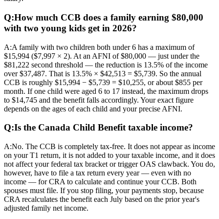
Q:
How much CCB does a family earning $80,000
with two young kids get in 2026?
A:
A family with two children both under 6 has a maximum of
$15,994 ($7,997 × 2). At an AFNI of $80,000 — just under the
$81,222 second threshold — the reduction is 13.5% of the income
over $37,487. That is 13.5% × $42,513 = $5,739. So the annual
CCB is roughly $15,994 − $5,739 = $10,255, or about $855 per
month. If one child were aged 6 to 17 instead, the maximum drops
to $14,745 and the benefit falls accordingly. Your exact figure
depends on the ages of each child and your precise AFNI.
Q:
Is the Canada Child Benefit taxable income?
A:
No. The CCB is completely tax-free. It does not appear as income
on your T1 return, it is not added to your taxable income, and it does
not affect your federal tax bracket or trigger OAS clawback. You do,
however, have to file a tax return every year — even with no
income — for CRA to calculate and continue your CCB. Both
spouses must file. If you stop filing, your payments stop, because
CRA recalculates the benefit each July based on the prior year's
adjusted family net income.