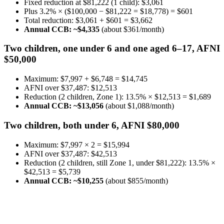
Fixed reduction at $81,222 (1 child): $3,061
Plus 3.2% × ($100,000 − $81,222 = $18,778) = $601
Total reduction: $3,061 + $601 = $3,662
Annual CCB: ~$4,335
(about $361/month)
Two children, one under 6 and one aged 6–17, AFNI
$50,000
Maximum: $7,997 + $6,748 = $14,745
AFNI over $37,487: $12,513
Reduction (2 children, Zone 1): 13.5% × $12,513 = $1,689
Annual CCB: ~$13,056
(about $1,088/month)
Two children, both under 6, AFNI $80,000
Maximum: $7,997 × 2 = $15,994
AFNI over $37,487: $42,513
Reduction (2 children, still Zone 1, under $81,222): 13.5% ×
$42,513 = $5,739
Annual CCB: ~$10,255
(about $855/month)