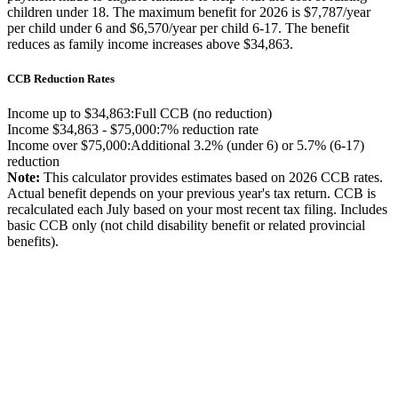
children under 18. The maximum benefit for 2026 is $7,787/year
per child under 6 and $6,570/year per child 6-17. The benefit
reduces as family income increases above $34,863.
CCB Reduction Rates
Income up to $34,863:
Full CCB (no reduction)
Income $34,863 - $75,000:
7% reduction rate
Income over $75,000:
Additional 3.2% (under 6) or 5.7% (6-17)
reduction
Note:
This calculator provides estimates based on 2026 CCB rates.
Actual benefit depends on your previous year's tax return. CCB is
recalculated each July based on your most recent tax filing. Includes
basic CCB only (not child disability benefit or related provincial
benefits).