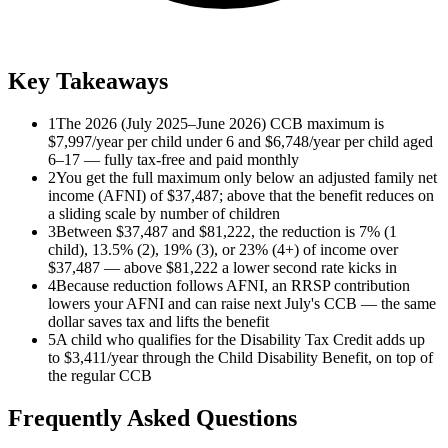
Key Takeaways
1
The 2026 (July 2025–June 2026) CCB maximum is
$7,997/year per child under 6 and $6,748/year per child aged
6–17 — fully tax-free and paid monthly
2
You get the full maximum only below an adjusted family net
income (AFNI) of $37,487; above that the benefit reduces on
a sliding scale by number of children
3
Between $37,487 and $81,222, the reduction is 7% (1
child), 13.5% (2), 19% (3), or 23% (4+) of income over
$37,487 — above $81,222 a lower second rate kicks in
4
Because reduction follows AFNI, an RRSP contribution
lowers your AFNI and can raise next July's CCB — the same
dollar saves tax and lifts the benefit
5
A child who qualifies for the Disability Tax Credit adds up
to $3,411/year through the Child Disability Benefit, on top of
the regular CCB
Frequently Asked Questions