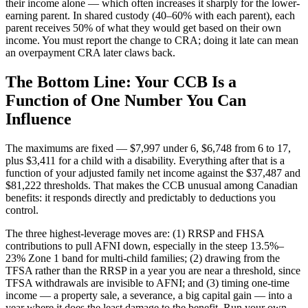
their income alone — which often increases it sharply for the lower-
earning parent. In shared custody (40–60% with each parent), each
parent receives 50% of what they would get based on their own
income. You must report the change to CRA; doing it late can mean
an overpayment CRA later claws back.
The Bottom Line: Your CCB Is a
Function of One Number You Can
Influence
The maximums are fixed — $7,997 under 6, $6,748 from 6 to 17,
plus $3,411 for a child with a disability. Everything after that is a
function of your adjusted family net income against the $37,487 and
$81,222 thresholds. That makes the CCB unusual among Canadian
benefits: it responds directly and predictably to deductions you
control.
The three highest-leverage moves are: (1) RRSP and FHSA
contributions to pull AFNI down, especially in the steep 13.5%–
23% Zone 1 band for multi-child families; (2) drawing from the
TFSA rather than the RRSP in a year you are near a threshold, since
TFSA withdrawals are invisible to AFNI; and (3) timing one-time
income — a property sale, a severance, a big capital gain — into a
year where it does the least damage to the benefit. Run your own