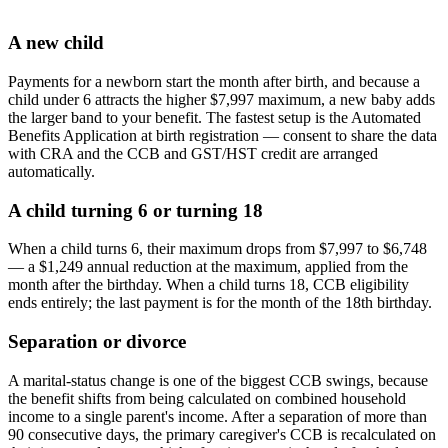
A new child
Payments for a newborn start the month after birth, and because a
child under 6 attracts the higher $7,997 maximum, a new baby adds
the larger band to your benefit. The fastest setup is the Automated
Benefits Application at birth registration — consent to share the data
with CRA and the CCB and GST/HST credit are arranged
automatically.
A child turning 6 or turning 18
When a child turns 6, their maximum drops from $7,997 to $6,748
— a $1,249 annual reduction at the maximum, applied from the
month after the birthday. When a child turns 18, CCB eligibility
ends entirely; the last payment is for the month of the 18th birthday.
Separation or divorce
A marital-status change is one of the biggest CCB swings, because
the benefit shifts from being calculated on combined household
income to a single parent's income. After a separation of more than
90 consecutive days, the primary caregiver's CCB is recalculated on