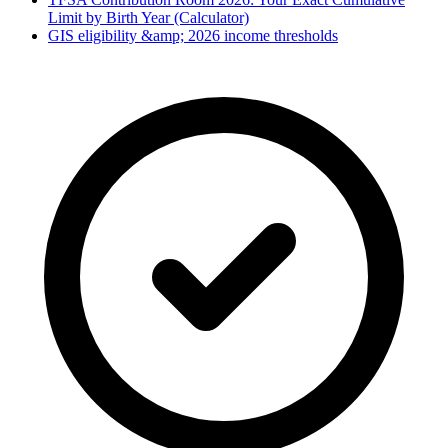
Limit by Birth Year (Calculator)
GIS eligibility &amp; 2026 income thresholds