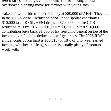
and
it raises next July's child benefit. This is the single most
overlooked planning move for families with young kids.
Take the two-children-under-6 family at $80,000 of AFNI. They are
in the 13.5% Zone 1 reduction band. If one spouse contributes
$10,000 to an RRSP, AFNI drops to $70,000, and the CCB
reduction falls by 13.5% × $10,000 = $1,350. So that $10,000
contribution buys back $1,350 of tax-free child benefit on top of the
income-tax refund the deduction itself generates. The 2026 RRSP
annual contribution limit is
$33,810
(or 18% of prior-year earned
income, whichever is less), so there is usually plenty of room to
work with.