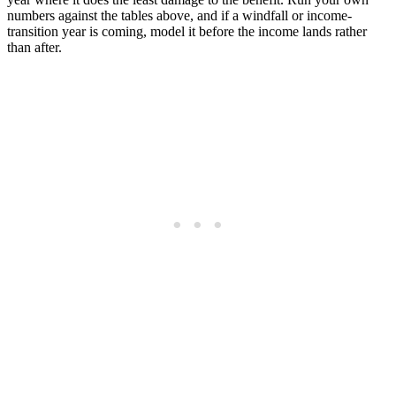
numbers against the tables above, and if a windfall or income-
transition year is coming, model it before the income lands rather
than after.