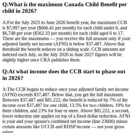
Q:
What is the maximum Canada Child Benefit per
child in 2026?
A:
For the July 2025 to June 2026 benefit year, the maximum CCB
is $7,997 per year ($666.41 per month) for each child under 6, and
$6,748 per year ($562.33 per month) for each child aged 6 to 17.
These are the maximums — you receive the full amount only if your
adjusted family net income (AFNI) is below $37,487. Above that
threshold the benefit reduces on a sliding scale. CCB amounts are
indexed each July, so the July 2026 to June 2027 figures will be
slightly higher once CRA publishes them.
Q:
At what income does the CCB start to phase out
in 2026?
A:
The CCB begins to reduce once your adjusted family net income
(AFNI) exceeds $37,487. Below that, you get the full maximum.
Between $37,487 and $81,222, the benefit is reduced by 7% of the
income over $37,487 for one child, 13.5% for two children, 19% for
three children, and 23% for four or more. Above $81,222, a second,
lower reduction rate applies on top of a fixed dollar reduction. AFNI
is your and your spouse's combined net income (line 23600) minus
certain amounts like UCCB and RDSP income — not your gross
salary.