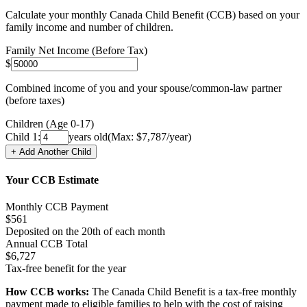
Calculate your monthly Canada Child Benefit (CCB) based on your
family income and number of children.
Family Net Income (Before Tax)
$
Combined income of you and your spouse/common-law partner
(before taxes)
Children (Age 0-17)
Child
1
:
years old
(Max: $
7,787
/year)
+ Add Another Child
Your CCB Estimate
Monthly CCB Payment
$
561
Deposited on the 20th of each month
Annual CCB Total
$
6,727
Tax-free benefit for the year
How CCB works:
The Canada Child Benefit is a tax-free monthly
payment made to eligible families to help with the cost of raising