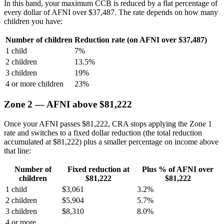
In this band, your maximum CCB is reduced by a flat percentage of
every dollar of AFNI over $37,487. The rate depends on how many
children you have:
Number of children
Reduction rate (on AFNI over $37,487)
1 child
7%
2 children
13.5%
3 children
19%
4 or more children
23%
Zone 2 — AFNI above $81,222
Once your AFNI passes $81,222, CRA stops applying the Zone 1
rate and switches to a fixed dollar reduction (the total reduction
accumulated at $81,222) plus a smaller percentage on income above
that line:
Number of
Fixed reduction at
Plus % of AFNI over
children
$81,222
$81,222
1 child
$3,061
3.2%
2 children
$5,904
5.7%
3 children
$8,310
8.0%
4 or more