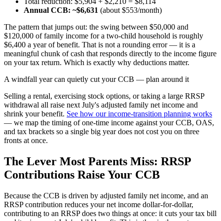
Total reduction: $5,904 + $2,210 = $8,114
Annual CCB: ~$6,631
(about $553/month)
The pattern that jumps out: the swing between $50,000 and
$120,000 of family income for a two-child household is roughly
$6,400 a year of benefit. That is not a rounding error — it is a
meaningful chunk of cash that responds directly to the income figure
on your tax return. Which is exactly why deductions matter.
A windfall year can quietly cut your CCB — plan around it
Selling a rental, exercising stock options, or taking a large RRSP
withdrawal all raise next July's adjusted family net income and
shrink your benefit.
See how our income-transition planning works
— we map the timing of one-time income against your CCB, OAS,
and tax brackets so a single big year does not cost you on three
fronts at once.
The Lever Most Parents Miss: RRSP
Contributions Raise Your CCB
Because the CCB is driven by adjusted family net income, and an
RRSP contribution reduces your net income dollar-for-dollar,
contributing to an RRSP does two things at once: it cuts your tax bill