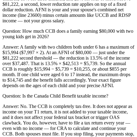
$81,222, a second, lower reduction rate applies on top of a fixed
dollar reduction. AFNI is your and your spouse's combined net
income (line 23600) minus certain amounts like UCCB and RDSP
income — not your gross salary.
Question:
How much CCB does a family earning $80,000 with two
young kids get in 2026?
Answer:
A family with two children both under 6 has a maximum of
$15,994 ($7,997 × 2). At an AFNI of $80,000 — just under the
$81,222 second threshold — the reduction is 13.5% of the income
over $37,487. That is 13.5% × $42,513 = $5,739. So the annual
CCB is roughly $15,994 − $5,739 = $10,255, or about $855 per
month. If one child were aged 6 to 17 instead, the maximum drops
to $14,745 and the benefit falls accordingly. Your exact figure
depends on the ages of each child and your precise AFNI.
Question:
Is the Canada Child Benefit taxable income?
Answer:
No. The CCB is completely tax-free. It does not appear as
income on your T1 return, it is not added to your taxable income,
and it does not affect your federal tax bracket or trigger OAS
clawback. You do, however, have to file a tax return every year —
even with no income — for CRA to calculate and continue your
CCB. Both spouses must file. If you stop filing, your payments stop,