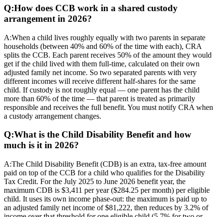
Q:
How does CCB work in a shared custody
arrangement in 2026?
A:
When a child lives roughly equally with two parents in separate
households (between 40% and 60% of the time with each), CRA
splits the CCB. Each parent receives 50% of the amount they would
get if the child lived with them full-time, calculated on their own
adjusted family net income. So two separated parents with very
different incomes will receive different half-shares for the same
child. If custody is not roughly equal — one parent has the child
more than 60% of the time — that parent is treated as primarily
responsible and receives the full benefit. You must notify CRA when
a custody arrangement changes.
Q:
What is the Child Disability Benefit and how
much is it in 2026?
A:
The Child Disability Benefit (CDB) is an extra, tax-free amount
paid on top of the CCB for a child who qualifies for the Disability
Tax Credit. For the July 2025 to June 2026 benefit year, the
maximum CDB is $3,411 per year ($284.25 per month) per eligible
child. It uses its own income phase-out: the maximum is paid up to
an adjusted family net income of $81,222, then reduces by 3.2% of
income over that threshold for one eligible child (5.7% for two or