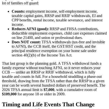
lot of families off guard:
Counts:
employment income, self-employment income,
taxable capital gains, RRSP and RRIF withdrawals, EI and
CPP benefits, rental income, taxable severance, and interest
income.
Reduces AFNI (good):
RRSP and FHSA contributions,
deductible employment expenses, child care expenses claimed
on line 21400, and union or professional dues.
Does NOT count:
TFSA withdrawals (tax-free and invisible
to AFNI), the CCB itself, the GST/HST credit, and the
principal residence exemption on your home sale under
section 40(2)(b) of the Income Tax Act.
That last group is the planning gold. A TFSA withdrawal funds a
family expense without touching AFNI, so it never reduces your
CCB — unlike an RRSP or RRIF withdrawal, which is fully
taxable and counts in full. For a household straddling a phase-out
threshold, drawing from the TFSA rather than the RRSP in a given
year can be worth several hundred dollars of preserved benefit. The
2026 TFSA annual limit is
$7,000
, with a cumulative room of
$109,000
for anyone 18 or older in 2009.
Timing and Life Events That Change