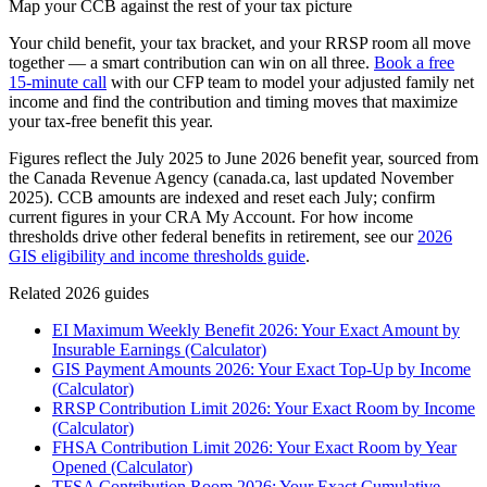
Map your CCB against the rest of your tax picture
Your child benefit, your tax bracket, and your RRSP room all move
together — a smart contribution can win on all three.
Book a free
15-minute call
with our CFP team to model your adjusted family net
income and find the contribution and timing moves that maximize
your tax-free benefit this year.
Figures reflect the July 2025 to June 2026 benefit year, sourced from
the Canada Revenue Agency (canada.ca, last updated November
2025). CCB amounts are indexed and reset each July; confirm
current figures in your CRA My Account. For how income
thresholds drive other federal benefits in retirement, see our
2026
GIS eligibility and income thresholds guide
.
Related 2026 guides
EI Maximum Weekly Benefit 2026: Your Exact Amount by
Insurable Earnings (Calculator)
GIS Payment Amounts 2026: Your Exact Top-Up by Income
(Calculator)
RRSP Contribution Limit 2026: Your Exact Room by Income
(Calculator)
FHSA Contribution Limit 2026: Your Exact Room by Year
Opened (Calculator)
TFSA Contribution Room 2026: Your Exact Cumulative