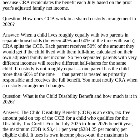
because CRA recalculates the benefit each July based on the prior
year's adjusted family net income.
Question:
How does CCB work in a shared custody arrangement in
2026?
Answer:
When a child lives roughly equally with two parents in
separate households (between 40% and 60% of the time with each),
CRA splits the CCB. Each parent receives 50% of the amount they
would get if the child lived with them full-time, calculated on their
own adjusted family net income. So two separated parents with very
different incomes will receive different half-shares for the same
child. If custody is not roughly equal — one parent has the child
more than 60% of the time — that parent is treated as primarily
responsible and receives the full benefit. You must notify CRA when
a custody arrangement changes.
Question:
What is the Child Disability Benefit and how much is it in
2026?
Answer:
The Child Disability Benefit (CDB) is an extra, tax-free
amount paid on top of the CCB for a child who qualifies for the
Disability Tax Credit. For the July 2025 to June 2026 benefit year,
the maximum CDB is $3,411 per year ($284.25 per month) per
eligible child. It uses its own income phase-out: the maximum is