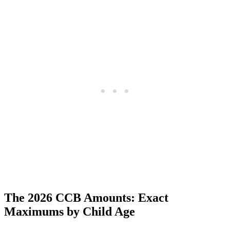
The 2026 CCB Amounts: Exact
Maximums by Child Age