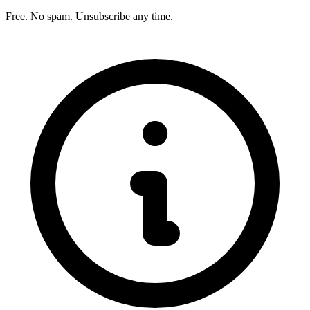
Free. No spam. Unsubscribe any time.