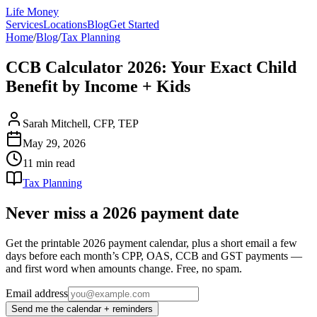
Life Money
Services
Locations
Blog
Get Started
Home
/
Blog
/
Tax Planning
CCB Calculator 2026: Your Exact Child
Benefit by Income + Kids
Sarah Mitchell, CFP, TEP
May 29, 2026
11 min
read
Tax Planning
Never miss a 2026 payment date
Get the printable 2026 payment calendar, plus a short email a few
days before each month’s CPP, OAS, CCB and GST payments —
and first word when amounts change. Free, no spam.
Email address
Send me the calendar + reminders