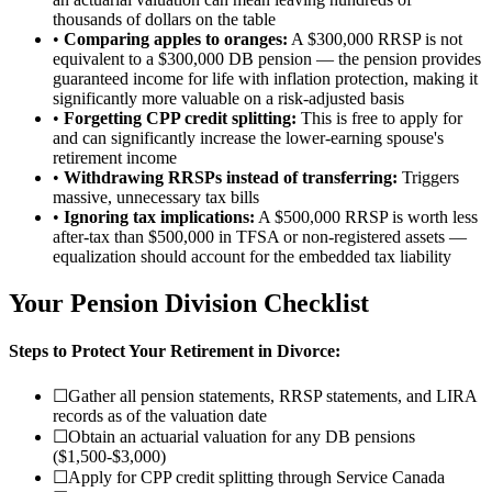
thousands of dollars on the table
•
Comparing apples to oranges:
A $300,000 RRSP is not
equivalent to a $300,000 DB pension — the pension provides
guaranteed income for life with inflation protection, making it
significantly more valuable on a risk-adjusted basis
•
Forgetting CPP credit splitting:
This is free to apply for
and can significantly increase the lower-earning spouse's
retirement income
•
Withdrawing RRSPs instead of transferring:
Triggers
massive, unnecessary tax bills
•
Ignoring tax implications:
A $500,000 RRSP is worth less
after-tax than $500,000 in TFSA or non-registered assets —
equalization should account for the embedded tax liability
Your Pension Division Checklist
Steps to Protect Your Retirement in Divorce:
☐
Gather all pension statements, RRSP statements, and LIRA
records as of the valuation date
☐
Obtain an actuarial valuation for any DB pensions
($1,500-$3,000)
☐
Apply for CPP credit splitting through Service Canada