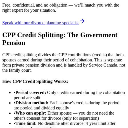
Free, confidential, and no obligation — we’ll match you with the
right expert for your situation.
Speak with our divorce planning specialist
CPP Credit Splitting: The Government
Pension
CPP credit splitting divides the CPP contributions (credits) that both
spouses earned during their period of cohabitation. This is separate
from private pension division and is handled by Service Canada, not
the family court.
How CPP Credit Splitting Works:
•
Period covered:
Only credits earned during the cohabitation
period are split
•
Division method:
Each spouse's credits during the period
are pooled and divided equally
•
Who can apply:
Either spouse — you do not need the
other's consent for divorce (only for separation)
•
Time limit:
No deadline after divorce; 4-year limit after