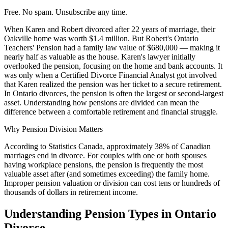
Free. No spam. Unsubscribe any time.
When Karen and Robert divorced after 22 years of marriage, their
Oakville home was worth $1.4 million. But Robert's Ontario
Teachers' Pension had a family law value of $680,000 — making it
nearly half as valuable as the house. Karen's lawyer initially
overlooked the pension, focusing on the home and bank accounts. It
was only when a Certified Divorce Financial Analyst got involved
that Karen realized the pension was her ticket to a secure retirement.
In Ontario divorces, the pension is often the largest or second-largest
asset. Understanding how pensions are divided can mean the
difference between a comfortable retirement and financial struggle.
Why Pension Division Matters
According to Statistics Canada, approximately 38% of Canadian
marriages end in divorce. For couples with one or both spouses
having workplace pensions, the pension is frequently the most
valuable asset after (and sometimes exceeding) the family home.
Improper pension valuation or division can cost tens or hundreds of
thousands of dollars in retirement income.
Understanding Pension Types in Ontario
Divorce