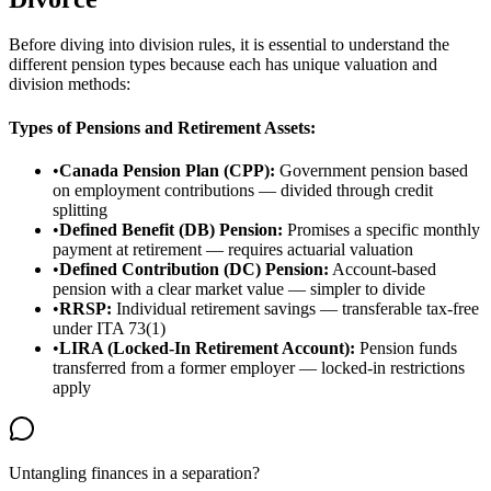
Before diving into division rules, it is essential to understand the
different pension types because each has unique valuation and
division methods:
Types of Pensions and Retirement Assets:
•
Canada Pension Plan (CPP):
Government pension based
on employment contributions — divided through credit
splitting
•
Defined Benefit (DB) Pension:
Promises a specific monthly
payment at retirement — requires actuarial valuation
•
Defined Contribution (DC) Pension:
Account-based
pension with a clear market value — simpler to divide
•
RRSP:
Individual retirement savings — transferable tax-free
under ITA 73(1)
•
LIRA (Locked-In Retirement Account):
Pension funds
transferred from a former employer — locked-in restrictions
apply
Untangling finances in a separation?