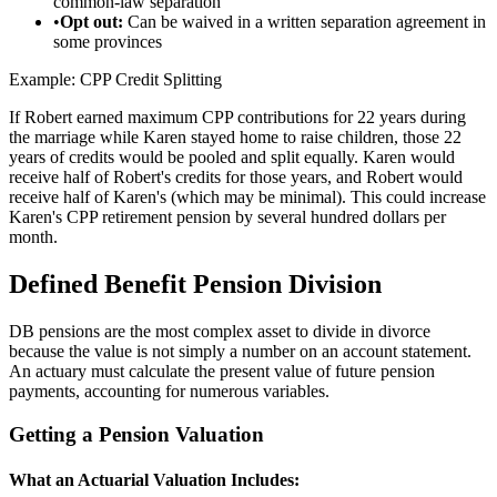
common-law separation
•
Opt out:
Can be waived in a written separation agreement in
some provinces
Example: CPP Credit Splitting
If Robert earned maximum CPP contributions for 22 years during
the marriage while Karen stayed home to raise children, those 22
years of credits would be pooled and split equally. Karen would
receive half of Robert's credits for those years, and Robert would
receive half of Karen's (which may be minimal). This could increase
Karen's CPP retirement pension by several hundred dollars per
month.
Defined Benefit Pension Division
DB pensions are the most complex asset to divide in divorce
because the value is not simply a number on an account statement.
An actuary must calculate the present value of future pension
payments, accounting for numerous variables.
Getting a Pension Valuation
What an Actuarial Valuation Includes: