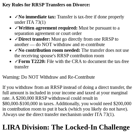
Key Rules for RRSP Transfers on Divorce:
✓
No immediate tax:
Transfer is tax-free if done properly
under ITA 73(1)
✓
Written agreement required:
Must be pursuant to a
separation agreement or court order
✓
Direct transfer:
Must go directly from one RRSP to
another — do NOT withdraw and re-contribute
✓
No contribution room needed:
The transfer does not use
the receiving spouse's RRSP contribution room
✓
Form T2220:
File with the CRA to document the tax-free
transfer
Warning: Do NOT Withdraw and Re-Contribute
If you withdraw from an RRSP instead of doing a direct transfer, the
full amount is included in your income and taxed at your marginal
rate. A $200,000 RRSP withdrawal could result in
$80,000-$100,000 in taxes. Additionally, you would need $200,000
in contribution room to put it back (which you likely do not have).
Always use the direct transfer mechanism under ITA 73(1).
LIRA Division: The Locked-In Challenge