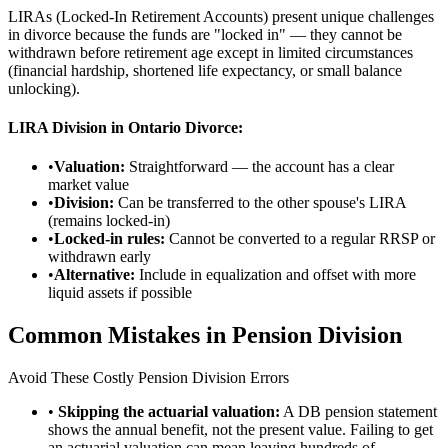
LIRAs (Locked-In Retirement Accounts) present unique challenges
in divorce because the funds are "locked in" — they cannot be
withdrawn before retirement age except in limited circumstances
(financial hardship, shortened life expectancy, or small balance
unlocking).
LIRA Division in Ontario Divorce:
•
Valuation:
Straightforward — the account has a clear
market value
•
Division:
Can be transferred to the other spouse's LIRA
(remains locked-in)
•
Locked-in rules:
Cannot be converted to a regular RRSP or
withdrawn early
•
Alternative:
Include in equalization and offset with more
liquid assets if possible
Common Mistakes in Pension Division
Avoid These Costly Pension Division Errors
•
Skipping the actuarial valuation:
A DB pension statement
shows the annual benefit, not the present value. Failing to get
an actuarial valuation can mean leaving hundreds of