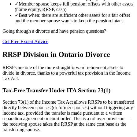
✓
Member spouse keeps full pension; offsets with other assets
(home equity, RRSP, cash)
✓
Best when: there are sufficient other assets for a fair offset
and the member spouse wants to keep the pension intact
Going through a divorce and have pension questions?
Get Free Expert Advice
RRSP Division in Ontario Divorce
RRSPs are one of the more straightforward retirement assets to
divide in divorce, thanks to a powerful tax provision in the Income
Tax Act.
Tax-Free Transfer Under ITA Section 73(1)
Section 73(1) of the Income Tax Act allows RRSPs to be transferred
directly between spouses (or former spouses) without triggering any
income tax, provided the transfer is made pursuant to a written
separation agreement or court order. This is a rollover provision —
the receiving spouse takes the RRSP at the same cost base as the
transferring spouse.