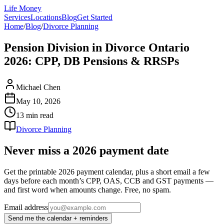
Life Money
Services
Locations
Blog
Get Started
Home
/
Blog
/
Divorce Planning
Pension Division in Divorce Ontario
2026: CPP, DB Pensions & RRSPs
Michael Chen
May 10, 2026
13 min
read
Divorce Planning
Never miss a 2026 payment date
Get the printable 2026 payment calendar, plus a short email a few
days before each month’s CPP, OAS, CCB and GST payments —
and first word when amounts change. Free, no spam.
Email address
Send me the calendar + reminders