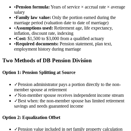
•
Pension formula:
Years of service × accrual rate × average
salary
•
Family law value:
Only the portion earned during the
marriage period (valuation date to date of marriage)
•
Assumptions used:
Retirement age, life expectancy,
inflation, discount rate, indexing
•
Cost:
$1,500 to $3,000 from a qualified actuary
•
Required documents:
Pension statement, plan text,
employment history during marriage
Two Methods of DB Pension Division
Option 1: Pension Splitting at Source
✓
Pension administrator pays a portion directly to the non-
member spouse at retirement
✓
Non-member spouse receives independent income stream
✓
Best when: the non-member spouse has limited retirement
savings and needs guaranteed income
Option 2: Equalization Offset
✓
Pension value included in net family property calculation