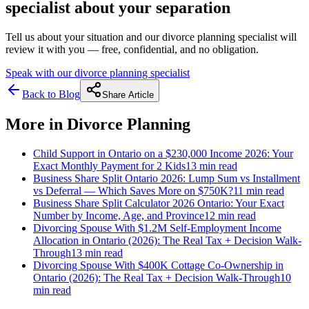
specialist about your separation
Tell us about your situation and our divorce planning specialist will
review it with you — free, confidential, and no obligation.
Speak with our divorce planning specialist
Back to Blog
Share Article
More in
Divorce Planning
Child Support in Ontario on a $230,000 Income 2026: Your
Exact Monthly Payment for 2 Kids
13 min
read
Business Share Split Ontario 2026: Lump Sum vs Installment
vs Deferral — Which Saves More on $750K?
11 min
read
Business Share Split Calculator 2026 Ontario: Your Exact
Number by Income, Age, and Province
12 min
read
Divorcing Spouse With $1.2M Self-Employment Income
Allocation in Ontario (2026): The Real Tax + Decision Walk-
Through
13 min
read
Divorcing Spouse With $400K Cottage Co-Ownership in
Ontario (2026): The Real Tax + Decision Walk-Through
10
min
read