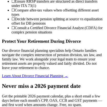
☐
Ensure RRSP transfers are structured as direct transfers
under ITA 73(1)
☐
Compare after-tax values when offsetting different asset
types
☐
Decide between pension splitting at source vs equalization
offset for DB pensions
☐
Consult a Certified Divorce Financial Analyst (CDFA) for
complex pension situations
Protect Your Retirement During Divorce
Our divorce financial planning specialists help Ontario families
navigate the complex intersection of pension division, tax law, and
family law. We work alongside your legal team to ensure your
retirement assets are properly valued and fairly divided. Do not
leave your retirement to chance.
Learn About Divorce Financial Planning →
Never miss a 2026 payment date
Get the printable 2026 payment calendar, plus a short email a few
days before each month’s CPP, OAS, CCB and GST payments —
and first word when amounts change. Free, no spam.