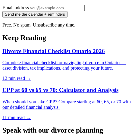
Email address
Send me the calendar + reminders
Free. No spam. Unsubscribe any time.
Keep Reading
Divorce Financial Checklist Ontario 2026
Complete financial checklist for navigating divorce in Ontario —
asset division, tax implications, and protecting your future.
12 min
read →
CPP at 60 vs 65 vs 70: Calculator and Analysis
When should you take CPP? Compare starting at 60, 65, or 70 with
our detailed financial analysis.
11 min
read →
Speak with our divorce planning