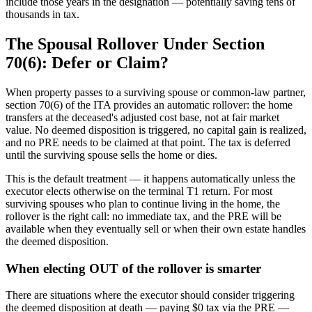
include those years in the designation — potentially saving tens of
thousands in tax.
The Spousal Rollover Under Section
70(6): Defer or Claim?
When property passes to a surviving spouse or common-law partner,
section 70(6) of the ITA provides an automatic rollover: the home
transfers at the deceased's adjusted cost base, not at fair market
value. No deemed disposition is triggered, no capital gain is realized,
and no PRE needs to be claimed at that point. The tax is deferred
until the surviving spouse sells the home or dies.
This is the default treatment — it happens automatically unless the
executor elects otherwise on the terminal T1 return. For most
surviving spouses who plan to continue living in the home, the
rollover is the right call: no immediate tax, and the PRE will be
available when they eventually sell or when their own estate handles
the deemed disposition.
When electing OUT of the rollover is smarter
There are situations where the executor should consider triggering
the deemed disposition at death — paying $0 tax via the PRE —