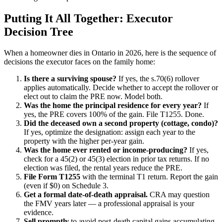
Putting It All Together: Executor
Decision Tree
When a homeowner dies in Ontario in 2026, here is the sequence of
decisions the executor faces on the family home:
Is there a surviving spouse?
If yes, the s.70(6) rollover
applies automatically. Decide whether to accept the rollover or
elect out to claim the PRE now. Model both.
Was the home the principal residence for every year?
If
yes, the PRE covers 100% of the gain. File T1255. Done.
Did the deceased own a second property (cottage, condo)?
If yes, optimize the designation: assign each year to the
property with the higher per-year gain.
Was the home ever rented or income-producing?
If yes,
check for a 45(2) or 45(3) election in prior tax returns. If no
election was filed, the rental years reduce the PRE.
File Form T1255
with the terminal T1 return. Report the gain
(even if $0) on Schedule 3.
Get a formal date-of-death appraisal.
CRA may question
the FMV years later — a professional appraisal is your
evidence.
Sell promptly
to avoid post-death capital gains accumulating