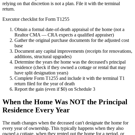
relying on that discretion is not a plan. File it with the terminal
return.
Executor checklist for Form T1255
Obtain a formal date-of-death appraisal of the home (not a
Realtor CMA — CRA expects a qualified appraiser)
Gather the original purchase documents for the adjusted cost
base
Document any capital improvements (receipts for renovations,
additions, structural upgrades)
Determine the years the home was the deceased's principal
residence (check if they owned a cottage or rental that may
have split designation years)
Complete Form T1255 and include it with the terminal T1
return filed for the year of death
Report the gain (even if $0) on Schedule 3
When the Home Was NOT the Principal
Residence Every Year
The math changes when the deceased can't designate the home for
every year of ownership. This typically happens when they also
owned a cottage, when they rented out the home for a period, or