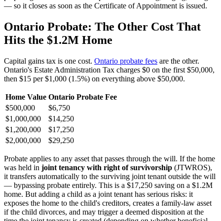
— so it closes as soon as the Certificate of Appointment is issued.
Ontario Probate: The Other Cost That
Hits the $1.2M Home
Capital gains tax is one cost.
Ontario probate fees
are the other.
Ontario's Estate Administration Tax charges $0 on the first $50,000,
then $15 per $1,000 (1.5%) on everything above $50,000.
Home Value
Ontario Probate Fee
$500,000
$6,750
$1,000,000
$14,250
$1,200,000
$17,250
$2,000,000
$29,250
Probate applies to any asset that passes through the will. If the home
was held in
joint tenancy with right of survivorship
(JTWROS),
it transfers automatically to the surviving joint tenant outside the will
— bypassing probate entirely. This is a $17,250 saving on a $1.2M
home. But adding a child as a joint tenant has serious risks: it
exposes the home to the child's creditors, creates a family-law asset
if the child divorces, and may trigger a deemed disposition at the
time the joint tenancy is created (depending on whether beneficial