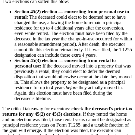
Two elections can soften this blow:
Section 45(2) election — converting from personal use to
rental:
The deceased could elect to be deemed not to have
changed the use, allowing the home to remain a principal
residence for up to 4 additional years after the conversion,
even while rented. The election must have been filed by the
deceased in the tax year the change-in-use occurred (or within
a reasonable amendment period). After death, the executor
cannot file this election retroactively. If it was filed, the T1255
designation can include those extra 4 years.
Section 45(3) election — converting from rental to
personal use:
If the deceased moved into a property that was
previously a rental, they could elect to defer the deemed
disposition that would otherwise occur at the date they moved
in. This allows the property to be designated as a principal
residence for up to 4 years
before
they actually moved in.
Again, this election must have been filed during the
deceased's lifetime.
The critical takeaway for executors:
check the deceased's prior tax
returns for any 45(2) or 45(3) elections.
If they rented the home
and no election was filed, those rental years cannot be designated as
principal residence years on Form T1255, and a taxable fraction of
the gain will emerge. If the election was filed, the executor can