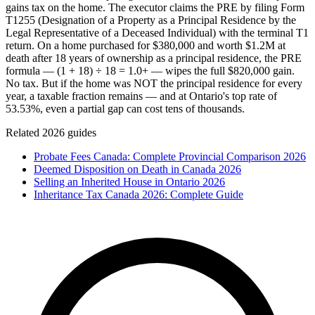
gains tax on the home. The executor claims the PRE by filing Form
T1255 (Designation of a Property as a Principal Residence by the
Legal Representative of a Deceased Individual) with the terminal T1
return. On a home purchased for $380,000 and worth $1.2M at
death after 18 years of ownership as a principal residence, the PRE
formula — (1 + 18) ÷ 18 = 1.0+ — wipes the full $820,000 gain.
No tax. But if the home was NOT the principal residence for every
year, a taxable fraction remains — and at Ontario's top rate of
53.53%, even a partial gap can cost tens of thousands.
Related 2026 guides
Probate Fees Canada: Complete Provincial Comparison 2026
Deemed Disposition on Death in Canada 2026
Selling an Inherited House in Ontario 2026
Inheritance Tax Canada 2026: Complete Guide