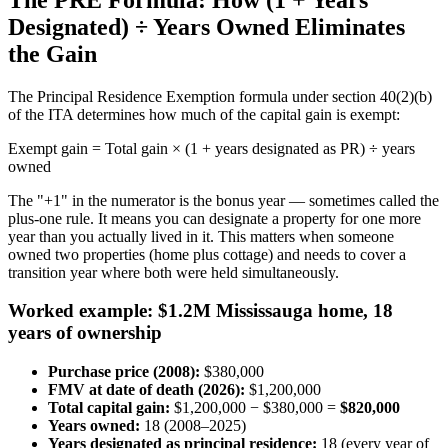
Designated) ÷ Years Owned Eliminates
the Gain
The Principal Residence Exemption formula under section 40(2)(b)
of the ITA determines how much of the capital gain is exempt:
Exempt gain = Total gain × (1 + years designated as PR) ÷ years
owned
The "+1" in the numerator is the bonus year — sometimes called the
plus-one rule. It means you can designate a property for one more
year than you actually lived in it. This matters when someone
owned two properties (home plus cottage) and needs to cover a
transition year where both were held simultaneously.
Worked example: $1.2M Mississauga home, 18
years of ownership
Purchase price (2008):
$380,000
FMV at date of death (2026):
$1,200,000
Total capital gain:
$1,200,000 − $380,000 =
$820,000
Years owned:
18 (2008–2025)
Years designated as principal residence:
18 (every year of