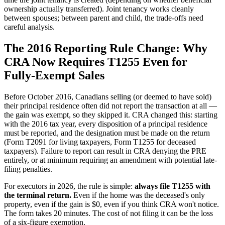
ownership actually transferred). Joint tenancy works cleanly
between spouses; between parent and child, the trade-offs need
careful analysis.
The 2016 Reporting Rule Change: Why
CRA Now Requires T1255 Even for
Fully-Exempt Sales
Before October 2016, Canadians selling (or deemed to have sold)
their principal residence often did not report the transaction at all —
the gain was exempt, so they skipped it. CRA changed this: starting
with the 2016 tax year, every disposition of a principal residence
must be reported, and the designation must be made on the return
(Form T2091 for living taxpayers, Form T1255 for deceased
taxpayers). Failure to report can result in CRA denying the PRE
entirely, or at minimum requiring an amendment with potential late-
filing penalties.
For executors in 2026, the rule is simple:
always file T1255 with
the terminal return.
Even if the home was the deceased's only
property, even if the gain is $0, even if you think CRA won't notice.
The form takes 20 minutes. The cost of not filing it can be the loss
of a six-figure exemption.