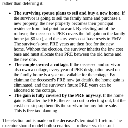
rather than deferring it:
The surviving spouse plans to sell and buy a new home.
If
the survivor is going to sell the family home and purchase a
new property, the new property becomes their principal
residence from that point forward. By electing out of the
rollover, the deceased's PRE covers the full gain on the family
home (at $0 tax), and the survivor's cost base resets to FMV.
The survivor's own PRE years are then free for the new
home. Without the election, the survivor inherits the low cost
base and must allocate their PRE between the old home and
the new one.
The couple owned a cottage.
If the deceased and survivor
also own a cottage, every year of PRE designation used on
the family home is a year unavailable for the cottage. By
claiming the deceased's PRE now (at death), the home gain is
eliminated, and the survivor's future PRE years can be
allocated to the cottage.
The gain is fully covered by the PRE anyway.
If the home
gain is $0 after the PRE, there's no cost to electing out, but the
cost-base step-up benefits the survivor for any future sale.
This is free tax planning.
The election out is made on the deceased's terminal T1 return. The
executor should model both scenarios — rollover vs. elect-out —