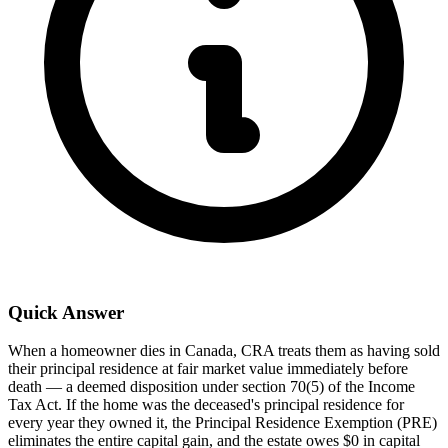
Quick Answer
When a homeowner dies in Canada, CRA treats them as having sold
their principal residence at fair market value immediately before
death — a deemed disposition under section 70(5) of the Income
Tax Act. If the home was the deceased's principal residence for
every year they owned it, the Principal Residence Exemption (PRE)
eliminates the entire capital gain, and the estate owes $0 in capital