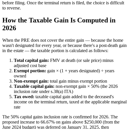
before filing. Once the terminal return is filed, the choice is difficult
to reverse.
How the Taxable Gain Is Computed in
2026
When the PRE does not cover the entire gain — because the home
wasn't designated for every year, or because there's a post-death gain
in the estate — the taxable portion is calculated as follows:
Total capital gain:
FMV at death (or sale price) minus
adjusted cost base
Exempt portion:
gain × (1 + years designated) ÷ years
owned
Non-exempt gain:
total gain minus exempt portion
Taxable capital gain:
non-exempt gain × 50% (the 2026
inclusion rate under s.38(a) ITA)
Tax owed:
taxable capital gain added to the deceased's
income on the terminal return, taxed at the applicable marginal
rate
The 50% capital gains inclusion rate is confirmed for 2026. The
proposed increase to 66.67% on gains above $250,000 (from the
June 2024 budget) was deferred on January 31, 2025, then