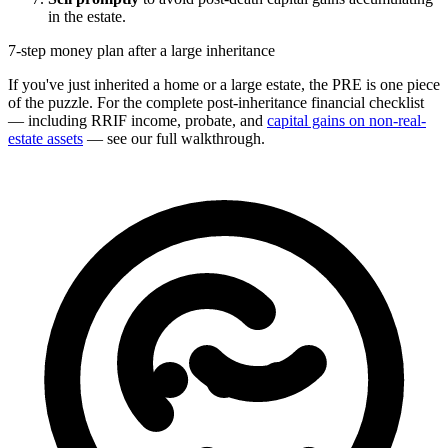
in the estate.
7-step money plan after a large inheritance
If you've just inherited a home or a large estate, the PRE is one piece
of the puzzle. For the complete post-inheritance financial checklist
— including RRIF income, probate, and
capital gains on non-real-
estate assets
— see our full walkthrough.