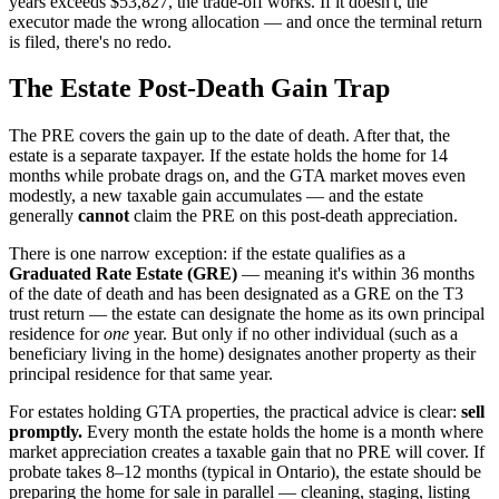
years exceeds $53,827, the trade-off works. If it doesn't, the
executor made the wrong allocation — and once the terminal return
is filed, there's no redo.
The Estate Post-Death Gain Trap
The PRE covers the gain up to the date of death. After that, the
estate is a separate taxpayer. If the estate holds the home for 14
months while probate drags on, and the GTA market moves even
modestly, a new taxable gain accumulates — and the estate
generally
cannot
claim the PRE on this post-death appreciation.
There is one narrow exception: if the estate qualifies as a
Graduated Rate Estate (GRE)
— meaning it's within 36 months
of the date of death and has been designated as a GRE on the T3
trust return — the estate can designate the home as its own principal
residence for
one
year. But only if no other individual (such as a
beneficiary living in the home) designates another property as their
principal residence for that same year.
For estates holding GTA properties, the practical advice is clear:
sell
promptly.
Every month the estate holds the home is a month where
market appreciation creates a taxable gain that no PRE will cover. If
probate takes 8–12 months (typical in Ontario), the estate should be
preparing the home for sale in parallel — cleaning, staging, listing