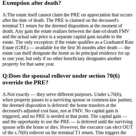
Exemption after death?
A:
The estate itself cannot claim the PRE on appreciation that occurs
after the date of death. The PRE is claimed on the deceased's
terminal T1 return for the deemed disposition at the moment of
death. Any gain the estate realizes between the date-of-death FMV
and the actual sale price is a separate capital gain taxable to the
estate. The only exception: if the estate qualifies as a Graduated Rate
Estate (GRE) — available for the first 36 months after death — the
estate can itself designate the home as its principal residence for up
to one year, but only if no other beneficiary designates another
property for that same year.
Q:
Does the spousal rollover under section 70(6)
override the PRE?
A:
Not exactly — they serve different purposes. Under s.70(6),
when property passes to a surviving spouse or common-law partner,
the deemed disposition is deferred: the home transfers at the
deceased's adjusted cost base, not at FMV. No capital gain is
triggered, and no PRE is needed at that point. The capital gain —
and the opportunity to use the PRE — is deferred until the surviving
spouse sells the home or dies. However, the executor can elect OUT
of the s.70(6) rollover on the terminal T1 return. This triggers the