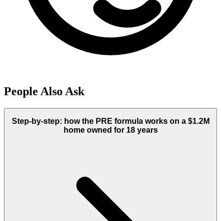
People Also Ask
Step-by-step: how the PRE formula works on a $1.2M
home owned for 18 years