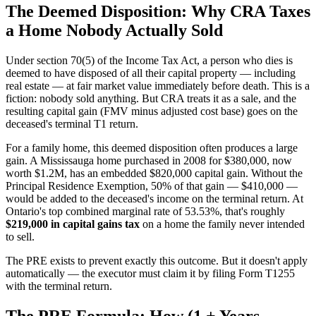
The Deemed Disposition: Why CRA Taxes
a Home Nobody Actually Sold
Under section 70(5) of the Income Tax Act, a person who dies is
deemed to have disposed of all their capital property — including
real estate — at fair market value immediately before death. This is a
fiction: nobody sold anything. But CRA treats it as a sale, and the
resulting capital gain (FMV minus adjusted cost base) goes on the
deceased's terminal T1 return.
For a family home, this deemed disposition often produces a large
gain. A Mississauga home purchased in 2008 for $380,000, now
worth $1.2M, has an embedded $820,000 capital gain. Without the
Principal Residence Exemption, 50% of that gain — $410,000 —
would be added to the deceased's income on the terminal return. At
Ontario's top combined marginal rate of 53.53%, that's roughly
$219,000 in capital gains tax
on a home the family never intended
to sell.
The PRE exists to prevent exactly this outcome. But it doesn't apply
automatically — the executor must claim it by filing Form T1255
with the terminal return.
The PRE Formula: How (1 + Years