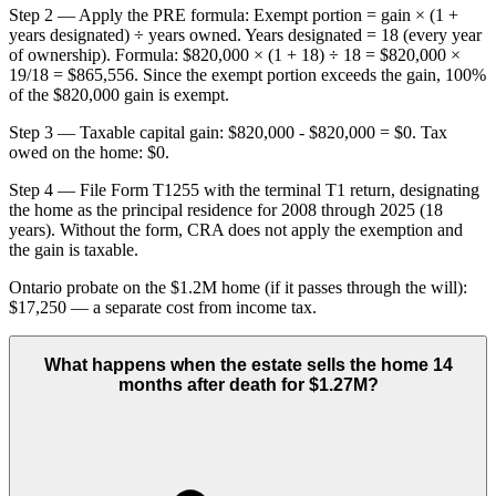
Step 2 — Apply the PRE formula: Exempt portion = gain × (1 +
years designated) ÷ years owned. Years designated = 18 (every year
of ownership). Formula: $820,000 × (1 + 18) ÷ 18 = $820,000 ×
19/18 = $865,556. Since the exempt portion exceeds the gain, 100%
of the $820,000 gain is exempt.
Step 3 — Taxable capital gain: $820,000 - $820,000 = $0. Tax
owed on the home: $0.
Step 4 — File Form T1255 with the terminal T1 return, designating
the home as the principal residence for 2008 through 2025 (18
years). Without the form, CRA does not apply the exemption and
the gain is taxable.
Ontario probate on the $1.2M home (if it passes through the will):
$17,250 — a separate cost from income tax.
What happens when the estate sells the home 14
months after death for $1.27M?