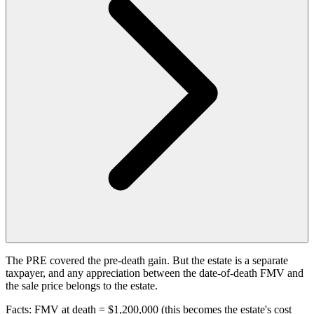
The PRE covered the pre-death gain. But the estate is a separate
taxpayer, and any appreciation between the date-of-death FMV and
the sale price belongs to the estate.
Facts: FMV at death = $1,200,000 (this becomes the estate's cost