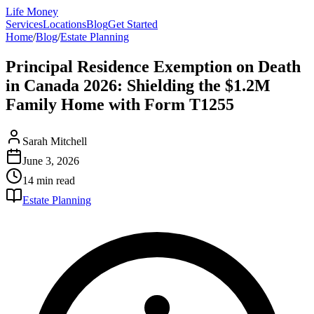
Life Money
Services
Locations
Blog
Get Started
Home
/
Blog
/
Estate Planning
Principal Residence Exemption on Death
in Canada 2026: Shielding the $1.2M
Family Home with Form T1255
Sarah Mitchell
June 3, 2026
14 min
read
Estate Planning