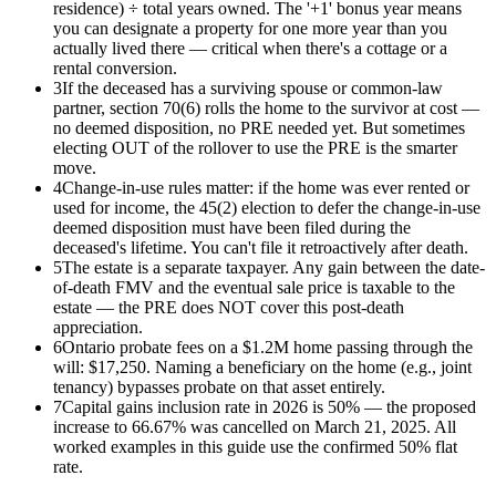
residence) ÷ total years owned. The '+1' bonus year means
you can designate a property for one more year than you
actually lived there — critical when there's a cottage or a
rental conversion.
3
If the deceased has a surviving spouse or common-law
partner, section 70(6) rolls the home to the survivor at cost —
no deemed disposition, no PRE needed yet. But sometimes
electing OUT of the rollover to use the PRE is the smarter
move.
4
Change-in-use rules matter: if the home was ever rented or
used for income, the 45(2) election to defer the change-in-use
deemed disposition must have been filed during the
deceased's lifetime. You can't file it retroactively after death.
5
The estate is a separate taxpayer. Any gain between the date-
of-death FMV and the eventual sale price is taxable to the
estate — the PRE does NOT cover this post-death
appreciation.
6
Ontario probate fees on a $1.2M home passing through the
will: $17,250. Naming a beneficiary on the home (e.g., joint
tenancy) bypasses probate on that asset entirely.
7
Capital gains inclusion rate in 2026 is 50% — the proposed
increase to 66.67% was cancelled on March 21, 2025. All
worked examples in this guide use the confirmed 50% flat
rate.