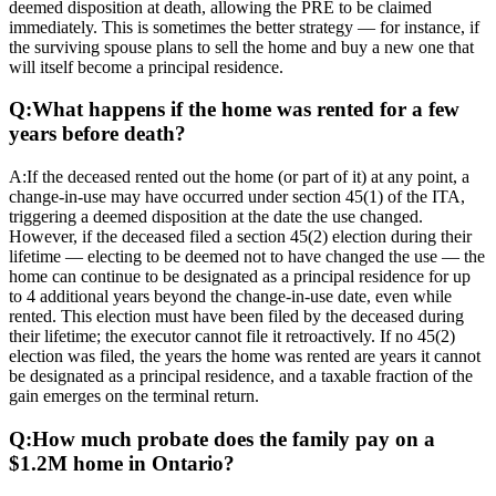
deemed disposition at death, allowing the PRE to be claimed
immediately. This is sometimes the better strategy — for instance, if
the surviving spouse plans to sell the home and buy a new one that
will itself become a principal residence.
Q:
What happens if the home was rented for a few
years before death?
A:
If the deceased rented out the home (or part of it) at any point, a
change-in-use may have occurred under section 45(1) of the ITA,
triggering a deemed disposition at the date the use changed.
However, if the deceased filed a section 45(2) election during their
lifetime — electing to be deemed not to have changed the use — the
home can continue to be designated as a principal residence for up
to 4 additional years beyond the change-in-use date, even while
rented. This election must have been filed by the deceased during
their lifetime; the executor cannot file it retroactively. If no 45(2)
election was filed, the years the home was rented are years it cannot
be designated as a principal residence, and a taxable fraction of the
gain emerges on the terminal return.
Q:
How much probate does the family pay on a
$1.2M home in Ontario?