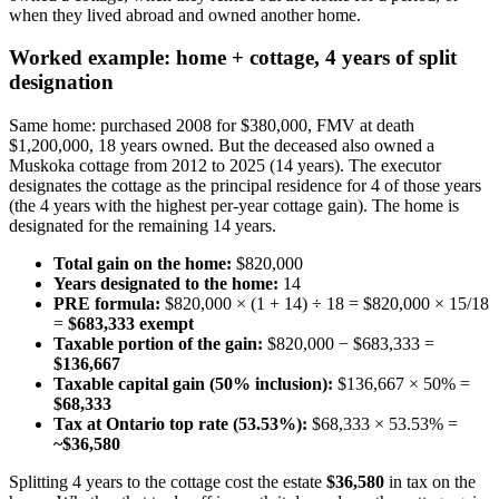
when they lived abroad and owned another home.
Worked example: home + cottage, 4 years of split
designation
Same home: purchased 2008 for $380,000, FMV at death
$1,200,000, 18 years owned. But the deceased also owned a
Muskoka cottage from 2012 to 2025 (14 years). The executor
designates the cottage as the principal residence for 4 of those years
(the 4 years with the highest per-year cottage gain). The home is
designated for the remaining 14 years.
Total gain on the home:
$820,000
Years designated to the home:
14
PRE formula:
$820,000 × (1 + 14) ÷ 18 = $820,000 × 15/18
=
$683,333 exempt
Taxable portion of the gain:
$820,000 − $683,333 =
$136,667
Taxable capital gain (50% inclusion):
$136,667 × 50% =
$68,333
Tax at Ontario top rate (53.53%):
$68,333 × 53.53% =
~$36,580
Splitting 4 years to the cottage cost the estate
$36,580
in tax on the