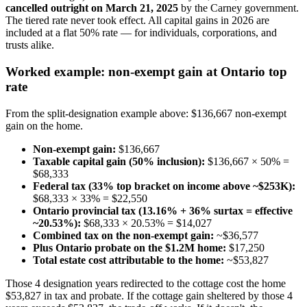
cancelled outright on March 21, 2025
by the Carney government.
The tiered rate never took effect. All capital gains in 2026 are
included at a flat 50% rate — for individuals, corporations, and
trusts alike.
Worked example: non-exempt gain at Ontario top
rate
From the split-designation example above: $136,667 non-exempt
gain on the home.
Non-exempt gain:
$136,667
Taxable capital gain (50% inclusion):
$136,667 × 50% =
$68,333
Federal tax (33% top bracket on income above ~$253K):
$68,333 × 33% = $22,550
Ontario provincial tax (13.16% + 36% surtax = effective
~20.53%):
$68,333 × 20.53% = $14,027
Combined tax on the non-exempt gain:
~$36,577
Plus Ontario probate on the $1.2M home:
$17,250
Total estate cost attributable to the home:
~$53,827
Those 4 designation years redirected to the cottage cost the home
$53,827 in tax and probate. If the cottage gain sheltered by those 4