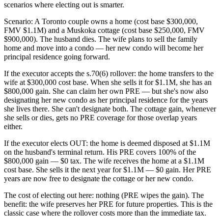
scenarios where electing out is smarter.
Scenario: A Toronto couple owns a home (cost base $300,000,
FMV $1.1M) and a Muskoka cottage (cost base $250,000, FMV
$900,000). The husband dies. The wife plans to sell the family
home and move into a condo — her new condo will become her
principal residence going forward.
If the executor accepts the s.70(6) rollover: the home transfers to the
wife at $300,000 cost base. When she sells it for $1.1M, she has an
$800,000 gain. She can claim her own PRE — but she's now also
designating her new condo as her principal residence for the years
she lives there. She can't designate both. The cottage gain, whenever
she sells or dies, gets no PRE coverage for those overlap years
either.
If the executor elects OUT: the home is deemed disposed at $1.1M
on the husband's terminal return. His PRE covers 100% of the
$800,000 gain — $0 tax. The wife receives the home at a $1.1M
cost base. She sells it the next year for $1.1M — $0 gain. Her PRE
years are now free to designate the cottage or her new condo.
The cost of electing out here: nothing (PRE wipes the gain). The
benefit: the wife preserves her PRE for future properties. This is the
classic case where the rollover costs more than the immediate tax.