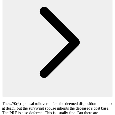
The s.70(6) spousal rollover defers the deemed disposition — no tax
at death, but the surviving spouse inherits the deceased's cost base.
The PRE is also deferred. This is usually fine. But there are