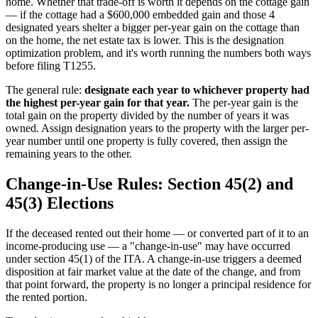
home. Whether that trade-off is worth it depends on the cottage gain
— if the cottage had a $600,000 embedded gain and those 4
designated years shelter a bigger per-year gain on the cottage than
on the home, the net estate tax is lower. This is the designation
optimization problem, and it's worth running the numbers both ways
before filing T1255.
The general rule:
designate each year to whichever property had
the highest per-year gain for that year.
The per-year gain is the
total gain on the property divided by the number of years it was
owned. Assign designation years to the property with the larger per-
year number until one property is fully covered, then assign the
remaining years to the other.
Change-in-Use Rules: Section 45(2) and
45(3) Elections
If the deceased rented out their home — or converted part of it to an
income-producing use — a "change-in-use" may have occurred
under section 45(1) of the ITA. A change-in-use triggers a deemed
disposition at fair market value at the date of the change, and from
that point forward, the property is no longer a principal residence for
the rented portion.