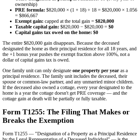
ownership)
PRE formula:
$820,000 × (1 + 18) ÷ 18 = $820,000 × 1.056
= $866,667
Exempt gain:
capped at the total gain =
$820,000
Taxable capital gain:
$820,000 − $820,000 =
$0
Capital gains tax owed on the home:
$0
The entire $820,000 gain disappears. Because the deceased
designated the home as their principal residence for all 18 years, and
the +1 bonus year pushes the exempt fraction above 100%, not a
dollar of capital gains tax is owed.
One family unit can only designate
one property per year
as a
principal residence. The family unit includes the deceased, their
spouse or common-law partner, and any unmarried minor children.
If the deceased also owned a cottage, every year designated to the
home is a year the cottage doesn't get PRE coverage — and the
cottage gain at death will be partially or fully taxable.
Form T1255: The Filing That Makes or
Breaks the Exemption
Form T1255 — "Designation of a Property as a Principal Residence
by the Legal Representative of a Deceased Individual" — is the