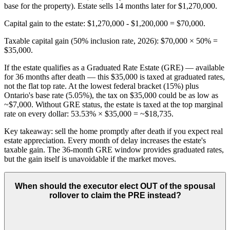
base for the property). Estate sells 14 months later for $1,270,000.
Capital gain to the estate: $1,270,000 - $1,200,000 = $70,000.
Taxable capital gain (50% inclusion rate, 2026): $70,000 × 50% =
$35,000.
If the estate qualifies as a Graduated Rate Estate (GRE) — available
for 36 months after death — this $35,000 is taxed at graduated rates,
not the flat top rate. At the lowest federal bracket (15%) plus
Ontario's base rate (5.05%), the tax on $35,000 could be as low as
~$7,000. Without GRE status, the estate is taxed at the top marginal
rate on every dollar: 53.53% × $35,000 = ~$18,735.
Key takeaway: sell the home promptly after death if you expect real
estate appreciation. Every month of delay increases the estate's
taxable gain. The 36-month GRE window provides graduated rates,
but the gain itself is unavoidable if the market moves.
When should the executor elect OUT of the spousal
rollover to claim the PRE instead?