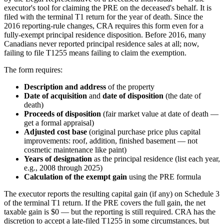
executor's tool for claiming the PRE on the deceased's behalf. It is
filed with the terminal T1 return for the year of death. Since the
2016 reporting-rule changes, CRA requires this form even for a
fully-exempt principal residence disposition. Before 2016, many
Canadians never reported principal residence sales at all; now,
failing to file T1255 means failing to claim the exemption.
The form requires:
Description and address
of the property
Date of acquisition
and
date of disposition
(the date of
death)
Proceeds of disposition
(fair market value at date of death —
get a formal appraisal)
Adjusted cost base
(original purchase price plus capital
improvements: roof, addition, finished basement — not
cosmetic maintenance like paint)
Years of designation
as the principal residence (list each year,
e.g., 2008 through 2025)
Calculation of the exempt gain
using the PRE formula
The executor reports the resulting capital gain (if any) on Schedule 3
of the terminal T1 return. If the PRE covers the full gain, the net
taxable gain is $0 — but the reporting is still required. CRA has the
discretion to accept a late-filed T1255 in some circumstances, but