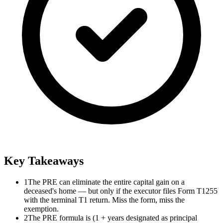
Key Takeaways
1
The PRE can eliminate the entire capital gain on a
deceased's home — but only if the executor files Form T1255
with the terminal T1 return. Miss the form, miss the
exemption.
2
The PRE formula is (1 + years designated as principal