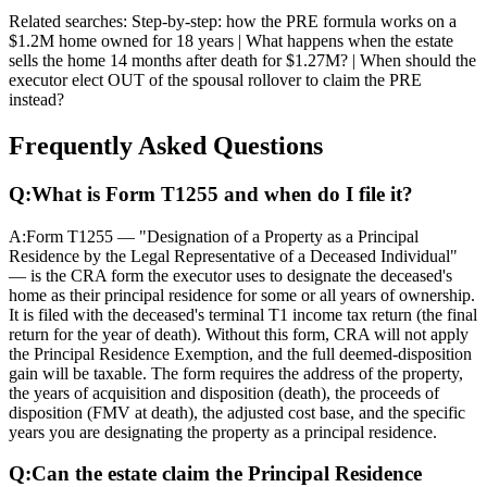
Related searches:
Step-by-step: how the PRE formula works on a
$1.2M home owned for 18 years | What happens when the estate
sells the home 14 months after death for $1.27M? | When should the
executor elect OUT of the spousal rollover to claim the PRE
instead?
Frequently Asked Questions
Q:
What is Form T1255 and when do I file it?
A:
Form T1255 — "Designation of a Property as a Principal
Residence by the Legal Representative of a Deceased Individual"
— is the CRA form the executor uses to designate the deceased's
home as their principal residence for some or all years of ownership.
It is filed with the deceased's terminal T1 income tax return (the final
return for the year of death). Without this form, CRA will not apply
the Principal Residence Exemption, and the full deemed-disposition
gain will be taxable. The form requires the address of the property,
the years of acquisition and disposition (death), the proceeds of
disposition (FMV at death), the adjusted cost base, and the specific
years you are designating the property as a principal residence.
Q:
Can the estate claim the Principal Residence