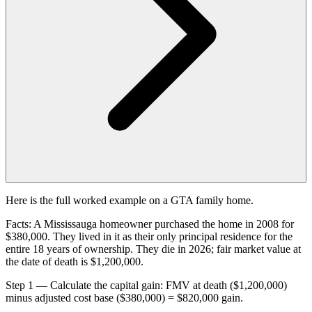
Here is the full worked example on a GTA family home.
Facts: A Mississauga homeowner purchased the home in 2008 for
$380,000. They lived in it as their only principal residence for the
entire 18 years of ownership. They die in 2026; fair market value at
the date of death is $1,200,000.
Step 1 — Calculate the capital gain: FMV at death ($1,200,000)
minus adjusted cost base ($380,000) = $820,000 gain.