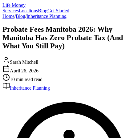
Life Money
Services
Locations
Blog
Get Started
Home
/
Blog
/
Inheritance Planning
Probate Fees Manitoba 2026: Why
Manitoba Has Zero Probate Tax (And
What You Still Pay)
Sarah Mitchell
April 26, 2026
10 min read
read
Inheritance Planning