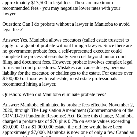
approximately $13,500 in legal fees. These are maximum
recommended fees - you may negotiate lower rates with your
lawyer.
Question:
Can I do probate without a lawyer in Manitoba to avoid
legal fees?
Answer:
Yes. Manitoba allows executors (called estate trustees) to
apply for a grant of probate without hiring a lawyer. Since there are
no government probate fees, a self-represented executor could
complete the process at essentially zero cost beyond minor court
filing and document fees. However, probate involves complex legal
forms and court procedures. Mistakes can cause delays, personal
liability for the executor, or challenges to the estate. For estates over
$100,000 or those with real estate, most estate professionals
recommend hiring a lawyer.
Question:
When did Manitoba eliminate probate fees?
Answer:
Manitoba eliminated its probate fees effective November 2,
2020, through The Legislation Amendment (Commemoration of the
COVID-19 Pandemic Response) Act. Before this change, Manitoba
charged a probate tax of $70 plus 0.7% on estate values exceeding
$10,000. On a $1,000,000 estate, the old fee would have been
approximately $7,000. Manitoba is now one of only a few Canadian