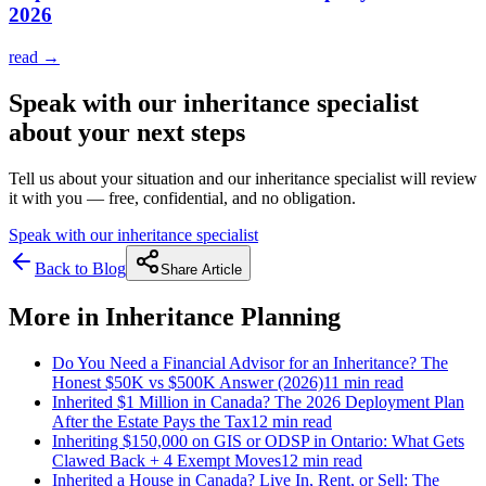
2026
read →
Speak with our inheritance specialist
about your next steps
Tell us about your situation and our inheritance specialist will review
it with you — free, confidential, and no obligation.
Speak with our inheritance specialist
Back to Blog
Share Article
More in
Inheritance Planning
Do You Need a Financial Advisor for an Inheritance? The
Honest $50K vs $500K Answer (2026)
11 min
read
Inherited $1 Million in Canada? The 2026 Deployment Plan
After the Estate Pays the Tax
12 min
read
Inheriting $150,000 on GIS or ODSP in Ontario: What Gets
Clawed Back + 4 Exempt Moves
12 min
read
Inherited a House in Canada? Live In, Rent, or Sell: The