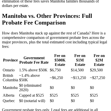
elimination of these fees saves Manitoba families thousands of
dollars per estate.
Manitoba vs. Other Provinces: Full
Probate Fee Comparison
How does Manitoba stack up against the rest of Canada? Here is a
comprehensive comparison of government probate fees across the
major provinces, plus the total estimated cost including typical legal
fees:
Fee on
Fee on
Fee on
Government
Province
$500K
$1M
$2M
Probate Fee Rate
Estate
Estate
Estate
Ontario
1.5% above $50K
$6,750
$14,500
$29,500
British
~1.4% above
~$6,250
~$13,250
~$27,250
Columbia
$50K
$0 (eliminated
Manitoba
$0
$0
$0
2020)
Alberta
Capped at $525
$525
$525
$525
Quebec
$0 (notarial will)
$0
$0
$0
Government probate fees only. Legal fees are additional in all