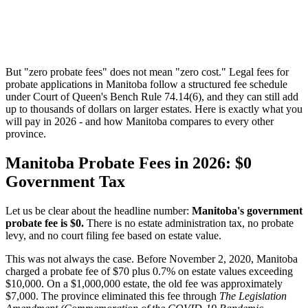
But "zero probate fees" does not mean "zero cost." Legal fees for
probate applications in Manitoba follow a structured fee schedule
under Court of Queen's Bench Rule 74.14(6), and they can still add
up to thousands of dollars on larger estates. Here is exactly what you
will pay in 2026 - and how Manitoba compares to every other
province.
Manitoba Probate Fees in 2026: $0
Government Tax
Let us be clear about the headline number:
Manitoba's government
probate fee is $0.
There is no estate administration tax, no probate
levy, and no court filing fee based on estate value.
This was not always the case. Before November 2, 2020, Manitoba
charged a probate fee of $70 plus 0.7% on estate values exceeding
$10,000. On a $1,000,000 estate, the old fee was approximately
$7,000. The province eliminated this fee through
The Legislation