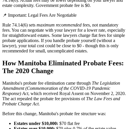
74.14(6). Actual fees may be lower depending on your lawyer and
estate complexity. Government probate fee is $0.
📌 Important: Legal Fees Are Negotiable
Rule 74.14(6) sets
maximum recommended
fees, not mandatory
fees. You can negotiate with your lawyer for a lower rate, especially
for straightforward estates. Some lawyers charge flat fees for simple
probate applications. If you handle probate yourself (without a
lawyer), your total cost could be close to $0 - though this is only
recommended for small, uncomplicated estates.
How Manitoba Eliminated Probate Fees:
The 2020 Change
Manitoba's probate fee elimination came through
The Legislation
Amendment (Commemoration of the COVID-19 Pandemic
Response) Act
, which received Royal Assent on November 2, 2020.
The act repealed the probate fee provisions of
The Law Fees and
Probate Charge Act
.
Before this change, Manitoba's probate fee structure was:
Estates under $10,000:
$70 flat fee
Estates over $10,000:
$70 plus 0.7% of the estate value