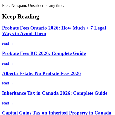
Free. No spam. Unsubscribe any time.
Keep Reading
Probate Fees Ontario 2026: How Much + 7 Legal
Ways to Avoid Them
read →
Probate Fees BC 2026: Complete Guide
read →
Alberta Estate: No Probate Fees 2026
read →
Inheritance Tax in Canada 2026: Complete Guide
read →
Capital Gains Tax on Inherited Property in Canada