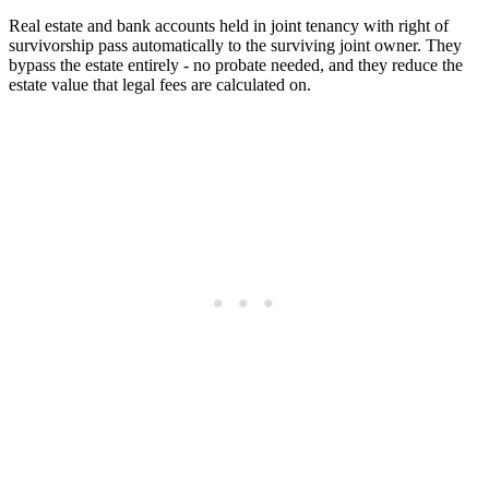
Real estate and bank accounts held in joint tenancy with right of
survivorship pass automatically to the surviving joint owner. They
bypass the estate entirely - no probate needed, and they reduce the
estate value that legal fees are calculated on.