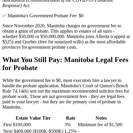
Amendment (Commemoration of the COVID-19 Pandemic
Response) Act
.
✅ Manitoba's Government Probate Fee: $0
Since November 2020, Manitoba charges no government fee to
obtain a grant of probate. This applies to estates of all sizes -
whether $50,000 or $50,000,000. Manitoba joins Alberta (capped at
$525) and Quebec (free for notarized wills) as the most affordable
provinces for government probate costs.
What You Still Pay: Manitoba Legal Fees
for Probate
While the government fee is $0, most executors hire a lawyer to
handle the probate application. Manitoba's Court of Queen's Bench
Rule 74.14(6) sets out the maximum recommended solicitor fees for
probate work. These are not government fees - they are legal fees
paid to your lawyer - but they are the primary cost of probate in
Manitoba.
Estate Value Tier
Rate
Notes
First $100,000
3%
Minimum fee of $1,500
Next $400,000 ($100K-$500K)
1.25%
-