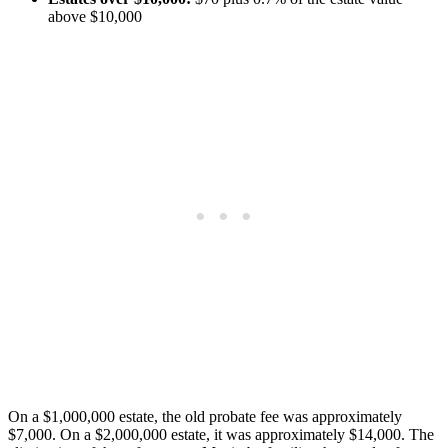
above $10,000
On a $1,000,000 estate, the old probate fee was approximately
$7,000. On a $2,000,000 estate, it was approximately $14,000. The