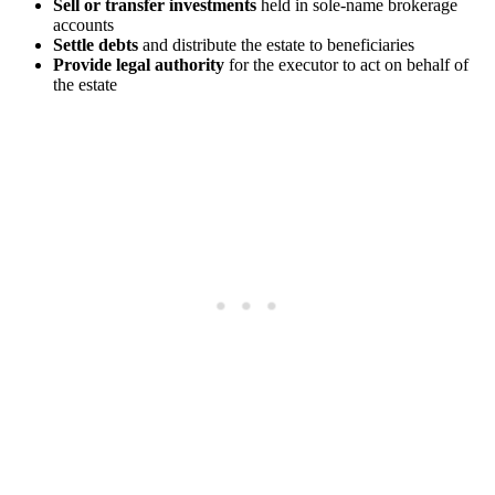
Sell or transfer investments
held in sole-name brokerage
accounts
Settle debts
and distribute the estate to beneficiaries
Provide legal authority
for the executor to act on behalf of
the estate