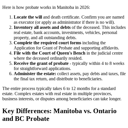
Here is how probate works in Manitoba in 2026:
Locate the will
and death certificate. Confirm you are named
as executor (or apply as administrator if there is no will).
Inventory all assets and debts
of the deceased. This includes
real estate, bank accounts, investments, vehicles, personal
property, and all outstanding debts.
Complete the required court forms
including the
Application for Grant of Probate and supporting affidavits.
File with the Court of Queen's Bench
in the judicial centre
where the deceased ordinarily resided.
Receive the grant of probate
- typically within 4 to 8 weeks
for straightforward applications.
Administer the estate:
collect assets, pay debts and taxes, file
the final tax return, and distribute to beneficiaries.
The entire process typically takes 6 to 12 months for a standard
estate. Complex estates with real estate in multiple provinces,
business interests, or disputes among beneficiaries can take longer.
Key Differences: Manitoba vs. Ontario
and BC Probate