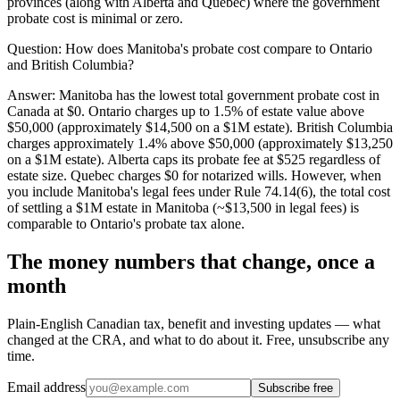
provinces (along with Alberta and Quebec) where the government
probate cost is minimal or zero.
Question:
How does Manitoba's probate cost compare to Ontario
and British Columbia?
Answer:
Manitoba has the lowest total government probate cost in
Canada at $0. Ontario charges up to 1.5% of estate value above
$50,000 (approximately $14,500 on a $1M estate). British Columbia
charges approximately 1.4% above $50,000 (approximately $13,250
on a $1M estate). Alberta caps its probate fee at $525 regardless of
estate size. Quebec charges $0 for notarized wills. However, when
you include Manitoba's legal fees under Rule 74.14(6), the total cost
of settling a $1M estate in Manitoba (~$13,500 in legal fees) is
comparable to Ontario's probate tax alone.
The money numbers that change, once a
month
Plain-English Canadian tax, benefit and investing updates — what
changed at the CRA, and what to do about it. Free, unsubscribe any
time.
Email address
Subscribe free