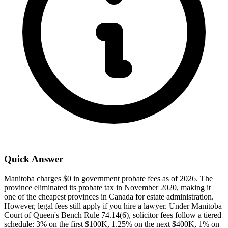
Quick Answer
Manitoba charges $0 in government probate fees as of 2026. The
province eliminated its probate tax in November 2020, making it
one of the cheapest provinces in Canada for estate administration.
However, legal fees still apply if you hire a lawyer. Under Manitoba
Court of Queen's Bench Rule 74.14(6), solicitor fees follow a tiered
schedule: 3% on the first $100K, 1.25% on the next $400K, 1% on