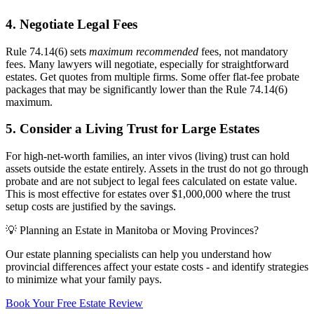
4. Negotiate Legal Fees
Rule 74.14(6) sets
maximum recommended
fees, not mandatory
fees. Many lawyers will negotiate, especially for straightforward
estates. Get quotes from multiple firms. Some offer flat-fee probate
packages that may be significantly lower than the Rule 74.14(6)
maximum.
5. Consider a Living Trust for Large Estates
For high-net-worth families, an inter vivos (living) trust can hold
assets outside the estate entirely. Assets in the trust do not go through
probate and are not subject to legal fees calculated on estate value.
This is most effective for estates over $1,000,000 where the trust
setup costs are justified by the savings.
💡 Planning an Estate in Manitoba or Moving Provinces?
Our estate planning specialists can help you understand how
provincial differences affect your estate costs - and identify strategies
to minimize what your family pays.
Book Your Free Estate Review