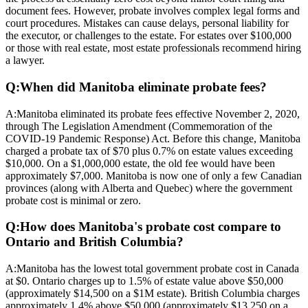
document fees. However, probate involves complex legal forms and
court procedures. Mistakes can cause delays, personal liability for
the executor, or challenges to the estate. For estates over $100,000
or those with real estate, most estate professionals recommend hiring
a lawyer.
Q:
When did Manitoba eliminate probate fees?
A:
Manitoba eliminated its probate fees effective November 2, 2020,
through The Legislation Amendment (Commemoration of the
COVID-19 Pandemic Response) Act. Before this change, Manitoba
charged a probate tax of $70 plus 0.7% on estate values exceeding
$10,000. On a $1,000,000 estate, the old fee would have been
approximately $7,000. Manitoba is now one of only a few Canadian
provinces (along with Alberta and Quebec) where the government
probate cost is minimal or zero.
Q:
How does Manitoba's probate cost compare to
Ontario and British Columbia?
A:
Manitoba has the lowest total government probate cost in Canada
at $0. Ontario charges up to 1.5% of estate value above $50,000
(approximately $14,500 on a $1M estate). British Columbia charges
approximately 1.4% above $50,000 (approximately $13,250 on a