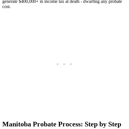
generate $400,000+ in income tax at death - dwarfing any probate
cost.
Manitoba Probate Process: Step by Step