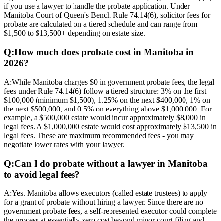
if you use a lawyer to handle the probate application. Under
Manitoba Court of Queen's Bench Rule 74.14(6), solicitor fees for
probate are calculated on a tiered schedule and can range from
$1,500 to $13,500+ depending on estate size.
Q:
How much does probate cost in Manitoba in
2026?
A:
While Manitoba charges $0 in government probate fees, the legal
fees under Rule 74.14(6) follow a tiered structure: 3% on the first
$100,000 (minimum $1,500), 1.25% on the next $400,000, 1% on
the next $500,000, and 0.5% on everything above $1,000,000. For
example, a $500,000 estate would incur approximately $8,000 in
legal fees. A $1,000,000 estate would cost approximately $13,500 in
legal fees. These are maximum recommended fees - you may
negotiate lower rates with your lawyer.
Q:
Can I do probate without a lawyer in Manitoba
to avoid legal fees?
A:
Yes. Manitoba allows executors (called estate trustees) to apply
for a grant of probate without hiring a lawyer. Since there are no
government probate fees, a self-represented executor could complete
the process at essentially zero cost beyond minor court filing and