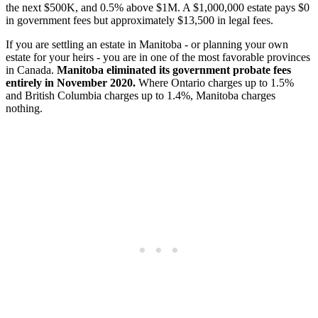
the next $500K, and 0.5% above $1M. A $1,000,000 estate pays $0
in government fees but approximately $13,500 in legal fees.
If you are settling an estate in Manitoba - or planning your own
estate for your heirs - you are in one of the most favorable provinces
in Canada.
Manitoba eliminated its government probate fees
entirely in November 2020.
Where Ontario charges up to 1.5%
and British Columbia charges up to 1.4%, Manitoba charges
nothing.