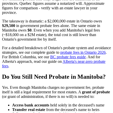
provinces. Quebec figures assume a notarized will. Approximate
figures for comparison - verify with an estate lawyer in your
province.
The takeaway is dramatic: a $2,000,000 estate in Ontario owes
$29,500
in government probate fees alone. The same estate in
Manitoba owes
$0
. Even when you add Manitoba's legal fees
(~$18,000 on a $2M estate), the total cost is still lower than
Ontario's government fee by itself.
For a detailed breakdown of Ontario's probate system and avoidance
strategies, see our complete guide to
probate fees in Ontario 2026
.
For British Columbia, see our
BC probate fees guide
. And for
Alberta's approach, read our guide on
Alberta's near-zero probate
fees
.
Do You Still Need Probate in Manitoba?
Yes. Even though Manitoba charges no government fee, probate
itself is still a legal requirement for most estates. A
grant of probate
(or grant of administration, if there is no will) is needed to:
Access bank accounts
held solely in the deceased's name
Transfer real estate
from the deceased's name to heirs