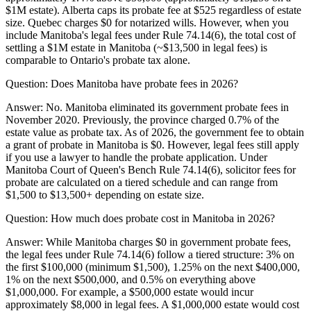
$1M estate). Alberta caps its probate fee at $525 regardless of estate
size. Quebec charges $0 for notarized wills. However, when you
include Manitoba's legal fees under Rule 74.14(6), the total cost of
settling a $1M estate in Manitoba (~$13,500 in legal fees) is
comparable to Ontario's probate tax alone.
Question:
Does Manitoba have probate fees in 2026?
Answer:
No. Manitoba eliminated its government probate fees in
November 2020. Previously, the province charged 0.7% of the
estate value as probate tax. As of 2026, the government fee to obtain
a grant of probate in Manitoba is $0. However, legal fees still apply
if you use a lawyer to handle the probate application. Under
Manitoba Court of Queen's Bench Rule 74.14(6), solicitor fees for
probate are calculated on a tiered schedule and can range from
$1,500 to $13,500+ depending on estate size.
Question:
How much does probate cost in Manitoba in 2026?
Answer:
While Manitoba charges $0 in government probate fees,
the legal fees under Rule 74.14(6) follow a tiered structure: 3% on
the first $100,000 (minimum $1,500), 1.25% on the next $400,000,
1% on the next $500,000, and 0.5% on everything above
$1,000,000. For example, a $500,000 estate would incur
approximately $8,000 in legal fees. A $1,000,000 estate would cost