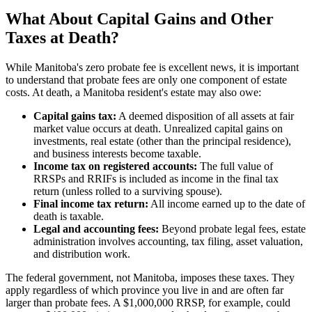
What About Capital Gains and Other
Taxes at Death?
While Manitoba's zero probate fee is excellent news, it is important
to understand that probate fees are only one component of estate
costs. At death, a Manitoba resident's estate may also owe:
Capital gains tax:
A deemed disposition of all assets at fair
market value occurs at death. Unrealized capital gains on
investments, real estate (other than the principal residence),
and business interests become taxable.
Income tax on registered accounts:
The full value of
RRSPs and RRIFs is included as income in the final tax
return (unless rolled to a surviving spouse).
Final income tax return:
All income earned up to the date of
death is taxable.
Legal and accounting fees:
Beyond probate legal fees, estate
administration involves accounting, tax filing, asset valuation,
and distribution work.
The federal government, not Manitoba, imposes these taxes. They
apply regardless of which province you live in and are often far
larger than probate fees. A $1,000,000 RRSP, for example, could