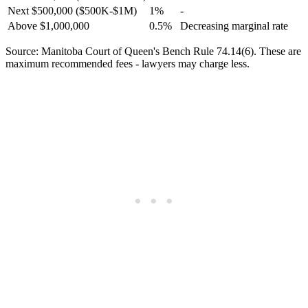
Next $500,000 ($500K-$1M)
1%
-
Above $1,000,000
0.5%
Decreasing marginal rate
Source: Manitoba Court of Queen's Bench Rule 74.14(6). These are
maximum recommended fees - lawyers may charge less.