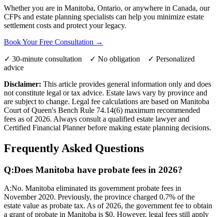
Whether you are in Manitoba, Ontario, or anywhere in Canada, our
CFPs and estate planning specialists can help you minimize estate
settlement costs and protect your legacy.
Book Your Free Consultation →
✓ 30-minute consultation ✓ No obligation ✓ Personalized
advice
Disclaimer:
This article provides general information only and does
not constitute legal or tax advice. Estate laws vary by province and
are subject to change. Legal fee calculations are based on Manitoba
Court of Queen's Bench Rule 74.14(6) maximum recommended
fees as of 2026. Always consult a qualified estate lawyer and
Certified Financial Planner before making estate planning decisions.
Frequently Asked Questions
Q:
Does Manitoba have probate fees in 2026?
A:
No. Manitoba eliminated its government probate fees in
November 2020. Previously, the province charged 0.7% of the
estate value as probate tax. As of 2026, the government fee to obtain
a grant of probate in Manitoba is $0. However, legal fees still apply