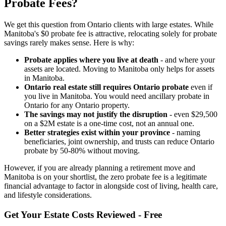
Probate Fees?
We get this question from Ontario clients with large estates. While
Manitoba's $0 probate fee is attractive, relocating solely for probate
savings rarely makes sense. Here is why:
Probate applies where you live at death
- and where your
assets are located. Moving to Manitoba only helps for assets
in Manitoba.
Ontario real estate still requires Ontario probate
even if
you live in Manitoba. You would need ancillary probate in
Ontario for any Ontario property.
The savings may not justify the disruption
- even $29,500
on a $2M estate is a one-time cost, not an annual one.
Better strategies exist within your province
- naming
beneficiaries, joint ownership, and trusts can reduce Ontario
probate by 50-80% without moving.
However, if you are already planning a retirement move and
Manitoba is on your shortlist, the zero probate fee is a legitimate
financial advantage to factor in alongside cost of living, health care,
and lifestyle considerations.
Get Your Estate Costs Reviewed - Free