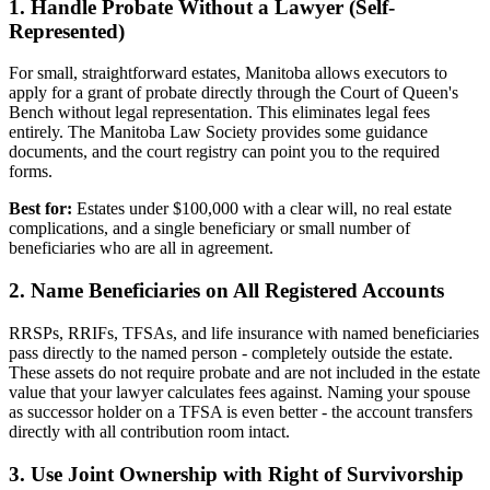
1. Handle Probate Without a Lawyer (Self-
Represented)
For small, straightforward estates, Manitoba allows executors to
apply for a grant of probate directly through the Court of Queen's
Bench without legal representation. This eliminates legal fees
entirely. The Manitoba Law Society provides some guidance
documents, and the court registry can point you to the required
forms.
Best for:
Estates under $100,000 with a clear will, no real estate
complications, and a single beneficiary or small number of
beneficiaries who are all in agreement.
2. Name Beneficiaries on All Registered Accounts
RRSPs, RRIFs, TFSAs, and life insurance with named beneficiaries
pass directly to the named person - completely outside the estate.
These assets do not require probate and are not included in the estate
value that your lawyer calculates fees against. Naming your spouse
as successor holder on a TFSA is even better - the account transfers
directly with all contribution room intact.
3. Use Joint Ownership with Right of Survivorship