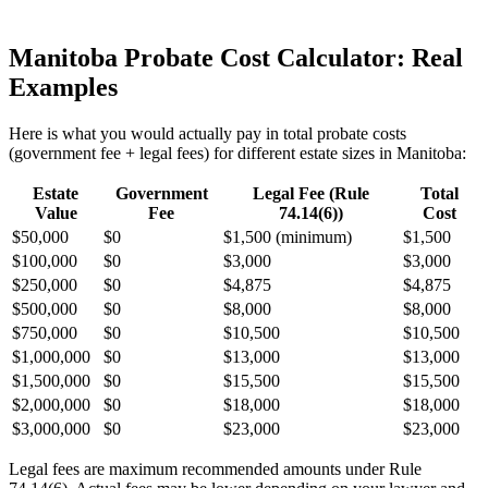
Manitoba Probate Cost Calculator: Real
Examples
Here is what you would actually pay in total probate costs
(government fee + legal fees) for different estate sizes in Manitoba:
Estate
Government
Legal Fee (Rule
Total
Value
Fee
74.14(6))
Cost
$50,000
$0
$1,500 (minimum)
$1,500
$100,000
$0
$3,000
$3,000
$250,000
$0
$4,875
$4,875
$500,000
$0
$8,000
$8,000
$750,000
$0
$10,500
$10,500
$1,000,000
$0
$13,000
$13,000
$1,500,000
$0
$15,500
$15,500
$2,000,000
$0
$18,000
$18,000
$3,000,000
$0
$23,000
$23,000
Legal fees are maximum recommended amounts under Rule