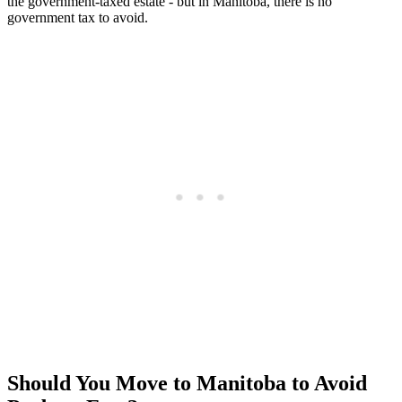
the government-taxed estate - but in Manitoba, there is no
government tax to avoid.
Should You Move to Manitoba to Avoid