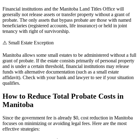
Financial institutions and the Manitoba Land Titles Office will
generally not release assets or transfer property without a grant of
probate. The only assets that bypass probate are those with named
beneficiaries (registered accounts, life insurance) or held in joint
tenancy with right of survivorship.
⚠️ Small Estate Exception
Manitoba allows some small estates to be administered without a full
grant of probate. If the estate consists primarily of personal property
and is under a certain threshold, financial institutions may release
funds with alternative documentation (such as a small estate
affidavit). Check with your bank and lawyer to see if your situation
qualifies.
How to Reduce Total Probate Costs in
Manitoba
Since the government fee is already $0, cost reduction in Manitoba
focuses on minimizing or avoiding legal fees. Here are the most
effective strategies: