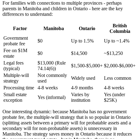
For families with connections to multiple provinces - perhaps
parents in Manitoba and children in Ontario - here are the key
differences to understand:
British
Factor
Manitoba
Ontario
Columbia
Government
$0
Up to 1.5%
Up to ~1.4%
probate fee
Fee on $1M
$0
$14,500
~$13,250
estate
Legal fees
$13,000 (Rule
$1,500-$5,000+
$2,000-$6,000+
(typical)
74.14(6))
Multiple-will
Not commonly
Widely used
Less common
strategy
used
Processing time
4-8 weeks
4-9 months
4-8 weeks
Small estate
Varies by
Yes (under
Yes (informal)
exception
institution
$25K)
One interesting dynamic: because Manitoba has no government
probate fee, the multiple-will strategy that is so popular in Ontario
(splitting assets between a primary will for probatable assets and a
secondary will for non-probatable assets) is unnecessary in
Manitoba. The strategy saves money in Ontario because it reduces