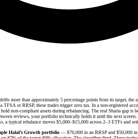
drifts more than approximately 5 percentage points from its target, the
 TFSA or RRSP, these trades trigger zero tax. In a non-registered accoun
 hold non-compliant assets during rebalancing. The real Sharia gap is
tween reviews, your portfolio technically holds it until the next screen. 
io, a typical rebalance moves $5,000–$15,000 across 2–3 ETFs and sett
ple Halal’s Growth portfolio
— $70,000 in an RRSP and $50,000 in a 
e up 87% of the target-80% allocation. The algorithm fired. Three trad