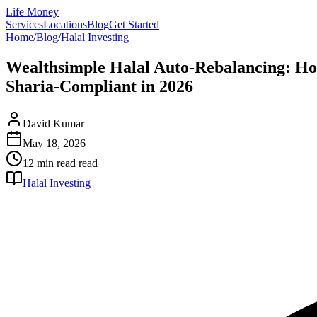
Life Money
Services
Locations
Blog
Get Started
Home
/
Blog
/
Halal Investing
Wealthsimple Halal Auto-Rebalancing: Ho
Sharia-Compliant in 2026
David Kumar
May 18, 2026
12 min read
read
Halal Investing