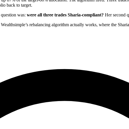
io back to target.
st question was:
were all three trades Sharia-compliant?
Her second que
 Wealthsimple’s rebalancing algorithm actually works, where the Sha