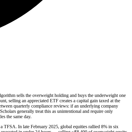
 algorithm sells the overweight holding and buys the underweight one
t, selling an appreciated ETF creates a capital gain taxed at the
 between quarterly compliance reviews: if an underlying company
Scholars generally treat this as unintentional and require only
les the same day.
TFSA. In late February 2025, global equities rallied 8% in six
es executed in under 24 hours — selling ~$8,400 of overweight equity