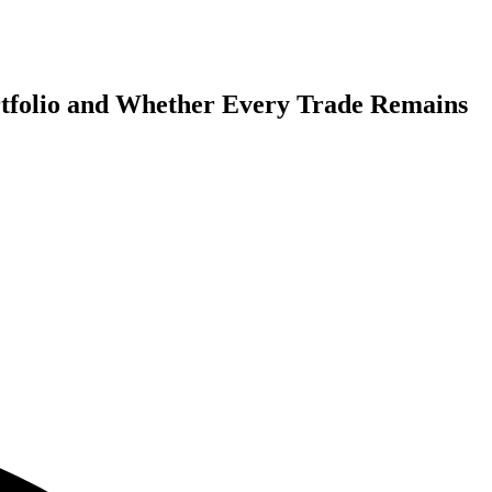
rtfolio and Whether Every Trade Remains