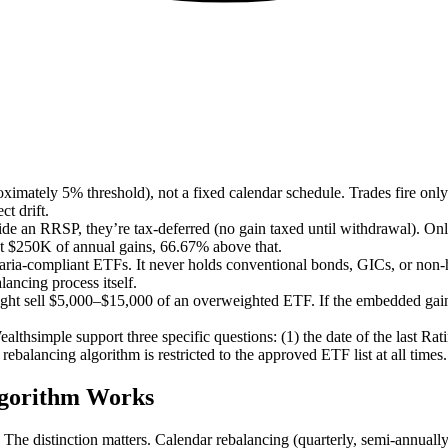
imately 5% threshold), not a fixed calendar schedule. Trades fire only 
t drift.
side an RRSP, they’re tax-deferred (no gain taxed until withdrawal). On
rst $250K of annual gains, 66.67% above that.
ria-compliant ETFs. It never holds conventional bonds, GICs, or non-ha
lancing process itself.
ight sell $5,000–$15,000 of an overweighted ETF. If the embedded gain 
althsimple support three specific questions: (1) the date of the last Ra
rebalancing algorithm is restricted to the approved ETF list at all times.
lgorithm Works
. The distinction matters. Calendar rebalancing (quarterly, semi-annually