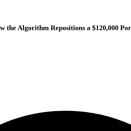
w the Algorithm Repositions a $120,000 Po