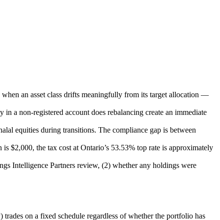
when an asset class drifts meaningfully from its target allocation —
ly in a non-registered account does rebalancing create an immediate
lal equities during transitions. The compliance gap is between
is $2,000, the tax cost at Ontario’s 53.53% top rate is approximately
tings Intelligence Partners review, (2) whether any holdings were
) trades on a fixed schedule regardless of whether the portfolio has