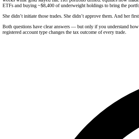
ETFs and buying ~$8,400 of underweight holdings to bring the portfol
She didn’t initiate those trades. She didn’t approve them. And her fir
Both questions have clear answers — but only if you understand how
registered account type changes the tax outcome of every trade.