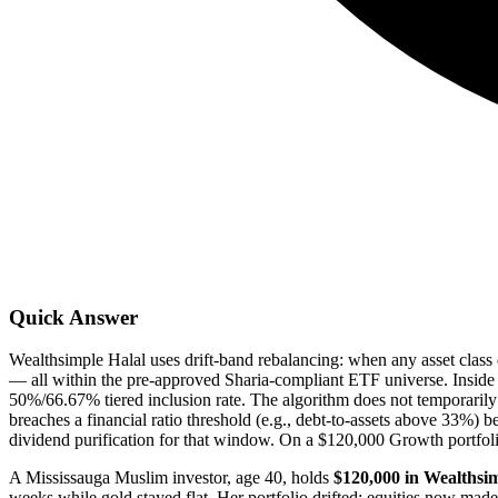
Quick Answer
Wealthsimple Halal uses drift-band rebalancing: when any asset class 
— all within the pre-approved Sharia-compliant ETF universe. Inside a
50%/66.67% tiered inclusion rate. The algorithm does not temporarily
breaches a financial ratio threshold (e.g., debt-to-assets above 33%) be
dividend purification for that window. On a $120,000 Growth portfol
A Mississauga Muslim investor, age 40, holds
$120,000 in Wealthsim
weeks while gold stayed flat. Her portfolio drifted: equities now mad