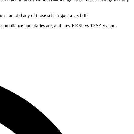
stion: did any of those sells trigger a tax bill?
ria compliance boundaries are, and how RRSP vs TFSA vs non-