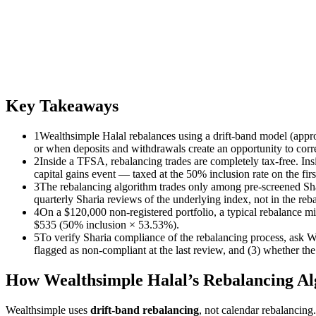
Key Takeaways
1
Wealthsimple Halal rebalances using a drift-band model (approx
or when deposits and withdrawals create an opportunity to correc
2
Inside a TFSA, rebalancing trades are completely tax-free. In
capital gains event — taxed at the 50% inclusion rate on the fi
3
The rebalancing algorithm trades only among pre-screened Sha
quarterly Sharia reviews of the underlying index, not in the reba
4
On a $120,000 non-registered portfolio, a typical rebalance m
$535 (50% inclusion × 53.53%).
5
To verify Sharia compliance of the rebalancing process, ask We
flagged as non-compliant at the last review, and (3) whether the 
How Wealthsimple Halal’s Rebalancing A
Wealthsimple uses
drift-band rebalancing
, not calendar rebalancing