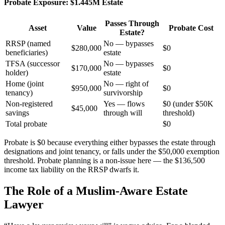
Probate Exposure: $1.445M Estate
Passes Through
Asset
Value
Probate Cost
Estate?
RRSP (named
No — bypasses
$280,000
$0
beneficiaries)
estate
TFSA (successor
No — bypasses
$170,000
$0
holder)
estate
Home (joint
No — right of
$950,000
$0
tenancy)
survivorship
Non-registered
Yes — flows
$0 (under $50K
$45,000
savings
through will
threshold)
Total probate
$0
Probate is $0 because everything either bypasses the estate through
designations and joint tenancy, or falls under the $50,000 exemption
threshold. Probate planning is a non-issue here — the $136,500
income tax liability on the RRSP dwarfs it.
The Role of a Muslim-Aware Estate
Lawyer