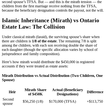
second spouse’s TFSA. But — and this is the mirath tension — the
children from the first marriage receive nothing from the TFSA,
because the beneficiary designation controls the payout, not the will.
Islamic Inheritance (Mirath) vs Ontario
Estate Law: The Collision
Under classical mirath (faraid), the surviving spouse’s share when
there are children is
1/8 of the estate
. The remaining 7/8 is split
among the children, with each son receiving double the share of
each daughter (though the specific allocation varies by school of
jurisprudence and family composition).
Here’s how mirath would distribute the $450,000 in registered
accounts if they were treated as estate assets:
Mirath Distribution vs Actual Distribution (Two Children, One
Spouse)
Mirath Share
Actual (Beneficiary
Heir
Difference
of $450K
Designations)
Second
$56,250 (1/8)
$170,000 (TFSA)
+$113,750
spouse