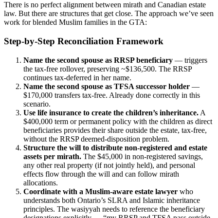
There is no perfect alignment between mirath and Canadian estate
law. But there are structures that get close. The approach we’ve seen
work for blended Muslim families in the GTA:
Step-by-Step Reconciliation Framework
Name the second spouse as RRSP beneficiary
— triggers
the tax-free rollover, preserving ~$136,500. The RRSP
continues tax-deferred in her name.
Name the second spouse as TFSA successor holder
—
$170,000 transfers tax-free. Already done correctly in this
scenario.
Use life insurance to create the children’s inheritance.
A
$400,000 term or permanent policy with the children as direct
beneficiaries provides their share outside the estate, tax-free,
without the RRSP deemed-disposition problem.
Structure the will to distribute non-registered and estate
assets per mirath.
The $45,000 in non-registered savings,
any other real property (if not jointly held), and personal
effects flow through the will and can follow mirath
allocations.
Coordinate with a Muslim-aware estate lawyer
who
understands both Ontario’s SLRA and Islamic inheritance
principles. The wasiyyah needs to reference the beneficiary
designations explicitly — “my RRSP and TFSA pass outside