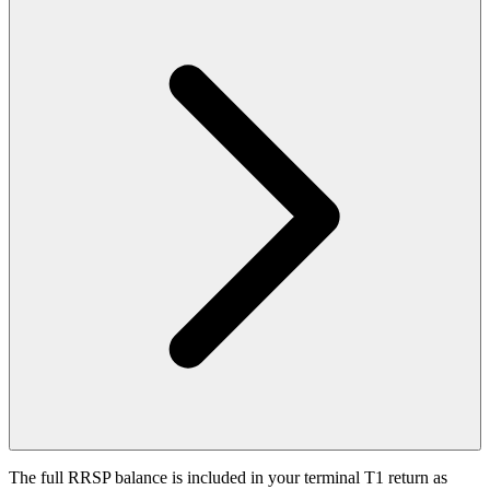
The full RRSP balance is included in your terminal T1 return as