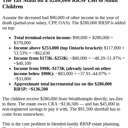
The Tax Math on a $280,000 RRSP Left to Adult
Children
Assume the deceased had $90,000 of other income in the year of
death (partial-year salary, CPP, OAS). The $280,000 RRSP is added
on top:
Total terminal-return income:
$90,000 + $280,000 =
$370,000
Income above $253,000 (top Ontario bracket):
$117,000 ×
53.53% = ~$62,630
Income from $173K–$253K:
~$80,000 × ~48.29–51.97% =
~$40,100
Income from $90K–$173K (already taxed on other
income below $90K):
~$83,000 × ~37.91–44.97% =
~$33,800
Approximate total incremental tax on the $280,000
RRSP:
~$136,500
The children receive $280,000 from Wealthsimple directly, tax-free
to them. The estate owes CRA ~$136,500 — and has $45,000 in
non-registered savings to pay it with. The $91,500 shortfall has to
come from somewhere.
This is the core problem in blended-family RRSP estate planning.