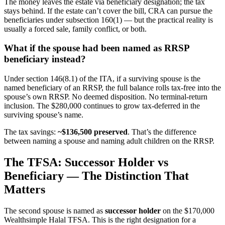
The money leaves the estate via beneficiary designation; the tax
stays behind. If the estate can’t cover the bill, CRA can pursue the
beneficiaries under subsection 160(1) — but the practical reality is
usually a forced sale, family conflict, or both.
What if the spouse had been named as RRSP
beneficiary instead?
Under section 146(8.1) of the ITA, if a surviving spouse is the
named beneficiary of an RRSP, the full balance rolls tax-free into the
spouse’s own RRSP. No deemed disposition. No terminal-return
inclusion. The $280,000 continues to grow tax-deferred in the
surviving spouse’s name.
The tax savings:
~$136,500 preserved
. That’s the difference
between naming a spouse and naming adult children on the RRSP.
The TFSA: Successor Holder vs
Beneficiary — The Distinction That
Matters
The second spouse is named as
successor holder
on the $170,000
Wealthsimple Halal TFSA. This is the right designation for a