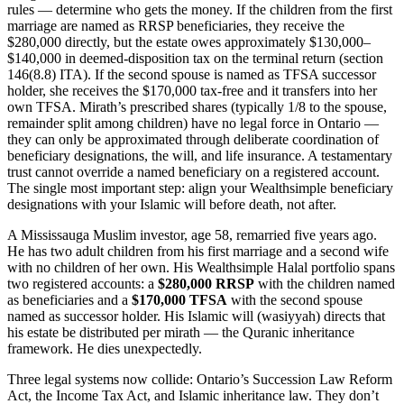
rules — determine who gets the money. If the children from the first
marriage are named as RRSP beneficiaries, they receive the
$280,000 directly, but the estate owes approximately $130,000–
$140,000 in deemed-disposition tax on the terminal return (section
146(8.8) ITA). If the second spouse is named as TFSA successor
holder, she receives the $170,000 tax-free and it transfers into her
own TFSA. Mirath’s prescribed shares (typically 1/8 to the spouse,
remainder split among children) have no legal force in Ontario —
they can only be approximated through deliberate coordination of
beneficiary designations, the will, and life insurance. A testamentary
trust cannot override a named beneficiary on a registered account.
The single most important step: align your Wealthsimple beneficiary
designations with your Islamic will before death, not after.
A Mississauga Muslim investor, age 58, remarried five years ago.
He has two adult children from his first marriage and a second wife
with no children of her own. His Wealthsimple Halal portfolio spans
two registered accounts: a
$280,000 RRSP
with the children named
as beneficiaries and a
$170,000 TFSA
with the second spouse
named as successor holder. His Islamic will (wasiyyah) directs that
his estate be distributed per mirath — the Quranic inheritance
framework. He dies unexpectedly.
Three legal systems now collide: Ontario’s Succession Law Reform
Act, the Income Tax Act, and Islamic inheritance law. They don’t