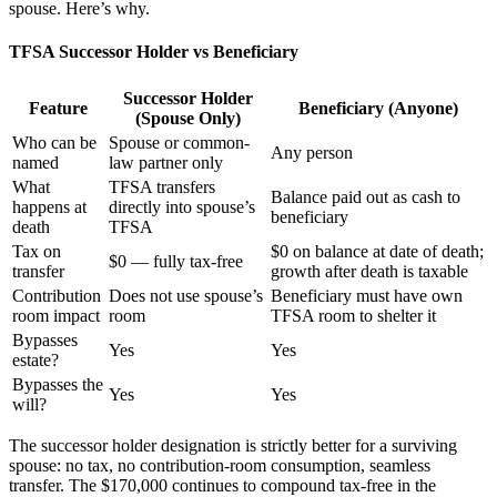
spouse. Here’s why.
TFSA Successor Holder vs Beneficiary
Successor Holder
Feature
Beneficiary (Anyone)
(Spouse Only)
Who can be
Spouse or common-
Any person
named
law partner only
What
TFSA transfers
Balance paid out as cash to
happens at
directly into spouse’s
beneficiary
death
TFSA
Tax on
$0 on balance at date of death;
$0 — fully tax-free
transfer
growth after death is taxable
Contribution
Does not use spouse’s
Beneficiary must have own
room impact
room
TFSA room to shelter it
Bypasses
Yes
Yes
estate?
Bypasses the
Yes
Yes
will?
The successor holder designation is strictly better for a surviving
spouse: no tax, no contribution-room consumption, seamless
transfer. The $170,000 continues to compound tax-free in the