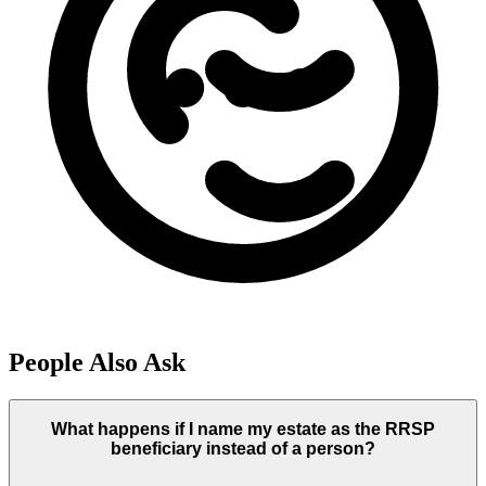
People Also Ask
What happens if I name my estate as the RRSP
beneficiary instead of a person?