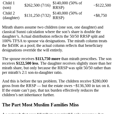
Child 1
$140,000 (50% of
$262,500 (7/16)
−$122,500
(son)
RRSP)
Child 2
$140,000 (50% of
$131,250 (7/32)
+$8,750
(daughter)
RRSP)
Mirath shares assume two children (one son, one daughter) and
classical Sunni calculation where the son’s share is double the
daughter’s. Actual distribution reflects the 50/50 RRSP split and
100% TFSA to spouse via designations. The mirath column treats
the $450K as a pool; the actual column reflects that beneficiary
designations override the will entirely.
The spouse receives
$113,750 more
than mirath prescribes. The son
receives
$122,500 less
. The daughter receives slightly more than her
mirath share, but only because the RRSP was split 50/50 rather than
per mirath’s 2:1 son-to-daughter ratio.
And this is before the tax problem. The children receive $280,000
gross from the RRSP — but the estate owes ~$136,500 in tax on it.
If the estate can’t pay, that tax burden effectively reduces the
children’s net inheritance further.
The Part Most Muslim Families Miss