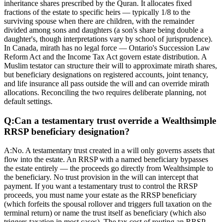
inheritance shares prescribed by the Quran. It allocates fixed
fractions of the estate to specific heirs — typically 1/8 to the
surviving spouse when there are children, with the remainder
divided among sons and daughters (a son's share being double a
daughter's, though interpretations vary by school of jurisprudence).
In Canada, mirath has no legal force — Ontario's Succession Law
Reform Act and the Income Tax Act govern estate distribution. A
Muslim testator can structure their will to approximate mirath shares,
but beneficiary designations on registered accounts, joint tenancy,
and life insurance all pass outside the will and can override mirath
allocations. Reconciling the two requires deliberate planning, not
default settings.
Q:
Can a testamentary trust override a Wealthsimple
RRSP beneficiary designation?
A:
No. A testamentary trust created in a will only governs assets that
flow into the estate. An RRSP with a named beneficiary bypasses
the estate entirely — the proceeds go directly from Wealthsimple to
the beneficiary. No trust provision in the will can intercept that
payment. If you want a testamentary trust to control the RRSP
proceeds, you must name your estate as the RRSP beneficiary
(which forfeits the spousal rollover and triggers full taxation on the
terminal return) or name the trust itself as beneficiary (which also
triggers taxation in most cases). The tax cost of routing an RRSP