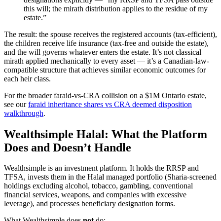
this will; the mirath distribution applies to the residue of my
estate.”
The result: the spouse receives the registered accounts (tax-efficient),
the children receive life insurance (tax-free and outside the estate),
and the will governs whatever enters the estate. It’s not classical
mirath applied mechanically to every asset — it’s a Canadian-law-
compatible structure that achieves similar economic outcomes for
each heir class.
For the broader faraid-vs-CRA collision on a $1M Ontario estate,
see our
faraid inheritance shares vs CRA deemed disposition
walkthrough
.
Wealthsimple Halal: What the Platform
Does and Doesn’t Handle
Wealthsimple is an investment platform. It holds the RRSP and
TFSA, invests them in the Halal managed portfolio (Sharia-screened
holdings excluding alcohol, tobacco, gambling, conventional
financial services, weapons, and companies with excessive
leverage), and processes beneficiary designation forms.
What Wealthsimple does
not
do: