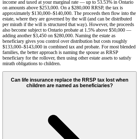
income and taxed at your marginal rate — up to 53.53% in Ontario
on amounts above $253,000. On a $280,000 RRSP, the tax is
approximately $130,000–$140,000. The proceeds then flow into the
estate, where they are governed by the will (and can be distributed
per mirath if the will is structured that way). However, the proceeds
also become subject to Ontario probate at 1.5% above $50,000 —
adding another $3,450 on $280,000. Naming the estate as
beneficiary gives you control over distribution but costs roughly
$133,000–$143,000 in combined tax and probate. For most blended
families, the better approach is naming the spouse as RRSP
beneficiary for the rollover, then using other estate assets to satisfy
mirath obligations to children.
Can life insurance replace the RRSP tax lost when
children are named as beneficiaries?