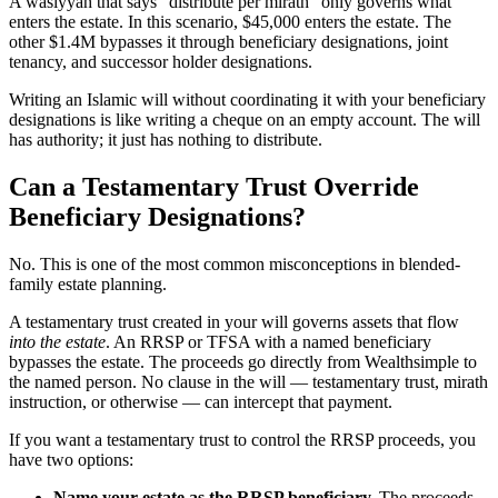
A wasiyyah that says “distribute per mirath” only governs what
enters the estate. In this scenario, $45,000 enters the estate. The
other $1.4M bypasses it through beneficiary designations, joint
tenancy, and successor holder designations.
Writing an Islamic will without coordinating it with your beneficiary
designations is like writing a cheque on an empty account. The will
has authority; it just has nothing to distribute.
Can a Testamentary Trust Override
Beneficiary Designations?
No. This is one of the most common misconceptions in blended-
family estate planning.
A testamentary trust created in your will governs assets that flow
into the estate
. An RRSP or TFSA with a named beneficiary
bypasses the estate. The proceeds go directly from Wealthsimple to
the named person. No clause in the will — testamentary trust, mirath
instruction, or otherwise — can intercept that payment.
If you want a testamentary trust to control the RRSP proceeds, you
have two options:
Name your estate as the RRSP beneficiary.
The proceeds