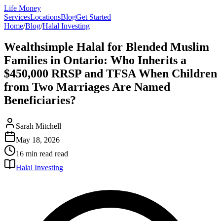
Life Money
Services
Locations
Blog
Get Started
Home
/
Blog
/
Halal Investing
Wealthsimple Halal for Blended Muslim
Families in Ontario: Who Inherits a
$450,000 RRSP and TFSA When Children
from Two Marriages Are Named
Beneficiaries?
Sarah Mitchell
May 18, 2026
16 min read
read
Halal Investing