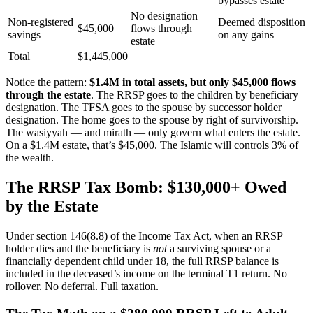
bypasses estate
No designation —
Non-registered
Deemed disposition
$45,000
flows through
savings
on any gains
estate
Total
$1,445,000
Notice the pattern:
$1.4M in total assets, but only $45,000 flows
through the estate
. The RRSP goes to the children by beneficiary
designation. The TFSA goes to the spouse by successor holder
designation. The home goes to the spouse by right of survivorship.
The wasiyyah — and mirath — only govern what enters the estate.
On a $1.4M estate, that’s $45,000. The Islamic will controls 3% of
the wealth.
The RRSP Tax Bomb: $130,000+ Owed
by the Estate
Under section 146(8.8) of the Income Tax Act, when an RRSP
holder dies and the beneficiary is
not
a surviving spouse or a
financially dependent child under 18, the full RRSP balance is
included in the deceased’s income on the terminal T1 return. No
rollover. No deferral. Full taxation.