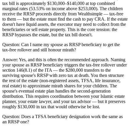
tax bill is approximately $130,000–$140,000 at top combined
marginal rates (53.53% on income above $253,000). The children
receive the RRSP proceeds directly from Wealthsimple — tax-free
to them — but the estate must find the cash to pay CRA. If the estate
doesn't have liquid assets, the executor may need to collect from the
beneficiaries or sell estate property. This is the core tension: the
RRSP bypasses the estate, but the tax bill doesn't.
Question:
Can I name my spouse as RRSP beneficiary to get the
tax-free rollover and still honour mirath?
Answer:
Yes, and this is often the recommended approach. Naming
your spouse as RRSP beneficiary triggers the tax-free rollover under
section 146(8.1) of the ITA — the $280,000 transfers to the
surviving spouse's RRSP with zero tax at death. You then structure
the rest of the estate (non-registered assets, TFSA, life insurance,
real estate) to approximate mirath shares for your children. The
spouse's eventual estate plan handles the second-generation
distribution. This requires coordination between your Islamic estate
planner, your estate lawyer, and your tax advisor — but it preserves
roughly $130,000 in tax that would otherwise be lost.
Question:
Does a TFSA beneficiary designation work the same as
an RRSP one?