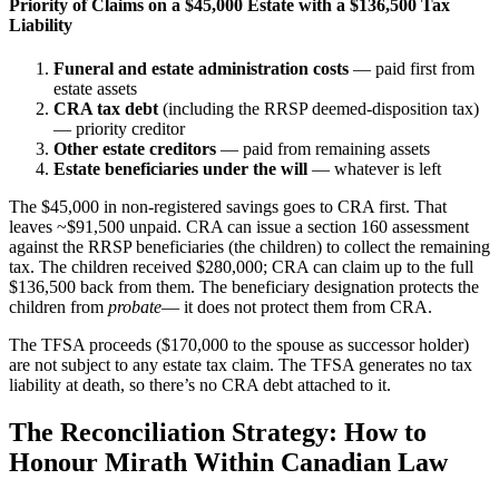
Priority of Claims on a $45,000 Estate with a $136,500 Tax
Liability
Funeral and estate administration costs
— paid first from
estate assets
CRA tax debt
(including the RRSP deemed-disposition tax)
— priority creditor
Other estate creditors
— paid from remaining assets
Estate beneficiaries under the will
— whatever is left
The $45,000 in non-registered savings goes to CRA first. That
leaves ~$91,500 unpaid. CRA can issue a section 160 assessment
against the RRSP beneficiaries (the children) to collect the remaining
tax. The children received $280,000; CRA can claim up to the full
$136,500 back from them. The beneficiary designation protects the
children from
probate
— it does not protect them from CRA.
The TFSA proceeds ($170,000 to the spouse as successor holder)
are not subject to any estate tax claim. The TFSA generates no tax
liability at death, so there’s no CRA debt attached to it.
The Reconciliation Strategy: How to
Honour Mirath Within Canadian Law