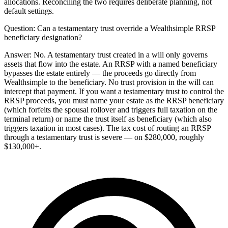
allocations. Reconciling the two requires deliberate planning, not
default settings.
Question:
Can a testamentary trust override a Wealthsimple RRSP
beneficiary designation?
Answer:
No. A testamentary trust created in a will only governs
assets that flow into the estate. An RRSP with a named beneficiary
bypasses the estate entirely — the proceeds go directly from
Wealthsimple to the beneficiary. No trust provision in the will can
intercept that payment. If you want a testamentary trust to control the
RRSP proceeds, you must name your estate as the RRSP beneficiary
(which forfeits the spousal rollover and triggers full taxation on the
terminal return) or name the trust itself as beneficiary (which also
triggers taxation in most cases). The tax cost of routing an RRSP
through a testamentary trust is severe — on $280,000, roughly
$130,000+.