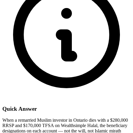
Quick Answer
When a remarried Muslim investor in Ontario dies with a $280,000
RRSP and $170,000 TFSA on Wealthsimple Halal, the beneficiary
designations on each account — not the will, not Islamic mirath