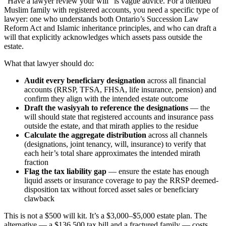
“Have a lawyer review your will” is vague advice. For a blended
Muslim family with registered accounts, you need a specific type of
lawyer: one who understands both Ontario’s Succession Law
Reform Act and Islamic inheritance principles, and who can draft a
will that explicitly acknowledges which assets pass outside the
estate.
What that lawyer should do:
Audit every beneficiary designation
across all financial
accounts (RRSP, TFSA, FHSA, life insurance, pension) and
confirm they align with the intended estate outcome
Draft the wasiyyah to reference the designations
— the
will should state that registered accounts and insurance pass
outside the estate, and that mirath applies to the residue
Calculate the aggregate distribution
across all channels
(designations, joint tenancy, will, insurance) to verify that
each heir’s total share approximates the intended mirath
fraction
Flag the tax liability gap
— ensure the estate has enough
liquid assets or insurance coverage to pay the RRSP deemed-
disposition tax without forced asset sales or beneficiary
clawback
This is not a $500 will kit. It’s a $3,000–$5,000 estate plan. The
alternative — a $136,500 tax bill and a fractured family — costs