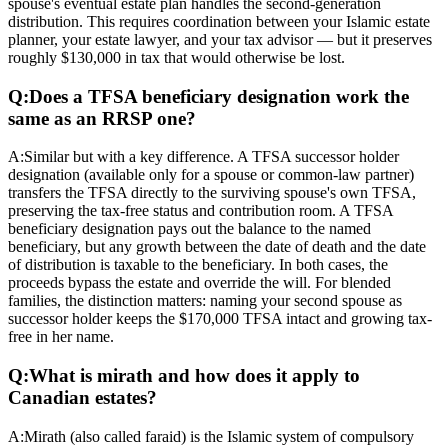
spouse's eventual estate plan handles the second-generation
distribution. This requires coordination between your Islamic estate
planner, your estate lawyer, and your tax advisor — but it preserves
roughly $130,000 in tax that would otherwise be lost.
Q:
Does a TFSA beneficiary designation work the
same as an RRSP one?
A:
Similar but with a key difference. A TFSA successor holder
designation (available only for a spouse or common-law partner)
transfers the TFSA directly to the surviving spouse's own TFSA,
preserving the tax-free status and contribution room. A TFSA
beneficiary designation pays out the balance to the named
beneficiary, but any growth between the date of death and the date
of distribution is taxable to the beneficiary. In both cases, the
proceeds bypass the estate and override the will. For blended
families, the distinction matters: naming your second spouse as
successor holder keeps the $170,000 TFSA intact and growing tax-
free in her name.
Q:
What is mirath and how does it apply to
Canadian estates?
A:
Mirath (also called faraid) is the Islamic system of compulsory