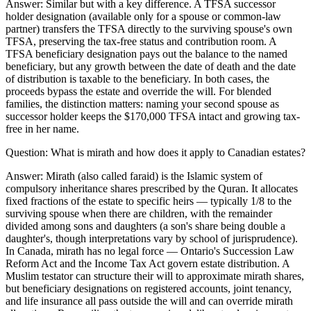
Answer:
Similar but with a key difference. A TFSA successor
holder designation (available only for a spouse or common-law
partner) transfers the TFSA directly to the surviving spouse's own
TFSA, preserving the tax-free status and contribution room. A
TFSA beneficiary designation pays out the balance to the named
beneficiary, but any growth between the date of death and the date
of distribution is taxable to the beneficiary. In both cases, the
proceeds bypass the estate and override the will. For blended
families, the distinction matters: naming your second spouse as
successor holder keeps the $170,000 TFSA intact and growing tax-
free in her name.
Question:
What is mirath and how does it apply to Canadian estates?
Answer:
Mirath (also called faraid) is the Islamic system of
compulsory inheritance shares prescribed by the Quran. It allocates
fixed fractions of the estate to specific heirs — typically 1/8 to the
surviving spouse when there are children, with the remainder
divided among sons and daughters (a son's share being double a
daughter's, though interpretations vary by school of jurisprudence).
In Canada, mirath has no legal force — Ontario's Succession Law
Reform Act and the Income Tax Act govern estate distribution. A
Muslim testator can structure their will to approximate mirath shares,
but beneficiary designations on registered accounts, joint tenancy,
and life insurance all pass outside the will and can override mirath