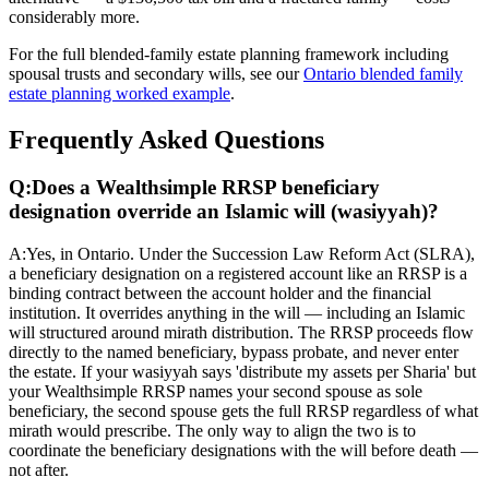
considerably more.
For the full blended-family estate planning framework including
spousal trusts and secondary wills, see our
Ontario blended family
estate planning worked example
.
Frequently Asked Questions
Q:
Does a Wealthsimple RRSP beneficiary
designation override an Islamic will (wasiyyah)?
A:
Yes, in Ontario. Under the Succession Law Reform Act (SLRA),
a beneficiary designation on a registered account like an RRSP is a
binding contract between the account holder and the financial
institution. It overrides anything in the will — including an Islamic
will structured around mirath distribution. The RRSP proceeds flow
directly to the named beneficiary, bypass probate, and never enter
the estate. If your wasiyyah says 'distribute my assets per Sharia' but
your Wealthsimple RRSP names your second spouse as sole
beneficiary, the second spouse gets the full RRSP regardless of what
mirath would prescribe. The only way to align the two is to
coordinate the beneficiary designations with the will before death —
not after.