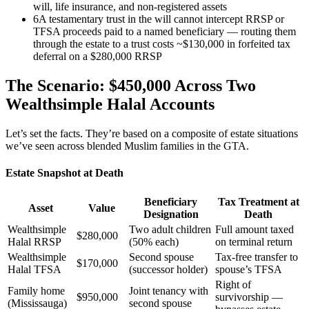
will, life insurance, and non-registered assets
6
A testamentary trust in the will cannot intercept RRSP or
TFSA proceeds paid to a named beneficiary — routing them
through the estate to a trust costs ~$130,000 in forfeited tax
deferral on a $280,000 RRSP
The Scenario: $450,000 Across Two
Wealthsimple Halal Accounts
Let’s set the facts. They’re based on a composite of estate situations
we’ve seen across blended Muslim families in the GTA.
Estate Snapshot at Death
Beneficiary
Tax Treatment at
Asset
Value
Designation
Death
Wealthsimple
Two adult children
Full amount taxed
$280,000
Halal RRSP
(50% each)
on terminal return
Wealthsimple
Second spouse
Tax-free transfer to
$170,000
Halal TFSA
(successor holder)
spouse’s TFSA
Right of
Family home
Joint tenancy with
$950,000
survivorship —
(Mississauga)
second spouse