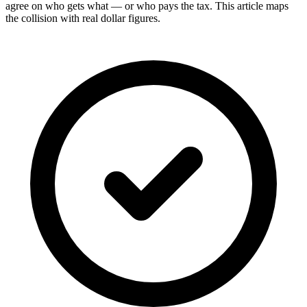
agree on who gets what — or who pays the tax. This article maps
the collision with real dollar figures.