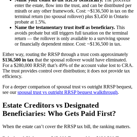
enter the estate, flow into the trust, and can be distributed per
mirath or any other framework. Cost: ~$136,500 in tax on the
terminal return (no spousal rollover) plus $3,450 in Ontario
probate at 1.5%.
Name the testamentary trust itself as beneficiary.
This
avoids probate but still triggers full taxation on the terminal
return — the rollover is only available to a surviving spouse
or financially dependent minor. Cost: ~$136,500 in tax.
Either way, routing the RRSP through a trust costs approximately
$136,500 in tax
that the spousal rollover would have eliminated.
For a $280,000 RRSP, that’s 49% of the account value lost to CRA.
The trust provides control over distribution; it does not provide tax
efficiency.
For a deeper comparison of spousal trust vs outright RRSP bequest,
see our
spousal trust vs outright RRSP bequest walkthrough
.
Estate Creditors vs Designated
Beneficiaries: Who Gets Paid First?
When the estate can’t cover the RRSP tax bill, the ranking matters.