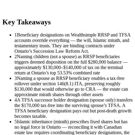
Key Takeaways
1
Beneficiary designations on Wealthsimple RRSP and TFSA
accounts override everything — the will, Islamic mirath, and
testamentary trusts. They are binding contracts under
Ontario’s Succession Law Reform Act.
2
Naming children (not a spouse) as RRSP beneficiaries
triggers deemed disposition on the full $280,000 balance —
approximately $130,000–$140,000 of tax on the terminal
return at Ontario’s top 53.53% combined rate
3
Naming a spouse as RRSP beneficiary enables a tax-free
rollover under section 146(8.1) ITA, preserving roughly
$130,000 that would otherwise go to CRA — the estate can
approximate mirath shares through other assets
4
A TFSA successor holder designation (spouse only) transfers
the $170,000 tax-free into the surviving spouse’s TFSA. A
TFSA beneficiary designation pays out but post-death growth
becomes taxable.
5
Islamic inheritance (mirath) prescribes fixed shares but has
no legal force in Ontario — reconciling it with Canadian
estate law requires coordinating beneficiary designations, the