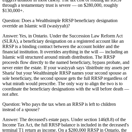
through a testamentary trust is severe — on $280,000, roughly
$130,000+.
Question:
Does a Wealthsimple RRSP beneficiary designation
override an Islamic will (wasiyyah)?
Answer:
Yes, in Ontario. Under the Succession Law Reform Act
(SLRA), a beneficiary designation on a registered account like an
RRSP is a binding contract between the account holder and the
financial institution. It overrides anything in the will — including an
Islamic will structured around mirath distribution. The RRSP
proceeds flow directly to the named beneficiary, bypass probate, and
never enter the estate. If your wasiyyah says 'distribute my assets per
Sharia' but your Wealthsimple RRSP names your second spouse as
sole beneficiary, the second spouse gets the full RRSP regardless of
what mirath would prescribe. The only way to align the two is to
coordinate the beneficiary designations with the will before death —
not after.
Question:
Who pays the tax when an RRSP is left to children
instead of a spouse?
Answer:
The deceased's estate pays. Under section 146(8.8) of the
Income Tax Act, the full RRSP balance is included in the deceased's
terminal T1 return as income. On a $280,000 RRSP in Ontario, the