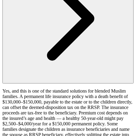
Yes, and this is one of the standard solutions for blended Muslim
families. A permanent life insurance policy with a death benefit of
$130,000–$150,000, payable to the estate or to the children directly,
can offset the deemed-disposition tax on the RRSP. The insurance
proceeds are tax-free to the beneficiary. Premium cost depends on
the insured’s age and health — a healthy 50-year-old might pay
$2,500–$4,000/year for a $150,000 permanent policy. Some
families designate the children as insurance beneficiaries and name
the spouse as RRSP beneficiary, effectively splitting the estate into