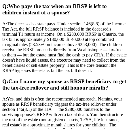
Q:
Who pays the tax when an RRSP is left to
children instead of a spouse?
A:
The deceased's estate pays. Under section 146(8.8) of the Income
Tax Act, the full RRSP balance is included in the deceased's
terminal T1 return as income. On a $280,000 RRSP in Ontario, the
tax bill is approximately $130,000–$140,000 at top combined
marginal rates (53.53% on income above $253,000). The children
receive the RRSP proceeds directly from Wealthsimple — tax-free
to them — but the estate must find the cash to pay CRA. If the estate
doesn't have liquid assets, the executor may need to collect from the
beneficiaries or sell estate property. This is the core tension: the
RRSP bypasses the estate, but the tax bill doesn't.
Q:
Can I name my spouse as RRSP beneficiary to get
the tax-free rollover and still honour mirath?
A:
Yes, and this is often the recommended approach. Naming your
spouse as RRSP beneficiary triggers the tax-free rollover under
section 146(8.1) of the ITA — the $280,000 transfers to the
surviving spouse's RRSP with zero tax at death. You then structure
the rest of the estate (non-registered assets, TFSA, life insurance,
real estate) to approximate mirath shares for your children. The