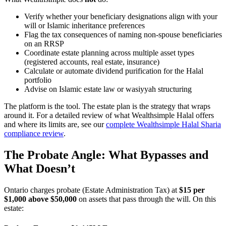
Verify whether your beneficiary designations align with your
will or Islamic inheritance preferences
Flag the tax consequences of naming non-spouse beneficiaries
on an RRSP
Coordinate estate planning across multiple asset types
(registered accounts, real estate, insurance)
Calculate or automate dividend purification for the Halal
portfolio
Advise on Islamic estate law or wasiyyah structuring
The platform is the tool. The estate plan is the strategy that wraps
around it. For a detailed review of what Wealthsimple Halal offers
and where its limits are, see our
complete Wealthsimple Halal Sharia
compliance review
.
The Probate Angle: What Bypasses and
What Doesn’t
Ontario charges probate (Estate Administration Tax) at
$15 per
$1,000 above $50,000
on assets that pass through the will. On this
estate: