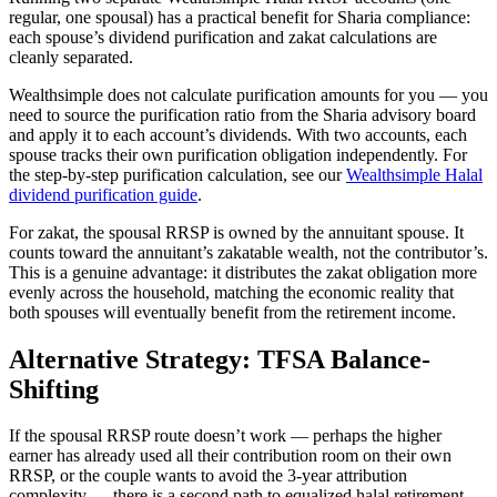
regular, one spousal) has a practical benefit for Sharia compliance:
each spouse’s dividend purification and zakat calculations are
cleanly separated.
Wealthsimple does not calculate purification amounts for you — you
need to source the purification ratio from the Sharia advisory board
and apply it to each account’s dividends. With two accounts, each
spouse tracks their own purification obligation independently. For
the step-by-step purification calculation, see our
Wealthsimple Halal
dividend purification guide
.
For zakat, the spousal RRSP is owned by the annuitant spouse. It
counts toward the annuitant’s zakatable wealth, not the contributor’s.
This is a genuine advantage: it distributes the zakat obligation more
evenly across the household, matching the economic reality that
both spouses will eventually benefit from the retirement income.
Alternative Strategy: TFSA Balance-
Shifting
If the spousal RRSP route doesn’t work — perhaps the higher
earner has already used all their contribution room on their own
RRSP, or the couple wants to avoid the 3-year attribution
complexity — there is a second path to equalized halal retirement