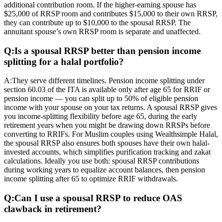
additional contribution room. If the higher-earning spouse has
$25,000 of RRSP room and contributes $15,000 to their own RRSP,
they can contribute up to $10,000 to the spousal RRSP. The
annuitant spouse’s own RRSP room is separate and unaffected.
Q:
Is a spousal RRSP better than pension income
splitting for a halal portfolio?
A:
They serve different timelines. Pension income splitting under
section 60.03 of the ITA is available only after age 65 for RRIF or
pension income — you can split up to 50% of eligible pension
income with your spouse on your tax returns. A spousal RRSP gives
you income-splitting flexibility before age 65, during the early
retirement years when you might be drawing down RRSPs before
converting to RRIFs. For Muslim couples using Wealthsimple Halal,
the spousal RRSP also ensures both spouses have their own halal-
invested accounts, which simplifies purification tracking and zakat
calculations. Ideally you use both: spousal RRSP contributions
during working years to equalize account balances, then pension
income splitting after 65 to optimize RRIF withdrawals.
Q:
Can I use a spousal RRSP to reduce OAS
clawback in retirement?