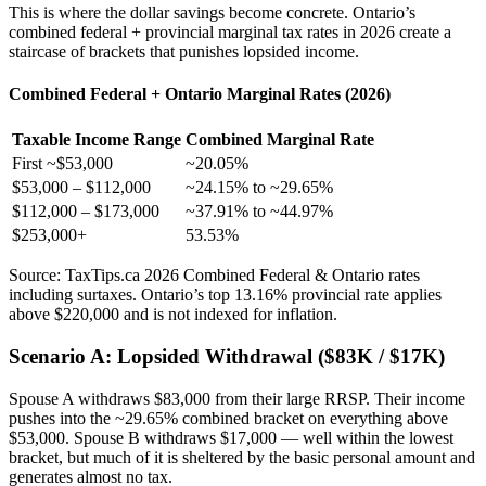
This is where the dollar savings become concrete. Ontario’s
combined federal + provincial marginal tax rates in 2026 create a
staircase of brackets that punishes lopsided income.
Combined Federal + Ontario Marginal Rates (2026)
Taxable Income Range
Combined Marginal Rate
First ~$53,000
~20.05%
$53,000 – $112,000
~24.15% to ~29.65%
$112,000 – $173,000
~37.91% to ~44.97%
$253,000+
53.53%
Source: TaxTips.ca 2026 Combined Federal & Ontario rates
including surtaxes. Ontario’s top 13.16% provincial rate applies
above $220,000 and is not indexed for inflation.
Scenario A: Lopsided Withdrawal ($83K / $17K)
Spouse A withdraws $83,000 from their large RRSP. Their income
pushes into the ~29.65% combined bracket on everything above
$53,000. Spouse B withdraws $17,000 — well within the lowest
bracket, but much of it is sheltered by the basic personal amount and
generates almost no tax.