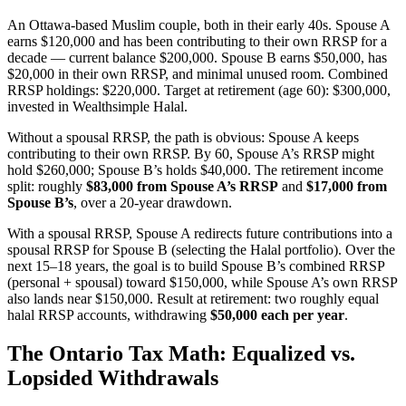
An Ottawa-based Muslim couple, both in their early 40s. Spouse A
earns $120,000 and has been contributing to their own RRSP for a
decade — current balance $200,000. Spouse B earns $50,000, has
$20,000 in their own RRSP, and minimal unused room. Combined
RRSP holdings: $220,000. Target at retirement (age 60): $300,000,
invested in Wealthsimple Halal.
Without a spousal RRSP, the path is obvious: Spouse A keeps
contributing to their own RRSP. By 60, Spouse A’s RRSP might
hold $260,000; Spouse B’s holds $40,000. The retirement income
split: roughly
$83,000 from Spouse A’s RRSP
and
$17,000 from
Spouse B’s
, over a 20-year drawdown.
With a spousal RRSP, Spouse A redirects future contributions into a
spousal RRSP for Spouse B (selecting the Halal portfolio). Over the
next 15–18 years, the goal is to build Spouse B’s combined RRSP
(personal + spousal) toward $150,000, while Spouse A’s own RRSP
also lands near $150,000. Result at retirement: two roughly equal
halal RRSP accounts, withdrawing
$50,000 each per year
.
The Ontario Tax Math: Equalized vs.
Lopsided Withdrawals