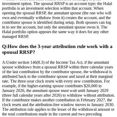
investment option. The spousal RRSP is an account type; the Halal
portfolio is an investment selection within that account. When
opening the spousal RRSP, the annuitant spouse (the one who will
own and eventually withdraw from it) creates the account, and the
contributor spouse is identified during setup. Both spouses can log
in to see the account, but only the annuitant spouse owns it. The
Halal portfolio option appears the same way it does for any other
managed RRSP.
Q:
How does the 3-year attribution rule work with a
spousal RRSP?
A:
Under section 146(8.3) of the Income Tax Act, if the annuitant
spouse withdraws from a spousal RRSP within three calendar years
of the last contribution by the contributor spouse, the withdrawal is
attributed back to the contributor spouse and taxed at their marginal
rate. The three-year clock resets with every new contribution. For
example, if the higher-earning spouse contributes $20,000 in
January 2026, the annuitant spouse must wait until January 2029
(three full calendar years after 2026) to withdraw without attribution.
If the contributor makes another contribution in February 2027, the
clock resets and the attribution-free window moves to January 2030.
The attribution rule applies to the lesser of the withdrawal amount or
the total contributions made in the current and two preceding