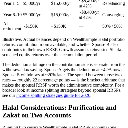
~$8,400/yr
Year 1–5
$5,000/yr
$15,000/yr
Rebalancing
at 42%
~$8,400/yr
Year 6–10
$5,000/yr
$15,000/yr
Converging
at 42%
At
~$150K
~$150K
—
50% / 50%
retirement
Illustrative. Actual balances depend on Wealthsimple Halal portfolio
returns, contribution room available, and whether Spouse B also
contributes to their own RRSP. Growth assumes reinvested Sharia-
screened equity returns over the accumulation period.
The deduction arbitrage on the contribution side is separate from the
withdrawal tax saving. Spouse A gets the deduction at ~42% now;
Spouse B withdraws at ~20% later. The spread between those two
rates — roughly 22 percentage points — is the bracket arbitrage that
makes the spousal RRSP worth the administrative complexity. For a
broader look at income splitting strategies beyond spousal RRSPs,
see our
income splitting strategies guide for 2026
.
Halal Considerations: Purification and
Zakat on Two Accounts
Running two separate Wealthsimple Halal RRSP accounts (one