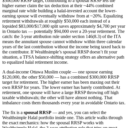
$300,000 RRSP target, contributing to a spousal RRSP lets the
higher earner claim the tax deduction at their ~44% combined
marginal rate while building a halal-invested account the lower-
earning spouse will eventually withdraw from at ~20%. Equalizing
retirement withdrawals at roughly $50,000 each instead of a
lopsided $83,000/$17,000 split saves approximately $4,700 per year
in Ontario tax — potentially $94,000 over a 20-year retirement. The
catch: the 3-year attribution rule under section 146(8.3) of the ITA
means the annuitant spouse cannot withdraw within three calendar
years of the last contribution without the income being taxed back to
the contributor. If Wealthsimple’s spousal RRSP doesn’t fit your
situation, a TFSA balance-shifting strategy offers an alternative path
to equalized halal retirement income.
A dual-income Ottawa Muslim couple — one spouse earning
$120,000, the other $50,000 — has a combined $300,000 RRSP
target for retirement. The higher earner has been maxing out their
own RRSP for years. The lower earner has barely contributed. At
retirement, one spouse will have a large RRSP throwing off high
taxable withdrawals; the other will have almost nothing. That
imbalance costs them thousands every year in avoidable Ontario tax.
The fix is a
spousal RRSP
— and yes, you can select the
Wealthsimple Halal portfolio inside one. This article walks through
the exact mechanics: how the spousal RRSP works with
Wealthsimple Halal, the 3-year attribution rule that trips up most