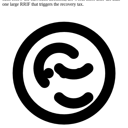
one large RRIF that triggers the recovery tax.