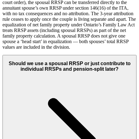
court order), the spousal RRSP can be transferred directly to the
annuitant spouse’s own RRSP under section 146(16) of the ITA,
with no tax consequences and no attribution. The 3-year attribution
rule ceases to apply once the couple is living separate and apart. The
equalization of net family property under Ontario’s Family Law Act
treats RRSP assets (including spousal RRSPs) as part of the net
family property calculation. A spousal RRSP does not give one
spouse a ‘head start’ in equalization — both spouses’ total RRSP
values are included in the division.
Should we use a spousal RRSP or just contribute to
individual RRSPs and pension-split later?