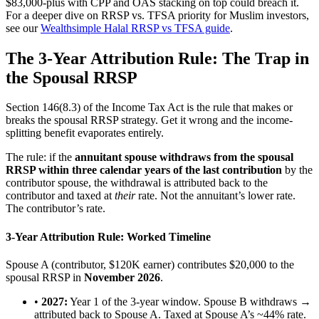
$83,000-plus with CPP and OAS stacking on top could breach it.
For a deeper dive on RRSP vs. TFSA priority for Muslim investors,
see our
Wealthsimple Halal RRSP vs TFSA guide
.
The 3-Year Attribution Rule: The Trap in
the Spousal RRSP
Section 146(8.3) of the Income Tax Act is the rule that makes or
breaks the spousal RRSP strategy. Get it wrong and the income-
splitting benefit evaporates entirely.
The rule: if the
annuitant spouse withdraws from the spousal
RRSP within three calendar years of the last contribution
by the
contributor spouse, the withdrawal is attributed back to the
contributor and taxed at
their
rate. Not the annuitant’s lower rate.
The contributor’s rate.
3-Year Attribution Rule: Worked Timeline
Spouse A (contributor, $120K earner) contributes $20,000 to the
spousal RRSP in
November 2026
.
•
2027:
Year 1 of the 3-year window. Spouse B withdraws →
attributed back to Spouse A. Taxed at Spouse A’s ~44% rate.