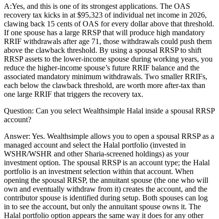
A:
Yes, and this is one of its strongest applications. The OAS
recovery tax kicks in at $95,323 of individual net income in 2026,
clawing back 15 cents of OAS for every dollar above that threshold.
If one spouse has a large RRSP that will produce high mandatory
RRIF withdrawals after age 71, those withdrawals could push them
above the clawback threshold. By using a spousal RRSP to shift
RRSP assets to the lower-income spouse during working years, you
reduce the higher-income spouse’s future RRIF balance and the
associated mandatory minimum withdrawals. Two smaller RRIFs,
each below the clawback threshold, are worth more after-tax than
one large RRIF that triggers the recovery tax.
Question:
Can you select Wealthsimple Halal inside a spousal RRSP
account?
Answer:
Yes. Wealthsimple allows you to open a spousal RRSP as a
managed account and select the Halal portfolio (invested in
WSHR/WSHR and other Sharia-screened holdings) as your
investment option. The spousal RRSP is an account type; the Halal
portfolio is an investment selection within that account. When
opening the spousal RRSP, the annuitant spouse (the one who will
own and eventually withdraw from it) creates the account, and the
contributor spouse is identified during setup. Both spouses can log
in to see the account, but only the annuitant spouse owns it. The
Halal portfolio option appears the same way it does for any other