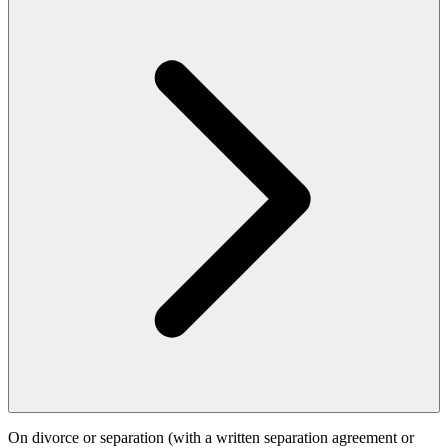
On divorce or separation (with a written separation agreement or