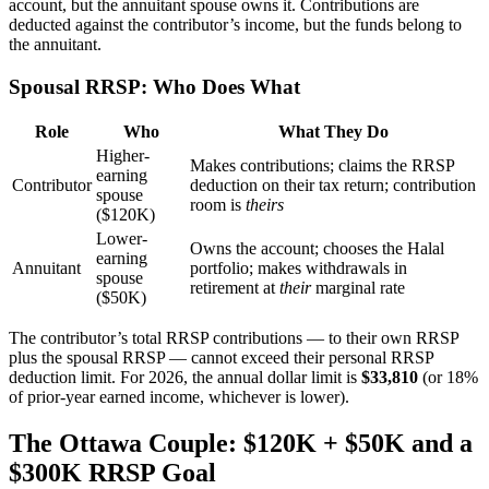
account, but the annuitant spouse owns it. Contributions are
deducted against the contributor’s income, but the funds belong to
the annuitant.
Spousal RRSP: Who Does What
Role
Who
What They Do
Higher-
Makes contributions; claims the RRSP
earning
Contributor
deduction on their tax return; contribution
spouse
room is
theirs
($120K)
Lower-
Owns the account; chooses the Halal
earning
Annuitant
portfolio; makes withdrawals in
spouse
retirement at
their
marginal rate
($50K)
The contributor’s total RRSP contributions — to their own RRSP
plus the spousal RRSP — cannot exceed their personal RRSP
deduction limit. For 2026, the annual dollar limit is
$33,810
(or 18%
of prior-year earned income, whichever is lower).
The Ottawa Couple: $120K + $50K and a
$300K RRSP Goal