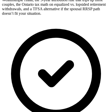
couples, the Ontario tax math on equalized vs. lopsided retirement
withdrawals, and a TFSA alternative if the spousal RRSP path
doesn’t fit your situation.