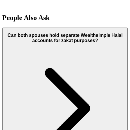
People Also Ask
Can both spouses hold separate Wealthsimple Halal
accounts for zakat purposes?