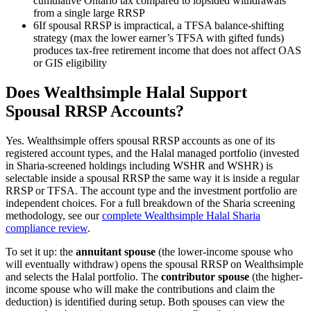
cumulative Ontario tax compared to lopsided withdrawals
from a single large RRSP
6
If spousal RRSP is impractical, a TFSA balance-shifting
strategy (max the lower earner’s TFSA with gifted funds)
produces tax-free retirement income that does not affect OAS
or GIS eligibility
Does Wealthsimple Halal Support
Spousal RRSP Accounts?
Yes. Wealthsimple offers spousal RRSP accounts as one of its
registered account types, and the Halal managed portfolio (invested
in Sharia-screened holdings including WSHR and WSHR) is
selectable inside a spousal RRSP the same way it is inside a regular
RRSP or TFSA. The account type and the investment portfolio are
independent choices. For a full breakdown of the Sharia screening
methodology, see our
complete Wealthsimple Halal Sharia
compliance review
.
To set it up: the
annuitant spouse
(the lower-income spouse who
will eventually withdraw) opens the spousal RRSP on Wealthsimple
and selects the Halal portfolio. The
contributor spouse
(the higher-
income spouse who will make the contributions and claim the
deduction) is identified during setup. Both spouses can view the