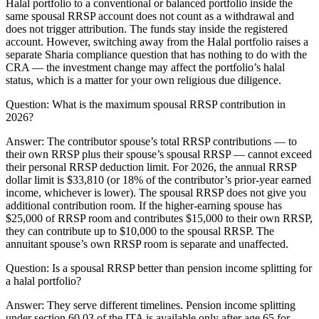
Halal portfolio to a conventional or balanced portfolio inside the
same spousal RRSP account does not count as a withdrawal and
does not trigger attribution. The funds stay inside the registered
account. However, switching away from the Halal portfolio raises a
separate Sharia compliance question that has nothing to do with the
CRA — the investment change may affect the portfolio’s halal
status, which is a matter for your own religious due diligence.
Question:
What is the maximum spousal RRSP contribution in
2026?
Answer:
The contributor spouse’s total RRSP contributions — to
their own RRSP plus their spouse’s spousal RRSP — cannot exceed
their personal RRSP deduction limit. For 2026, the annual RRSP
dollar limit is $33,810 (or 18% of the contributor’s prior-year earned
income, whichever is lower). The spousal RRSP does not give you
additional contribution room. If the higher-earning spouse has
$25,000 of RRSP room and contributes $15,000 to their own RRSP,
they can contribute up to $10,000 to the spousal RRSP. The
annuitant spouse’s own RRSP room is separate and unaffected.
Question:
Is a spousal RRSP better than pension income splitting for
a halal portfolio?
Answer:
They serve different timelines. Pension income splitting
under section 60.03 of the ITA is available only after age 65 for