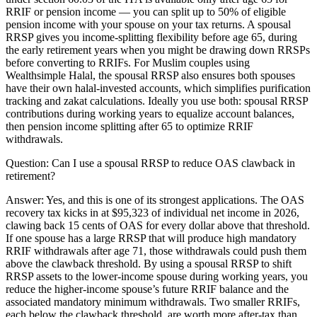
RRIF or pension income — you can split up to 50% of eligible
pension income with your spouse on your tax returns. A spousal
RRSP gives you income-splitting flexibility before age 65, during
the early retirement years when you might be drawing down RRSPs
before converting to RRIFs. For Muslim couples using
Wealthsimple Halal, the spousal RRSP also ensures both spouses
have their own halal-invested accounts, which simplifies purification
tracking and zakat calculations. Ideally you use both: spousal RRSP
contributions during working years to equalize account balances,
then pension income splitting after 65 to optimize RRIF
withdrawals.
Question:
Can I use a spousal RRSP to reduce OAS clawback in
retirement?
Answer:
Yes, and this is one of its strongest applications. The OAS
recovery tax kicks in at $95,323 of individual net income in 2026,
clawing back 15 cents of OAS for every dollar above that threshold.
If one spouse has a large RRSP that will produce high mandatory
RRIF withdrawals after age 71, those withdrawals could push them
above the clawback threshold. By using a spousal RRSP to shift
RRSP assets to the lower-income spouse during working years, you
reduce the higher-income spouse’s future RRIF balance and the
associated mandatory minimum withdrawals. Two smaller RRIFs,
each below the clawback threshold, are worth more after-tax than