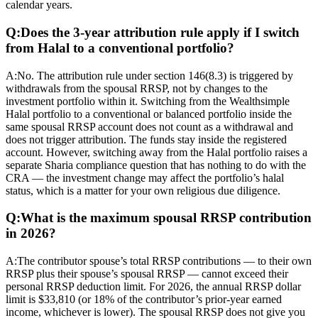
calendar years.
Q:
Does the 3-year attribution rule apply if I switch
from Halal to a conventional portfolio?
A:
No. The attribution rule under section 146(8.3) is triggered by
withdrawals from the spousal RRSP, not by changes to the
investment portfolio within it. Switching from the Wealthsimple
Halal portfolio to a conventional or balanced portfolio inside the
same spousal RRSP account does not count as a withdrawal and
does not trigger attribution. The funds stay inside the registered
account. However, switching away from the Halal portfolio raises a
separate Sharia compliance question that has nothing to do with the
CRA — the investment change may affect the portfolio’s halal
status, which is a matter for your own religious due diligence.
Q:
What is the maximum spousal RRSP contribution
in 2026?
A:
The contributor spouse’s total RRSP contributions — to their own
RRSP plus their spouse’s spousal RRSP — cannot exceed their
personal RRSP deduction limit. For 2026, the annual RRSP dollar
limit is $33,810 (or 18% of the contributor’s prior-year earned
income, whichever is lower). The spousal RRSP does not give you