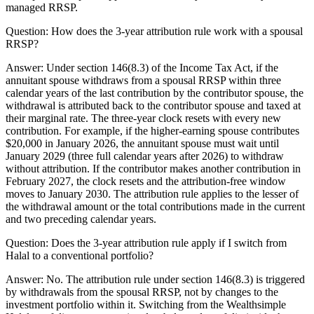
managed RRSP.
Question:
How does the 3-year attribution rule work with a spousal
RRSP?
Answer:
Under section 146(8.3) of the Income Tax Act, if the
annuitant spouse withdraws from a spousal RRSP within three
calendar years of the last contribution by the contributor spouse, the
withdrawal is attributed back to the contributor spouse and taxed at
their marginal rate. The three-year clock resets with every new
contribution. For example, if the higher-earning spouse contributes
$20,000 in January 2026, the annuitant spouse must wait until
January 2029 (three full calendar years after 2026) to withdraw
without attribution. If the contributor makes another contribution in
February 2027, the clock resets and the attribution-free window
moves to January 2030. The attribution rule applies to the lesser of
the withdrawal amount or the total contributions made in the current
and two preceding calendar years.
Question:
Does the 3-year attribution rule apply if I switch from
Halal to a conventional portfolio?
Answer:
No. The attribution rule under section 146(8.3) is triggered
by withdrawals from the spousal RRSP, not by changes to the
investment portfolio within it. Switching from the Wealthsimple