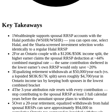
Key Takeaways
1
Wealthsimple supports spousal RRSP accounts with the
Halal portfolio (WSHR/WSHR) — you can open one, select
Halal, and the Sharia-screened investment selection works
identically to a regular Halal RRSP
2
For an Ontario couple with a $120K/$50K income split, the
higher earner claims the spousal RRSP deduction at ~44%
combined marginal rate — the same contribution sheltered in
the lower earner’s own RRSP would only save ~20%
3
Equalizing retirement withdrawals at $50,000/year each (vs.
a lopsided $83K/$17K split) saves roughly $4,700/year in
Ontario income tax by keeping both spouses in the lowest
combined bracket
4
The 3-year attribution rule resets with every contribution —
stop contributing to the spousal RRSP at least 3 full calendar
years before the annuitant spouse plans to withdraw
5
Over a 20-year retirement, equalized withdrawals from halal
spousal RRSPs can save approximately $94,000 in