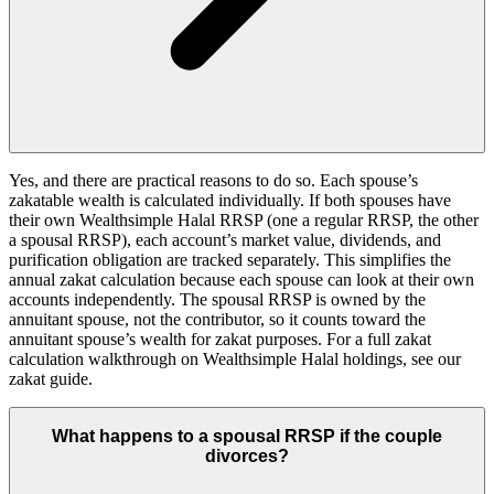
Yes, and there are practical reasons to do so. Each spouse’s
zakatable wealth is calculated individually. If both spouses have
their own Wealthsimple Halal RRSP (one a regular RRSP, the other
a spousal RRSP), each account’s market value, dividends, and
purification obligation are tracked separately. This simplifies the
annual zakat calculation because each spouse can look at their own
accounts independently. The spousal RRSP is owned by the
annuitant spouse, not the contributor, so it counts toward the
annuitant spouse’s wealth for zakat purposes. For a full zakat
calculation walkthrough on Wealthsimple Halal holdings, see our
zakat guide.
What happens to a spousal RRSP if the couple
divorces?