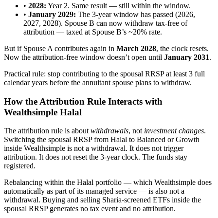
•
2028:
Year 2. Same result — still within the window.
•
January 2029:
The 3-year window has passed (2026,
2027, 2028). Spouse B can now withdraw tax-free of
attribution — taxed at Spouse B’s ~20% rate.
But if Spouse A contributes again in
March 2028
, the clock resets.
Now the attribution-free window doesn’t open until
January 2031
.
Practical rule: stop contributing to the spousal RRSP at least 3 full
calendar years before the annuitant spouse plans to withdraw.
How the Attribution Rule Interacts with
Wealthsimple Halal
The attribution rule is about
withdrawals
, not
investment changes
.
Switching the spousal RRSP from Halal to Balanced or Growth
inside Wealthsimple is not a withdrawal. It does not trigger
attribution. It does not reset the 3-year clock. The funds stay
registered.
Rebalancing within the Halal portfolio — which Wealthsimple does
automatically as part of its managed service — is also not a
withdrawal. Buying and selling Sharia-screened ETFs inside the
spousal RRSP generates no tax event and no attribution.