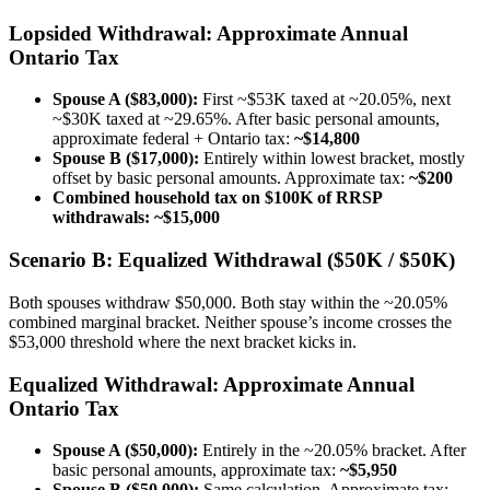
Lopsided Withdrawal: Approximate Annual
Ontario Tax
Spouse A ($83,000):
First ~$53K taxed at ~20.05%, next
~$30K taxed at ~29.65%. After basic personal amounts,
approximate federal + Ontario tax:
~$14,800
Spouse B ($17,000):
Entirely within lowest bracket, mostly
offset by basic personal amounts. Approximate tax:
~$200
Combined household tax on $100K of RRSP
withdrawals: ~$15,000
Scenario B: Equalized Withdrawal ($50K / $50K)
Both spouses withdraw $50,000. Both stay within the ~20.05%
combined marginal bracket. Neither spouse’s income crosses the
$53,000 threshold where the next bracket kicks in.
Equalized Withdrawal: Approximate Annual
Ontario Tax
Spouse A ($50,000):
Entirely in the ~20.05% bracket. After
basic personal amounts, approximate tax:
~$5,950
Spouse B ($50,000):
Same calculation. Approximate tax: