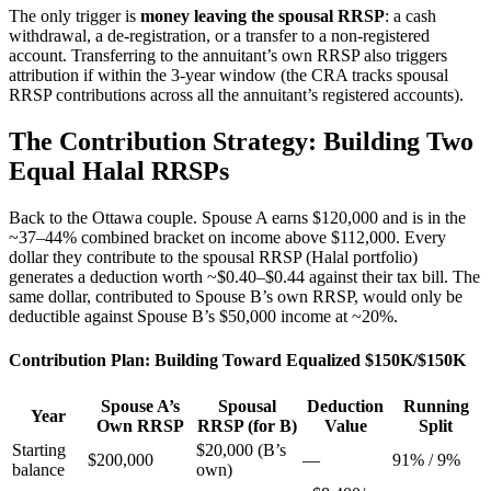
The only trigger is
money leaving the spousal RRSP
: a cash
withdrawal, a de-registration, or a transfer to a non-registered
account. Transferring to the annuitant’s own RRSP also triggers
attribution if within the 3-year window (the CRA tracks spousal
RRSP contributions across all the annuitant’s registered accounts).
The Contribution Strategy: Building Two
Equal Halal RRSPs
Back to the Ottawa couple. Spouse A earns $120,000 and is in the
~37–44% combined bracket on income above $112,000. Every
dollar they contribute to the spousal RRSP (Halal portfolio)
generates a deduction worth ~$0.40–$0.44 against their tax bill. The
same dollar, contributed to Spouse B’s own RRSP, would only be
deductible against Spouse B’s $50,000 income at ~20%.
Contribution Plan: Building Toward Equalized $150K/$150K
Spouse A’s
Spousal
Deduction
Running
Year
Own RRSP
RRSP (for B)
Value
Split
Starting
$20,000 (B’s
$200,000
—
91% / 9%
balance
own)