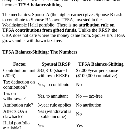
income:
TFSA balance-shifting
.
The mechanics: Spouse A (the higher earner) gives Spouse B cash
to contribute to Spouse B’s own TFSA, invested in the
Wealthsimple Halal portfolio. There is
no attribution rule on
TFSA contributions from gifted funds
. Unlike the RRSP, the
CRA does not care where the money came from. Spouse B’s TFSA
grows and is withdrawn tax-free.
TFSA Balance-Shifting: The Numbers
Factor
Spousal RRSP
TFSA Balance-Shifting
Contribution limit
$33,810 (shared
$7,000/year per spouse
(2026)
with own RRSP)
($109,000 cumulative)
Tax deduction on
Yes, to contributor
No
contribution?
Tax on
Yes, to annuitant
No — tax-free
withdrawal?
Attribution rule?
3-year rule applies
No attribution
Affects OAS
Yes (withdrawal is
No
clawback?
taxable income)
Halal portfolio
Yes
Yes
available?