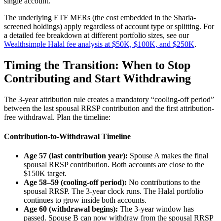
single account.
The underlying ETF MERs (the cost embedded in the Sharia-
screened holdings) apply regardless of account type or splitting. For
a detailed fee breakdown at different portfolio sizes, see our
Wealthsimple Halal fee analysis at $50K, $100K, and $250K
.
Timing the Transition: When to Stop
Contributing and Start Withdrawing
The 3-year attribution rule creates a mandatory “cooling-off period”
between the last spousal RRSP contribution and the first attribution-
free withdrawal. Plan the timeline:
Contribution-to-Withdrawal Timeline
Age 57 (last contribution year):
Spouse A makes the final
spousal RRSP contribution. Both accounts are close to the
$150K target.
Age 58–59 (cooling-off period):
No contributions to the
spousal RRSP. The 3-year clock runs. The Halal portfolio
continues to grow inside both accounts.
Age 60 (withdrawal begins):
The 3-year window has
passed. Spouse B can now withdraw from the spousal RRSP