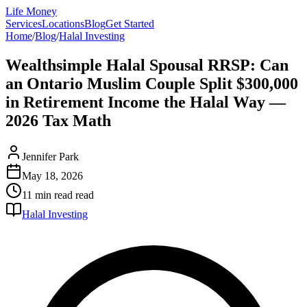
Life Money
Services
Locations
Blog
Get Started
Home
/
Blog
/
Halal Investing
Wealthsimple Halal Spousal RRSP: Can
an Ontario Muslim Couple Split $300,000
in Retirement Income the Halal Way —
2026 Tax Math
Jennifer Park
May 18, 2026
11 min read
read
Halal Investing