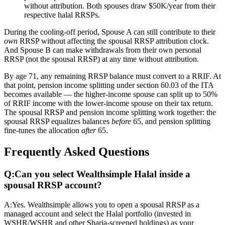
without attribution. Both spouses draw $50K/year from their
respective halal RRSPs.
During the cooling-off period, Spouse A can still contribute to their
own
RRSP without affecting the spousal RRSP attribution clock.
And Spouse B can make withdrawals from their own personal
RRSP (not the spousal RRSP) at any time without attribution.
By age 71, any remaining RRSP balance must convert to a RRIF. At
that point, pension income splitting under section 60.03 of the ITA
becomes available — the higher-income spouse can split up to 50%
of RRIF income with the lower-income spouse on their tax return.
The spousal RRSP and pension income splitting work together: the
spousal RRSP equalizes balances
before
65, and pension splitting
fine-tunes the allocation
after
65.
Frequently Asked Questions
Q:
Can you select Wealthsimple Halal inside a
spousal RRSP account?
A:
Yes. Wealthsimple allows you to open a spousal RRSP as a
managed account and select the Halal portfolio (invested in
WSHR/WSHR and other Sharia-screened holdings) as your