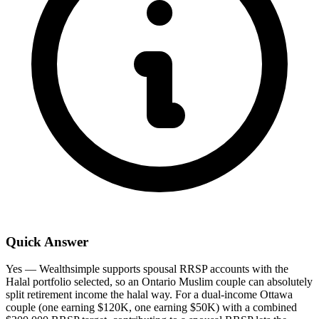
Quick Answer
Yes — Wealthsimple supports spousal RRSP accounts with the
Halal portfolio selected, so an Ontario Muslim couple can absolutely
split retirement income the halal way. For a dual-income Ottawa
couple (one earning $120K, one earning $50K) with a combined