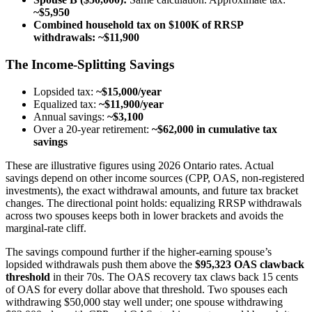
~$5,950
Combined household tax on $100K of RRSP
withdrawals: ~$11,900
The Income-Splitting Savings
Lopsided tax:
~$15,000/year
Equalized tax:
~$11,900/year
Annual savings:
~$3,100
Over a 20-year retirement:
~$62,000 in cumulative tax
savings
These are illustrative figures using 2026 Ontario rates. Actual
savings depend on other income sources (CPP, OAS, non-registered
investments), the exact withdrawal amounts, and future tax bracket
changes. The directional point holds: equalizing RRSP withdrawals
across two spouses keeps both in lower brackets and avoids the
marginal-rate cliff.
The savings compound further if the higher-earning spouse’s
lopsided withdrawals push them above the
$95,323 OAS clawback
threshold
in their 70s. The OAS recovery tax claws back 15 cents
of OAS for every dollar above that threshold. Two spouses each
withdrawing $50,000 stay well under; one spouse withdrawing