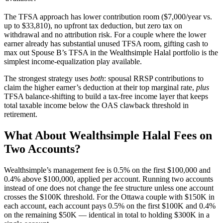
The TFSA approach has lower contribution room ($7,000/year vs.
up to $33,810), no upfront tax deduction, but zero tax on
withdrawal and no attribution risk. For a couple where the lower
earner already has substantial unused TFSA room, gifting cash to
max out Spouse B’s TFSA in the Wealthsimple Halal portfolio is the
simplest income-equalization play available.
The strongest strategy uses
both
: spousal RRSP contributions to
claim the higher earner’s deduction at their top marginal rate,
plus
TFSA balance-shifting to build a tax-free income layer that keeps
total taxable income below the OAS clawback threshold in
retirement.
What About Wealthsimple Halal Fees on
Two Accounts?
Wealthsimple’s management fee is 0.5% on the first $100,000 and
0.4% above $100,000, applied per account. Running two accounts
instead of one does not change the fee structure unless one account
crosses the $100K threshold. For the Ottawa couple with $150K in
each account, each account pays 0.5% on the first $100K and 0.4%
on the remaining $50K — identical in total to holding $300K in a