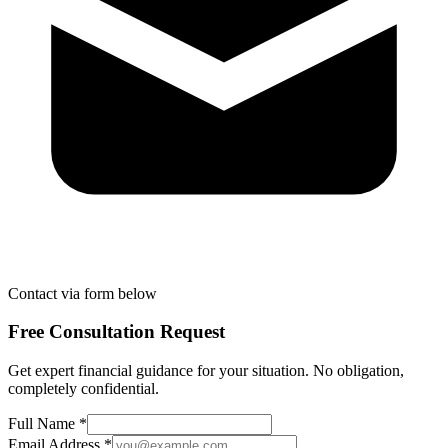
Contact via form below
Free Consultation Request
Get expert financial guidance for your situation. No obligation,
completely confidential.
Full Name *
Email Address *