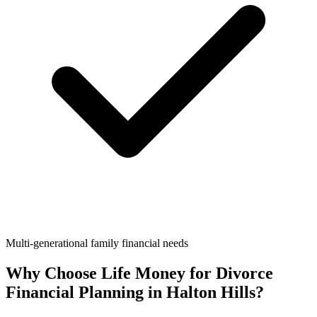
Multi-generational family financial needs
Why Choose Life Money for
Divorce
Financial Planning
in
Halton Hills
?