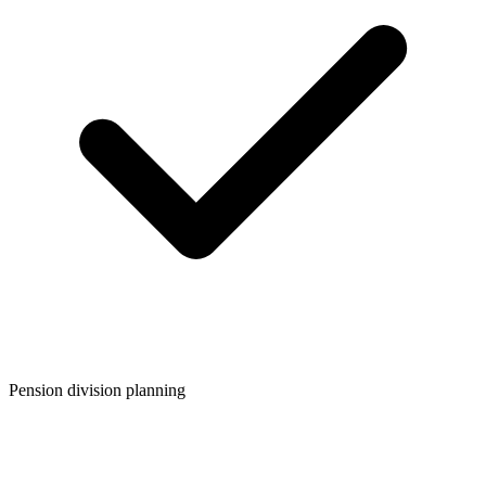
Pension division planning