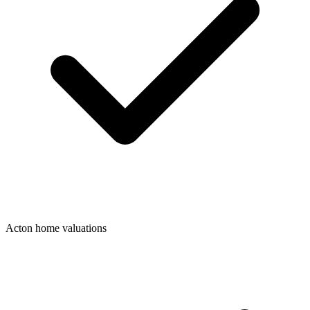
Acton home valuations