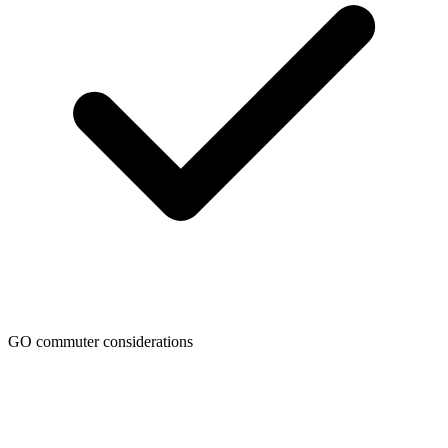
GO commuter considerations