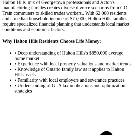
Halton Hills' mix of Georgetown professionals and Acton's
manufacturing families creates diverse divorce scenarios from GO
Train commuters to skilled trades workers.
. With
62,000
residents
and a median household income of $
75,000
,
Halton Hills
families
require specialized financial planning that understands local market
conditions and economic factors.
Why
Halton Hills
Residents Choose Life Money:
• Deep understanding of
Halton Hills
's $
850,000
average
home market
• Experience with local property valuations and market trends
• Knowledge of Ontario family law as it applies to
Halton
Hills
assets
• Familiarity with local employers and severance practices
• Understanding of GTA tax implications and optimization
strategies