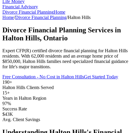
Life Money
Financial Advisory
Divorce Financial Planning
Home
Home
/
Divorce Financial Planning
/
Halton Hills
Divorce Financial Planning
Services in
Halton Hills
, Ontario
Expert CFP(R) certified
divorce financial planning
for
Halton Hills
residents. With
62,000
residents and an average home price of
$
850,000
,
Halton Hills
families need specialized financial guidance
for life's major transitions.
Free Consultation - No Cost in
Halton Hills
Get Started Today
190+
Halton Hills
Clients Served
15+
Years in
Halton Region
97%
Success Rate
$43K
Avg. Client Savings
Understanding
Halton Hills
's Financial