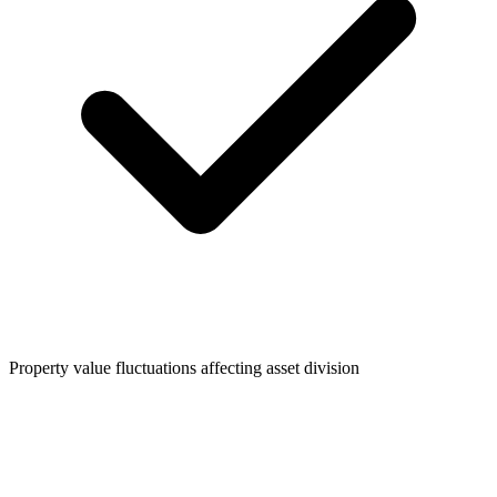
Property value fluctuations affecting asset division