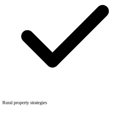
Rural property strategies