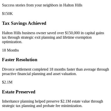
Success stories from your neighbors in
Halton Hills
$150K
Tax Savings Achieved
Halton Hills
business owner saved over $150,000 in capital gains
tax through strategic exit planning and lifetime exemption
optimization.
18 Months
Faster Resolution
Divorce settlement completed 18 months faster than average through
proactive financial planning and asset valuation.
$2.1M
Estate Preserved
Inheritance planning helped preserve $2.1M estate value through
strategic tax planning and probate fee minimization.