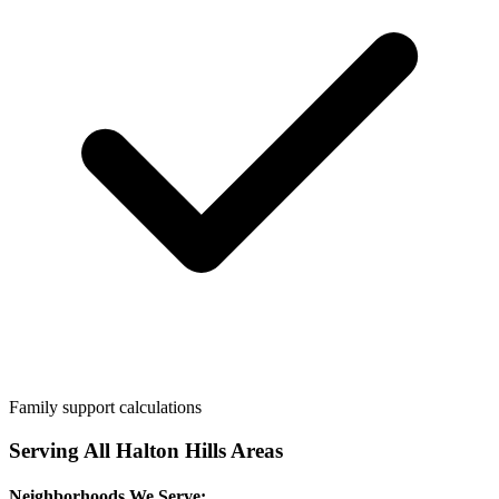
Family support calculations
Serving All
Halton Hills
Areas
Neighborhoods We Serve: