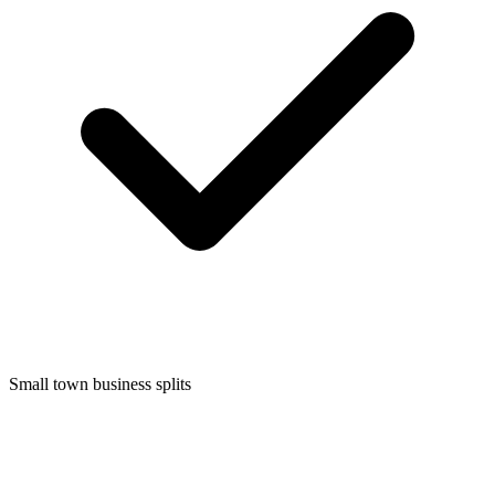
Small town business splits