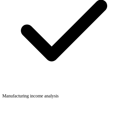
Manufacturing income analysis