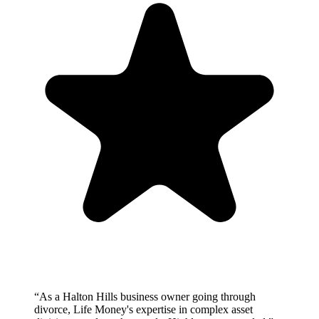
“
As a Halton Hills business owner going through
divorce, Life Money's expertise in complex asset