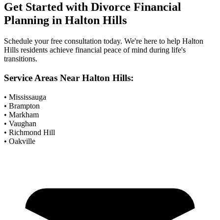
Get Started with
Divorce Financial
Planning
in
Halton Hills
Schedule your free consultation today. We're here to help
Halton
Hills
residents achieve financial peace of mind during life's
transitions.
Service Areas Near
Halton Hills
:
• Mississauga
• Brampton
• Markham
• Vaughan
• Richmond Hill
• Oakville