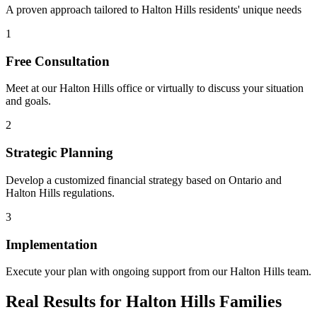
A proven approach tailored to
Halton Hills
residents' unique needs
1
Free Consultation
Meet at our
Halton Hills
office or virtually to discuss your situation
and goals.
2
Strategic Planning
Develop a customized financial strategy based on Ontario and
Halton Hills
regulations.
3
Implementation
Execute your plan with ongoing support from our
Halton Hills
team.
Real Results for
Halton Hills
Families