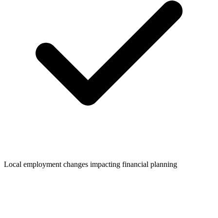
Local employment changes impacting financial planning