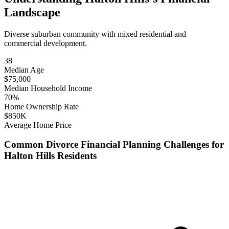
Landscape
Diverse suburban community with mixed residential and
commercial development.
38
Median Age
$
75,000
Median Household Income
70
%
Home Ownership Rate
$
850
K
Average Home Price
Common
Divorce Financial Planning
Challenges for
Halton Hills
Residents