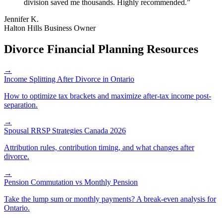
division saved me thousands. Highly recommended.
”
Jennifer K.
Halton Hills Business Owner
Divorce Financial Planning Resources
→
Income Splitting After Divorce in Ontario
How to optimize tax brackets and maximize after-tax income post-
separation.
→
Spousal RRSP Strategies Canada 2026
Attribution rules, contribution timing, and what changes after
divorce.
→
Pension Commutation vs Monthly Pension
Take the lump sum or monthly payments? A break-even analysis for
Ontario.