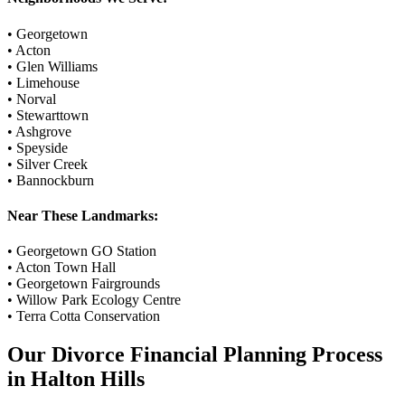
•
Georgetown
•
Acton
•
Glen Williams
•
Limehouse
•
Norval
•
Stewarttown
•
Ashgrove
•
Speyside
•
Silver Creek
•
Bannockburn
Near These Landmarks:
•
Georgetown GO Station
•
Acton Town Hall
•
Georgetown Fairgrounds
•
Willow Park Ecology Centre
•
Terra Cotta Conservation
Our
Divorce Financial Planning
Process
in
Halton Hills