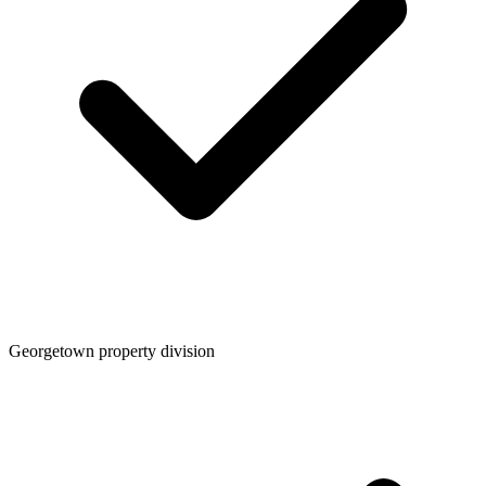
Georgetown property division