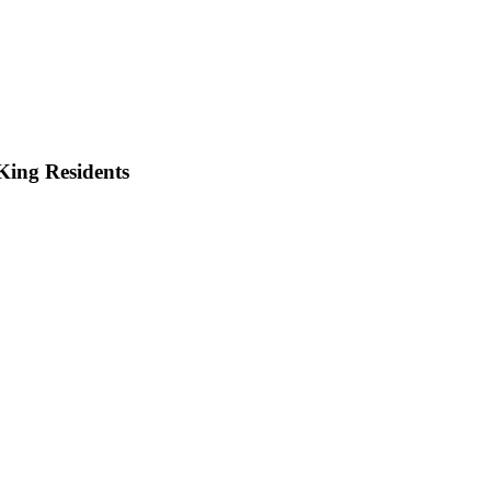
King
Residents