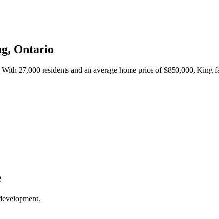
ng
, Ontario
. With
27,000
residents and an average home price of $
850,000
,
King
fa
e
 development.