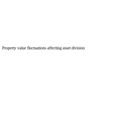
Property value fluctuations affecting asset division