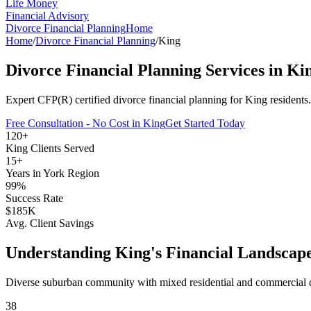
Life Money
Financial Advisory
Divorce Financial Planning
Home
Home
/
Divorce Financial Planning
/
King
Divorce Financial Planning
Services in
Ki
Expert CFP(R) certified
divorce financial planning
for
King
residents
Free Consultation - No Cost in
King
Get Started Today
120+
King
Clients Served
15+
Years in
York Region
99%
Success Rate
$185K
Avg. Client Savings
Understanding
King
's Financial Landscap
Diverse suburban community with mixed residential and commercial
38