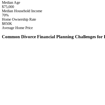
Median Age
$
75,000
Median Household Income
70
%
Home Ownership Rate
$
850
K
Average Home Price
Common
Divorce Financial Planning
Challenges for