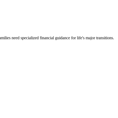
milies need specialized financial guidance for life's major transitions.