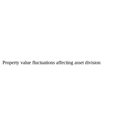
Property value fluctuations affecting asset division