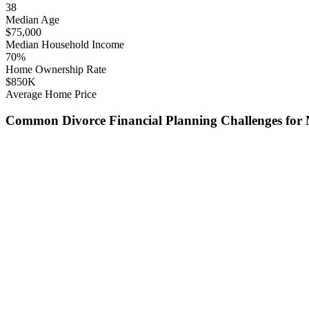
38
Median Age
$
75,000
Median Household Income
70
%
Home Ownership Rate
$
850
K
Average Home Price
Common
Divorce Financial Planning
Challenges for