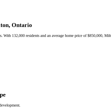
ton
, Ontario
ts. With
132,000
residents and an average home price of $
850,000
,
Mil
ape
 development.