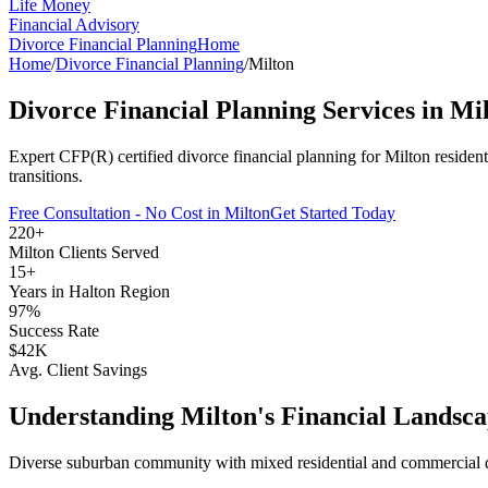
Life Money
Financial Advisory
Divorce Financial Planning
Home
Home
/
Divorce Financial Planning
/
Milton
Divorce Financial Planning
Services in
Mil
Expert CFP(R) certified
divorce financial planning
for
Milton
residen
transitions.
Free Consultation - No Cost in
Milton
Get Started Today
220+
Milton
Clients Served
15+
Years in
Halton Region
97%
Success Rate
$42K
Avg. Client Savings
Understanding
Milton
's Financial Landsc
Diverse suburban community with mixed residential and commercial