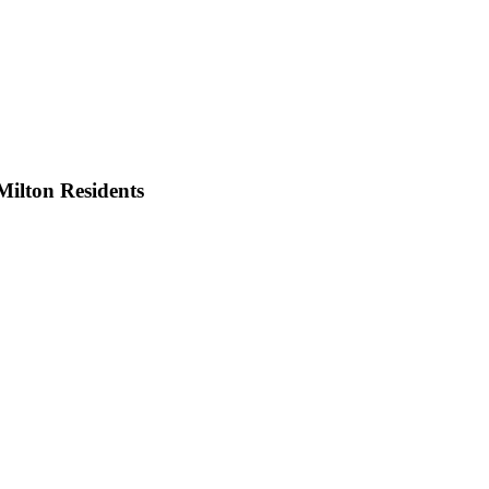
Milton
Residents