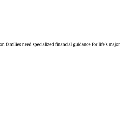
ton
families need specialized financial guidance for life's major