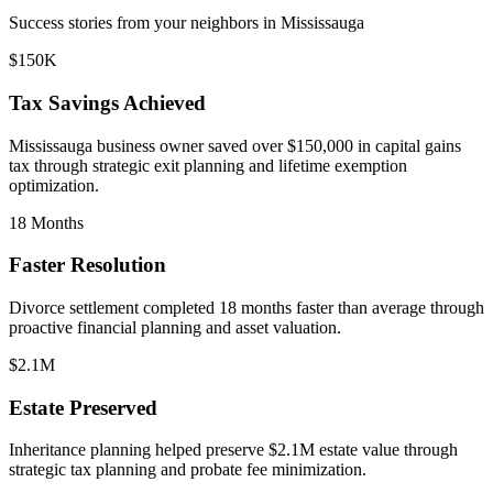
Success stories from your neighbors in
Mississauga
$150K
Tax Savings Achieved
Mississauga
business owner saved over $150,000 in capital gains
tax through strategic exit planning and lifetime exemption
optimization.
18 Months
Faster Resolution
Divorce settlement completed 18 months faster than average through
proactive financial planning and asset valuation.
$2.1M
Estate Preserved
Inheritance planning helped preserve $2.1M estate value through
strategic tax planning and probate fee minimization.