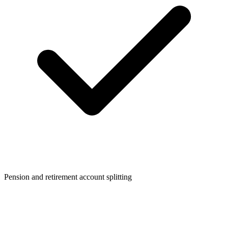
Pension and retirement account splitting