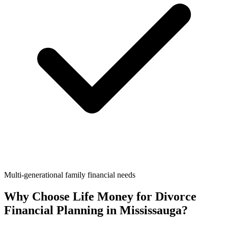
Multi-generational family financial needs
Why Choose Life Money for
Divorce
Financial Planning
in
Mississauga
?