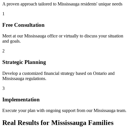
A proven approach tailored to
Mississauga
residents' unique needs
1
Free Consultation
Meet at our
Mississauga
office or virtually to discuss your situation
and goals.
2
Strategic Planning
Develop a customized financial strategy based on Ontario and
Mississauga
regulations.
3
Implementation
Execute your plan with ongoing support from our
Mississauga
team.
Real Results for
Mississauga
Families