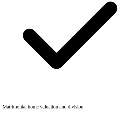
Matrimonial home valuation and division