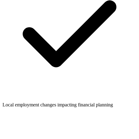
Local employment changes impacting financial planning