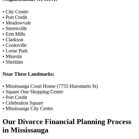
•
City Centre
•
Port Credit
•
Meadowvale
•
Streetsville
•
Erin Mills
•
Clarkson
•
Cooksville
•
Lorne Park
•
Mineola
•
Sheridan
Near These Landmarks:
•
Mississauga Court House (7755 Hurontario St)
•
Square One Shopping Centre
•
Port Credit
•
Celebration Square
•
Mississauga City Centre
Our
Divorce Financial Planning
Process
in
Mississauga