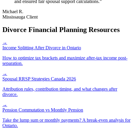
and ensured fair spousal support calculations.
”
Michael R.
Mississauga Client
Divorce Financial Planning Resources
→
Income Splitting After Divorce in Ontario
How to optimize tax brackets and maximize after-tax income post-
separation.
→
Spousal RRSP Strategies Canada 2026
Attribution rules, contribution timing, and what changes after
divorce.
→
Pension Commutation vs Monthly Pension
Take the lump sum or monthly payments? A break-even analysis for
Ontario.