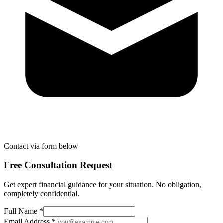
Contact via form below
Free Consultation Request
Get expert financial guidance for your situation. No obligation,
completely confidential.
Full Name *
Email Address *