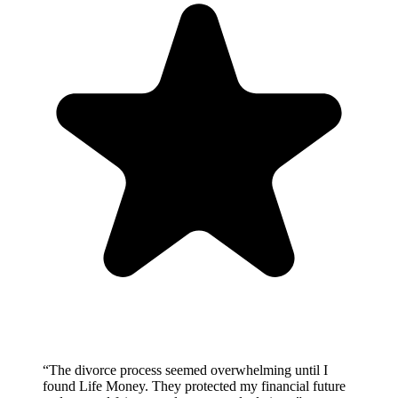
“
The divorce process seemed overwhelming until I
found Life Money. They protected my financial future