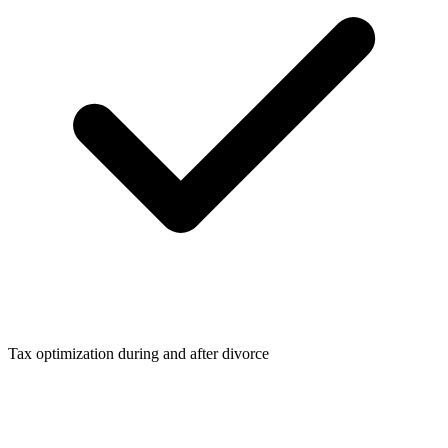
Tax optimization during and after divorce