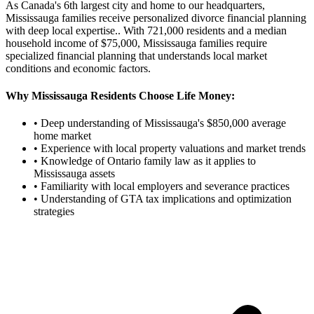
As Canada's 6th largest city and home to our headquarters,
Mississauga families receive personalized divorce financial planning
with deep local expertise.
. With
721,000
residents and a median
household income of $
75,000
,
Mississauga
families require
specialized financial planning that understands local market
conditions and economic factors.
Why
Mississauga
Residents Choose Life Money:
• Deep understanding of
Mississauga
's $
850,000
average
home market
• Experience with local property valuations and market trends
• Knowledge of Ontario family law as it applies to
Mississauga
assets
• Familiarity with local employers and severance practices
• Understanding of GTA tax implications and optimization
strategies