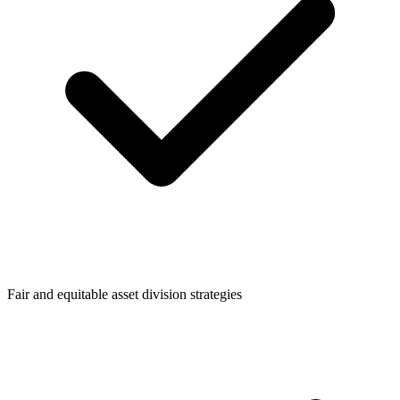
Fair and equitable asset division strategies