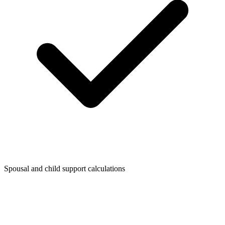
Spousal and child support calculations