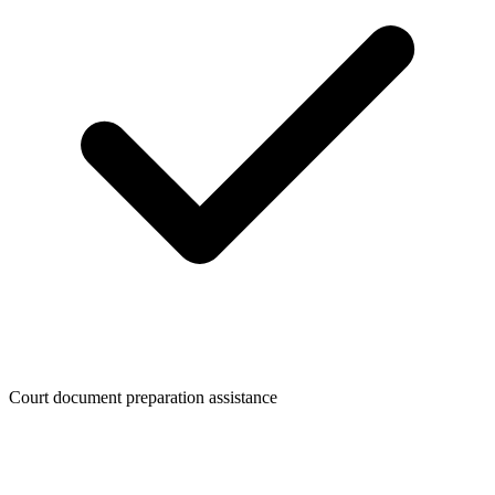
Court document preparation assistance