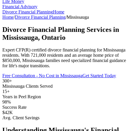
Life Money
Financial Advisory
Divorce Financial Planning
Home
Home
/
Divorce Financial Planning
/
Mississauga
Divorce Financial Planning
Services in
Mississauga
, Ontario
Expert CFP(R) certified
divorce financial planning
for
Mississauga
residents. With
721,000
residents and an average home price of
$
850,000
,
Mississauga
families need specialized financial guidance
for life's major transitions.
Free Consultation - No Cost in
Mississauga
Get Started Today
300+
Mississauga
Clients Served
15+
Years in
Peel Region
98%
Success Rate
$42K
Avg. Client Savings
Understanding
Mississauga
's Financial