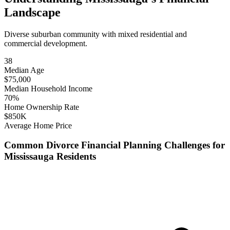
Landscape
Diverse suburban community with mixed residential and
commercial development.
38
Median Age
$
75,000
Median Household Income
70
%
Home Ownership Rate
$
850
K
Average Home Price
Common
Divorce Financial Planning
Challenges for
Mississauga
Residents