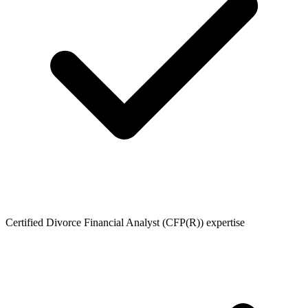
Certified Divorce Financial Analyst (CFP(R)) expertise