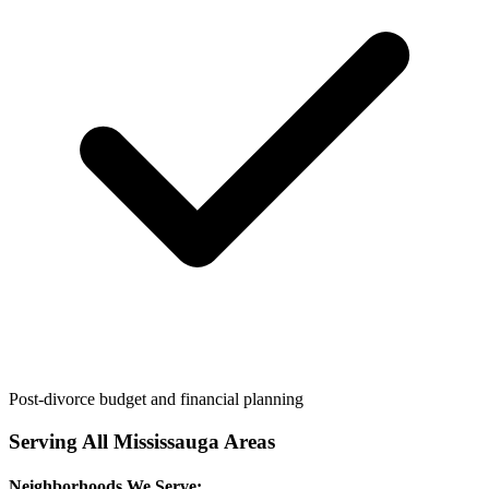
Post-divorce budget and financial planning
Serving All
Mississauga
Areas
Neighborhoods We Serve: