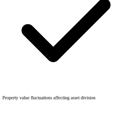
Property value fluctuations affecting asset division