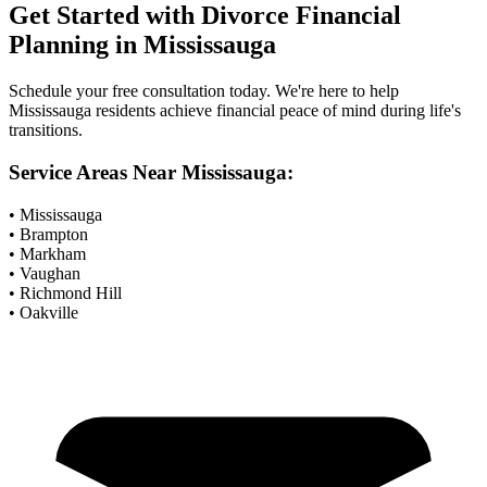
Get Started with
Divorce Financial
Planning
in
Mississauga
Schedule your free consultation today. We're here to help
Mississauga
residents achieve financial peace of mind during life's
transitions.
Service Areas Near
Mississauga
:
• Mississauga
• Brampton
• Markham
• Vaughan
• Richmond Hill
• Oakville