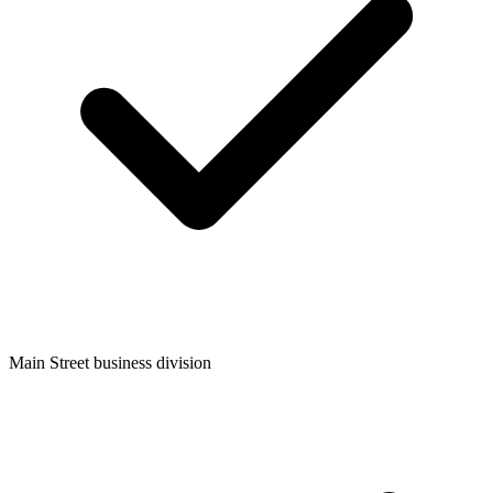
Main Street business division