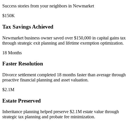
Success stories from your neighbors in
Newmarket
$150K
Tax Savings Achieved
Newmarket
business owner saved over $150,000 in capital gains tax
through strategic exit planning and lifetime exemption optimization.
18 Months
Faster Resolution
Divorce settlement completed 18 months faster than average through
proactive financial planning and asset valuation.
$2.1M
Estate Preserved
Inheritance planning helped preserve $2.1M estate value through
strategic tax planning and probate fee minimization.