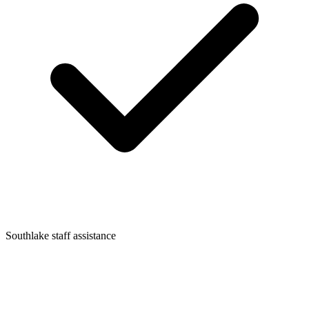
Southlake staff assistance