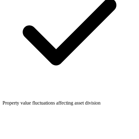
Property value fluctuations affecting asset division