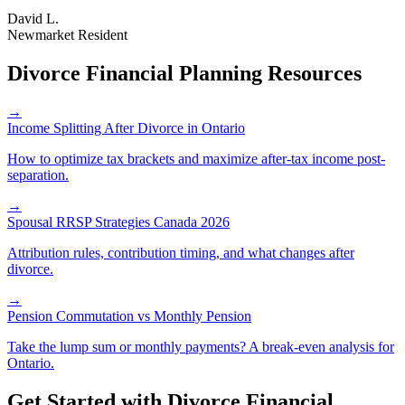
David L.
Newmarket Resident
Divorce Financial Planning Resources
→
Income Splitting After Divorce in Ontario
How to optimize tax brackets and maximize after-tax income post-
separation.
→
Spousal RRSP Strategies Canada 2026
Attribution rules, contribution timing, and what changes after
divorce.
→
Pension Commutation vs Monthly Pension
Take the lump sum or monthly payments? A break-even analysis for
Ontario.
Get Started with
Divorce Financial