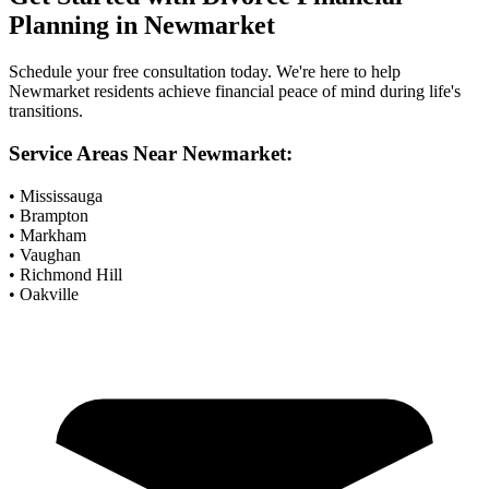
Planning
in
Newmarket
Schedule your free consultation today. We're here to help
Newmarket
residents achieve financial peace of mind during life's
transitions.
Service Areas Near
Newmarket
:
• Mississauga
• Brampton
• Markham
• Vaughan
• Richmond Hill
• Oakville