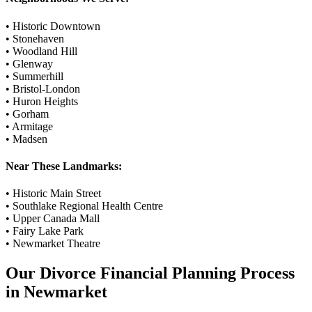
•
Historic Downtown
•
Stonehaven
•
Woodland Hill
•
Glenway
•
Summerhill
•
Bristol-London
•
Huron Heights
•
Gorham
•
Armitage
•
Madsen
Near These Landmarks:
•
Historic Main Street
•
Southlake Regional Health Centre
•
Upper Canada Mall
•
Fairy Lake Park
•
Newmarket Theatre
Our
Divorce Financial Planning
Process
in
Newmarket