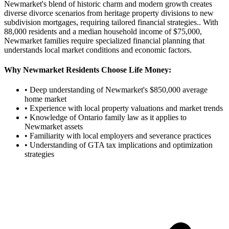
Newmarket's blend of historic charm and modern growth creates
diverse divorce scenarios from heritage property divisions to new
subdivision mortgages, requiring tailored financial strategies.
. With
88,000
residents and a median household income of $
75,000
,
Newmarket
families require specialized financial planning that
understands local market conditions and economic factors.
Why
Newmarket
Residents Choose Life Money:
• Deep understanding of
Newmarket
's $
850,000
average
home market
• Experience with local property valuations and market trends
• Knowledge of Ontario family law as it applies to
Newmarket
assets
• Familiarity with local employers and severance practices
• Understanding of GTA tax implications and optimization
strategies