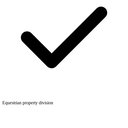
Equestrian property division