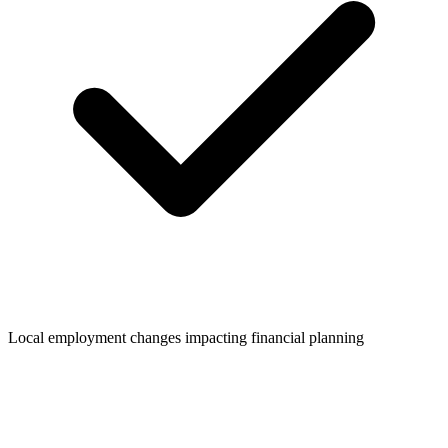
Local employment changes impacting financial planning