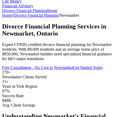
Life Money
Financial Advisory
Divorce Financial Planning
Home
Home
/
Divorce Financial Planning
/
Newmarket
Divorce Financial Planning
Services in
Newmarket
, Ontario
Expert CFP(R) certified
divorce financial planning
for
Newmarket
residents. With
88,000
residents and an average home price of
$
850,000
,
Newmarket
families need specialized financial guidance
for life's major transitions.
Free Consultation - No Cost in
Newmarket
Get Started Today
270+
Newmarket
Clients Served
15+
Years in
York Region
97%
Success Rate
$48K
Avg. Client Savings
Understanding
Newmarket
's Financial