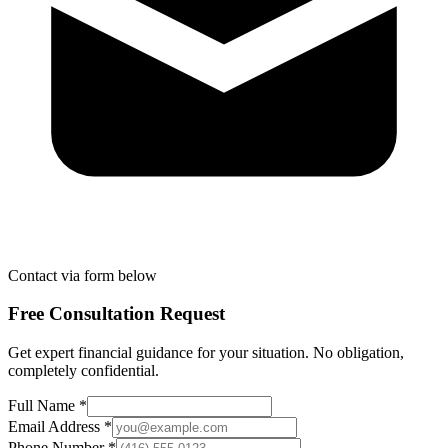
Contact via form below
Free Consultation Request
Get expert financial guidance for your situation. No obligation,
completely confidential.
Full Name *
Email Address *
Phone Number *