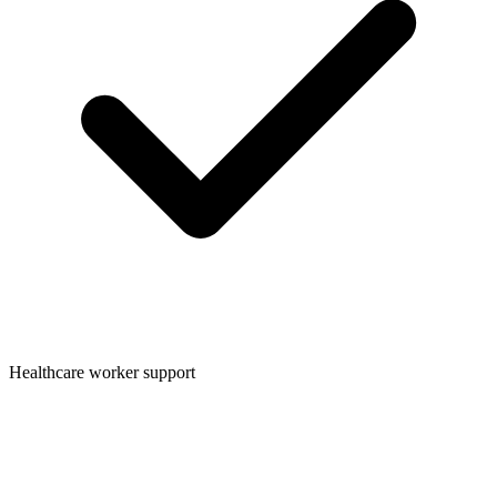
Healthcare worker support