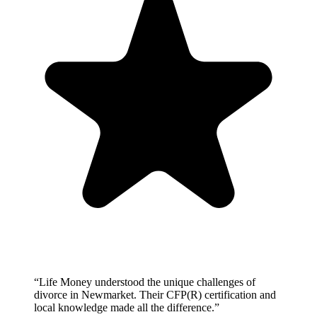
“
Life Money understood the unique challenges of
divorce in Newmarket. Their CFP(R) certification and
local knowledge made all the difference.
”