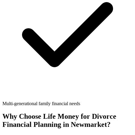
Multi-generational family financial needs
Why Choose Life Money for
Divorce
Financial Planning
in
Newmarket
?