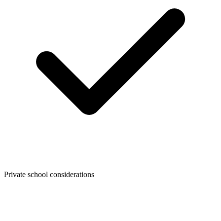
Private school considerations