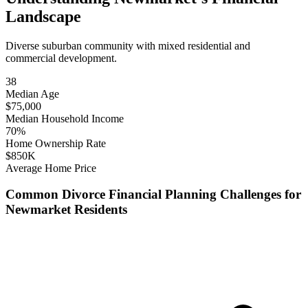
Landscape
Diverse suburban community with mixed residential and
commercial development.
38
Median Age
$
75,000
Median Household Income
70
%
Home Ownership Rate
$
850
K
Average Home Price
Common
Divorce Financial Planning
Challenges for
Newmarket
Residents