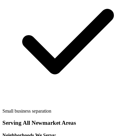
Small business separation
Serving All
Newmarket
Areas
Neighborhoods We Serve: