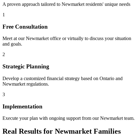
A proven approach tailored to
Newmarket
residents' unique needs
1
Free Consultation
Meet at our
Newmarket
office or virtually to discuss your situation
and goals.
2
Strategic Planning
Develop a customized financial strategy based on Ontario and
Newmarket
regulations.
3
Implementation
Execute your plan with ongoing support from our
Newmarket
team.
Real Results for
Newmarket
Families