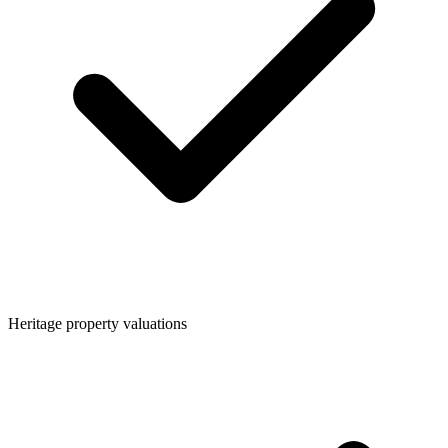
Heritage property valuations