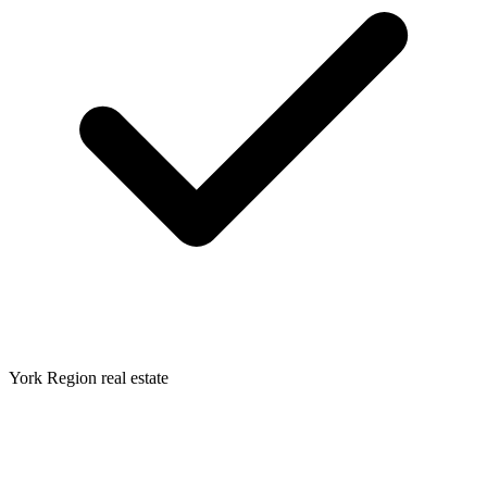
York Region real estate