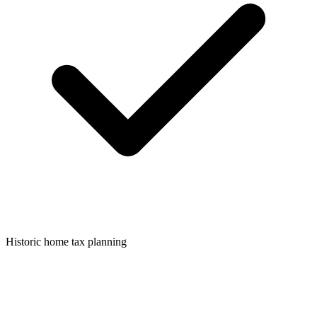
Historic home tax planning