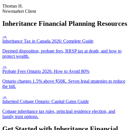
Thomas H.
Newmarket Client
Inheritance Financial Planning Resources
→
Inheritance Tax in Canada 2026: Complete Guide
Deemed disposition, probate fees, RRSP tax at death, and how to
protect wealth.
→
Probate Fees Ontario 2026: How to Avoid 80%
Ontario charges 1.5% above $50K. Seven legal strategies to reduce
the bill.
→
Inherited Cottage Ontario: Capital Gains Guide
Cottage inheritance tax rules, principal residence election, and
family trust options.
Get Started with
Inheritance Financial