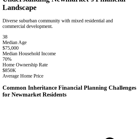
Landscape
Diverse suburban community with mixed residential and
commercial development.
38
Median Age
$
75,000
Median Household Income
70
%
Home Ownership Rate
$
850
K
Average Home Price
Common
Inheritance Financial Planning
Challenges
for
Newmarket
Residents