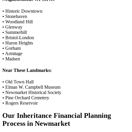
•
Historic Downtown
•
Stonehaven
•
Woodland Hill
•
Glenway
•
Summerhill
•
Bristol-London
•
Huron Heights
•
Gorham
•
Armitage
•
Madsen
Near These Landmarks:
•
Old Town Hall
•
Elman W. Campbell Museum
•
Newmarket Historical Society
•
Pine Orchard Cemetery
•
Rogers Reservoir
Our
Inheritance Financial Planning
Process in
Newmarket