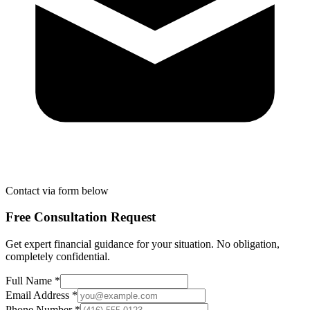
Contact via form below
Free Consultation Request
Get expert financial guidance for your situation. No obligation,
completely confidential.
Full Name *
Email Address *
Phone Number *