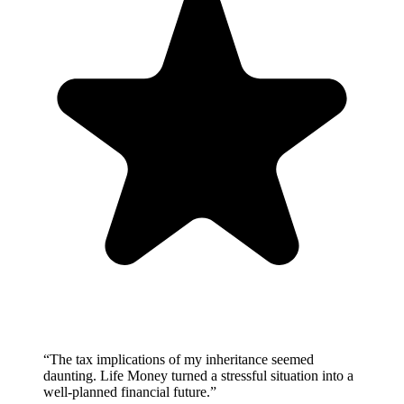
“
The tax implications of my inheritance seemed
daunting. Life Money turned a stressful situation into a
well-planned financial future.
”