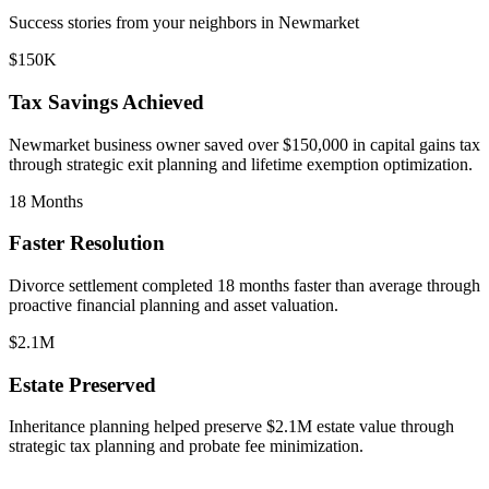
Success stories from your neighbors in
Newmarket
$150K
Tax Savings Achieved
Newmarket
business owner saved over $150,000 in capital gains tax
through strategic exit planning and lifetime exemption optimization.
18 Months
Faster Resolution
Divorce settlement completed 18 months faster than average through
proactive financial planning and asset valuation.
$2.1M
Estate Preserved
Inheritance planning helped preserve $2.1M estate value through
strategic tax planning and probate fee minimization.