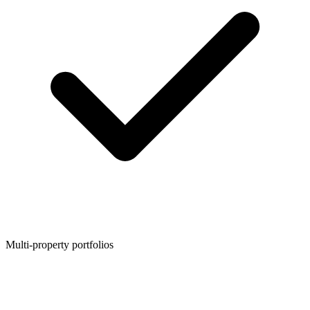
Multi-property portfolios