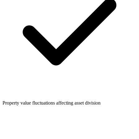
Property value fluctuations affecting asset division