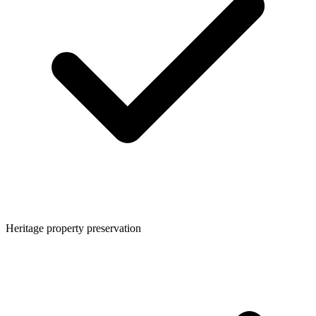
Heritage property preservation