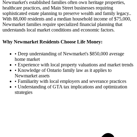
Newmarket's established families often own heritage properties,
healthcare practices, and Main Street businesses requiring
sophisticated estate planning to preserve wealth and family legacy.
.
With
88,000
residents and a median household income of $
75,000
,
Newmarket
families require specialized financial planning that
understands local market conditions and economic factors.
Why
Newmarket
Residents Choose Life Money:
• Deep understanding of
Newmarket
's $
850,000
average
home market
• Experience with local property valuations and market trends
• Knowledge of Ontario family law as it applies to
Newmarket
assets
• Familiarity with local employers and severance practices
• Understanding of GTA tax implications and optimization
strategies