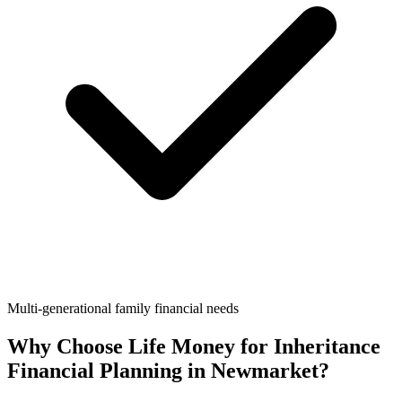
Multi-generational family financial needs
Why Choose Life Money for
Inheritance
Financial Planning
in
Newmarket
?