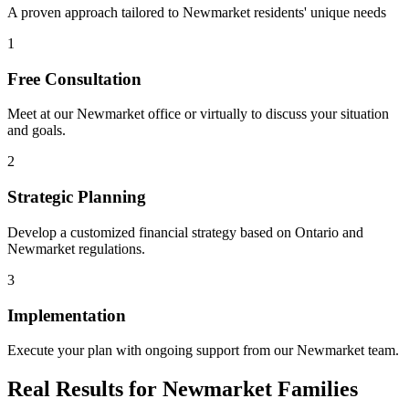
A proven approach tailored to
Newmarket
residents' unique needs
1
Free Consultation
Meet at our
Newmarket
office or virtually to discuss your situation
and goals.
2
Strategic Planning
Develop a customized financial strategy based on Ontario and
Newmarket
regulations.
3
Implementation
Execute your plan with ongoing support from our
Newmarket
team.
Real Results for
Newmarket
Families