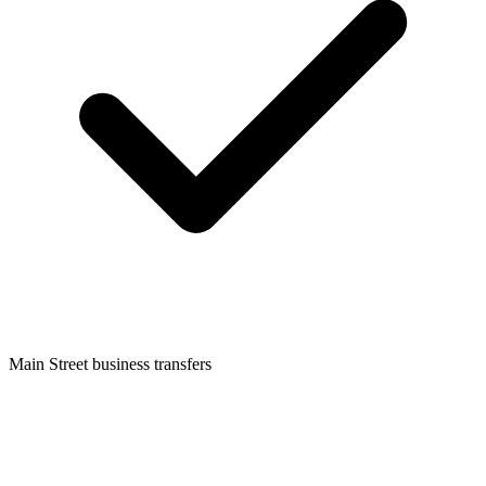
Main Street business transfers