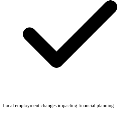
Local employment changes impacting financial planning