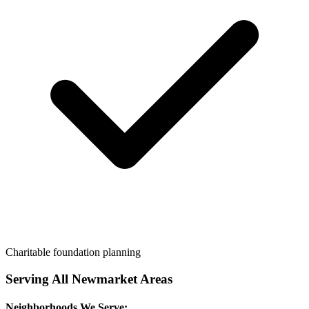
Charitable foundation planning
Serving All
Newmarket
Areas
Neighborhoods We Serve: