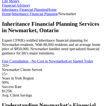
Life Money
Financial Advisory
Inheritance Financial Planning
Home
Home
/
Inheritance Financial Planning
/
Newmarket
Inheritance Financial Planning
Services
in
Newmarket
, Ontario
Expert CFP(R) certified
inheritance financial planning
for
Newmarket
residents. With
88,000
residents and an average home
price of $
850,000
,
Newmarket
families need specialized financial
guidance for life's major transitions.
Free Consultation - No Cost in
Newmarket
Get Started Today
310+
Newmarket
Clients Served
15+
Years in
York Region
99%
Success Rate
$125K
Avg. Client Savings
Understanding
Newmarket
's Financial