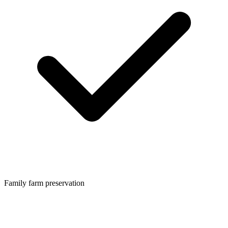
Family farm preservation