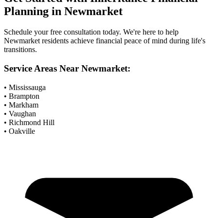
Planning
in
Newmarket
Schedule your free consultation today. We're here to help
Newmarket
residents achieve financial peace of mind during life's
transitions.
Service Areas Near
Newmarket
:
• Mississauga
• Brampton
• Markham
• Vaughan
• Richmond Hill
• Oakville