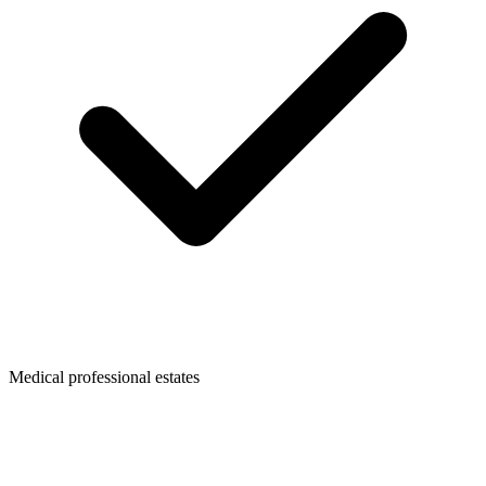
Medical professional estates