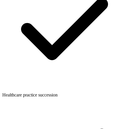
Healthcare practice succession