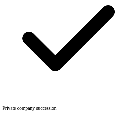
Private company succession