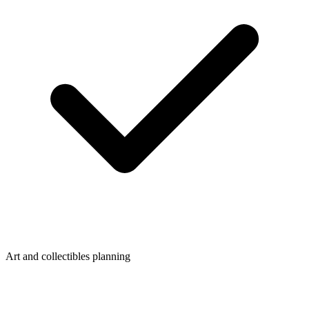
Art and collectibles planning