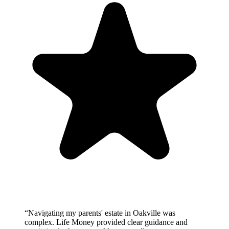
“
Navigating my parents' estate in Oakville was
complex. Life Money provided clear guidance and