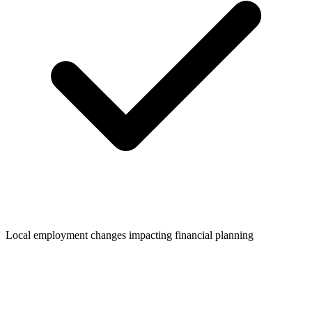
Local employment changes impacting financial planning