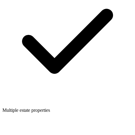
Multiple estate properties