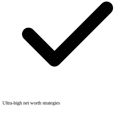
Ultra-high net worth strategies