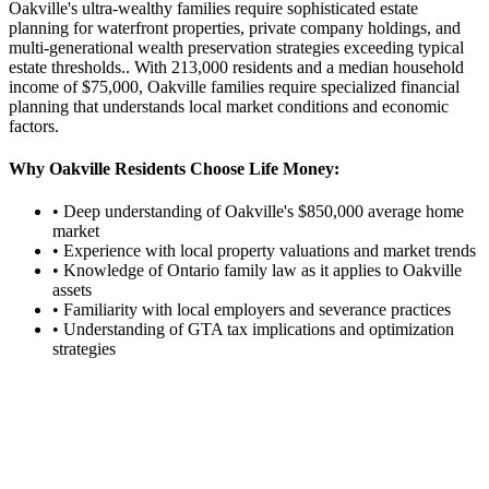
Oakville's ultra-wealthy families require sophisticated estate
planning for waterfront properties, private company holdings, and
multi-generational wealth preservation strategies exceeding typical
estate thresholds.
. With
213,000
residents and a median household
income of $
75,000
,
Oakville
families require specialized financial
planning that understands local market conditions and economic
factors.
Why
Oakville
Residents Choose Life Money:
• Deep understanding of
Oakville
's $
850,000
average home
market
• Experience with local property valuations and market trends
• Knowledge of Ontario family law as it applies to
Oakville
assets
• Familiarity with local employers and severance practices
• Understanding of GTA tax implications and optimization
strategies