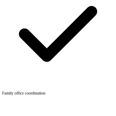
Family office coordination