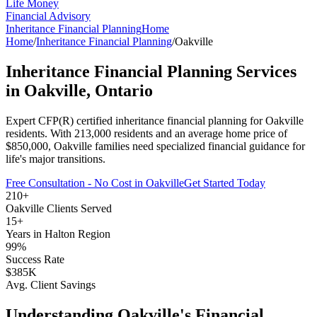
Life Money
Financial Advisory
Inheritance Financial Planning
Home
Home
/
Inheritance Financial Planning
/
Oakville
Inheritance Financial Planning
Services
in
Oakville
, Ontario
Expert CFP(R) certified
inheritance financial planning
for
Oakville
residents. With
213,000
residents and an average home price of
$
850,000
,
Oakville
families need specialized financial guidance for
life's major transitions.
Free Consultation - No Cost in
Oakville
Get Started Today
210+
Oakville
Clients Served
15+
Years in
Halton Region
99%
Success Rate
$385K
Avg. Client Savings
Understanding
Oakville
's Financial