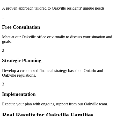
A proven approach tailored to
Oakville
residents' unique needs
1
Free Consultation
Meet at our
Oakville
office or virtually to discuss your situation and
goals.
2
Strategic Planning
Develop a customized financial strategy based on Ontario and
Oakville
regulations.
3
Implementation
Execute your plan with ongoing support from our
Oakville
team.
Real Results for
Oakville
Families