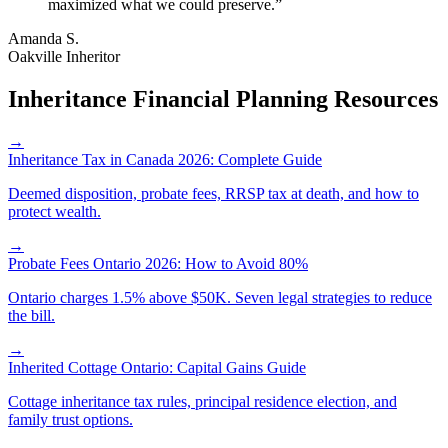
maximized what we could preserve.
”
Amanda S.
Oakville Inheritor
Inheritance Financial Planning Resources
→
Inheritance Tax in Canada 2026: Complete Guide
Deemed disposition, probate fees, RRSP tax at death, and how to
protect wealth.
→
Probate Fees Ontario 2026: How to Avoid 80%
Ontario charges 1.5% above $50K. Seven legal strategies to reduce
the bill.
→
Inherited Cottage Ontario: Capital Gains Guide
Cottage inheritance tax rules, principal residence election, and
family trust options.