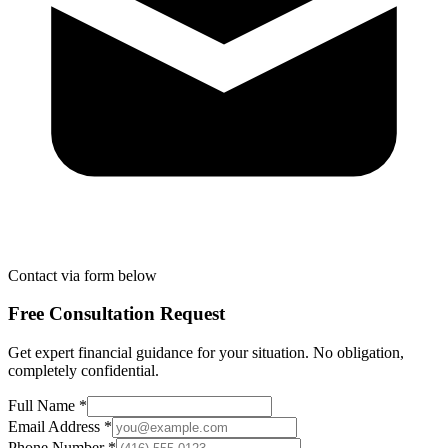
Contact via form below
Free Consultation Request
Get expert financial guidance for your situation. No obligation,
completely confidential.
Full Name *
Email Address *
Phone Number *