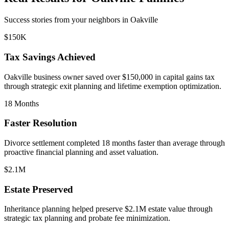
Success stories from your neighbors in
Oakville
$150K
Tax Savings Achieved
Oakville
business owner saved over $150,000 in capital gains tax
through strategic exit planning and lifetime exemption optimization.
18 Months
Faster Resolution
Divorce settlement completed 18 months faster than average through
proactive financial planning and asset valuation.
$2.1M
Estate Preserved
Inheritance planning helped preserve $2.1M estate value through
strategic tax planning and probate fee minimization.