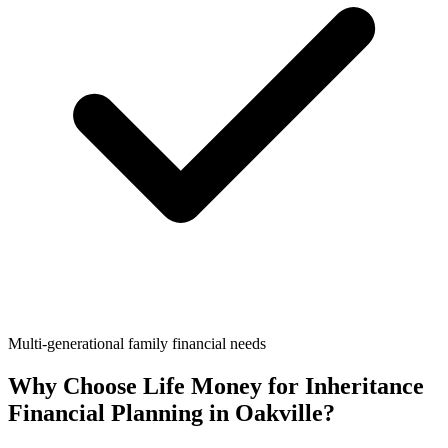
Multi-generational family financial needs
Why Choose Life Money for
Inheritance
Financial Planning
in
Oakville
?