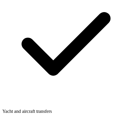
Yacht and aircraft transfers