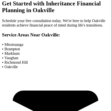
Get Started with
Inheritance Financial
Planning
in
Oakville
Schedule your free consultation today. We're here to help
Oakville
residents achieve financial peace of mind during life's transitions.
Service Areas Near
Oakville
:
• Mississauga
• Brampton
• Markham
• Vaughan
• Richmond Hill
• Oakville