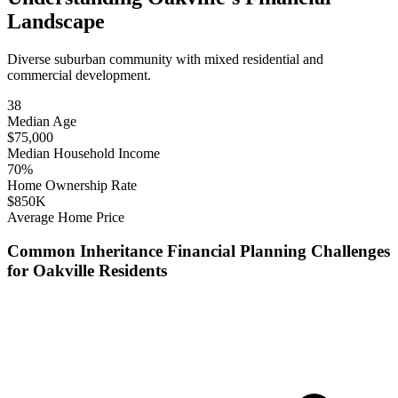
Landscape
Diverse suburban community with mixed residential and
commercial development.
38
Median Age
$
75,000
Median Household Income
70
%
Home Ownership Rate
$
850
K
Average Home Price
Common
Inheritance Financial Planning
Challenges
for
Oakville
Residents