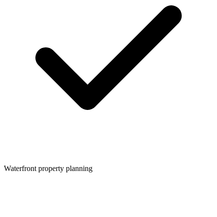
Waterfront property planning