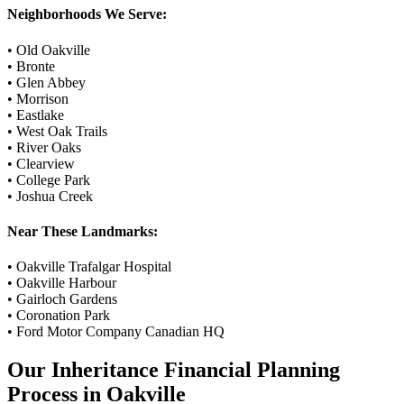
Neighborhoods We Serve:
•
Old Oakville
•
Bronte
•
Glen Abbey
•
Morrison
•
Eastlake
•
West Oak Trails
•
River Oaks
•
Clearview
•
College Park
•
Joshua Creek
Near These Landmarks:
•
Oakville Trafalgar Hospital
•
Oakville Harbour
•
Gairloch Gardens
•
Coronation Park
•
Ford Motor Company Canadian HQ
Our
Inheritance Financial Planning
Process in
Oakville