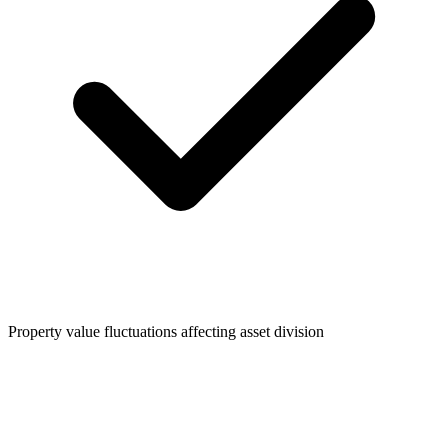
Property value fluctuations affecting asset division