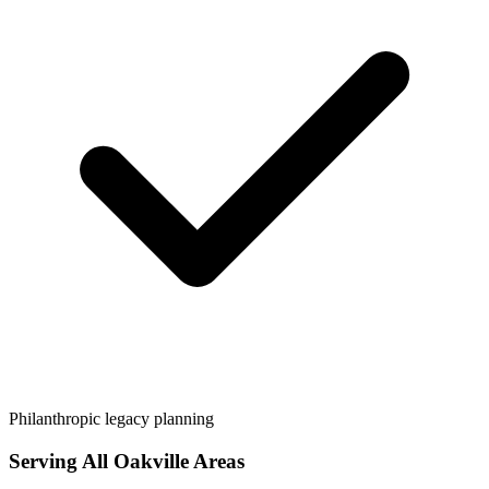
Philanthropic legacy planning
Serving All
Oakville
Areas