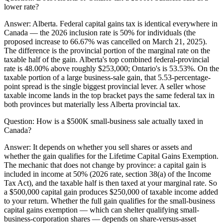
lower rate?
Answer:
Alberta. Federal capital gains tax is identical everywhere in
Canada — the 2026 inclusion rate is 50% for individuals (the
proposed increase to 66.67% was cancelled on March 21, 2025).
The difference is the provincial portion of the marginal rate on the
taxable half of the gain. Alberta's top combined federal-provincial
rate is 48.00% above roughly $253,000; Ontario's is 53.53%. On the
taxable portion of a large business-sale gain, that 5.53-percentage-
point spread is the single biggest provincial lever. A seller whose
taxable income lands in the top bracket pays the same federal tax in
both provinces but materially less Alberta provincial tax.
Question:
How is a $500K small-business sale actually taxed in
Canada?
Answer:
It depends on whether you sell shares or assets and
whether the gain qualifies for the Lifetime Capital Gains Exemption.
The mechanic that does not change by province: a capital gain is
included in income at 50% (2026 rate, section 38(a) of the Income
Tax Act), and the taxable half is then taxed at your marginal rate. So
a $500,000 capital gain produces $250,000 of taxable income added
to your return. Whether the full gain qualifies for the small-business
capital gains exemption — which can shelter qualifying small-
business-corporation shares — depends on share-versus-asset