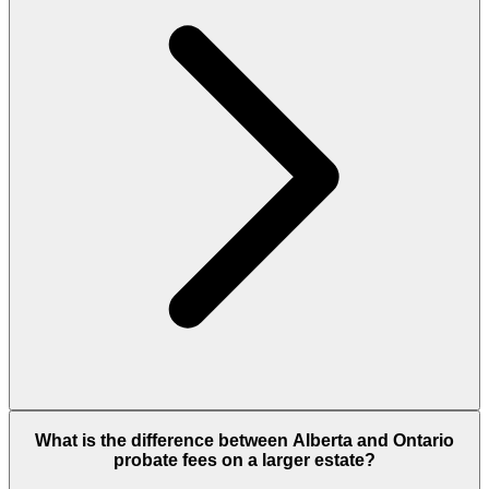
What is the difference between Alberta and Ontario
probate fees on a larger estate?