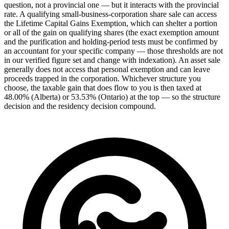
question, not a provincial one — but it interacts with the provincial
rate. A qualifying small-business-corporation share sale can access
the Lifetime Capital Gains Exemption, which can shelter a portion
or all of the gain on qualifying shares (the exact exemption amount
and the purification and holding-period tests must be confirmed by
an accountant for your specific company — those thresholds are not
in our verified figure set and change with indexation). An asset sale
generally does not access that personal exemption and can leave
proceeds trapped in the corporation. Whichever structure you
choose, the taxable gain that does flow to you is then taxed at
48.00% (Alberta) or 53.53% (Ontario) at the top — so the structure
decision and the residency decision compound.