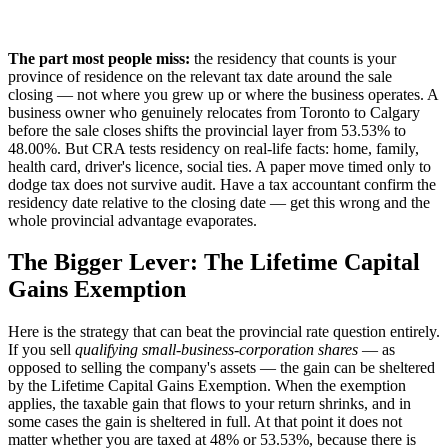
The part most people miss:
the residency that counts is your
province of residence on the relevant tax date around the sale
closing — not where you grew up or where the business operates. A
business owner who genuinely relocates from Toronto to Calgary
before the sale closes shifts the provincial layer from 53.53% to
48.00%. But CRA tests residency on real-life facts: home, family,
health card, driver's licence, social ties. A paper move timed only to
dodge tax does not survive audit. Have a tax accountant confirm the
residency date relative to the closing date — get this wrong and the
whole provincial advantage evaporates.
The Bigger Lever: The Lifetime Capital
Gains Exemption
Here is the strategy that can beat the provincial rate question entirely.
If you sell
qualifying small-business-corporation shares
— as
opposed to selling the company's assets — the gain can be sheltered
by the Lifetime Capital Gains Exemption. When the exemption
applies, the taxable gain that flows to your return shrinks, and in
some cases the gain is sheltered in full. At that point it does not
matter whether you are taxed at 48% or 53.53%, because there is