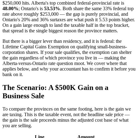
$250,000 hits. Alberta's top combined federal-provincial rate is
48.00%
; Ontario's is
53.53%
. Both share the same 33% federal top
rate above roughly $253,000 — the gap is purely provincial, and
Ontario's 20% and 36% surtaxes are what push it 5.53 points higher.
On a gain large enough to land the taxable half in the top bracket,
that spread is the single biggest reason the province matters.
But there is a bigger lever than residency, and it is federal: the
Lifetime Capital Gains Exemption on qualifying small-business-
corporation shares. If your sale qualifies, the exemption can shelter
the gain regardless of which province you live in — making the
Alberta-versus-Ontario rate question moot. We cover where that
applies below, and why your accountant has to confirm it before you
bank on it.
The Scenario: A $500K Gain on a
Business Sale
To compare the provinces on the same footing, here is the gain we
are taxing. This is the taxable event, not the headline sale price —
the gain is the sale proceeds minus the adjusted cost base of what
you are selling.
Line
Amount