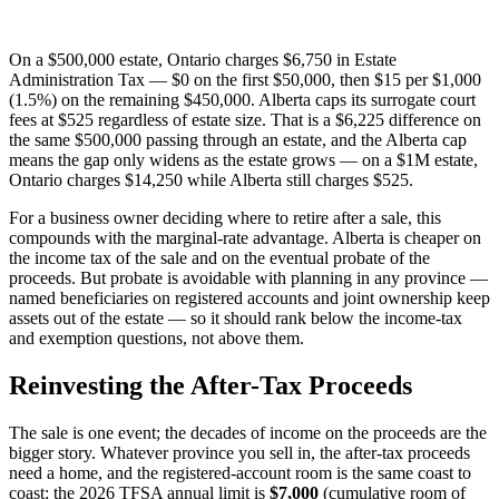
On a $500,000 estate, Ontario charges $6,750 in Estate
Administration Tax — $0 on the first $50,000, then $15 per $1,000
(1.5%) on the remaining $450,000. Alberta caps its surrogate court
fees at $525 regardless of estate size. That is a $6,225 difference on
the same $500,000 passing through an estate, and the Alberta cap
means the gap only widens as the estate grows — on a $1M estate,
Ontario charges $14,250 while Alberta still charges $525.
For a business owner deciding where to retire after a sale, this
compounds with the marginal-rate advantage. Alberta is cheaper on
the income tax of the sale and on the eventual probate of the
proceeds. But probate is avoidable with planning in any province —
named beneficiaries on registered accounts and joint ownership keep
assets out of the estate — so it should rank below the income-tax
and exemption questions, not above them.
Reinvesting the After-Tax Proceeds
The sale is one event; the decades of income on the proceeds are the
bigger story. Whatever province you sell in, the after-tax proceeds
need a home, and the registered-account room is the same coast to
coast: the 2026 TFSA annual limit is
$7,000
(cumulative room of