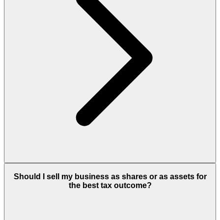
Should I sell my business as shares or as assets for
the best tax outcome?