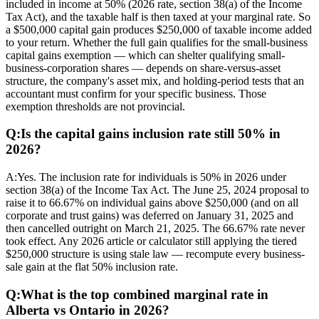
included in income at 50% (2026 rate, section 38(a) of the Income
Tax Act), and the taxable half is then taxed at your marginal rate. So
a $500,000 capital gain produces $250,000 of taxable income added
to your return. Whether the full gain qualifies for the small-business
capital gains exemption — which can shelter qualifying small-
business-corporation shares — depends on share-versus-asset
structure, the company's asset mix, and holding-period tests that an
accountant must confirm for your specific business. Those
exemption thresholds are not provincial.
Q:
Is the capital gains inclusion rate still 50% in
2026?
A:
Yes. The inclusion rate for individuals is 50% in 2026 under
section 38(a) of the Income Tax Act. The June 25, 2024 proposal to
raise it to 66.67% on individual gains above $250,000 (and on all
corporate and trust gains) was deferred on January 31, 2025 and
then cancelled outright on March 21, 2025. The 66.67% rate never
took effect. Any 2026 article or calculator still applying the tiered
$250,000 structure is using stale law — recompute every business-
sale gain at the flat 50% inclusion rate.
Q:
What is the top combined marginal rate in
Alberta vs Ontario in 2026?