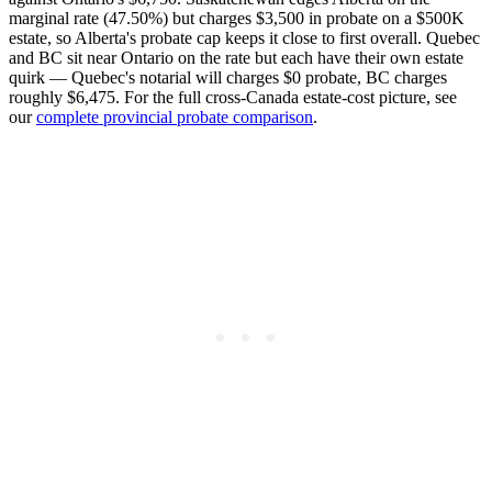
marginal rate (47.50%) but charges $3,500 in probate on a $500K
estate, so Alberta's probate cap keeps it close to first overall. Quebec
and BC sit near Ontario on the rate but each have their own estate
quirk — Quebec's notarial will charges $0 probate, BC charges
roughly $6,475. For the full cross-Canada estate-cost picture, see
our
complete provincial probate comparison
.