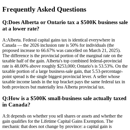
Frequently Asked Questions
Q:
Does Alberta or Ontario tax a $500K business sale
at a lower rate?
A:
Alberta. Federal capital gains tax is identical everywhere in
Canada — the 2026 inclusion rate is 50% for individuals (the
proposed increase to 66.67% was cancelled on March 21, 2025).
The difference is the provincial portion of the marginal rate on the
taxable half of the gain. Alberta's top combined federal-provincial
rate is 48.00% above roughly $253,000; Ontario's is 53.53%. On the
taxable portion of a large business-sale gain, that 5.53-percentage-
point spread is the single biggest provincial lever. A seller whose
taxable income lands in the top bracket pays the same federal tax in
both provinces but materially less Alberta provincial tax.
Q:
How is a $500K small-business sale actually taxed
in Canada?
A:
It depends on whether you sell shares or assets and whether the
gain qualifies for the Lifetime Capital Gains Exemption. The
mechanic that does not change by province: a capital gain is