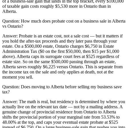
of a business-sale gain that lands in the top bracket, every $100,000
of taxable gain costs roughly $5,530 more in Ontario than in
Alberta.
Question:
How much does probate cost on a business sale in Alberta
vs Ontario?
Answer:
Probate is an estate cost, not a sale cost — but it matters if
you hold the after-tax proceeds and they later pass through your
estate. On a $500,000 estate, Ontario charges $6,750 in Estate
Administration Tax ($0 on the first $50,000, then $15 per $1,000
above). Alberta caps its surrogate court fees at $525 regardless of
estate size. So on the same $500,000 passing through an estate,
Alberta saves roughly $6,225 versus Ontario. This is separate from
the income tax on the sale and only applies at death, not at the
moment you sell.
Question:
Does moving to Alberta before selling my business save
tax?
Answer:
The math is real, but residency is determined by where you
actually live on the relevant tax date — not by a mailing address. A
genuine change of provincial residence from Ontario to Alberta
shifts the provincial portion of your marginal rate from 53.53% to
48.00% at the top, and caps your eventual estate probate at $525
instead of $6,750. On a large business-sale gain that pushes you into