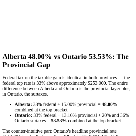
Alberta 48.00% vs Ontario 53.53%: The
Provincial Gap
Federal tax on the taxable gain is identical in both provinces — the
federal top rate is 33% above approximately $253,000. The entire
difference between Alberta and Ontario is the provincial layer plus,
in Ontario, the surtaxes.
Alberta:
33% federal + 15.00% provincial =
48.00%
combined at the top bracket
Ontario:
33% federal + 13.16% provincial + 20% and 36%
Ontario surtaxes =
53.53%
combined at the top bracket
The counter-intuitive part: Ontario's headline provincial rate