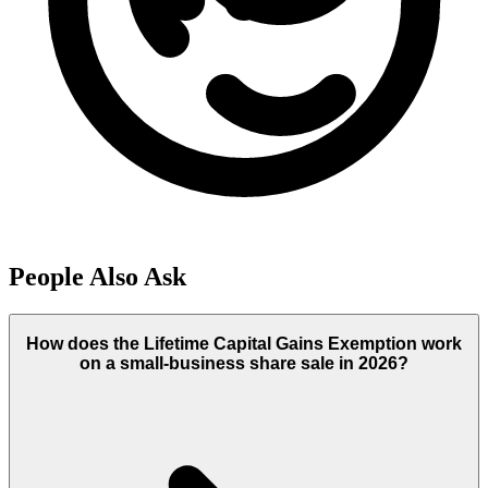
People Also Ask
How does the Lifetime Capital Gains Exemption work
on a small-business share sale in 2026?