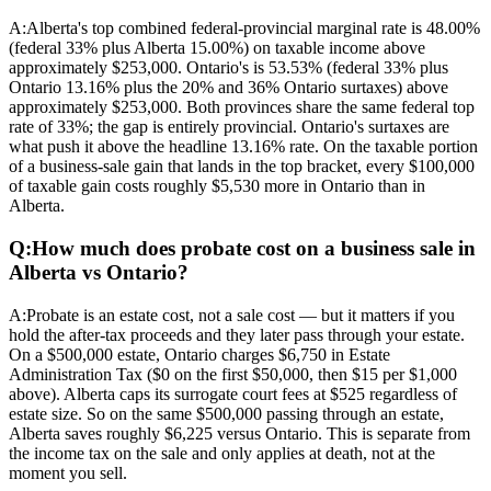
A:
Alberta's top combined federal-provincial marginal rate is 48.00%
(federal 33% plus Alberta 15.00%) on taxable income above
approximately $253,000. Ontario's is 53.53% (federal 33% plus
Ontario 13.16% plus the 20% and 36% Ontario surtaxes) above
approximately $253,000. Both provinces share the same federal top
rate of 33%; the gap is entirely provincial. Ontario's surtaxes are
what push it above the headline 13.16% rate. On the taxable portion
of a business-sale gain that lands in the top bracket, every $100,000
of taxable gain costs roughly $5,530 more in Ontario than in
Alberta.
Q:
How much does probate cost on a business sale in
Alberta vs Ontario?
A:
Probate is an estate cost, not a sale cost — but it matters if you
hold the after-tax proceeds and they later pass through your estate.
On a $500,000 estate, Ontario charges $6,750 in Estate
Administration Tax ($0 on the first $50,000, then $15 per $1,000
above). Alberta caps its surrogate court fees at $525 regardless of
estate size. So on the same $500,000 passing through an estate,
Alberta saves roughly $6,225 versus Ontario. This is separate from
the income tax on the sale and only applies at death, not at the
moment you sell.