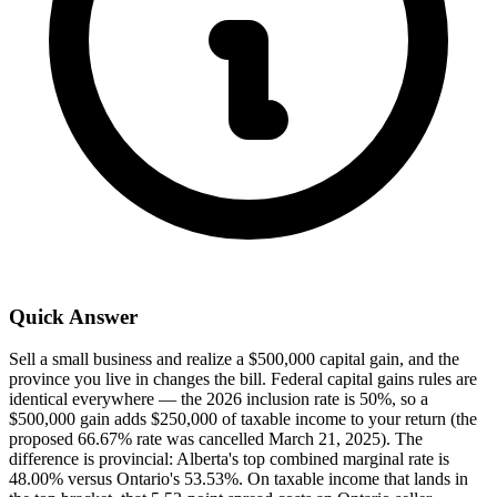
Quick Answer
Sell a small business and realize a $500,000 capital gain, and the
province you live in changes the bill. Federal capital gains rules are
identical everywhere — the 2026 inclusion rate is 50%, so a
$500,000 gain adds $250,000 of taxable income to your return (the
proposed 66.67% rate was cancelled March 21, 2025). The
difference is provincial: Alberta's top combined marginal rate is
48.00% versus Ontario's 53.53%. On taxable income that lands in