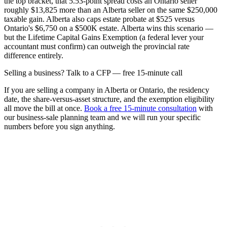
the top bracket, that 5.53-point spread costs an Ontario seller
roughly $13,825 more than an Alberta seller on the same $250,000
taxable gain. Alberta also caps estate probate at $525 versus
Ontario's $6,750 on a $500K estate. Alberta wins this scenario —
but the Lifetime Capital Gains Exemption (a federal lever your
accountant must confirm) can outweigh the provincial rate
difference entirely.
Selling a business? Talk to a CFP — free 15-minute call
If you are selling a company in Alberta or Ontario, the residency
date, the share-versus-asset structure, and the exemption eligibility
all move the bill at once.
Book a free 15-minute consultation
with
our business-sale planning team and we will run your specific
numbers before you sign anything.