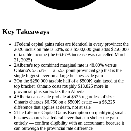
Key Takeaways
1
Federal capital gains rules are identical in every province: the
2026 inclusion rate is 50%, so a $500,000 gain adds $250,000
of taxable income (the 66.67% increase was cancelled March
21, 2025)
2
Alberta's top combined marginal rate is 48.00% versus
Ontario's 53.53% — a 5.53-point provincial gap that is the
single biggest lever on a large business-sale gain
3
On the $250,000 taxable half of a $500K gain taxed at the
top bracket, Ontario costs roughly $13,825 more in
provincial-plus-surtax tax than Alberta
4
Alberta caps estate probate at $525 regardless of size;
Ontario charges $6,750 on a $500K estate — a $6,225
difference that applies at death, not at sale
5
The Lifetime Capital Gains Exemption on qualifying small-
business shares is a federal lever that can shelter the gain
entirely — confirm eligibility with an accountant, because it
can outweigh the provincial rate difference