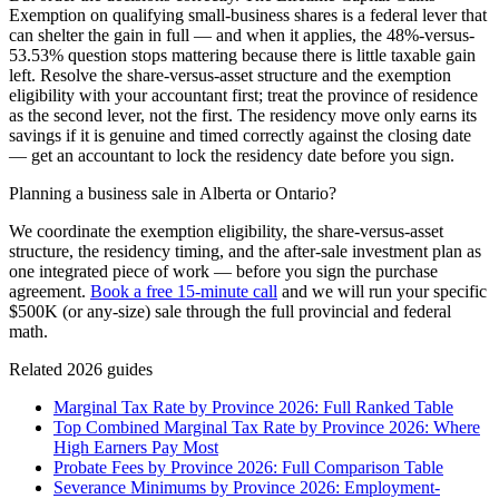
Exemption on qualifying small-business shares is a federal lever that
can shelter the gain in full — and when it applies, the 48%-versus-
53.53% question stops mattering because there is little taxable gain
left. Resolve the share-versus-asset structure and the exemption
eligibility with your accountant first; treat the province of residence
as the second lever, not the first. The residency move only earns its
savings if it is genuine and timed correctly against the closing date
— get an accountant to lock the residency date before you sign.
Planning a business sale in Alberta or Ontario?
We coordinate the exemption eligibility, the share-versus-asset
structure, the residency timing, and the after-sale investment plan as
one integrated piece of work — before you sign the purchase
agreement.
Book a free 15-minute call
and we will run your specific
$500K (or any-size) sale through the full provincial and federal
math.
Related 2026 guides
Marginal Tax Rate by Province 2026: Full Ranked Table
Top Combined Marginal Tax Rate by Province 2026: Where
High Earners Pay Most
Probate Fees by Province 2026: Full Comparison Table
Severance Minimums by Province 2026: Employment-