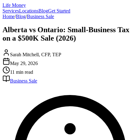
Life Money
Services
Locations
Blog
Get Started
Home
/
Blog
/
Business Sale
Alberta vs Ontario: Small-Business Tax
on a $500K Sale (2026)
Sarah Mitchell, CFP, TEP
May 29, 2026
11 min
read
Business Sale