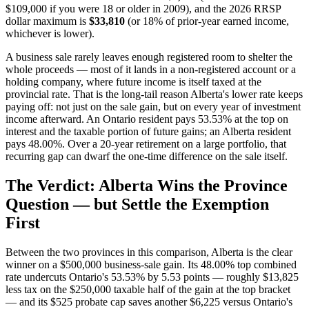
$109,000 if you were 18 or older in 2009), and the 2026 RRSP
dollar maximum is
$33,810
(or 18% of prior-year earned income,
whichever is lower).
A business sale rarely leaves enough registered room to shelter the
whole proceeds — most of it lands in a non-registered account or a
holding company, where future income is itself taxed at the
provincial rate. That is the long-tail reason Alberta's lower rate keeps
paying off: not just on the sale gain, but on every year of investment
income afterward. An Ontario resident pays 53.53% at the top on
interest and the taxable portion of future gains; an Alberta resident
pays 48.00%. Over a 20-year retirement on a large portfolio, that
recurring gap can dwarf the one-time difference on the sale itself.
The Verdict: Alberta Wins the Province
Question — but Settle the Exemption
First
Between the two provinces in this comparison, Alberta is the clear
winner on a $500,000 business-sale gain. Its 48.00% top combined
rate undercuts Ontario's 53.53% by 5.53 points — roughly $13,825
less tax on the $250,000 taxable half of the gain at the top bracket
— and its $525 probate cap saves another $6,225 versus Ontario's