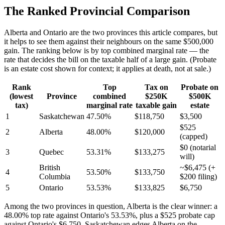
The Ranked Provincial Comparison
Alberta and Ontario are the two provinces this article compares, but
it helps to see them against their neighbours on the same $500,000
gain. The ranking below is by top combined marginal rate — the
rate that decides the bill on the taxable half of a large gain. (Probate
is an estate cost shown for context; it applies at death, not at sale.)
Rank
Top
Tax on
Probate on
(lowest
Province
combined
$250K
$500K
tax)
marginal rate
taxable gain
estate
1
Saskatchewan
47.50%
$118,750
$3,500
$525
2
Alberta
48.00%
$120,000
(capped)
$0 (notarial
3
Quebec
53.31%
$133,275
will)
British
~$6,475 (+
4
53.50%
$133,750
Columbia
$200 filing)
5
Ontario
53.53%
$133,825
$6,750
Among the two provinces in question, Alberta is the clear winner: a
48.00% top rate against Ontario's 53.53%, plus a $525 probate cap
against Ontario's $6,750. Saskatchewan edges Alberta on the