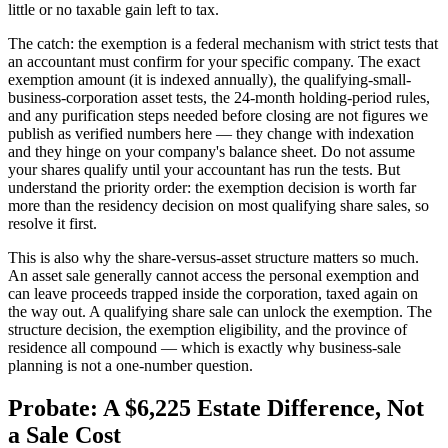
little or no taxable gain left to tax.
The catch: the exemption is a federal mechanism with strict tests that
an accountant must confirm for your specific company. The exact
exemption amount (it is indexed annually), the qualifying-small-
business-corporation asset tests, the 24-month holding-period rules,
and any purification steps needed before closing are not figures we
publish as verified numbers here — they change with indexation
and they hinge on your company's balance sheet. Do not assume
your shares qualify until your accountant has run the tests. But
understand the priority order: the exemption decision is worth far
more than the residency decision on most qualifying share sales, so
resolve it first.
This is also why the share-versus-asset structure matters so much.
An asset sale generally cannot access the personal exemption and
can leave proceeds trapped inside the corporation, taxed again on
the way out. A qualifying share sale can unlock the exemption. The
structure decision, the exemption eligibility, and the province of
residence all compound — which is exactly why business-sale
planning is not a one-number question.
Probate: A $6,225 Estate Difference, Not
a Sale Cost