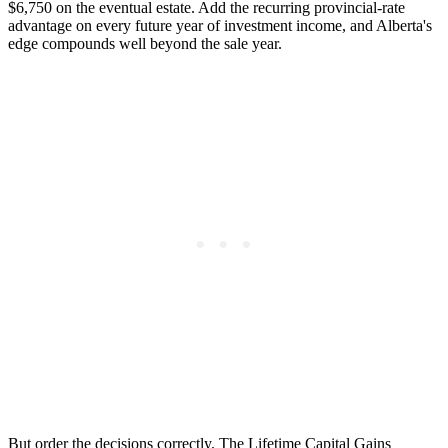
$6,750 on the eventual estate. Add the recurring provincial-rate
advantage on every future year of investment income, and Alberta's
edge compounds well beyond the sale year.
But order the decisions correctly. The Lifetime Capital Gains