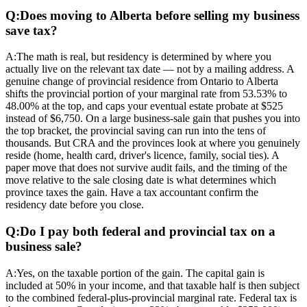
Q:
Does moving to Alberta before selling my business
save tax?
A:
The math is real, but residency is determined by where you
actually live on the relevant tax date — not by a mailing address. A
genuine change of provincial residence from Ontario to Alberta
shifts the provincial portion of your marginal rate from 53.53% to
48.00% at the top, and caps your eventual estate probate at $525
instead of $6,750. On a large business-sale gain that pushes you into
the top bracket, the provincial saving can run into the tens of
thousands. But CRA and the provinces look at where you genuinely
reside (home, health card, driver's licence, family, social ties). A
paper move that does not survive audit fails, and the timing of the
move relative to the sale closing date is what determines which
province taxes the gain. Have a tax accountant confirm the
residency date before you close.
Q:
Do I pay both federal and provincial tax on a
business sale?
A:
Yes, on the taxable portion of the gain. The capital gain is
included at 50% in your income, and that taxable half is then subject
to the combined federal-plus-provincial marginal rate. Federal tax is