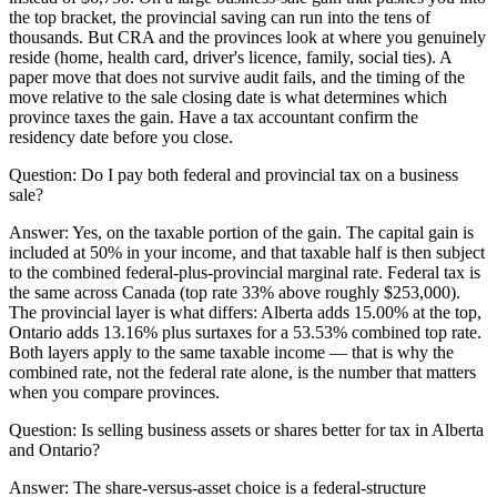
the top bracket, the provincial saving can run into the tens of
thousands. But CRA and the provinces look at where you genuinely
reside (home, health card, driver's licence, family, social ties). A
paper move that does not survive audit fails, and the timing of the
move relative to the sale closing date is what determines which
province taxes the gain. Have a tax accountant confirm the
residency date before you close.
Question:
Do I pay both federal and provincial tax on a business
sale?
Answer:
Yes, on the taxable portion of the gain. The capital gain is
included at 50% in your income, and that taxable half is then subject
to the combined federal-plus-provincial marginal rate. Federal tax is
the same across Canada (top rate 33% above roughly $253,000).
The provincial layer is what differs: Alberta adds 15.00% at the top,
Ontario adds 13.16% plus surtaxes for a 53.53% combined top rate.
Both layers apply to the same taxable income — that is why the
combined rate, not the federal rate alone, is the number that matters
when you compare provinces.
Question:
Is selling business assets or shares better for tax in Alberta
and Ontario?
Answer:
The share-versus-asset choice is a federal-structure