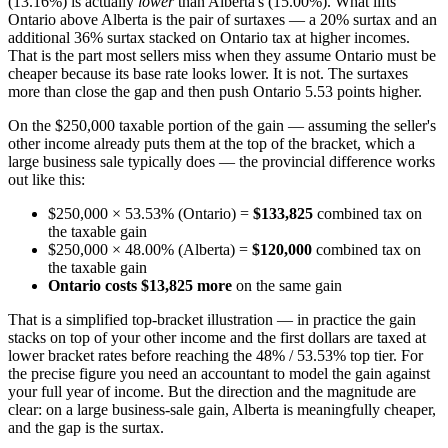
(13.16%) is actually
lower
than Alberta's (15.00%). What lifts
Ontario above Alberta is the pair of surtaxes — a 20% surtax and an
additional 36% surtax stacked on Ontario tax at higher incomes.
That is the part most sellers miss when they assume Ontario must be
cheaper because its base rate looks lower. It is not. The surtaxes
more than close the gap and then push Ontario 5.53 points higher.
On the $250,000 taxable portion of the gain — assuming the seller's
other income already puts them at the top of the bracket, which a
large business sale typically does — the provincial difference works
out like this:
$250,000 × 53.53% (Ontario) =
$133,825
combined tax on
the taxable gain
$250,000 × 48.00% (Alberta) =
$120,000
combined tax on
the taxable gain
Ontario costs $13,825 more
on the same gain
That is a simplified top-bracket illustration — in practice the gain
stacks on top of your other income and the first dollars are taxed at
lower bracket rates before reaching the 48% / 53.53% top tier. For
the precise figure you need an accountant to model the gain against
your full year of income. But the direction and the magnitude are
clear: on a large business-sale gain, Alberta is meaningfully cheaper,
and the gap is the surtax.