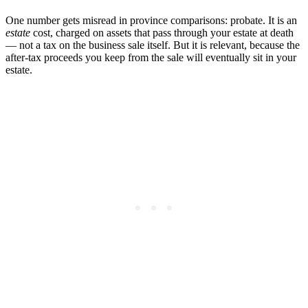
One number gets misread in province comparisons: probate. It is an
estate
cost, charged on assets that pass through your estate at death
— not a tax on the business sale itself. But it is relevant, because the
after-tax proceeds you keep from the sale will eventually sit in your
estate.