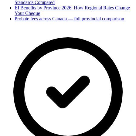
Standards Compared
EI Benefits by Province 2026: How Regional Rates Change
Your Cheque
Probate fees across Canada — full provincial comparison