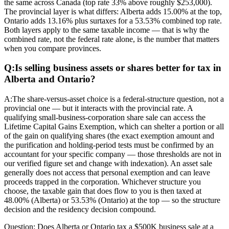
the same across Canada (top rate 33% above roughly $253,000).
The provincial layer is what differs: Alberta adds 15.00% at the top,
Ontario adds 13.16% plus surtaxes for a 53.53% combined top rate.
Both layers apply to the same taxable income — that is why the
combined rate, not the federal rate alone, is the number that matters
when you compare provinces.
Q:
Is selling business assets or shares better for tax in
Alberta and Ontario?
A:
The share-versus-asset choice is a federal-structure question, not a
provincial one — but it interacts with the provincial rate. A
qualifying small-business-corporation share sale can access the
Lifetime Capital Gains Exemption, which can shelter a portion or all
of the gain on qualifying shares (the exact exemption amount and
the purification and holding-period tests must be confirmed by an
accountant for your specific company — those thresholds are not in
our verified figure set and change with indexation). An asset sale
generally does not access that personal exemption and can leave
proceeds trapped in the corporation. Whichever structure you
choose, the taxable gain that does flow to you is then taxed at
48.00% (Alberta) or 53.53% (Ontario) at the top — so the structure
decision and the residency decision compound.
Question:
Does Alberta or Ontario tax a $500K business sale at a