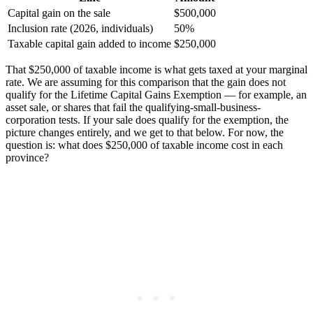
Capital gain on the sale
$500,000
Inclusion rate (2026, individuals)
50%
Taxable capital gain added to income
$250,000
That $250,000 of taxable income is what gets taxed at your marginal
rate. We are assuming for this comparison that the gain does not
qualify for the Lifetime Capital Gains Exemption — for example, an
asset sale, or shares that fail the qualifying-small-business-
corporation tests. If your sale does qualify for the exemption, the
picture changes entirely, and we get to that below. For now, the
question is: what does $250,000 of taxable income cost in each
province?