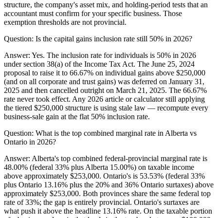
structure, the company's asset mix, and holding-period tests that an
accountant must confirm for your specific business. Those
exemption thresholds are not provincial.
Question:
Is the capital gains inclusion rate still 50% in 2026?
Answer:
Yes. The inclusion rate for individuals is 50% in 2026
under section 38(a) of the Income Tax Act. The June 25, 2024
proposal to raise it to 66.67% on individual gains above $250,000
(and on all corporate and trust gains) was deferred on January 31,
2025 and then cancelled outright on March 21, 2025. The 66.67%
rate never took effect. Any 2026 article or calculator still applying
the tiered $250,000 structure is using stale law — recompute every
business-sale gain at the flat 50% inclusion rate.
Question:
What is the top combined marginal rate in Alberta vs
Ontario in 2026?
Answer:
Alberta's top combined federal-provincial marginal rate is
48.00% (federal 33% plus Alberta 15.00%) on taxable income
above approximately $253,000. Ontario's is 53.53% (federal 33%
plus Ontario 13.16% plus the 20% and 36% Ontario surtaxes) above
approximately $253,000. Both provinces share the same federal top
rate of 33%; the gap is entirely provincial. Ontario's surtaxes are
what push it above the headline 13.16% rate. On the taxable portion