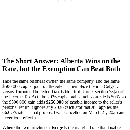
The Short Answer: Alberta Wins on the
Rate, but the Exemption Can Beat Both
Take the same business owner, the same company, and the same
$500,000 capital gain on the sale — then place them in Calgary
versus Toronto. The federal tax is identical. Under section 38(a) of
the Income Tax Act, the 2026 capital gains inclusion rate is 50%, so
the $500,000 gain adds
$250,000
of taxable income to the seller's
personal return. (Ignore any 2026 calculator that still applies the
66.67% rate — that proposal was cancelled on March 21, 2025 and
never took effect.)
Where the two provinces diverge is the marginal rate that taxable