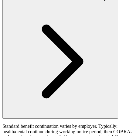
Standard benefit continuation varies by employer. Typically:
health/dental continue during working notice period, then COBRA-