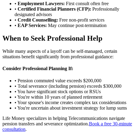
•
Employment Lawyers:
First consult often free
•
Certified Financial Planners (CFP):
Professionally
designated advisors
•
Credit Counselling:
Free non-profit services
•
EAP Services:
May continue post-termination
When to Seek Professional Help
While many aspects of a layoff can be self-managed, certain
situations benefit significantly from professional guidance:
Consider Professional Planning If:
• Pension commuted value exceeds $200,000
• Total severance (including pension) exceeds $300,000
• You have significant stock options or RSUs
• You're within 10 years of planned retirement
• Your spouse's income creates complex tax considerations
• You're uncertain about investment strategy for lump sums
Life Money specializes in helping Telecommunications navigate
pension transfers and severance optimization.
Book a free 30-minute
consultation
.