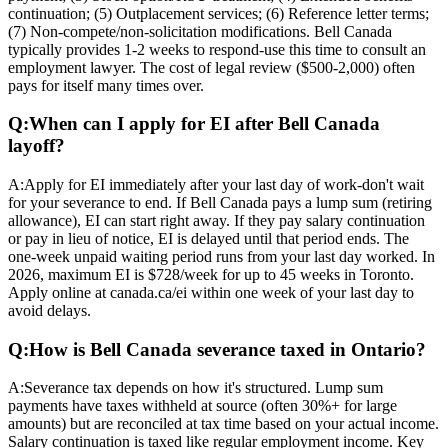
continuation; (5) Outplacement services; (6) Reference letter terms;
(7) Non-compete/non-solicitation modifications. Bell Canada
typically provides 1-2 weeks to respond-use this time to consult an
employment lawyer. The cost of legal review ($500-2,000) often
pays for itself many times over.
Q:
When can I apply for EI after Bell Canada
layoff?
A:
Apply for EI immediately after your last day of work-don't wait
for your severance to end. If Bell Canada pays a lump sum (retiring
allowance), EI can start right away. If they pay salary continuation
or pay in lieu of notice, EI is delayed until that period ends. The
one-week unpaid waiting period runs from your last day worked. In
2026, maximum EI is $728/week for up to 45 weeks in Toronto.
Apply online at canada.ca/ei within one week of your last day to
avoid delays.
Q:
How is Bell Canada severance taxed in Ontario?
A:
Severance tax depends on how it's structured. Lump sum
payments have taxes withheld at source (often 30%+ for large
amounts) but are reconciled at tax time based on your actual income.
Salary continuation is taxed like regular employment income. Key