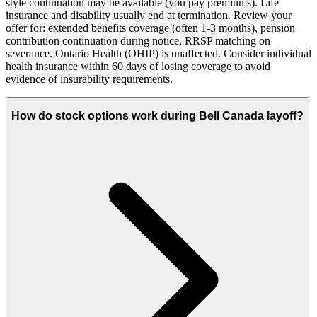
style continuation may be available (you pay premiums). Life
insurance and disability usually end at termination. Review your
offer for: extended benefits coverage (often 1-3 months), pension
contribution continuation during notice, RRSP matching on
severance. Ontario Health (OHIP) is unaffected. Consider individual
health insurance within 60 days of losing coverage to avoid
evidence of insurability requirements.
How do stock options work during Bell Canada layoff?