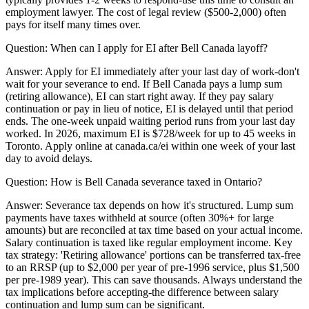
employment lawyer. The cost of legal review ($500-2,000) often
pays for itself many times over.
Question:
When can I apply for EI after Bell Canada layoff?
Answer:
Apply for EI immediately after your last day of work-don't
wait for your severance to end. If Bell Canada pays a lump sum
(retiring allowance), EI can start right away. If they pay salary
continuation or pay in lieu of notice, EI is delayed until that period
ends. The one-week unpaid waiting period runs from your last day
worked. In 2026, maximum EI is $728/week for up to 45 weeks in
Toronto. Apply online at canada.ca/ei within one week of your last
day to avoid delays.
Question:
How is Bell Canada severance taxed in Ontario?
Answer:
Severance tax depends on how it's structured. Lump sum
payments have taxes withheld at source (often 30%+ for large
amounts) but are reconciled at tax time based on your actual income.
Salary continuation is taxed like regular employment income. Key
tax strategy: 'Retiring allowance' portions can be transferred tax-free
to an RRSP (up to $2,000 per year of pre-1996 service, plus $1,500
per pre-1989 year). This can save thousands. Always understand the
tax implications before accepting-the difference between salary
continuation and lump sum can be significant.