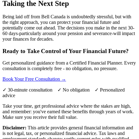
Taking the Next Step
Being laid off from Bell Canada is undoubtedly stressful, but with
the right approach, you can protect your financial future and
potentially come out ahead. The decisions you make in the next 30-
60 days-particularly around your pension and severance-will impact
your finances for decades.
Ready to Take Control of Your Financial Future?
Get personalized guidance from a Certified Financial Planner. Every
consultation is completely free - no obligation, no pressure.
Book Your Free Consultation →
✓ 30-minute consultation ✓ No obligation ✓ Personalized
advice
Take your time, get professional advice where the stakes are high,
and remember: you've earned these benefits through years of work.
Make sure you receive their full value.
Disclaimer:
This article provides general financial information and
is not legal, tax, or personalized financial advice. Tax laws and
employment standards change; verify current rules with qualified