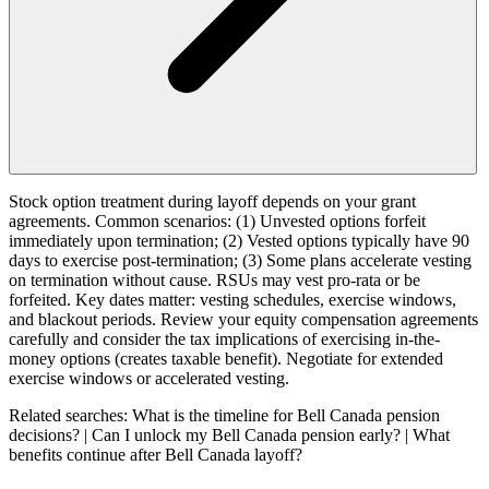
Stock option treatment during layoff depends on your grant
agreements. Common scenarios: (1) Unvested options forfeit
immediately upon termination; (2) Vested options typically have 90
days to exercise post-termination; (3) Some plans accelerate vesting
on termination without cause. RSUs may vest pro-rata or be
forfeited. Key dates matter: vesting schedules, exercise windows,
and blackout periods. Review your equity compensation agreements
carefully and consider the tax implications of exercising in-the-
money options (creates taxable benefit). Negotiate for extended
exercise windows or accelerated vesting.
Related searches:
What is the timeline for Bell Canada pension
decisions? | Can I unlock my Bell Canada pension early? | What
benefits continue after Bell Canada layoff?