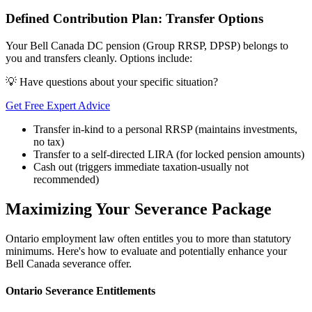
Defined Contribution Plan: Transfer Options
Your Bell Canada DC pension (Group RRSP, DPSP) belongs to
you and transfers cleanly. Options include:
💡 Have questions about your specific situation?
Get Free Expert Advice
Transfer in-kind to a personal RRSP (maintains investments,
no tax)
Transfer to a self-directed LIRA (for locked pension amounts)
Cash out (triggers immediate taxation-usually not
recommended)
Maximizing Your Severance Package
Ontario employment law often entitles you to more than statutory
minimums. Here's how to evaluate and potentially enhance your
Bell Canada severance offer.
Ontario Severance Entitlements