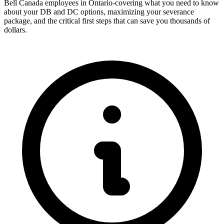
Bell Canada employees in Ontario-covering what you need to know
about your DB and DC options, maximizing your severance
package, and the critical first steps that can save you thousands of
dollars.