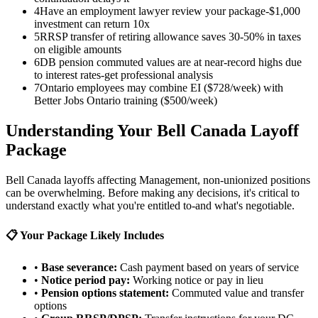
4
Have an employment lawyer review your package-$1,000
investment can return 10x
5
RRSP transfer of retiring allowance saves 30-50% in taxes
on eligible amounts
6
DB pension commuted values are at near-record highs due
to interest rates-get professional analysis
7
Ontario employees may combine EI ($728/week) with
Better Jobs Ontario training ($500/week)
Understanding Your Bell Canada Layoff
Package
Bell Canada layoffs affecting Management, non-unionized positions
can be overwhelming. Before making any decisions, it's critical to
understand exactly what you're entitled to-and what's negotiable.
📋 Your Package Likely Includes
•
Base severance:
Cash payment based on years of service
•
Notice period pay:
Working notice or pay in lieu
•
Pension options statement:
Commuted value and transfer
options