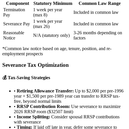
Component
Statutory Minimum
Common Law Range
Termination
1 week per year
Included in common law
Pay
(max 8)
1 week per year
Severance Pay
Included in common law
(max 26)
Reasonable
3-26 months depending on
N/A (statutory only)
Notice
factors
*Common law notice based on age, tenure, position, and re-
employment prospects
Severance Tax Optimization
💰 Tax-Saving Strategies
•
Retiring Allowance Transfer:
Up to $2,000 per pre-1996
year + $1,500 per pre-1989 year can transfer to RRSP tax-
free, beyond normal limits
•
RRSP Contribution Room:
Use severance to maximize
2026 RRSP room ($32507 limit)
•
Income Splitting:
Consider spousal RRSP contributions
with severance
•
Timing:
If laid off late in year, defer some severance to