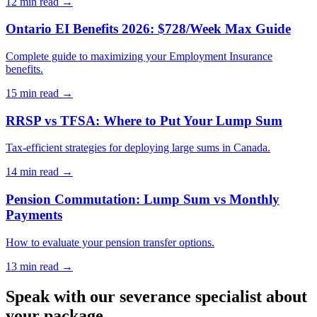
12 min
read →
Ontario EI Benefits 2026: $728/Week Max Guide
Complete guide to maximizing your Employment Insurance
benefits.
15 min
read →
RRSP vs TFSA: Where to Put Your Lump Sum
Tax-efficient strategies for deploying large sums in Canada.
14 min
read →
Pension Commutation: Lump Sum vs Monthly
Payments
How to evaluate your pension transfer options.
13 min
read →
Speak with our severance specialist about
your package