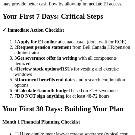
may provide better cash flow by allowing immediate EI access.
Your First 7 Days: Critical Steps
✓ Immediate Action Checklist
1
Apply for EI online
at canada.ca/ei (don't wait for ROE)
2
Request pension statement
from Bell Canada HR/pension
administrator
3
Get severance offer in writing
with all components
itemized
4
Review stock options/RSUs
for vesting and exercise
windows
5
Document benefits end dates
and research continuation
options
6
Calculate 6-month budget
based on EI + severance
7
DO NOT sign anything
for at least 48-72 hours
Your First 30 Days: Building Your Plan
Month 1 Financial Planning Checklist
☐ Have employment lawyer review severance (typical cost: