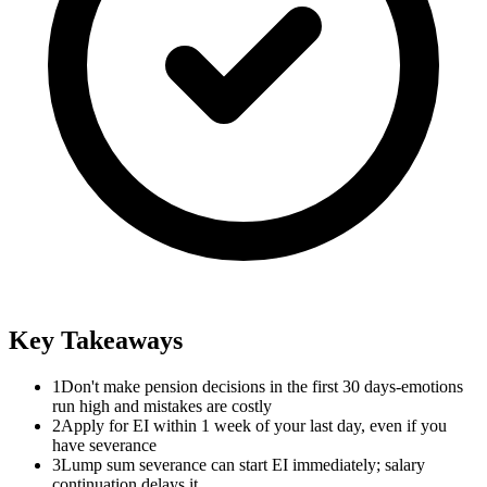
Key Takeaways
1
Don't make pension decisions in the first 30 days-emotions
run high and mistakes are costly
2
Apply for EI within 1 week of your last day, even if you
have severance
3
Lump sum severance can start EI immediately; salary
continuation delays it