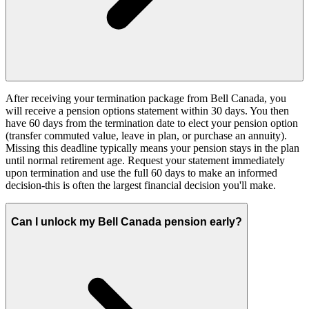
After receiving your termination package from Bell Canada, you
will receive a pension options statement within 30 days. You then
have 60 days from the termination date to elect your pension option
(transfer commuted value, leave in plan, or purchase an annuity).
Missing this deadline typically means your pension stays in the plan
until normal retirement age. Request your statement immediately
upon termination and use the full 60 days to make an informed
decision-this is often the largest financial decision you'll make.
Can I unlock my Bell Canada pension early?