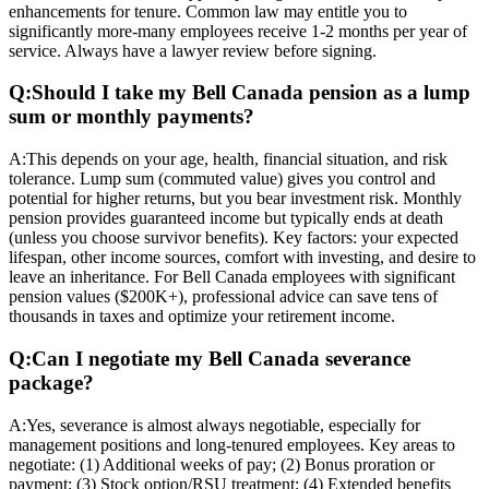
enhancements for tenure. Common law may entitle you to
significantly more-many employees receive 1-2 months per year of
service. Always have a lawyer review before signing.
Q:
Should I take my Bell Canada pension as a lump
sum or monthly payments?
A:
This depends on your age, health, financial situation, and risk
tolerance. Lump sum (commuted value) gives you control and
potential for higher returns, but you bear investment risk. Monthly
pension provides guaranteed income but typically ends at death
(unless you choose survivor benefits). Key factors: your expected
lifespan, other income sources, comfort with investing, and desire to
leave an inheritance. For Bell Canada employees with significant
pension values ($200K+), professional advice can save tens of
thousands in taxes and optimize your retirement income.
Q:
Can I negotiate my Bell Canada severance
package?
A:
Yes, severance is almost always negotiable, especially for
management positions and long-tenured employees. Key areas to
negotiate: (1) Additional weeks of pay; (2) Bonus proration or
payment; (3) Stock option/RSU treatment; (4) Extended benefits