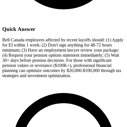
Quick Answer
Bell Canada employees affected by recent layoffs should: (1) Apply
for EI within 1 week; (2) Don't sign anything for 48-72 hours
minimum; (3) Have an employment lawyer review your package;
(4) Request your pension options statement immediately; (5) Wait
30+ days before pension decisions. For those with significant
pension values or severance ($100K+), professional financial
planning can optimize outcomes by $20,000-$100,000 through tax
strategies and investment optimization.