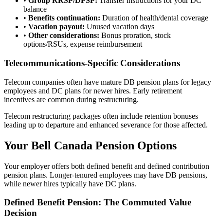
•
Group RRSP/DPSP:
Transfer instructions for your DC
balance
•
Benefits continuation:
Duration of health/dental coverage
•
Vacation payout:
Unused vacation days
•
Other considerations:
Bonus proration, stock
options/RSUs, expense reimbursement
Telecommunications-Specific Considerations
Telecom companies often have mature DB pension plans for legacy
employees and DC plans for newer hires. Early retirement
incentives are common during restructuring.
Telecom restructuring packages often include retention bonuses
leading up to departure and enhanced severance for those affected.
Your Bell Canada Pension Options
Your employer offers both defined benefit and defined contribution
pension plans. Longer-tenured employees may have DB pensions,
while newer hires typically have DC plans.
Defined Benefit Pension: The Commuted Value
Decision