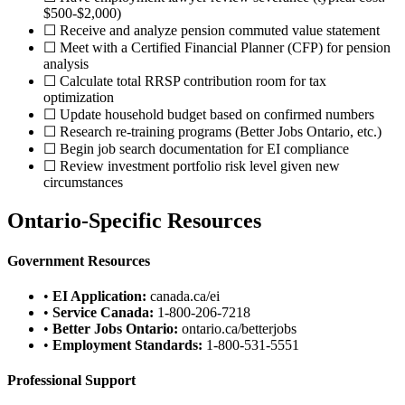
$500-$2,000)
☐ Receive and analyze pension commuted value statement
☐ Meet with a Certified Financial Planner (CFP) for pension
analysis
☐ Calculate total RRSP contribution room for tax
optimization
☐ Update household budget based on confirmed numbers
☐ Research re-training programs (Better Jobs Ontario, etc.)
☐ Begin job search documentation for EI compliance
☐ Review investment portfolio risk level given new
circumstances
Ontario-Specific Resources
Government Resources
•
EI Application:
canada.ca/ei
•
Service Canada:
1-800-206-7218
•
Better Jobs Ontario:
ontario.ca/betterjobs
•
Employment Standards:
1-800-531-5551
Professional Support