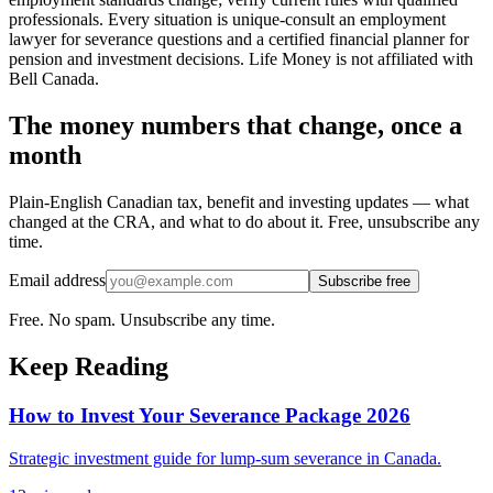
professionals. Every situation is unique-consult an employment
lawyer for severance questions and a certified financial planner for
pension and investment decisions. Life Money is not affiliated with
Bell Canada.
The money numbers that change, once a
month
Plain-English Canadian tax, benefit and investing updates — what
changed at the CRA, and what to do about it. Free, unsubscribe any
time.
Email address
Subscribe free
Free. No spam. Unsubscribe any time.
Keep Reading
How to Invest Your Severance Package 2026
Strategic investment guide for lump-sum severance in Canada.