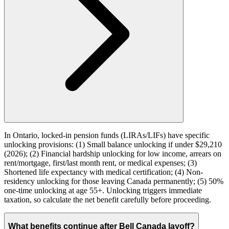
In Ontario, locked-in pension funds (LIRAs/LIFs) have specific
unlocking provisions: (1) Small balance unlocking if under $29,210
(2026); (2) Financial hardship unlocking for low income, arrears on
rent/mortgage, first/last month rent, or medical expenses; (3)
Shortened life expectancy with medical certification; (4) Non-
residency unlocking for those leaving Canada permanently; (5) 50%
one-time unlocking at age 55+. Unlocking triggers immediate
taxation, so calculate the net benefit carefully before proceeding.
What benefits continue after Bell Canada layoff?