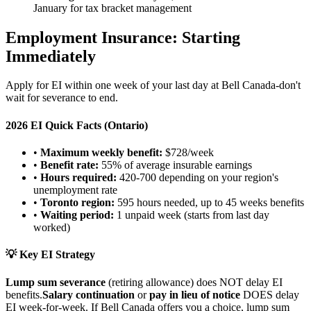
January for tax bracket management
Employment Insurance: Starting
Immediately
Apply for EI within one week of your last day at Bell Canada-don't
wait for severance to end.
2026 EI Quick Facts (Ontario)
•
Maximum weekly benefit:
$728/week
•
Benefit rate:
55% of average insurable earnings
•
Hours required:
420-700 depending on your region's
unemployment rate
•
Toronto region:
595 hours needed, up to 45 weeks benefits
•
Waiting period:
1 unpaid week (starts from last day
worked)
💡 Key EI Strategy
Lump sum severance
(retiring allowance) does NOT delay EI
benefits.
Salary continuation
or
pay in lieu of notice
DOES delay
EI week-for-week. If Bell Canada offers you a choice, lump sum