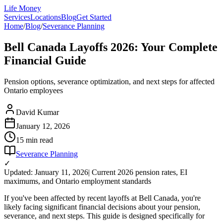
Life Money
Services
Locations
Blog
Get Started
Home
/
Blog
/
Severance Planning
Bell Canada Layoffs 2026: Your Complete
Financial Guide
Pension options, severance optimization, and next steps for affected
Ontario employees
David Kumar
January 12, 2026
15 min
read
Severance Planning
✓
Updated: January 11, 2026
| Current 2026 pension rates, EI
maximums, and Ontario employment standards
If you've been affected by recent layoffs at Bell Canada, you're
likely facing significant financial decisions about your pension,
severance, and next steps. This guide is designed specifically for