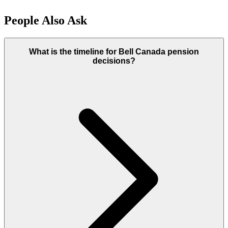
People Also Ask
What is the timeline for Bell Canada pension
decisions?