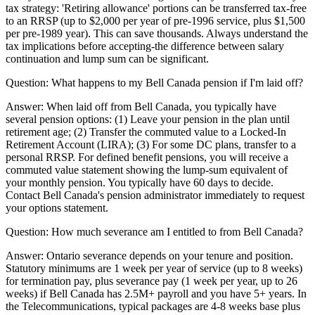
tax strategy: 'Retiring allowance' portions can be transferred tax-free
to an RRSP (up to $2,000 per year of pre-1996 service, plus $1,500
per pre-1989 year). This can save thousands. Always understand the
tax implications before accepting-the difference between salary
continuation and lump sum can be significant.
Question:
What happens to my Bell Canada pension if I'm laid off?
Answer:
When laid off from Bell Canada, you typically have
several pension options: (1) Leave your pension in the plan until
retirement age; (2) Transfer the commuted value to a Locked-In
Retirement Account (LIRA); (3) For some DC plans, transfer to a
personal RRSP. For defined benefit pensions, you will receive a
commuted value statement showing the lump-sum equivalent of
your monthly pension. You typically have 60 days to decide.
Contact Bell Canada's pension administrator immediately to request
your options statement.
Question:
How much severance am I entitled to from Bell Canada?
Answer:
Ontario severance depends on your tenure and position.
Statutory minimums are 1 week per year of service (up to 8 weeks)
for termination pay, plus severance pay (1 week per year, up to 26
weeks) if Bell Canada has 2.5M+ payroll and you have 5+ years. In
the Telecommunications, typical packages are 4-8 weeks base plus