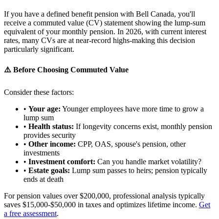
If you have a defined benefit pension with Bell Canada, you'll
receive a commuted value (CV) statement showing the lump-sum
equivalent of your monthly pension. In 2026, with current interest
rates, many CVs are at near-record highs-making this decision
particularly significant.
⚠️ Before Choosing Commuted Value
Consider these factors:
•
Your age:
Younger employees have more time to grow a
lump sum
•
Health status:
If longevity concerns exist, monthly pension
provides security
•
Other income:
CPP, OAS, spouse's pension, other
investments
•
Investment comfort:
Can you handle market volatility?
•
Estate goals:
Lump sum passes to heirs; pension typically
ends at death
For pension values over $200,000, professional analysis typically
saves $15,000-$50,000 in taxes and optimizes lifetime income.
Get
a free assessment
.