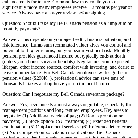
enhancements for tenure. Common law may entitle you to
significantly more-many employees receive 1-2 months per year of
service. Always have a lawyer review before signing.
Question:
Should I take my Bell Canada pension as a lump sum or
monthly payments?
Answer:
This depends on your age, health, financial situation, and
risk tolerance. Lump sum (commuted value) gives you control and
potential for higher returns, but you bear investment risk. Monthly
pension provides guaranteed income but typically ends at death
(unless you choose survivor benefits). Key factors: your expected
lifespan, other income sources, comfort with investing, and desire to
leave an inheritance. For Bell Canada employees with significant
pension values ($200K+), professional advice can save tens of
thousands in taxes and optimize your retirement income.
Question:
Can I negotiate my Bell Canada severance package?
Answer:
Yes, severance is almost always negotiable, especially for
management positions and long-tenured employees. Key areas to
negotiate: (1) Additional weeks of pay; (2) Bonus proration or
payment; (3) Stock option/RSU treatment; (4) Extended benefits
continuation; (5) Outplacement services; (6) Reference letter terms;
(7) Non-compete/non-solicitation modifications. Bell Canada
typically provides 1-2 weeks to respond-use this time to consult an