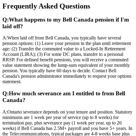
Frequently Asked Questions
Q:
What happens to my Bell Canada pension if I'm
laid off?
A:
When laid off from Bell Canada, you typically have several
pension options: (1) Leave your pension in the plan until retirement
age; (2) Transfer the commuted value to a Locked-In Retirement
Account (LIRA); (3) For some DC plans, transfer to a personal
RRSP. For defined benefit pensions, you will receive a commuted
value statement showing the lump-sum equivalent of your monthly
pension. You typically have 60 days to decide. Contact Bell
Canada's pension administrator immediately to request your options
statement.
Q:
How much severance am I entitled to from Bell
Canada?
A:
Ontario severance depends on your tenure and position. Statutory
minimums are 1 week per year of service (up to 8 weeks) for
termination pay, plus severance pay (1 week per year, up to 26
weeks) if Bell Canada has 2.5M+ payroll and you have 5+ years. In
the Telecommunications, typical packages are 4-8 weeks base plus