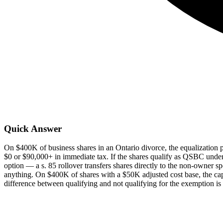
Quick Answer
On $400K of business shares in an Ontario divorce, the equalization
$0 or $90,000+ in immediate tax. If the shares qualify as QSBC under 
option — a s. 85 rollover transfers shares directly to the non-owner s
anything. On $400K of shares with a $50K adjusted cost base, the ca
difference between qualifying and not qualifying for the exemption is 