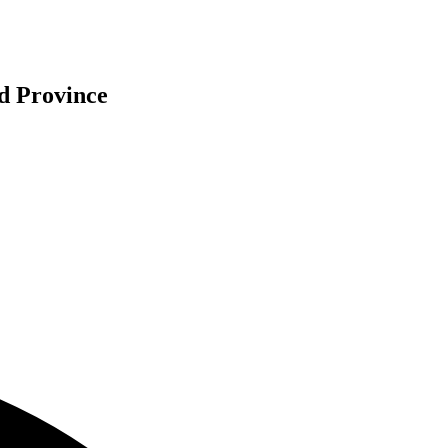
d Province