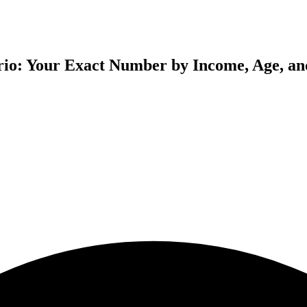
ario: Your Exact Number by Income, Age, an