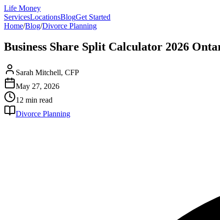
Life Money
Services
Locations
Blog
Get Started
Home
/
Blog
/
Divorce Planning
Business Share Split Calculator 2026 Ont
Sarah Mitchell, CFP
May 27, 2026
12 min
read
Divorce Planning