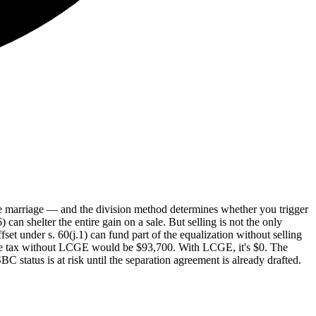
e marriage — and the division method determines whether you trigger
n shelter the entire gain on a sale. But selling is not the only
et under s. 60(j.1) can fund part of the equalization without selling
 the tax without LCGE would be $93,700. With LCGE, it's $0. The
 status is at risk until the separation agreement is already drafted.