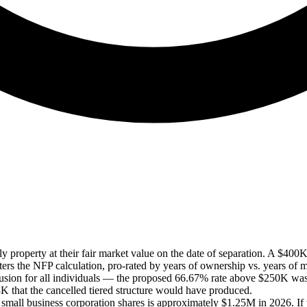
 property at their fair market value on the date of separation. A $400K 
ers the NFP calculation, pro-rated by years of ownership vs. years of m
nclusion for all individuals — the proposed 66.67% rate above $250K 
 that the cancelled tiered structure would have produced.
mall business corporation shares is approximately $1.25M in 2026. If 