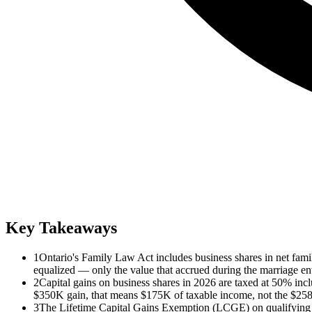
Key Takeaways
1
Ontario's Family Law Act includes business shares in net family
equalized — only the value that accrued during the marriage ent
2
Capital gains on business shares in 2026 are taxed at 50% i
$350K gain, that means $175K of taxable income, not the $258K
3
The Lifetime Capital Gains Exemption (LCGE) on qualifying s