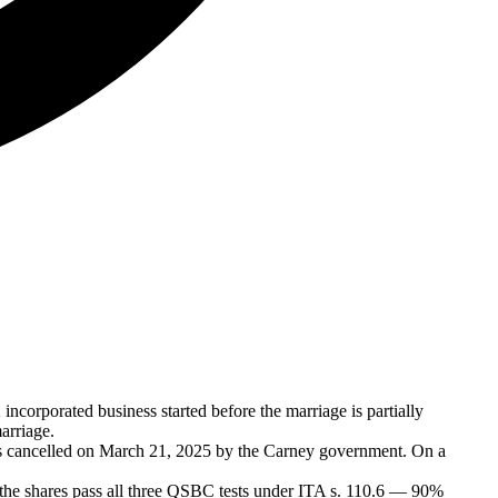
incorporated business started before the marriage is partially
arriage.
was cancelled on March 21, 2025 by the Carney government. On a
the shares pass all three QSBC tests under ITA s. 110.6 — 90%