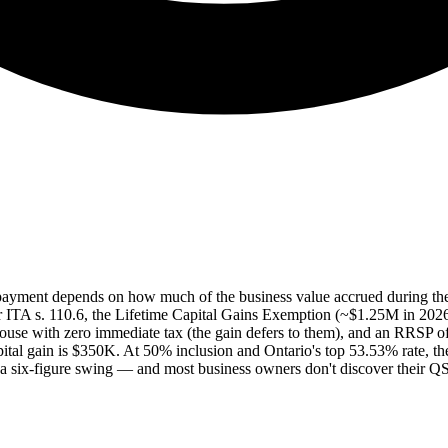
 payment depends on how much of the business value accrued during th
ITA s. 110.6, the Lifetime Capital Gains Exemption (~$1.25M in 2026) ca
pouse with zero immediate tax (the gain defers to them), and an RRSP offs
pital gain is $350K. At 50% inclusion and Ontario's top 53.53% rate,
a six-figure swing — and most business owners don't discover their QSBC