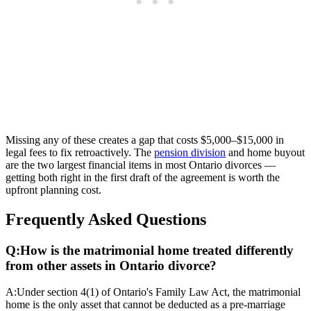
Missing any of these creates a gap that costs $5,000–$15,000 in
legal fees to fix retroactively. The
pension division
and home buyout
are the two largest financial items in most Ontario divorces —
getting both right in the first draft of the agreement is worth the
upfront planning cost.
Frequently Asked Questions
Q:
How is the matrimonial home treated differently
from other assets in Ontario divorce?
A:
Under section 4(1) of Ontario's Family Law Act, the matrimonial
home is the only asset that cannot be deducted as a pre-marriage