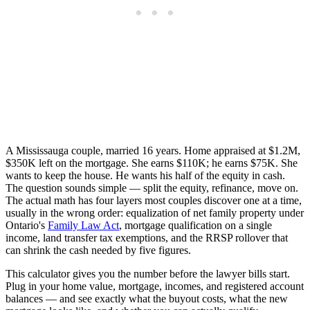
A Mississauga couple, married 16 years. Home appraised at $1.2M,
$350K left on the mortgage. She earns $110K; he earns $75K. She
wants to keep the house. He wants his half of the equity in cash.
The question sounds simple — split the equity, refinance, move on.
The actual math has four layers most couples discover one at a time,
usually in the wrong order: equalization of net family property under
Ontario's
Family Law Act
, mortgage qualification on a single
income, land transfer tax exemptions, and the RRSP rollover that
can shrink the cash needed by five figures.
This calculator gives you the number before the lawyer bills start.
Plug in your home value, mortgage, incomes, and registered account
balances — and see exactly what the buyout costs, what the new