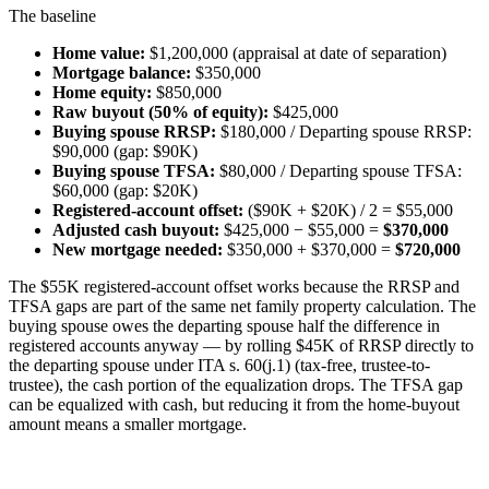
The baseline
Home value:
$1,200,000 (appraisal at date of separation)
Mortgage balance:
$350,000
Home equity:
$850,000
Raw buyout (50% of equity):
$425,000
Buying spouse RRSP:
$180,000 / Departing spouse RRSP:
$90,000 (gap: $90K)
Buying spouse TFSA:
$80,000 / Departing spouse TFSA:
$60,000 (gap: $20K)
Registered-account offset:
($90K + $20K) / 2 = $55,000
Adjusted cash buyout:
$425,000 − $55,000 =
$370,000
New mortgage needed:
$350,000 + $370,000 =
$720,000
The $55K registered-account offset works because the RRSP and
TFSA gaps are part of the same net family property calculation. The
buying spouse owes the departing spouse half the difference in
registered accounts anyway — by rolling $45K of RRSP directly to
the departing spouse under ITA s. 60(j.1) (tax-free, trustee-to-
trustee), the cash portion of the equalization drops. The TFSA gap
can be equalized with cash, but reducing it from the home-buyout
amount means a smaller mortgage.