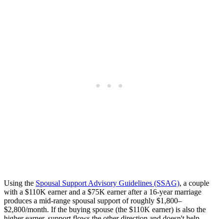
Using the
Spousal Support Advisory Guidelines (SSAG)
, a couple
with a $110K earner and a $75K earner after a 16-year marriage
produces a mid-range spousal support of roughly $1,800–
$2,800/month. If the buying spouse (the $110K earner) is also the
higher earner, support flows the other direction and doesn't help