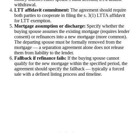
withdrawal.
LTT affidavit commitment:
The agreement should require
both parties to cooperate in filing the s. 3(1) LTTA affidavit
for LTT exemption.
Mortgage assumption or discharge:
Specify whether the
buying spouse assumes the existing mortgage (requires lender
consent) or refinances into a new mortgage (more common).
The departing spouse must be formally removed from the
mortgage — a separation agreement alone does not release
them from liability to the lender.
Fallback if refinance fails:
If the buying spouse cannot
qualify for the new mortgage within the specified period, the
agreement should specify the fallback — typically a forced
sale with a defined listing process and timeline.