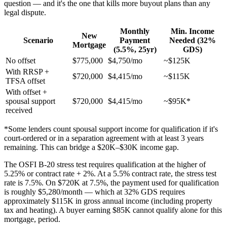
question — and it's the one that kills more buyout plans than any
legal dispute.
Monthly
Min. Income
New
Scenario
Payment
Needed (32%
Mortgage
(5.5%, 25yr)
GDS)
No offset
$775,000
$4,750/mo
~$125K
With RRSP +
$720,000
$4,415/mo
~$115K
TFSA offset
With offset +
spousal support
$720,000
$4,415/mo
~$95K*
received
*Some lenders count spousal support income for qualification if it's
court-ordered or in a separation agreement with at least 3 years
remaining. This can bridge a $20K–$30K income gap.
The OSFI B-20 stress test requires qualification at the higher of
5.25% or contract rate + 2%. At a 5.5% contract rate, the stress test
rate is 7.5%. On $720K at 7.5%, the payment used for qualification
is roughly $5,280/month — which at 32% GDS requires
approximately $115K in gross annual income (including property
tax and heating). A buyer earning $85K cannot qualify alone for this
mortgage, period.