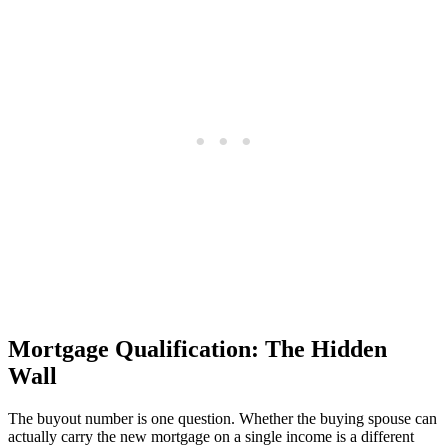
Mortgage Qualification: The Hidden
Wall
The buyout number is one question. Whether the buying spouse can
actually carry the new mortgage on a single income is a different