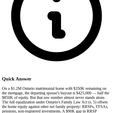
Quick Answer
On a $1.2M Ontario matrimonial home with $350K remaining on
the mortgage, the departing spouse's buyout is $425,000 — half the
$850K of equity. But that raw number almost never stands alone.
The full equalization under Ontario's Family Law Act (s. 5) offsets
the home equity against other net family property: RRSPs, TFSAs,
pensions, non-registered investments. A $90K gap in RRSP