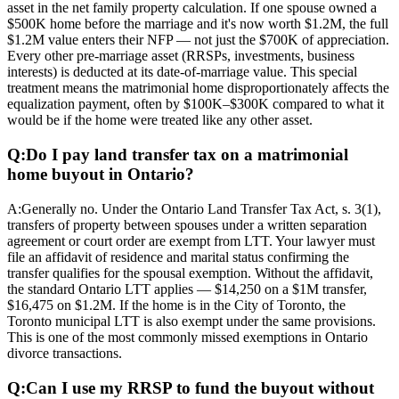
asset in the net family property calculation. If one spouse owned a
$500K home before the marriage and it's now worth $1.2M, the full
$1.2M value enters their NFP — not just the $700K of appreciation.
Every other pre-marriage asset (RRSPs, investments, business
interests) is deducted at its date-of-marriage value. This special
treatment means the matrimonial home disproportionately affects the
equalization payment, often by $100K–$300K compared to what it
would be if the home were treated like any other asset.
Q:
Do I pay land transfer tax on a matrimonial
home buyout in Ontario?
A:
Generally no. Under the Ontario Land Transfer Tax Act, s. 3(1),
transfers of property between spouses under a written separation
agreement or court order are exempt from LTT. Your lawyer must
file an affidavit of residence and marital status confirming the
transfer qualifies for the spousal exemption. Without the affidavit,
the standard Ontario LTT applies — $14,250 on a $1M transfer,
$16,475 on $1.2M. If the home is in the City of Toronto, the
Toronto municipal LTT is also exempt under the same provisions.
This is one of the most commonly missed exemptions in Ontario
divorce transactions.
Q:
Can I use my RRSP to fund the buyout without