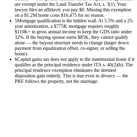
are exempt under the Land Transfer Tax Act, s. 3(1). Your
lawyer files an affidavit; you pay $0. Missing this exemption
on a $1.2M home costs $16,475 for no reason.
5
Mortgage qualification is the hidden wall. At 5.5% and a 25-
year amortization, a $775K mortgage requires roughly
$110K+ in gross annual income to keep the GDS ratio under
32%. If the buying spouse earns $85K, they cannot qualify
alone — the buyout structure needs to change (larger down
payment from equalization offset, co-signer, or selling the
home).
6
Capital gains tax does not apply to the matrimonial home if it
qualifies as the principal residence under ITA s. 40(2)(b). The
principal residence exemption eliminates the deemed
disposition gain entirely. This is true even in divorce — the
PRE follows the property, not the marriage.