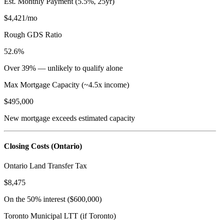
Est. Monthly Payment (5.5%, 25yr)
$4,421
/mo
Rough GDS Ratio
52.6%
Over 39% — unlikely to qualify alone
Max Mortgage Capacity (~4.5x income)
$495,000
New mortgage exceeds estimated capacity
Closing Costs (Ontario)
Ontario Land Transfer Tax
$8,475
On the 50% interest (
$600,000
)
Toronto Municipal LTT (if Toronto)