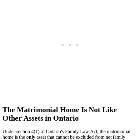
The Matrimonial Home Is Not Like
Other Assets in Ontario
Under section 4(1) of Ontario's Family Law Act, the matrimonial
home is the
only
asset that cannot be excluded from net family