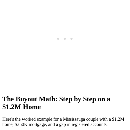
The Buyout Math: Step by Step on a
$1.2M Home
Here's the worked example for a Mississauga couple with a $1.2M
home, $350K mortgage, and a gap in registered accounts.