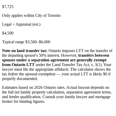
$7,725
Only applies within City of Toronto
Legal + Appraisal (est.)
$4,500
Typical range $3,500–$6,000
Note on land transfer tax:
Ontario imposes LTT on the transfer of
the departing spouse's 50% interest. However,
transfers between
spouses under a separation agreement are generally exempt
from Ontario LTT
under the Land Transfer Tax Act, s. 3(1). Your
lawyer must file the appropriate affidavit. The calculator shows the
tax
before
the spousal exemption — your actual LTT is likely $0 if
properly documented.
Estimates based on 2026 Ontario rates. Actual buyout depends on
the full net family property calculation, separation agreement terms,
and lender qualification. Consult your family lawyer and mortgage
broker for binding figures.