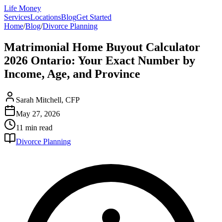
Life Money
Services
Locations
Blog
Get Started
Home
/
Blog
/
Divorce Planning
Matrimonial Home Buyout Calculator
2026 Ontario: Your Exact Number by
Income, Age, and Province
Sarah Mitchell, CFP
May 27, 2026
11 min
read
Divorce Planning