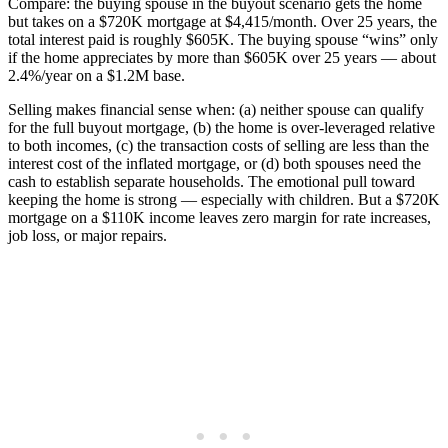
Compare: the buying spouse in the buyout scenario gets the home
but takes on a $720K mortgage at $4,415/month. Over 25 years, the
total interest paid is roughly $605K. The buying spouse “wins” only
if the home appreciates by more than $605K over 25 years — about
2.4%/year on a $1.2M base.
Selling makes financial sense when: (a) neither spouse can qualify
for the full buyout mortgage, (b) the home is over-leveraged relative
to both incomes, (c) the transaction costs of selling are less than the
interest cost of the inflated mortgage, or (d) both spouses need the
cash to establish separate households. The emotional pull toward
keeping the home is strong — especially with children. But a $720K
mortgage on a $110K income leaves zero margin for rate increases,
job loss, or major repairs.