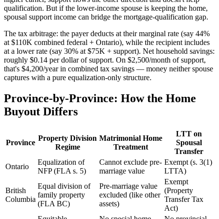
qualification. But if the lower-income spouse is keeping the home,
spousal support income can bridge the mortgage-qualification gap.
The tax arbitrage: the payer deducts at their marginal rate (say 44%
at $110K combined federal + Ontario), while the recipient includes
at a lower rate (say 30% at $75K + support). Net household savings:
roughly $0.14 per dollar of support. On $2,500/month of support,
that's $4,200/year in combined tax savings — money neither spouse
captures with a pure equalization-only structure.
Province-by-Province: How the Home
Buyout Differs
LTT on
Property Division
Matrimonial Home
Province
Spousal
Regime
Treatment
Transfer
Equalization of
Cannot exclude pre-
Exempt (s. 3(1)
Ontario
NFP (FLA s. 5)
marriage value
LTTA)
Exempt
Equal division of
Pre-marriage value
British
(Property
family property
excluded (like other
Columbia
Transfer Tax
(FLA BC)
assets)
Act)
Equitable
No special home
No provincial