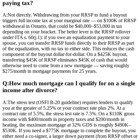
paying tax?
A:
Not directly. Withdrawing from your RRSP to fund a buyout
triggers full income tax at your marginal rate — on $100K of RRSP
withdrawal in Ontario, that could be $40,000–$53,000 in tax
depending on your bracket. The better lever is the RRSP rollover
under ITA s. 60(j.1): if you owe an equalization payment to your
spouse, you can transfer RRSP funds directly to their RRSP as part
of the equalization, with no tax to either side. This reduces the cash
component of the buyout dollar-for-dollar. On a $425K buyout,
transferring $45K of RRSP eliminates $45K of cash that would
otherwise need to come from a new mortgage — saving roughly
$275/month in mortgage payments for 25 years.
Q:
How much mortgage can I qualify for on a single
income after divorce?
A:
The stress test (OSFI B-20 guideline) requires lenders to qualify
you at the greater of 5.25% or your contract rate plus 2%. At a
contract rate of 5.5%, the stress test rate is 7.5%. On a $110K gross
income with $400/month in property taxes and $200/month in
heating, the maximum mortgage at 32% GDS is roughly $490K–
$530K. If you need a $775K mortgage to complete the buyout, you
either need a co-signer, a larger down payment (from RRSP offset or