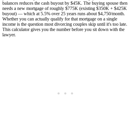
balances reduces the cash buyout by $45K. The buying spouse then
needs a new mortgage of roughly $775K (existing $350K + $425K
buyout) — which at 5.5% over 25 years runs about $4,750/month.
Whether you can actually qualify for that mortgage on a single
income is the question most divorcing couples skip until it's too late.
This calculator gives you the number before you sit down with the
lawyer.