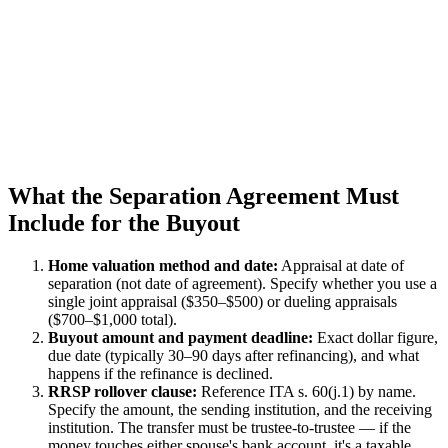
What the Separation Agreement Must
Include for the Buyout
Home valuation method and date:
Appraisal at date of
separation (not date of agreement). Specify whether you use a
single joint appraisal ($350–$500) or dueling appraisals
($700–$1,000 total).
Buyout amount and payment deadline:
Exact dollar figure,
due date (typically 30–90 days after refinancing), and what
happens if the refinance is declined.
RRSP rollover clause:
Reference ITA s. 60(j.1) by name.
Specify the amount, the sending institution, and the receiving
institution. The transfer must be trustee-to-trustee — if the
money touches either spouse's bank account, it's a taxable