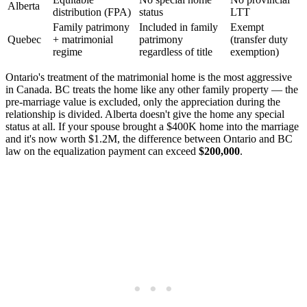
Alberta
distribution (FPA)
status
LTT
Family patrimony
Included in family
Exempt
Quebec
+ matrimonial
patrimony
(transfer duty
regime
regardless of title
exemption)
Ontario's treatment of the matrimonial home is the most aggressive
in Canada. BC treats the home like any other family property — the
pre-marriage value is excluded, only the appreciation during the
relationship is divided. Alberta doesn't give the home any special
status at all. If your spouse brought a $400K home into the marriage
and it's now worth $1.2M, the difference between Ontario and BC
law on the equalization payment can exceed
$200,000
.