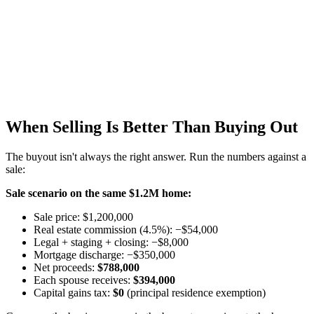
When Selling Is Better Than Buying Out
The buyout isn't always the right answer. Run the numbers against a
sale:
Sale scenario on the same $1.2M home:
Sale price: $1,200,000
Real estate commission (4.5%): −$54,000
Legal + staging + closing: −$8,000
Mortgage discharge: −$350,000
Net proceeds:
$788,000
Each spouse receives:
$394,000
Capital gains tax:
$0
(principal residence exemption)