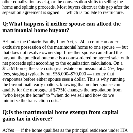
other equalization assets), or the conversation shifts to selling the
home and splitting proceeds. Most buyers discover this gap after the
separation agreement is signed — which is too late to restructure.
Q:
What happens if neither spouse can afford the
matrimonial home buyout?
A:
Under the Ontario Family Law Act, s. 24, a court can order
exclusive possession of the matrimonial home to one spouse — but
that does not resolve ownership. If neither spouse can afford the
buyout, the practical outcome is a court-ordered or agreed sale, with
net proceeds split according to the equalization calculation. On a
$1.2M home, the sale costs (real estate commission at 4–5%, legal
fees, staging) typically run $55,000–$70,000 — money that
evaporates before either spouse sees a dollar. This is why running
the buyout math early matters: knowing that neither spouse can
qualify for the mortgage at $775K changes the negotiation from
"who keeps the home" to "when do we sell and how do we
minimize the transaction costs."
Q:
Is the matrimonial home exempt from capital
gains tax in divorce?
A:
Yes — if the home qualifies as the principal residence under ITA