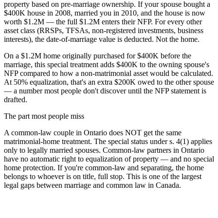
property based on pre-marriage ownership. If your spouse bought a
$400K house in 2008, married you in 2010, and the house is now
worth $1.2M — the full $1.2M enters their NFP. For every other
asset class (RRSPs, TFSAs, non-registered investments, business
interests), the date-of-marriage value is deducted. Not the home.
On a $1.2M home originally purchased for $400K before the
marriage, this special treatment adds $400K to the owning spouse's
NFP compared to how a non-matrimonial asset would be calculated.
At 50% equalization, that's an extra $200K owed to the other spouse
— a number most people don't discover until the NFP statement is
drafted.
The part most people miss
A common-law couple in Ontario does NOT get the same
matrimonial-home treatment. The special status under s. 4(1) applies
only to legally married spouses. Common-law partners in Ontario
have no automatic right to equalization of property — and no special
home protection. If you're common-law and separating, the home
belongs to whoever is on title, full stop. This is one of the largest
legal gaps between marriage and common law in Canada.