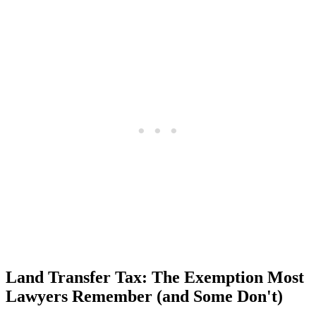
Land Transfer Tax: The Exemption Most
Lawyers Remember (and Some Don't)