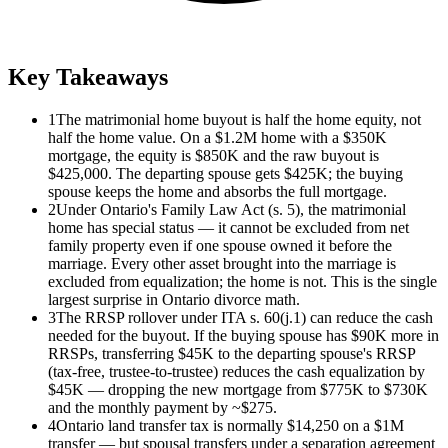
Key Takeaways
1
The matrimonial home buyout is half the home equity, not
half the home value. On a $1.2M home with a $350K
mortgage, the equity is $850K and the raw buyout is
$425,000. The departing spouse gets $425K; the buying
spouse keeps the home and absorbs the full mortgage.
2
Under Ontario's Family Law Act (s. 5), the matrimonial
home has special status — it cannot be excluded from net
family property even if one spouse owned it before the
marriage. Every other asset brought into the marriage is
excluded from equalization; the home is not. This is the single
largest surprise in Ontario divorce math.
3
The RRSP rollover under ITA s. 60(j.1) can reduce the cash
needed for the buyout. If the buying spouse has $90K more in
RRSPs, transferring $45K to the departing spouse's RRSP
(tax-free, trustee-to-trustee) reduces the cash equalization by
$45K — dropping the new mortgage from $775K to $730K
and the monthly payment by ~$275.
4
Ontario land transfer tax is normally $14,250 on a $1M
transfer — but spousal transfers under a separation agreement