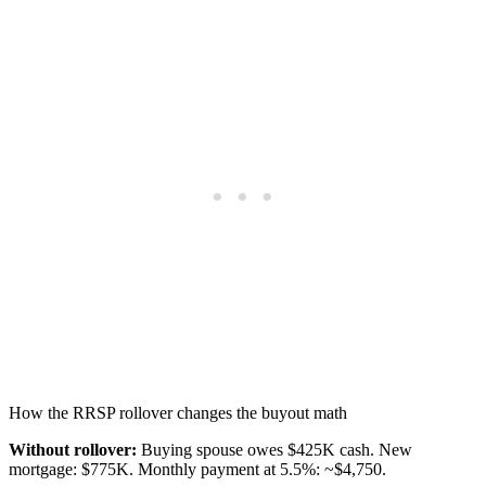
How the RRSP rollover changes the buyout math
Without rollover:
Buying spouse owes $425K cash. New
mortgage: $775K. Monthly payment at 5.5%: ~$4,750.