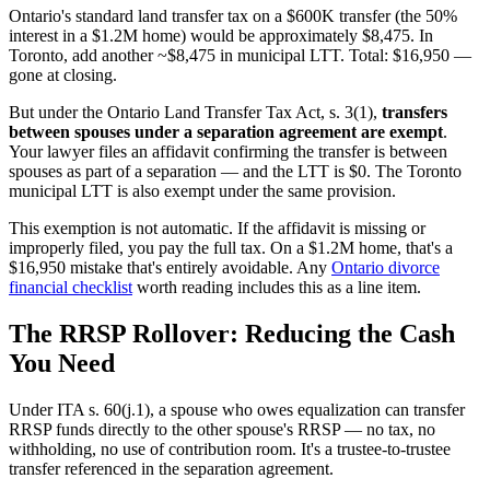
Ontario's standard land transfer tax on a $600K transfer (the 50%
interest in a $1.2M home) would be approximately $8,475. In
Toronto, add another ~$8,475 in municipal LTT. Total: $16,950 —
gone at closing.
But under the Ontario Land Transfer Tax Act, s. 3(1),
transfers
between spouses under a separation agreement are exempt
.
Your lawyer files an affidavit confirming the transfer is between
spouses as part of a separation — and the LTT is $0. The Toronto
municipal LTT is also exempt under the same provision.
This exemption is not automatic. If the affidavit is missing or
improperly filed, you pay the full tax. On a $1.2M home, that's a
$16,950 mistake that's entirely avoidable. Any
Ontario divorce
financial checklist
worth reading includes this as a line item.
The RRSP Rollover: Reducing the Cash
You Need
Under ITA s. 60(j.1), a spouse who owes equalization can transfer
RRSP funds directly to the other spouse's RRSP — no tax, no
withholding, no use of contribution room. It's a trustee-to-trustee
transfer referenced in the separation agreement.