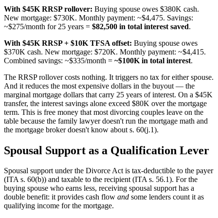
With $45K RRSP rollover:
Buying spouse owes $380K cash.
New mortgage: $730K. Monthly payment: ~$4,475. Savings:
~$275/month for 25 years =
$82,500 in total interest saved
.
With $45K RRSP + $10K TFSA offset:
Buying spouse owes
$370K cash. New mortgage: $720K. Monthly payment: ~$4,415.
Combined savings: ~$335/month =
~$100K in total interest
.
The RRSP rollover costs nothing. It triggers no tax for either spouse.
And it reduces the most expensive dollars in the buyout — the
marginal mortgage dollars that carry 25 years of interest. On a $45K
transfer, the interest savings alone exceed $80K over the mortgage
term. This is free money that most divorcing couples leave on the
table because the family lawyer doesn't run the mortgage math and
the mortgage broker doesn't know about s. 60(j.1).
Spousal Support as a Qualification Lever
Spousal support under the Divorce Act is tax-deductible to the payer
(ITA s. 60(b)) and taxable to the recipient (ITA s. 56.1). For the
buying spouse who earns less, receiving spousal support has a
double benefit: it provides cash flow
and
some lenders count it as
qualifying income for the mortgage.