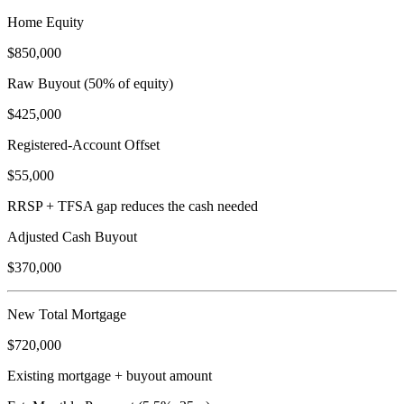
Home Equity
$850,000
Raw Buyout (50% of equity)
$425,000
Registered-Account Offset
$55,000
RRSP + TFSA gap reduces the cash needed
Adjusted Cash Buyout
$370,000
New Total Mortgage
$720,000
Existing mortgage + buyout amount