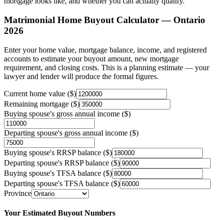
mortgage looks like, and whether you can actually qualify.
Matrimonial Home Buyout Calculator — Ontario
2026
Enter your home value, mortgage balance, income, and registered
accounts to estimate your buyout amount, new mortgage
requirement, and closing costs. This is a planning estimate — your
lawyer and lender will produce the formal figures.
Current home value ($)
Remaining mortgage ($)
Buying spouse's gross annual income ($)
Departing spouse's gross annual income ($)
Buying spouse's RRSP balance ($)
Departing spouse's RRSP balance ($)
Buying spouse's TFSA balance ($)
Departing spouse's TFSA balance ($)
Province
Your Estimated Buyout Numbers