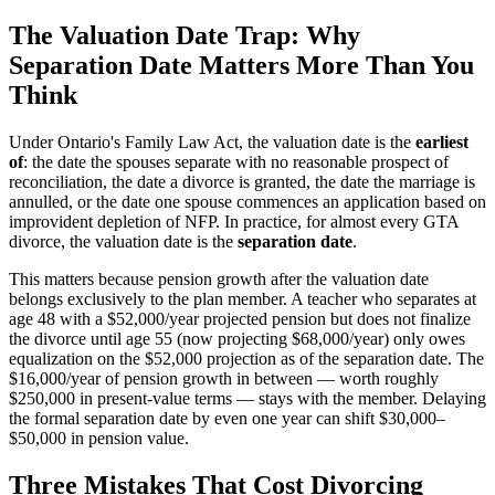
The Valuation Date Trap: Why
Separation Date Matters More Than You
Think
Under Ontario's Family Law Act, the valuation date is the
earliest
of
: the date the spouses separate with no reasonable prospect of
reconciliation, the date a divorce is granted, the date the marriage is
annulled, or the date one spouse commences an application based on
improvident depletion of NFP. In practice, for almost every GTA
divorce, the valuation date is the
separation date
.
This matters because pension growth after the valuation date
belongs exclusively to the plan member. A teacher who separates at
age 48 with a $52,000/year projected pension but does not finalize
the divorce until age 55 (now projecting $68,000/year) only owes
equalization on the $52,000 projection as of the separation date. The
$16,000/year of pension growth in between — worth roughly
$250,000 in present-value terms — stays with the member. Delaying
the formal separation date by even one year can shift $30,000–
$50,000 in pension value.
Three Mistakes That Cost Divorcing