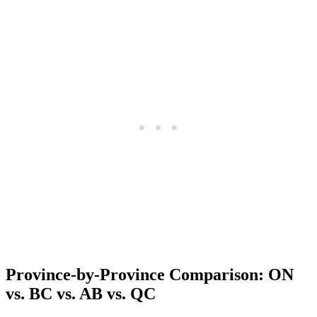
Province-by-Province Comparison: ON
vs. BC vs. AB vs. QC