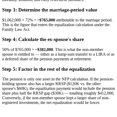
Step 3: Determine the marriage-period value
$1,062,000 × 72% =
~$765,000
attributable to the marriage period.
This is the figure that enters the equalization calculation under the
Family Law Act.
Step 4: Calculate the ex-spouse's share
50% of $765,000 =
~$382,000
. This is what the non-member
spouse is entitled to — either as a lump-sum transfer to a LIRA or as
a deferred share of the pension payments at retirement.
Step 5: Factor in the rest of the equalization
The pension is only one asset in the NFP calculation. If the pension-
holding spouse also has a larger RRSP ($120K vs. the other
spouse's $60K), the equalization payment would include the pension
share plus half the RRSP gap ($30K) — totalling roughly $412,000.
Conversely, if the non-member spouse kept a larger share of non-
registered investments, the net equalization would be lower.