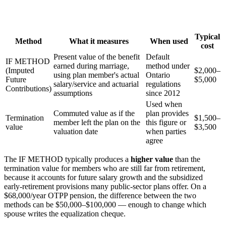
Typical
Method
What it measures
When used
cost
Present value of the benefit
Default
IF METHOD
earned during marriage,
method under
(Imputed
$2,000–
using plan member's actual
Ontario
Future
$5,000
salary/service and actuarial
regulations
Contributions)
assumptions
since 2012
Used when
Commuted value as if the
plan provides
Termination
$1,500–
member left the plan on the
this figure or
value
$3,500
valuation date
when parties
agree
The IF METHOD typically produces a
higher value
than the
termination value for members who are still far from retirement,
because it accounts for future salary growth and the subsidized
early-retirement provisions many public-sector plans offer. On a
$68,000/year OTPP pension, the difference between the two
methods can be $50,000–$100,000 — enough to change which
spouse writes the equalization cheque.