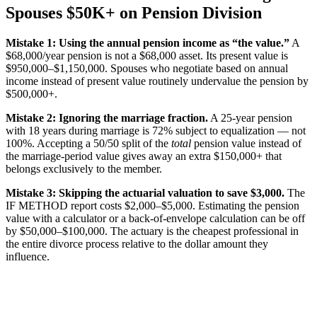
Spouses $50K+ on Pension Division
Mistake 1: Using the annual pension income as “the value.”
A
$68,000/year pension is not a $68,000 asset. Its present value is
$950,000–$1,150,000. Spouses who negotiate based on annual
income instead of present value routinely undervalue the pension by
$500,000+.
Mistake 2: Ignoring the marriage fraction.
A 25-year pension
with 18 years during marriage is 72% subject to equalization — not
100%. Accepting a 50/50 split of the
total
pension value instead of
the marriage-period value gives away an extra $150,000+ that
belongs exclusively to the member.
Mistake 3: Skipping the actuarial valuation to save $3,000.
The
IF METHOD report costs $2,000–$5,000. Estimating the pension
value with a calculator or a back-of-envelope calculation can be off
by $50,000–$100,000. The actuary is the cheapest professional in
the entire divorce process relative to the dollar amount they
influence.