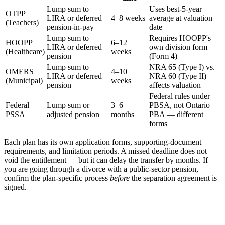
Lump sum to
Uses best-5-year
OTPP
LIRA or deferred
4–8 weeks
average at valuation
(Teachers)
pension-in-pay
date
Lump sum to
Requires HOOPP's
HOOPP
6–12
LIRA or deferred
own division form
(Healthcare)
weeks
pension
(Form 4)
Lump sum to
NRA 65 (Type I) vs.
OMERS
4–10
LIRA or deferred
NRA 60 (Type II)
(Municipal)
weeks
pension
affects valuation
Federal rules under
Federal
Lump sum or
3–6
PBSA, not Ontario
PSSA
adjusted pension
months
PBA — different
forms
Each plan has its own application forms, supporting-document
requirements, and limitation periods. A missed deadline does not
void the entitlement — but it can delay the transfer by months. If
you are going through a divorce with a public-sector pension,
confirm the plan-specific process
before
the separation agreement is
signed.