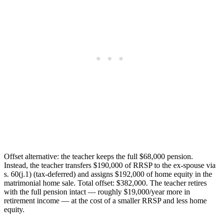
Offset alternative: the teacher keeps the full $68,000 pension.
Instead, the teacher transfers $190,000 of RRSP to the ex-spouse via
s. 60(j.1) (tax-deferred) and assigns $192,000 of home equity in the
matrimonial home sale. Total offset: $382,000. The teacher retires
with the full pension intact — roughly $19,000/year more in
retirement income — at the cost of a smaller RRSP and less home
equity.