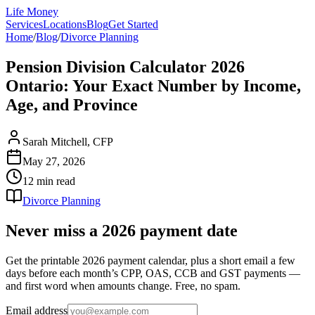
Life Money
Services
Locations
Blog
Get Started
Home
/
Blog
/
Divorce Planning
Pension Division Calculator 2026
Ontario: Your Exact Number by Income,
Age, and Province
Sarah Mitchell, CFP
May 27, 2026
12 min
read
Divorce Planning
Never miss a 2026 payment date
Get the printable 2026 payment calendar, plus a short email a few
days before each month’s CPP, OAS, CCB and GST payments —
and first word when amounts change. Free, no spam.
Email address