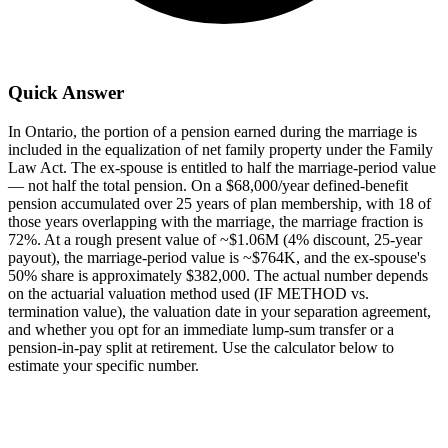
Quick Answer
In Ontario, the portion of a pension earned during the marriage is
included in the equalization of net family property under the Family
Law Act. The ex-spouse is entitled to half the marriage-period value
— not half the total pension. On a $68,000/year defined-benefit
pension accumulated over 25 years of plan membership, with 18 of
those years overlapping with the marriage, the marriage fraction is
72%. At a rough present value of ~$1.06M (4% discount, 25-year
payout), the marriage-period value is ~$764K, and the ex-spouse's
50% share is approximately $382,000. The actual number depends
on the actuarial valuation method used (IF METHOD vs.
termination value), the valuation date in your separation agreement,
and whether you opt for an immediate lump-sum transfer or a
pension-in-pay split at retirement. Use the calculator below to
estimate your specific number.