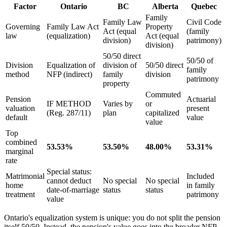
Factor
Ontario
BC
Alberta
Quebec
Family
Family Law
Civil Code
Governing
Family Law Act
Property
Act (equal
(family
law
(equalization)
Act (equal
division)
patrimony)
division)
50/50 direct
50/50 of
Division
Equalization of
division of
50/50 direct
family
method
NFP (indirect)
family
division
patrimony
property
Commuted
Pension
Actuarial
IF METHOD
Varies by
or
valuation
present
(Reg. 287/11)
plan
capitalized
default
value
value
Top
combined
53.53%
53.50%
48.00%
53.31%
marginal
rate
Special status:
Matrimonial
Included
cannot deduct
No special
No special
home
in family
date-of-marriage
status
status
treatment
patrimony
value
Ontario's equalization system is unique: you do not split the pension
itself 50/50. Instead, the pension's value goes into the broader NFP