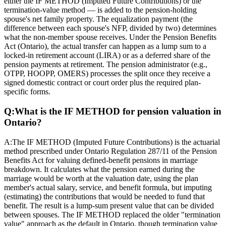
either the IF METHOD (Imputed Future Contributions) or the
termination-value method — is added to the pension-holding
spouse's net family property. The equalization payment (the
difference between each spouse's NFP, divided by two) determines
what the non-member spouse receives. Under the Pension Benefits
Act (Ontario), the actual transfer can happen as a lump sum to a
locked-in retirement account (LIRA) or as a deferred share of the
pension payments at retirement. The pension administrator (e.g.,
OTPP, HOOPP, OMERS) processes the split once they receive a
signed domestic contract or court order plus the required plan-
specific forms.
Q:
What is the IF METHOD for pension valuation in
Ontario?
A:
The IF METHOD (Imputed Future Contributions) is the actuarial
method prescribed under Ontario Regulation 287/11 of the Pension
Benefits Act for valuing defined-benefit pensions in marriage
breakdown. It calculates what the pension earned during the
marriage would be worth at the valuation date, using the plan
member's actual salary, service, and benefit formula, but imputing
(estimating) the contributions that would be needed to fund that
benefit. The result is a lump-sum present value that can be divided
between spouses. The IF METHOD replaced the older "termination
value" approach as the default in Ontario, though termination value