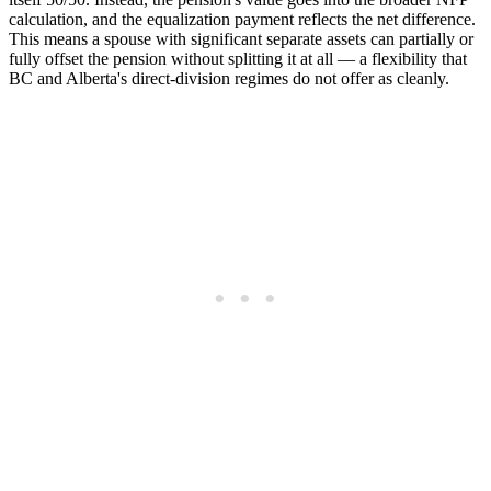
calculation, and the equalization payment reflects the net difference.
This means a spouse with significant separate assets can partially or
fully offset the pension without splitting it at all — a flexibility that
BC and Alberta's direct-division regimes do not offer as cleanly.