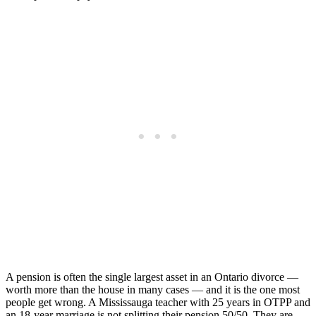
A pension is often the single largest asset in an Ontario divorce —
worth more than the house in many cases — and it is the one most
people get wrong. A Mississauga teacher with 25 years in OTPP and
an 18-year marriage is not splitting their pension 50/50. They are