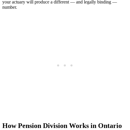
your actuary will produce a different — and legally binding —
number.
How Pension Division Works in Ontario