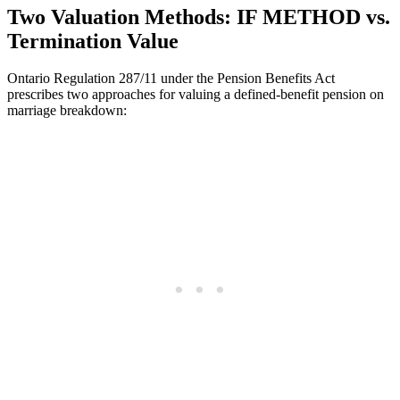
Two Valuation Methods: IF METHOD vs.
Termination Value
Ontario Regulation 287/11 under the Pension Benefits Act
prescribes two approaches for valuing a defined-benefit pension on
marriage breakdown: