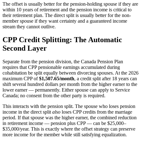
The offset is usually better for the pension-holding spouse if they are
within 10 years of retirement and the pension income is critical to
their retirement plan. The direct split is usually better for the non-
member spouse if they want certainty and a guaranteed income
stream they cannot outlive.
CPP Credit Splitting: The Automatic
Second Layer
Separate from the pension division, the Canada Pension Plan
requires that CPP pensionable earnings accumulated during
cohabitation be split equally between divorcing spouses. At the 2026
maximum CPP of
$1,507.65/month
, a credit split after 18 years can
shift several hundred dollars per month from the higher earner to the
lower earner — permanently. Either spouse can apply to Service
Canada; no consent from the other party is required.
This interacts with the pension split. The spouse who loses pension
income in the direct split
also
loses CPP credits from the marriage
period. If that spouse was the higher earner, the combined reduction
in retirement income — pension plus CPP — can be $25,000–
$35,000/year. This is exactly where the offset strategy can preserve
more income for the member while still satisfying equalization.