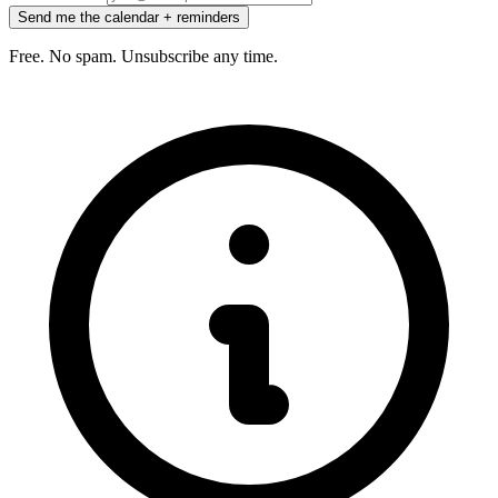
Send me the calendar + reminders
Free. No spam. Unsubscribe any time.