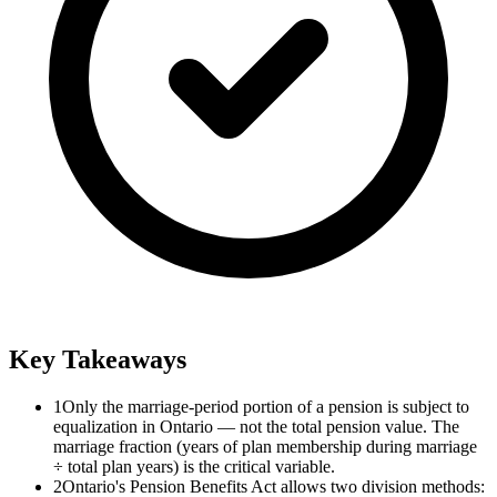
Key Takeaways
1
Only the marriage-period portion of a pension is subject to
equalization in Ontario — not the total pension value. The
marriage fraction (years of plan membership during marriage
÷ total plan years) is the critical variable.
2
Ontario's Pension Benefits Act allows two division methods: