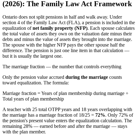
(2026): The Family Law Act Framework
Ontario does not split pensions in half and walk away. Under
section 4 of the Family Law Act (FLA), a pension is included in the
equalization of
net family property (NFP)
. Each spouse calculates
the total value of assets they own on the valuation date minus their
debts and minus the value of assets they brought into the marriage.
The spouse with the higher NFP pays the other spouse half the
difference. The pension is just one line item in that calculation —
but it is usually the largest one.
The marriage fraction — the number that controls everything
Only the pension value accrued
during the marriage
counts
toward equalization. The formula:
Marriage fraction = Years of plan membership during marriage ÷
Total years of plan membership
A teacher with 25 total OTPP years and 18 years overlapping with
the marriage has a marriage fraction of 18/25 =
72%
. Only 72% of
the pension's present value enters the equalization calculation. The
remaining 28% — earned before and after the marriage — stays
with the plan member.