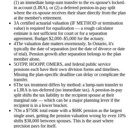
(1) an immediate lump-sum transfer to the ex-spouse's locked-
in account (LIRA), or (2) a deferred pension-in-pay split
where the ex-spouse receives their share directly from the plan
at the member's retirement.
3
A certified actuarial valuation (IF METHOD or termination
value) is required for equalization — a rough calculator
estimate is not sufficient for court or for a separation
agreement. Budget $2,000–$5,000 for the actuary.
4
The valuation date matters enormously. In Ontario, it's
typically the date of separation (not the date of divorce or date
of trial). Pension growth after separation belongs to the plan
member alone.
5
OTPP, HOOPP, OMERS, and federal public service
pensions each have their own division forms and timelines.
Missing the plan-specific deadline can delay or complicate the
transfer.
6
The tax treatment differs by method: a lump-sum transfer to
a LIRA is tax-deferred (no immediate tax). A pension-in-pay
split shifts the tax liability to the recipient spouse at their
marginal rate — which can be a major planning lever if the
recipient is in a lower bracket.
7
On a $750K total estate with a $68K pension as the largest
single asset, getting the pension valuation wrong by even 10%
shifts $38,000 between spouses. This is the asset where
precision pays for itself.