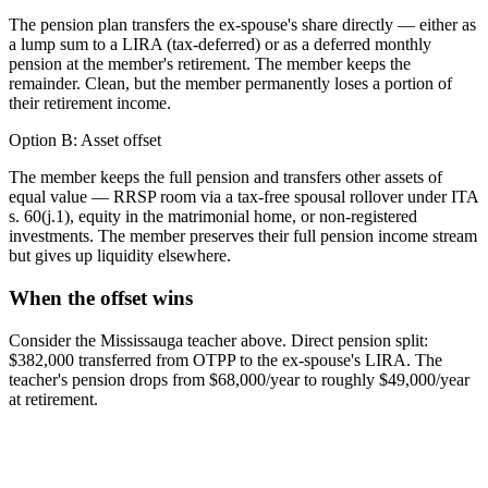
The pension plan transfers the ex-spouse's share directly — either as
a lump sum to a LIRA (tax-deferred) or as a deferred monthly
pension at the member's retirement. The member keeps the
remainder. Clean, but the member permanently loses a portion of
their retirement income.
Option B: Asset offset
The member keeps the full pension and transfers other assets of
equal value — RRSP room via a tax-free spousal rollover under ITA
s. 60(j.1), equity in the matrimonial home, or non-registered
investments. The member preserves their full pension income stream
but gives up liquidity elsewhere.
When the offset wins
Consider the Mississauga teacher above. Direct pension split:
$382,000 transferred from OTPP to the ex-spouse's LIRA. The
teacher's pension drops from $68,000/year to roughly $49,000/year
at retirement.