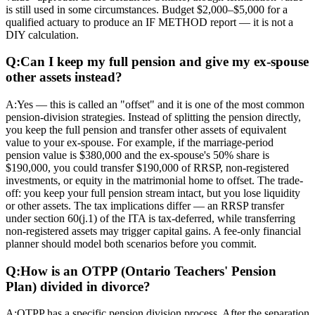
is still used in some circumstances. Budget $2,000–$5,000 for a
qualified actuary to produce an IF METHOD report — it is not a
DIY calculation.
Q:
Can I keep my full pension and give my ex-spouse
other assets instead?
A:
Yes — this is called an "offset" and it is one of the most common
pension-division strategies. Instead of splitting the pension directly,
you keep the full pension and transfer other assets of equivalent
value to your ex-spouse. For example, if the marriage-period
pension value is $380,000 and the ex-spouse's 50% share is
$190,000, you could transfer $190,000 of RRSP, non-registered
investments, or equity in the matrimonial home to offset. The trade-
off: you keep your full pension stream intact, but you lose liquidity
or other assets. The tax implications differ — an RRSP transfer
under section 60(j.1) of the ITA is tax-deferred, while transferring
non-registered assets may trigger capital gains. A fee-only financial
planner should model both scenarios before you commit.
Q:
How is an OTPP (Ontario Teachers' Pension
Plan) divided in divorce?
A:
OTPP has a specific pension division process. After the separation