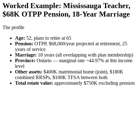
Worked Example: Mississauga Teacher,
$68K OTPP Pension, 18-Year Marriage
The profile
Age:
52, plans to retire at 65
Pension:
OTPP, $68,000/year projected at retirement, 25
years of service
Marriage:
18 years (all overlapping with plan membership)
Province:
Ontario — marginal rate ~44.97% at this income
level
Other assets:
$400K matrimonial home (joint), $180K
combined RRSPs, $100K TFSA between both
Total estate value:
approximately $750K excluding pension