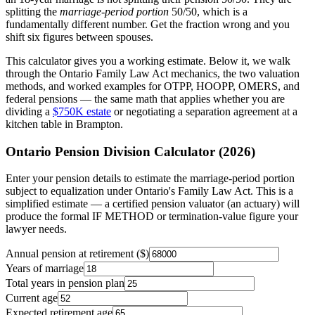
splitting the
marriage-period portion
50/50, which is a
fundamentally different number. Get the fraction wrong and you
shift six figures between spouses.
This calculator gives you a working estimate. Below it, we walk
through the Ontario Family Law Act mechanics, the two valuation
methods, and worked examples for OTPP, HOOPP, OMERS, and
federal pensions — the same math that applies whether you are
dividing a
$750K estate
or negotiating a separation agreement at a
kitchen table in Brampton.
Ontario Pension Division Calculator (2026)
Enter your pension details to estimate the marriage-period portion
subject to equalization under Ontario's Family Law Act. This is a
simplified estimate — a certified pension valuator (an actuary) will
produce the formal IF METHOD or termination-value figure your
lawyer needs.
Annual pension at retirement ($)
Years of marriage
Total years in pension plan
Current age
Expected retirement age