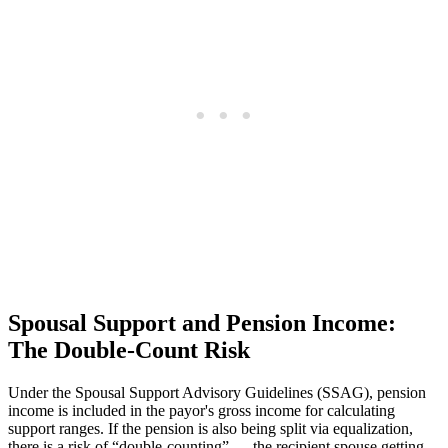
Spousal Support and Pension Income:
The Double-Count Risk
Under the Spousal Support Advisory Guidelines (SSAG), pension
income is included in the payor's gross income for calculating
support ranges. If the pension is also being split via equalization,
there is a risk of “double-counting” — the recipient spouse getting