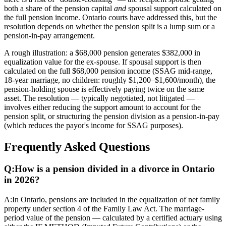
both a share of the pension capital
and
spousal support calculated on
the full pension income. Ontario courts have addressed this, but the
resolution depends on whether the pension split is a lump sum or a
pension-in-pay arrangement.
A rough illustration: a $68,000 pension generates $382,000 in
equalization value for the ex-spouse. If spousal support is then
calculated on the full $68,000 pension income (SSAG mid-range,
18-year marriage, no children: roughly $1,200–$1,600/month), the
pension-holding spouse is effectively paying twice on the same
asset. The resolution — typically negotiated, not litigated —
involves either reducing the support amount to account for the
pension split, or structuring the pension division as a pension-in-pay
(which reduces the payor's income for SSAG purposes).
Frequently Asked Questions
Q:
How is a pension divided in a divorce in Ontario
in 2026?
A:
In Ontario, pensions are included in the equalization of net family
property under section 4 of the Family Law Act. The marriage-
period value of the pension — calculated by a certified actuary using