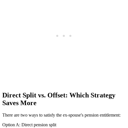
Direct Split vs. Offset: Which Strategy
Saves More
There are two ways to satisfy the ex-spouse's pension entitlement:
Option A: Direct pension split