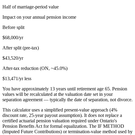
Half of marriage-period value
Impact on your annual pension income
Before split
$68,000
/yr
After split (pre-tax)
$43,520
/yr
After-tax reduction (
ON
, ~
45.0
%)
$13,471
/yr less
You have approximately
13
years until retirement age
65
. Pension
values will be recalculated at the valuation date set in your
separation agreement — typically the date of separation, not divorce.
This calculator uses a simplified present-value approach (4%
discount rate, 25-year payout assumption). It does not replace a
certified actuarial pension valuation required under Ontario's
Pension Benefits Act for formal equalization. The IF METHOD
(Imputed Future Contributions) or termination-value method used by