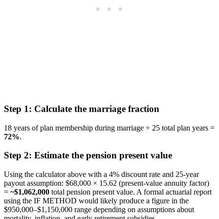
Step 1: Calculate the marriage fraction
18 years of plan membership during marriage ÷ 25 total plan years =
72%
.
Step 2: Estimate the pension present value
Using the calculator above with a 4% discount rate and 25-year
payout assumption: $68,000 × 15.62 (present-value annuity factor)
=
~$1,062,000
total pension present value. A formal actuarial report
using the IF METHOD would likely produce a figure in the
$950,000–$1,150,000 range depending on assumptions about
mortality, inflation, and early retirement subsidies.