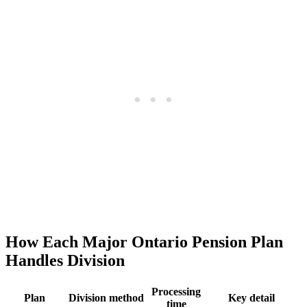
How Each Major Ontario Pension Plan
Handles Division
Processing
Plan
Division method
Key detail
time