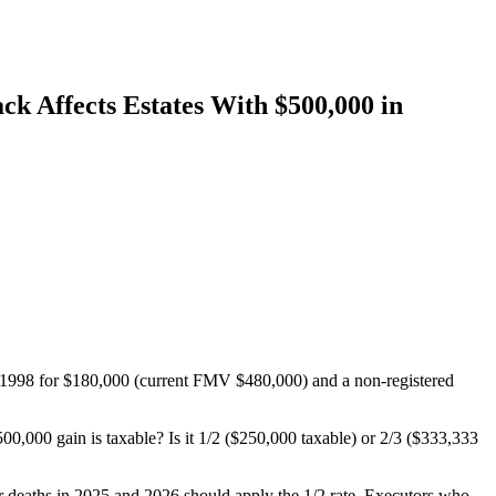
ck Affects Estates With $500,000 in
in 1998 for $180,000 (current FMV $480,000) and a non-registered
00,000 gain is taxable? Is it 1/2 ($250,000 taxable) or 2/3 ($333,333
for deaths in 2025 and 2026 should apply the 1/2 rate. Executors who