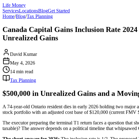
Life Money
Services
Locations
Blog
Get Started
Home
/
Blog
/
Tax Planning
Canada Capital Gains Inclusion Rate 2024 
Unrealized Gains
David Kumar
May 4, 2026
14 min
read
Tax Planning
$500,000 in Unrealized Gains and a Movin
A 74-year-old Ontario resident dies in early 2026 holding two major 
stock portfolio with an adjusted cost base of $120,000 (current FMV $
The executor preparing the terminal T1 return faces a question that sh
taxable)? The answer depends on a political timeline that whipsawed
The short answer for 2026:
The inclusion rate is 1/2. The proposed 