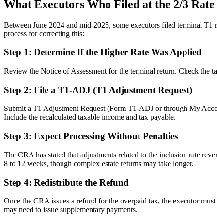
What Executors Who Filed at the 2/3 Rat
Between June 2024 and mid-2025, some executors filed terminal T1 return
process for correcting this:
Step 1: Determine If the Higher Rate Was Applied
Review the Notice of Assessment for the terminal return. Check the ta
Step 2: File a T1-ADJ (T1 Adjustment Request)
Submit a T1 Adjustment Request (Form T1-ADJ or through My Account/Rep
Include the recalculated taxable income and tax payable.
Step 3: Expect Processing Without Penalties
The CRA has stated that adjustments related to the inclusion rate rever
8 to 12 weeks, though complex estate returns may take longer.
Step 4: Redistribute the Refund
Once the CRA issues a refund for the overpaid tax, the executor must dis
may need to issue supplementary payments.