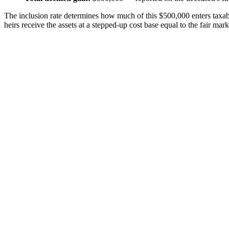
The inclusion rate determines how much of this $500,000 enters taxab
heirs receive the assets at a stepped-up cost base equal to the fair mark