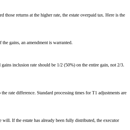
those returns at the higher rate, the estate overpaid tax. Here is the
of the gains, an amendment is warranted.
ains inclusion rate should be 1/2 (50%) on the entire gain, not 2/3.
to the rate difference. Standard processing times for T1 adjustments are
will. If the estate has already been fully distributed, the executor