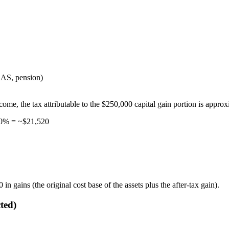
AS, pension)
come, the tax attributable to the $250,000 capital gain portion is approx
30% = ~$21,520
n gains (the original cost base of the assets plus the after-tax gain).
ted)