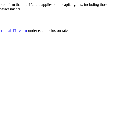
nfirm that the 1/2 rate applies to all capital gains, including those
reassessments.
terminal T1 return
under each inclusion rate.