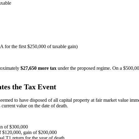
axable
for the first $250,000 of taxable gain)
roximately
$27,650 more tax
under the proposed regime. On a $500,000
tes the Tax Event
med to have disposed of all capital property at fair market value immed
 current value on the date of death.
n of $300,000
 $120,000, gain of $200,000
l T1 return for the year of death