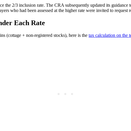
 the 2/3 inclusion rate. The CRA subsequently updated its guidance to co
ers who had been assessed at the higher rate were invited to request 
nder Each Rate
ns (cottage + non-registered stocks), here is the
tax calculation on the 