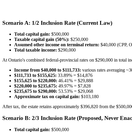
Scenario A: 1/2 Inclusion Rate (Current Law)
Total capital gain:
$500,000
Taxable capital gain (50%):
$250,000
Assumed other income on terminal return:
$40,000 (CPP, O
Total taxable income:
$290,000
At Ontario's combined federal-provincial rates on $290,000 in total in
Income from $40,000 to $111,733:
various rates averaging ~
$111,733 to $155,625:
33.89% = $14,876
$155,625 to $220,000:
46.41% = $29,888
$220,000 to $235,675:
49.97% = $7,828
$235,675 to $290,000:
53.53% = $29,068
Approximate tax on capital gain:
$103,180
After tax, the estate retains approximately $396,820 from the $500,000 i
Scenario B: 2/3 Inclusion Rate (Proposed, Never Enac
Total capital gain:
$500,000