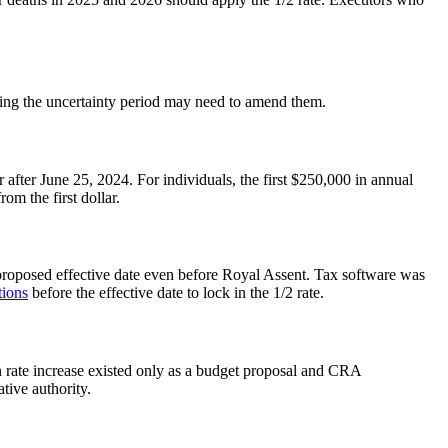
uring the uncertainty period may need to amend them.
 after June 25, 2024. For individuals, the first $250,000 in annual
om the first dollar.
 proposed effective date even before Royal Assent. Tax software was
tions
before the effective date to lock in the 1/2 rate.
n rate increase existed only as a budget proposal and CRA
tive authority.