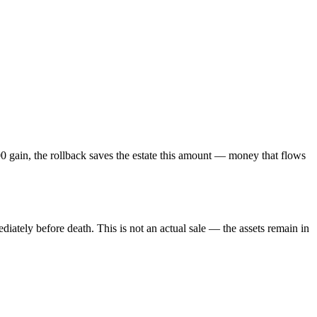
 gain, the rollback saves the estate this amount — money that flows
iately before death. This is not an actual sale — the assets remain in