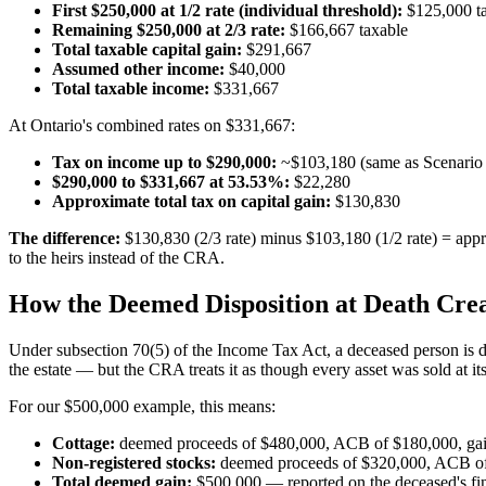
First $250,000 at 1/2 rate (individual threshold):
$125,000 t
Remaining $250,000 at 2/3 rate:
$166,667 taxable
Total taxable capital gain:
$291,667
Assumed other income:
$40,000
Total taxable income:
$331,667
At Ontario's combined rates on $331,667:
Tax on income up to $290,000:
~$103,180 (same as Scenario A 
$290,000 to $331,667 at 53.53%:
$22,280
Approximate total tax on capital gain:
$130,830
The difference:
$130,830 (2/3 rate) minus $103,180 (1/2 rate) = app
to the heirs instead of the CRA.
How the Deemed Disposition at Death Crea
Under subsection 70(5) of the Income Tax Act, a deceased person is dee
the estate — but the CRA treats it as though every asset was sold at its
For our $500,000 example, this means:
Cottage:
deemed proceeds of $480,000, ACB of $180,000, gai
Non-registered stocks:
deemed proceeds of $320,000, ACB of
Total deemed gain:
$500,000 — reported on the deceased's fina