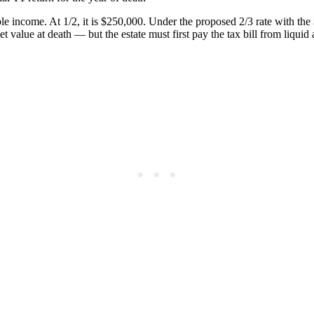
le income. At 1/2, it is $250,000. Under the proposed 2/3 rate with th
et value at death — but the estate must first pay the tax bill from liquid 