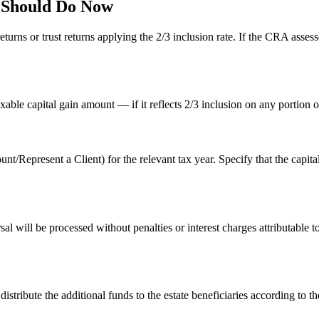
e Should Do Now
s or trust returns applying the 2/3 inclusion rate. If the CRA assessed 
xable capital gain amount — if it reflects 2/3 inclusion on any portion 
resent a Client) for the relevant tax year. Specify that the capital g
sal will be processed without penalties or interest charges attributable 
tribute the additional funds to the estate beneficiaries according to the 