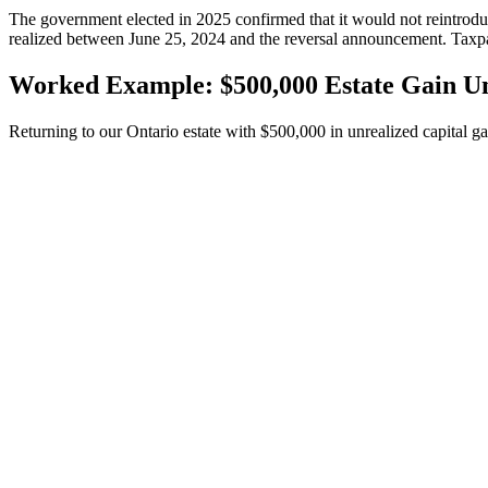
The government elected in 2025 confirmed that it would not reintroduce
realized between June 25, 2024 and the reversal announcement. Taxpay
Worked Example: $500,000 Estate Gain U
Returning to our Ontario estate with $500,000 in unrealized capital gai