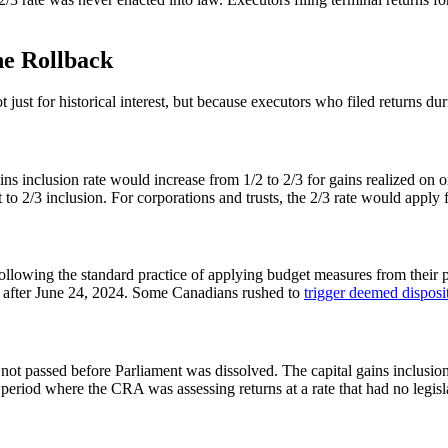
he Rollback
just for historical interest, but because executors who filed returns d
 inclusion rate would increase from 1/2 to 2/3 for gains realized on or
 to 2/3 inclusion. For corporations and trusts, the 2/3 rate would apply fr
ollowing the standard practice of applying budget measures from their
zed after June 24, 2024. Some Canadians rushed to
trigger deemed disposi
ot passed before Parliament was dissolved. The capital gains inclusio
eriod where the CRA was assessing returns at a rate that had no legisla