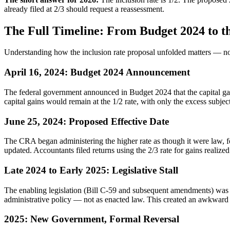
already filed at 2/3 should request a reassessment.
The Full Timeline: From Budget 2024 to t
Understanding how the inclusion rate proposal unfolded matters — not 
April 16, 2024: Budget 2024 Announcement
The federal government announced in Budget 2024 that the capital gains
capital gains would remain at the 1/2 rate, with only the excess subject
June 25, 2024: Proposed Effective Date
The CRA began administering the higher rate as though it were law, f
updated. Accountants filed returns using the 2/3 rate for gains reali
Late 2024 to Early 2025: Legislative Stall
The enabling legislation (Bill C-59 and subsequent amendments) was n
administrative policy — not as enacted law. This created an awkward p
2025: New Government, Formal Reversal