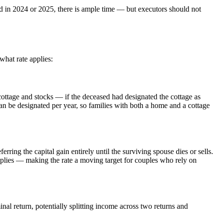
ed in 2024 or 2025, there is ample time — but executors should not
what rate applies:
cottage and stocks — if the deceased had designated the cottage as
can be designated per year, so families with both a home and a cottage
ring the capital gain entirely until the surviving spouse dies or sells.
plies — making the rate a moving target for couples who rely on
nal return, potentially splitting income across two returns and