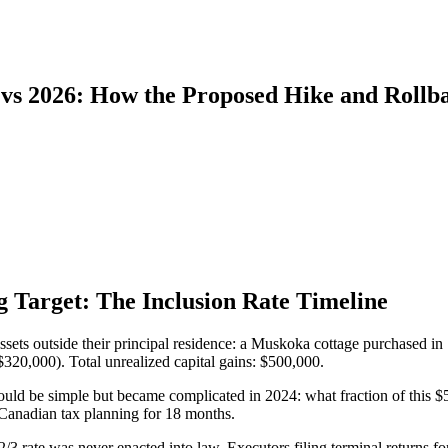
vs 2026: How the Proposed Hike and Rollba
g Target: The Inclusion Rate Timeline
assets outside their principal residence: a Muskoka cottage purchased 
320,000). Total unrealized capital gains: $500,000.
ould be simple but became complicated in 2024: what fraction of this $5
 Canadian tax planning for 18 months.
2/3 rate was never enacted into law. Executors filing terminal returns 