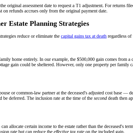
he original assessment date to request a T1 adjustment. For returns fil
erest on refunds accrues only from the original payment date.
er Estate Planning Strategies
strategies reduce or eliminate the
capital gains tax at death
regardless of 
 family home entirely. In our example, the $500,000 gain comes from a 
 cottage gain could be sheltered. However, only one property per family 
pouse or common-law partner at the deceased's adjusted cost base — defer
 be deferred. The inclusion rate at the time of the
second
death then ap
an allocate certain income to the estate rather than the deceased's termi
usion rate but can reduce the
effective tax rate
on the included gain.