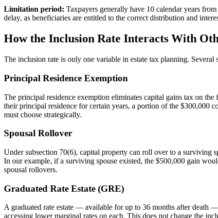
Limitation period:
Taxpayers generally have 10 calendar years from t
delay, as beneficiaries are entitled to the correct distribution and int
How the Inclusion Rate Interacts With Oth
The inclusion rate is only one variable in estate tax planning. Several 
Principal Residence Exemption
The principal residence exemption eliminates capital gains tax on the
their principal residence for certain years, a portion of the $300,000
must choose strategically.
Spousal Rollover
Under subsection 70(6), capital property can roll over to a surviving s
In our example, if a surviving spouse existed, the $500,000 gain would
spousal rollovers.
Graduated Rate Estate (GRE)
A graduated rate estate — available for up to 36 months after death — c
accessing lower marginal rates on each. This does not change the incl