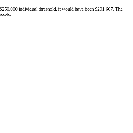
e $250,000 individual threshold, it would have been $291,667. The
assets.