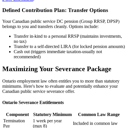
Defined Contribution Plan: Transfer Options
Your Canadian public service DC pension (Group RRSP, DPSP)
belongs to you and transfers cleanly. Options include:
Transfer in-kind to a personal RRSP (maintains investments,
no tax)
Transfer to a self-directed LIRA (for locked pension amounts)
Cash out (triggers immediate taxation-usually not
recommended)
Maximizing Your Severance Package
Ontario employment law often entitles you to more than statutory
minimums. Here's how to evaluate and potentially enhance your
Canadian public service severance offer.
Ontario Severance Entitlements
Component
Statutory Minimum
Common Law Range
Termination
1 week per year
Included in common law
Pay
(max 8)