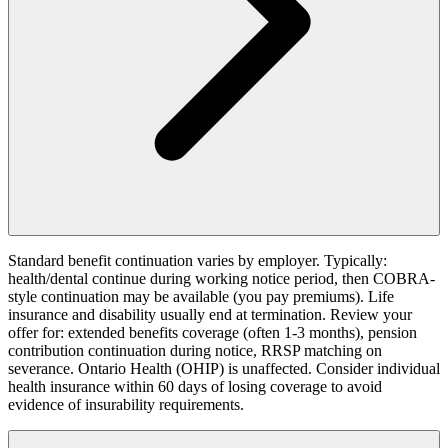
Standard benefit continuation varies by employer. Typically:
health/dental continue during working notice period, then COBRA-
style continuation may be available (you pay premiums). Life
insurance and disability usually end at termination. Review your
offer for: extended benefits coverage (often 1-3 months), pension
contribution continuation during notice, RRSP matching on
severance. Ontario Health (OHIP) is unaffected. Consider individual
health insurance within 60 days of losing coverage to avoid
evidence of insurability requirements.