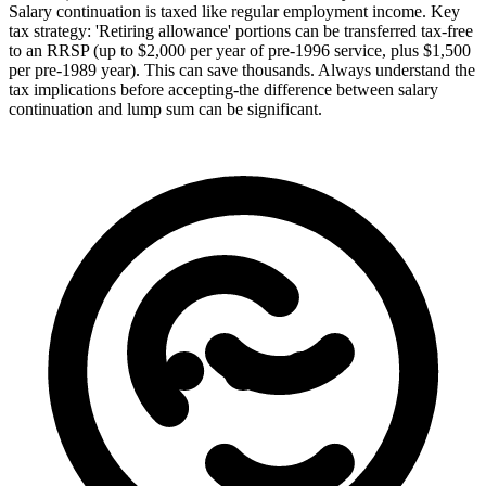
Salary continuation is taxed like regular employment income. Key
tax strategy: 'Retiring allowance' portions can be transferred tax-free
to an RRSP (up to $2,000 per year of pre-1996 service, plus $1,500
per pre-1989 year). This can save thousands. Always understand the
tax implications before accepting-the difference between salary
continuation and lump sum can be significant.