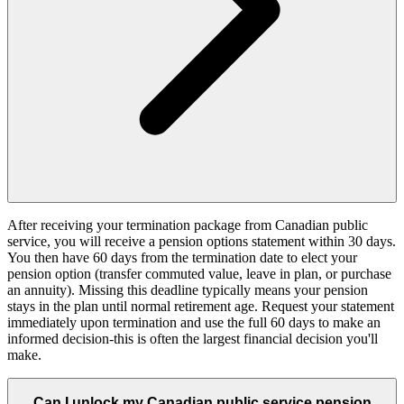
After receiving your termination package from Canadian public
service, you will receive a pension options statement within 30 days.
You then have 60 days from the termination date to elect your
pension option (transfer commuted value, leave in plan, or purchase
an annuity). Missing this deadline typically means your pension
stays in the plan until normal retirement age. Request your statement
immediately upon termination and use the full 60 days to make an
informed decision-this is often the largest financial decision you'll
make.
Can I unlock my Canadian public service pension