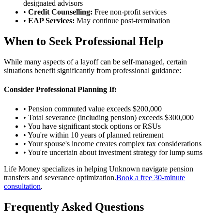
designated advisors
•
Credit Counselling:
Free non-profit services
•
EAP Services:
May continue post-termination
When to Seek Professional Help
While many aspects of a layoff can be self-managed, certain
situations benefit significantly from professional guidance:
Consider Professional Planning If:
• Pension commuted value exceeds $200,000
• Total severance (including pension) exceeds $300,000
• You have significant stock options or RSUs
• You're within 10 years of planned retirement
• Your spouse's income creates complex tax considerations
• You're uncertain about investment strategy for lump sums
Life Money specializes in helping Unknown navigate pension
transfers and severance optimization.
Book a free 30-minute
consultation
.
Frequently Asked Questions