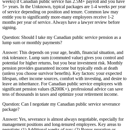
weeks) if Canadian public service has 2.5M+ payroll and you have
5+ years. In the Unknown, typical packages are 1-4 weeks per year
of service depending on position and tenure. Common law may
entitle you to significantly more-many employees receive 1-2
months per year of service. Always have a lawyer review before
signing.
Question:
Should I take my Canadian public service pension as a
lump sum or monthly payments?
Answer:
This depends on your age, health, financial situation, and
risk tolerance. Lump sum (commuted value) gives you control and
potential for higher returns, but you bear investment risk. Monthly
pension provides guaranteed income but typically ends at death
(unless you choose survivor benefits). Key factors: your expected
lifespan, other income sources, comfort with investing, and desire to
leave an inheritance. For Canadian public service employees with
significant pension values ($200K+), professional advice can save
tens of thousands in taxes and optimize your retirement income.
Question:
Can I negotiate my Canadian public service severance
package?
Answer:
Yes, severance is almost always negotiable, especially for
management positions and long-tenured employees. Key areas to
negotiate: (1) Additional weeks of pay; (2) Bonus proration or