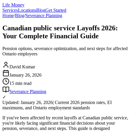
Life Money
Services
Locations
Blog
Get Started
Home
/
Blog
/
Severance Planning
Canadian public service Layoffs 2026:
Your Complete Financial Guide
Pension options, severance optimization, and next steps for affected
Ontario employees
David Kumar
January 26, 2026
15 min
read
Severance Planning
✓
Updated: January 26, 2026
| Current 2026 pension rates, EI
maximums, and Ontario employment standards
If you've been affected by recent layoffs at Canadian public service,
you're likely facing significant financial decisions about your
pension, severance, and next steps. This guide is designed