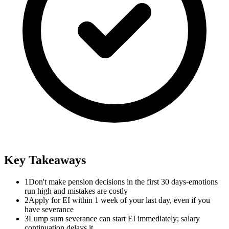
Key Takeaways
1
Don't make pension decisions in the first 30 days-emotions
run high and mistakes are costly
2
Apply for EI within 1 week of your last day, even if you
have severance
3
Lump sum severance can start EI immediately; salary
continuation delays it