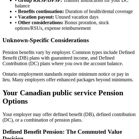
•
Group RRSP/DPSP:
Transfer instructions for your DC
balance
•
Benefits continuation:
Duration of health/dental coverage
•
Vacation payout:
Unused vacation days
•
Other considerations:
Bonus proration, stock
options/RSUs, expense reimbursement
Unknown-Specific Considerations
Pension benefits vary by employer. Common types include Defined
Benefit (DB) plans with guaranteed income, and Defined
Contribution (DC) plans where you own the account balance.
Ontario employment standards require minimum notice or pay in
lieu. Many employers offer enhanced packages beyond minimums.
Your Canadian public service Pension
Options
Your employer may offer defined benefit (DB), defined contribution
(DC), or a combination of pension plans.
Defined Benefit Pension: The Commuted Value
Decision