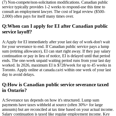
(7) Non-compete/non-solicitation modifications. Canadian public
service typically provides 1-2 weeks to respond-use this time to
consult an employment lawyer. The cost of legal review ($500-
2,000) often pays for itself many times over.
Q:
When can I apply for EI after Canadian public
service layoff?
A:
Apply for EI immediately after your last day of work-don't wait
for your severance to end. If Canadian public service pays a lump
sum (retiring allowance), EI can start right away. If they pay salary
continuation or pay in lieu of notice, EI is delayed until that period
ends. The one-week unpaid waiting period runs from your last day
worked. In 2026, maximum EI is $728/week for up to 45 weeks in
Toronto. Apply online at canada.ca/ei within one week of your last
day to avoid delays.
Q:
How is Canadian public service severance taxed
in Ontario?
A:
Severance tax depends on how it's structured. Lump sum
payments have taxes withheld at source (often 30%+ for large
amounts) but are reconciled at tax time based on your actual income.
Salary continuation is taxed like regular employment income. Key