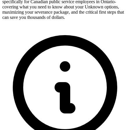
specifically for Canadian public service employees in Ontario-
covering what you need to know about your Unknown options,
maximizing your severance package, and the critical first steps that
can save you thousands of dollars.