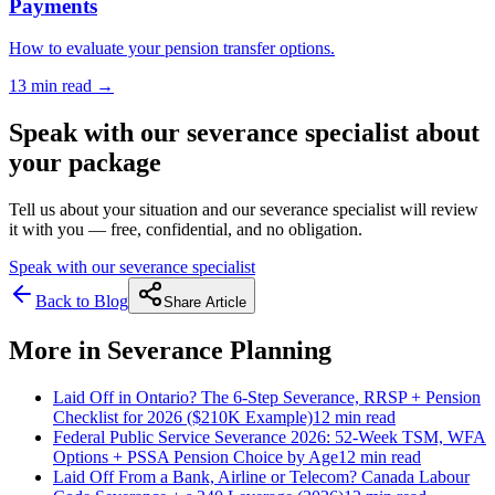
Payments
How to evaluate your pension transfer options.
13 min
read →
Speak with our severance specialist about
your package
Tell us about your situation and our severance specialist will review
it with you — free, confidential, and no obligation.
Speak with our severance specialist
Back to Blog
Share Article
More in
Severance Planning
Laid Off in Ontario? The 6-Step Severance, RRSP + Pension
Checklist for 2026 ($210K Example)
12 min
read
Federal Public Service Severance 2026: 52-Week TSM, WFA
Options + PSSA Pension Choice by Age
12 min
read
Laid Off From a Bank, Airline or Telecom? Canada Labour