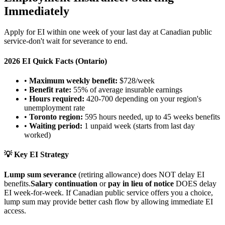
Immediately
Apply for EI within one week of your last day at Canadian public
service-don't wait for severance to end.
2026 EI Quick Facts (Ontario)
•
Maximum weekly benefit:
$728/week
•
Benefit rate:
55% of average insurable earnings
•
Hours required:
420-700 depending on your region's
unemployment rate
•
Toronto region:
595 hours needed, up to 45 weeks benefits
•
Waiting period:
1 unpaid week (starts from last day
worked)
💡 Key EI Strategy
Lump sum severance
(retiring allowance) does NOT delay EI
benefits.
Salary continuation
or
pay in lieu of notice
DOES delay
EI week-for-week. If Canadian public service offers you a choice,
lump sum may provide better cash flow by allowing immediate EI
access.