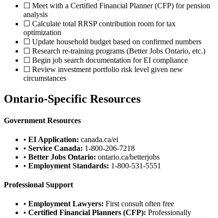
☐ Meet with a Certified Financial Planner (CFP) for pension
analysis
☐ Calculate total RRSP contribution room for tax
optimization
☐ Update household budget based on confirmed numbers
☐ Research re-training programs (Better Jobs Ontario, etc.)
☐ Begin job search documentation for EI compliance
☐ Review investment portfolio risk level given new
circumstances
Ontario-Specific Resources
Government Resources
•
EI Application:
canada.ca/ei
•
Service Canada:
1-800-206-7218
•
Better Jobs Ontario:
ontario.ca/betterjobs
•
Employment Standards:
1-800-531-5551
Professional Support
•
Employment Lawyers:
First consult often free
•
Certified Financial Planners (CFP):
Professionally