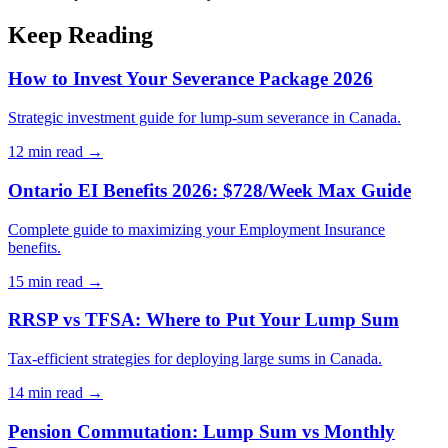
Keep Reading
How to Invest Your Severance Package 2026
Strategic investment guide for lump-sum severance in Canada.
12 min
read →
Ontario EI Benefits 2026: $728/Week Max Guide
Complete guide to maximizing your Employment Insurance
benefits.
15 min
read →
RRSP vs TFSA: Where to Put Your Lump Sum
Tax-efficient strategies for deploying large sums in Canada.
14 min
read →
Pension Commutation: Lump Sum vs Monthly