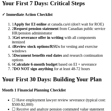
Your First 7 Days: Critical Steps
✓ Immediate Action Checklist
1
Apply for EI online
at canada.ca/ei (don't wait for ROE)
2
Request pension statement
from Canadian public service
HR/pension administrator
3
Get severance offer in writing
with all components
itemized
4
Review stock options/RSUs
for vesting and exercise
windows
5
Document benefits end dates
and research continuation
options
6
Calculate 6-month budget
based on EI + severance
7
DO NOT sign anything
for at least 48-72 hours
Your First 30 Days: Building Your Plan
Month 1 Financial Planning Checklist
☐ Have employment lawyer review severance (typical cost:
$500-$2,000)
☐ Receive and analyze pension commuted value statement