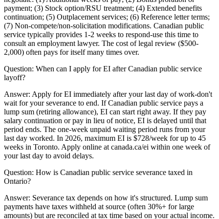
payment; (3) Stock option/RSU treatment; (4) Extended benefits
continuation; (5) Outplacement services; (6) Reference letter terms;
(7) Non-compete/non-solicitation modifications. Canadian public
service typically provides 1-2 weeks to respond-use this time to
consult an employment lawyer. The cost of legal review ($500-
2,000) often pays for itself many times over.
Question:
When can I apply for EI after Canadian public service
layoff?
Answer:
Apply for EI immediately after your last day of work-don't
wait for your severance to end. If Canadian public service pays a
lump sum (retiring allowance), EI can start right away. If they pay
salary continuation or pay in lieu of notice, EI is delayed until that
period ends. The one-week unpaid waiting period runs from your
last day worked. In 2026, maximum EI is $728/week for up to 45
weeks in Toronto. Apply online at canada.ca/ei within one week of
your last day to avoid delays.
Question:
How is Canadian public service severance taxed in
Ontario?
Answer:
Severance tax depends on how it's structured. Lump sum
payments have taxes withheld at source (often 30%+ for large
amounts) but are reconciled at tax time based on your actual income.