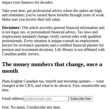
impact your finances for decades.
Take your time, get professional advice where the stakes are high,
and remember: you've earned these benefits through years of work.
Make sure you receive their full value.
Disclaimer:
This article provides general financial information and
is not legal, tax, or personalized financial advice. Tax laws and
employment standards change; verify current rules with qualified
professionals. Every situation is unique-consult an employment
lawyer for severance questions and a certified financial planner for
pension and investment decisions. Life Money is not affiliated with
Canadian public service.
The money numbers that change, once a
month
Plain-English Canadian tax, benefit and investing updates — what
changed at the CRA, and what to do about it. Free, unsubscribe any
time.
Email address
Subscribe free
Free. No spam. Unsubscribe any time.