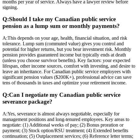
months per year of service. Always have a lawyer review before
signing.
Q:
Should I take my Canadian public service
pension as a lump sum or monthly payments?
A:
This depends on your age, health, financial situation, and risk
tolerance. Lump sum (commuted value) gives you control and
potential for higher returns, but you bear investment risk. Monthly
pension provides guaranteed income but typically ends at death
(unless you choose survivor benefits). Key factors: your expected
lifespan, other income sources, comfort with investing, and desire to
leave an inheritance. For Canadian public service employees with
significant pension values ($200K+), professional advice can save
tens of thousands in taxes and optimize your retirement income.
Q:
Can I negotiate my Canadian public service
severance package?
A:
Yes, severance is almost always negotiable, especially for
management positions and long-tenured employees. Key areas to
negotiate: (1) Additional weeks of pay; (2) Bonus proration or
payment; (3) Stock option/RSU treatment; (4) Extended benefits
continuation; (5) Outplacement services; (6) Reference letter terms;