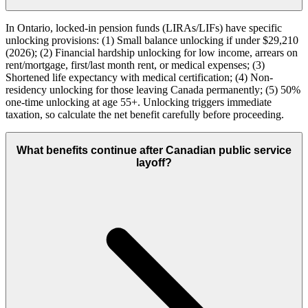
In Ontario, locked-in pension funds (LIRAs/LIFs) have specific
unlocking provisions: (1) Small balance unlocking if under $29,210
(2026); (2) Financial hardship unlocking for low income, arrears on
rent/mortgage, first/last month rent, or medical expenses; (3)
Shortened life expectancy with medical certification; (4) Non-
residency unlocking for those leaving Canada permanently; (5) 50%
one-time unlocking at age 55+. Unlocking triggers immediate
taxation, so calculate the net benefit carefully before proceeding.
What benefits continue after Canadian public service
layoff?