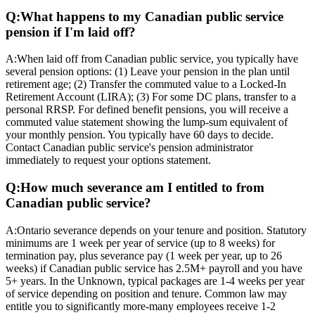
Q:
What happens to my Canadian public service
pension if I'm laid off?
A:
When laid off from Canadian public service, you typically have
several pension options: (1) Leave your pension in the plan until
retirement age; (2) Transfer the commuted value to a Locked-In
Retirement Account (LIRA); (3) For some DC plans, transfer to a
personal RRSP. For defined benefit pensions, you will receive a
commuted value statement showing the lump-sum equivalent of
your monthly pension. You typically have 60 days to decide.
Contact Canadian public service's pension administrator
immediately to request your options statement.
Q:
How much severance am I entitled to from
Canadian public service?
A:
Ontario severance depends on your tenure and position. Statutory
minimums are 1 week per year of service (up to 8 weeks) for
termination pay, plus severance pay (1 week per year, up to 26
weeks) if Canadian public service has 2.5M+ payroll and you have
5+ years. In the Unknown, typical packages are 1-4 weeks per year
of service depending on position and tenure. Common law may
entitle you to significantly more-many employees receive 1-2