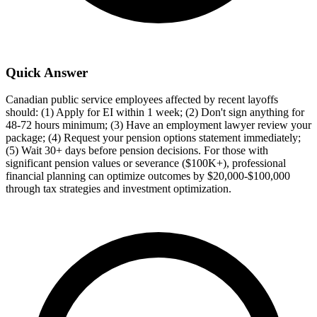
Quick Answer
Canadian public service employees affected by recent layoffs
should: (1) Apply for EI within 1 week; (2) Don't sign anything for
48-72 hours minimum; (3) Have an employment lawyer review your
package; (4) Request your pension options statement immediately;
(5) Wait 30+ days before pension decisions. For those with
significant pension values or severance ($100K+), professional
financial planning can optimize outcomes by $20,000-$100,000
through tax strategies and investment optimization.