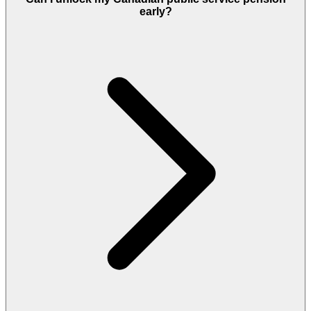
early?