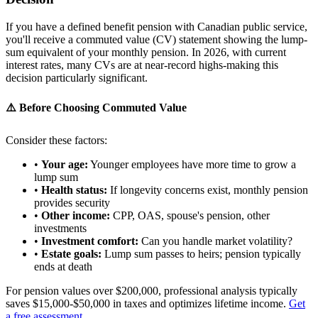
If you have a defined benefit pension with Canadian public service,
you'll receive a commuted value (CV) statement showing the lump-
sum equivalent of your monthly pension. In 2026, with current
interest rates, many CVs are at near-record highs-making this
decision particularly significant.
⚠️ Before Choosing Commuted Value
Consider these factors:
•
Your age:
Younger employees have more time to grow a
lump sum
•
Health status:
If longevity concerns exist, monthly pension
provides security
•
Other income:
CPP, OAS, spouse's pension, other
investments
•
Investment comfort:
Can you handle market volatility?
•
Estate goals:
Lump sum passes to heirs; pension typically
ends at death
For pension values over $200,000, professional analysis typically
saves $15,000-$50,000 in taxes and optimizes lifetime income.
Get
a free assessment
.