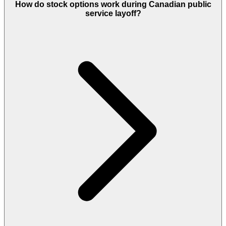
How do stock options work during Canadian public
service layoff?