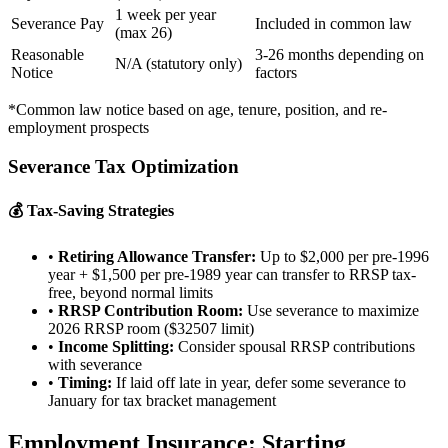
1 week per year
Severance Pay
Included in common law
(max 26)
Reasonable
3-26 months depending on
N/A (statutory only)
Notice
factors
*Common law notice based on age, tenure, position, and re-
employment prospects
Severance Tax Optimization
💰 Tax-Saving Strategies
•
Retiring Allowance Transfer:
Up to $2,000 per pre-1996
year + $1,500 per pre-1989 year can transfer to RRSP tax-
free, beyond normal limits
•
RRSP Contribution Room:
Use severance to maximize
2026 RRSP room ($32507 limit)
•
Income Splitting:
Consider spousal RRSP contributions
with severance
•
Timing:
If laid off late in year, defer some severance to
January for tax bracket management
Employment Insurance: Starting