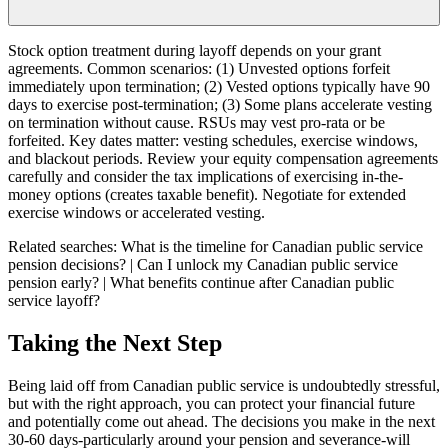
Stock option treatment during layoff depends on your grant
agreements. Common scenarios: (1) Unvested options forfeit
immediately upon termination; (2) Vested options typically have 90
days to exercise post-termination; (3) Some plans accelerate vesting
on termination without cause. RSUs may vest pro-rata or be
forfeited. Key dates matter: vesting schedules, exercise windows,
and blackout periods. Review your equity compensation agreements
carefully and consider the tax implications of exercising in-the-
money options (creates taxable benefit). Negotiate for extended
exercise windows or accelerated vesting.
Related searches:
What is the timeline for Canadian public service
pension decisions? | Can I unlock my Canadian public service
pension early? | What benefits continue after Canadian public
service layoff?
Taking the Next Step
Being laid off from Canadian public service is undoubtedly stressful,
but with the right approach, you can protect your financial future
and potentially come out ahead. The decisions you make in the next
30-60 days-particularly around your pension and severance-will