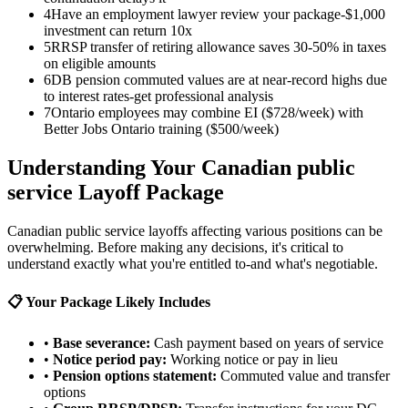
4
Have an employment lawyer review your package-$1,000
investment can return 10x
5
RRSP transfer of retiring allowance saves 30-50% in taxes
on eligible amounts
6
DB pension commuted values are at near-record highs due
to interest rates-get professional analysis
7
Ontario employees may combine EI ($728/week) with
Better Jobs Ontario training ($500/week)
Understanding Your Canadian public
service Layoff Package
Canadian public service layoffs affecting various positions can be
overwhelming. Before making any decisions, it's critical to
understand exactly what you're entitled to-and what's negotiable.
📋 Your Package Likely Includes
•
Base severance:
Cash payment based on years of service
•
Notice period pay:
Working notice or pay in lieu
•
Pension options statement:
Commuted value and transfer
options