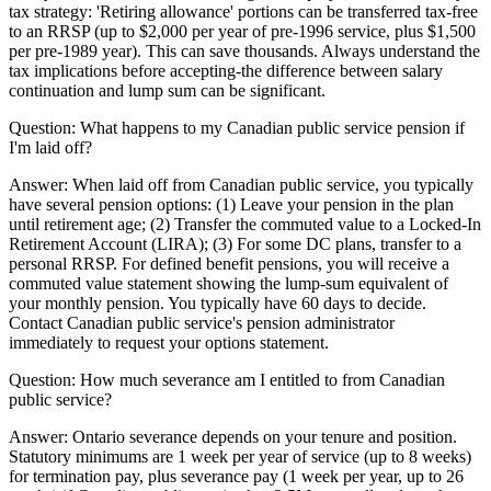
tax strategy: 'Retiring allowance' portions can be transferred tax-free
to an RRSP (up to $2,000 per year of pre-1996 service, plus $1,500
per pre-1989 year). This can save thousands. Always understand the
tax implications before accepting-the difference between salary
continuation and lump sum can be significant.
Question:
What happens to my Canadian public service pension if
I'm laid off?
Answer:
When laid off from Canadian public service, you typically
have several pension options: (1) Leave your pension in the plan
until retirement age; (2) Transfer the commuted value to a Locked-In
Retirement Account (LIRA); (3) For some DC plans, transfer to a
personal RRSP. For defined benefit pensions, you will receive a
commuted value statement showing the lump-sum equivalent of
your monthly pension. You typically have 60 days to decide.
Contact Canadian public service's pension administrator
immediately to request your options statement.
Question:
How much severance am I entitled to from Canadian
public service?
Answer:
Ontario severance depends on your tenure and position.
Statutory minimums are 1 week per year of service (up to 8 weeks)
for termination pay, plus severance pay (1 week per year, up to 26