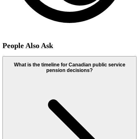
People Also Ask
What is the timeline for Canadian public service
pension decisions?