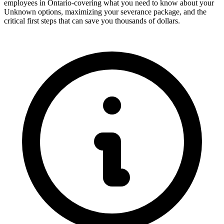
employees in Ontario-covering what you need to know about your
Unknown options, maximizing your severance package, and the
critical first steps that can save you thousands of dollars.