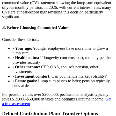
commuted value (CV) statement showing the lump-sum equivalent
of your monthly pension. In 2026, with current interest rates, many
CVs are at near-record highs-making this decision particularly
significant.
⚠️ Before Choosing Commuted Value
Consider these factors:
•
Your age:
Younger employees have more time to grow a
lump sum
•
Health status:
If longevity concerns exist, monthly pension
provides security
•
Other income:
CPP, OAS, spouse's pension, other
investments
•
Investment comfort:
Can you handle market volatility?
•
Estate goals:
Lump sum passes to heirs; pension typically
ends at death
For pension values over $200,000, professional analysis typically
saves $15,000-$50,000 in taxes and optimizes lifetime income.
Get
a free assessment
.
Defined Contribution Plan: Transfer Options