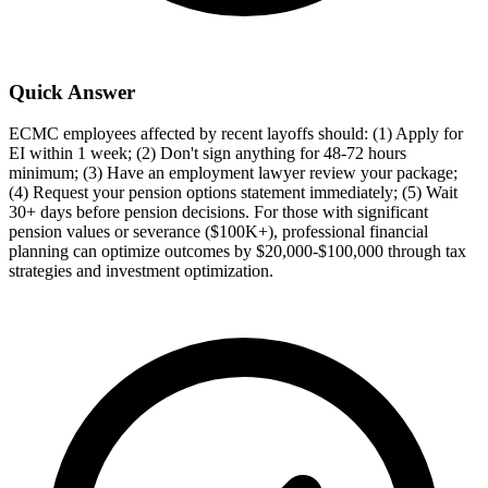
Quick Answer
ECMC employees affected by recent layoffs should: (1) Apply for
EI within 1 week; (2) Don't sign anything for 48-72 hours
minimum; (3) Have an employment lawyer review your package;
(4) Request your pension options statement immediately; (5) Wait
30+ days before pension decisions. For those with significant
pension values or severance ($100K+), professional financial
planning can optimize outcomes by $20,000-$100,000 through tax
strategies and investment optimization.