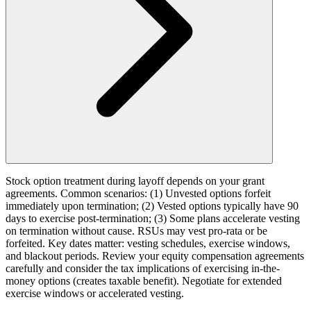
Stock option treatment during layoff depends on your grant
agreements. Common scenarios: (1) Unvested options forfeit
immediately upon termination; (2) Vested options typically have 90
days to exercise post-termination; (3) Some plans accelerate vesting
on termination without cause. RSUs may vest pro-rata or be
forfeited. Key dates matter: vesting schedules, exercise windows,
and blackout periods. Review your equity compensation agreements
carefully and consider the tax implications of exercising in-the-
money options (creates taxable benefit). Negotiate for extended
exercise windows or accelerated vesting.