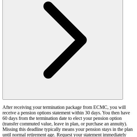
After receiving your termination package from ECMC, you will
receive a pension options statement within 30 days. You then have
60 days from the termination date to elect your pension option
(transfer commuted value, leave in plan, or purchase an annuity).
Missing this deadline typically means your pension stays in the plan
until normal retirement age. Request your statement immediately