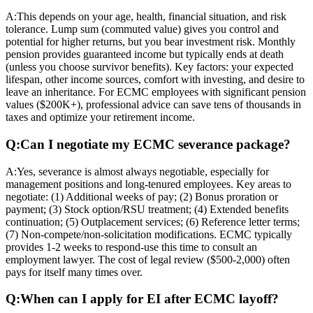
A:
This depends on your age, health, financial situation, and risk
tolerance. Lump sum (commuted value) gives you control and
potential for higher returns, but you bear investment risk. Monthly
pension provides guaranteed income but typically ends at death
(unless you choose survivor benefits). Key factors: your expected
lifespan, other income sources, comfort with investing, and desire to
leave an inheritance. For ECMC employees with significant pension
values ($200K+), professional advice can save tens of thousands in
taxes and optimize your retirement income.
Q:
Can I negotiate my ECMC severance package?
A:
Yes, severance is almost always negotiable, especially for
management positions and long-tenured employees. Key areas to
negotiate: (1) Additional weeks of pay; (2) Bonus proration or
payment; (3) Stock option/RSU treatment; (4) Extended benefits
continuation; (5) Outplacement services; (6) Reference letter terms;
(7) Non-compete/non-solicitation modifications. ECMC typically
provides 1-2 weeks to respond-use this time to consult an
employment lawyer. The cost of legal review ($500-2,000) often
pays for itself many times over.
Q:
When can I apply for EI after ECMC layoff?