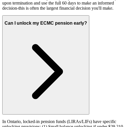
upon termination and use the full 60 days to make an informed
decision-this is often the largest financial decision you'll make.
Can I unlock my ECMC pension early?
In Ontario, locked-in pension funds (LIRAs/LIFs) have specific
unlocking provisions: (1) Small balance unlocking if under $29,210