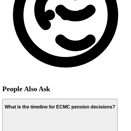
People Also Ask
What is the timeline for ECMC pension decisions?