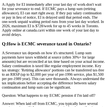
A:
Apply for EI immediately after your last day of work-don't wait
for your severance to end. If ECMC pays a lump sum (retiring
allowance), EI can start right away. If they pay salary continuation
or pay in lieu of notice, EI is delayed until that period ends. The
one-week unpaid waiting period runs from your last day worked. In
2026, maximum EI is $728/week for up to 45 weeks in Toronto.
Apply online at canada.ca/ei within one week of your last day to
avoid delays.
Q:
How is ECMC severance taxed in Ontario?
A:
Severance tax depends on how it's structured. Lump sum
payments have taxes withheld at source (often 30%+ for large
amounts) but are reconciled at tax time based on your actual income.
Salary continuation is taxed like regular employment income. Key
tax strategy: 'Retiring allowance' portions can be transferred tax-free
to an RRSP (up to $2,000 per year of pre-1996 service, plus $1,500
per pre-1989 year). This can save thousands. Always understand the
tax implications before accepting-the difference between salary
continuation and lump sum can be significant.
Question:
What happens to my ECMC pension if I'm laid off?
Answer:
When laid off from ECMC, you typically have several