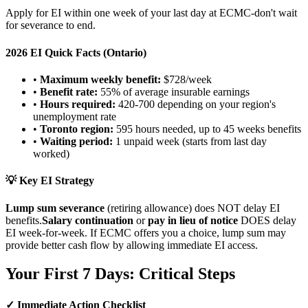
Apply for EI within one week of your last day at ECMC-don't wait
for severance to end.
2026 EI Quick Facts (Ontario)
•
Maximum weekly benefit:
$728/week
•
Benefit rate:
55% of average insurable earnings
•
Hours required:
420-700 depending on your region's
unemployment rate
•
Toronto region:
595 hours needed, up to 45 weeks benefits
•
Waiting period:
1 unpaid week (starts from last day
worked)
💡 Key EI Strategy
Lump sum severance
(retiring allowance) does NOT delay EI
benefits.
Salary continuation
or
pay in lieu of notice
DOES delay
EI week-for-week. If ECMC offers you a choice, lump sum may
provide better cash flow by allowing immediate EI access.
Your First 7 Days: Critical Steps
✓ Immediate Action Checklist