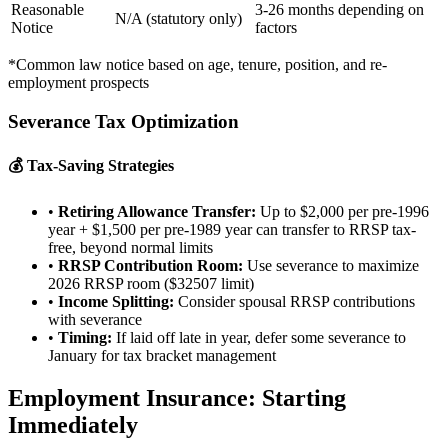
Reasonable
3-26 months depending on
N/A (statutory only)
Notice
factors
*Common law notice based on age, tenure, position, and re-
employment prospects
Severance Tax Optimization
💰 Tax-Saving Strategies
•
Retiring Allowance Transfer:
Up to $2,000 per pre-1996
year + $1,500 per pre-1989 year can transfer to RRSP tax-
free, beyond normal limits
•
RRSP Contribution Room:
Use severance to maximize
2026 RRSP room ($32507 limit)
•
Income Splitting:
Consider spousal RRSP contributions
with severance
•
Timing:
If laid off late in year, defer some severance to
January for tax bracket management
Employment Insurance: Starting
Immediately