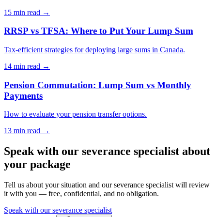
15 min
read →
RRSP vs TFSA: Where to Put Your Lump Sum
Tax-efficient strategies for deploying large sums in Canada.
14 min
read →
Pension Commutation: Lump Sum vs Monthly
Payments
How to evaluate your pension transfer options.
13 min
read →
Speak with our severance specialist about
your package
Tell us about your situation and our severance specialist will review
it with you — free, confidential, and no obligation.
Speak with our severance specialist