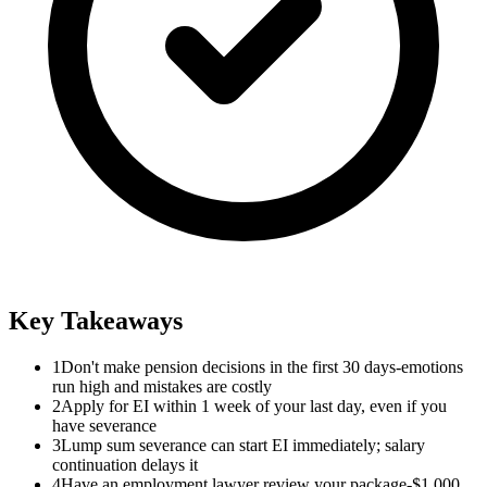
Key Takeaways
1
Don't make pension decisions in the first 30 days-emotions
run high and mistakes are costly
2
Apply for EI within 1 week of your last day, even if you
have severance
3
Lump sum severance can start EI immediately; salary
continuation delays it
4
Have an employment lawyer review your package-$1,000