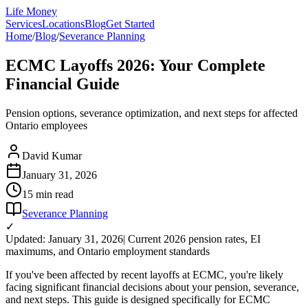
Life Money
Services
Locations
Blog
Get Started
Home
/
Blog
/
Severance Planning
ECMC Layoffs 2026: Your Complete
Financial Guide
Pension options, severance optimization, and next steps for affected
Ontario employees
David Kumar
January 31, 2026
15 min
read
Severance Planning
✓
Updated: January 31, 2026
| Current 2026 pension rates, EI
maximums, and Ontario employment standards
If you've been affected by recent layoffs at ECMC, you're likely
facing significant financial decisions about your pension, severance,
and next steps. This guide is designed specifically for ECMC