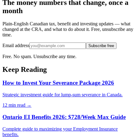
The money numbers that change, once a
month
Plain-English Canadian tax, benefit and investing updates — what
changed at the CRA, and what to do about it. Free, unsubscribe any
time.
Email address
Subscribe free
Free. No spam. Unsubscribe any time.
Keep Reading
How to Invest Your Severance Package 2026
Strategic investment guide for lump-sum severance in Canada.
12 min
read →
Ontario EI Benefits 2026: $728/Week Max Guide
Complete guide to maximizing your Employment Insurance
benefits.