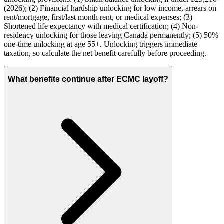
(2026); (2) Financial hardship unlocking for low income, arrears on
rent/mortgage, first/last month rent, or medical expenses; (3)
Shortened life expectancy with medical certification; (4) Non-
residency unlocking for those leaving Canada permanently; (5) 50%
one-time unlocking at age 55+. Unlocking triggers immediate
taxation, so calculate the net benefit carefully before proceeding.
What benefits continue after ECMC layoff?