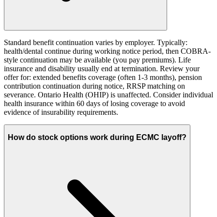
Standard benefit continuation varies by employer. Typically:
health/dental continue during working notice period, then COBRA-
style continuation may be available (you pay premiums). Life
insurance and disability usually end at termination. Review your
offer for: extended benefits coverage (often 1-3 months), pension
contribution continuation during notice, RRSP matching on
severance. Ontario Health (OHIP) is unaffected. Consider individual
health insurance within 60 days of losing coverage to avoid
evidence of insurability requirements.
How do stock options work during ECMC layoff?