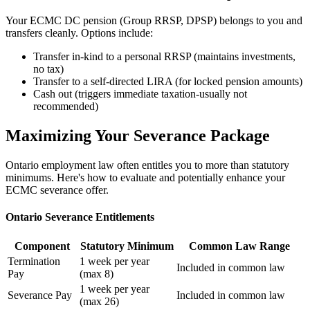
Your ECMC DC pension (Group RRSP, DPSP) belongs to you and
transfers cleanly. Options include:
Transfer in-kind to a personal RRSP (maintains investments,
no tax)
Transfer to a self-directed LIRA (for locked pension amounts)
Cash out (triggers immediate taxation-usually not
recommended)
Maximizing Your Severance Package
Ontario employment law often entitles you to more than statutory
minimums. Here's how to evaluate and potentially enhance your
ECMC severance offer.
Ontario Severance Entitlements
Component
Statutory Minimum
Common Law Range
Termination
1 week per year
Included in common law
Pay
(max 8)
1 week per year
Severance Pay
Included in common law
(max 26)