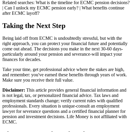
Related searches:
What is the timeline for ECMC pension decisions?
| Can I unlock my ECMC pension early? | What benefits continue
after ECMC layoff?
Taking the Next Step
Being laid off from ECMC is undoubtedly stressful, but with the
right approach, you can protect your financial future and potentially
come out ahead. The decisions you make in the next 30-60 days-
particularly around your pension and severance-will impact your
finances for decades.
Take your time, get professional advice where the stakes are high,
and remember: you've earned these benefits through years of work.
Make sure you receive their full value.
Disclaimer:
This article provides general financial information and
is not legal, tax, or personalized financial advice. Tax laws and
employment standards change; verify current rules with qualified
professionals. Every situation is unique-consult an employment
lawyer for severance questions and a certified financial planner for
pension and investment decisions. Life Money is not affiliated with
ECMC.