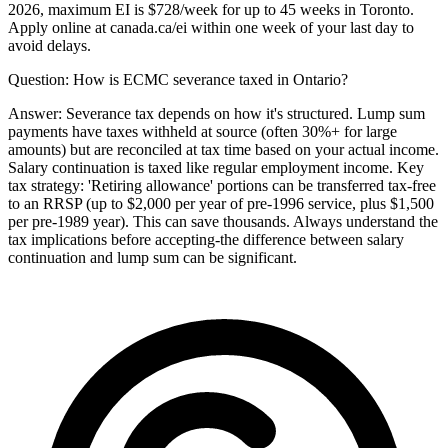
2026, maximum EI is $728/week for up to 45 weeks in Toronto.
Apply online at canada.ca/ei within one week of your last day to
avoid delays.
Question:
How is ECMC severance taxed in Ontario?
Answer:
Severance tax depends on how it's structured. Lump sum
payments have taxes withheld at source (often 30%+ for large
amounts) but are reconciled at tax time based on your actual income.
Salary continuation is taxed like regular employment income. Key
tax strategy: 'Retiring allowance' portions can be transferred tax-free
to an RRSP (up to $2,000 per year of pre-1996 service, plus $1,500
per pre-1989 year). This can save thousands. Always understand the
tax implications before accepting-the difference between salary
continuation and lump sum can be significant.