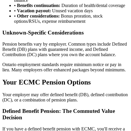
balance
•
Benefits continuation:
Duration of health/dental coverage
•
Vacation payout:
Unused vacation days
•
Other considerations:
Bonus proration, stock
options/RSUs, expense reimbursement
Unknown-Specific Considerations
Pension benefits vary by employer. Common types include Defined
Benefit (DB) plans with guaranteed income, and Defined
Contribution (DC) plans where you own the account balance.
Ontario employment standards require minimum notice or pay in
lieu. Many employers offer enhanced packages beyond minimums.
Your ECMC Pension Options
Your employer may offer defined benefit (DB), defined contribution
(DC), or a combination of pension plans.
Defined Benefit Pension: The Commuted Value
Decision
If you have a defined benefit pension with ECMC, you'll receive a