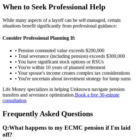
When to Seek Professional Help
While many aspects of a layoff can be self-managed, certain
situations benefit significantly from professional guidance:
Consider Professional Planning If:
• Pension commuted value exceeds $200,000
• Total severance (including pension) exceeds $300,000
• You have significant stock options or RSUs
• You're within 10 years of planned retirement
• Your spouse's income creates complex tax considerations
• You're uncertain about investment strategy for lump sums
Life Money specializes in helping Unknown navigate pension
transfers and severance optimization.
Book a free 30-minute
consultation
.
Frequently Asked Questions
Q:
What happens to my ECMC pension if I'm laid
off?