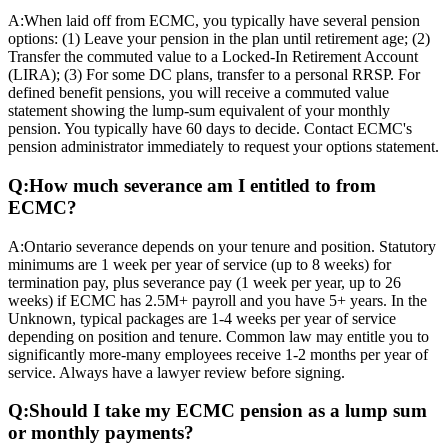
A:
When laid off from ECMC, you typically have several pension
options: (1) Leave your pension in the plan until retirement age; (2)
Transfer the commuted value to a Locked-In Retirement Account
(LIRA); (3) For some DC plans, transfer to a personal RRSP. For
defined benefit pensions, you will receive a commuted value
statement showing the lump-sum equivalent of your monthly
pension. You typically have 60 days to decide. Contact ECMC's
pension administrator immediately to request your options statement.
Q:
How much severance am I entitled to from
ECMC?
A:
Ontario severance depends on your tenure and position. Statutory
minimums are 1 week per year of service (up to 8 weeks) for
termination pay, plus severance pay (1 week per year, up to 26
weeks) if ECMC has 2.5M+ payroll and you have 5+ years. In the
Unknown, typical packages are 1-4 weeks per year of service
depending on position and tenure. Common law may entitle you to
significantly more-many employees receive 1-2 months per year of
service. Always have a lawyer review before signing.
Q:
Should I take my ECMC pension as a lump sum
or monthly payments?