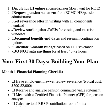
1
Apply for EI online
at canada.ca/ei (don't wait for ROE)
2
Request pension statement
from ECMC HR/pension
administrator
3
Get severance offer in writing
with all components
itemized
4
Review stock options/RSUs
for vesting and exercise
windows
5
Document benefits end dates
and research continuation
options
6
Calculate 6-month budget
based on EI + severance
7
DO NOT sign anything
for at least 48-72 hours
Your First 30 Days: Building Your Plan
Month 1 Financial Planning Checklist
☐ Have employment lawyer review severance (typical cost:
$500-$2,000)
☐ Receive and analyze pension commuted value statement
☐ Meet with a Certified Financial Planner (CFP) for pension
analysis
☐ Calculate total RRSP contribution room for tax