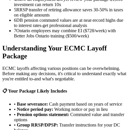
investment can return 10x
5
RRSP transfer of retiring allowance saves 30-50% in taxes
on eligible amounts
6
DB pension commuted values are at near-record highs due
to interest rates-get professional analysis
7
Ontario employees may combine EI ($728/week) with
Better Jobs Ontario training ($500/week)
Understanding Your ECMC Layoff
Package
ECMC layoffs affecting various positions can be overwhelming.
Before making any decisions, it's critical to understand exactly what
you're entitled to-and what's negotiable.
📋 Your Package Likely Includes
•
Base severance:
Cash payment based on years of service
•
Notice period pay:
Working notice or pay in lieu
•
Pension options statement:
Commuted value and transfer
options
•
Group RRSP/DPSP:
Transfer instructions for your DC