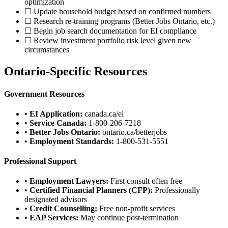
optimization
☐ Update household budget based on confirmed numbers
☐ Research re-training programs (Better Jobs Ontario, etc.)
☐ Begin job search documentation for EI compliance
☐ Review investment portfolio risk level given new
circumstances
Ontario-Specific Resources
Government Resources
•
EI Application:
canada.ca/ei
•
Service Canada:
1-800-206-7218
•
Better Jobs Ontario:
ontario.ca/betterjobs
•
Employment Standards:
1-800-531-5551
Professional Support
•
Employment Lawyers:
First consult often free
•
Certified Financial Planners (CFP):
Professionally
designated advisors
•
Credit Counselling:
Free non-profit services
•
EAP Services:
May continue post-termination