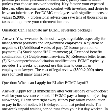
(unless you choose survivor benefits). Key factors: your expected
lifespan, other income sources, comfort with investing, and desire to
leave an inheritance. For ECMC employees with significant pension
values ($200K+), professional advice can save tens of thousands in
taxes and optimize your retirement income.
Question:
Can I negotiate my ECMC severance package?
Answer:
Yes, severance is almost always negotiable, especially for
management positions and long-tenured employees. Key areas to
negotiate: (1) Additional weeks of pay; (2) Bonus proration or
payment; (3) Stock option/RSU treatment; (4) Extended benefits
continuation; (5) Outplacement services; (6) Reference letter terms;
(7) Non-compete/non-solicitation modifications. ECMC typically
provides 1-2 weeks to respond-use this time to consult an
employment lawyer. The cost of legal review ($500-2,000) often
pays for itself many times over.
Question:
When can I apply for EI after ECMC layoff?
Answer:
Apply for EI immediately after your last day of work-don't
wait for your severance to end. If ECMC pays a lump sum (retiring
allowance), EI can start right away. If they pay salary continuation
or pay in lieu of notice, EI is delayed until that period ends. The
one-week unpaid waiting period runs from your last day worked. In