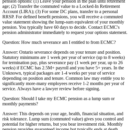
pension options: (1) Leave your pension in the plan until retirement
age; (2) Transfer the commuted value to a Locked-In Retirement
Account (LIRA); (3) For some DC plans, transfer to a personal
RRSP. For defined benefit pensions, you will receive a commuted
value statement showing the lump-sum equivalent of your monthly
pension. You typically have 60 days to decide. Contact ECMC's
pension administrator immediately to request your options statement.
Question:
How much severance am I entitled to from ECMC?
Answer:
Ontario severance depends on your tenure and position.
Statutory minimums are 1 week per year of service (up to 8 weeks)
for termination pay, plus severance pay (1 week per year, up to 26
weeks) if ECMC has 2.5M+ payroll and you have 5+ years. In the
Unknown, typical packages are 1-4 weeks per year of service
depending on position and tenure. Common law may entitle you to
significantly more-many employees receive 1-2 months per year of
service. Always have a lawyer review before signing.
Question:
Should I take my ECMC pension as a lump sum or
monthly payments?
Answer:
This depends on your age, health, financial situation, and
risk tolerance. Lump sum (commuted value) gives you control and
potential for higher returns, but you bear investment risk. Monthly
pension provides guaranteed income but typically ends at death