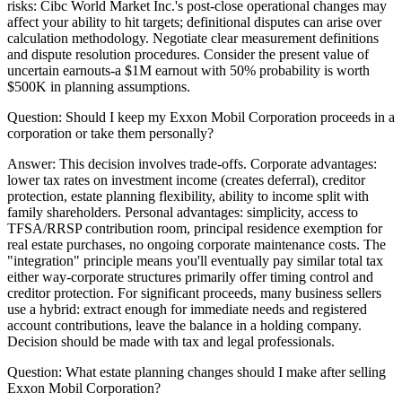
risks: Cibc World Market Inc.'s post-close operational changes may
affect your ability to hit targets; definitional disputes can arise over
calculation methodology. Negotiate clear measurement definitions
and dispute resolution procedures. Consider the present value of
uncertain earnouts-a $1M earnout with 50% probability is worth
$500K in planning assumptions.
Question:
Should I keep my Exxon Mobil Corporation proceeds in a
corporation or take them personally?
Answer:
This decision involves trade-offs. Corporate advantages:
lower tax rates on investment income (creates deferral), creditor
protection, estate planning flexibility, ability to income split with
family shareholders. Personal advantages: simplicity, access to
TFSA/RRSP contribution room, principal residence exemption for
real estate purchases, no ongoing corporate maintenance costs. The
"integration" principle means you'll eventually pay similar total tax
either way-corporate structures primarily offer timing control and
creditor protection. For significant proceeds, many business sellers
use a hybrid: extract enough for immediate needs and registered
account contributions, leave the balance in a holding company.
Decision should be made with tax and legal professionals.
Question:
What estate planning changes should I make after selling
Exxon Mobil Corporation?