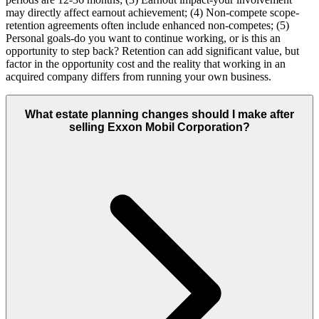
may directly affect earnout achievement; (4) Non-compete scope-
retention agreements often include enhanced non-competes; (5)
Personal goals-do you want to continue working, or is this an
opportunity to step back? Retention can add significant value, but
factor in the opportunity cost and the reality that working in an
acquired company differs from running your own business.
What estate planning changes should I make after
selling Exxon Mobil Corporation?