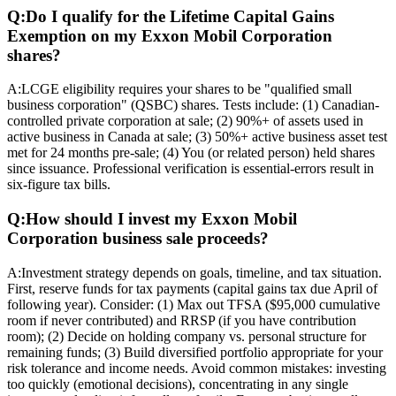
Q:
Do I qualify for the Lifetime Capital Gains
Exemption on my Exxon Mobil Corporation
shares?
A:
LCGE eligibility requires your shares to be "qualified small
business corporation" (QSBC) shares. Tests include: (1) Canadian-
controlled private corporation at sale; (2) 90%+ of assets used in
active business in Canada at sale; (3) 50%+ active business asset test
met for 24 months pre-sale; (4) You (or related person) held shares
since issuance. Professional verification is essential-errors result in
six-figure tax bills.
Q:
How should I invest my Exxon Mobil
Corporation business sale proceeds?
A:
Investment strategy depends on goals, timeline, and tax situation.
First, reserve funds for tax payments (capital gains tax due April of
following year). Consider: (1) Max out TFSA ($95,000 cumulative
room if never contributed) and RRSP (if you have contribution
room); (2) Decide on holding company vs. personal structure for
remaining funds; (3) Build diversified portfolio appropriate for your
risk tolerance and income needs. Avoid common mistakes: investing
too quickly (emotional decisions), concentrating in any single