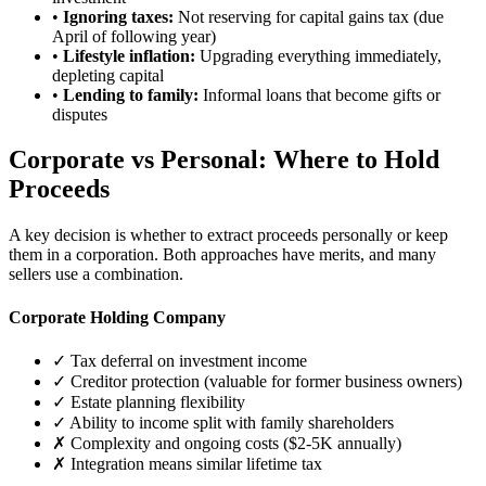
•
Ignoring taxes:
Not reserving for capital gains tax (due
April of following year)
•
Lifestyle inflation:
Upgrading everything immediately,
depleting capital
•
Lending to family:
Informal loans that become gifts or
disputes
Corporate vs Personal: Where to Hold
Proceeds
A key decision is whether to extract proceeds personally or keep
them in a corporation. Both approaches have merits, and many
sellers use a combination.
Corporate Holding Company
✓ Tax deferral on investment income
✓ Creditor protection (valuable for former business owners)
✓ Estate planning flexibility
✓ Ability to income split with family shareholders
✗ Complexity and ongoing costs ($2-5K annually)
✗ Integration means similar lifetime tax