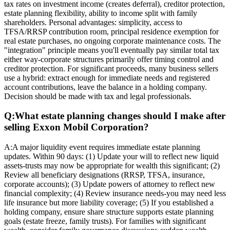
tax rates on investment income (creates deferral), creditor protection,
estate planning flexibility, ability to income split with family
shareholders. Personal advantages: simplicity, access to
TFSA/RRSP contribution room, principal residence exemption for
real estate purchases, no ongoing corporate maintenance costs. The
"integration" principle means you'll eventually pay similar total tax
either way-corporate structures primarily offer timing control and
creditor protection. For significant proceeds, many business sellers
use a hybrid: extract enough for immediate needs and registered
account contributions, leave the balance in a holding company.
Decision should be made with tax and legal professionals.
Q:
What estate planning changes should I make after
selling Exxon Mobil Corporation?
A:
A major liquidity event requires immediate estate planning
updates. Within 90 days: (1) Update your will to reflect new liquid
assets-trusts may now be appropriate for wealth this significant; (2)
Review all beneficiary designations (RRSP, TFSA, insurance,
corporate accounts); (3) Update powers of attorney to reflect new
financial complexity; (4) Review insurance needs-you may need less
life insurance but more liability coverage; (5) If you established a
holding company, ensure share structure supports estate planning
goals (estate freeze, family trusts). For families with significant