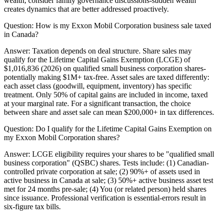
wealth, consider family governance discussions-sudden wealth
creates dynamics that are better addressed proactively.
Question:
How is my Exxon Mobil Corporation business sale taxed
in Canada?
Answer:
Taxation depends on deal structure. Share sales may
qualify for the Lifetime Capital Gains Exemption (LCGE) of
$1,016,836 (2026) on qualified small business corporation shares-
potentially making $1M+ tax-free. Asset sales are taxed differently:
each asset class (goodwill, equipment, inventory) has specific
treatment. Only 50% of capital gains are included in income, taxed
at your marginal rate. For a significant transaction, the choice
between share and asset sale can mean $200,000+ in tax differences.
Question:
Do I qualify for the Lifetime Capital Gains Exemption on
my Exxon Mobil Corporation shares?
Answer:
LCGE eligibility requires your shares to be "qualified small
business corporation" (QSBC) shares. Tests include: (1) Canadian-
controlled private corporation at sale; (2) 90%+ of assets used in
active business in Canada at sale; (3) 50%+ active business asset test
met for 24 months pre-sale; (4) You (or related person) held shares
since issuance. Professional verification is essential-errors result in
six-figure tax bills.