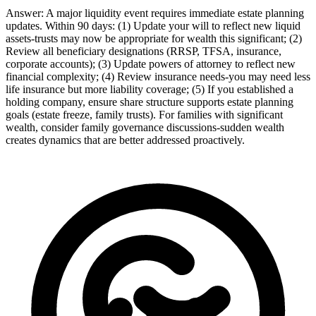
Answer:
A major liquidity event requires immediate estate planning
updates. Within 90 days: (1) Update your will to reflect new liquid
assets-trusts may now be appropriate for wealth this significant; (2)
Review all beneficiary designations (RRSP, TFSA, insurance,
corporate accounts); (3) Update powers of attorney to reflect new
financial complexity; (4) Review insurance needs-you may need less
life insurance but more liability coverage; (5) If you established a
holding company, ensure share structure supports estate planning
goals (estate freeze, family trusts). For families with significant
wealth, consider family governance discussions-sudden wealth
creates dynamics that are better addressed proactively.