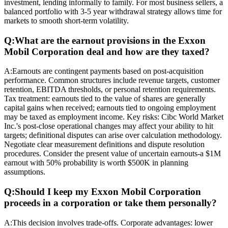
investment, lending informally to family. For most business sellers, a
balanced portfolio with 3-5 year withdrawal strategy allows time for
markets to smooth short-term volatility.
Q:
What are the earnout provisions in the Exxon
Mobil Corporation deal and how are they taxed?
A:
Earnouts are contingent payments based on post-acquisition
performance. Common structures include revenue targets, customer
retention, EBITDA thresholds, or personal retention requirements.
Tax treatment: earnouts tied to the value of shares are generally
capital gains when received; earnouts tied to ongoing employment
may be taxed as employment income. Key risks: Cibc World Market
Inc.'s post-close operational changes may affect your ability to hit
targets; definitional disputes can arise over calculation methodology.
Negotiate clear measurement definitions and dispute resolution
procedures. Consider the present value of uncertain earnouts-a $1M
earnout with 50% probability is worth $500K in planning
assumptions.
Q:
Should I keep my Exxon Mobil Corporation
proceeds in a corporation or take them personally?
A:
This decision involves trade-offs. Corporate advantages: lower