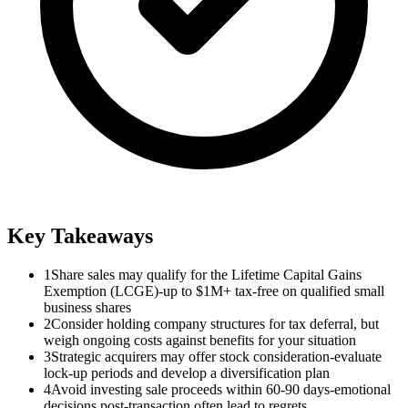
Key Takeaways
1
Share sales may qualify for the Lifetime Capital Gains
Exemption (LCGE)-up to $1M+ tax-free on qualified small
business shares
2
Consider holding company structures for tax deferral, but
weigh ongoing costs against benefits for your situation
3
Strategic acquirers may offer stock consideration-evaluate
lock-up periods and develop a diversification plan
4
Avoid investing sale proceeds within 60-90 days-emotional
decisions post-transaction often lead to regrets