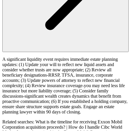
A significant liquidity event requires immediate estate planning
updates: (1) Update your will to reflect new liquid assets and
consider whether trusts are now appropriate; (2) Review all
beneficiary designations-RRSP, TFSA, insurance, corporate
accounts; (3) Update powers of attorney to reflect new financial
complexity; (4) Review insurance coverage-you may need less life
insurance but more liability coverage; (5) Consider family
discussions-significant wealth creates dynamics that benefit from
proactive communication; (6) If you established a holding company,
ensure share structure supports estate goals. Engage an estate
planning lawyer within 90 days of closing.
Related searches:
What is the timeline for receiving Exxon Mobil
Corporation acquisition proceeds? | How do I handle Cibc World