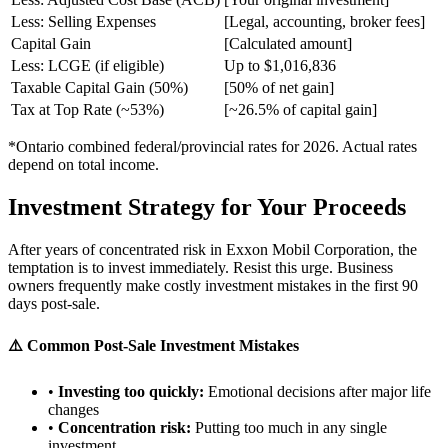
Less: Selling Expenses
[Legal, accounting, broker fees]
Capital Gain
[Calculated amount]
Less: LCGE (if eligible)
Up to $1,016,836
Taxable Capital Gain (50%)
[50% of net gain]
Tax at Top Rate (~53%)
[~26.5% of capital gain]
*Ontario combined federal/provincial rates for 2026. Actual rates
depend on total income.
Investment Strategy for Your Proceeds
After years of concentrated risk in Exxon Mobil Corporation, the
temptation is to invest immediately. Resist this urge. Business
owners frequently make costly investment mistakes in the first 90
days post-sale.
⚠️ Common Post-Sale Investment Mistakes
•
Investing too quickly:
Emotional decisions after major life
changes
•
Concentration risk:
Putting too much in any single
investment