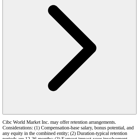
Cibc World Market Inc. may offer retention arrangements.
Considerations: (1) Compensation-base salary, bonus potential, and
any equity in the combined entity; (2) Duration-typical retention
periods are 12-36 months; (3) Earnout impact-your involvement