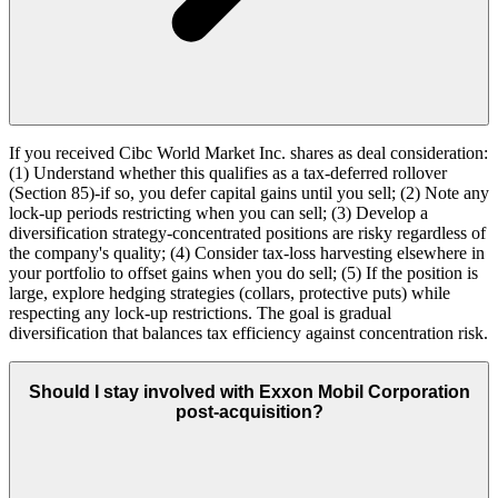
If you received Cibc World Market Inc. shares as deal consideration:
(1) Understand whether this qualifies as a tax-deferred rollover
(Section 85)-if so, you defer capital gains until you sell; (2) Note any
lock-up periods restricting when you can sell; (3) Develop a
diversification strategy-concentrated positions are risky regardless of
the company's quality; (4) Consider tax-loss harvesting elsewhere in
your portfolio to offset gains when you do sell; (5) If the position is
large, explore hedging strategies (collars, protective puts) while
respecting any lock-up restrictions. The goal is gradual
diversification that balances tax efficiency against concentration risk.
Should I stay involved with Exxon Mobil Corporation
post-acquisition?