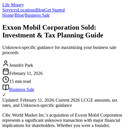
Life Money
Services
Locations
Blog
Get Started
Home
/
Blog
/
Business Sale
Exxon Mobil Corporation Sold:
Investment & Tax Planning Guide
Unknown-specific guidance for maximizing your business sale
proceeds
Jennifer Park
February 11, 2026
15 min
read
Business Sale
✓
Updated: February 11, 2026
| Current 2026 LCGE amounts, tax
rates, and Unknown-specific guidance
Cibc World Market Inc.'s acquisition of Exxon Mobil Corporation
represents a significant unknown transaction with major financial
implications for shareholders. Whether you were a founder,