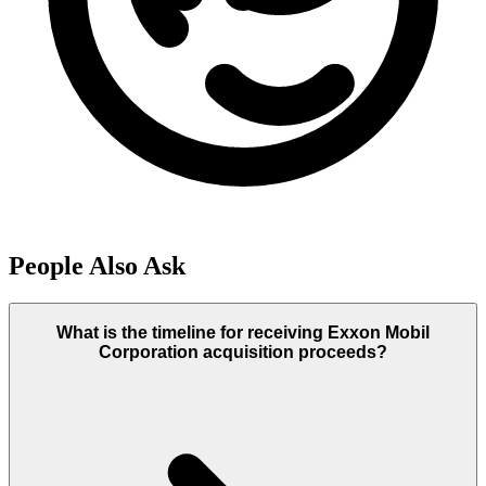
People Also Ask
What is the timeline for receiving Exxon Mobil
Corporation acquisition proceeds?