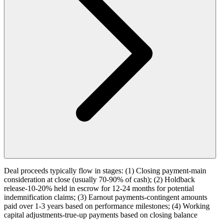
Deal proceeds typically flow in stages: (1) Closing payment-main
consideration at close (usually 70-90% of cash); (2) Holdback
release-10-20% held in escrow for 12-24 months for potential
indemnification claims; (3) Earnout payments-contingent amounts
paid over 1-3 years based on performance milestones; (4) Working
capital adjustments-true-up payments based on closing balance