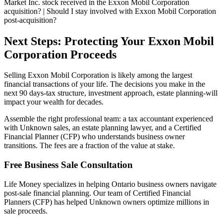
Market Inc. stock received in the Exxon Mobil Corporation
acquisition? | Should I stay involved with Exxon Mobil Corporation
post-acquisition?
Next Steps: Protecting Your Exxon Mobil
Corporation Proceeds
Selling Exxon Mobil Corporation is likely among the largest
financial transactions of your life. The decisions you make in the
next 90 days-tax structure, investment approach, estate planning-will
impact your wealth for decades.
Assemble the right professional team: a tax accountant experienced
with Unknown sales, an estate planning lawyer, and a Certified
Financial Planner (CFP) who understands business owner
transitions. The fees are a fraction of the value at stake.
Free Business Sale Consultation
Life Money specializes in helping Ontario business owners navigate
post-sale financial planning. Our team of Certified Financial
Planners (CFP) has helped Unknown owners optimize millions in
sale proceeds.