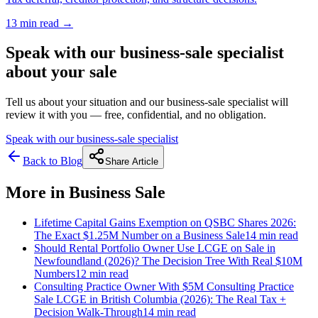
13 min
read →
Speak with our business-sale specialist
about your sale
Tell us about your situation and our business-sale specialist will
review it with you — free, confidential, and no obligation.
Speak with our business-sale specialist
Back to Blog
Share Article
More in
Business Sale
Lifetime Capital Gains Exemption on QSBC Shares 2026:
The Exact $1.25M Number on a Business Sale
14 min
read
Should Rental Portfolio Owner Use LCGE on Sale in
Newfoundland (2026)? The Decision Tree With Real $10M
Numbers
12 min
read
Consulting Practice Owner With $5M Consulting Practice
Sale LCGE in British Columbia (2026): The Real Tax +
Decision Walk-Through
14 min
read