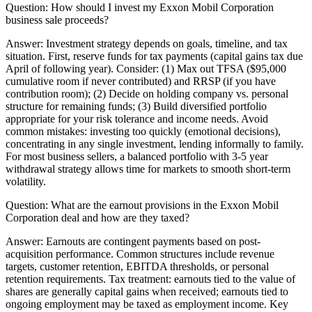
Question:
How should I invest my Exxon Mobil Corporation
business sale proceeds?
Answer:
Investment strategy depends on goals, timeline, and tax
situation. First, reserve funds for tax payments (capital gains tax due
April of following year). Consider: (1) Max out TFSA ($95,000
cumulative room if never contributed) and RRSP (if you have
contribution room); (2) Decide on holding company vs. personal
structure for remaining funds; (3) Build diversified portfolio
appropriate for your risk tolerance and income needs. Avoid
common mistakes: investing too quickly (emotional decisions),
concentrating in any single investment, lending informally to family.
For most business sellers, a balanced portfolio with 3-5 year
withdrawal strategy allows time for markets to smooth short-term
volatility.
Question:
What are the earnout provisions in the Exxon Mobil
Corporation deal and how are they taxed?
Answer:
Earnouts are contingent payments based on post-
acquisition performance. Common structures include revenue
targets, customer retention, EBITDA thresholds, or personal
retention requirements. Tax treatment: earnouts tied to the value of
shares are generally capital gains when received; earnouts tied to
ongoing employment may be taxed as employment income. Key