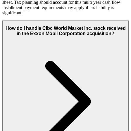
sheet. Tax planning should account for this multi-year cash flow-
installment payment requirements may apply if tax liability is
significant.
How do I handle Cibc World Market Inc. stock received
in the Exxon Mobil Corporation acquisition?