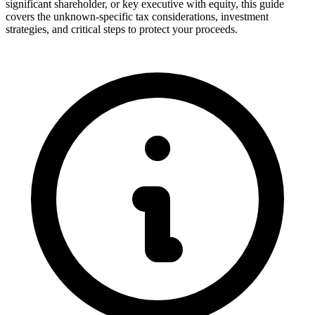
significant shareholder, or key executive with equity, this guide
covers the unknown-specific tax considerations, investment
strategies, and critical steps to protect your proceeds.