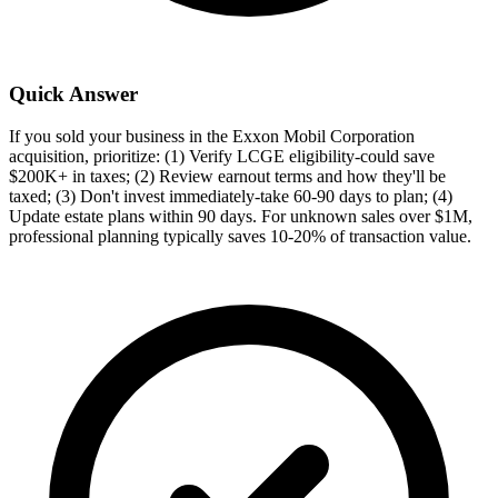
Quick Answer
If you sold your business in the Exxon Mobil Corporation
acquisition, prioritize: (1) Verify LCGE eligibility-could save
$200K+ in taxes; (2) Review earnout terms and how they'll be
taxed; (3) Don't invest immediately-take 60-90 days to plan; (4)
Update estate plans within 90 days. For unknown sales over $1M,
professional planning typically saves 10-20% of transaction value.