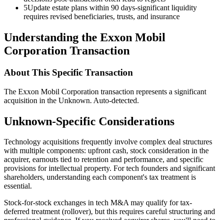
5
Update estate plans within 90 days-significant liquidity
requires revised beneficiaries, trusts, and insurance
Understanding the Exxon Mobil
Corporation Transaction
About This Specific Transaction
The Exxon Mobil Corporation transaction represents a significant
acquisition in the Unknown. Auto-detected.
Unknown-Specific Considerations
Technology acquisitions frequently involve complex deal structures
with multiple components: upfront cash, stock consideration in the
acquirer, earnouts tied to retention and performance, and specific
provisions for intellectual property. For tech founders and significant
shareholders, understanding each component's tax treatment is
essential.
Stock-for-stock exchanges in tech M&A may qualify for tax-
deferred treatment (rollover), but this requires careful structuring and