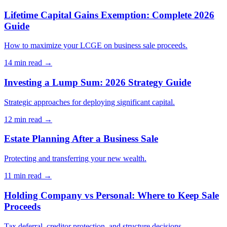
Lifetime Capital Gains Exemption: Complete 2026
Guide
How to maximize your LCGE on business sale proceeds.
14 min
read →
Investing a Lump Sum: 2026 Strategy Guide
Strategic approaches for deploying significant capital.
12 min
read →
Estate Planning After a Business Sale
Protecting and transferring your new wealth.
11 min
read →
Holding Company vs Personal: Where to Keep Sale
Proceeds
Tax deferral, creditor protection, and structure decisions.