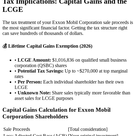
Tax Implications: Capital Gains and the
LCGE
The tax treatment of your Exxon Mobil Corporation sale proceeds is
the most significant financial factor. Getting the tax structure right
can save hundreds of thousands of dollars.
💰 Lifetime Capital Gains Exemption (2026)
•
LCGE Amount:
$1,016,836 on qualified small business
corporation (QSBC) shares
•
Potential Tax Savings:
Up to ~$270,000 at top marginal
rates
•
Per Person:
Each individual shareholder has their own
LCGE
•
Unknown Note:
Share sales typically more favorable than
asset sales for LCGE purposes
Capital Gains Calculation for Exxon Mobil
Corporation Shareholders
Sale Proceeds
[Total consideration]
Less: Adjusted Cost Base (ACB)
[Your original investment]