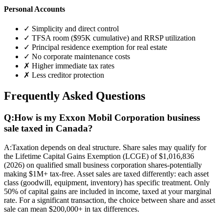
Personal Accounts
✓ Simplicity and direct control
✓ TFSA room ($95K cumulative) and RRSP utilization
✓ Principal residence exemption for real estate
✓ No corporate maintenance costs
✗ Higher immediate tax rates
✗ Less creditor protection
Frequently Asked Questions
Q:
How is my Exxon Mobil Corporation business
sale taxed in Canada?
A:
Taxation depends on deal structure. Share sales may qualify for
the Lifetime Capital Gains Exemption (LCGE) of $1,016,836
(2026) on qualified small business corporation shares-potentially
making $1M+ tax-free. Asset sales are taxed differently: each asset
class (goodwill, equipment, inventory) has specific treatment. Only
50% of capital gains are included in income, taxed at your marginal
rate. For a significant transaction, the choice between share and asset
sale can mean $200,000+ in tax differences.