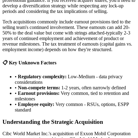
professional guidance. If you received acquirer shares, you'll need to
develop a diversification strategy while respecting any lock-up
periods and considering the tax implications of selling.
Tech acquisitions commonly include earnout provisions tied to the
selling team's continued involvement. These earnouts can add 20-
50% to the deal value but come with strings attached-typically 2-3
years of continued employment and achievement of product or
revenue milestones. The tax treatment of earnouts (capital gains vs.
employment income) depends on how they're structured.
📋 Key Unknown Factors
•
Regulatory complexity:
Low-Medium - data privacy
considerations
•
Non-compete terms:
1-2 years, often narrowly defined
•
Earnout provisions:
Very common, tied to retention and
milestones
•
Employee equity:
Very common - RSUs, options, ESPP
standard
Understanding the Strategic Acquisition
Cibc World Market Inc.'s acquisition of Exxon Mobil Corporation