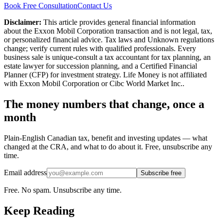
Book Free Consultation
Contact Us
Disclaimer:
This article provides general financial information
about the Exxon Mobil Corporation transaction and is not legal, tax,
or personalized financial advice. Tax laws and Unknown regulations
change; verify current rules with qualified professionals. Every
business sale is unique-consult a tax accountant for tax planning, an
estate lawyer for succession planning, and a Certified Financial
Planner (CFP) for investment strategy. Life Money is not affiliated
with Exxon Mobil Corporation or Cibc World Market Inc..
The money numbers that change, once a
month
Plain-English Canadian tax, benefit and investing updates — what
changed at the CRA, and what to do about it. Free, unsubscribe any
time.
Email address
Subscribe free
Free. No spam. Unsubscribe any time.
Keep Reading