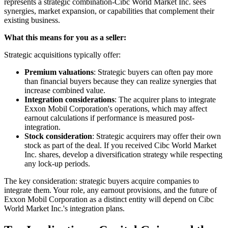
represents a strategic combination-Cibc World Market Inc. sees
synergies, market expansion, or capabilities that complement their
existing business.
What this means for you as a seller:
Strategic acquisitions typically offer:
Premium valuations
: Strategic buyers can often pay more
than financial buyers because they can realize synergies that
increase combined value.
Integration considerations
: The acquirer plans to integrate
Exxon Mobil Corporation's operations, which may affect
earnout calculations if performance is measured post-
integration.
Stock consideration
: Strategic acquirers may offer their own
stock as part of the deal. If you received Cibc World Market
Inc. shares, develop a diversification strategy while respecting
any lock-up periods.
The key consideration: strategic buyers acquire companies to
integrate them. Your role, any earnout provisions, and the future of
Exxon Mobil Corporation as a distinct entity will depend on Cibc
World Market Inc.'s integration plans.