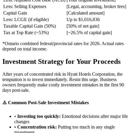
Less: Selling Expenses
[Legal, accounting, broker fees]
Capital Gain
[Calculated amount]
Less: LCGE (if eligible)
Up to $1,016,836
Taxable Capital Gain (50%)
[50% of net gain]
Tax at Top Rate (~53%)
[~26.5% of capital gain]
*Ontario combined federal/provincial rates for 2026. Actual rates
depend on total income.
Investment Strategy for Your Proceeds
After years of concentrated risk in Hyatt Hotels Corporation, the
temptation is to invest immediately. Resist this urge. Business
owners frequently make costly investment mistakes in the first 90
days post-sale.
⚠️ Common Post-Sale Investment Mistakes
•
Investing too quickly:
Emotional decisions after major life
changes
•
Concentration risk:
Putting too much in any single
investment