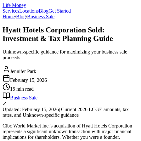
Life Money
Services
Locations
Blog
Get Started
Home
/
Blog
/
Business Sale
Hyatt Hotels Corporation Sold:
Investment & Tax Planning Guide
Unknown-specific guidance for maximizing your business sale
proceeds
Jennifer Park
February 15, 2026
15 min
read
Business Sale
✓
Updated: February 15, 2026
| Current 2026 LCGE amounts, tax
rates, and Unknown-specific guidance
Cibc World Market Inc.'s acquisition of Hyatt Hotels Corporation
represents a significant unknown transaction with major financial
implications for shareholders. Whether you were a founder,