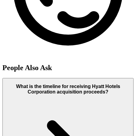
People Also Ask
What is the timeline for receiving Hyatt Hotels
Corporation acquisition proceeds?