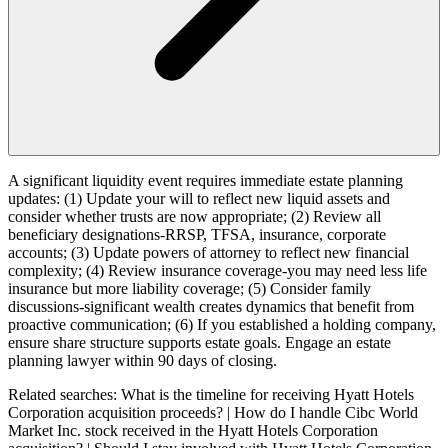
A significant liquidity event requires immediate estate planning
updates: (1) Update your will to reflect new liquid assets and
consider whether trusts are now appropriate; (2) Review all
beneficiary designations-RRSP, TFSA, insurance, corporate
accounts; (3) Update powers of attorney to reflect new financial
complexity; (4) Review insurance coverage-you may need less life
insurance but more liability coverage; (5) Consider family
discussions-significant wealth creates dynamics that benefit from
proactive communication; (6) If you established a holding company,
ensure share structure supports estate goals. Engage an estate
planning lawyer within 90 days of closing.
Related searches:
What is the timeline for receiving Hyatt Hotels
Corporation acquisition proceeds? | How do I handle Cibc World
Market Inc. stock received in the Hyatt Hotels Corporation