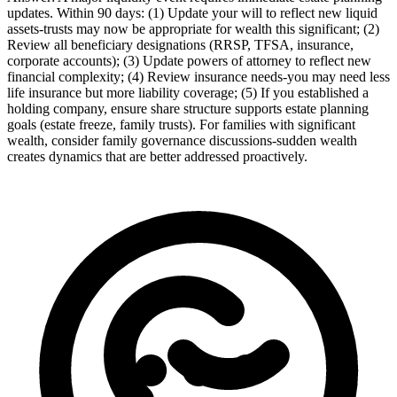
updates. Within 90 days: (1) Update your will to reflect new liquid
assets-trusts may now be appropriate for wealth this significant; (2)
Review all beneficiary designations (RRSP, TFSA, insurance,
corporate accounts); (3) Update powers of attorney to reflect new
financial complexity; (4) Review insurance needs-you may need less
life insurance but more liability coverage; (5) If you established a
holding company, ensure share structure supports estate planning
goals (estate freeze, family trusts). For families with significant
wealth, consider family governance discussions-sudden wealth
creates dynamics that are better addressed proactively.