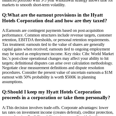
balanced portfolio with 3-5 year withdrawal strategy allows time for
markets to smooth short-term volatility.
Q:
What are the earnout provisions in the Hyatt
Hotels Corporation deal and how are they taxed?
A:
Earnouts are contingent payments based on post-acquisition
performance. Common structures include revenue targets, customer
retention, EBITDA thresholds, or personal retention requirements.
Tax treatment: earnouts tied to the value of shares are generally
capital gains when received; earnouts tied to ongoing employment
may be taxed as employment income. Key risks: Cibc World Market
Inc.'s post-close operational changes may affect your ability to hit
targets; definitional disputes can arise over calculation methodology.
Negotiate clear measurement definitions and dispute resolution
procedures. Consider the present value of uncertain earnouts-a $1M
earnout with 50% probability is worth $500K in planning
assumptions.
Q:
Should I keep my Hyatt Hotels Corporation
proceeds in a corporation or take them personally?
A:
This decision involves trade-offs. Corporate advantages: lower
tax rates on investment income (creates deferral), creditor protection,