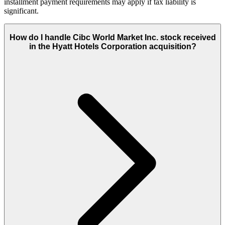
installment payment requirements may apply if tax liability is
significant.
How do I handle Cibc World Market Inc. stock received
in the Hyatt Hotels Corporation acquisition?