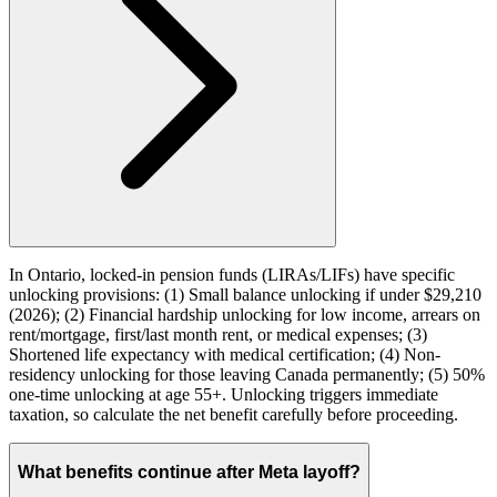
In Ontario, locked-in pension funds (LIRAs/LIFs) have specific
unlocking provisions: (1) Small balance unlocking if under $29,210
(2026); (2) Financial hardship unlocking for low income, arrears on
rent/mortgage, first/last month rent, or medical expenses; (3)
Shortened life expectancy with medical certification; (4) Non-
residency unlocking for those leaving Canada permanently; (5) 50%
one-time unlocking at age 55+. Unlocking triggers immediate
taxation, so calculate the net benefit carefully before proceeding.
What benefits continue after Meta layoff?