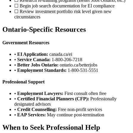
☐ Research re-training programs (Better Jobs Ontario, etc.)
☐ Begin job search documentation for EI compliance
☐ Review investment portfolio risk level given new
circumstances
Ontario-Specific Resources
Government Resources
•
EI Application:
canada.ca/ei
•
Service Canada:
1-800-206-7218
•
Better Jobs Ontario:
ontario.ca/betterjobs
•
Employment Standards:
1-800-531-5551
Professional Support
•
Employment Lawyers:
First consult often free
•
Certified Financial Planners (CFP):
Professionally
designated advisors
•
Credit Counselling:
Free non-profit services
•
EAP Services:
May continue post-termination
When to Seek Professional Help