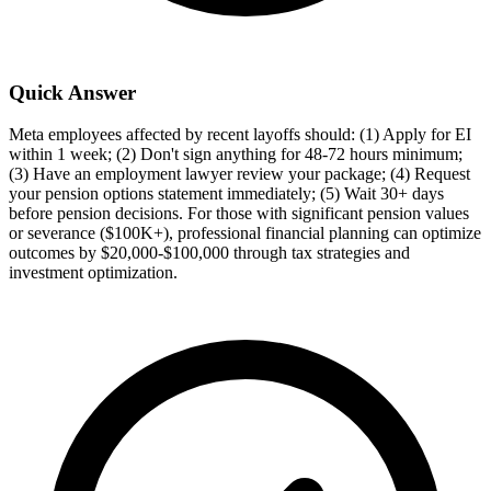
Quick Answer
Meta employees affected by recent layoffs should: (1) Apply for EI
within 1 week; (2) Don't sign anything for 48-72 hours minimum;
(3) Have an employment lawyer review your package; (4) Request
your pension options statement immediately; (5) Wait 30+ days
before pension decisions. For those with significant pension values
or severance ($100K+), professional financial planning can optimize
outcomes by $20,000-$100,000 through tax strategies and
investment optimization.