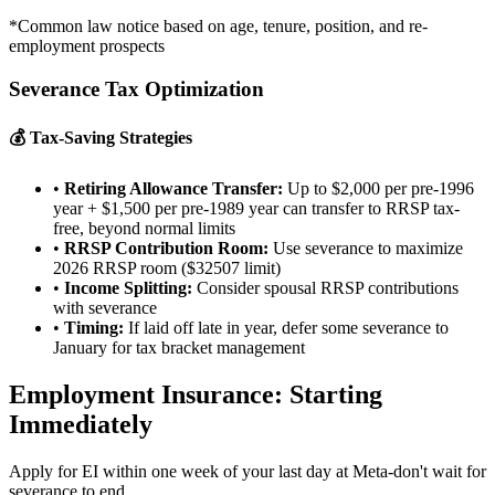
*Common law notice based on age, tenure, position, and re-
employment prospects
Severance Tax Optimization
💰 Tax-Saving Strategies
•
Retiring Allowance Transfer:
Up to $2,000 per pre-1996
year + $1,500 per pre-1989 year can transfer to RRSP tax-
free, beyond normal limits
•
RRSP Contribution Room:
Use severance to maximize
2026 RRSP room ($32507 limit)
•
Income Splitting:
Consider spousal RRSP contributions
with severance
•
Timing:
If laid off late in year, defer some severance to
January for tax bracket management
Employment Insurance: Starting
Immediately
Apply for EI within one week of your last day at Meta-don't wait for
severance to end.