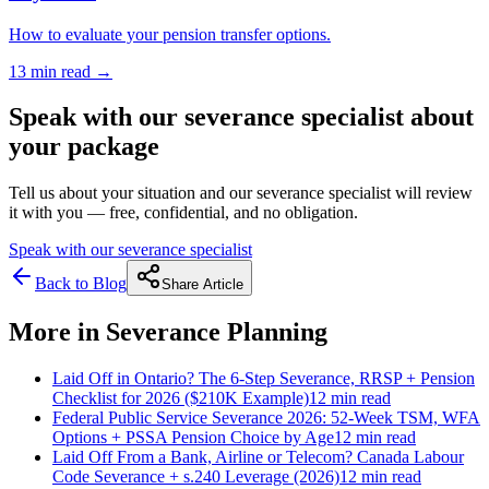
How to evaluate your pension transfer options.
13 min
read →
Speak with our severance specialist about
your package
Tell us about your situation and our severance specialist will review
it with you — free, confidential, and no obligation.
Speak with our severance specialist
Back to Blog
Share Article
More in
Severance Planning
Laid Off in Ontario? The 6-Step Severance, RRSP + Pension
Checklist for 2026 ($210K Example)
12 min
read
Federal Public Service Severance 2026: 52-Week TSM, WFA
Options + PSSA Pension Choice by Age
12 min
read
Laid Off From a Bank, Airline or Telecom? Canada Labour
Code Severance + s.240 Leverage (2026)
12 min
read