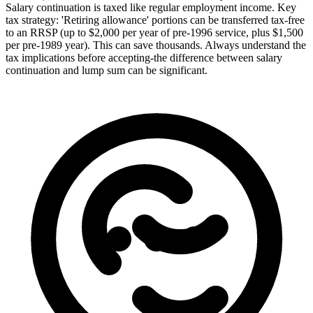
Salary continuation is taxed like regular employment income. Key
tax strategy: 'Retiring allowance' portions can be transferred tax-free
to an RRSP (up to $2,000 per year of pre-1996 service, plus $1,500
per pre-1989 year). This can save thousands. Always understand the
tax implications before accepting-the difference between salary
continuation and lump sum can be significant.