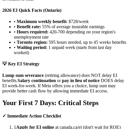
2026 EI Quick Facts (Ontario)
•
Maximum weekly benefit:
$728/week
•
Benefit rate:
55% of average insurable earnings
•
Hours required:
420-700 depending on your region's
unemployment rate
•
Toronto region:
595 hours needed, up to 45 weeks benefits
•
Waiting period:
1 unpaid week (starts from last day
worked)
💡 Key EI Strategy
Lump sum severance
(retiring allowance) does NOT delay EI
benefits.
Salary continuation
or
pay in lieu of notice
DOES delay
EI week-for-week. If Meta offers you a choice, lump sum may
provide better cash flow by allowing immediate EI access.
Your First 7 Days: Critical Steps
✓ Immediate Action Checklist
1
Apply for EI online
at canada.ca/ei (don't wait for ROE)