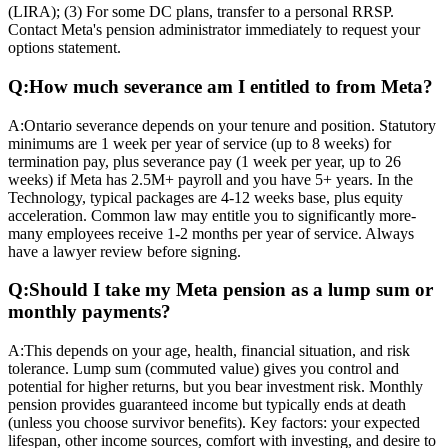
(LIRA); (3) For some DC plans, transfer to a personal RRSP.
Contact Meta's pension administrator immediately to request your
options statement.
Q:
How much severance am I entitled to from Meta?
A:
Ontario severance depends on your tenure and position. Statutory
minimums are 1 week per year of service (up to 8 weeks) for
termination pay, plus severance pay (1 week per year, up to 26
weeks) if Meta has 2.5M+ payroll and you have 5+ years. In the
Technology, typical packages are 4-12 weeks base, plus equity
acceleration. Common law may entitle you to significantly more-
many employees receive 1-2 months per year of service. Always
have a lawyer review before signing.
Q:
Should I take my Meta pension as a lump sum or
monthly payments?
A:
This depends on your age, health, financial situation, and risk
tolerance. Lump sum (commuted value) gives you control and
potential for higher returns, but you bear investment risk. Monthly
pension provides guaranteed income but typically ends at death
(unless you choose survivor benefits). Key factors: your expected
lifespan, other income sources, comfort with investing, and desire to