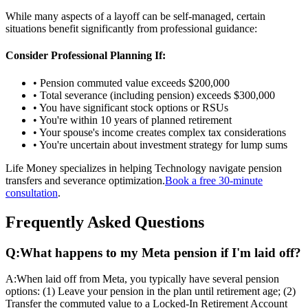
While many aspects of a layoff can be self-managed, certain
situations benefit significantly from professional guidance:
Consider Professional Planning If:
• Pension commuted value exceeds $200,000
• Total severance (including pension) exceeds $300,000
• You have significant stock options or RSUs
• You're within 10 years of planned retirement
• Your spouse's income creates complex tax considerations
• You're uncertain about investment strategy for lump sums
Life Money specializes in helping Technology navigate pension
transfers and severance optimization.
Book a free 30-minute
consultation
.
Frequently Asked Questions
Q:
What happens to my Meta pension if I'm laid off?
A:
When laid off from Meta, you typically have several pension
options: (1) Leave your pension in the plan until retirement age; (2)
Transfer the commuted value to a Locked-In Retirement Account