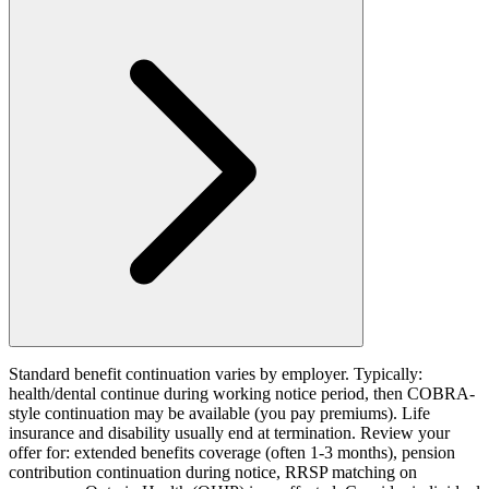
Standard benefit continuation varies by employer. Typically:
health/dental continue during working notice period, then COBRA-
style continuation may be available (you pay premiums). Life
insurance and disability usually end at termination. Review your
offer for: extended benefits coverage (often 1-3 months), pension
contribution continuation during notice, RRSP matching on