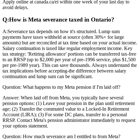
Apply online at canada.ca/ei within one week of your last day to
avoid delays.
Q:
How is Meta severance taxed in Ontario?
A:
Severance tax depends on how it's structured. Lump sum
payments have taxes withheld at source (often 30%+ for large
amounts) but are reconciled at tax time based on your actual income.
Salary continuation is taxed like regular employment income. Key
tax strategy: 'Retiring allowance' portions can be transferred tax-free
to an RRSP (up to $2,000 per year of pre-1996 service, plus $1,500
per pre-1989 year). This can save thousands. Always understand the
tax implications before accepting-the difference between salary
continuation and lump sum can be significant.
Question:
What happens to my Meta pension if I'm laid off?
Answer:
When laid off from Meta, you typically have several
pension options: (1) Leave your pension in the plan until retirement
age; (2) Transfer the commuted value to a Locked-In Retirement
Account (LIRA); (3) For some DC plans, transfer to a personal
RRSP. Contact Meta's pension administrator immediately to request
your options statement.
Question:
How much severance am I entitled to from Meta?