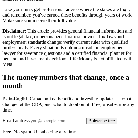
Take your time, get professional advice where the stakes are high,
and remember: you've earned these benefits through years of work.
Make sure you receive their full value.
Disclaimer:
This article provides general financial information and
is not legal, tax, or personalized financial advice. Tax laws and
employment standards change; verify current rules with qualified
professionals. Every situation is unique-consult an employment
lawyer for severance questions and a certified financial planner for
pension and investment decisions. Life Money is not affiliated with
Meta.
The money numbers that change, once a
month
Plain-English Canadian tax, benefit and investing updates — what
changed at the CRA, and what to do about it. Free, unsubscribe any
time.
Email address
Subscribe free
Free. No spam. Unsubscribe any time.