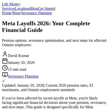
Life Money
Services
Locations
Blog
Get Started
Home
/
Blog
/
Severance Planning
Meta Layoffs 2026: Your Complete
Financial Guide
Pension options, severance optimization, and next steps for affected
Ontario employees
David Kumar
January 20, 2026
15 min
read
Severance Planning
✓
Updated: January 20, 2026
| Current 2026 pension rates, EI
maximums, and Ontario employment standards
If you've been affected by recent layoffs at Meta, you're likely
facing significant financial decisions about your pension, severance,
and next steps. This guide is designed specifically for Meta