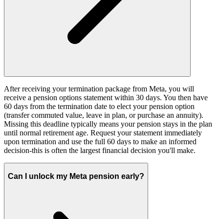
After receiving your termination package from Meta, you will
receive a pension options statement within 30 days. You then have
60 days from the termination date to elect your pension option
(transfer commuted value, leave in plan, or purchase an annuity).
Missing this deadline typically means your pension stays in the plan
until normal retirement age. Request your statement immediately
upon termination and use the full 60 days to make an informed
decision-this is often the largest financial decision you'll make.
Can I unlock my Meta pension early?