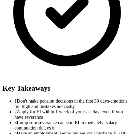
Key Takeaways
1
Don't make pension decisions in the first 30 days-emotions
run high and mistakes are costly
2
Apply for EI within 1 week of your last day, even if you
have severance
3
Lump sum severance can start EI immediately; salary
continuation delays it
4
Have an employment lawyer review your package-$1,000