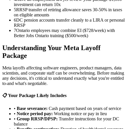
investment can return 10x
5
RRSP transfer of retiring allowance saves 30-50% in taxes
on eligible amounts
6
DC pension accounts transfer cleanly to a LIRA or personal
RRSP
7
Ontario employees may combine EI ($728/week) with
Better Jobs Ontario training ($500/week)
Understanding Your Meta Layoff
Package
Meta layoffs affecting software engineers, product managers, data
scientists, and corporate staff can be overwhelming. Before making
any decisions, it's critical to understand exactly what you're entitled
to-and what's negotiable.
📋 Your Package Likely Includes
•
Base severance:
Cash payment based on years of service
•
Notice period pay:
Working notice or pay in lieu
•
Group RRSP/DPSP:
Transfer instructions for your DC
balance