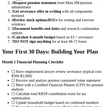
2
Request pension statement
from Meta HR/pension
administrator
3
Get severance offer in writing
with all components
itemized
4
Review stock options/RSUs
for vesting and exercise
windows
5
Document benefits end dates
and research continuation
options
6
Calculate 6-month budget
based on EI + severance
7
DO NOT sign anything
for at least 48-72 hours
Your First 30 Days: Building Your Plan
Month 1 Financial Planning Checklist
☐ Have employment lawyer review severance (typical cost:
$500-$2,000)
☐ Receive and analyze pension commuted value statement
☐ Meet with a Certified Financial Planner (CFP) for pension
analysis
☐ Calculate total RRSP contribution room for tax
optimization
☐ Update household budget based on confirmed numbers