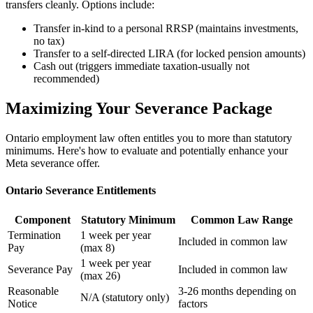
transfers cleanly. Options include:
Transfer in-kind to a personal RRSP (maintains investments,
no tax)
Transfer to a self-directed LIRA (for locked pension amounts)
Cash out (triggers immediate taxation-usually not
recommended)
Maximizing Your Severance Package
Ontario employment law often entitles you to more than statutory
minimums. Here's how to evaluate and potentially enhance your
Meta severance offer.
Ontario Severance Entitlements
Component
Statutory Minimum
Common Law Range
Termination
1 week per year
Included in common law
Pay
(max 8)
1 week per year
Severance Pay
Included in common law
(max 26)
Reasonable
3-26 months depending on
N/A (statutory only)
Notice
factors