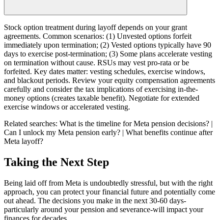
Stock option treatment during layoff depends on your grant
agreements. Common scenarios: (1) Unvested options forfeit
immediately upon termination; (2) Vested options typically have 90
days to exercise post-termination; (3) Some plans accelerate vesting
on termination without cause. RSUs may vest pro-rata or be
forfeited. Key dates matter: vesting schedules, exercise windows,
and blackout periods. Review your equity compensation agreements
carefully and consider the tax implications of exercising in-the-
money options (creates taxable benefit). Negotiate for extended
exercise windows or accelerated vesting.
Related searches:
What is the timeline for Meta pension decisions? |
Can I unlock my Meta pension early? | What benefits continue after
Meta layoff?
Taking the Next Step
Being laid off from Meta is undoubtedly stressful, but with the right
approach, you can protect your financial future and potentially come
out ahead. The decisions you make in the next 30-60 days-
particularly around your pension and severance-will impact your
finances for decades.