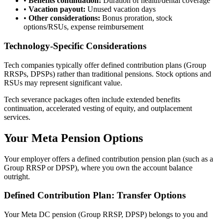
•
Benefits continuation:
Duration of health/dental coverage
•
Vacation payout:
Unused vacation days
•
Other considerations:
Bonus proration, stock
options/RSUs, expense reimbursement
Technology-Specific Considerations
Tech companies typically offer defined contribution plans (Group
RRSPs, DPSPs) rather than traditional pensions. Stock options and
RSUs may represent significant value.
Tech severance packages often include extended benefits
continuation, accelerated vesting of equity, and outplacement
services.
Your Meta Pension Options
Your employer offers a defined contribution pension plan (such as a
Group RRSP or DPSP), where you own the account balance
outright.
Defined Contribution Plan: Transfer Options
Your Meta DC pension (Group RRSP, DPSP) belongs to you and