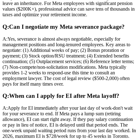
leave an inheritance. For Meta employees with significant pension
values ($200K+), professional advice can save tens of thousands in
taxes and optimize your retirement income.
Q:
Can I negotiate my Meta severance package?
A:
Yes, severance is almost always negotiable, especially for
management positions and long-tenured employees. Key areas to
negotiate: (1) Additional weeks of pay; (2) Bonus proration or
payment; (3) Stock option/RSU treatment; (4) Extended benefits
continuation; (5) Outplacement services; (6) Reference letter terms;
(7) Non-compete/non-solicitation modifications. Meta typically
provides 1-2 weeks to respond-use this time to consult an
employment lawyer. The cost of legal review ($500-2,000) often
pays for itself many times over.
Q:
When can I apply for EI after Meta layoff?
A:
Apply for EI immediately after your last day of work-don't wait
for your severance to end. If Meta pays a lump sum (retiring
allowance), EI can start right away. If they pay salary continuation
or pay in lieu of notice, EI is delayed until that period ends. The
one-week unpaid waiting period runs from your last day worked. In
2026, maximum EI is $728/week for up to 45 weeks in Toronto.