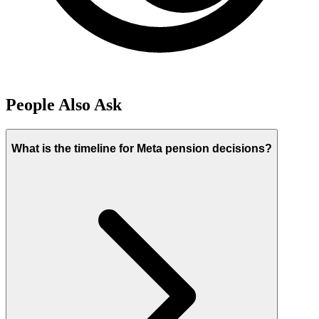
People Also Ask
What is the timeline for Meta pension decisions?