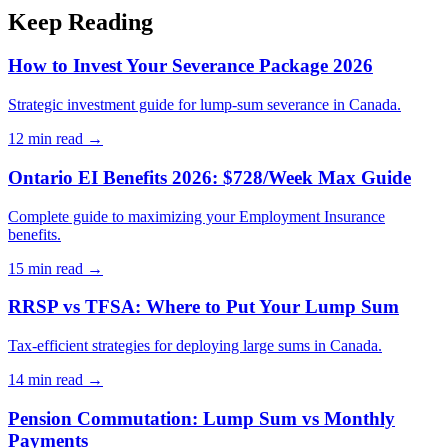
Keep Reading
How to Invest Your Severance Package 2026
Strategic investment guide for lump-sum severance in Canada.
12 min
read →
Ontario EI Benefits 2026: $728/Week Max Guide
Complete guide to maximizing your Employment Insurance
benefits.
15 min
read →
RRSP vs TFSA: Where to Put Your Lump Sum
Tax-efficient strategies for deploying large sums in Canada.
14 min
read →
Pension Commutation: Lump Sum vs Monthly
Payments