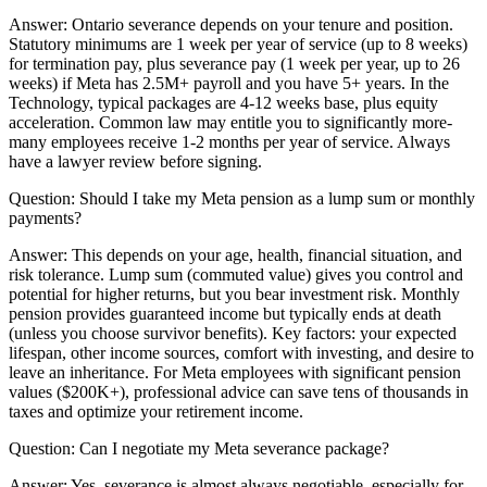
Answer:
Ontario severance depends on your tenure and position.
Statutory minimums are 1 week per year of service (up to 8 weeks)
for termination pay, plus severance pay (1 week per year, up to 26
weeks) if Meta has 2.5M+ payroll and you have 5+ years. In the
Technology, typical packages are 4-12 weeks base, plus equity
acceleration. Common law may entitle you to significantly more-
many employees receive 1-2 months per year of service. Always
have a lawyer review before signing.
Question:
Should I take my Meta pension as a lump sum or monthly
payments?
Answer:
This depends on your age, health, financial situation, and
risk tolerance. Lump sum (commuted value) gives you control and
potential for higher returns, but you bear investment risk. Monthly
pension provides guaranteed income but typically ends at death
(unless you choose survivor benefits). Key factors: your expected
lifespan, other income sources, comfort with investing, and desire to
leave an inheritance. For Meta employees with significant pension
values ($200K+), professional advice can save tens of thousands in
taxes and optimize your retirement income.
Question:
Can I negotiate my Meta severance package?
Answer:
Yes, severance is almost always negotiable, especially for