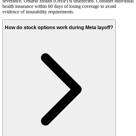
severance. Ontario Health (OHIP) is unaffected. Consider individual
health insurance within 60 days of losing coverage to avoid
evidence of insurability requirements.
How do stock options work during Meta layoff?