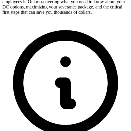
employees in Ontario-covering what you need to know about your
DC options, maximizing your severance package, and the critical
first steps that can save you thousands of dollars.