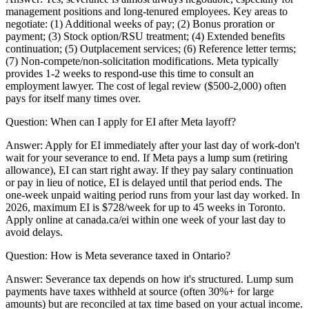
management positions and long-tenured employees. Key areas to
negotiate: (1) Additional weeks of pay; (2) Bonus proration or
payment; (3) Stock option/RSU treatment; (4) Extended benefits
continuation; (5) Outplacement services; (6) Reference letter terms;
(7) Non-compete/non-solicitation modifications. Meta typically
provides 1-2 weeks to respond-use this time to consult an
employment lawyer. The cost of legal review ($500-2,000) often
pays for itself many times over.
Question:
When can I apply for EI after Meta layoff?
Answer:
Apply for EI immediately after your last day of work-don't
wait for your severance to end. If Meta pays a lump sum (retiring
allowance), EI can start right away. If they pay salary continuation
or pay in lieu of notice, EI is delayed until that period ends. The
one-week unpaid waiting period runs from your last day worked. In
2026, maximum EI is $728/week for up to 45 weeks in Toronto.
Apply online at canada.ca/ei within one week of your last day to
avoid delays.
Question:
How is Meta severance taxed in Ontario?
Answer:
Severance tax depends on how it's structured. Lump sum
payments have taxes withheld at source (often 30%+ for large
amounts) but are reconciled at tax time based on your actual income.