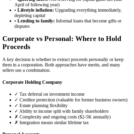
April of following year)
•
Lifestyle inflation:
Upgrading everything immediately,
depleting capital
•
Lending to family:
Informal loans that become gifts or
disputes
Corporate vs Personal: Where to Hold
Proceeds
A key decision is whether to extract proceeds personally or keep
them in a corporation. Both approaches have merits, and many
sellers use a combination.
Corporate Holding Company
✓ Tax deferral on investment income
✓ Creditor protection (valuable for former business owners)
✓ Estate planning flexibility
✓ Ability to income split with family shareholders
✗ Complexity and ongoing costs ($2-5K annually)
✗ Integration means similar lifetime tax