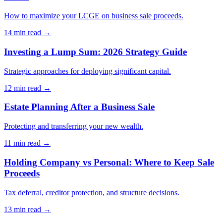
How to maximize your LCGE on business sale proceeds.
14 min
read →
Investing a Lump Sum: 2026 Strategy Guide
Strategic approaches for deploying significant capital.
12 min
read →
Estate Planning After a Business Sale
Protecting and transferring your new wealth.
11 min
read →
Holding Company vs Personal: Where to Keep Sale
Proceeds
Tax deferral, creditor protection, and structure decisions.
13 min
read →