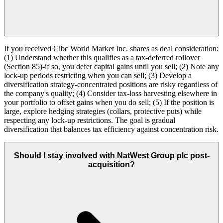
If you received Cibc World Market Inc. shares as deal consideration:
(1) Understand whether this qualifies as a tax-deferred rollover
(Section 85)-if so, you defer capital gains until you sell; (2) Note any
lock-up periods restricting when you can sell; (3) Develop a
diversification strategy-concentrated positions are risky regardless of
the company's quality; (4) Consider tax-loss harvesting elsewhere in
your portfolio to offset gains when you do sell; (5) If the position is
large, explore hedging strategies (collars, protective puts) while
respecting any lock-up restrictions. The goal is gradual
diversification that balances tax efficiency against concentration risk.
Should I stay involved with NatWest Group plc post-
acquisition?