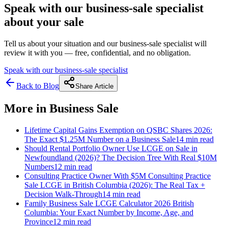
Speak with our business-sale specialist
about your sale
Tell us about your situation and our business-sale specialist will
review it with you — free, confidential, and no obligation.
Speak with our business-sale specialist
Back to Blog
Share Article
More in
Business Sale
Lifetime Capital Gains Exemption on QSBC Shares 2026:
The Exact $1.25M Number on a Business Sale
14 min
read
Should Rental Portfolio Owner Use LCGE on Sale in
Newfoundland (2026)? The Decision Tree With Real $10M
Numbers
12 min
read
Consulting Practice Owner With $5M Consulting Practice
Sale LCGE in British Columbia (2026): The Real Tax +
Decision Walk-Through
14 min
read
Family Business Sale LCGE Calculator 2026 British
Columbia: Your Exact Number by Income, Age, and
Province
12 min
read