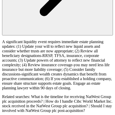
A significant liquidity event requires immediate estate planning
updates: (1) Update your will to reflect new liquid assets and
consider whether trusts are now appropriate; (2) Review all
beneficiary designations-RRSP, TFSA, insurance, corporate
accounts; (3) Update powers of attorney to reflect new financial
complexity; (4) Review insurance coverage-you may need less life
insurance but more liability coverage; (5) Consider family
discussions-significant wealth creates dynamics that benefit from
proactive communication; (6) If you established a holding company,
ensure share structure supports estate goals. Engage an estate
planning lawyer within 90 days of closing.
Related searches:
What is the timeline for receiving NatWest Group
plc acquisition proceeds? | How do I handle Cibc World Market Inc.
stock received in the NatWest Group plc acquisition? | Should I stay
involved with NatWest Group plc post-acquisition?