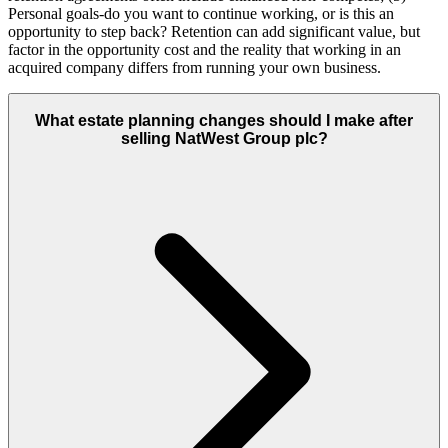
Personal goals-do you want to continue working, or is this an
opportunity to step back? Retention can add significant value, but
factor in the opportunity cost and the reality that working in an
acquired company differs from running your own business.
What estate planning changes should I make after
selling NatWest Group plc?