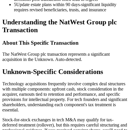
5
Update estate plans within 90 days-significant liquidity
requires revised beneficiaries, trusts, and insurance
Understanding the NatWest Group plc
Transaction
About This Specific Transaction
The NatWest Group plc transaction represents a significant
acquisition in the Unknown. Auto-detected.
Unknown-Specific Considerations
Technology acquisitions frequently involve complex deal structures
with multiple components: upfront cash, stock consideration in the
acquirer, earnouts tied to retention and performance, and specific
provisions for intellectual property. For tech founders and significant
shareholders, understanding each component's tax treatment is
essential.
Stock-for-stock exchanges in tech M&A may qualify for tax-
deferred treatment (rollover), but this requires careful structuring and