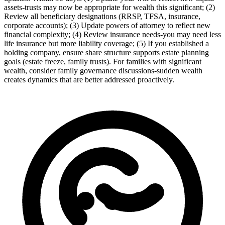
assets-trusts may now be appropriate for wealth this significant; (2)
Review all beneficiary designations (RRSP, TFSA, insurance,
corporate accounts); (3) Update powers of attorney to reflect new
financial complexity; (4) Review insurance needs-you may need less
life insurance but more liability coverage; (5) If you established a
holding company, ensure share structure supports estate planning
goals (estate freeze, family trusts). For families with significant
wealth, consider family governance discussions-sudden wealth
creates dynamics that are better addressed proactively.