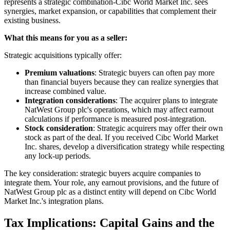
represents a strategic combination-Cibc World Market Inc. sees
synergies, market expansion, or capabilities that complement their
existing business.
What this means for you as a seller:
Strategic acquisitions typically offer:
Premium valuations
: Strategic buyers can often pay more
than financial buyers because they can realize synergies that
increase combined value.
Integration considerations
: The acquirer plans to integrate
NatWest Group plc's operations, which may affect earnout
calculations if performance is measured post-integration.
Stock consideration
: Strategic acquirers may offer their own
stock as part of the deal. If you received Cibc World Market
Inc. shares, develop a diversification strategy while respecting
any lock-up periods.
The key consideration: strategic buyers acquire companies to
integrate them. Your role, any earnout provisions, and the future of
NatWest Group plc as a distinct entity will depend on Cibc World
Market Inc.'s integration plans.
Tax Implications: Capital Gains and the