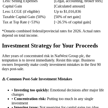
Less: Selling Expenses
[Legal, accounting, broker fees]
Capital Gain
[Calculated amount]
Less: LCGE (if eligible)
Up to $1,016,836
Taxable Capital Gain (50%)
[50% of net gain]
Tax at Top Rate (~53%)
[~26.5% of capital gain]
*Ontario combined federal/provincial rates for 2026. Actual rates
depend on total income.
Investment Strategy for Your Proceeds
After years of concentrated risk in NatWest Group plc, the
temptation is to invest immediately. Resist this urge. Business
owners frequently make costly investment mistakes in the first 90
days post-sale.
⚠️ Common Post-Sale Investment Mistakes
•
Investing too quickly:
Emotional decisions after major life
changes
•
Concentration risk:
Putting too much in any single
investment
•
Ignoring taxes:
Not reserving for capital gains tax (due