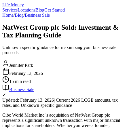
Life Money
Services
Locations
Blog
Get Started
Home
/
Blog
/
Business Sale
NatWest Group plc Sold: Investment &
Tax Planning Guide
Unknown-specific guidance for maximizing your business sale
proceeds
Jennifer Park
February 13, 2026
15 min
read
Business Sale
✓
Updated: February 13, 2026
| Current 2026 LCGE amounts, tax
rates, and Unknown-specific guidance
Cibc World Market Inc.'s acquisition of NatWest Group plc
represents a significant unknown transaction with major financial
implications for shareholders. Whether you were a founder,