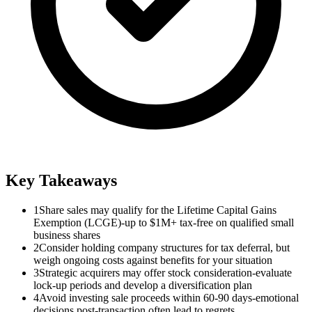
Key Takeaways
1
Share sales may qualify for the Lifetime Capital Gains
Exemption (LCGE)-up to $1M+ tax-free on qualified small
business shares
2
Consider holding company structures for tax deferral, but
weigh ongoing costs against benefits for your situation
3
Strategic acquirers may offer stock consideration-evaluate
lock-up periods and develop a diversification plan
4
Avoid investing sale proceeds within 60-90 days-emotional
decisions post-transaction often lead to regrets