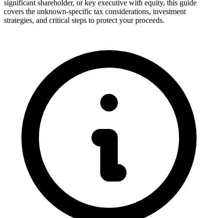
significant shareholder, or key executive with equity, this guide
covers the unknown-specific tax considerations, investment
strategies, and critical steps to protect your proceeds.