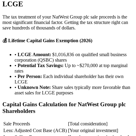
LCGE
The tax treatment of your NatWest Group plc sale proceeds is the
most significant financial factor. Getting the tax structure right can
save hundreds of thousands of dollars.
💰 Lifetime Capital Gains Exemption (2026)
•
LCGE Amount:
$1,016,836 on qualified small business
corporation (QSBC) shares
•
Potential Tax Savings:
Up to ~$270,000 at top marginal
rates
•
Per Person:
Each individual shareholder has their own
LCGE
•
Unknown Note:
Share sales typically more favorable than
asset sales for LCGE purposes
Capital Gains Calculation for NatWest Group plc
Shareholders
Sale Proceeds
[Total consideration]
Less: Adjusted Cost Base (ACB)
[Your original investment]