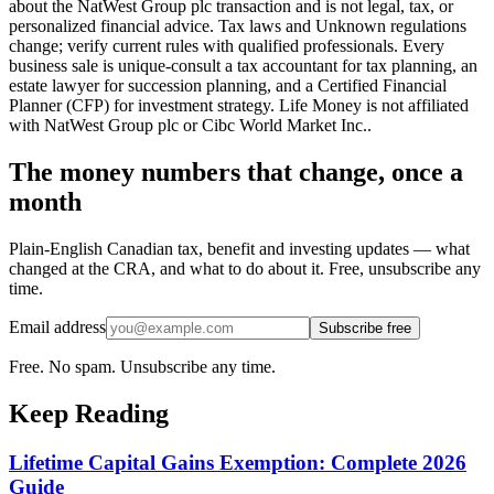
about the NatWest Group plc transaction and is not legal, tax, or
personalized financial advice. Tax laws and Unknown regulations
change; verify current rules with qualified professionals. Every
business sale is unique-consult a tax accountant for tax planning, an
estate lawyer for succession planning, and a Certified Financial
Planner (CFP) for investment strategy. Life Money is not affiliated
with NatWest Group plc or Cibc World Market Inc..
The money numbers that change, once a
month
Plain-English Canadian tax, benefit and investing updates — what
changed at the CRA, and what to do about it. Free, unsubscribe any
time.
Email address
Subscribe free
Free. No spam. Unsubscribe any time.
Keep Reading
Lifetime Capital Gains Exemption: Complete 2026
Guide