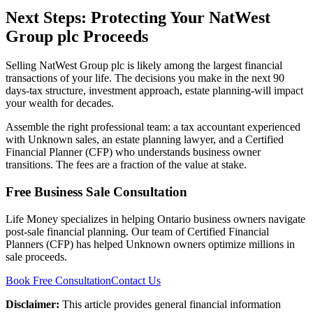
Next Steps: Protecting Your NatWest
Group plc Proceeds
Selling NatWest Group plc is likely among the largest financial
transactions of your life. The decisions you make in the next 90
days-tax structure, investment approach, estate planning-will impact
your wealth for decades.
Assemble the right professional team: a tax accountant experienced
with Unknown sales, an estate planning lawyer, and a Certified
Financial Planner (CFP) who understands business owner
transitions. The fees are a fraction of the value at stake.
Free Business Sale Consultation
Life Money specializes in helping Ontario business owners navigate
post-sale financial planning. Our team of Certified Financial
Planners (CFP) has helped Unknown owners optimize millions in
sale proceeds.
Book Free Consultation
Contact Us
Disclaimer:
This article provides general financial information