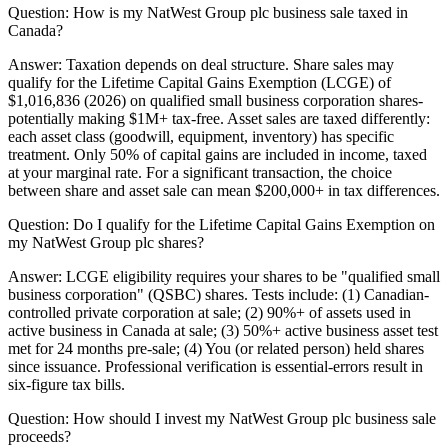
Question:
How is my NatWest Group plc business sale taxed in
Canada?
Answer:
Taxation depends on deal structure. Share sales may
qualify for the Lifetime Capital Gains Exemption (LCGE) of
$1,016,836 (2026) on qualified small business corporation shares-
potentially making $1M+ tax-free. Asset sales are taxed differently:
each asset class (goodwill, equipment, inventory) has specific
treatment. Only 50% of capital gains are included in income, taxed
at your marginal rate. For a significant transaction, the choice
between share and asset sale can mean $200,000+ in tax differences.
Question:
Do I qualify for the Lifetime Capital Gains Exemption on
my NatWest Group plc shares?
Answer:
LCGE eligibility requires your shares to be "qualified small
business corporation" (QSBC) shares. Tests include: (1) Canadian-
controlled private corporation at sale; (2) 90%+ of assets used in
active business in Canada at sale; (3) 50%+ active business asset test
met for 24 months pre-sale; (4) You (or related person) held shares
since issuance. Professional verification is essential-errors result in
six-figure tax bills.
Question:
How should I invest my NatWest Group plc business sale
proceeds?