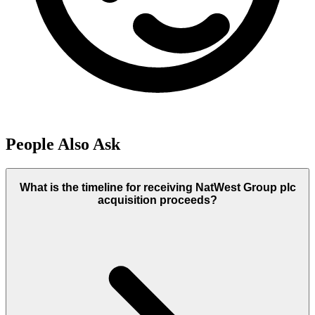
People Also Ask
What is the timeline for receiving NatWest Group plc
acquisition proceeds?