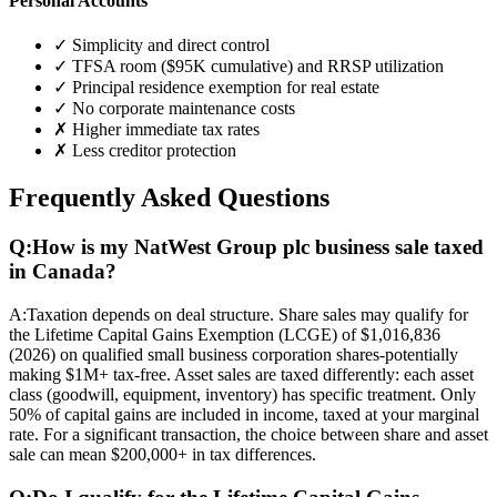
Personal Accounts
✓ Simplicity and direct control
✓ TFSA room ($95K cumulative) and RRSP utilization
✓ Principal residence exemption for real estate
✓ No corporate maintenance costs
✗ Higher immediate tax rates
✗ Less creditor protection
Frequently Asked Questions
Q:
How is my NatWest Group plc business sale taxed
in Canada?
A:
Taxation depends on deal structure. Share sales may qualify for
the Lifetime Capital Gains Exemption (LCGE) of $1,016,836
(2026) on qualified small business corporation shares-potentially
making $1M+ tax-free. Asset sales are taxed differently: each asset
class (goodwill, equipment, inventory) has specific treatment. Only
50% of capital gains are included in income, taxed at your marginal
rate. For a significant transaction, the choice between share and asset
sale can mean $200,000+ in tax differences.