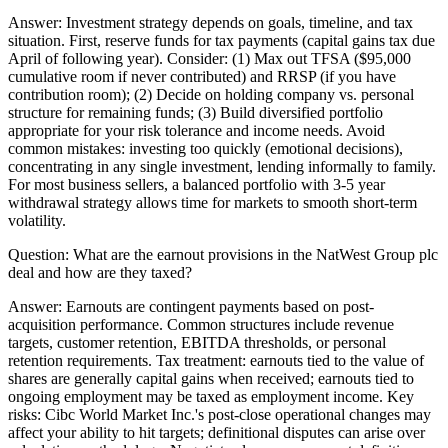
Answer:
Investment strategy depends on goals, timeline, and tax
situation. First, reserve funds for tax payments (capital gains tax due
April of following year). Consider: (1) Max out TFSA ($95,000
cumulative room if never contributed) and RRSP (if you have
contribution room); (2) Decide on holding company vs. personal
structure for remaining funds; (3) Build diversified portfolio
appropriate for your risk tolerance and income needs. Avoid
common mistakes: investing too quickly (emotional decisions),
concentrating in any single investment, lending informally to family.
For most business sellers, a balanced portfolio with 3-5 year
withdrawal strategy allows time for markets to smooth short-term
volatility.
Question:
What are the earnout provisions in the NatWest Group plc
deal and how are they taxed?
Answer:
Earnouts are contingent payments based on post-
acquisition performance. Common structures include revenue
targets, customer retention, EBITDA thresholds, or personal
retention requirements. Tax treatment: earnouts tied to the value of
shares are generally capital gains when received; earnouts tied to
ongoing employment may be taxed as employment income. Key
risks: Cibc World Market Inc.'s post-close operational changes may
affect your ability to hit targets; definitional disputes can arise over