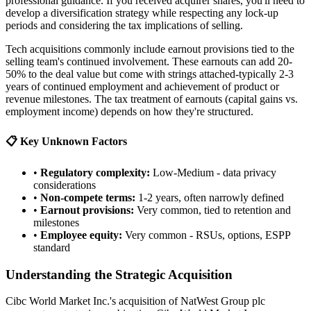
professional guidance. If you received acquirer shares, you'll need to
develop a diversification strategy while respecting any lock-up
periods and considering the tax implications of selling.
Tech acquisitions commonly include earnout provisions tied to the
selling team's continued involvement. These earnouts can add 20-
50% to the deal value but come with strings attached-typically 2-3
years of continued employment and achievement of product or
revenue milestones. The tax treatment of earnouts (capital gains vs.
employment income) depends on how they're structured.
📋 Key Unknown Factors
•
Regulatory complexity:
Low-Medium - data privacy
considerations
•
Non-compete terms:
1-2 years, often narrowly defined
•
Earnout provisions:
Very common, tied to retention and
milestones
•
Employee equity:
Very common - RSUs, options, ESPP
standard
Understanding the Strategic Acquisition
Cibc World Market Inc.'s acquisition of NatWest Group plc