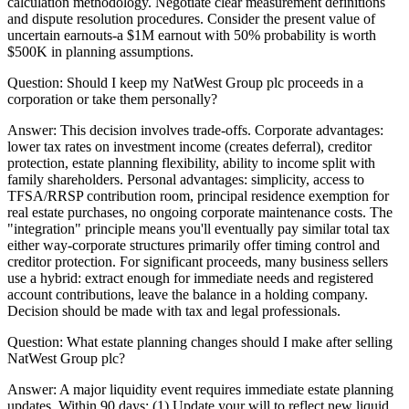
calculation methodology. Negotiate clear measurement definitions
and dispute resolution procedures. Consider the present value of
uncertain earnouts-a $1M earnout with 50% probability is worth
$500K in planning assumptions.
Question:
Should I keep my NatWest Group plc proceeds in a
corporation or take them personally?
Answer:
This decision involves trade-offs. Corporate advantages:
lower tax rates on investment income (creates deferral), creditor
protection, estate planning flexibility, ability to income split with
family shareholders. Personal advantages: simplicity, access to
TFSA/RRSP contribution room, principal residence exemption for
real estate purchases, no ongoing corporate maintenance costs. The
"integration" principle means you'll eventually pay similar total tax
either way-corporate structures primarily offer timing control and
creditor protection. For significant proceeds, many business sellers
use a hybrid: extract enough for immediate needs and registered
account contributions, leave the balance in a holding company.
Decision should be made with tax and legal professionals.
Question:
What estate planning changes should I make after selling
NatWest Group plc?
Answer:
A major liquidity event requires immediate estate planning
updates. Within 90 days: (1) Update your will to reflect new liquid