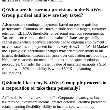
markets to smooth short-term volatility.
Q:
What are the earnout provisions in the NatWest
Group plc deal and how are they taxed?
A:
Earnouts are contingent payments based on post-acquisition
performance. Common structures include revenue targets, customer
retention, EBITDA thresholds, or personal retention requirements.
Tax treatment: earnouts tied to the value of shares are generally
capital gains when received; earnouts tied to ongoing employment
may be taxed as employment income. Key risks: Cibc World Market
Inc.'s post-close operational changes may affect your ability to hit
targets; definitional disputes can arise over calculation methodology.
Negotiate clear measurement definitions and dispute resolution
procedures. Consider the present value of uncertain earnouts-a $1M
earnout with 50% probability is worth $500K in planning
assumptions.
Q:
Should I keep my NatWest Group plc proceeds in
a corporation or take them personally?
A:
This decision involves trade-offs. Corporate advantages: lower
tax rates on investment income (creates deferral), creditor protection,
estate planning flexibility, ability to income split with family