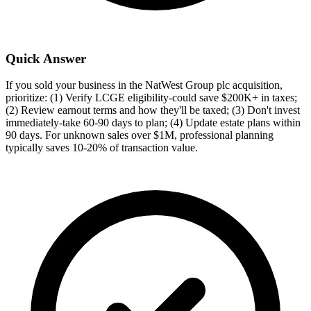
Quick Answer
If you sold your business in the NatWest Group plc acquisition,
prioritize: (1) Verify LCGE eligibility-could save $200K+ in taxes;
(2) Review earnout terms and how they'll be taxed; (3) Don't invest
immediately-take 60-90 days to plan; (4) Update estate plans within
90 days. For unknown sales over $1M, professional planning
typically saves 10-20% of transaction value.