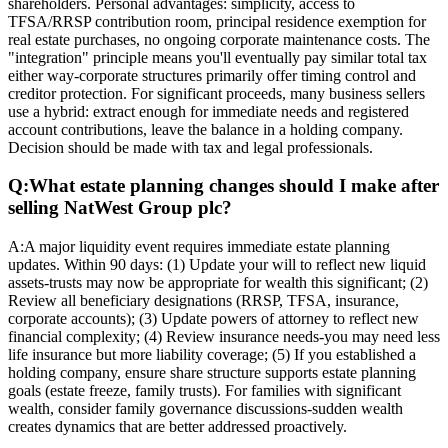
shareholders. Personal advantages: simplicity, access to
TFSA/RRSP contribution room, principal residence exemption for
real estate purchases, no ongoing corporate maintenance costs. The
"integration" principle means you'll eventually pay similar total tax
either way-corporate structures primarily offer timing control and
creditor protection. For significant proceeds, many business sellers
use a hybrid: extract enough for immediate needs and registered
account contributions, leave the balance in a holding company.
Decision should be made with tax and legal professionals.
Q:
What estate planning changes should I make after
selling NatWest Group plc?
A:
A major liquidity event requires immediate estate planning
updates. Within 90 days: (1) Update your will to reflect new liquid
assets-trusts may now be appropriate for wealth this significant; (2)
Review all beneficiary designations (RRSP, TFSA, insurance,
corporate accounts); (3) Update powers of attorney to reflect new
financial complexity; (4) Review insurance needs-you may need less
life insurance but more liability coverage; (5) If you established a
holding company, ensure share structure supports estate planning
goals (estate freeze, family trusts). For families with significant
wealth, consider family governance discussions-sudden wealth
creates dynamics that are better addressed proactively.