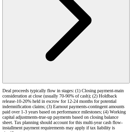
Deal proceeds typically flow in stages: (1) Closing payment-main
consideration at close (usually 70-90% of cash); (2) Holdback
release-10-20% held in escrow for 12-24 months for potential
indemnification claims; (3) Earnout payments-contingent amounts
paid over 1-3 years based on performance milestones; (4) Working
capital adjustments-true-up payments based on closing balance
sheet. Tax planning should account for this multi-year cash flow-
installment payment requirements may apply if tax liability is