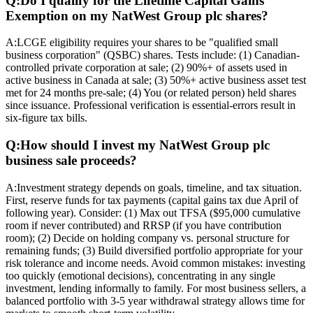
Q:
Do I qualify for the Lifetime Capital Gains
Exemption on my NatWest Group plc shares?
A:
LCGE eligibility requires your shares to be "qualified small
business corporation" (QSBC) shares. Tests include: (1) Canadian-
controlled private corporation at sale; (2) 90%+ of assets used in
active business in Canada at sale; (3) 50%+ active business asset test
met for 24 months pre-sale; (4) You (or related person) held shares
since issuance. Professional verification is essential-errors result in
six-figure tax bills.
Q:
How should I invest my NatWest Group plc
business sale proceeds?
A:
Investment strategy depends on goals, timeline, and tax situation.
First, reserve funds for tax payments (capital gains tax due April of
following year). Consider: (1) Max out TFSA ($95,000 cumulative
room if never contributed) and RRSP (if you have contribution
room); (2) Decide on holding company vs. personal structure for
remaining funds; (3) Build diversified portfolio appropriate for your
risk tolerance and income needs. Avoid common mistakes: investing
too quickly (emotional decisions), concentrating in any single
investment, lending informally to family. For most business sellers, a
balanced portfolio with 3-5 year withdrawal strategy allows time for