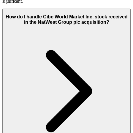
significant.
How do I handle Cibc World Market Inc. stock received
in the NatWest Group plc acquisition?