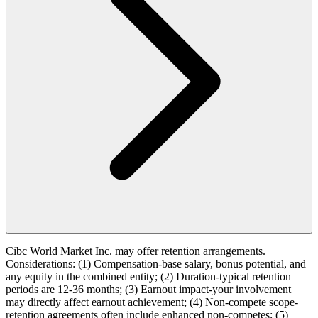
Cibc World Market Inc. may offer retention arrangements.
Considerations: (1) Compensation-base salary, bonus potential, and
any equity in the combined entity; (2) Duration-typical retention
periods are 12-36 months; (3) Earnout impact-your involvement
may directly affect earnout achievement; (4) Non-compete scope-
retention agreements often include enhanced non-competes; (5)