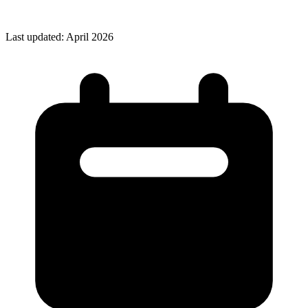
Last updated: April 2026