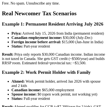
Free. No spam. Unsubscribe any time.
Real Newcomer Tax Scenarios
Example 1: Permanent Resident Arriving July 2026
Priya:
Arrived July 15, 2026 from India (permanent resident)
Canadian employment income:
$30,000 (July-Dec)
Foreign income before arrival:
$15,000 (Jan-June in India)
Status:
Part-year resident
Result:
Priya only reports $30,000 Canadian income. Indian income
is not taxed in Canada. She gets GST credit (~$500/year) and builds
RRSP room. Estimated federal+provincial tax: ~$3,500.
Example 2: Work Permit Holder with Family
Ahmed:
Work permit holder, arrived Jan 2026 with spouse
and 2 kids
Canadian income:
$65,000 employment
Spouse income:
$0 (open work permit, not working yet)
Status:
Full-year resident
Result:
Ahmed qualifies for CCB (~$7,200/year for 2 kids), GST