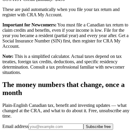
These are paid automatically when you file your tax return and
register with CRA My Account.
Important for Newcomers:
You must file a Canadian tax return to
claim credits and benefits, even if your income is low. File for the
year you became a resident (partial year) and every year after. Get a
Social Insurance Number (SIN) first, then register for CRA My
Account.
Note:
This is a simplified calculator. Actual taxes depend on tax
treaties, foreign tax credits, deductions, and specific residency
determination. Consult a tax professional familiar with newcomer
situations.
The money numbers that change, once a
month
Plain-English Canadian tax, benefit and investing updates — what
changed at the CRA, and what to do about it. Free, unsubscribe any
time.
Email address
Subscribe free