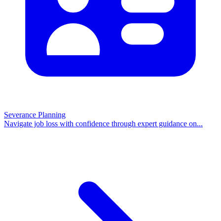
Severance Planning
Navigate job loss with confidence through expert guidance on
...