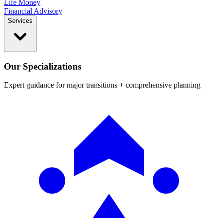
Life Money
Financial Advisory
Services
Our Specializations
Expert guidance for major transitions + comprehensive planning