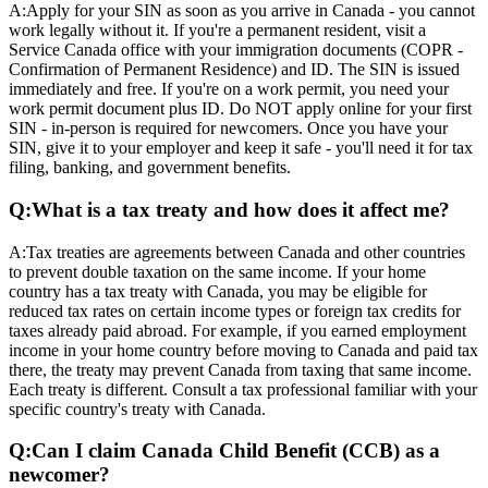
A:
Apply for your SIN as soon as you arrive in Canada - you cannot
work legally without it. If you're a permanent resident, visit a
Service Canada office with your immigration documents (COPR -
Confirmation of Permanent Residence) and ID. The SIN is issued
immediately and free. If you're on a work permit, you need your
work permit document plus ID. Do NOT apply online for your first
SIN - in-person is required for newcomers. Once you have your
SIN, give it to your employer and keep it safe - you'll need it for tax
filing, banking, and government benefits.
Q:
What is a tax treaty and how does it affect me?
A:
Tax treaties are agreements between Canada and other countries
to prevent double taxation on the same income. If your home
country has a tax treaty with Canada, you may be eligible for
reduced tax rates on certain income types or foreign tax credits for
taxes already paid abroad. For example, if you earned employment
income in your home country before moving to Canada and paid tax
there, the treaty may prevent Canada from taxing that same income.
Each treaty is different. Consult a tax professional familiar with your
specific country's treaty with Canada.
Q:
Can I claim Canada Child Benefit (CCB) as a
newcomer?