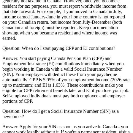
generally not taxable in Canada. However, once you become a
resident for tax purposes, you must report worldwide income from
that date forward. For example, if you moved to Canada in July,
income earned January-June in your home country is not reported
on your Canadian return, but income from July-December (both
Canadian and foreign) must be reported. Keep documentation
showing when you became a resident and where income was
earned.
Question:
When do I start paying CPP and EI contributions?
Answer:
You start paying Canada Pension Plan (CPP) and
Employment Insurance (EI) contributions immediately when you
begin working in Canada with a valid Social Insurance Number
(SIN). Your employer will deduct these from your paycheque
automatically. CPP is 5.95% of your employment income (2026 rate,
up to maximum) and EI is 1.63%. These contributions make you
eligible for CPP retirement benefits later and EI if you lose your job.
Self-employed individuals must pay both employee and employer
portions of CPP.
Question:
How do I get a Social Insurance Number (SIN) as a
newcomer?
Answer:
Apply for your SIN as soon as you arrive in Canada - you
cannot work legally without it. If you're a permanent resident, visit a