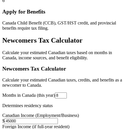
6
Apply for Benefits
Canada Child Benefit (CCB), GST/HST credit, and provincial
benefits require tax filing.
Newcomers Tax Calculator
Calculate your estimated Canadian taxes based on months in
Canada, income sources, and benefit eligibility.
Newcomers Tax Calculator
Calculate your estimated Canadian taxes, credits, and benefits as a
newcomer to Canada.
Months in Canada (this year)
Determines residency status
Canadian Income (Employment/Business)
$
Foreign Income (if full-year resident)