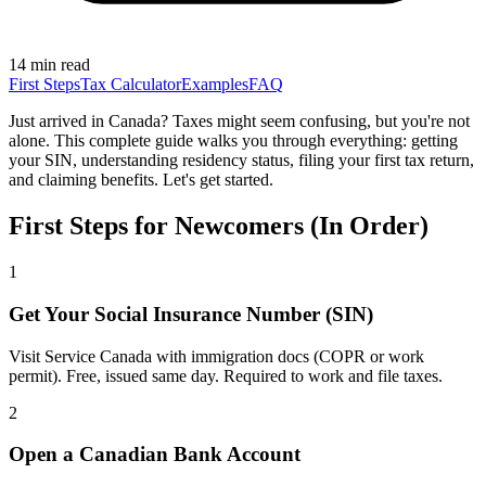
14 min read
First Steps
Tax Calculator
Examples
FAQ
Just arrived in Canada? Taxes might seem confusing, but you're not
alone. This complete guide walks you through everything: getting
your SIN, understanding residency status, filing your first tax return,
and claiming benefits. Let's get started.
First Steps for Newcomers (In Order)
1
Get Your Social Insurance Number (SIN)
Visit Service Canada with immigration docs (COPR or work
permit). Free, issued same day. Required to work and file taxes.
2
Open a Canadian Bank Account