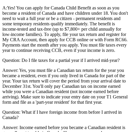
A:
Yes! You can apply for Canada Child Benefit as soon as you
become a resident of Canada and have children under 18. You don't
need to wait a full year or be a citizen - permanent residents and
some temporary residents qualify immediately. The benefit is
income-tested and tax-free (up to $7,800+ per child annually for
low-income families). To apply, file your tax return and register for
My CRA Account, then apply for CCB online or with Form RC66.
Payments start the month after you apply. You must file taxes every
year to continue receiving CCB, even if your income is zero.
Question:
Do I file taxes for a partial year if I arrived mid-year?
Answer:
Yes, you must file a Canadian tax return for the year you
became a resident, even if you only lived in Canada for part of the
year. Your tax return will cover the period from your arrival date to
December 31st. You'll only pay Canadian tax on income earned
while you were a Canadian resident (not income earned before
arriving). Make sure to indicate your entry date on your T1 General
form and file as a 'part-year resident' for that first year.
Question:
What if I have foreign income from before I arrived in
Canada?
Answer:
Income earned before you became a Canadian resident is