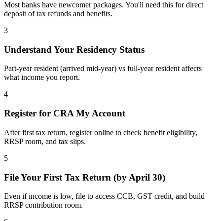
Most banks have newcomer packages. You'll need this for direct
deposit of tax refunds and benefits.
3
Understand Your Residency Status
Part-year resident (arrived mid-year) vs full-year resident affects
what income you report.
4
Register for CRA My Account
After first tax return, register online to check benefit eligibility,
RRSP room, and tax slips.
5
File Your First Tax Return (by April 30)
Even if income is low, file to access CCB, GST credit, and build
RRSP contribution room.