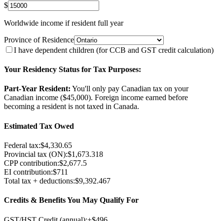
$
Worldwide income if resident full year
Province of Residence
I have dependent children (for CCB and GST credit calculation)
Your Residency Status for Tax Purposes:
Part-Year Resident:
You'll only pay Canadian tax on your
Canadian income ($
45,000
). Foreign income earned before
becoming a resident is not taxed in Canada.
Estimated Tax Owed
Federal tax:
$
4,330.65
Provincial tax (
ON
):
$
1,673.318
CPP contribution:
$
2,677.5
EI contribution:
$
711
Total tax + deductions:
$
9,392.467
Credits & Benefits You May Qualify For
GST/HST Credit (annual):
+$
496