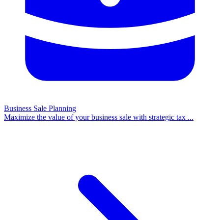
Business Sale Planning
Maximize the value of your business sale with strategic tax
...