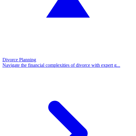
Divorce Planning
Navigate the financial complexities of divorce with expert g
...