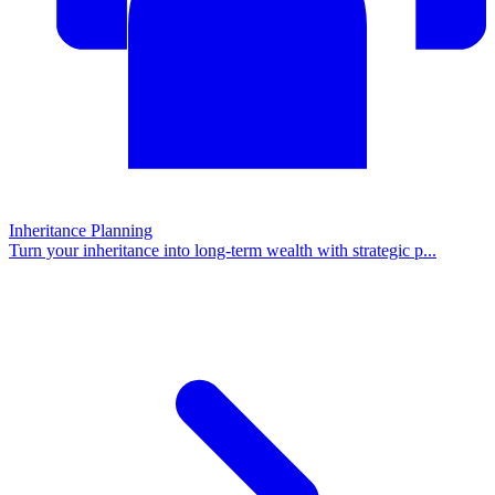
Inheritance Planning
Turn your inheritance into long-term wealth with strategic p
...