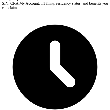
SIN, CRA My Account, T1 filing, residency status, and benefits you
can claim.