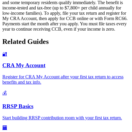
and some temporary residents qualify immediately. The benefit is
income-tested and tax-free (up to $7,800+ per child annually for
low-income families). To apply, file your tax return and register for
My CRA Account, then apply for CCB online or with Form RC66.
Payments start the month after you apply. You must file taxes every
year to continue receiving CCB, even if your income is zero.
Related Guides
🔐
CRA My Account
Register for CRA My Account after your first tax return to access
benefits and tax info.
💰
RRSP Basics
Start building RRSP contribution room with your first tax return.
🏧