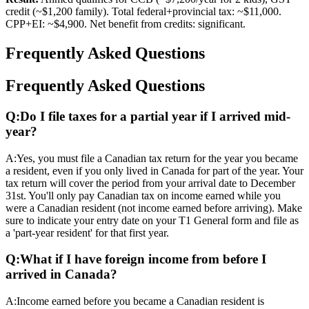
credit (~$1,200 family). Total federal+provincial tax: ~$11,000.
CPP+EI: ~$4,900. Net benefit from credits: significant.
Frequently Asked Questions
Frequently Asked Questions
Q:
Do I file taxes for a partial year if I arrived mid-
year?
A:
Yes, you must file a Canadian tax return for the year you became
a resident, even if you only lived in Canada for part of the year. Your
tax return will cover the period from your arrival date to December
31st. You'll only pay Canadian tax on income earned while you
were a Canadian resident (not income earned before arriving). Make
sure to indicate your entry date on your T1 General form and file as
a 'part-year resident' for that first year.
Q:
What if I have foreign income from before I
arrived in Canada?
A:
Income earned before you became a Canadian resident is