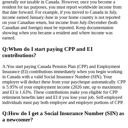
generally not taxable in Canada. However, once you become a
resident for tax purposes, you must report worldwide income from
that date forward. For example, if you moved to Canada in July,
income earned January-June in your home country is not reported
on your Canadian return, but income from July-December (both
Canadian and foreign) must be reported. Keep documentation
showing when you became a resident and where income was
earned.
Q:
When do I start paying CPP and EI
contributions?
A:
You start paying Canada Pension Plan (CPP) and Employment
Insurance (EI) contributions immediately when you begin working
in Canada with a valid Social Insurance Number (SIN). Your
employer will deduct these from your paycheque automatically. CPP
is 5.95% of your employment income (2026 rate, up to maximum)
and EI is 1.63%. These contributions make you eligible for CPP
retirement benefits later and EI if you lose your job. Self-employed
individuals must pay both employee and employer portions of CPP.
Q:
How do I get a Social Insurance Number (SIN) as
a newcomer?