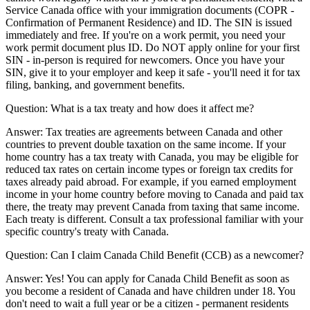
Service Canada office with your immigration documents (COPR -
Confirmation of Permanent Residence) and ID. The SIN is issued
immediately and free. If you're on a work permit, you need your
work permit document plus ID. Do NOT apply online for your first
SIN - in-person is required for newcomers. Once you have your
SIN, give it to your employer and keep it safe - you'll need it for tax
filing, banking, and government benefits.
Question:
What is a tax treaty and how does it affect me?
Answer:
Tax treaties are agreements between Canada and other
countries to prevent double taxation on the same income. If your
home country has a tax treaty with Canada, you may be eligible for
reduced tax rates on certain income types or foreign tax credits for
taxes already paid abroad. For example, if you earned employment
income in your home country before moving to Canada and paid tax
there, the treaty may prevent Canada from taxing that same income.
Each treaty is different. Consult a tax professional familiar with your
specific country's treaty with Canada.
Question:
Can I claim Canada Child Benefit (CCB) as a newcomer?
Answer:
Yes! You can apply for Canada Child Benefit as soon as
you become a resident of Canada and have children under 18. You
don't need to wait a full year or be a citizen - permanent residents