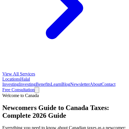
View All Services
Locations
Halal
Investing
Investing
Benefits
Learn
Blog
Newsletter
About
Contact
Free Consultation
Welcome to Canada
Newcomers Guide to Canada Taxes:
Complete 2026 Guide
Everything you need to know about Canadian taxes as a newcomer: