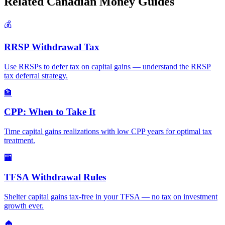
Related Canadian Money Guides
💰
RRSP Withdrawal Tax
Use RRSPs to defer tax on capital gains — understand the RRSP
tax deferral strategy.
🏦
CPP: When to Take It
Time capital gains realizations with low CPP years for optimal tax
treatment.
🏧
TFSA Withdrawal Rules
Shelter capital gains tax-free in your TFSA — no tax on investment
growth ever.
🏠