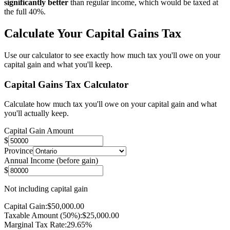
significantly better
than regular income, which would be taxed at
the full 40%.
Calculate Your Capital Gains Tax
Use our calculator to see exactly how much tax you'll owe on your
capital gain and what you'll keep.
Capital Gains Tax Calculator
Calculate how much tax you'll owe on your capital gain and what
you'll actually keep.
Capital Gain Amount
$
Province
Annual Income (before gain)
$
Not including capital gain
Capital Gain:
$
50,000.00
Taxable Amount (50%):
$
25,000.00
Marginal Tax Rate:
29.65
%