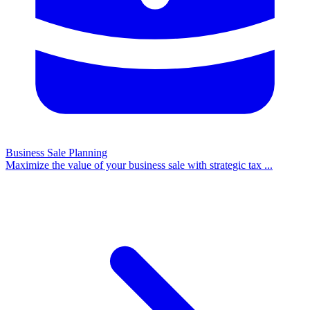
Business Sale Planning
Maximize the value of your business sale with strategic tax
...