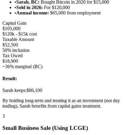
•
Sarah, BC:
Bought Bitcoin in 2020 for $15,000
•
Sold in 2026:
For $120,000
•
Annual income:
$65,000 from employment
Capital Gain
$105,000
$120k - $15k cost
Taxable Amount
$52,500
50% inclusion
Tax Owed
$18,900
~36% marginal (BC)
Result:
Sarah keeps:
$86,100
By holding long-term and treating it as an investment (not day
trading), Sarah benefits from capital gains treatment.
3
Small Business Sale (Using LCGE)