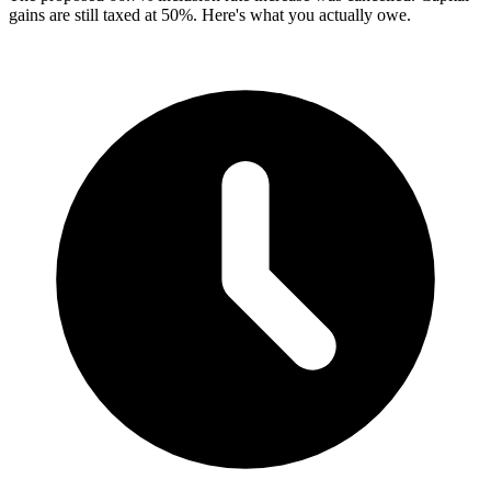
gains are still taxed at 50%. Here's what you actually owe.