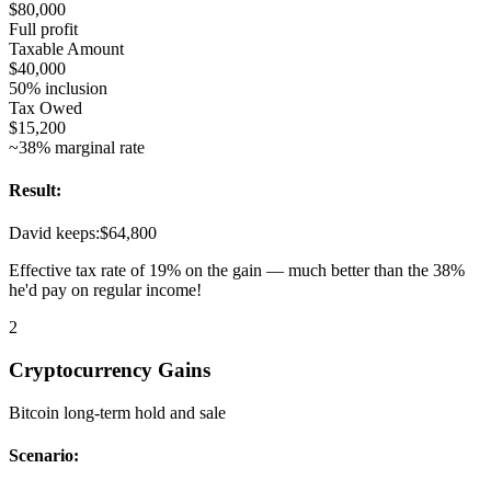
$80,000
Full profit
Taxable Amount
$40,000
50% inclusion
Tax Owed
$15,200
~38% marginal rate
Result:
David keeps:
$64,800
Effective tax rate of 19% on the gain — much better than the 38%
he'd pay on regular income!
2
Cryptocurrency Gains
Bitcoin long-term hold and sale
Scenario: