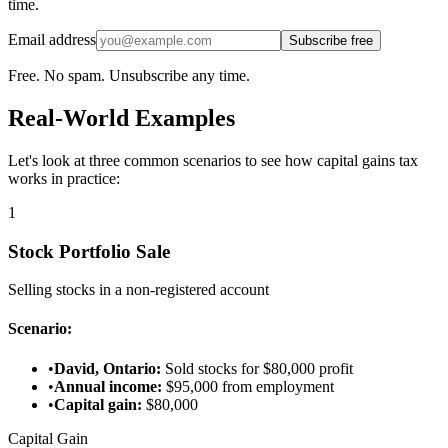
time.
Email address
Subscribe free
Free. No spam. Unsubscribe any time.
Real-World Examples
Let's look at three common scenarios to see how capital gains tax
works in practice:
1
Stock Portfolio Sale
Selling stocks in a non-registered account
Scenario:
•
David, Ontario:
Sold stocks for $80,000 profit
•
Annual income:
$95,000 from employment
•
Capital gain:
$80,000
Capital Gain