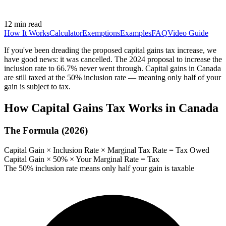
12 min read
How It Works
Calculator
Exemptions
Examples
FAQ
Video Guide
If you've been dreading the proposed capital gains tax increase, we
have good news: it was cancelled. The 2024 proposal to increase the
inclusion rate to 66.7% never went through. Capital gains in Canada
are still taxed at the 50% inclusion rate — meaning only half of your
gain is subject to tax.
How Capital Gains Tax Works in Canada
The Formula (2026)
Capital Gain × Inclusion Rate × Marginal Tax Rate = Tax Owed
Capital Gain × 50% × Your Marginal Rate = Tax
The 50% inclusion rate means only half your gain is taxable