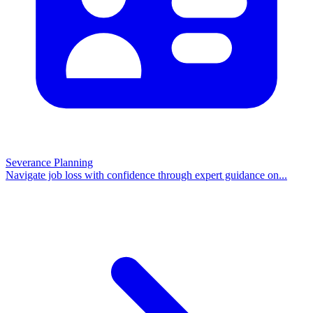
Severance Planning
Navigate job loss with confidence through expert guidance on
...