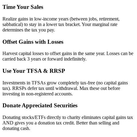
Time Your Sales
Realize gains in low-income years (between jobs, retirement,
sabbatical) to stay in a lower tax bracket. Your marginal rate
determines the tax you pay.
Offset Gains with Losses
Harvest capital losses to offset gains in the same year. Losses can be
carried back 3 years or forward indefinitely.
Use Your TFSA & RRSP
Investments in TFSAs grow completely tax-free (no capital gains
tax). RRSPs defer tax until withdrawal. Max these out before
investing in non-registered accounts.
Donate Appreciated Securities
Donating stocks/ETFs directly to charity eliminates capital gains tax
AND gives you a donation tax credit. Better than selling and
donating cash.