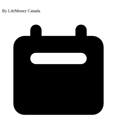
By LifeMoney Canada