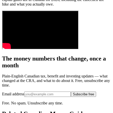
hike and what you actually owe.
The money numbers that change, once a
month
Plain-English Canadian tax, benefit and investing updates — what
changed at the CRA, and what to do about it. Free, unsubscribe any
time.
Email address
Subscribe free
Free. No spam. Unsubscribe any time.