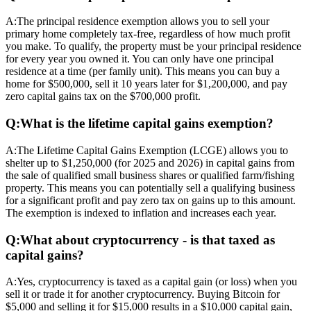
A:
The principal residence exemption allows you to sell your
primary home completely tax-free, regardless of how much profit
you make. To qualify, the property must be your principal residence
for every year you owned it. You can only have one principal
residence at a time (per family unit). This means you can buy a
home for $500,000, sell it 10 years later for $1,200,000, and pay
zero capital gains tax on the $700,000 profit.
Q:
What is the lifetime capital gains exemption?
A:
The Lifetime Capital Gains Exemption (LCGE) allows you to
shelter up to $1,250,000 (for 2025 and 2026) in capital gains from
the sale of qualified small business shares or qualified farm/fishing
property. This means you can potentially sell a qualifying business
for a significant profit and pay zero tax on gains up to this amount.
The exemption is indexed to inflation and increases each year.
Q:
What about cryptocurrency - is that taxed as
capital gains?
A:
Yes, cryptocurrency is taxed as a capital gain (or loss) when you
sell it or trade it for another cryptocurrency. Buying Bitcoin for
$5,000 and selling it for $15,000 results in a $10,000 capital gain,