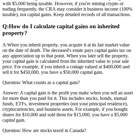
with $5,000 being taxable. However, if you're mining crypto or
trading frequently, the CRA may consider it business income (100%
taxable), not capital gains. Keep detailed records of all transactions.
Q:
How do I calculate capital gains on inherited
property?
A:
When you inherit property, you acquire it at its fair market value
on the date of death. The deceased's estate pays capital gains tax on
any appreciation up to that point. When you later sell the property,
your capital gain is calculated from the inherited value to your sale
price. For example, if you inherit a cottage valued at $400,000 and
sell it for $450,000, you have a $50,000 capital gain.
Question:
What counts as a capital gain?
Answer:
A capital gain is the profit you make when you sell an asset
for more than you paid for it. This includes stocks, bonds, mutual
funds, ETFs, investment properties (not your principal residence),
cryptocurrencies, and business assets. For example, if you bought
shares for $10,000 and sold them for $15,000, you have a $5,000
capital gain.
Question:
How are stocks taxed in Canada?