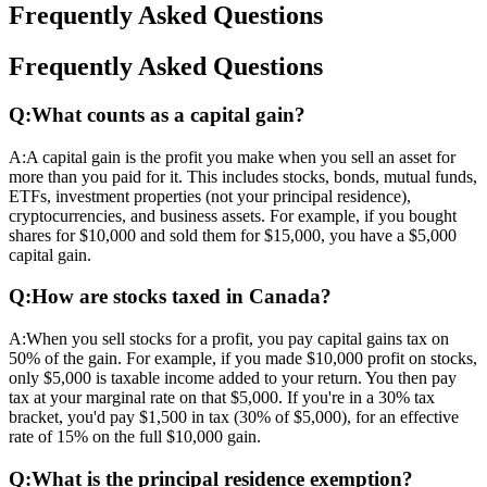
Frequently Asked Questions
Frequently Asked Questions
Q:
What counts as a capital gain?
A:
A capital gain is the profit you make when you sell an asset for
more than you paid for it. This includes stocks, bonds, mutual funds,
ETFs, investment properties (not your principal residence),
cryptocurrencies, and business assets. For example, if you bought
shares for $10,000 and sold them for $15,000, you have a $5,000
capital gain.
Q:
How are stocks taxed in Canada?
A:
When you sell stocks for a profit, you pay capital gains tax on
50% of the gain. For example, if you made $10,000 profit on stocks,
only $5,000 is taxable income added to your return. You then pay
tax at your marginal rate on that $5,000. If you're in a 30% tax
bracket, you'd pay $1,500 in tax (30% of $5,000), for an effective
rate of 15% on the full $10,000 gain.
Q:
What is the principal residence exemption?