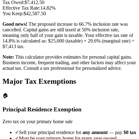
Tax Owed:
$
7,412.50
Effective Tax Rate:
14.82
%
You Keep:
$
42,587.50
Good news!
The proposed increase to 66.7% inclusion rate was
cancelled. Capital gains are still taxed at 50% inclusion rate,
meaning only half of your gain is taxable. Your effective tax rate of
14.8
% is calculated as: $
25,000
(taxable) ×
29.6
% (marginal rate) =
$
7,413
tax.
Note:
This calculator provides estimates for personal capital gains.
Business income, frequent trading, and other factors may affect your
actual tax. Consult a tax professional for personalized advice.
Major Tax Exemptions
🏠
Principal Residence Exemption
Zero tax on your primary home sale
✓
Sell your principal residence for
any amount
— pay
$0 tax
✓
Must be your primary home for every year owned