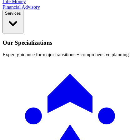
Life Money
Financial Advisory
Services
Our Specializations
Expert guidance for major transitions + comprehensive planning