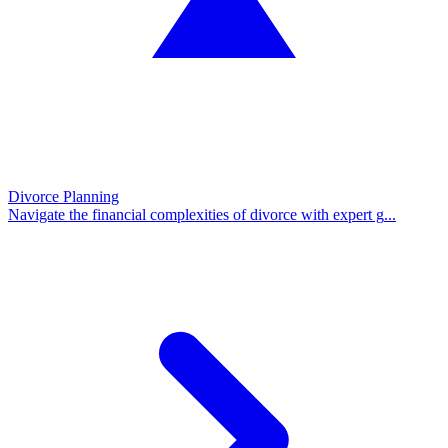
Divorce Planning
Navigate the financial complexities of divorce with expert g
...