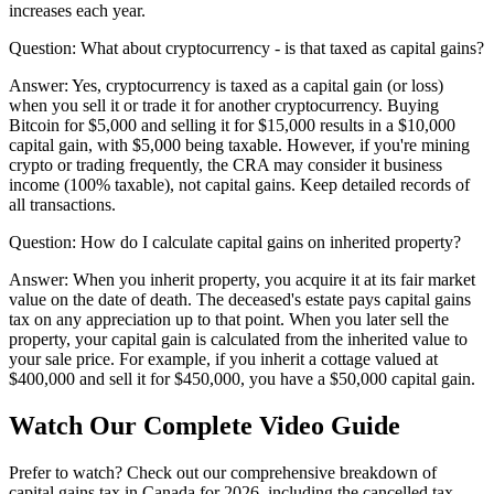
increases each year.
Question:
What about cryptocurrency - is that taxed as capital gains?
Answer:
Yes, cryptocurrency is taxed as a capital gain (or loss)
when you sell it or trade it for another cryptocurrency. Buying
Bitcoin for $5,000 and selling it for $15,000 results in a $10,000
capital gain, with $5,000 being taxable. However, if you're mining
crypto or trading frequently, the CRA may consider it business
income (100% taxable), not capital gains. Keep detailed records of
all transactions.
Question:
How do I calculate capital gains on inherited property?
Answer:
When you inherit property, you acquire it at its fair market
value on the date of death. The deceased's estate pays capital gains
tax on any appreciation up to that point. When you later sell the
property, your capital gain is calculated from the inherited value to
your sale price. For example, if you inherit a cottage valued at
$400,000 and sell it for $450,000, you have a $50,000 capital gain.
Watch Our Complete Video Guide
Prefer to watch? Check out our comprehensive breakdown of
capital gains tax in Canada for 2026, including the cancelled tax