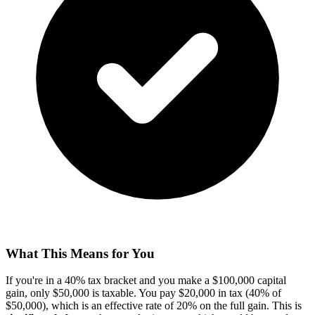
What This Means for You
If you're in a 40% tax bracket and you make a $100,000 capital
gain, only $50,000 is taxable. You pay $20,000 in tax (40% of
$50,000), which is an effective rate of 20% on the full gain. This is