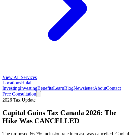
View All Services
Locations
Halal
Investing
Investing
Benefits
Learn
Blog
Newsletter
About
Contact
Free Consultation
2026 Tax Update
Capital Gains Tax Canada 2026: The
Hike Was CANCELLED
The proposed 66.7% inclusion rate increase was cancelled. Capital