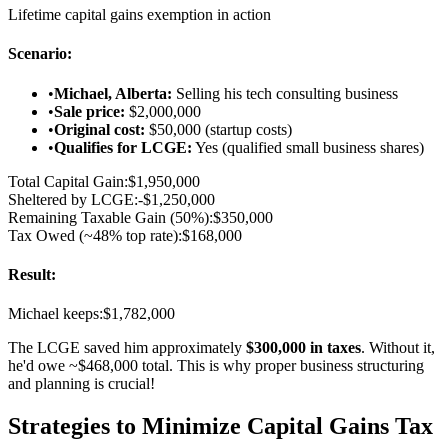
Lifetime capital gains exemption in action
Scenario:
•
Michael, Alberta:
Selling his tech consulting business
•
Sale price:
$2,000,000
•
Original cost:
$50,000 (startup costs)
•
Qualifies for LCGE:
Yes (qualified small business shares)
Total Capital Gain:
$1,950,000
Sheltered by LCGE:
-$1,250,000
Remaining Taxable Gain (50%):
$350,000
Tax Owed (~48% top rate):
$168,000
Result:
Michael keeps:
$1,782,000
The LCGE saved him approximately
$300,000 in taxes
. Without it,
he'd owe ~$468,000 total. This is why proper business structuring
and planning is crucial!
Strategies to Minimize Capital Gains Tax