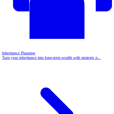
Inheritance Planning
Turn your inheritance into long-term wealth with strategic p
...