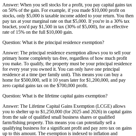
Answer:
When you sell stocks for a profit, you pay capital gains tax
on 50% of the gain. For example, if you made $10,000 profit on
stocks, only $5,000 is taxable income added to your return. You then
pay tax at your marginal rate on that $5,000. If you're in a 30% tax
bracket, you'd pay $1,500 in tax (30% of $5,000), for an effective
rate of 15% on the full $10,000 gain.
Question:
What is the principal residence exemption?
Answer:
The principal residence exemption allows you to sell your
primary home completely tax-free, regardless of how much profit
you make. To qualify, the property must be your principal residence
for every year you owned it. You can only have one principal
residence at a time (per family unit). This means you can buy a
home for $500,000, sell it 10 years later for $1,200,000, and pay
zero capital gains tax on the $700,000 profit.
Question:
What is the lifetime capital gains exemption?
Answer:
The Lifetime Capital Gains Exemption (LCGE) allows
you to shelter up to $1,250,000 (for 2025 and 2026) in capital gains
from the sale of qualified small business shares or qualified
farm/fishing property. This means you can potentially sell a
qualifying business for a significant profit and pay zero tax on gains
up to this amount. The exemption is indexed to inflation and