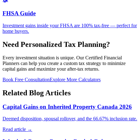
FHSA Guide
Investment gains inside your FHSA are 100% tax-free — perfect for
home buyers.
Need Personalized Tax Planning?
Every investment situation is unique. Our Certified Financial
Planners can help you create a custom tax strategy to minimize
capital gains and maximize your after-tax returns.
Book Free Consultation
Explore More Calculators
Related Blog Articles
Capital Gains on Inherited Property Canada 2026
Deemed disposition, spousal rollover, and the 66.67% inclusion rate.
Read article →