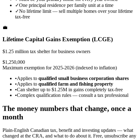
✓
One principal residence per family unit at a time
✓
No lifetime limit — sell multiple homes over your lifetime
tax-free
💼
Lifetime Capital Gains Exemption (LCGE)
$1.25 million tax shelter for business owners
$1,250,000
Maximum exemption for 2025-2026 (indexed to inflation)
•
Applies to
qualified small business corporation shares
•
Applies to
qualified farm and fishing property
•
Can shelter up to $1.25M in gains completely tax-free
•
Complex qualification rules — consult a tax professional
The money numbers that change, once a
month
Plain-English Canadian tax, benefit and investing updates — what
changed at the CRA, and what to do about it. Free, unsubscribe any