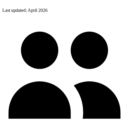
Last updated: April 2026